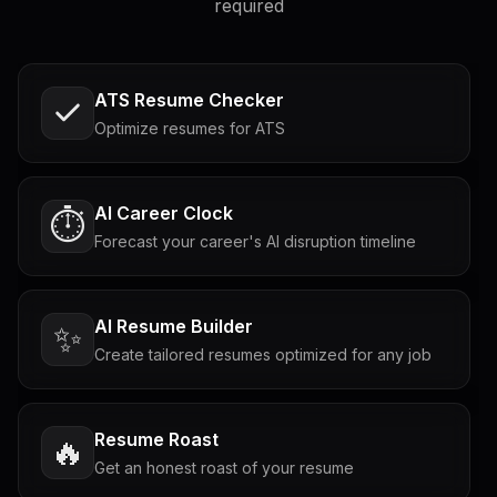
required
ATS Resume Checker
Optimize resumes for ATS
AI Career Clock
⏱️
Forecast your career's AI disruption timeline
AI Resume Builder
✨
Create tailored resumes optimized for any job
Resume Roast
🔥
Get an honest roast of your resume