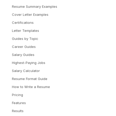
Resume Summary Examples
Cover Letter Examples
Certifications
Letter Templates
Guides by Topic
Career Guides
Salary Guides
Highest-Paying Jobs
Salary Calculator
Resume Format Guide
How to Write a Resume
Pricing
Features
Results