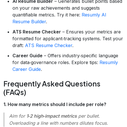
AI Resume Builder
– Generates bullet points based
on your raw achievements and suggests
quantifiable metrics. Try it here:
Resumly AI
Resume Builder
.
ATS Resume Checker
– Ensures your metrics are
formatted for applicant‑tracking systems. Test your
draft:
ATS Resume Checker
.
Career Guide
– Offers industry‑specific language
for data‑governance roles. Explore tips:
Resumly
Career Guide
.
Frequently Asked Questions
(FAQs)
1. How many metrics should I include per role?
Aim for
1‑2 high‑impact metrics
per bullet.
Overloading a line with numbers dilutes focus.