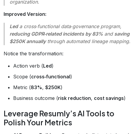
organization.
Improved Version:
Led
a cross‑functional data‑governance program,
reducing GDPR‑related incidents by 83%
and
saving
$250K annually
through automated lineage mapping.
Notice the transformation:
Action verb (
Led
)
Scope (
cross‑functional
)
Metric (
83%
,
$250K
)
Business outcome (
risk reduction
,
cost savings
)
Leverage Resumly’s AI Tools to
Polish Your Metrics