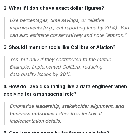
2. What if I don’t have exact dollar figures?
Use percentages, time savings, or relative
improvements (e.g.,
cut reporting time by 80%
). You
can also estimate conservatively and note “approx.”
3. Should I mention tools like Collibra or Alation?
Yes, but only if they contributed to the metric.
Example:
Implemented Collibra, reducing
data‑quality issues by 30%
.
4. How do I avoid sounding like a data‑engineer when
applying for a managerial role?
Emphasize
leadership, stakeholder alignment, and
business outcomes
rather than technical
implementation details.
5. Can I use the same bullet for multiple jobs?