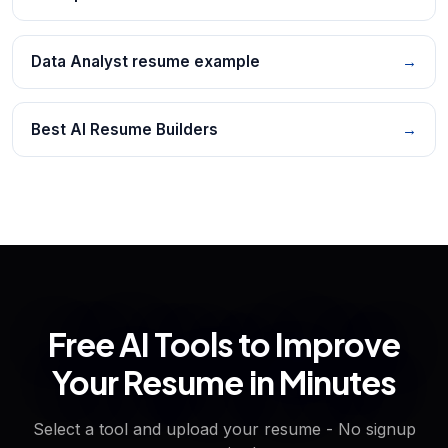
Data Analyst resume example
→
Best AI Resume Builders
→
Free AI Tools to Improve
Your Resume in Minutes
Select a tool and upload your resume - No signup