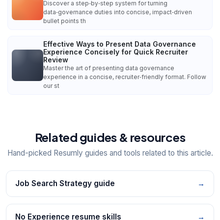
Discover a step‑by‑step system for turning
data‑governance duties into concise, impact‑driven
bullet points th
Effective Ways to Present Data Governance
Experience Concisely for Quick Recruiter
Review
Master the art of presenting data governance
experience in a concise, recruiter‑friendly format. Follow
our st
Related guides & resources
Hand-picked Resumly guides and tools related to this article.
Job Search Strategy guide
→
No Experience resume skills
→