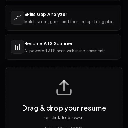
Skills Gap Analyzer
📈
Match score, gaps, and focused upskilling plan
Resume ATS Scanner
📊
AI-powered ATS scan with inline comments
Interview Questions
💬
Tailored questions with answers & follow-ups
Career Personality Test
🧠
Drag & drop your resume
Discover strengths, work style and fit
or click to browse