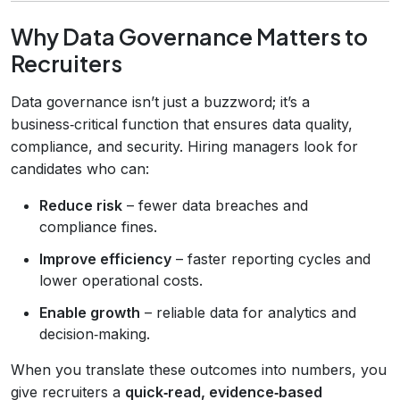
Why Data Governance Matters to
Recruiters
Data governance isn’t just a buzzword; it’s a
business‑critical function that ensures data quality,
compliance, and security. Hiring managers look for
candidates who can:
Reduce risk
– fewer data breaches and
compliance fines.
Improve efficiency
– faster reporting cycles and
lower operational costs.
Enable growth
– reliable data for analytics and
decision‑making.
When you translate these outcomes into numbers, you
give recruiters a
quick‑read, evidence‑based