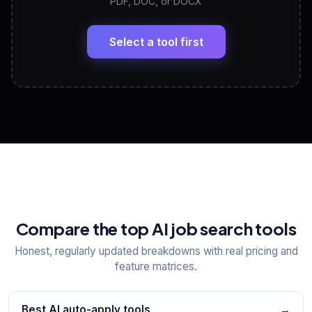
PDF, DOC, or DOCX
LinkedIn Profile Generator
🔗
Headline, About, Experience, Skills — ready to
paste
Select a tool first
View All Free Tools
📋
Explore all
25
tools
Compare the top AI job search tools
Honest, regularly updated breakdowns with real pricing and
feature matrices.
Best AI auto-apply tools
→