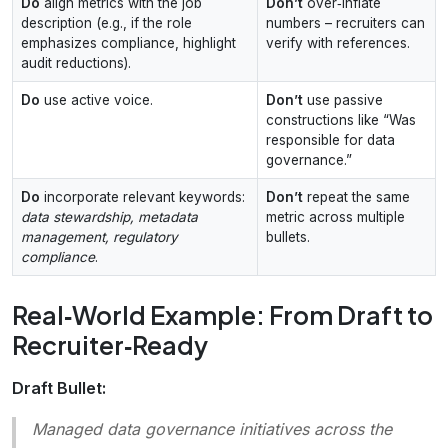
Do
align metrics with the job
Don’t
over‑inflate
description (e.g., if the role
numbers – recruiters can
emphasizes compliance, highlight
verify with references.
audit reductions).
Do
use active voice.
Don’t
use passive
constructions like “Was
responsible for data
governance.”
Do
incorporate relevant keywords:
Don’t
repeat the same
data stewardship, metadata
metric across multiple
management, regulatory
bullets.
compliance
.
Real‑World Example: From Draft to
Recruiter‑Ready
Draft Bullet:
Managed data governance initiatives across the