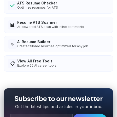
ATS Resume Checker
Optimize resumes for ATS
Resume ATS Scanner
📊
AI-powered ATS scan with inline comments
AI Resume Builder
✨
Create tailored resumes optimized for any job
View All Free Tools
📋
Explore
25
AI career tools
Subscribe to our newsletter
Get the latest tips and articles in your inbox.