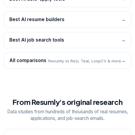
Best AI resume builders
→
Best AI job search tools
→
All comparisons
→
Resumly vs Rezi, Teal, LoopCV & more
From Resumly's original research
Data studies from hundreds of thousands of real resumes,
applications, and job-search emails.