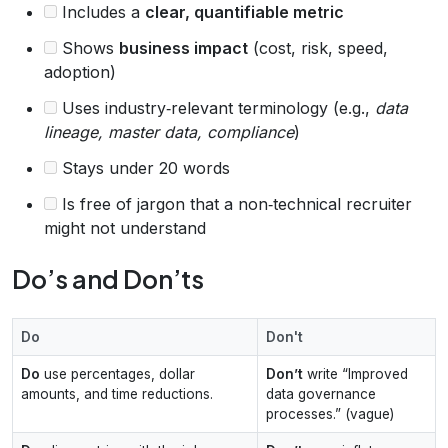
Includes a
clear, quantifiable metric
Shows
business impact
(cost, risk, speed,
adoption)
Uses industry‑relevant terminology (e.g.,
data
lineage, master data, compliance
)
Stays under 20 words
Is free of jargon that a non‑technical recruiter
might not understand
Do’s and Don’ts
Do
Don't
Do
use percentages, dollar
Don’t
write “Improved
amounts, and time reductions.
data governance
processes.” (vague)