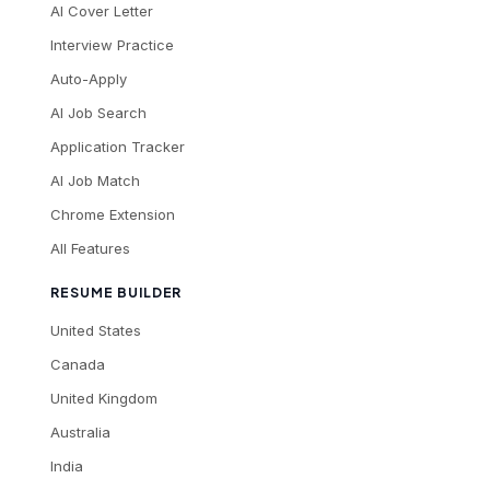
AI Cover Letter
Interview Practice
Auto-Apply
AI Job Search
Application Tracker
AI Job Match
Chrome Extension
All Features
RESUME BUILDER
United States
Canada
United Kingdom
Australia
India