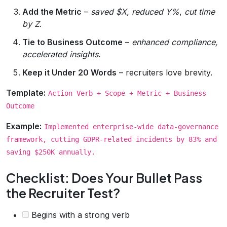
Add the Metric
–
saved $X, reduced Y%
,
cut time
by Z
.
Tie to Business Outcome
–
enhanced compliance,
accelerated insights
.
Keep it Under 20 Words
– recruiters love brevity.
Template:
Action Verb + Scope + Metric + Business
Outcome
Example:
Implemented enterprise‑wide data‑governance
framework, cutting GDPR‑related incidents by 83% and
saving $250K annually.
Checklist: Does Your Bullet Pass
the Recruiter Test?
Begins with a strong verb