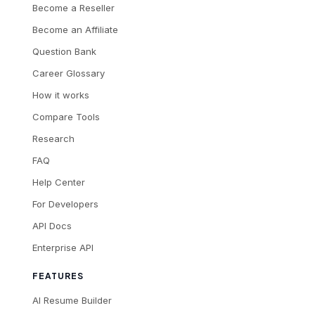
Become a Reseller
Become an Affiliate
Question Bank
Career Glossary
How it works
Compare Tools
Research
FAQ
Help Center
For Developers
API Docs
Enterprise API
FEATURES
AI Resume Builder