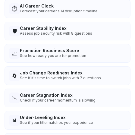
AI Career Clock
⏱️
Forecast your career's AI disruption timeline
Career Stability Index
🛡️
Assess job security risk with 8 questions
Promotion Readiness Score
📈
See how ready you are for promotion
Job Change Readiness Index
🔄
See if it's time to switch jobs with 7 questions
Career Stagnation Index
📉
Check if your career momentum is slowing
Under-Leveling Index
📊
See if your title matches your experience