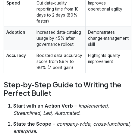
Speed
Cut data‑quality
Improves
reporting time from 10
operational agility
days to 2 days (80%
faster)
Adoption
Increased data‑catalog
Demonstrates
usage by 45% after
change‑management
governance rollout
skill
Accuracy
Boosted data‑accuracy
Highlights quality
score from 89% to
improvement
96% (7‑point gain)
Step‑by‑Step Guide to Writing the
Perfect Bullet
Start with an Action Verb
–
Implemented,
Streamlined, Led, Automated
.
State the Scope
–
company‑wide, cross‑functional,
enterprise
.