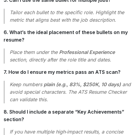
Tailor each bullet to the specific role. Highlight the
metric that aligns best with the job description.
6. What’s the ideal placement of these bullets on my
resume?
Place them under the
Professional Experience
section, directly after the role title and dates.
7. How do I ensure my metrics pass an ATS scan?
Keep numbers
plain (e.g., 83%, $250K, 10 days)
and
avoid special characters. The ATS Resume Checker
can validate this.
8. Should I include a separate “Key Achievements”
section?
If you have multiple high‑impact results, a concise