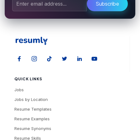
Subscribe
QUICK LINKS
Jobs
Jobs by Location
Resume Templates
Resume Examples
Resume Synonyms
Resume Skills