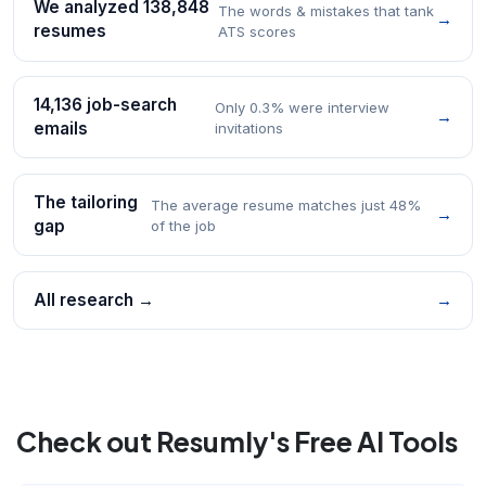
We analyzed 138,848
The words & mistakes that tank
→
resumes
ATS scores
14,136 job-search
Only 0.3% were interview
→
emails
invitations
The tailoring
The average resume matches just 48%
→
gap
of the job
All research →
→
Check out Resumly's Free AI Tools