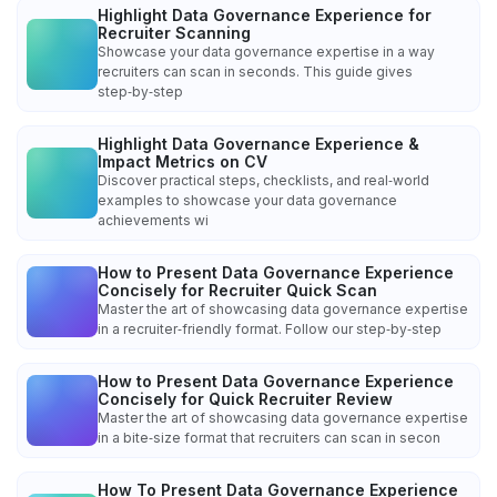
Highlight Data Governance Experience for
Recruiter Scanning
Showcase your data governance expertise in a way
recruiters can scan in seconds. This guide gives
step‑by‑step
Highlight Data Governance Experience &
Impact Metrics on CV
Discover practical steps, checklists, and real‑world
examples to showcase your data governance
achievements wi
How to Present Data Governance Experience
Concisely for Recruiter Quick Scan
Master the art of showcasing data governance expertise
in a recruiter‑friendly format. Follow our step‑by‑step
How to Present Data Governance Experience
Concisely for Quick Recruiter Review
Master the art of showcasing data governance expertise
in a bite‑size format that recruiters can scan in secon
How To Present Data Governance Experience