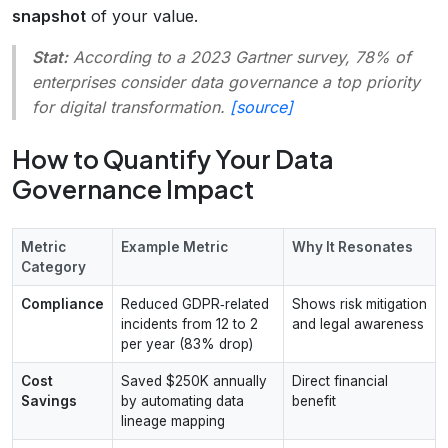
snapshot
of your value.
Stat:
According to a 2023 Gartner survey, 78% of
enterprises consider data governance a top priority
for digital transformation.
[source]
How to Quantify Your Data
Governance Impact
Metric
Example Metric
Why It Resonates
Category
Compliance
Reduced GDPR‑related
Shows risk mitigation
incidents from 12 to 2
and legal awareness
per year (83% drop)
Cost
Saved $250K annually
Direct financial
Savings
by automating data
benefit
lineage mapping