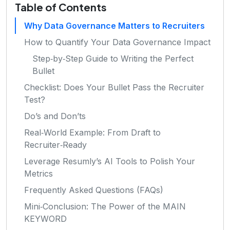
Table of Contents
Why Data Governance Matters to Recruiters
How to Quantify Your Data Governance Impact
Step‑by‑Step Guide to Writing the Perfect
Bullet
Checklist: Does Your Bullet Pass the Recruiter
Test?
Do’s and Don’ts
Real‑World Example: From Draft to
Recruiter‑Ready
Leverage Resumly’s AI Tools to Polish Your
Metrics
Frequently Asked Questions (FAQs)
Mini‑Conclusion: The Power of the MAIN
KEYWORD