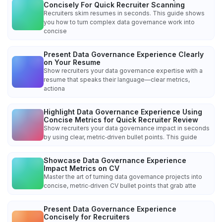
Concisely For Quick Recruiter Scanning
Recruiters skim resumes in seconds. This guide shows
you how to turn complex data governance work into
concise
Present Data Governance Experience Clearly
on Your Resume
Show recruiters your data governance expertise with a
resume that speaks their language—clear metrics,
actiona
Highlight Data Governance Experience Using
Concise Metrics for Quick Recruiter Review
Show recruiters your data governance impact in seconds
by using clear, metric‑driven bullet points. This guide
Showcase Data Governance Experience
Impact Metrics on CV
Master the art of turning data governance projects into
concise, metric‑driven CV bullet points that grab atte
Present Data Governance Experience
Concisely for Recruiters