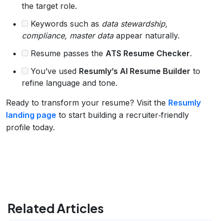
the target role.
Keywords such as
data stewardship,
compliance, master data
appear naturally.
Resume passes the
ATS Resume Checker
.
You’ve used
Resumly’s AI Resume Builder
to
refine language and tone.
Ready to transform your resume? Visit the
Resumly
landing page
to start building a recruiter‑friendly
profile today.
Related Articles