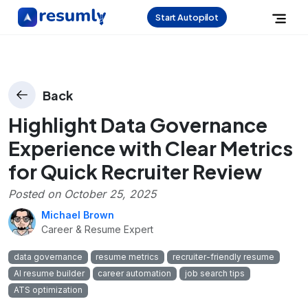
Start Autopilot
Back
Highlight Data Governance
Experience with Clear Metrics
for Quick Recruiter Review
Posted on
October 25, 2025
Michael Brown
Career & Resume Expert
data governance
resume metrics
recruiter-friendly resume
AI resume builder
career automation
job search tips
ATS optimization