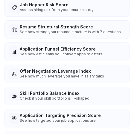
Job Hopper Risk Score
📋
Assess hiring risk from your tenure history
Resume Structural Strength Score
🏗️
See how strong your resume structure is with 7 questions
Application Funnel Efficiency Score
📊
See how efficiently you convert apps to offers
Offer Negotiation Leverage Index
💪
See how much leverage you have in salary talks
Skill Portfolio Balance Index
🧩
Check if your skill portfolio is T-shaped
Application Targeting Precision Score
🎯
See how targeted your job applications are