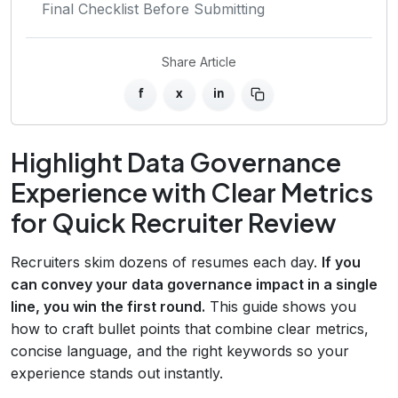
Final Checklist Before Submitting
Share Article
f
x
in
Highlight Data Governance
Experience with Clear Metrics
for Quick Recruiter Review
Recruiters skim dozens of resumes each day.
If you
can convey your data governance impact in a single
line, you win the first round.
This guide shows you
how to craft bullet points that combine clear metrics,
concise language, and the right keywords so your
experience stands out instantly.