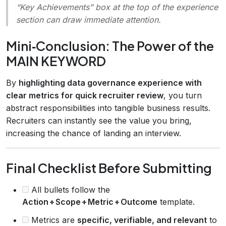
“Key Achievements” box at the top of the experience
section can draw immediate attention.
Mini‑Conclusion: The Power of the
MAIN KEYWORD
By
highlighting data governance experience with
clear metrics for quick recruiter review
, you turn
abstract responsibilities into tangible business results.
Recruiters can instantly see the value you bring,
increasing the chance of landing an interview.
Final Checklist Before Submitting
All bullets follow the
Action + Scope + Metric + Outcome
template.
Metrics are
specific, verifiable, and relevant
to