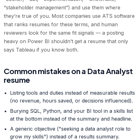
“stakeholder management”) and use them where
they’re true of you. Most companies use ATS software
that ranks resumes for these terms, and human
reviewers look for the same fit signals — a posting
heavy on Power BI shouldn’t get a resume that only
says Tableau if you know both.
Common mistakes on a Data Analyst
resume
Listing tools and duties instead of measurable results
(no revenue, hours saved, or decisions influenced).
Burying SQL, Python, and your BI tool in a skills list
at the bottom instead of the summary and headline.
A generic objective ("seeking a data analyst role to
grow my skills") instead of a results summary.