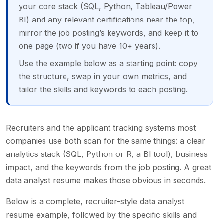
your core stack (SQL, Python, Tableau/Power
BI) and any relevant certifications near the top,
mirror the job posting’s keywords, and keep it to
one page (two if you have 10+ years).
Use the example below as a starting point: copy
the structure, swap in your own metrics, and
tailor the skills and keywords to each posting.
Recruiters and the applicant tracking systems most
companies use both scan for the same things: a clear
analytics stack (SQL, Python or R, a BI tool), business
impact, and the keywords from the job posting. A great
data analyst resume makes those obvious in seconds.
Below is a complete, recruiter-style data analyst
resume example, followed by the specific skills and