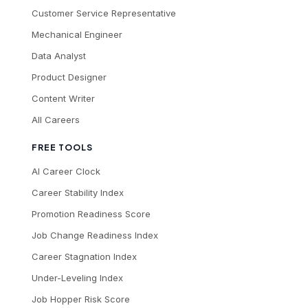
Customer Service Representative
Mechanical Engineer
Data Analyst
Product Designer
Content Writer
All Careers
FREE TOOLS
AI Career Clock
Career Stability Index
Promotion Readiness Score
Job Change Readiness Index
Career Stagnation Index
Under-Leveling Index
Job Hopper Risk Score