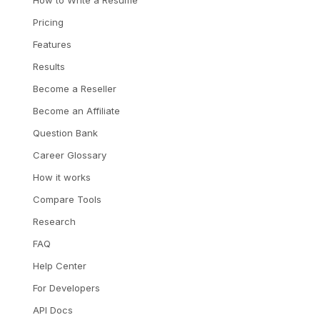
Pricing
Features
Results
Become a Reseller
Become an Affiliate
Question Bank
Career Glossary
How it works
Compare Tools
Research
FAQ
Help Center
For Developers
API Docs