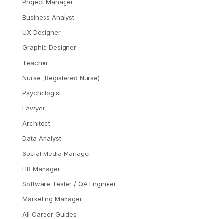
Project Manager
Business Analyst
UX Designer
Graphic Designer
Teacher
Nurse (Registered Nurse)
Psychologist
Lawyer
Architect
Data Analyst
Social Media Manager
HR Manager
Software Tester / QA Engineer
Marketing Manager
All Career Guides