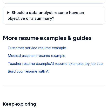
Should a data analyst resume have an
objective or a summary?
More resume examples & guides
Customer service resume example
Medical assistant resume example
Teacher resume example
All resume examples by job title
Build your resume with AI
Keep exploring