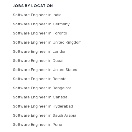
JOBS BY LOCATION
Software Engineer
in
India
Software Engineer
in
Germany
Software Engineer
in
Toronto
Software Engineer
in
United Kingdom
Software Engineer
in
London
Software Engineer
in
Dubai
Software Engineer
in
United States
Software Engineer
in
Remote
Software Engineer
in
Bangalore
Software Engineer
in
Canada
Software Engineer
in
Hyderabad
Software Engineer
in
Saudi Arabia
Software Engineer
in
Pune