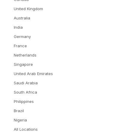
United Kingdom
Australia
India
Germany
France
Netherlands
Singapore
United Arab Emirates
Saudi Arabia
South Africa
Philippines
Brazil
Nigeria
All Locations