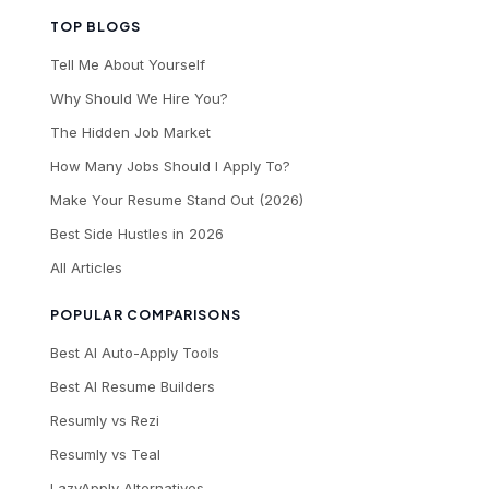
TOP BLOGS
Tell Me About Yourself
Why Should We Hire You?
The Hidden Job Market
How Many Jobs Should I Apply To?
Make Your Resume Stand Out (2026)
Best Side Hustles in 2026
All Articles
POPULAR COMPARISONS
Best AI Auto-Apply Tools
Best AI Resume Builders
Resumly vs Rezi
Resumly vs Teal
LazyApply Alternatives