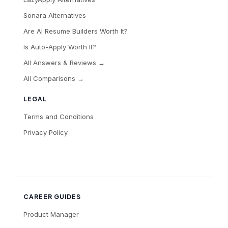
Sonara Alternatives
Are AI Resume Builders Worth It?
Is Auto-Apply Worth It?
All Answers & Reviews →
All Comparisons →
LEGAL
Terms and Conditions
Privacy Policy
CAREER GUIDES
Product Manager