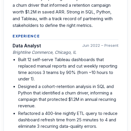
a churn driver that informed a retention campaign
worth $1.2M in saved ARR. Strong in SQL, Python,
and Tableau, with a track record of partnering with
stakeholders to define the right metrics.
EXPERIENCE
Data Analyst
Jun 2022 – Present
Brightline Commerce, Chicago, IL
Built 12 self-serve Tableau dashboards that
replaced manual reports and cut weekly reporting
time across 3 teams by 90% (from ~10 hours to
under 1).
Designed a cohort-retention analysis in SQL and
Python that identified a churn driver, informing a
campaign that protected $1.2M in annual recurring
revenue.
Refactored a 400-line nightly ETL query to reduce
dashboard refresh time from 25 minutes to 4 and
eliminate 3 recurring data-quality errors.