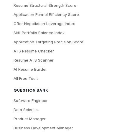
Resume Structural Strength Score
Application Funnel Efficiency Score
Offer Negotiation Leverage Index
Skill Portfolio Balance Index
Application Targeting Precision Score
ATS Resume Checker
Resume ATS Scanner
AI Resume Builder
All Free Tools
QUESTION BANK
Software Engineer
Data Scientist
Product Manager
Business Development Manager