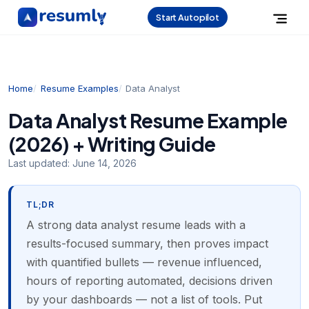
Start Autopilot
Home
Resume Examples
Data Analyst
Data Analyst Resume Example
(2026) + Writing Guide
Last updated:
June 14, 2026
TL;DR
A strong data analyst resume leads with a
results-focused summary, then proves impact
with quantified bullets — revenue influenced,
hours of reporting automated, decisions driven
by your dashboards — not a list of tools. Put