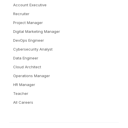
Account Executive
Recruiter
Project Manager
Digital Marketing Manager
DevOps Engineer
Cybersecurity Analyst
Data Engineer
Cloud Architect
Operations Manager
HR Manager
Teacher
All Careers