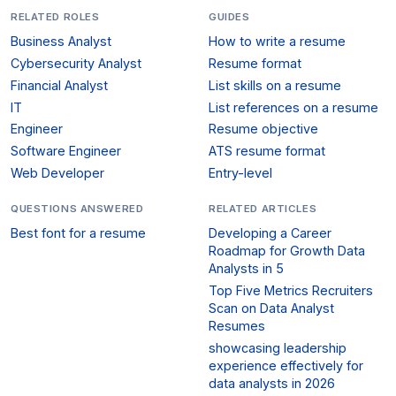
RELATED ROLES
GUIDES
Business Analyst
How to write a resume
Cybersecurity Analyst
Resume format
Financial Analyst
List skills on a resume
IT
List references on a resume
Engineer
Resume objective
Software Engineer
ATS resume format
Web Developer
Entry-level
QUESTIONS ANSWERED
RELATED ARTICLES
Best font for a resume
Developing a Career
Roadmap for Growth Data
Analysts in 5
Top Five Metrics Recruiters
Scan on Data Analyst
Resumes
showcasing leadership
experience effectively for
data analysts in 2026