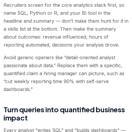
Recruiters screen for the core analytics stack first, so
name SQL, Python or R, and your BI tool in the
headline and summary — don’t make them hunt for it in
a skills list at the bottom. Then make the summary
about outcomes: revenue influenced, hours of
reporting automated, decisions your analysis drove.
Avoid generic openers like “detail-oriented analyst
passionate about data.” Replace them with a specific,
quantified claim a hiring manager can picture, such as
“cut weekly reporting time 90% with self-serve
dashboards.”
Turn queries into quantified business
impact
Every analyst “writes SQL” and “builds dashboards” —