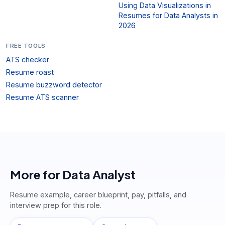
Using Data Visualizations in
Resumes for Data Analysts in
2026
FREE TOOLS
ATS checker
Resume roast
Resume buzzword detector
Resume ATS scanner
More for
Data Analyst
Resume example, career blueprint, pay, pitfalls, and
interview prep for this role.