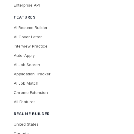
Enterprise API
FEATURES
AI Resume Builder
AI Cover Letter
Interview Practice
Auto-Apply
AI Job Search
Application Tracker
AI Job Match
Chrome Extension
All Features
RESUME BUILDER
United States
Canada