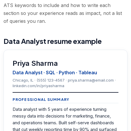
ATS keywords to include and how to write each
section so your experience reads as impact, not a list
of queries you ran.
Data Analyst resume example
Priya Sharma
Data Analyst · SQL · Python · Tableau
Chicago, IL · (555) 123-4567 · priya.sharma@email.com ·
linkedin.com/in/priyasharma
PROFESSIONAL SUMMARY
Data analyst with 5 years of experience turning
messy data into decisions for marketing, finance,
and operations teams. Built self-serve dashboards
that cut weekly reporting time by 90% and surfaced