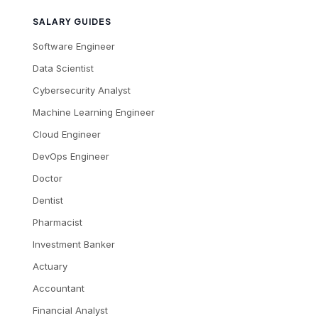
SALARY GUIDES
Software Engineer
Data Scientist
Cybersecurity Analyst
Machine Learning Engineer
Cloud Engineer
DevOps Engineer
Doctor
Dentist
Pharmacist
Investment Banker
Actuary
Accountant
Financial Analyst