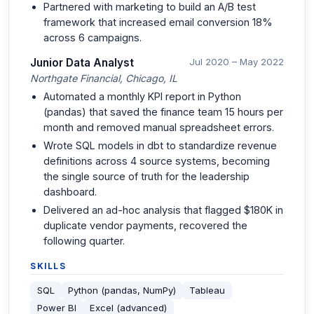
Partnered with marketing to build an A/B test
framework that increased email conversion 18%
across 6 campaigns.
Junior Data Analyst
Jul 2020 – May 2022
Northgate Financial, Chicago, IL
Automated a monthly KPI report in Python
(pandas) that saved the finance team 15 hours per
month and removed manual spreadsheet errors.
Wrote SQL models in dbt to standardize revenue
definitions across 4 source systems, becoming
the single source of truth for the leadership
dashboard.
Delivered an ad-hoc analysis that flagged $180K in
duplicate vendor payments, recovered the
following quarter.
SKILLS
SQL
Python (pandas, NumPy)
Tableau
Power BI
Excel (advanced)