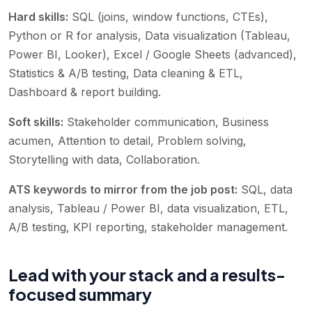
Hard skills:
SQL (joins, window functions, CTEs),
Python or R for analysis, Data visualization (Tableau,
Power BI, Looker), Excel / Google Sheets (advanced),
Statistics & A/B testing, Data cleaning & ETL,
Dashboard & report building
.
Soft skills:
Stakeholder communication, Business
acumen, Attention to detail, Problem solving,
Storytelling with data, Collaboration
.
ATS keywords to mirror from the job post:
SQL, data
analysis, Tableau / Power BI, data visualization, ETL,
A/B testing, KPI reporting, stakeholder management
.
Lead with your stack and a results-
focused summary