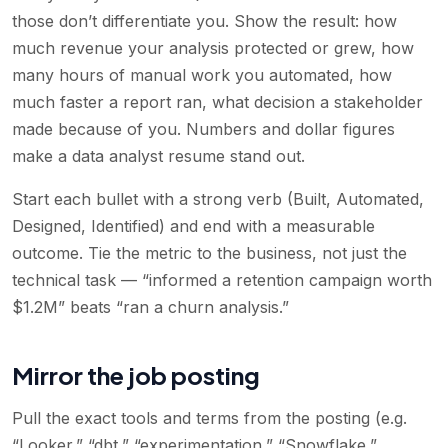
those don’t differentiate you. Show the result: how
much revenue your analysis protected or grew, how
many hours of manual work you automated, how
much faster a report ran, what decision a stakeholder
made because of you. Numbers and dollar figures
make a data analyst resume stand out.
Start each bullet with a strong verb (Built, Automated,
Designed, Identified) and end with a measurable
outcome. Tie the metric to the business, not just the
technical task — “informed a retention campaign worth
$1.2M” beats “ran a churn analysis.”
Mirror the job posting
Pull the exact tools and terms from the posting (e.g.
“Looker,” “dbt,” “experimentation,” “Snowflake,”