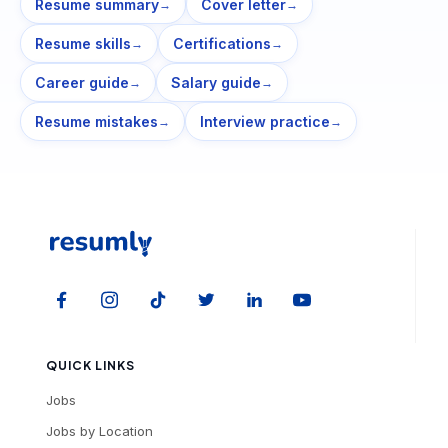
Resume summary
Cover letter
→
→
Resume skills
Certifications
→
→
Career guide
Salary guide
→
→
Resume mistakes
Interview practice
→
→
QUICK LINKS
Jobs
Jobs by Location