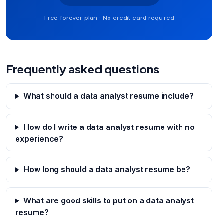
Free forever plan · No credit card required
Frequently asked questions
What should a data analyst resume include?
How do I write a data analyst resume with no
experience?
How long should a data analyst resume be?
What are good skills to put on a data analyst
resume?