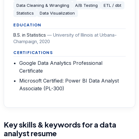
Data Cleaning & Wrangling
A/B Testing
ETL / dbt
Statistics
Data Visualization
EDUCATION
B.S. in Statistics
—
University of Illinois at Urbana-
Champaign
, 2020
CERTIFICATIONS
Google Data Analytics Professional
Certificate
Microsoft Certified: Power BI Data Analyst
Associate (PL-300)
Key skills & keywords for a data
analyst resume