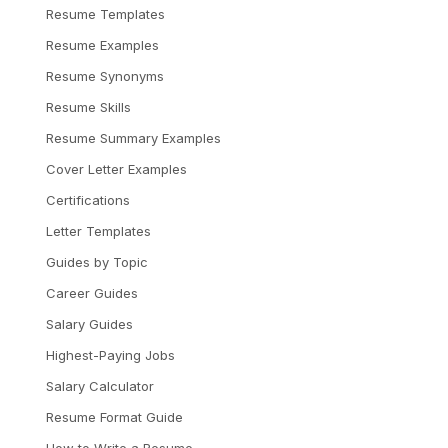
Resume Templates
Resume Examples
Resume Synonyms
Resume Skills
Resume Summary Examples
Cover Letter Examples
Certifications
Letter Templates
Guides by Topic
Career Guides
Salary Guides
Highest-Paying Jobs
Salary Calculator
Resume Format Guide
How to Write a Resume