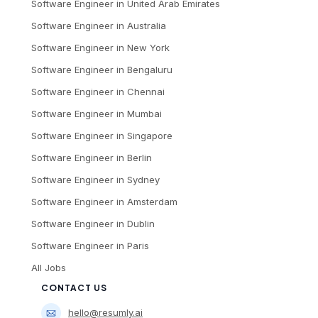
Software Engineer
in
United Arab Emirates
Software Engineer
in
Australia
Software Engineer
in
New York
Software Engineer
in
Bengaluru
Software Engineer
in
Chennai
Software Engineer
in
Mumbai
Software Engineer
in
Singapore
Software Engineer
in
Berlin
Software Engineer
in
Sydney
Software Engineer
in
Amsterdam
Software Engineer
in
Dublin
Software Engineer
in
Paris
All Jobs
CONTACT US
hello@resumly.ai