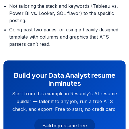
Not tailoring the stack and keywords (Tableau vs.
Power BI vs. Looker, SQL flavor) to the specific
posting.
Going past two pages, or using a heavily designed
template with columns and graphics that ATS
parsers can’t read.
Build your Data Analyst resume
in minutes
Start from this example in Resumly's AI resume
builder — tailor it to any job, run a free ATS
check, and export. Free to start, no credit card.
Build my resume free