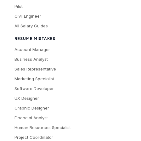
Pilot
Civil Engineer
All Salary Guides
RESUME MISTAKES
Account Manager
Business Analyst
Sales Representative
Marketing Specialist
Software Developer
UX Designer
Graphic Designer
Financial Analyst
Human Resources Specialist
Project Coordinator