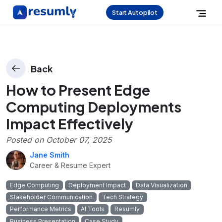
Start Autopilot
Back
How to Present Edge
Computing Deployments
Impact Effectively
Posted on
October 07, 2025
Jane Smith
Career & Resume Expert
Edge Computing
Deployment Impact
Data Visualization
Stakeholder Communication
Tech Strategy
Performance Metrics
AI Tools
Resumly
Business Presentation
Case Study