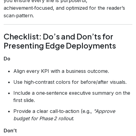
you ensure every line is purposeful,
achievement‑focused, and optimized for the reader’s
scan‑pattern.
Checklist: Do’s and Don’ts for
Presenting Edge Deployments
Do
Align every KPI with a business outcome.
Use high‑contrast colors for before/after visuals.
Include a one‑sentence executive summary on the
first slide.
Provide a clear call‑to‑action (e.g.,
"Approve
budget for Phase 2 rollout
.
Don’t