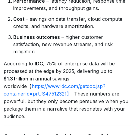
Performance
– latency reduction, response time
improvements, and throughput gains.
Cost
– savings on data transfer, cloud compute
credits, and hardware amortization.
Business outcomes
– higher customer
satisfaction, new revenue streams, and risk
mitigation.
According to
IDC
, 75% of enterprise data will be
processed at the edge by 2025, delivering up to
$1.3 trillion
in annual savings
worldwide【
https://www.idc.com/getdoc.jsp?
containerId=prUS47512321】
. These numbers are
powerful, but they only become persuasive when you
package them in a narrative that resonates with your
audience.