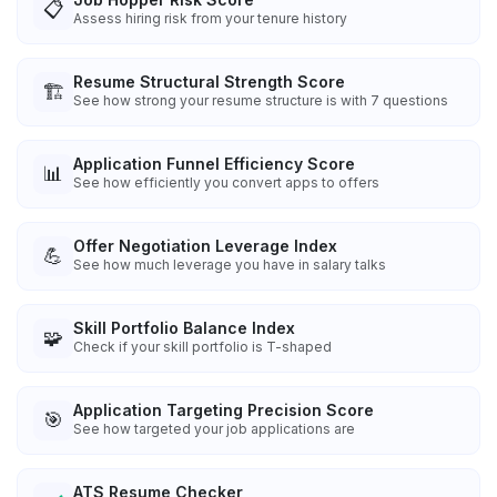
📋
Assess hiring risk from your tenure history
Resume Structural Strength Score
🏗️
See how strong your resume structure is with 7 questions
Application Funnel Efficiency Score
📊
See how efficiently you convert apps to offers
Offer Negotiation Leverage Index
💪
See how much leverage you have in salary talks
Skill Portfolio Balance Index
🧩
Check if your skill portfolio is T-shaped
Application Targeting Precision Score
🎯
See how targeted your job applications are
ATS Resume Checker