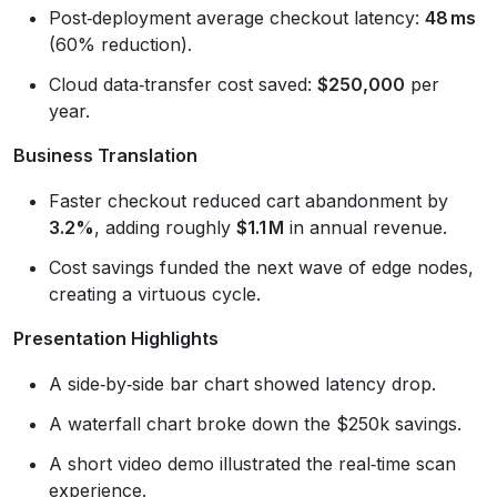
Post‑deployment average checkout latency:
48 ms
(60% reduction).
Cloud data‑transfer cost saved:
$250,000
per
year.
Business Translation
Faster checkout reduced cart abandonment by
3.2%
, adding roughly
$1.1 M
in annual revenue.
Cost savings funded the next wave of edge nodes,
creating a virtuous cycle.
Presentation Highlights
A side‑by‑side bar chart showed latency drop.
A waterfall chart broke down the $250k savings.
A short video demo illustrated the real‑time scan
experience.