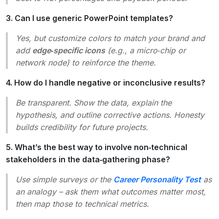
3. Can I use generic PowerPoint templates?
Yes, but customize colors to match your brand and
add
edge‑specific icons
(e.g., a micro‑chip or
network node) to reinforce the theme.
4. How do I handle negative or inconclusive results?
Be transparent. Show the data, explain the
hypothesis, and outline corrective actions. Honesty
builds credibility for future projects.
5. What’s the best way to involve non‑technical
stakeholders in the data‑gathering phase?
Use simple surveys or the
Career Personality Test
as
an analogy – ask them what outcomes matter most,
then map those to technical metrics.