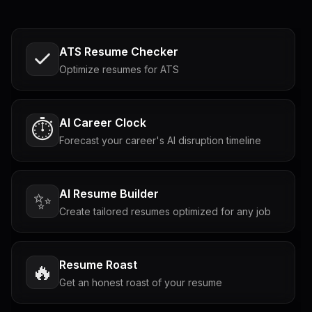
ATS Resume Checker
Optimize resumes for ATS
AI Career Clock
⏱️
Forecast your career's AI disruption timeline
AI Resume Builder
✨
Create tailored resumes optimized for any job
Resume Roast
🔥
Get an honest roast of your resume