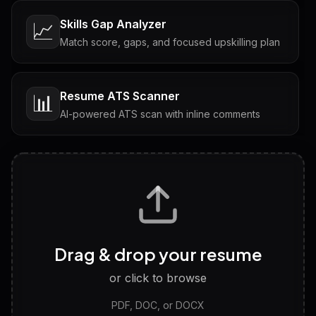
Skills Gap Analyzer
📈
Match score, gaps, and focused upskilling plan
Resume ATS Scanner
📊
AI-powered ATS scan with inline comments
Interview Questions
💬
Tailored questions with answers & follow-ups
Career Personality Test
🧠
Drag & drop your resume
Discover strengths, work style and fit
or click to browse
PDF, DOC, or DOCX
LinkedIn Profile Generator