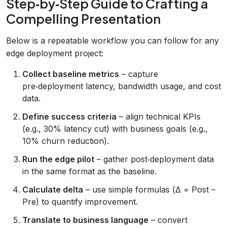
Step‑by‑Step Guide to Crafting a
Compelling Presentation
Below is a repeatable workflow you can follow for any
edge deployment project:
Collect baseline metrics
– capture
pre‑deployment latency, bandwidth usage, and cost
data.
Define success criteria
– align technical KPIs
(e.g., 30% latency cut) with business goals (e.g.,
10% churn reduction).
Run the edge pilot
– gather post‑deployment data
in the same format as the baseline.
Calculate delta
– use simple formulas (Δ = Post –
Pre) to quantify improvement.
Translate to business language
– convert