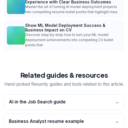
Experience with Clear Business Outcomes
Master the art of turning AI model deployment projects
into compelling resume bullet points that highlight mea
Show ML Model Deployment Success &
Business Impact on CV
Discover step‑by‑step how to turn your ML model
deployment achievements into compelling CV bullet
points that
Related guides & resources
Hand-picked Resumly guides and tools related to this article.
AI in the Job Search guide
→
Business Analyst resume example
→