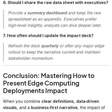
6. Should I share the raw data sheet with executives?
Provide a
summary dashboard
and keep the raw
spreadsheet as an appendix. Executives prefer
high‑level insights; analysts can dive deeper later.
7. How often should I update the impact deck?
Refresh the deck
quarterly
or after any major edge
rollout to keep the narrative current and maintain
stakeholder momentum.
Conclusion: Mastering How to
Present Edge Computing
Deployments Impact
When you combine
clear definitions
,
data‑driven
visuals
, and a
business‑first narrative
, the impact of