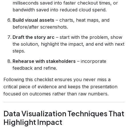
milliseconds saved into faster checkout times, or
bandwidth saved into reduced cloud spend.
Build visual assets
– charts, heat maps, and
before/after screenshots.
Draft the story arc
– start with the problem, show
the solution, highlight the impact, and end with next
steps.
Rehearse with stakeholders
– incorporate
feedback and refine.
Following this checklist ensures you never miss a
critical piece of evidence and keeps the presentation
focused on outcomes rather than raw numbers.
Data Visualization Techniques That
Highlight Impact