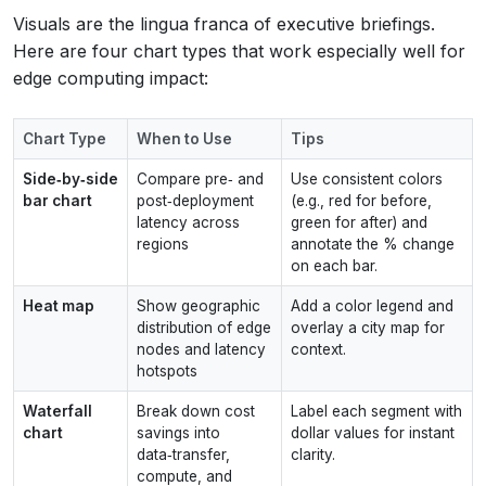
Visuals are the lingua franca of executive briefings.
Here are four chart types that work especially well for
edge computing impact:
Chart Type
When to Use
Tips
Side‑by‑side
Compare pre‑ and
Use consistent colors
bar chart
post‑deployment
(e.g., red for before,
latency across
green for after) and
regions
annotate the % change
on each bar.
Heat map
Show geographic
Add a color legend and
distribution of edge
overlay a city map for
nodes and latency
context.
hotspots
Waterfall
Break down cost
Label each segment with
chart
savings into
dollar values for instant
data‑transfer,
clarity.
compute, and