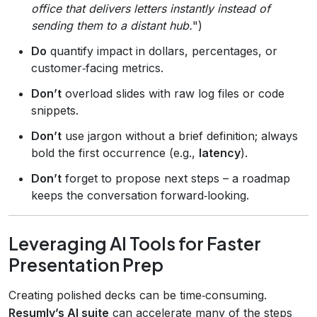
office that delivers letters instantly instead of
sending them to a distant hub.
")
Do
quantify impact in dollars, percentages, or
customer‑facing metrics.
Don’t
overload slides with raw log files or code
snippets.
Don’t
use jargon without a brief definition; always
bold the first occurrence (e.g.,
latency
).
Don’t
forget to propose next steps – a roadmap
keeps the conversation forward‑looking.
Leveraging AI Tools for Faster
Presentation Prep
Creating polished decks can be time‑consuming.
Resumly’s AI suite
can accelerate many of the steps