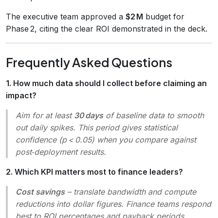
The executive team approved a
$2 M
budget for
Phase 2, citing the clear ROI demonstrated in the deck.
Frequently Asked Questions
1. How much data should I collect before claiming an
impact?
Aim for at least
30 days
of baseline data to smooth
out daily spikes. This period gives statistical
confidence (p < 0.05) when you compare against
post‑deployment results.
2. Which KPI matters most to finance leaders?
Cost savings
– translate bandwidth and compute
reductions into dollar figures. Finance teams respond
best to ROI percentages and payback periods.