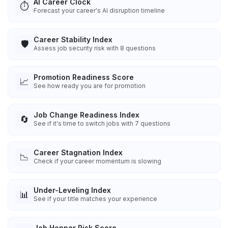
AI Career Clock
⏱️
Forecast your career's AI disruption timeline
Career Stability Index
🛡️
Assess job security risk with 8 questions
Promotion Readiness Score
📈
See how ready you are for promotion
Job Change Readiness Index
🔄
See if it's time to switch jobs with 7 questions
Career Stagnation Index
📉
Check if your career momentum is slowing
Under-Leveling Index
📊
See if your title matches your experience
Job Hopper Risk Score