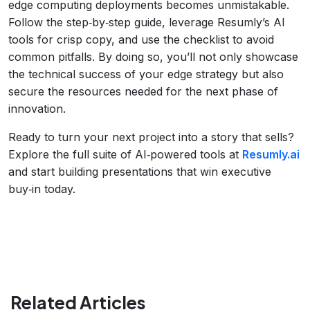
edge computing deployments becomes unmistakable.
Follow the step‑by‑step guide, leverage Resumly’s AI
tools for crisp copy, and use the checklist to avoid
common pitfalls. By doing so, you’ll not only showcase
the technical success of your edge strategy but also
secure the resources needed for the next phase of
innovation.
Ready to turn your next project into a story that sells?
Explore the full suite of AI‑powered tools at
Resumly.ai
and start building presentations that win executive
buy‑in today.
Related Articles