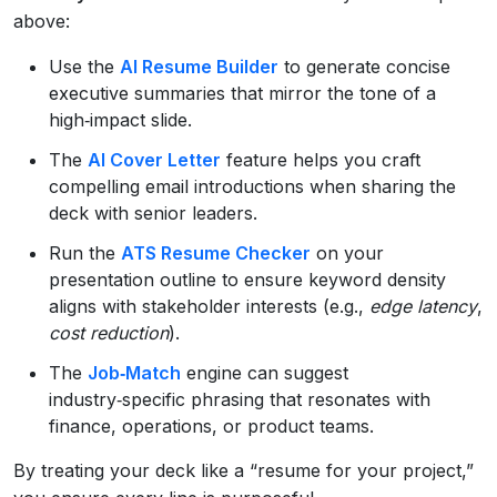
above:
Use the
AI Resume Builder
to generate concise
executive summaries that mirror the tone of a
high‑impact slide.
The
AI Cover Letter
feature helps you craft
compelling email introductions when sharing the
deck with senior leaders.
Run the
ATS Resume Checker
on your
presentation outline to ensure keyword density
aligns with stakeholder interests (e.g.,
edge latency
,
cost reduction
).
The
Job‑Match
engine can suggest
industry‑specific phrasing that resonates with
finance, operations, or product teams.
By treating your deck like a “resume for your project,”