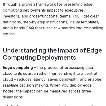
through a proven framework for presenting edge
computing deployments impact to executives,
investors, and cross‑functional teams. You’ll get clear
definitions, step‑by‑step instructions, visual templates,
and a handy FAQ that turns raw metrics into compelling
stories.
Understanding the Impact of Edge
Computing Deployments
Edge computing
– the practice of processing data
close to its source rather than sending it to a central
cloud – reduces latency, saves bandwidth, and enables
real‑time decision making. When you deploy edge
nodes, the impact can be measured across three
dimensions: