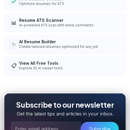
Optimize resumes for ATS
Resume ATS Scanner
📊
AI-powered ATS scan with inline comments
AI Resume Builder
✨
Create tailored resumes optimized for any job
View All Free Tools
📋
Explore
25
AI career tools
Subscribe to our newsletter
Get the latest tips and articles in your inbox.
Subscribe