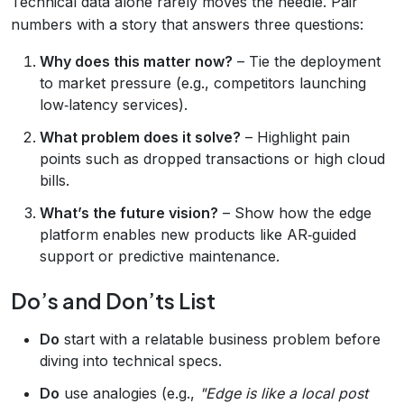
Technical data alone rarely moves the needle. Pair
numbers with a story that answers three questions:
Why does this matter now?
– Tie the deployment
to market pressure (e.g., competitors launching
low‑latency services).
What problem does it solve?
– Highlight pain
points such as dropped transactions or high cloud
bills.
What’s the future vision?
– Show how the edge
platform enables new products like AR‑guided
support or predictive maintenance.
Do’s and Don’ts List
Do
start with a relatable business problem before
diving into technical specs.
Do
use analogies (e.g.,
"Edge is like a local post