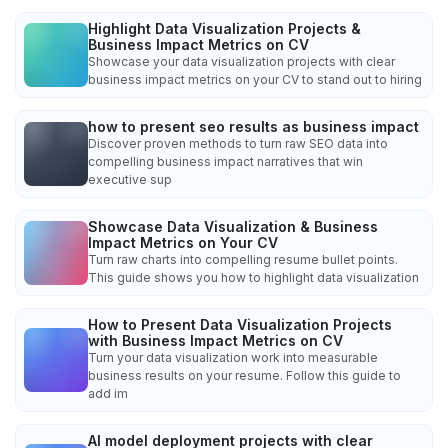
Highlight Data Visualization Projects &
Business Impact Metrics on CV
Showcase your data visualization projects with clear
business impact metrics on your CV to stand out to hiring
how to present seo results as business impact
Discover proven methods to turn raw SEO data into
compelling business impact narratives that win
executive sup
Showcase Data Visualization & Business
Impact Metrics on Your CV
Turn raw charts into compelling resume bullet points.
This guide shows you how to highlight data visualization
How to Present Data Visualization Projects
with Business Impact Metrics on CV
Turn your data visualization work into measurable
business results on your resume. Follow this guide to
add im
AI model deployment projects with clear