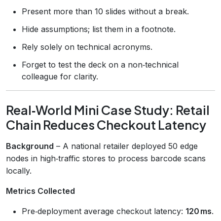
Present more than 10 slides without a break.
Hide assumptions; list them in a footnote.
Rely solely on technical acronyms.
Forget to test the deck on a non‑technical
colleague for clarity.
Real‑World Mini Case Study: Retail
Chain Reduces Checkout Latency
Background
– A national retailer deployed 50 edge
nodes in high‑traffic stores to process barcode scans
locally.
Metrics Collected
Pre‑deployment average checkout latency:
120 ms
.