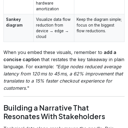
hardware
amortization
Sankey
Visualize data flow
Keep the diagram simple;
diagram
reduction from
focus on the biggest
device → edge →
flow reductions.
cloud
When you embed these visuals, remember to
add a
concise caption
that restates the key takeaway in plain
language. For example:
"Edge nodes reduced average
latency from 120 ms to 45 ms, a 62% improvement that
translates to a 15% faster checkout experience for
customers.
"
Building a Narrative That
Resonates With Stakeholders