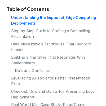
Table of Contents
Understanding the Impact of Edge Computing
Deployments
Step‑by‑Step Guide to Crafting a Compelling
Presentation
Data Visualization Techniques That Highlight
Impact
Building a Narrative That Resonates With
Stakeholders
Do’s and Don’ts List
Leveraging AI Tools for Faster Presentation
Prep
Checklist: Do’s and Don’ts for Presenting Edge
Deployments
Real‑World Mini Case Study: Retail Chain