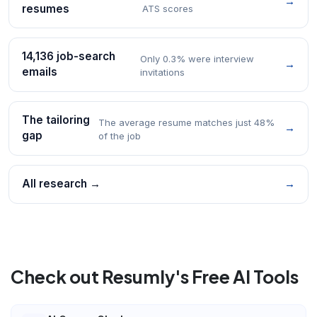
→
resumes
ATS scores
14,136 job-search
Only 0.3% were interview
→
emails
invitations
The tailoring
The average resume matches just 48%
→
gap
of the job
All research →
→
Check out Resumly's Free AI Tools