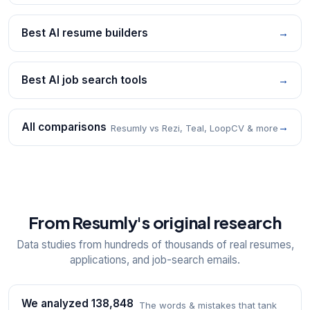
Best AI resume builders
→
Best AI job search tools
→
All comparisons
→
Resumly vs Rezi, Teal, LoopCV & more
From Resumly's original research
Data studies from hundreds of thousands of real resumes,
applications, and job-search emails.
We analyzed 138,848
The words & mistakes that tank