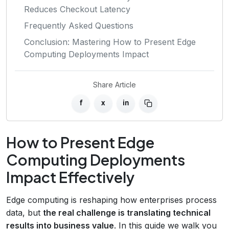
Reduces Checkout Latency
Frequently Asked Questions
Conclusion: Mastering How to Present Edge
Computing Deployments Impact
Share Article
f
x
in
How to Present Edge
Computing Deployments
Impact Effectively
Edge computing is reshaping how enterprises process
data, but
the real challenge is translating technical
results into business value
. In this guide we walk you