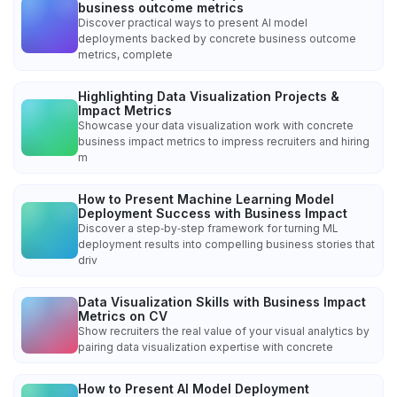
business outcome metrics
Discover practical ways to present AI model
deployments backed by concrete business outcome
metrics, complete
Highlighting Data Visualization Projects &
Impact Metrics
Showcase your data visualization work with concrete
business impact metrics to impress recruiters and hiring
m
How to Present Machine Learning Model
Deployment Success with Business Impact
Discover a step‑by‑step framework for turning ML
deployment results into compelling business stories that
driv
Data Visualization Skills with Business Impact
Metrics on CV
Show recruiters the real value of your visual analytics by
pairing data visualization expertise with concrete
How to Present AI Model Deployment