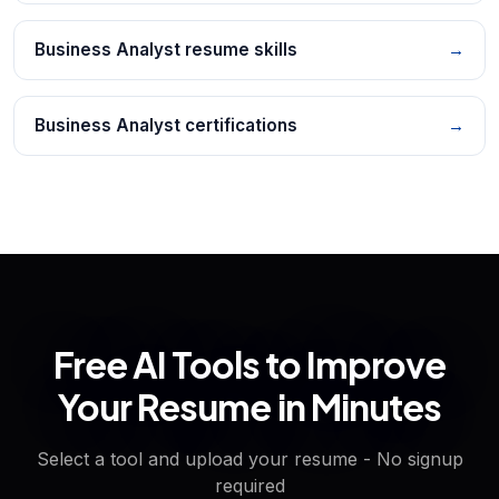
Business Analyst resume skills
→
Business Analyst certifications
→
Free AI Tools to Improve
Your Resume in Minutes
Select a tool and upload your resume - No signup
required