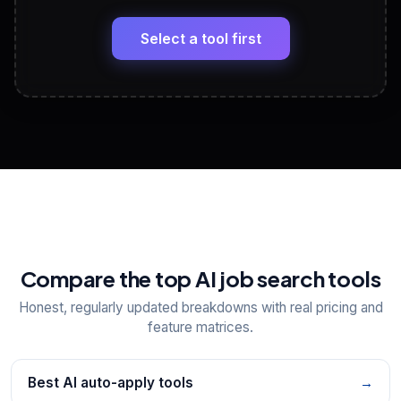
🔗
Headline, About, Experience, Skills — ready to
paste
Select a tool first
View All Free Tools
📋
Explore all
25
tools
Compare the top AI job search tools
Honest, regularly updated breakdowns with real pricing and
feature matrices.
Best AI auto-apply tools
→