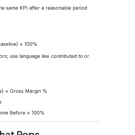
e same KPI after a reasonable period
Baseline) × 100%
rs; use language like
contributed to
or
e) × Gross Margin %
e
 Time Before × 100%
That Pops