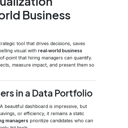
ualization
orld Business
trategic tool that drives decisions, saves
lling visual with
real‑world business
oof‑point that hiring managers can quantify.
rojects, measure impact, and present them so
s in a Data Portfolio
A beautiful dashboard is impressive, but
vings, or efficiency, it remains a static
ing managers
prioritize candidates who can
y list tools.