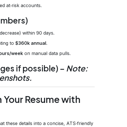
ed at‑risk accounts.
numbers)
decrease) within 90 days.
ting to
$360k annual
.
hours/week
on manual data pulls.
es if possible) –
Note:
eenshots.
n Your Resume with
t these details into a concise, ATS‑friendly