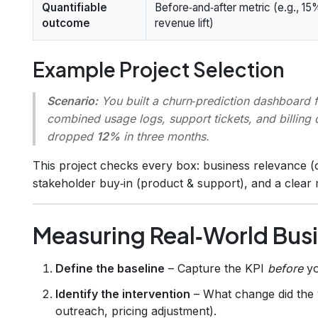
Quantifiable
Before‑and‑after metric (e.g., 15
outcome
revenue lift)
Example Project Selection
Scenario:
You built a churn‑prediction dashboard
combined usage logs, support tickets, and billing 
dropped
12%
in three months.
This project checks every box: business relevance (c
stakeholder buy‑in (product & support), and a clear 
Measuring Real‑World Bus
Define the baseline
– Capture the KPI
before
yo
Identify the intervention
– What change did the v
outreach, pricing adjustment).