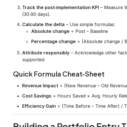
Track the post‑implementation KPI
– Measure th
(30‑90 days).
Calculate the delta
– Use simple formulas:
Absolute change
= Post – Baseline
Percentage change
= (Absolute change / 
Attribute responsibly
– Acknowledge other facto
supported
.
Quick Formula Cheat‑Sheet
Revenue Impact
= (New Revenue – Old Revenu
Cost Savings
= Hours Saved × Avg. Hourly Rat
Efficiency Gain
= (Time Before – Time After) /
Building a Portfolio Entry 