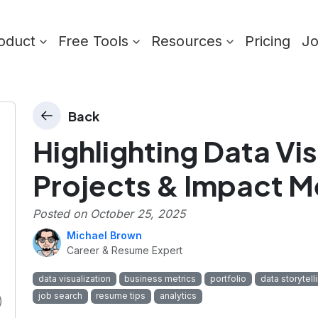
oduct
Free Tools
Resources
Pricing
J
Back
Highlighting Data Vis
Projects & Impact M
Posted on
October 25, 2025
Michael Brown
Career & Resume Expert
data visualization
business metrics
portfolio
data storytell
job search
resume tips
analytics
)