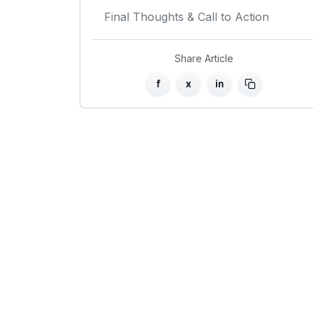
Final Thoughts & Call to Action
Share Article
f
x
in