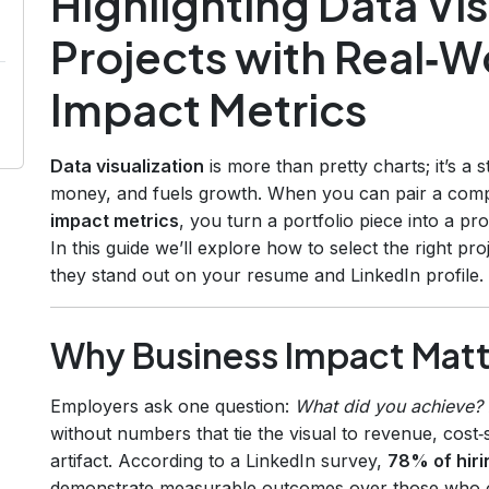
Highlighting Data Vis
Projects with Real‑W
Impact Metrics
Data visualization
is more than pretty charts; it’s a s
money, and fuels growth. When you can pair a compe
impact metrics
, you turn a portfolio piece into a pr
In this guide we’ll explore how to select the right p
they stand out on your resume and LinkedIn profile.
Why Business Impact Matter
Employers ask one question:
What did you achieve?
without numbers that tie the visual to revenue, cost‑sa
artifact. According to a LinkedIn survey,
78% of hir
demonstrate measurable outcomes over those who onl