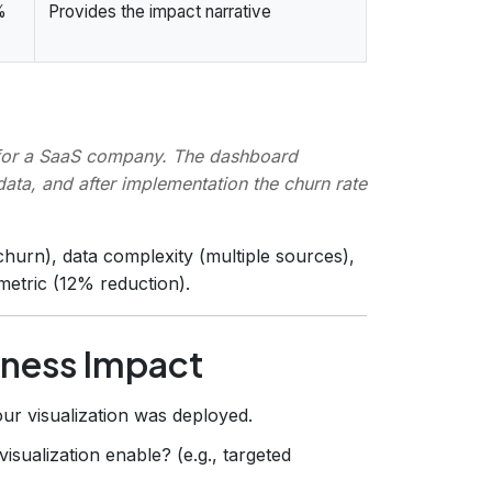
%
Provides the impact narrative
 for a SaaS company. The dashboard
data, and after implementation the churn rate
hurn), data complexity (multiple sources),
metric (12% reduction).
iness Impact
ur visualization was deployed.
isualization enable? (e.g., targeted