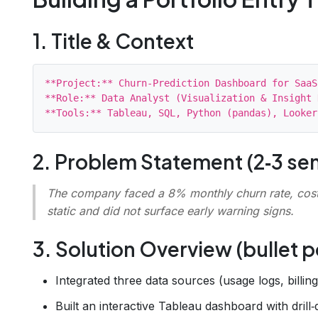
1. Title & Context
**Project:** Churn‑Prediction Dashboard for SaaS
**Role:** Data Analyst (Visualization & Insight 
2. Problem Statement (2‑3 se
The company faced a 8% monthly churn rate, costi
static and did not surface early warning signs.
3. Solution Overview (bullet p
Integrated three data sources (usage logs, billin
Built an interactive Tableau dashboard with drill‑