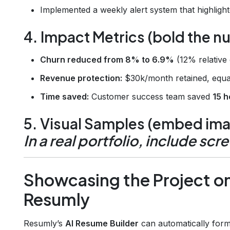
Implemented a weekly alert system that highlight
4. Impact Metrics (bold the 
Churn reduced from 8% to 6.9%
(12% relative 
Revenue protection:
$30k/month retained, equa
Time saved:
Customer success team saved
15 
5. Visual Samples (embed imag
In a real portfolio, include scr
Showcasing the Project o
Resumly
Resumly’s
AI Resume Builder
can automatically forma