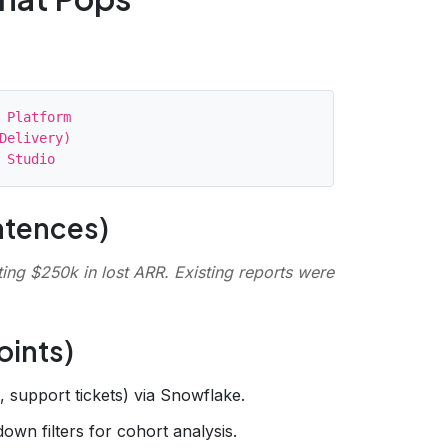
 Platform

Delivery)

ntences)
ng $250k in lost ARR. Existing reports were
oints)
g, support tickets) via Snowflake.
down filters for cohort analysis.