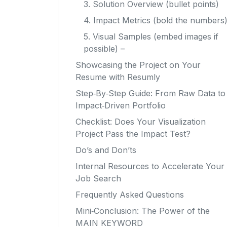
3. Solution Overview (bullet points)
4. Impact Metrics (bold the numbers
5. Visual Samples (embed images if
possible) –
Showcasing the Project on Your
Resume with Resumly
Step‑By‑Step Guide: From Raw Data to
Impact‑Driven Portfolio
Checklist: Does Your Visualization
Project Pass the Impact Test?
Do’s and Don’ts
Internal Resources to Accelerate Your
Job Search
Frequently Asked Questions
Mini‑Conclusion: The Power of the
MAIN KEYWORD