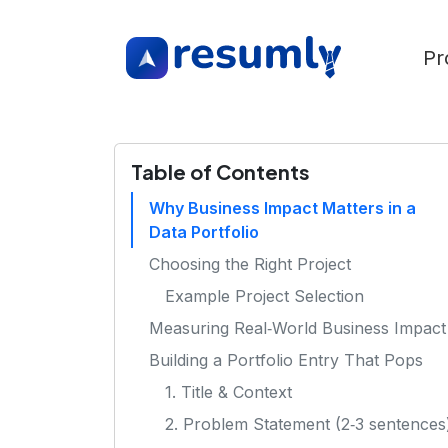
Pr
Table of Contents
Why Business Impact Matters in a
Data Portfolio
Choosing the Right Project
Example Project Selection
Measuring Real‑World Business Impact
Building a Portfolio Entry That Pops
1. Title & Context
2. Problem Statement (2‑3 sentences