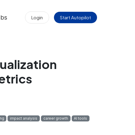
obs
Login
Start Autopilot
ualization
etrics
ing
impact analysis
career growth
AI tools