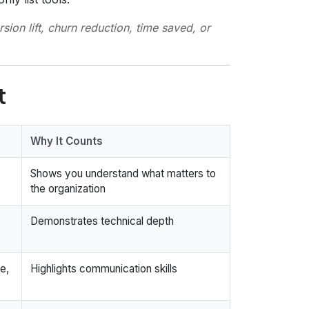
ion lift, churn reduction, time saved, or
t
Why It Counts
Shows you understand what matters to
the organization
Demonstrates technical depth
e,
Highlights communication skills