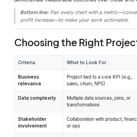
Bottom line:
Pair every chart with a metric—convers
profit increase—to make your work
actionable
.
Choosing the Right Projec
Criteria
What to Look For
Business
Project tied to a core KPI (e.g.,
relevance
sales, churn, NPS)
Data complexity
Multiple data sources, joins, or
transformations
Stakeholder
Collaboration with product, financ
involvement
or ops