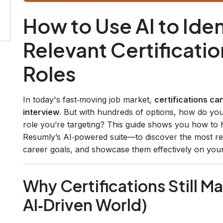
How to Use AI to Iden
Relevant Certificatio
Roles
In today's fast‑moving job market,
certifications ca
interview
. But with hundreds of options, how do yo
role you’re targeting? This guide shows you how to ha
Resumly’s AI‑powered suite—to discover the most rele
career goals, and showcase them effectively on you
Why Certifications Still Ma
AI‑Driven World)