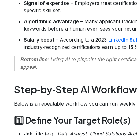
Signal of expertise
– Employers treat certificat
specific skill set.
Algorithmic advantage
– Many applicant trackin
keywords before a human even sees your resu
Salary boost
– According to a 2023
LinkedIn Sa
industry‑recognized certifications earn up to
15 
Bottom line:
Using AI to pinpoint the
right
certific
appeal.
Step‑by‑Step AI Workflow
Below is a repeatable workflow you can run weekly 
1️⃣ Define Your Target Role(s)
Job title
(e.g.,
Data Analyst
,
Cloud Solutions Arch