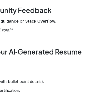
munity Feedback
erguidance
or
Stack Overflow
.
X role?”
 Your AI‑Generated Resume
th bullet‑point details).
rtification.