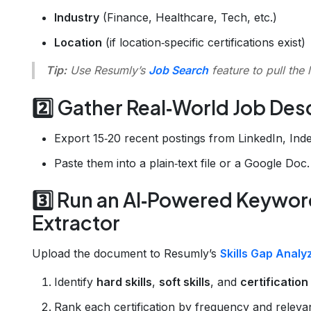
Industry
(Finance, Healthcare, Tech, etc.)
Location
(if location‑specific certifications exist)
Tip:
Use Resumly’s
Job Search
feature to pull the 
2️⃣ Gather Real‑World Job Des
Export 15‑20 recent postings from LinkedIn, In
Paste them into a plain‑text file or a Google Doc.
3️⃣ Run an AI‑Powered Keyword
Extractor
Upload the document to Resumly’s
Skills Gap Analy
Identify
hard skills
,
soft skills
, and
certificatio
Rank each certification by frequency and releva