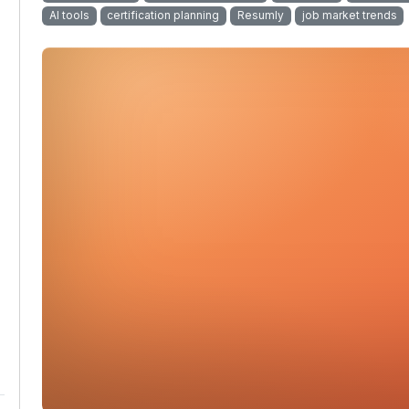
AI tools
certification planning
Resumly
job market trends