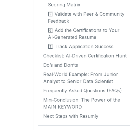
Scoring Matrix
5️⃣ Validate with Peer & Community
Feedback
6️⃣ Add the Certifications to Your
AI‑Generated Resume
7️⃣ Track Application Success
Checklist: AI‑Driven Certification Hunt
Do’s and Don’ts
Real‑World Example: From Junior
Analyst to Senior Data Scientist
Frequently Asked Questions (FAQs)
Mini‑Conclusion: The Power of the
MAIN KEYWORD
Next Steps with Resumly