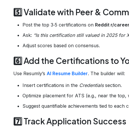
5️⃣ Validate with Peer & Com
Post the top 3‑5 certifications on
Reddit r/care
Ask:
“Is this certification still valued in 2025 for 
Adjust scores based on consensus.
6️⃣ Add the Certifications to
Use Resumly’s
AI Resume Builder
. The builder will:
Insert certifications in the
Credentials
section.
Optimize placement for ATS (e.g., near the top, wi
Suggest quantifiable achievements tied to each ce
7️⃣ Track Application Success