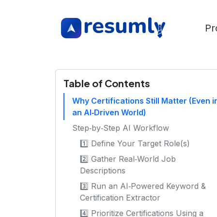
Pr
Table of Contents
Why Certifications Still Matter (Even i
an AI‑Driven World)
Step‑by‑Step AI Workflow
1️⃣ Define Your Target Role(s)
2️⃣ Gather Real‑World Job
Descriptions
3️⃣ Run an AI‑Powered Keyword &
Certification Extractor
4️⃣ Prioritize Certifications Using a