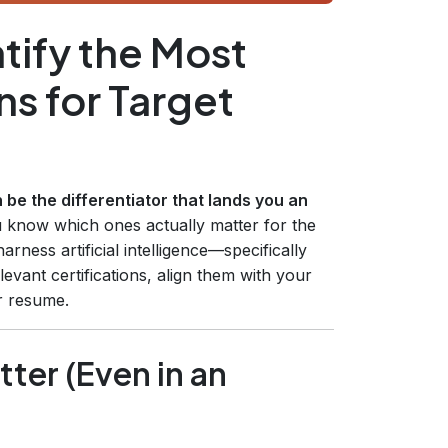
tify the Most
ns for Target
n be the differentiator that lands you an
u know which ones actually matter for the
rness artificial intelligence—specifically
vant certifications, align them with your
r resume.
tter (Even in an