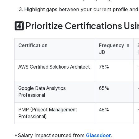
Highlight gaps between your current profile an
4️⃣ Prioritize Certifications Us
Certification
Frequency in
JD
AWS Certified Solutions Architect
78%
Google Data Analytics
65%
Professional
PMP (Project Management
48%
Professional)
*Salary Impact sourced from
Glassdoor
.