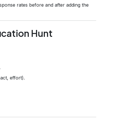
sponse rates before and after adding the
fication Hunt
.
ct, effort).