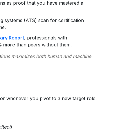
ions as proof that you have mastered a
g systems (ATS) scan for certification
me.
lary Report
, professionals with
% more
than peers without them.
ations maximizes both human and machine
or whenever you pivot to a new target role.
itect
)