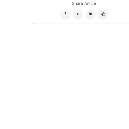
Share Article
f
x
in