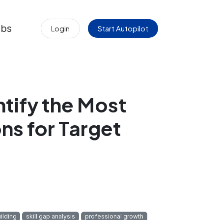
obs
Login
Start Autopilot
ntify the Most
ns for Target
ilding
skill gap analysis
professional growth