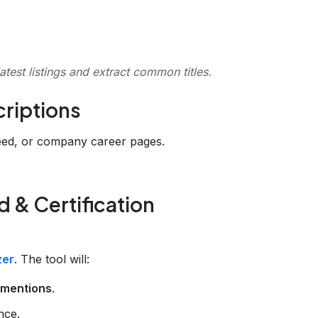
latest listings and extract common titles.
criptions
deed, or company career pages.
 & Certification
zer
. The tool will:
n mentions
.
nce.