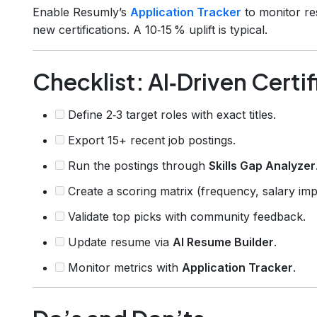
Enable Resumly’s
Application Tracker
to monitor re
new certifications. A 10‑15 % uplift is typical.
Checklist: AI‑Driven Certi
Define 2‑3 target roles with exact titles.
Export 15+ recent job postings.
Run the postings through
Skills Gap Analyzer
Create a scoring matrix (frequency, salary impa
Validate top picks with community feedback.
Update resume via
AI Resume Builder
.
Monitor metrics with
Application Tracker
.