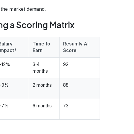
d the market demand.
ing a Scoring Matrix
Salary
Time to
Resumly AI
Impact*
Earn
Score
+12%
3‑4
92
months
+9%
2 months
88
+7%
6 months
73