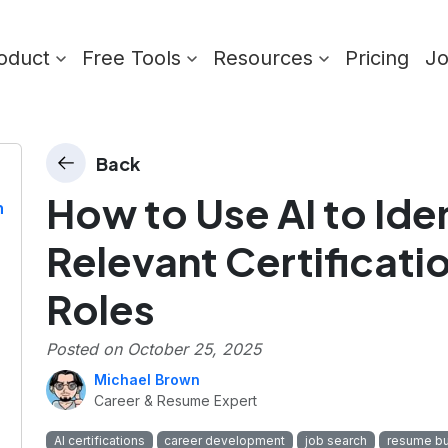
oduct
Free Tools
Resources
Pricing
J
Back
How to Use AI to Ide
n
Relevant Certificatio
Roles
Posted on
October 25, 2025
Michael Brown
Career & Resume Expert
AI certifications
career development
job search
resume bu