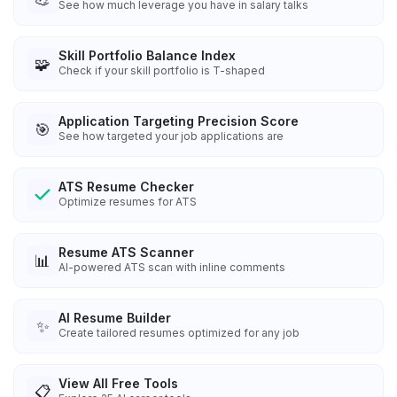
See how much leverage you have in salary talks
Skill Portfolio Balance Index
🧩
Check if your skill portfolio is T-shaped
Application Targeting Precision Score
🎯
See how targeted your job applications are
ATS Resume Checker
Optimize resumes for ATS
Resume ATS Scanner
📊
AI-powered ATS scan with inline comments
AI Resume Builder
✨
Create tailored resumes optimized for any job
View All Free Tools
📋