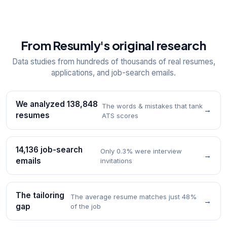
From Resumly's original research
Data studies from hundreds of thousands of real resumes,
applications, and job-search emails.
We analyzed 138,848
The words & mistakes that tank
→
resumes
ATS scores
14,136 job-search
Only 0.3% were interview
→
emails
invitations
The tailoring
The average resume matches just 48%
→
gap
of the job