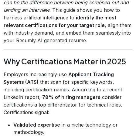
can be the difference between being screened out and
landing an interview.
This guide shows you how to
harness artificial intelligence to
identify the most
relevant certifications for your target role
, align them
with industry demand, and embed them seamlessly into
your Resumly AI‑generated resume.
Why Certifications Matter in 2025
Employers increasingly use
Applicant Tracking
Systems (ATS)
that scan for specific keywords,
including certification names. According to a recent
LinkedIn report,
78% of hiring managers
consider
certifications a top differentiator for technical roles.
Certifications signal:
Validated expertise
in a niche technology or
methodology.