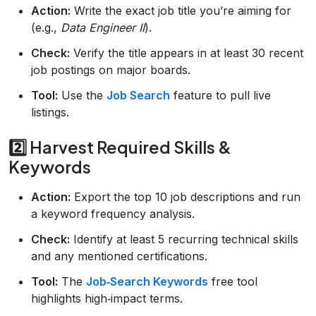
Action:
Write the exact job title you’re aiming for
(e.g.,
Data Engineer II
).
Check:
Verify the title appears in at least 30 recent
job postings on major boards.
Tool:
Use the
Job Search
feature to pull live
listings.
2️⃣ Harvest Required Skills &
Keywords
Action:
Export the top 10 job descriptions and run
a keyword frequency analysis.
Check:
Identify at least 5 recurring technical skills
and any mentioned certifications.
Tool:
The
Job‑Search Keywords
free tool
highlights high‑impact terms.