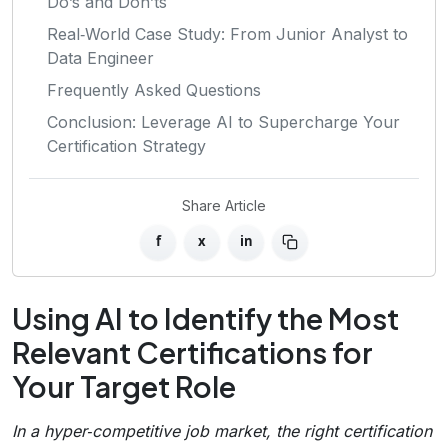
Do’s and Don’ts
Real‑World Case Study: From Junior Analyst to
Data Engineer
Frequently Asked Questions
Conclusion: Leverage AI to Supercharge Your
Certification Strategy
Share Article
f
x
in
Using AI to Identify the Most
Relevant Certifications for
Your Target Role
In a hyper‑competitive job market, the right certification