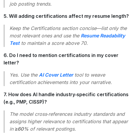
job posting trends.
5. Will adding certifications affect my resume length?
Keep the
Certifications
section concise—list only the
most relevant ones and use the
Resume Readability
Test
to maintain a score above 70.
6. Do I need to mention certifications in my cover
letter?
Yes. Use the
AI Cover Letter
tool to weave
certification achievements into your narrative.
7. How does AI handle industry‑specific certifications
(e.g., PMP, CISSP)?
The model cross‑references industry standards and
assigns higher relevance to certifications that appear
in
≥60%
of relevant postings.