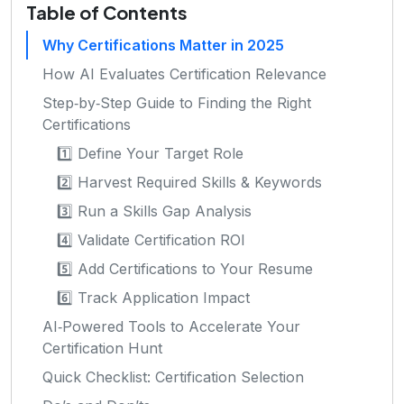
Table of Contents
Why Certifications Matter in 2025
How AI Evaluates Certification Relevance
Step‑by‑Step Guide to Finding the Right
Certifications
1️⃣ Define Your Target Role
2️⃣ Harvest Required Skills & Keywords
3️⃣ Run a Skills Gap Analysis
4️⃣ Validate Certification ROI
5️⃣ Add Certifications to Your Resume
6️⃣ Track Application Impact
AI‑Powered Tools to Accelerate Your
Certification Hunt
Quick Checklist: Certification Selection