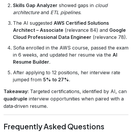
Skills Gap Analyzer
showed gaps in
cloud
architecture
and
ETL pipelines
.
The AI suggested
AWS Certified Solutions
Architect – Associate
(relevance 84) and
Google
Cloud Professional Data Engineer
(relevance 78).
Sofia enrolled in the AWS course, passed the exam
in 6 weeks, and updated her resume via the
AI
Resume Builder
.
After applying to 12 positions, her interview rate
jumped from
5% to 27%
.
Takeaway:
Targeted certifications, identified by AI, can
quadruple
interview opportunities when paired with a
data‑driven resume.
Frequently Asked Questions