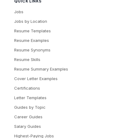
QUICK LINKS
Jobs
Jobs by Location
Resume Templates
Resume Examples
Resume Synonyms
Resume Skills
Resume Summary Examples
Cover Letter Examples
Certifications
Letter Templates
Guides by Topic
Career Guides
Salary Guides
Highest-Paying Jobs