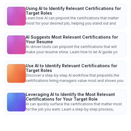
Using AI to Identify Relevant Certifications for
Target Roles
Learn how AI can pinpoint the certifications that matter
most for your desired job, helping you stand out and
AI Suggests Most Relevant Certifications for
Your Resume
AI-driven tools can pinpoint the certifications that will
make your resume shine. Learn how to let AI guide yo
Use AI to Identify Relevant Certifications for
Target Roles
Discover a step‑by‑step AI workflow that pinpoints the
certifications hiring managers value most and shows you
Leveraging AI to Identify the Most Relevant
Certifications for Your Target Role
AI can quickly surface the certifications that matter most
for the job you want. Learn a step‑by‑step process,