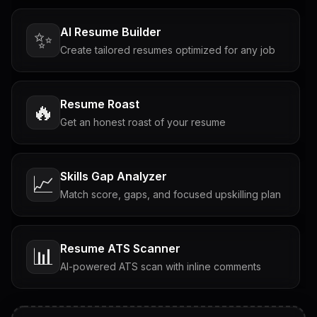
AI Resume Builder
✨
Create tailored resumes optimized for any job
Resume Roast
🔥
Get an honest roast of your resume
Skills Gap Analyzer
📈
Match score, gaps, and focused upskilling plan
Resume ATS Scanner
📊
AI-powered ATS scan with inline comments