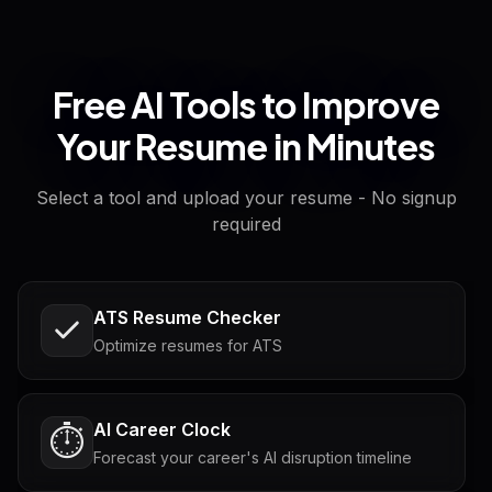
Free AI Tools to Improve
Your Resume in Minutes
Select a tool and upload your resume - No signup
required
ATS Resume Checker
Optimize resumes for ATS
AI Career Clock
⏱️
Forecast your career's AI disruption timeline