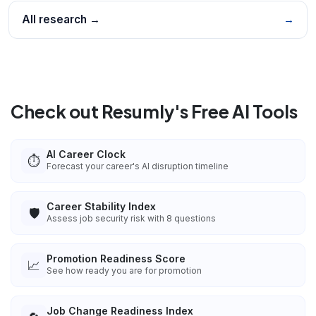
All research →
→
Check out Resumly's Free AI Tools
AI Career Clock
⏱️
Forecast your career's AI disruption timeline
Career Stability Index
🛡️
Assess job security risk with 8 questions
Promotion Readiness Score
📈
See how ready you are for promotion
Job Change Readiness Index