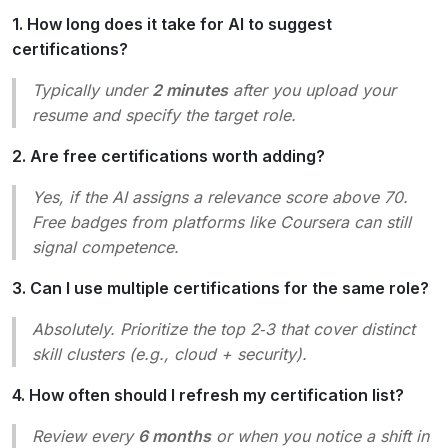
1. How long does it take for AI to suggest
certifications?
Typically under
2 minutes
after you upload your
resume and specify the target role.
2. Are free certifications worth adding?
Yes, if the AI assigns a relevance score above 70.
Free badges from platforms like Coursera can still
signal competence.
3. Can I use multiple certifications for the same role?
Absolutely. Prioritize the top 2‑3 that cover distinct
skill clusters (e.g., cloud + security).
4. How often should I refresh my certification list?
Review every
6 months
or when you notice a shift in