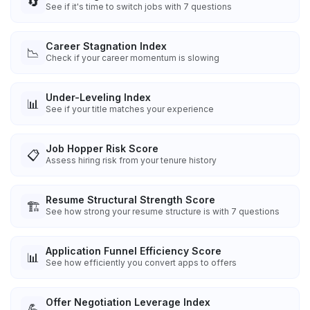
🔄
See if it's time to switch jobs with 7 questions
Career Stagnation Index
📉
Check if your career momentum is slowing
Under-Leveling Index
📊
See if your title matches your experience
Job Hopper Risk Score
📋
Assess hiring risk from your tenure history
Resume Structural Strength Score
🏗️
See how strong your resume structure is with 7 questions
Application Funnel Efficiency Score
📊
See how efficiently you convert apps to offers
Offer Negotiation Leverage Index
💪