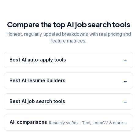
Compare the top AI job search tools
Honest, regularly updated breakdowns with real pricing and
feature matrices.
Best AI auto-apply tools
→
Best AI resume builders
→
Best AI job search tools
→
All comparisons
→
Resumly vs Rezi, Teal, LoopCV & more