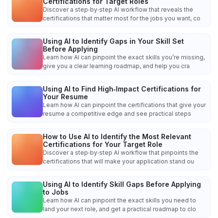
Certifications for Target Roles
Discover a step‑by‑step AI workflow that reveals the
certifications that matter most for the jobs you want, co
Using AI to Identify Gaps in Your Skill Set
Before Applying
Learn how AI can pinpoint the exact skills you’re missing,
give you a clear learning roadmap, and help you cra
Using AI to Find High‑Impact Certifications for
Your Resume
Learn how AI can pinpoint the certifications that give your
resume a competitive edge and see practical steps
How to Use AI to Identify the Most Relevant
Certifications for Your Target Role
Discover a step‑by‑step AI workflow that pinpoints the
certifications that will make your application stand ou
Using AI to Identify Skill Gaps Before Applying
to Jobs
Learn how AI can pinpoint the exact skills you need to
land your next role, and get a practical roadmap to clo