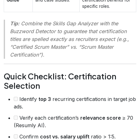
specific roles.
Tip:
Combine the
Skills Gap Analyzer
with the
Buzzword Detector
to guarantee that certification
titles are spelled exactly as recruiters expect (e.g.,
“Certified Scrum Master” vs. “Scrum Master
Certification”).
Quick Checklist: Certification
Selection
Identify
top 3
recurring certifications in target job
ads.
Verify each certification’s
relevance score
≥ 70
(Resumly AI).
Confirm
cost vs. salary uplift
ratio > 1:5.