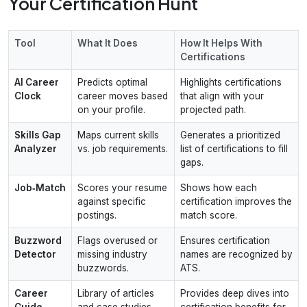
Your Certification Hunt
Tool
What It Does
How It Helps With
Certifications
AI Career
Predicts optimal
Highlights certifications
Clock
career moves based
that align with your
on your profile.
projected path.
Skills Gap
Maps current skills
Generates a prioritized
Analyzer
vs. job requirements.
list of certifications to fill
gaps.
Job‑Match
Scores your resume
Shows how each
against specific
certification improves the
postings.
match score.
Buzzword
Flags overused or
Ensures certification
Detector
missing industry
names are recognized by
buzzwords.
ATS.
Career
Library of articles
Provides deep dives into
Guide
and case studies.
certification benefits for