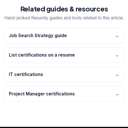
Related guides & resources
Hand-picked Resumly guides and tools related to this article.
Job Search Strategy guide
→
List certifications on a resume
→
IT certifications
→
Project Manager certifications
→