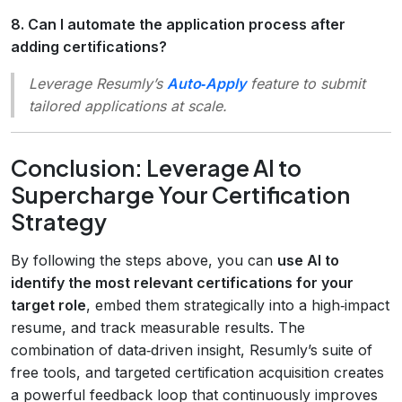
8. Can I automate the application process after
adding certifications?
Leverage Resumly’s
Auto‑Apply
feature to submit
tailored applications at scale.
Conclusion: Leverage AI to
Supercharge Your Certification
Strategy
By following the steps above, you can
use AI to
identify the most relevant certifications for your
target role
, embed them strategically into a high‑impact
resume, and track measurable results. The
combination of data‑driven insight, Resumly’s suite of
free tools, and targeted certification acquisition creates
a powerful feedback loop that continuously improves