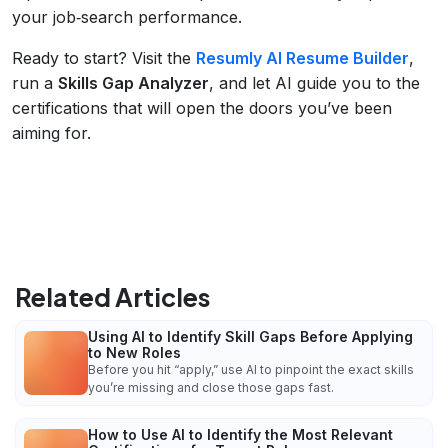
your job‑search performance.
Ready to start? Visit the
Resumly AI Resume Builder
,
run a
Skills Gap Analyzer
, and let AI guide you to the
certifications that will open the doors you’ve been
aiming for.
Related Articles
Using AI to Identify Skill Gaps Before Applying
to New Roles
Before you hit “apply,” use AI to pinpoint the exact skills
you’re missing and close those gaps fast.
How to Use AI to Identify the Most Relevant