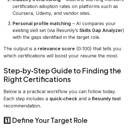
certification adoption rates on platforms such as
Coursera, Udemy, and vendor sites.
Personal profile matching
– AI compares your
existing skill set (via Resumly’s
Skills Gap Analyzer
)
with the gaps identified in the target role.
The output is a
relevance score
(0‑100) that tells you
which certifications will boost your resume the most.
Step‑by‑Step Guide to Finding the
Right Certifications
Below is a practical workflow you can follow today.
Each step includes a
quick‑check
and a
Resumly tool
recommendation.
1️⃣ Define Your Target Role