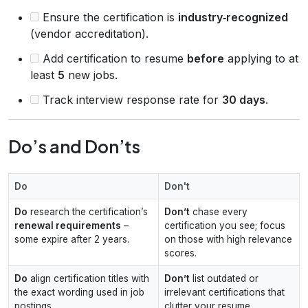
Ensure the certification is
industry‑recognized
(vendor accreditation).
Add certification to resume
before
applying to at
least
5
new jobs.
Track interview response rate for
30 days
.
Do’s and Don’ts
Do
Don't
Do
research the certification’s
Don’t
chase every
renewal requirements
–
certification you see; focus
some expire after 2 years.
on those with high relevance
scores.
Do
align certification titles with
Don’t
list outdated or
the exact wording used in job
irrelevant certifications that
postings.
clutter your resume.