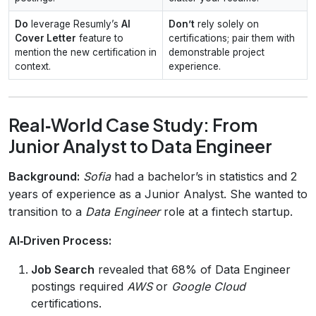
Do
leverage Resumly’s
AI
Don’t
rely solely on
Cover Letter
feature to
certifications; pair them with
mention the new certification in
demonstrable project
context.
experience.
Real‑World Case Study: From
Junior Analyst to Data Engineer
Background:
Sofia
had a bachelor’s in statistics and 2
years of experience as a Junior Analyst. She wanted to
transition to a
Data Engineer
role at a fintech startup.
AI‑Driven Process:
Job Search
revealed that 68% of Data Engineer
postings required
AWS
or
Google Cloud
certifications.