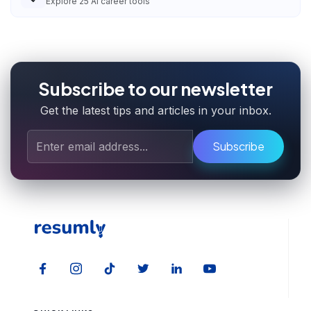
Explore
25
AI career tools
Subscribe to our newsletter
Get the latest tips and articles in your inbox.
Subscribe