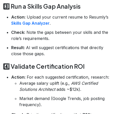
3️⃣ Run a Skills Gap Analysis
Action:
Upload your current resume to Resumly’s
Skills Gap Analyzer
.
Check:
Note the gaps between your skills and the
role’s requirements.
Result:
AI will suggest certifications that directly
close those gaps.
4️⃣ Validate Certification ROI
Action:
For each suggested certification, research:
Average salary uplift (e.g.,
AWS Certified
Solutions Architect
adds ~$12k).
Market demand (Google Trends, job posting
frequency).