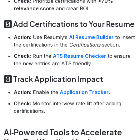
Check:
Prioritize certifications with
>70%
relevance score
and clear ROI.
5️⃣ Add Certifications to Your Resume
Action:
Use Resumly’s
AI Resume Builder
to insert
the certifications in the
Certifications
section.
Check:
Run the
ATS Resume Checker
to ensure
the new entries are ATS‑friendly.
6️⃣ Track Application Impact
Action:
Enable the
Application Tracker
.
Check:
Monitor interview‑rate lift after adding
certifications.
AI‑Powered Tools to Accelerate