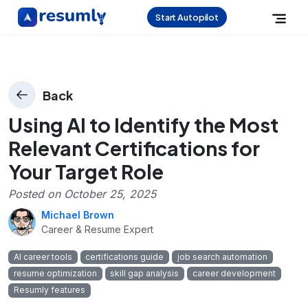
Start Autopilot
Back
Using AI to Identify the Most
Relevant Certifications for
Your Target Role
Posted on
October 25, 2025
Michael Brown
Career & Resume Expert
AI career tools
certifications guide
job search automation
resume optimization
skill gap analysis
career development
Resumly features