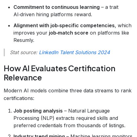
Commitment to continuous learning
– a trait
AI‑driven hiring platforms reward.
Alignment with job‑specific competencies
, which
improves your
job‑match score
on platforms like
Resumly.
Stat source:
LinkedIn Talent Solutions 2024
How AI Evaluates Certification
Relevance
Modern AI models combine three data streams to rank
certifications:
Job posting analysis
– Natural Language
Processing (NLP) extracts required skills and
preferred credentials from thousands of listings.
Industry trend mining
– Machine learning monitors