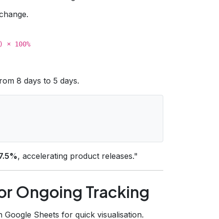
change.
) × 100%
from 8 days to 5 days.
7.5%
, accelerating product releases."
for Ongoing Tracking
Google Sheets for quick visualisation.