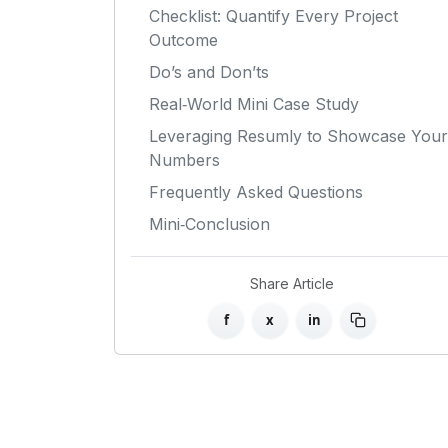
Checklist: Quantify Every Project
Outcome
Do’s and Don’ts
Real‑World Mini Case Study
Leveraging Resumly to Showcase Your
Numbers
Frequently Asked Questions
Mini‑Conclusion
Share Article
f
x
in