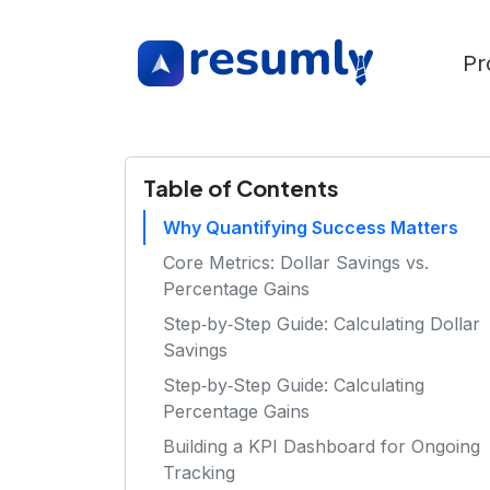
Pr
Table of Contents
Why Quantifying Success Matters
Core Metrics: Dollar Savings vs.
Percentage Gains
Step‑by‑Step Guide: Calculating Dollar
Savings
Step‑by‑Step Guide: Calculating
Percentage Gains
Building a KPI Dashboard for Ongoing
Tracking