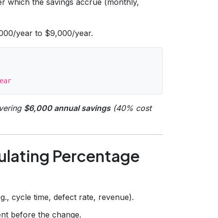
er which the savings accrue (monthly,
,000/year to $9,000/year.
ivering
$6,000 annual savings
(40% cost
ulating Percentage
., cycle time, defect rate, revenue).
nt before the change.