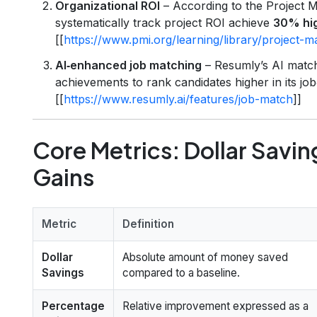
Organizational ROI
– According to the Project M
systematically track project ROI achieve
30% hig
[[
https://www.pmi.org/learning/library/project
AI‑enhanced job matching
– Resumly’s AI match
achievements to rank candidates higher in its jo
[[
https://www.resumly.ai/features/job-match
]]
Core Metrics: Dollar Savi
Gains
Metric
Definition
Dollar
Absolute amount of money saved
Savings
compared to a baseline.
Percentage
Relative improvement expressed as a