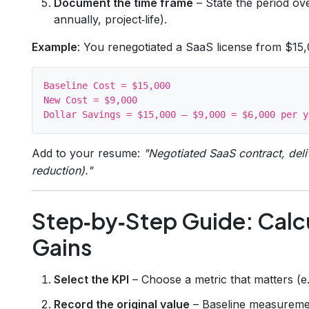
Document the time frame
– State the period ov
annually, project‑life).
Example
: You renegotiated a SaaS license from $15
Baseline Cost = $15,000

New Cost = $9,000

Add to your resume:
"Negotiated SaaS contract, del
reduction)."
Step‑by‑Step Guide: Calc
Gains
Select the KPI
– Choose a metric that matters (e.g
Record the original value
– Baseline measureme