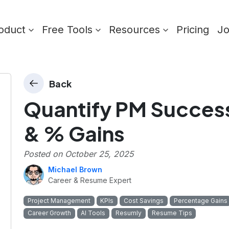
oduct
Free Tools
Resources
Pricing
J
Back
Quantify PM Success
& % Gains
Posted on
October 25, 2025
Michael Brown
Career & Resume Expert
Project Management
KPIs
Cost Savings
Percentage Gains
Career Growth
AI Tools
Resumly
Resume Tips