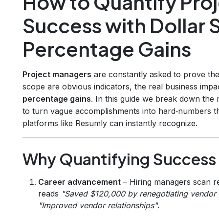
How to Quantify Pr
Success with Dollar 
Percentage Gains
Project managers
are constantly asked to prove the 
scope are obvious indicators, the real business impac
percentage gains
. In this guide we break down the 
to turn vague accomplishments into hard‑numbers tha
platforms like Resumly can instantly recognize.
Why Quantifying Success
Career advancement
– Hiring managers scan re
reads
"Saved $120,000 by renegotiating vendor 
"Improved vendor relationships"
.