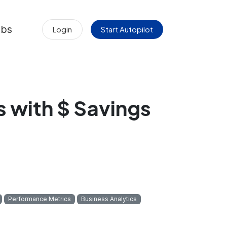
obs
Login
Start Autopilot
 with $ Savings
Performance Metrics
Business Analytics