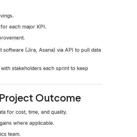
vings.
 for each major KPI.
mprovement.
oftware (Jira, Asana) via API to pull data
with stakeholders each sprint to keep
y Project Outcome
ta for cost, time, and quality.
ains where applicable.
ics team.