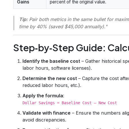
Gains
percent of the original value.
Tip:
Pair both metrics in the same bullet for max
time by 40% (saved $45,000 annually)."
Step‑by‑Step Guide: Calcu
Identify the baseline cost
– Gather historical sp
labor hours, software licenses).
Determine the new cost
– Capture the cost afte
reduced labor hours, etc.).
Apply the formula
:
Dollar Savings = Baseline Cost – New Cost
Validate with finance
– Ensure the numbers alig
avoid discrepancies.