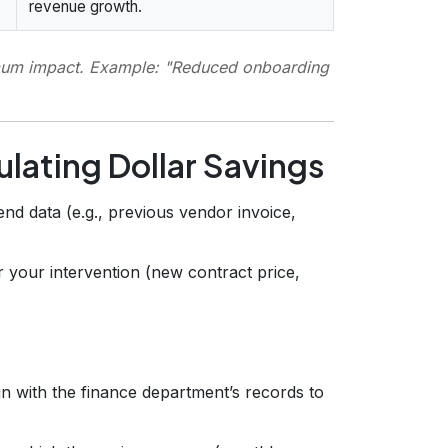
revenue growth.
imum impact. Example:
"Reduced onboarding
lating Dollar Savings
end data (e.g., previous vendor invoice,
r your intervention (new contract price,
n with the finance department’s records to