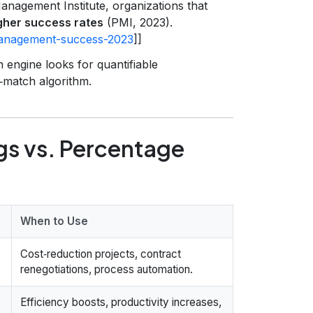
anagement Institute, organizations that
her success rates
(PMI, 2023).
-management-success-2023
]]
 engine looks for quantifiable
b‑match algorithm.
ngs vs. Percentage
When to Use
Cost‑reduction projects, contract
renegotiations, process automation.
Efficiency boosts, productivity increases,