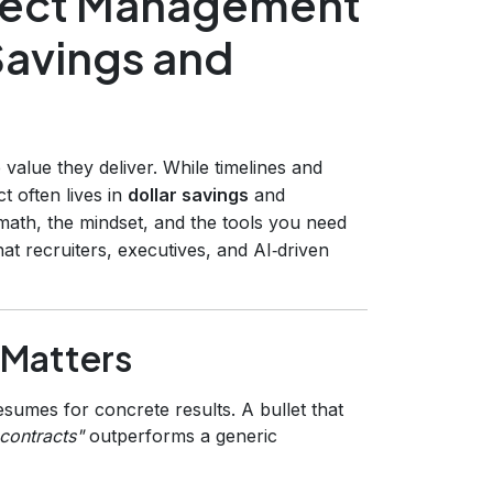
oject Management
Savings and
value they deliver. While timelines and
t often lives in
dollar savings
and
math, the mindset, and the tools you need
t recruiters, executives, and AI‑driven
 Matters
sumes for concrete results. A bullet that
contracts"
outperforms a generic