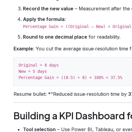
Record the new value
– Measurement after the 
Apply the formula
:
Percentage Gain = ((Original – New) ÷ Original
Round to one decimal place
for readability.
Example
: You cut the average issue‑resolution time 
Original = 8 days

New = 5 days

Resume bullet: *"Reduced issue‑resolution time by
3
Building a KPI Dashboard 
Tool selection
– Use Power BI, Tableau, or even 