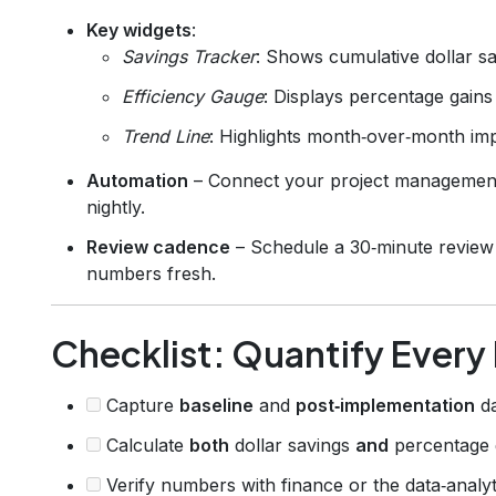
Key widgets
:
Savings Tracker
: Shows cumulative dollar sa
Efficiency Gauge
: Displays percentage gains
Trend Line
: Highlights month‑over‑month i
Automation
– Connect your project management s
nightly.
Review cadence
– Schedule a 30‑minute review 
numbers fresh.
Checklist: Quantify Ever
Capture
baseline
and
post‑implementation
da
Calculate
both
dollar savings
and
percentage g
Verify numbers with finance or the data‑analyt