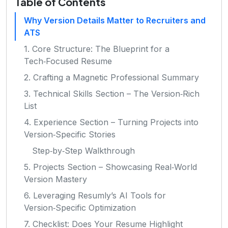
Table of Contents
Why Version Details Matter to Recruiters and
ATS
1. Core Structure: The Blueprint for a
Tech‑Focused Resume
2. Crafting a Magnetic Professional Summary
3. Technical Skills Section – The Version‑Rich
List
4. Experience Section – Turning Projects into
Version‑Specific Stories
Step‑by‑Step Walkthrough
5. Projects Section – Showcasing Real‑World
Version Mastery
6. Leveraging Resumly’s AI Tools for
Version‑Specific Optimization
7. Checklist: Does Your Resume Highlight