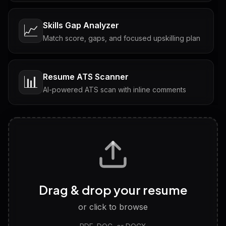
Skills Gap Analyzer
📈
Match score, gaps, and focused upskilling plan
Resume ATS Scanner
📊
AI-powered ATS scan with inline comments
Interview Questions
💬
Tailored questions with answers & follow-ups
Career Personality Test
🧠
Drag & drop your resume
Discover strengths, work style and fit
or click to browse