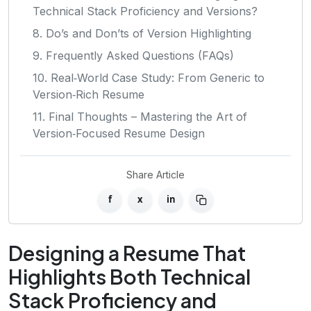
Technical Stack Proficiency and Versions?
8. Do’s and Don’ts of Version Highlighting
9. Frequently Asked Questions (FAQs)
10. Real‑World Case Study: From Generic to
Version‑Rich Resume
11. Final Thoughts – Mastering the Art of
Version‑Focused Resume Design
Share Article
f
x
in
Designing a Resume That
Highlights Both Technical
Stack Proficiency and