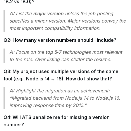
18.2 vs 18.0)?
A:
List the
major version
unless the job posting
specifies a minor version. Major versions convey the
most important compatibility information.
Q2: How many version numbers should I include?
A:
Focus on the
top 5‑7
technologies most relevant
to the role. Over‑listing can clutter the resume.
Q3: My project uses multiple versions of the same
tool (e.g., Node.js 14 → 16). How do I show that?
A:
Highlight the migration as an achievement:
“Migrated backend from Node.js 14 to Node.js 16,
improving response time by 20%.”
Q4: Will ATS penalize me for missing a version
number?