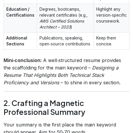
Education /
Degrees, bootcamps,
Highlight any
Certifications
relevant certificates (e.g.,
version‑specific
AWS Certified Solutions
coursework.
Architect – 2023
)
Additional
Publications, speaking,
Keep them
Sections
open‑source contributions
concise.
Mini‑conclusion:
A well‑structured resume provides
the scaffolding for the main keyword –
Designing a
Resume That Highlights Both Technical Stack
Proficiency and Versions
– to shine in every section.
2. Crafting a Magnetic
Professional Summary
Your summary is the first place the main keyword
should appear. Aim for 50‑70 words.