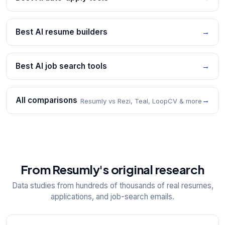
Best AI resume builders
→
Best AI job search tools
→
All comparisons
→
Resumly vs Rezi, Teal, LoopCV & more
From Resumly's original research
Data studies from hundreds of thousands of real resumes,
applications, and job-search emails.