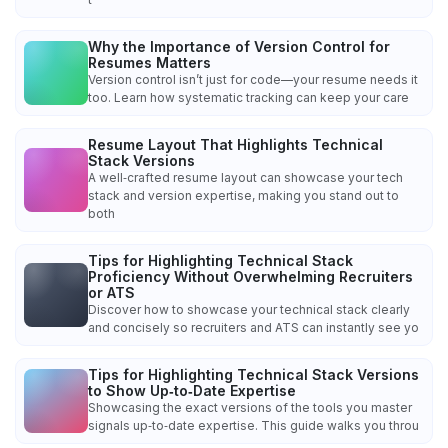
Why the Importance of Version Control for
Resumes Matters
Version control isn’t just for code—your resume needs it
too. Learn how systematic tracking can keep your care
Resume Layout That Highlights Technical
Stack Versions
A well‑crafted resume layout can showcase your tech
stack and version expertise, making you stand out to
both
Tips for Highlighting Technical Stack
Proficiency Without Overwhelming Recruiters
or ATS
Discover how to showcase your technical stack clearly
and concisely so recruiters and ATS can instantly see yo
Tips for Highlighting Technical Stack Versions
to Show Up‑to‑Date Expertise
Showcasing the exact versions of the tools you master
signals up‑to‑date expertise. This guide walks you throu