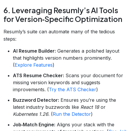
6. Leveraging Resumly’s AI Tools
for Version‑Specific Optimization
Resumly’s suite can automate many of the tedious
steps:
AI Resume Builder:
Generates a polished layout
that highlights version numbers prominently.
(
Explore Features
)
ATS Resume Checker:
Scans your document for
missing version keywords and suggests
improvements. (
Try the ATS Checker
)
Buzzword Detector:
Ensures you’re using the
latest industry buzzwords like
React 18
or
Kubernetes 1.26
. (
Run the Detector
)
Job‑Match Engine:
Aligns your stack with the