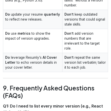
used (e.g.,
Python 3.10
).
latest” without a version
number.
Do
update your resume
quarterly
Don’t
keep outdated
to reflect new releases.
versions that could signal
stale skills.
Do
use
metrics
to show the
Don’t
add version
impact of version upgrades.
numbers that are
irrelevant to the target
role.
Do
leverage Resumly’s
AI Cover
Don’t
repeat the same
Letter
to echo version details in
version list verbatim; tailor
your cover letter.
it to each job.
9. Frequently Asked Questions
(FAQs)
Q1: Do I need to list every minor version (e.g., React