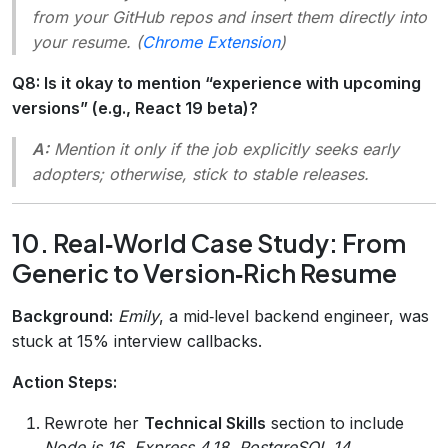
from your GitHub repos and insert them directly into
your resume. (
Chrome Extension
)
Q8: Is it okay to mention “experience with upcoming
versions” (e.g., React 19 beta)?
A:
Mention it only if the job explicitly seeks early
adopters; otherwise, stick to stable releases.
10. Real‑World Case Study: From
Generic to Version‑Rich Resume
Background:
Emily
, a mid‑level backend engineer, was
stuck at 15% interview callbacks.
Action Steps:
Rewrote her
Technical Skills
section to include
Node.js 16
,
Express 4.18
,
PostgreSQL 14
.