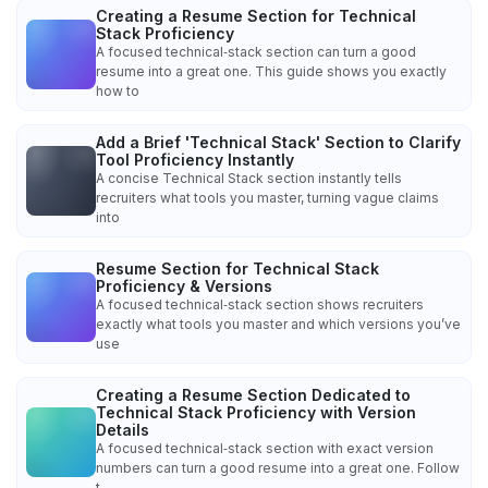
Creating a Resume Section for Technical
Stack Proficiency
A focused technical‑stack section can turn a good
resume into a great one. This guide shows you exactly
how to
Add a Brief 'Technical Stack' Section to Clarify
Tool Proficiency Instantly
A concise Technical Stack section instantly tells
recruiters what tools you master, turning vague claims
into
Resume Section for Technical Stack
Proficiency & Versions
A focused technical‑stack section shows recruiters
exactly what tools you master and which versions you’ve
use
Creating a Resume Section Dedicated to
Technical Stack Proficiency with Version
Details
A focused technical‑stack section with exact version
numbers can turn a good resume into a great one. Follow
t