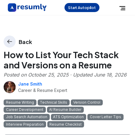
Start Autopilot
Back
How to List Your Tech Stack
and Versions on a Resume
Posted on
October 25, 2025
· Updated
June 18, 2026
Jane Smith
Career & Resume Expert
Resume Writing
Technical Skills
Version Control
Career Development
AI Resume Builder
Job Search Automation
ATS Optimization
Cover Letter Tips
Interview Preparation
Resume Checklist