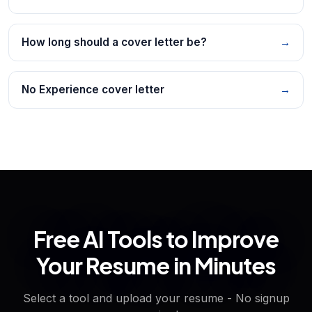
How long should a cover letter be?
→
No Experience cover letter
→
Free AI Tools to Improve
Your Resume in Minutes
Select a tool and upload your resume - No signup