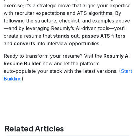
exercise; it’s a strategic move that aligns your expertise
with recruiter expectations and ATS algorithms. By
following the structure, checklist, and examples above
—and by leveraging Resumly’s AI‑driven tools—you’ll
create a resume that
stands out
,
passes ATS filters
,
and
converts
into interview opportunities.
Ready to transform your resume? Visit the
Resumly AI
Resume Builder
now and let the platform
auto‑populate your stack with the latest versions. (
Start
Building
)
Related Articles