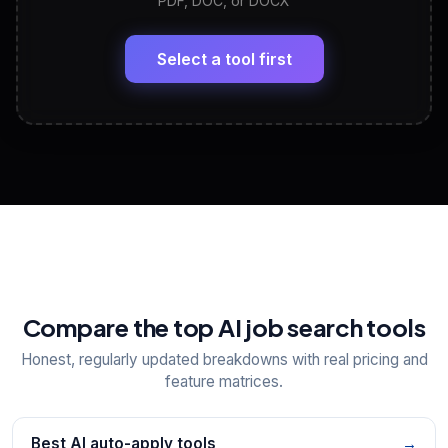
PDF, DOC, or DOCX
LinkedIn Profile Generator
🔗
Headline, About, Experience, Skills — ready to
paste
Select a tool first
View All Free Tools
📋
Explore all
25
tools
Compare the top AI job search tools
Honest, regularly updated breakdowns with real pricing and
feature matrices.
Best AI auto-apply tools
→