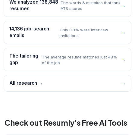
We analyzed 138,848
The words & mistakes that tank
→
resumes
ATS scores
14,136 job-search
Only 0.3% were interview
→
emails
invitations
The tailoring
The average resume matches just 48%
→
gap
of the job
All research →
→
Check out Resumly's Free AI Tools