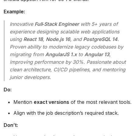
Example:
Innovative
Full‑Stack Engineer
with 5+ years of
experience designing scalable web applications
using
React 18
,
Node.js 16
, and
PostgreSQL 14
.
Proven ability to modernize legacy codebases by
migrating from
AngularJS 1.x
to
Angular 13
,
improving performance by 30%. Passionate about
clean architecture, CI/CD pipelines, and mentoring
junior developers.
Do:
Mention
exact versions
of the most relevant tools.
Align with the job description’s required stack.
Don’t: