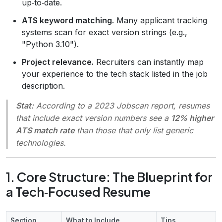
up‑to‑date.
ATS keyword matching.
Many applicant tracking
systems scan for exact version strings (e.g.,
"Python 3.10").
Project relevance.
Recruiters can instantly map
your experience to the tech stack listed in the job
description.
Stat:
According to a 2023
Jobscan
report, resumes
that include exact version numbers see a
12% higher
ATS match rate
than those that only list generic
technologies.
1. Core Structure: The Blueprint for
a Tech‑Focused Resume
Section
What to Include
Tips