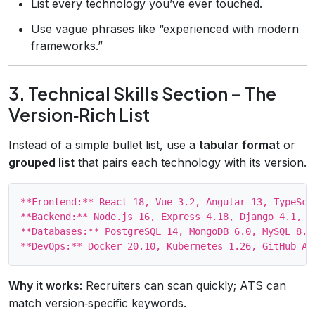
List every technology you’ve ever touched.
Use vague phrases like “experienced with modern
frameworks.”
3. Technical Skills Section – The
Version‑Rich List
Instead of a simple bullet list, use a
tabular format
or
grouped list
that pairs each technology with its version.
**Frontend:** React 18, Vue 3.2, Angular 13, TypeScri
**Backend:** Node.js 16, Express 4.18, Django 4.1, Ru
**Databases:** PostgreSQL 14, MongoDB 6.0, MySQL 8.0

Why it works:
Recruiters can scan quickly; ATS can
match version‑specific keywords.