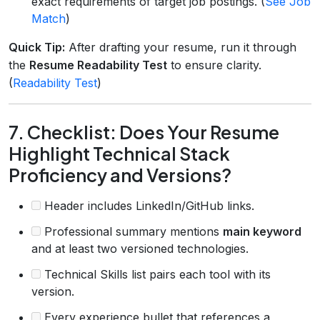
exact requirements of target job postings. (
See Job
Match
)
Quick Tip:
After drafting your resume, run it through
the
Resume Readability Test
to ensure clarity.
(
Readability Test
)
7. Checklist: Does Your Resume
Highlight Technical Stack
Proficiency and Versions?
Header includes LinkedIn/GitHub links.
Professional summary mentions
main keyword
and at least two versioned technologies.
Technical Skills list pairs each tool with its
version.
Every experience bullet that references a