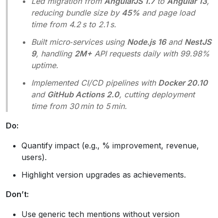
Led migration from
AngularJS 1.7
to
Angular 13
,
reducing bundle size by
45%
and page load
time from 4.2 s to 2.1 s.
Built micro‑services using
Node.js 16
and
NestJS
9
, handling
2M+
API requests daily with 99.98%
uptime.
Implemented CI/CD pipelines with
Docker 20.10
and
GitHub Actions 2.0
, cutting deployment
time from 30 min to 5 min.
Do:
Quantify impact (e.g., % improvement, revenue,
users).
Highlight version upgrades as achievements.
Don’t:
Use generic tech mentions without version