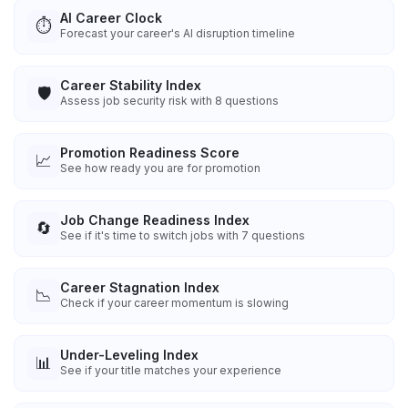
AI Career Clock
⏱️
Forecast your career's AI disruption timeline
Career Stability Index
🛡️
Assess job security risk with 8 questions
Promotion Readiness Score
📈
See how ready you are for promotion
Job Change Readiness Index
🔄
See if it's time to switch jobs with 7 questions
Career Stagnation Index
📉
Check if your career momentum is slowing
Under-Leveling Index
📊
See if your title matches your experience