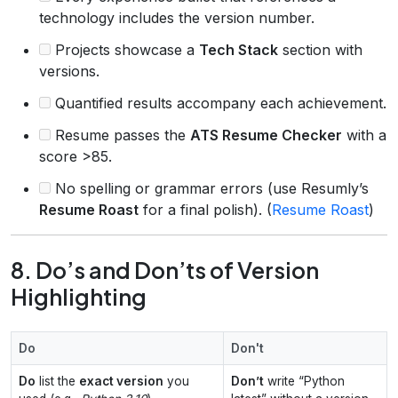
technology includes the version number.
Projects showcase a
Tech Stack
section with
versions.
Quantified results accompany each achievement.
Resume passes the
ATS Resume Checker
with a
score >85.
No spelling or grammar errors (use Resumly’s
Resume Roast
for a final polish). (
Resume Roast
)
8. Do’s and Don’ts of Version
Highlighting
Do
Don't
Do
list the
exact version
you
Don’t
write “Python