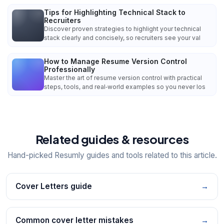
Tips for Highlighting Technical Stack to
Recruiters
Discover proven strategies to highlight your technical
stack clearly and concisely, so recruiters see your val
How to Manage Resume Version Control
Professionally
Master the art of resume version control with practical
steps, tools, and real‑world examples so you never los
Related guides & resources
Hand-picked Resumly guides and tools related to this article.
Cover Letters guide
→
Common cover letter mistakes
→