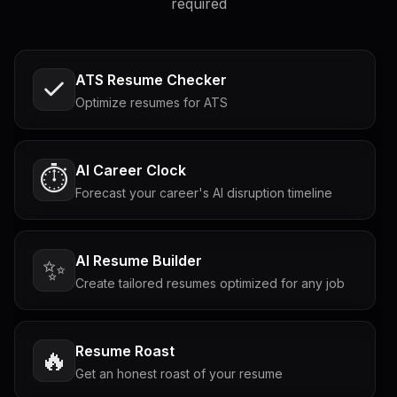
required
ATS Resume Checker
Optimize resumes for ATS
AI Career Clock
⏱️
Forecast your career's AI disruption timeline
AI Resume Builder
✨
Create tailored resumes optimized for any job
Resume Roast
🔥
Get an honest roast of your resume