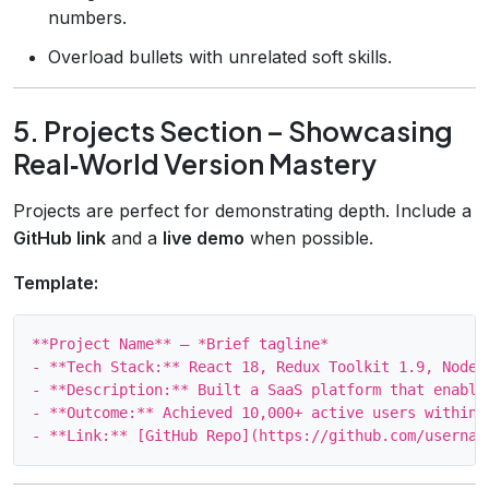
numbers.
Overload bullets with unrelated soft skills.
5. Projects Section – Showcasing
Real‑World Version Mastery
Projects are perfect for demonstrating depth. Include a
GitHub link
and a
live demo
when possible.
Template:
**Project Name** – *Brief tagline*

- **Tech Stack:** React 18, Redux Toolkit 1.9, Node.
- **Description:** Built a SaaS platform that enable
- **Outcome:** Achieved 10,000+ active users within 