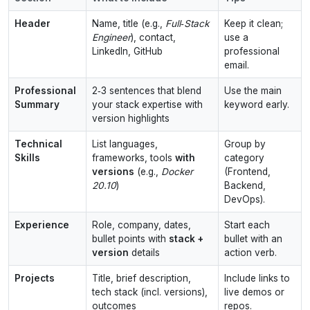
Header
Name, title (e.g.,
Full‑Stack
Keep it clean;
Engineer
), contact,
use a
LinkedIn, GitHub
professional
email.
Professional
2‑3 sentences that blend
Use the main
Summary
your stack expertise with
keyword early.
version highlights
Technical
List languages,
Group by
Skills
frameworks, tools
with
category
versions
(e.g.,
Docker
(Frontend,
20.10
)
Backend,
DevOps).
Experience
Role, company, dates,
Start each
bullet points with
stack +
bullet with an
version
details
action verb.
Projects
Title, brief description,
Include links to
tech stack (incl. versions),
live demos or
outcomes
repos.