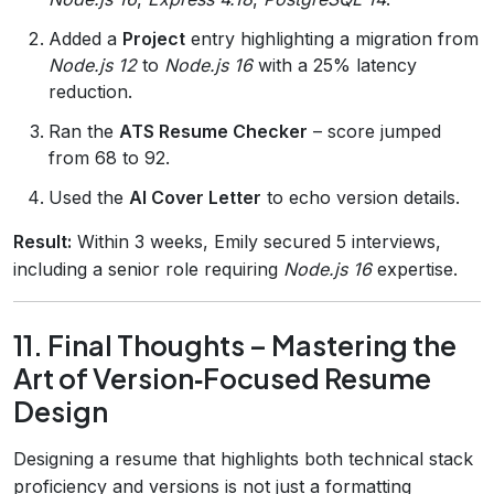
Added a
Project
entry highlighting a migration from
Node.js 12
to
Node.js 16
with a 25% latency
reduction.
Ran the
ATS Resume Checker
– score jumped
from 68 to 92.
Used the
AI Cover Letter
to echo version details.
Result:
Within 3 weeks, Emily secured 5 interviews,
including a senior role requiring
Node.js 16
expertise.
11. Final Thoughts – Mastering the
Art of Version‑Focused Resume
Design
Designing a resume that highlights both technical stack
proficiency and versions is not just a formatting