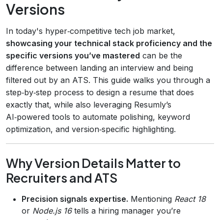
Versions
In today's hyper‑competitive tech job market,
showcasing your technical stack proficiency and the
specific versions you’ve mastered
can be the
difference between landing an interview and being
filtered out by an ATS. This guide walks you through a
step‑by‑step process to design a resume that does
exactly that, while also leveraging Resumly’s
AI‑powered tools to automate polishing, keyword
optimization, and version‑specific highlighting.
Why Version Details Matter to
Recruiters and ATS
Precision signals expertise.
Mentioning
React 18
or
Node.js 16
tells a hiring manager you’re