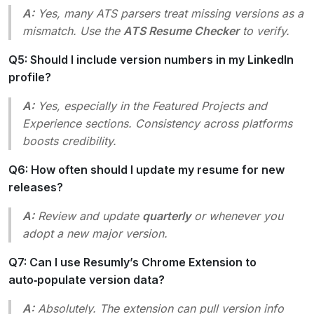
A:
Yes, many ATS parsers treat missing versions as a
mismatch. Use the
ATS Resume Checker
to verify.
Q5: Should I include version numbers in my LinkedIn
profile?
A:
Yes, especially in the
Featured Projects
and
Experience
sections. Consistency across platforms
boosts credibility.
Q6: How often should I update my resume for new
releases?
A:
Review and update
quarterly
or whenever you
adopt a new major version.
Q7: Can I use Resumly’s Chrome Extension to
auto‑populate version data?
A:
Absolutely. The extension can pull version info