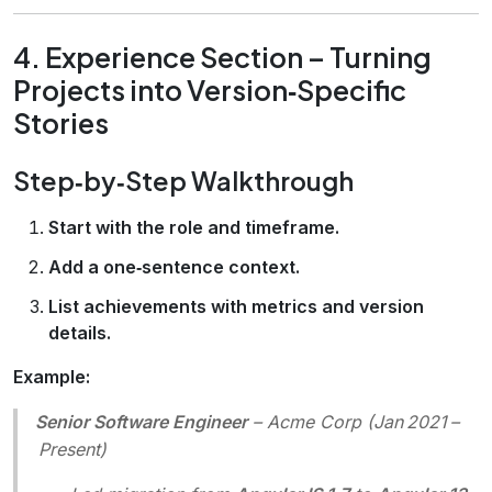
4. Experience Section – Turning
Projects into Version‑Specific
Stories
Step‑by‑Step Walkthrough
Start with the role and timeframe.
Add a one‑sentence context.
List achievements with metrics and version
details.
Example:
Senior Software Engineer
–
Acme Corp
(Jan 2021 –
Present)