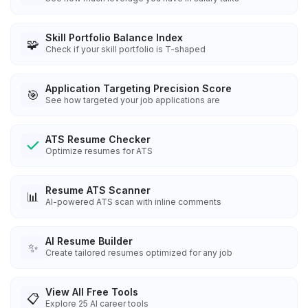
Skill Portfolio Balance Index
🧩
Check if your skill portfolio is T-shaped
Application Targeting Precision Score
🎯
See how targeted your job applications are
ATS Resume Checker
Optimize resumes for ATS
Resume ATS Scanner
📊
AI-powered ATS scan with inline comments
AI Resume Builder
✨
Create tailored resumes optimized for any job
View All Free Tools
📋
Explore
25
AI career tools