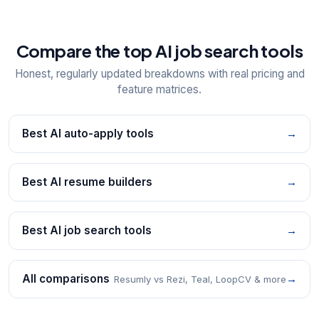
Compare the top AI job search tools
Honest, regularly updated breakdowns with real pricing and
feature matrices.
Best AI auto-apply tools
→
Best AI resume builders
→
Best AI job search tools
→
All comparisons
→
Resumly vs Rezi, Teal, LoopCV & more