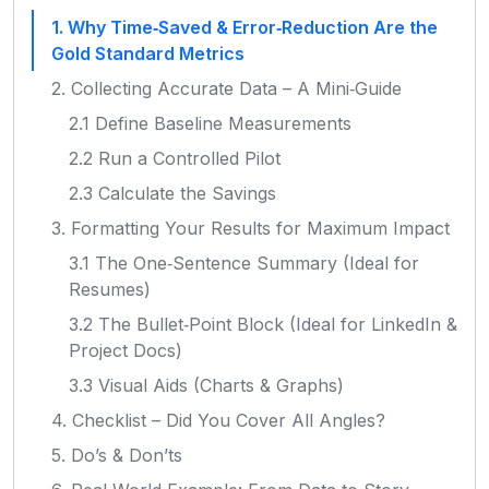
1. Why Time‑Saved & Error‑Reduction Are the
Gold Standard Metrics
2. Collecting Accurate Data – A Mini‑Guide
2.1 Define Baseline Measurements
2.2 Run a Controlled Pilot
2.3 Calculate the Savings
3. Formatting Your Results for Maximum Impact
3.1 The One‑Sentence Summary (Ideal for
Resumes)
3.2 The Bullet‑Point Block (Ideal for LinkedIn &
Project Docs)
3.3 Visual Aids (Charts & Graphs)
4. Checklist – Did You Cover All Angles?
5. Do’s & Don’ts