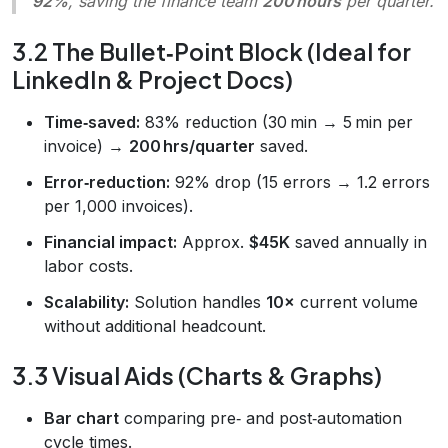
92%
, saving the finance team
200 hours
per quarter.
3.2 The Bullet‑Point Block (Ideal for
LinkedIn & Project Docs)
Time‑saved:
83% reduction (30 min → 5 min per
invoice) →
200 hrs/quarter
saved.
Error‑reduction:
92% drop (15 errors → 1.2 errors
per 1,000 invoices).
Financial impact:
Approx.
$45K
saved annually in
labor costs.
Scalability:
Solution handles
10×
current volume
without additional headcount.
3.3 Visual Aids (Charts & Graphs)
Bar chart
comparing pre‑ and post‑automation
cycle times.