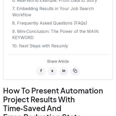
6. Real‑World Example: From Data to Story
7. Embedding Results in Your Job Search
Workflow
8. Frequently Asked Questions (FAQs)
9. Mini‑Conclusion: The Power of the MAIN
KEYWORD
10. Next Steps with Resumly
Share Article
f
x
in
How To Present Automation
Project Results With
Time‑Saved And