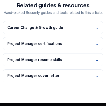
Related guides & resources
Hand-picked Resumly guides and tools related to this article.
Career Change & Growth guide
→
Project Manager certifications
→
Project Manager resume skills
→
Project Manager cover letter
→