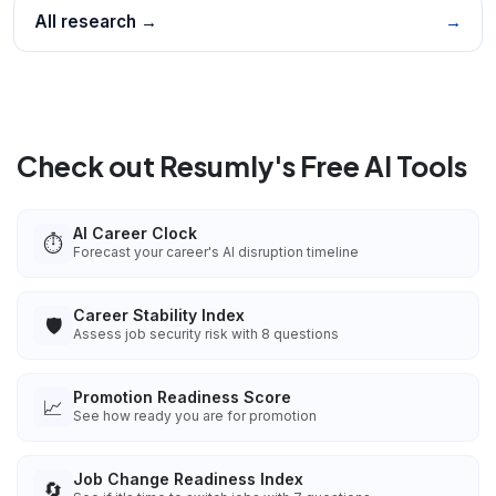
All research →
→
Check out Resumly's Free AI Tools
AI Career Clock
⏱️
Forecast your career's AI disruption timeline
Career Stability Index
🛡️
Assess job security risk with 8 questions
Promotion Readiness Score
📈
See how ready you are for promotion
Job Change Readiness Index
🔄