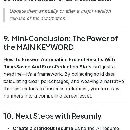
Update them
annually
or after a major version
release of the automation.
9. Mini‑Conclusion: The Power of
the MAIN KEYWORD
How To Present Automation Project Results With
Time‑Saved And Error‑Reduction Stats
isn’t just a
headline—it’s a framework. By collecting solid data,
calculating clear percentages, and weaving a narrative
that ties metrics to business outcomes, you turn raw
numbers into a compelling career asset.
10. Next Steps with Resumly
Create a standout resume
using the AI resume