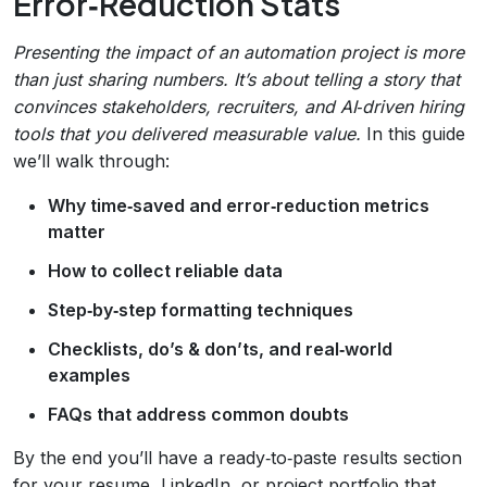
Error‑Reduction Stats
Presenting the impact of an automation project is more
than just sharing numbers. It’s about telling a story that
convinces stakeholders, recruiters, and AI‑driven hiring
tools that you delivered measurable value.
In this guide
we’ll walk through:
Why time‑saved and error‑reduction metrics
matter
How to collect reliable data
Step‑by‑step formatting techniques
Checklists, do’s & don’ts, and real‑world
examples
FAQs that address common doubts
By the end you’ll have a ready‑to‑paste results section
for your resume, LinkedIn, or project portfolio that