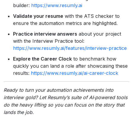
builder:
https://www.resumly.ai
Validate your resume
with the ATS checker to
ensure the automation metrics are highlighted.
Practice interview answers
about your project
with the Interview Practice tool:
https://www.resumly.ai/features/interview-practice
Explore the Career Clock
to benchmark how
quickly you can land a role after showcasing these
results:
https://www.resumly.ai/ai-career-clock
Ready to turn your automation achievements into
interview gold? Let Resumly’s suite of AI‑powered tools
do the heavy lifting so you can focus on the story that
lands the job.