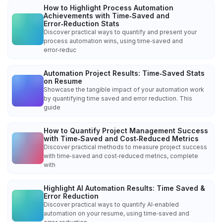
How to Highlight Process Automation
Achievements with Time‑Saved and
Error‑Reduction Stats
Discover practical ways to quantify and present your
process automation wins, using time‑saved and
error‑reduc
Automation Project Results: Time‑Saved Stats
on Resume
Showcase the tangible impact of your automation work
by quantifying time saved and error reduction. This
guide
How to Quantify Project Management Success
with Time‑Saved and Cost‑Reduced Metrics
Discover practical methods to measure project success
with time‑saved and cost‑reduced metrics, complete
with
Highlight AI Automation Results: Time Saved &
Error Reduction
Discover practical ways to quantify AI‑enabled
automation on your resume, using time‑saved and