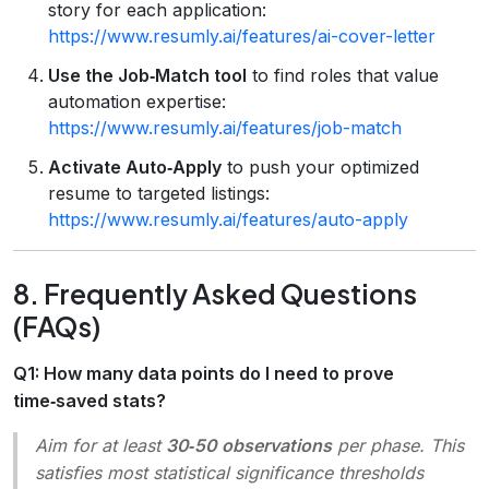
story for each application:
https://www.resumly.ai/features/ai-cover-letter
Use the Job‑Match tool
to find roles that value
automation expertise:
https://www.resumly.ai/features/job-match
Activate Auto‑Apply
to push your optimized
resume to targeted listings:
https://www.resumly.ai/features/auto-apply
8. Frequently Asked Questions
(FAQs)
Q1: How many data points do I need to prove
time‑saved stats?
Aim for at least
30‑50 observations
per phase. This
satisfies most statistical significance thresholds