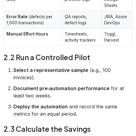
Sheets
Error Rate
(defects per
QA reports,
JIRA, Azure
1,000 transactions)
defect logs
DevOps
Manual Effort Hours
Timesheets,
Toggl,
activity trackers
Harvest
2.2 Run a Controlled Pilot
Select a representative sample
(e.g., 100
invoices).
Document pre‑automation performance
for at
least two weeks.
Deploy the automation
and record the same
metrics for an equal period.
2.3 Calculate the Savings