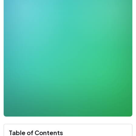
Table of Contents