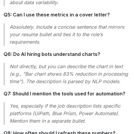
about data variability.
Q5: Can I use these metrics in a cover letter?
Absolutely. Include a concise sentence that mirrors
your resume bullet and ties it to the role’s
requirements.
Q6: Do AI hiring bots understand charts?
Not directly, but you can describe the chart in text
(e.g., "Bar chart shows 83% reduction in processing
time"). The description is parsed by NLP models.
Q7: Should I mention the tools used for automation?
Yes, especially if the job description lists specific
platforms (UiPath, Blue Prism, Power Automate).
Mention them in a separate bullet.
Q8: How often should I refresh these numbers?