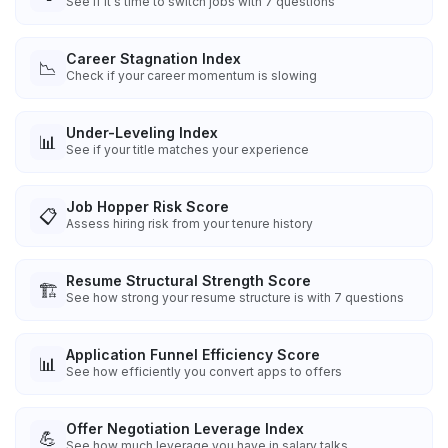
See if it's time to switch jobs with 7 questions
Career Stagnation Index
📉
Check if your career momentum is slowing
Under-Leveling Index
📊
See if your title matches your experience
Job Hopper Risk Score
📋
Assess hiring risk from your tenure history
Resume Structural Strength Score
🏗️
See how strong your resume structure is with 7 questions
Application Funnel Efficiency Score
📊
See how efficiently you convert apps to offers
Offer Negotiation Leverage Index
💪
See how much leverage you have in salary talks