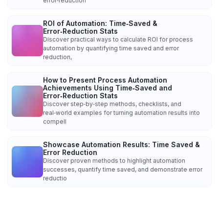
error‑reduction
ROI of Automation: Time‑Saved &
Error‑Reduction Stats
Discover practical ways to calculate ROI for process
automation by quantifying time saved and error
reduction,
How to Present Process Automation
Achievements Using Time‑Saved and
Error‑Reduction Stats
Discover step‑by‑step methods, checklists, and
real‑world examples for turning automation results into
compell
Showcase Automation Results: Time Saved &
Error Reduction
Discover proven methods to highlight automation
successes, quantify time saved, and demonstrate error
reductio