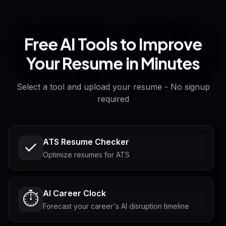
Free AI Tools to Improve
Your Resume in Minutes
Select a tool and upload your resume - No signup
required
ATS Resume Checker
Optimize resumes for ATS
AI Career Clock
⏱️
Forecast your career's AI disruption timeline