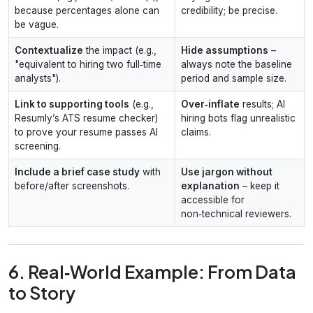
because percentages alone can
credibility; be precise.
be vague.
Contextualize
the impact (e.g.,
Hide assumptions
–
"equivalent to hiring two full‑time
always note the baseline
analysts").
period and sample size.
Link to supporting tools
(e.g.,
Over‑inflate
results; AI
Resumly’s ATS resume checker)
hiring bots flag unrealistic
to prove your resume passes AI
claims.
screening.
Include a brief case study
with
Use jargon without
before/after screenshots.
explanation
– keep it
accessible for
non‑technical reviewers.
6. Real‑World Example: From Data
to Story