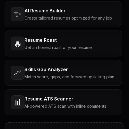
AI Resume Builder
✨
Create tailored resumes optimized for any job
Resume Roast
🔥
Get an honest roast of your resume
Skills Gap Analyzer
📈
Match score, gaps, and focused upskilling plan
Resume ATS Scanner
📊
AI-powered ATS scan with inline comments
Interview Questions