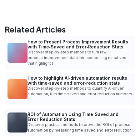
Related Articles
How to Present Process Improvement Results
with Time‑Saved and Error‑Reduction Stats
Discover step‑by‑step methods to turn raw
process‑improvement data into compelling narratives
that highlight t
How to highlight AI‑driven automation results
with time‑saved and error‑reduction stats
Discover step‑by‑step methods to quantify AI‑driven
automation, turn time‑saved and error‑reduction numbers
in
ROI of Automation Using Time‑Saved and
Error‑Reduction Stats
Discover practical methods to prove the ROI of process
automation by measuring time saved and error reduction,