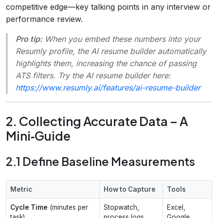
competitive edge—key talking points in any interview or
performance review.
Pro tip:
When you embed these numbers into your
Resumly profile, the AI resume builder automatically
highlights them, increasing the chance of passing
ATS filters. Try the AI resume builder here:
https://www.resumly.ai/features/ai-resume-builder
2. Collecting Accurate Data – A
Mini‑Guide
2.1 Define Baseline Measurements
Metric
How to Capture
Tools
Cycle Time
(minutes per
Stopwatch,
Excel,
task)
process logs
Google