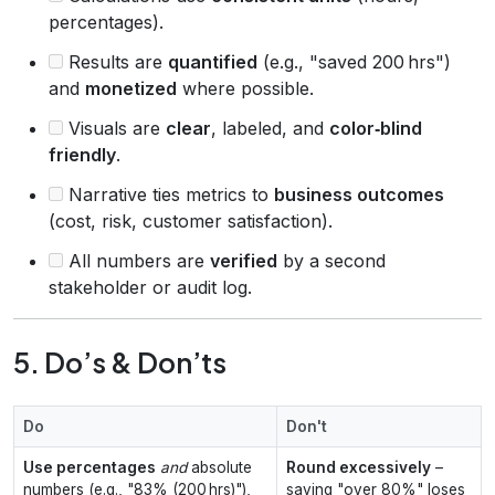
percentages).
Results are
quantified
(e.g., "saved 200 hrs")
and
monetized
where possible.
Visuals are
clear
, labeled, and
color‑blind
friendly
.
Narrative ties metrics to
business outcomes
(cost, risk, customer satisfaction).
All numbers are
verified
by a second
stakeholder or audit log.
5. Do’s & Don’ts
Do
Don't
Use percentages
and
absolute
Round excessively
–
numbers (e.g., "83% (200 hrs)"),
saying "over 80%" loses