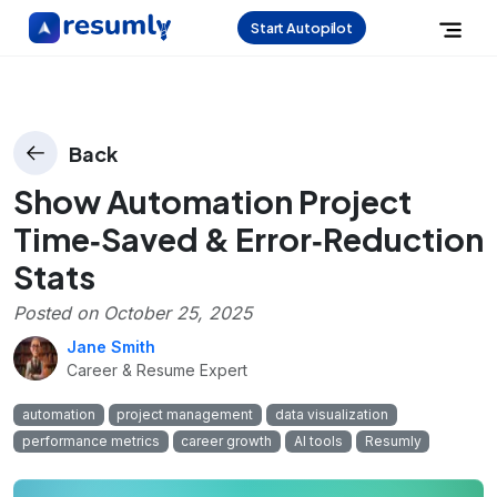
Start Autopilot
Back
Show Automation Project
Time‑Saved & Error‑Reduction
Stats
Posted on
October 25, 2025
Jane Smith
Career & Resume Expert
automation
project management
data visualization
performance metrics
career growth
AI tools
Resumly