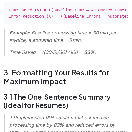
Time Saved (%) = ((Baseline Time – Automated Time) / 
Example:
Baseline processing time = 30 min per
invoice, automated time = 5 min.
Time Saved = ((30‑5)/30)×100 =
83%
.
3. Formatting Your Results for
Maximum Impact
3.1 The One‑Sentence Summary
(Ideal for Resumes)
**Implemented RPA solution that cut invoice
processing time by
83%
and reduced errors by