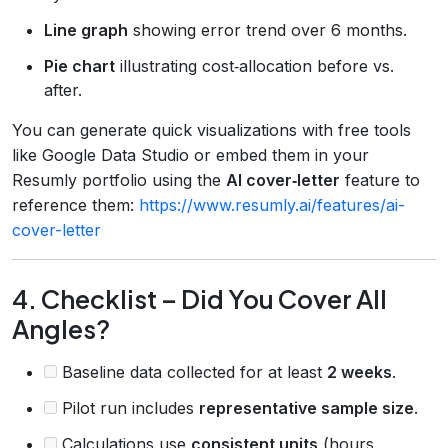
Line graph
showing error trend over 6 months.
Pie chart
illustrating cost‑allocation before vs.
after.
You can generate quick visualizations with free tools
like Google Data Studio or embed them in your
Resumly portfolio using the
AI cover‑letter
feature to
reference them:
https://www.resumly.ai/features/ai-
cover-letter
4. Checklist – Did You Cover All
Angles?
Baseline data collected for at least
2 weeks
.
Pilot run includes
representative sample size
.
Calculations use
consistent units
(hours,