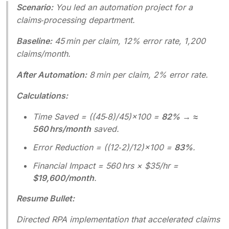
Scenario:
You led an automation project for a
claims‑processing department.
Baseline:
45 min per claim, 12% error rate, 1,200
claims/month.
After Automation:
8 min per claim, 2% error rate.
Calculations:
Time Saved = ((45‑8)/45)×100 =
82%
→
≈
560 hrs/month
saved.
Error Reduction = ((12‑2)/12)×100 =
83%
.
Financial Impact = 560 hrs × $35/hr =
$19,600/month
.
Resume Bullet:
Directed RPA implementation that accelerated claims