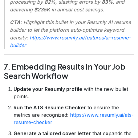
processing by
82%
, slashing errors by
83%
, and
delivering
$235K
in annual cost savings.
CTA:
Highlight this bullet in your Resumly AI resume
builder to let the platform auto‑optimize keyword
density:
https://www.resumly.ai/features/ai-resume-
builder
7. Embedding Results in Your Job
Search Workflow
Update your Resumly profile
with the new bullet
points.
Run the ATS Resume Checker
to ensure the
metrics are recognized:
https://www.resumly.ai/ats-
resume-checker
Generate a tailored cover letter
that expands the