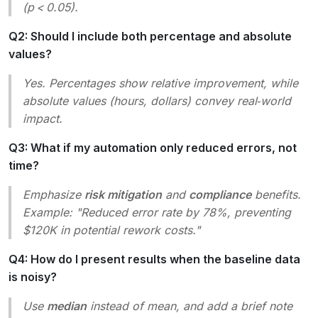
(p < 0.05).
Q2: Should I include both percentage and absolute
values?
Yes. Percentages show relative improvement, while
absolute values (hours, dollars) convey real‑world
impact.
Q3: What if my automation only reduced errors, not
time?
Emphasize
risk mitigation
and
compliance
benefits.
Example: "Reduced error rate by 78%, preventing
$120K in potential rework costs."
Q4: How do I present results when the baseline data
is noisy?
Use
median
instead of mean, and add a brief note