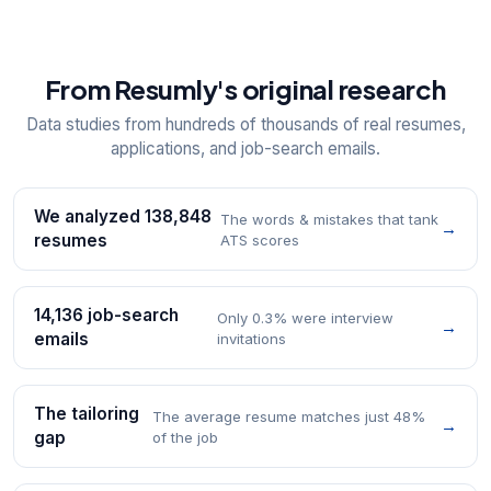
From Resumly's original research
Data studies from hundreds of thousands of real resumes,
applications, and job-search emails.
We analyzed 138,848
The words & mistakes that tank
→
resumes
ATS scores
14,136 job-search
Only 0.3% were interview
→
emails
invitations
The tailoring
The average resume matches just 48%
→
gap
of the job