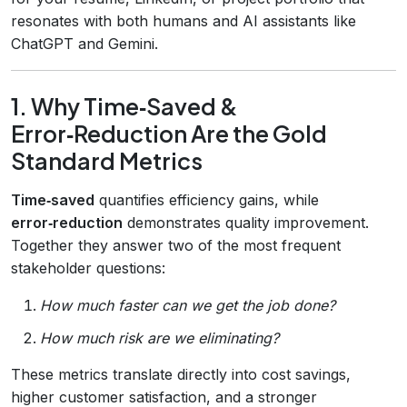
resonates with both humans and AI assistants like
ChatGPT and Gemini.
1. Why Time‑Saved &
Error‑Reduction Are the Gold
Standard Metrics
Time‑saved
quantifies efficiency gains, while
error‑reduction
demonstrates quality improvement.
Together they answer two of the most frequent
stakeholder questions:
How much faster can we get the job done?
How much risk are we eliminating?
These metrics translate directly into cost savings,
higher customer satisfaction, and a stronger