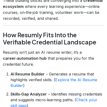
These building blocks are converging into a
credential
ecosystem
where every learning experience—online
courses, on‑the‑job training, volunteer work—can be
recorded, verified, and shared.
How Resumly Fits Into the
Verifiable Credential Landscape
Resumly isn’t just an AI resume writer; it’s a
career‑automation hub
that prepares you for the
credential future.
AI Resume Builder
– Generates a resume that
highlights verified skills. (
Explore the AI Resume
Builder
)
Skills‑Gap Analyzer
– Identifies missing credentials
and suggests micro‑learning paths. (
Check your
skill gaps
)