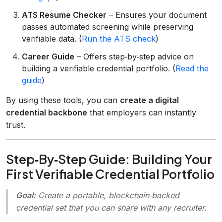
ATS Resume Checker
– Ensures your document
passes automated screening while preserving
verifiable data. (
Run the ATS check
)
Career Guide
– Offers step‑by‑step advice on
building a verifiable credential portfolio. (
Read the
guide
)
By using these tools, you can
create a digital
credential backbone
that employers can instantly
trust.
Step‑By‑Step Guide: Building Your
First Verifiable Credential Portfolio
Goal:
Create a portable, blockchain‑backed
credential set that you can share with any recruiter.