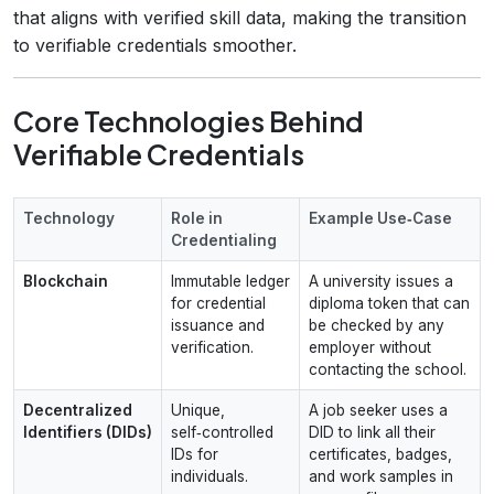
that aligns with verified skill data, making the transition
to verifiable credentials smoother.
Core Technologies Behind
Verifiable Credentials
Technology
Role in
Example Use‑Case
Credentialing
Blockchain
Immutable ledger
A university issues a
for credential
diploma token that can
issuance and
be checked by any
verification.
employer without
contacting the school.
Decentralized
Unique,
A job seeker uses a
Identifiers (DIDs)
self‑controlled
DID to link all their
IDs for
certificates, badges,
individuals.
and work samples in