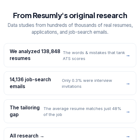
From Resumly's original research
Data studies from hundreds of thousands of real resumes,
applications, and job-search emails.
We analyzed 138,848
The words & mistakes that tank
→
resumes
ATS scores
14,136 job-search
Only 0.3% were interview
→
emails
invitations
The tailoring
The average resume matches just 48%
→
gap
of the job
All research →
→