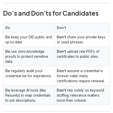
Do’s and Don’ts for Candidates
Do
Don’t
Do
keep your DID public and
Don’t
share your private keys
up‑to‑date.
or seed phrases.
Do
use zero‑knowledge
Don’t
upload raw PDFs of
proofs to protect sensitive
certificates to public sites.
data.
Do
regularly audit your
Don’t
assume a credential is
credential list for expirations.
forever valid; many
certifications require renewal.
Do
leverage AI tools (like
Don’t
rely solely on keyword
Resumly) to map credentials
stuffing; relevance matters
to job descriptions.
more than volume.