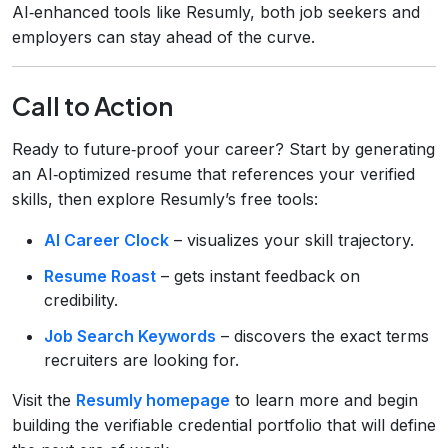
AI‑enhanced tools like Resumly, both job seekers and
employers can stay ahead of the curve.
Call to Action
Ready to future‑proof your career? Start by generating
an AI‑optimized resume that references your verified
skills, then explore Resumly’s free tools:
AI Career Clock
– visualizes your skill trajectory.
Resume Roast
– gets instant feedback on
credibility.
Job Search Keywords
– discovers the exact terms
recruiters are looking for.
Visit the
Resumly homepage
to learn more and begin
building the verifiable credential portfolio that will define