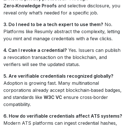
Zero‑Knowledge Proofs
and selective disclosure, you
reveal only what’s needed for a specific job.
3. Do I need to be a tech expert to use them?
No.
Platforms like Resumly abstract the complexity, letting
you mint and manage credentials with a few clicks.
4. Can I revoke a credential?
Yes. Issuers can publish
a revocation transaction on the blockchain, and
verifiers will see the updated status.
5. Are verifiable credentials recognized globally?
Adoption is growing fast. Many multinational
corporations already accept blockchain‑based badges,
and standards like
W3C VC
ensure cross‑border
compatibility.
6. How do verifiable credentials affect ATS systems?
Modern ATS platforms can ingest credential hashes,