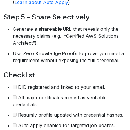
(
Learn about Auto‑Apply
)
Step 5 – Share Selectively
Generate a
shareable URL
that reveals only the
necessary claims (e.g., “Certified AWS Solutions
Architect”).
Use
Zero‑Knowledge Proofs
to prove you meet a
requirement without exposing the full credential.
Checklist
DID registered and linked to your email.
All major certificates minted as verifiable
credentials.
Resumly profile updated with credential hashes.
Auto‑apply enabled for targeted job boards.