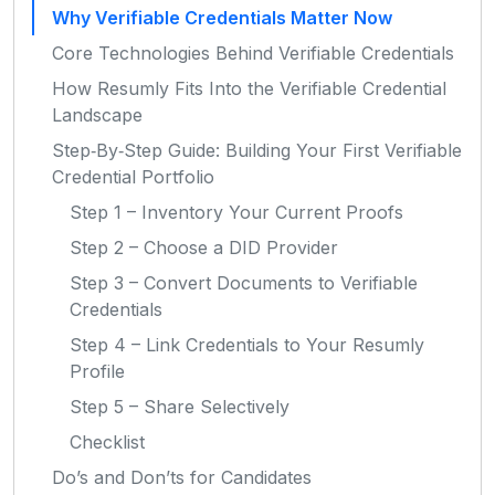
Why Verifiable Credentials Matter Now
Core Technologies Behind Verifiable Credentials
How Resumly Fits Into the Verifiable Credential
Landscape
Step‑By‑Step Guide: Building Your First Verifiable
Credential Portfolio
Step 1 – Inventory Your Current Proofs
Step 2 – Choose a DID Provider
Step 3 – Convert Documents to Verifiable
Credentials
Step 4 – Link Credentials to Your Resumly
Profile
Step 5 – Share Selectively
Checklist
Do’s and Don’ts for Candidates