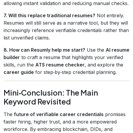
allowing instant validation and reducing manual checks.
7. Will this replace traditional resumes?
Not entirely.
Resumes will still serve as a narrative tool, but they will
increasingly reference verifiable credentials rather than
list unverified claims.
8. How can Resumly help me start?
Use the
AI resume
builder
to craft a resume that highlights your verified
skills, run the
ATS resume checker
, and explore the
career guide
for step‑by‑step credential planning.
Mini‑Conclusion: The Main
Keyword Revisited
The
future of verifiable career credentials
promises
faster hiring, higher trust, and a more empowered
workforce. By embracing blockchain, DIDs, and