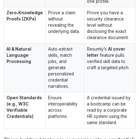
one profile.
Zero‑Knowledge
Prove a claim
Prove you have a
Proofs (ZKPs)
without
security clearance
revealing the
level without
underlying data.
disclosing the exact
clearance document.
AI & Natural
Auto‑extract
Resumly’s
AI cover
Language
skills, match
letter
feature pulls
Processing
jobs, and
verified skill data to
generate
craft a targeted pitch.
personalized
credential
narratives.
Open Standards
Ensure
A credential issued by
(e.g., W3C
interoperability
a bootcamp can be
Verifiable
across
read by a corporate
Credentials)
platforms.
HR system using the
same standard.