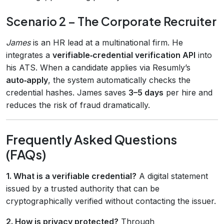
Scenario 2 – The Corporate Recruiter
James
is an HR lead at a multinational firm. He
integrates a
verifiable‑credential verification API
into
his ATS. When a candidate applies via Resumly’s
auto‑apply
, the system automatically checks the
credential hashes. James saves
3–5 days
per hire and
reduces the risk of fraud dramatically.
Frequently Asked Questions
(FAQs)
1. What is a verifiable credential?
A digital statement
issued by a trusted authority that can be
cryptographically verified without contacting the issuer.
2. How is privacy protected?
Through