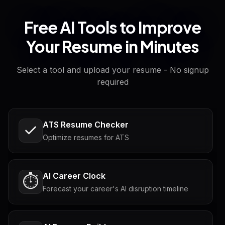
Free AI Tools to Improve
Your Resume in Minutes
Select a tool and upload your resume - No signup
required
ATS Resume Checker
Optimize resumes for ATS
AI Career Clock
⏱️
Forecast your career's AI disruption timeline