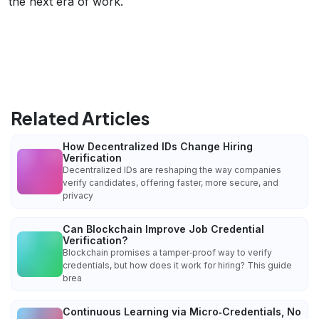
the next era of work.
Related Articles
How Decentralized IDs Change Hiring
Verification
Decentralized IDs are reshaping the way companies
verify candidates, offering faster, more secure, and
privacy
Can Blockchain Improve Job Credential
Verification?
Blockchain promises a tamper‑proof way to verify
credentials, but how does it work for hiring? This guide
brea
Continuous Learning via Micro‑Credentials, No