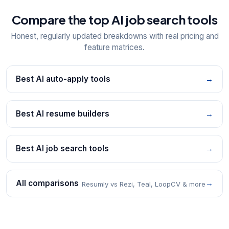
Compare the top AI job search tools
Honest, regularly updated breakdowns with real pricing and
feature matrices.
Best AI auto-apply tools
→
Best AI resume builders
→
Best AI job search tools
→
All comparisons
→
Resumly vs Rezi, Teal, LoopCV & more