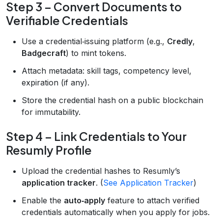
Step 3 – Convert Documents to
Verifiable Credentials
Use a credential‑issuing platform (e.g.,
Credly
,
Badgecraft
) to mint tokens.
Attach metadata: skill tags, competency level,
expiration (if any).
Store the credential hash on a public blockchain
for immutability.
Step 4 – Link Credentials to Your
Resumly Profile
Upload the credential hashes to Resumly’s
application tracker
. (
See Application Tracker
)
Enable the
auto‑apply
feature to attach verified
credentials automatically when you apply for jobs.