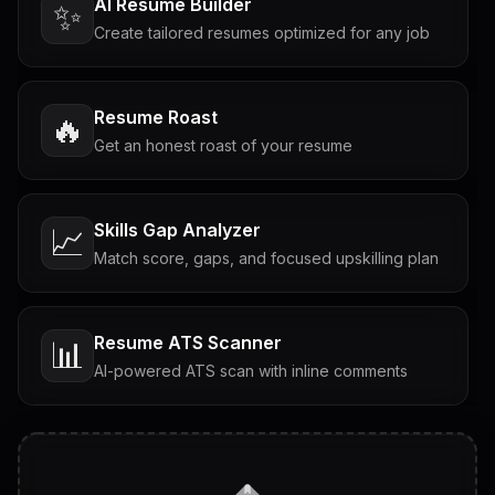
AI Resume Builder
✨
Create tailored resumes optimized for any job
Resume Roast
🔥
Get an honest roast of your resume
Skills Gap Analyzer
📈
Match score, gaps, and focused upskilling plan
Resume ATS Scanner
📊
AI-powered ATS scan with inline comments
Interview Questions
💬
Tailored questions with answers & follow-ups