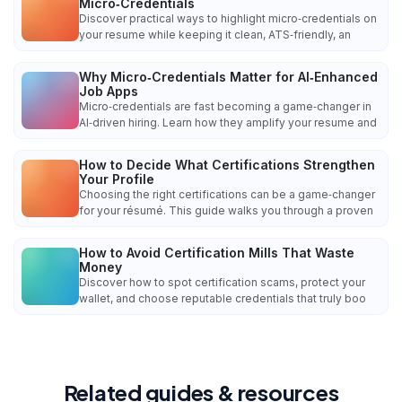
Micro‑Credentials
Discover practical ways to highlight micro‑credentials on
your resume while keeping it clean, ATS‑friendly, an
Why Micro‑Credentials Matter for AI‑Enhanced
Job Apps
Micro‑credentials are fast becoming a game‑changer in
AI‑driven hiring. Learn how they amplify your resume and
How to Decide What Certifications Strengthen
Your Profile
Choosing the right certifications can be a game‑changer
for your résumé. This guide walks you through a proven
How to Avoid Certification Mills That Waste
Money
Discover how to spot certification scams, protect your
wallet, and choose reputable credentials that truly boo
Related guides & resources