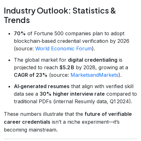
Industry Outlook: Statistics &
Trends
70%
of Fortune 500 companies plan to adopt
blockchain‑based credential verification by 2026
(source:
World Economic Forum
).
The global market for
digital credentialing
is
projected to reach
$5.2 B
by 2028, growing at a
CAGR of 23%
(source:
MarketsandMarkets
).
AI‑generated resumes
that align with verified skill
data see a
30% higher interview rate
compared to
traditional PDFs (internal Resumly data, Q1 2024).
These numbers illustrate that the
future of verifiable
career credentials
isn’t a niche experiment—it’s
becoming mainstream.