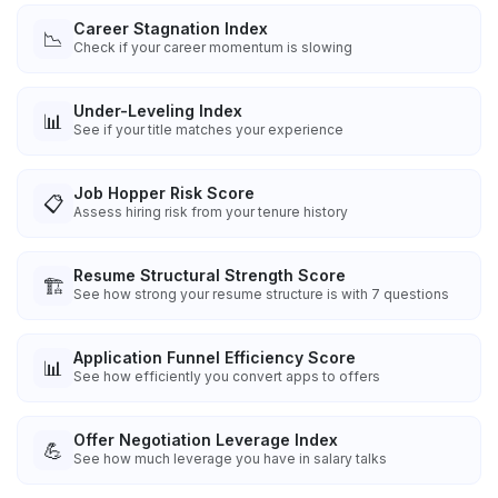
Career Stagnation Index
📉
Check if your career momentum is slowing
Under-Leveling Index
📊
See if your title matches your experience
Job Hopper Risk Score
📋
Assess hiring risk from your tenure history
Resume Structural Strength Score
🏗️
See how strong your resume structure is with 7 questions
Application Funnel Efficiency Score
📊
See how efficiently you convert apps to offers
Offer Negotiation Leverage Index
💪
See how much leverage you have in salary talks