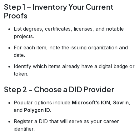
Step 1 – Inventory Your Current
Proofs
List degrees, certificates, licenses, and notable
projects.
For each item, note the issuing organization and
date.
Identify which items already have a digital badge or
token.
Step 2 – Choose a DID Provider
Popular options include
Microsoft’s ION
,
Sovrin
,
and
Polygon ID
.
Register a DID that will serve as your career
identifier.