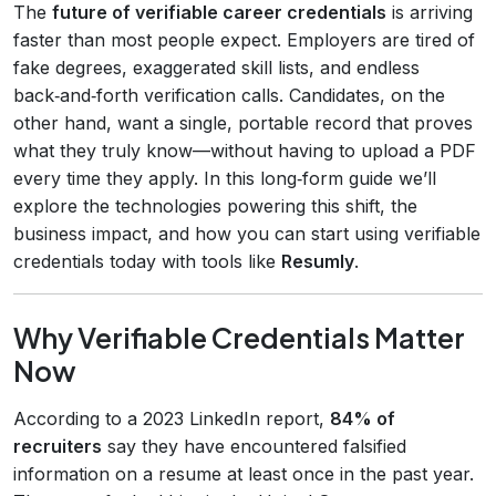
The
future of verifiable career credentials
is arriving
faster than most people expect. Employers are tired of
fake degrees, exaggerated skill lists, and endless
back‑and‑forth verification calls. Candidates, on the
other hand, want a single, portable record that proves
what they truly know—without having to upload a PDF
every time they apply. In this long‑form guide we’ll
explore the technologies powering this shift, the
business impact, and how you can start using verifiable
credentials today with tools like
Resumly
.
Why Verifiable Credentials Matter
Now
According to a 2023 LinkedIn report,
84% of
recruiters
say they have encountered falsified
information on a resume at least once in the past year.