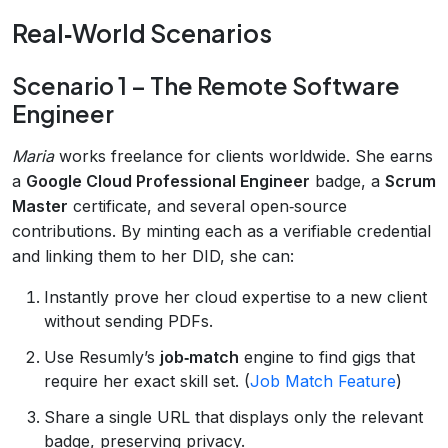
Real‑World Scenarios
Scenario 1 – The Remote Software
Engineer
Maria
works freelance for clients worldwide. She earns
a
Google Cloud Professional Engineer
badge, a
Scrum
Master
certificate, and several open‑source
contributions. By minting each as a verifiable credential
and linking them to her DID, she can:
Instantly prove her cloud expertise to a new client
without sending PDFs.
Use Resumly’s
job‑match
engine to find gigs that
require her exact skill set. (
Job Match Feature
)
Share a single URL that displays only the relevant
badge, preserving privacy.