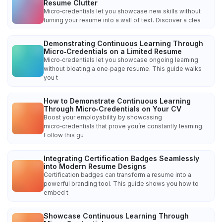
Resume Clutter
Micro‑credentials let you showcase new skills without
turning your resume into a wall of text. Discover a clea
Demonstrating Continuous Learning Through
Micro‑Credentials on a Limited Resume
Micro‑credentials let you showcase ongoing learning
without bloating a one‑page resume. This guide walks
you t
How to Demonstrate Continuous Learning
Through Micro‑Credentials on Your CV
Boost your employability by showcasing
micro‑credentials that prove you’re constantly learning.
Follow this gu
Integrating Certification Badges Seamlessly
into Modern Resume Designs
Certification badges can transform a resume into a
powerful branding tool. This guide shows you how to
embed t
Showcase Continuous Learning Through