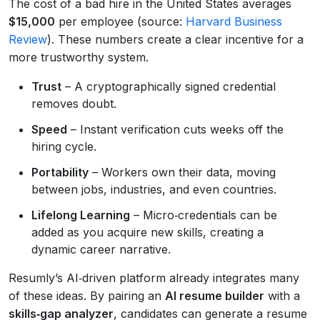
The cost of a bad hire in the United States averages
$15,000
per employee (source:
Harvard Business
Review
). These numbers create a clear incentive for a
more trustworthy system.
Trust
– A cryptographically signed credential
removes doubt.
Speed
– Instant verification cuts weeks off the
hiring cycle.
Portability
– Workers own their data, moving
between jobs, industries, and even countries.
Lifelong Learning
– Micro‑credentials can be
added as you acquire new skills, creating a
dynamic career narrative.
Resumly’s AI‑driven platform already integrates many
of these ideas. By pairing an
AI resume builder
with a
skills‑gap analyzer
, candidates can generate a resume