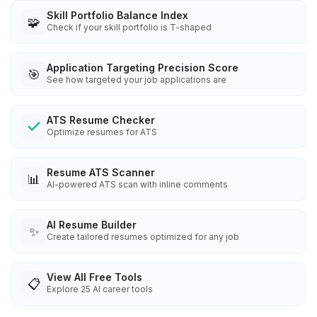
Skill Portfolio Balance Index
🧩
Check if your skill portfolio is T-shaped
Application Targeting Precision Score
🎯
See how targeted your job applications are
ATS Resume Checker
Optimize resumes for ATS
Resume ATS Scanner
📊
AI-powered ATS scan with inline comments
AI Resume Builder
✨
Create tailored resumes optimized for any job
View All Free Tools
📋
Explore
25
AI career tools