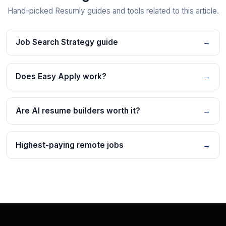
Hand-picked Resumly guides and tools related to this article.
Job Search Strategy guide
→
Does Easy Apply work?
→
Are AI resume builders worth it?
→
Highest-paying remote jobs
→