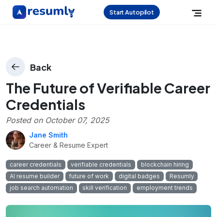
Start Autopilot
Back
The Future of Verifiable Career
Credentials
Posted on
October 07, 2025
Jane Smith
Career & Resume Expert
career credentials
verifiable credentials
blockchain hiring
AI resume builder
future of work
digital badges
Resumly
job search automation
skill verification
employment trends