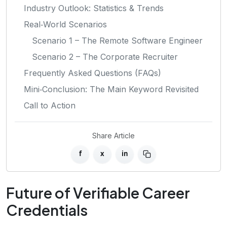
Industry Outlook: Statistics & Trends
Real‑World Scenarios
Scenario 1 – The Remote Software Engineer
Scenario 2 – The Corporate Recruiter
Frequently Asked Questions (FAQs)
Mini‑Conclusion: The Main Keyword Revisited
Call to Action
Share Article
f
x
in
Future of Verifiable Career
Credentials