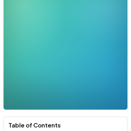
Table of Contents