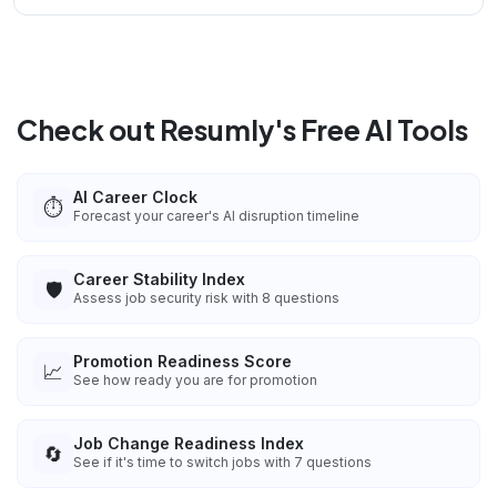
Check out Resumly's Free AI Tools
AI Career Clock
⏱️
Forecast your career's AI disruption timeline
Career Stability Index
🛡️
Assess job security risk with 8 questions
Promotion Readiness Score
📈
See how ready you are for promotion
Job Change Readiness Index
🔄
See if it's time to switch jobs with 7 questions