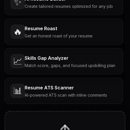
✨
Create tailored resumes optimized for any job
Resume Roast
🔥
Get an honest roast of your resume
Skills Gap Analyzer
📈
Match score, gaps, and focused upskilling plan
Resume ATS Scanner
📊
AI-powered ATS scan with inline comments
Interview Questions
💬
Tailored questions with answers & follow-ups