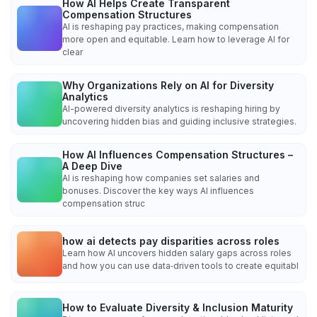
How AI Helps Create Transparent
Compensation Structures
AI is reshaping pay practices, making compensation
more open and equitable. Learn how to leverage AI for
clear
Why Organizations Rely on AI for Diversity
Analytics
AI-powered diversity analytics is reshaping hiring by
uncovering hidden bias and guiding inclusive strategies.
How AI Influences Compensation Structures –
A Deep Dive
AI is reshaping how companies set salaries and
bonuses. Discover the key ways AI influences
compensation struc
how ai detects pay disparities across roles
Learn how AI uncovers hidden salary gaps across roles
and how you can use data‑driven tools to create equitabl
How to Evaluate Diversity & Inclusion Maturity