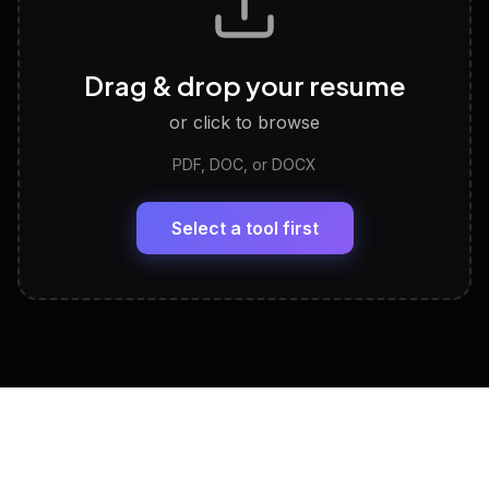
Career Personality Test
🧠
Drag & drop your resume
Discover strengths, work style and fit
or click to browse
PDF, DOC, or DOCX
LinkedIn Profile Generator
🔗
Headline, About, Experience, Skills — ready to
paste
Select a tool first
View All Free Tools
📋
Explore all
25
tools