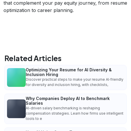
that complement your pay equity journey, from resume
optimization to career planning.
Related Articles
Optimizing Your Resume for AI Diversity &
Inclusion Hiring
Discover practical steps to make your resume AI‑friendly
for diversity and inclusion hiring, with checklists,
Why Companies Deploy AI to Benchmark
Salaries
AI-driven salary benchmarking is reshaping
compensation strategies. Learn how firms use intelligent
tools to e