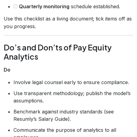
Quarterly monitoring
schedule established.
Use this checklist as a living document; tick items off as
you progress.
Do’s and Don’ts of Pay Equity
Analytics
Do
Involve legal counsel early to ensure compliance.
Use transparent methodology; publish the model’s
assumptions.
Benchmark against industry standards (see
Resumly’s Salary Guide).
Communicate the purpose of analytics to all