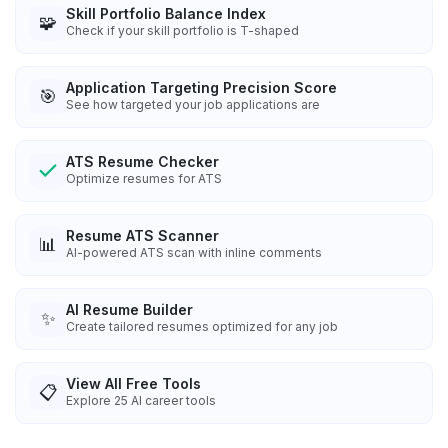
Skill Portfolio Balance Index
🧩
Check if your skill portfolio is T-shaped
Application Targeting Precision Score
🎯
See how targeted your job applications are
ATS Resume Checker
Optimize resumes for ATS
Resume ATS Scanner
📊
AI-powered ATS scan with inline comments
AI Resume Builder
✨
Create tailored resumes optimized for any job
View All Free Tools
📋
Explore
25
AI career tools