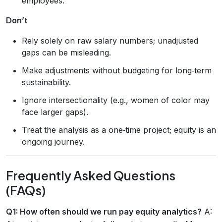
employees.
Don’t
Rely solely on raw salary numbers; unadjusted
gaps can be misleading.
Make adjustments without budgeting for long‑term
sustainability.
Ignore intersectionality (e.g., women of color may
face larger gaps).
Treat the analysis as a one‑time project; equity is an
ongoing journey.
Frequently Asked Questions
(FAQs)
Q1: How often should we run pay equity analytics?
A: