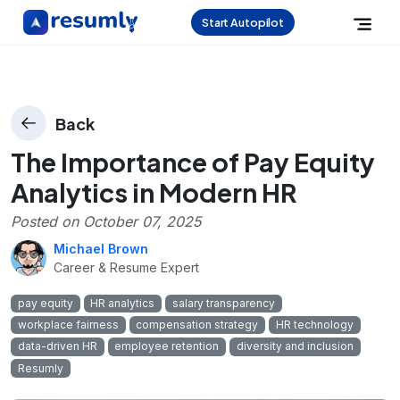
Start Autopilot
Back
The Importance of Pay Equity
Analytics in Modern HR
Posted on
October 07, 2025
Michael Brown
Career & Resume Expert
pay equity
HR analytics
salary transparency
workplace fairness
compensation strategy
HR technology
data-driven HR
employee retention
diversity and inclusion
Resumly