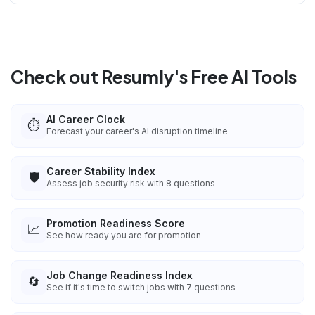
Check out Resumly's Free AI Tools
AI Career Clock
⏱️
Forecast your career's AI disruption timeline
Career Stability Index
🛡️
Assess job security risk with 8 questions
Promotion Readiness Score
📈
See how ready you are for promotion
Job Change Readiness Index
🔄
See if it's time to switch jobs with 7 questions