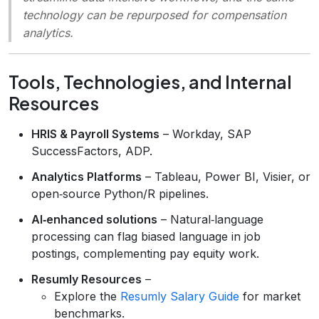
technology can be repurposed for compensation
analytics.
Tools, Technologies, and Internal
Resources
HRIS & Payroll Systems
– Workday, SAP
SuccessFactors, ADP.
Analytics Platforms
– Tableau, Power BI, Visier, or
open‑source Python/R pipelines.
AI‑enhanced solutions
– Natural‑language
processing can flag biased language in job
postings, complementing pay equity work.
Resumly Resources
–
Explore the
Resumly Salary Guide
for market
benchmarks.