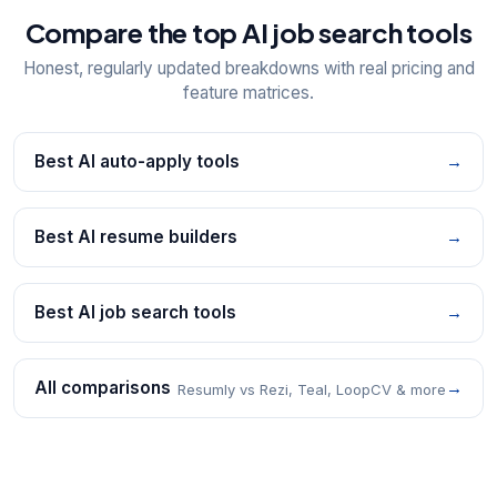
Compare the top AI job search tools
Honest, regularly updated breakdowns with real pricing and
feature matrices.
Best AI auto-apply tools
→
Best AI resume builders
→
Best AI job search tools
→
All comparisons
→
Resumly vs Rezi, Teal, LoopCV & more