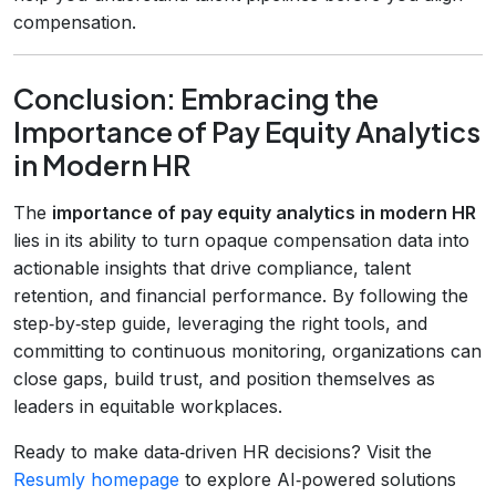
compensation.
Conclusion: Embracing the
Importance of Pay Equity Analytics
in Modern HR
The
importance of pay equity analytics in modern HR
lies in its ability to turn opaque compensation data into
actionable insights that drive compliance, talent
retention, and financial performance. By following the
step‑by‑step guide, leveraging the right tools, and
committing to continuous monitoring, organizations can
close gaps, build trust, and position themselves as
leaders in equitable workplaces.
Ready to make data‑driven HR decisions? Visit the
Resumly homepage
to explore AI‑powered solutions