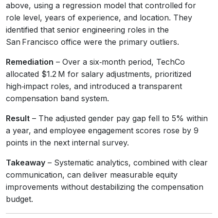
above, using a regression model that controlled for
role level, years of experience, and location. They
identified that senior engineering roles in the
San Francisco office were the primary outliers.
Remediation
– Over a six‑month period, TechCo
allocated $1.2 M for salary adjustments, prioritized
high‑impact roles, and introduced a transparent
compensation band system.
Result
– The adjusted gender pay gap fell to 5% within
a year, and employee engagement scores rose by 9
points in the next internal survey.
Takeaway
– Systematic analytics, combined with clear
communication, can deliver measurable equity
improvements without destabilizing the compensation
budget.