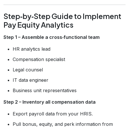
Step‑by‑Step Guide to Implement
Pay Equity Analytics
Step 1 – Assemble a cross‑functional team
HR analytics lead
Compensation specialist
Legal counsel
IT data engineer
Business unit representatives
Step 2 – Inventory all compensation data
Export payroll data from your HRIS.
Pull bonus, equity, and perk information from