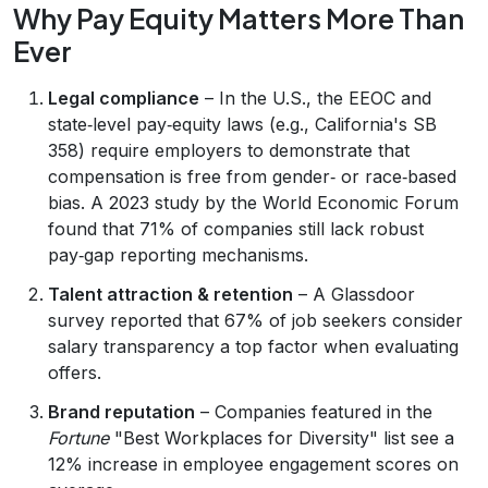
Why Pay Equity Matters More Than
Ever
Legal compliance
– In the U.S., the EEOC and
state‑level pay‑equity laws (e.g., California's SB
358) require employers to demonstrate that
compensation is free from gender‑ or race‑based
bias. A 2023 study by the World Economic Forum
found that 71% of companies still lack robust
pay‑gap reporting mechanisms.
Talent attraction & retention
– A Glassdoor
survey reported that 67% of job seekers consider
salary transparency a top factor when evaluating
offers.
Brand reputation
– Companies featured in the
Fortune
"Best Workplaces for Diversity" list see a
12% increase in employee engagement scores on