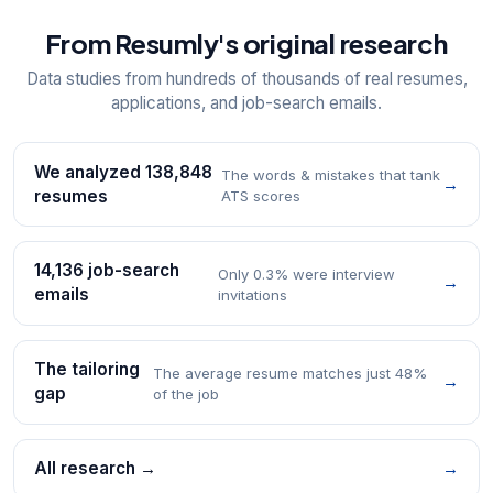
From Resumly's original research
Data studies from hundreds of thousands of real resumes,
applications, and job-search emails.
We analyzed 138,848
The words & mistakes that tank
→
resumes
ATS scores
14,136 job-search
Only 0.3% were interview
→
emails
invitations
The tailoring
The average resume matches just 48%
→
gap
of the job
All research →
→