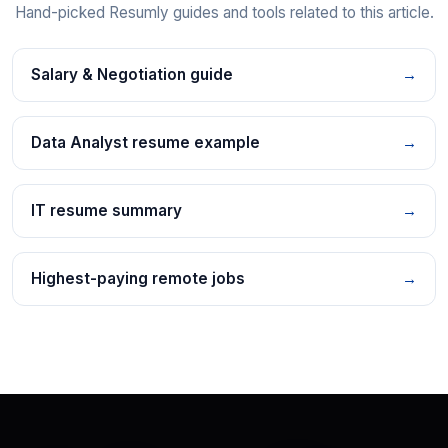
Hand-picked Resumly guides and tools related to this article.
Salary & Negotiation guide
→
Data Analyst resume example
→
IT resume summary
→
Highest-paying remote jobs
→