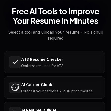
Free AI Tools to Improve
Your Resume in Minutes
Select a tool and upload your resume - No signup
required
ATS Resume Checker
Optimize resumes for ATS
AI Career Clock
⏱️
Forecast your career's AI disruption timeline
AI Resume Builder