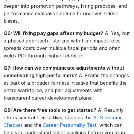
deeper into promotion pathways, hiring practices, and
performance evaluation criteria to uncover hidden
biases.
Q6: Will fixing pay gaps affect my budget?
A: Yes, but
a phased approach—starting with high‑impact roles—
spreads costs over multiple fiscal periods and often
yields ROI through higher retention.
Q7: How can we communicate adjustments without
demotivating high‑performers?
A: Frame the changes
as part of a broader fairness initiative that benefits the
entire workforce, and pair adjustments with
transparent career‑development plans.
Q8: Are there free tools to get started?
A: Resumly
offers several free utilities, such as the
ATS Resume
Checker
and the
Career Personality Test
, which can
help you understand talent pipelines before you align