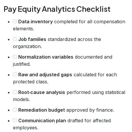
Pay Equity Analytics Checklist
Data inventory
completed for all compensation
elements.
Job families
standardized across the
organization.
Normalization variables
documented and
justified.
Raw and adjusted gaps
calculated for each
protected class.
Root‑cause analysis
performed using statistical
models.
Remediation budget
approved by finance.
Communication plan
drafted for affected
employees.