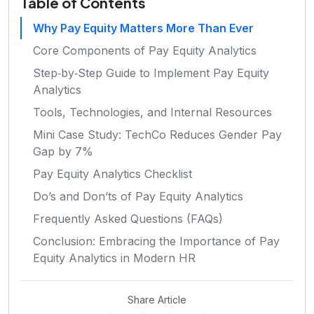
Table of Contents
Why Pay Equity Matters More Than Ever
Core Components of Pay Equity Analytics
Step‑by‑Step Guide to Implement Pay Equity
Analytics
Tools, Technologies, and Internal Resources
Mini Case Study: TechCo Reduces Gender Pay
Gap by 7%
Pay Equity Analytics Checklist
Do’s and Don’ts of Pay Equity Analytics
Frequently Asked Questions (FAQs)
Conclusion: Embracing the Importance of Pay
Equity Analytics in Modern HR
Share Article