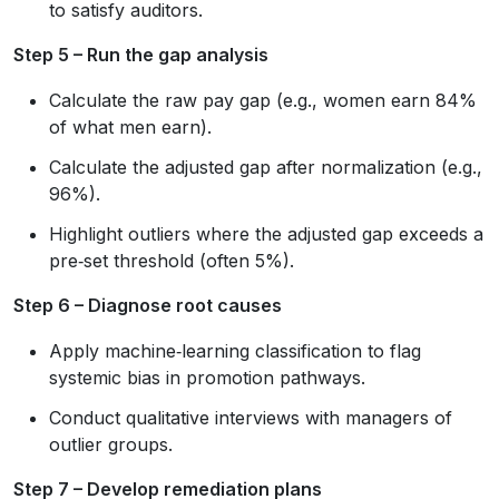
to satisfy auditors.
Step 5 – Run the gap analysis
Calculate the raw pay gap (e.g., women earn 84%
of what men earn).
Calculate the adjusted gap after normalization (e.g.,
96%).
Highlight outliers where the adjusted gap exceeds a
pre‑set threshold (often 5%).
Step 6 – Diagnose root causes
Apply machine‑learning classification to flag
systemic bias in promotion pathways.
Conduct qualitative interviews with managers of
outlier groups.
Step 7 – Develop remediation plans