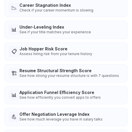
Career Stagnation Index
📉
Check if your career momentum is slowing
Under-Leveling Index
📊
See if your title matches your experience
Job Hopper Risk Score
📋
Assess hiring risk from your tenure history
Resume Structural Strength Score
🏗️
See how strong your resume structure is with 7 questions
Application Funnel Efficiency Score
📊
See how efficiently you convert apps to offers
Offer Negotiation Leverage Index
💪
See how much leverage you have in salary talks