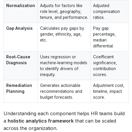
Normalization
Adjusts for factors like
Adjusted
role level, geography,
compensation
tenure, and performance.
ratios.
Gap Analysis
Calculates pay gaps by
Pay gap
gender, ethnicity, age,
percentage,
etc.
median
differential.
Root‑Cause
Uses regression or
Coefficient
Diagnosis
machine‑learning models
significance,
to identify drivers of
contribution
inequity.
scores.
Remediation
Generates actionable
Adjustment cost,
Planning
recommendations and
timeline, impact
budget forecasts.
score.
Understanding each component helps HR teams build
a
holistic analytics framework
that can be scaled
across the organization.