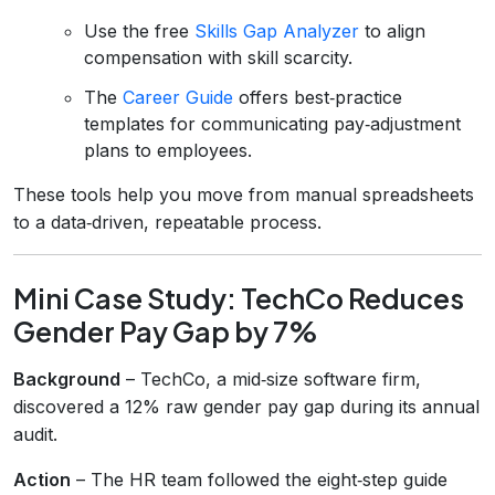
Use the free
Skills Gap Analyzer
to align
compensation with skill scarcity.
The
Career Guide
offers best‑practice
templates for communicating pay‑adjustment
plans to employees.
These tools help you move from manual spreadsheets
to a data‑driven, repeatable process.
Mini Case Study: TechCo Reduces
Gender Pay Gap by 7%
Background
– TechCo, a mid‑size software firm,
discovered a 12% raw gender pay gap during its annual
audit.
Action
– The HR team followed the eight‑step guide