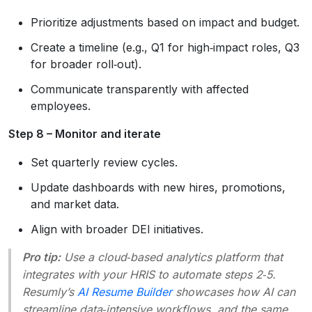
Prioritize adjustments based on impact and budget.
Create a timeline (e.g., Q1 for high‑impact roles, Q3
for broader roll‑out).
Communicate transparently with affected
employees.
Step 8 – Monitor and iterate
Set quarterly review cycles.
Update dashboards with new hires, promotions,
and market data.
Align with broader DEI initiatives.
Pro tip:
Use a cloud‑based analytics platform that
integrates with your HRIS to automate steps 2‑5.
Resumly’s
AI Resume Builder
showcases how AI can
streamline data‑intensive workflows, and the same