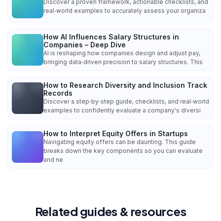
Discover a proven framework, actionable checklists, and
real‑world examples to accurately assess your organiza
How AI Influences Salary Structures in
Companies – Deep Dive
AI is reshaping how companies design and adjust pay,
bringing data‑driven precision to salary structures. This
How to Research Diversity and Inclusion Track
Records
Discover a step‑by‑step guide, checklists, and real‑world
examples to confidently evaluate a company's diversi
How to Interpret Equity Offers in Startups
Navigating equity offers can be daunting. This guide
breaks down the key components so you can evaluate
and ne
Related guides & resources