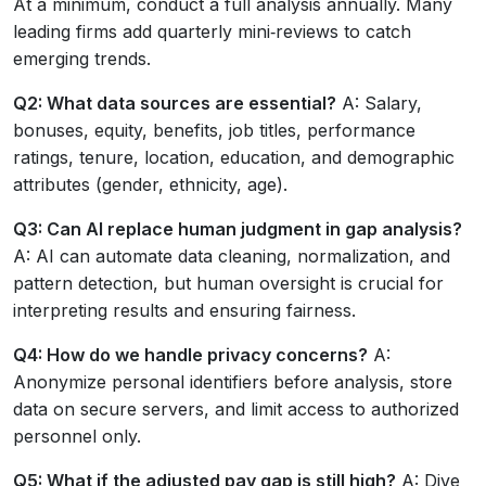
At a minimum, conduct a full analysis annually. Many
leading firms add quarterly mini‑reviews to catch
emerging trends.
Q2: What data sources are essential?
A: Salary,
bonuses, equity, benefits, job titles, performance
ratings, tenure, location, education, and demographic
attributes (gender, ethnicity, age).
Q3: Can AI replace human judgment in gap analysis?
A: AI can automate data cleaning, normalization, and
pattern detection, but human oversight is crucial for
interpreting results and ensuring fairness.
Q4: How do we handle privacy concerns?
A:
Anonymize personal identifiers before analysis, store
data on secure servers, and limit access to authorized
personnel only.
Q5: What if the adjusted pay gap is still high?
A: Dive