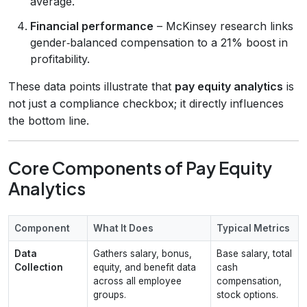
average.
Financial performance
– McKinsey research links
gender‑balanced compensation to a 21% boost in
profitability.
These data points illustrate that
pay equity analytics
is
not just a compliance checkbox; it directly influences
the bottom line.
Core Components of Pay Equity
Analytics
Component
What It Does
Typical Metrics
Data
Gathers salary, bonus,
Base salary, total
Collection
equity, and benefit data
cash
across all employee
compensation,
groups.
stock options.