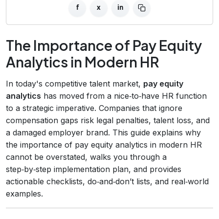
f
x
in
The Importance of Pay Equity
Analytics in Modern HR
In today's competitive talent market,
pay equity
analytics
has moved from a nice‑to‑have HR function
to a strategic imperative. Companies that ignore
compensation gaps risk legal penalties, talent loss, and
a damaged employer brand. This guide explains why
the importance of pay equity analytics in modern HR
cannot be overstated, walks you through a
step‑by‑step implementation plan, and provides
actionable checklists, do‑and‑don’t lists, and real‑world
examples.