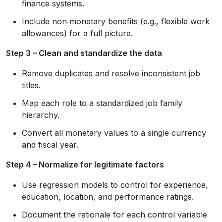
finance systems.
Include non‑monetary benefits (e.g., flexible work
allowances) for a full picture.
Step 3 – Clean and standardize the data
Remove duplicates and resolve inconsistent job
titles.
Map each role to a standardized job family
hierarchy.
Convert all monetary values to a single currency
and fiscal year.
Step 4 – Normalize for legitimate factors
Use regression models to control for experience,
education, location, and performance ratings.
Document the rationale for each control variable