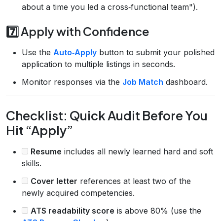
about a time you led a cross‑functional team").
7️⃣ Apply with Confidence
Use the
Auto‑Apply
button to submit your polished
application to multiple listings in seconds.
Monitor responses via the
Job Match
dashboard.
Checklist: Quick Audit Before You
Hit “Apply”
Resume
includes all newly learned hard and soft
skills.
Cover letter
references at least two of the
newly acquired competencies.
ATS readability score
is above 80% (use the