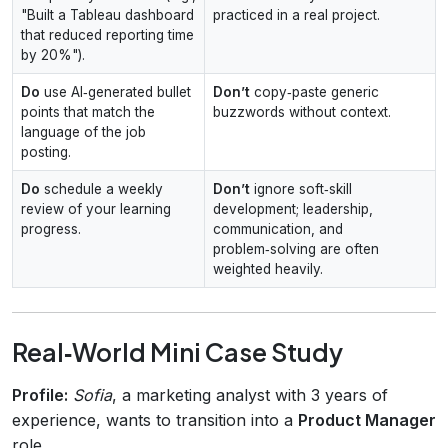
"Built a Tableau dashboard
practiced in a real project.
that reduced reporting time
by 20%").
Do
use AI‑generated bullet
Don’t
copy‑paste generic
points that match the
buzzwords without context.
language of the job
posting.
Do
schedule a weekly
Don’t
ignore soft‑skill
review of your learning
development; leadership,
progress.
communication, and
problem‑solving are often
weighted heavily.
Real‑World Mini Case Study
Profile:
Sofia
, a marketing analyst with 3 years of
experience, wants to transition into a
Product Manager
role.