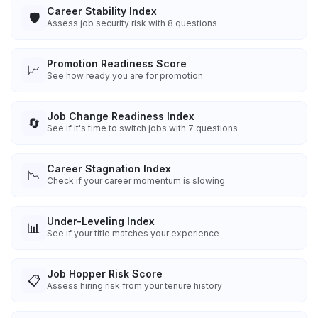
Career Stability Index
🛡️
Assess job security risk with 8 questions
Promotion Readiness Score
📈
See how ready you are for promotion
Job Change Readiness Index
🔄
See if it's time to switch jobs with 7 questions
Career Stagnation Index
📉
Check if your career momentum is slowing
Under-Leveling Index
📊
See if your title matches your experience
Job Hopper Risk Score
📋
Assess hiring risk from your tenure history