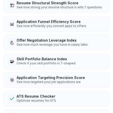
Resume Structural Strength Score
🏗️
See how strong your resume structure is with 7 questions
Application Funnel Efficiency Score
📊
See how efficiently you convert apps to offers
Offer Negotiation Leverage Index
💪
See how much leverage you have in salary talks
Skill Portfolio Balance Index
🧩
Check if your skill portfolio is T-shaped
Application Targeting Precision Score
🎯
See how targeted your job applications are
ATS Resume Checker
Optimize resumes for ATS