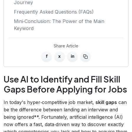
Journey
Frequently Asked Questions (FAQs)
Mini‑Conclusion: The Power of the Main
Keyword
Share Article
f
x
in
Use AI to Identify and Fill Skill
Gaps Before Applying for Jobs
In today's hyper‑competitive job market,
skill gaps
can
be the difference between landing an interview and
being ignored**. Fortunately, artificial intelligence (AI)
now offers a fast, data‑driven way to discover exactly
which competencies you lack and how to acquire them