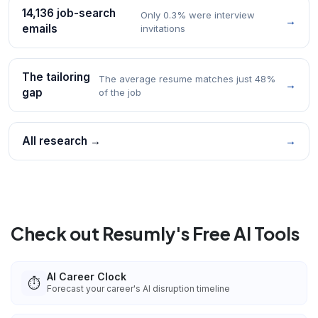
14,136 job-search
Only 0.3% were interview
→
emails
invitations
The tailoring
The average resume matches just 48%
→
gap
of the job
All research →
→
Check out Resumly's Free AI Tools
AI Career Clock
⏱️
Forecast your career's AI disruption timeline