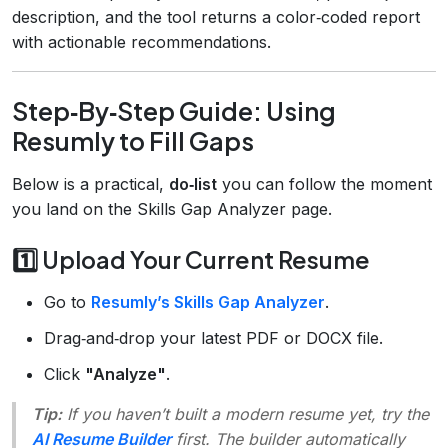
description, and the tool returns a color‑coded report
with actionable recommendations.
Step‑By‑Step Guide: Using
Resumly to Fill Gaps
Below is a practical,
do‑list
you can follow the moment
you land on the Skills Gap Analyzer page.
1️⃣ Upload Your Current Resume
Go to
Resumly’s Skills Gap Analyzer
.
Drag‑and‑drop your latest PDF or DOCX file.
Click
"Analyze"
.
Tip:
If you haven’t built a modern resume yet, try the
AI Resume Builder
first. The builder automatically