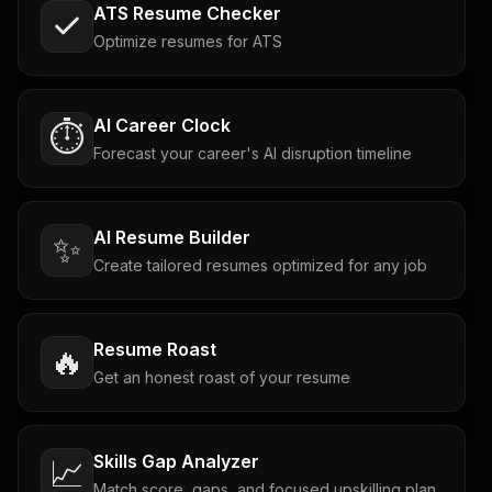
ATS Resume Checker
Optimize resumes for ATS
AI Career Clock
⏱️
Forecast your career's AI disruption timeline
AI Resume Builder
✨
Create tailored resumes optimized for any job
Resume Roast
🔥
Get an honest roast of your resume
Skills Gap Analyzer
📈
Match score, gaps, and focused upskilling plan