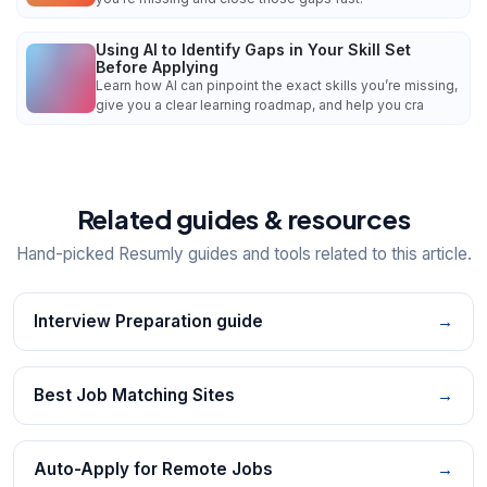
Using AI to Identify Gaps in Your Skill Set
Before Applying
Learn how AI can pinpoint the exact skills you’re missing,
give you a clear learning roadmap, and help you cra
Related guides & resources
Hand-picked Resumly guides and tools related to this article.
Interview Preparation guide
→
Best Job Matching Sites
→
Auto-Apply for Remote Jobs
→