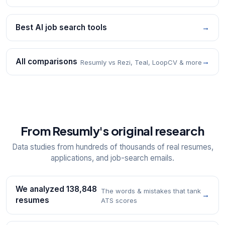
Best AI job search tools
→
All comparisons
→
Resumly vs Rezi, Teal, LoopCV & more
From Resumly's original research
Data studies from hundreds of thousands of real resumes,
applications, and job-search emails.
We analyzed 138,848
The words & mistakes that tank
→
resumes
ATS scores