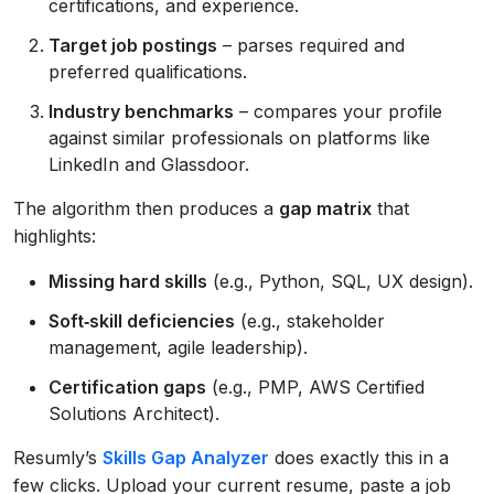
certifications, and experience.
Target job postings
– parses required and
preferred qualifications.
Industry benchmarks
– compares your profile
against similar professionals on platforms like
LinkedIn and Glassdoor.
The algorithm then produces a
gap matrix
that
highlights:
Missing hard skills
(e.g., Python, SQL, UX design).
Soft‑skill deficiencies
(e.g., stakeholder
management, agile leadership).
Certification gaps
(e.g., PMP, AWS Certified
Solutions Architect).
Resumly’s
Skills Gap Analyzer
does exactly this in a
few clicks. Upload your current resume, paste a job