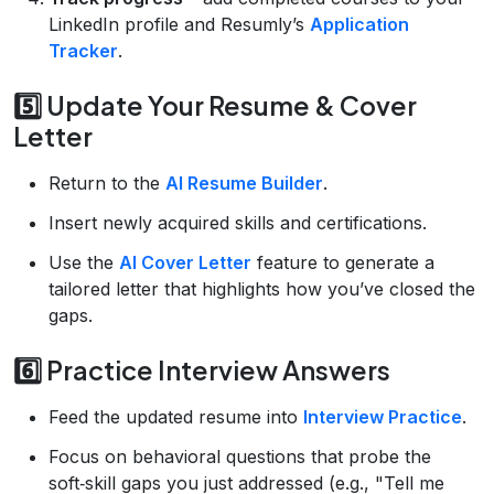
LinkedIn profile and Resumly’s
Application
Tracker
.
5️⃣ Update Your Resume & Cover
Letter
Return to the
AI Resume Builder
.
Insert newly acquired skills and certifications.
Use the
AI Cover Letter
feature to generate a
tailored letter that highlights how you’ve closed the
gaps.
6️⃣ Practice Interview Answers
Feed the updated resume into
Interview Practice
.
Focus on behavioral questions that probe the
soft‑skill gaps you just addressed (e.g., "Tell me