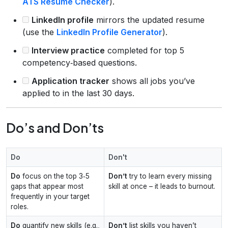
ATS Resume Checker
).
LinkedIn profile
mirrors the updated resume
(use the
LinkedIn Profile Generator
).
Interview practice
completed for top 5
competency‑based questions.
Application tracker
shows all jobs you’ve
applied to in the last 30 days.
Do’s and Don’ts
Do
Don't
Do
focus on the top 3‑5
Don’t
try to learn every missing
gaps that appear most
skill at once – it leads to burnout.
frequently in your target
roles.
Do
quantify new skills (e.g.,
Don’t
list skills you haven’t