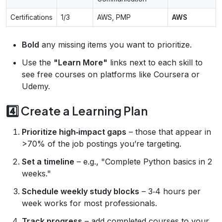
Certifications
1/3
AWS, PMP
AWS
Bold
any missing items you want to prioritize.
Use the
"Learn More"
links next to each skill to
see free courses on platforms like Coursera or
Udemy.
4️⃣ Create a Learning Plan
Prioritize high‑impact gaps
– those that appear in
>70% of the job postings you’re targeting.
Set a timeline
– e.g., "Complete Python basics in 2
weeks."
Schedule weekly study blocks
– 3‑4 hours per
week works for most professionals.
Track progress
– add completed courses to your