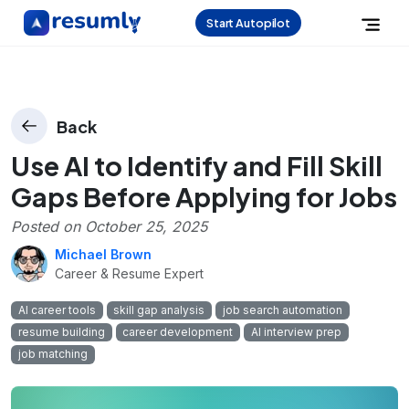
Start Autopilot
Back
Use AI to Identify and Fill Skill
Gaps Before Applying for Jobs
Posted on
October 25, 2025
Michael Brown
Career & Resume Expert
AI career tools
skill gap analysis
job search automation
resume building
career development
AI interview prep
job matching