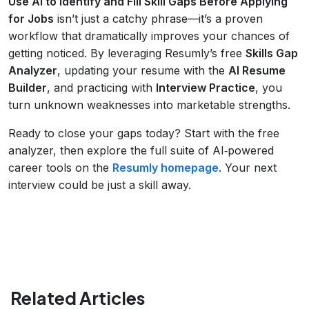
Use AI to Identify and Fill Skill Gaps Before Applying
for Jobs
isn’t just a catchy phrase—it’s a proven
workflow that dramatically improves your chances of
getting noticed. By leveraging Resumly’s free
Skills Gap
Analyzer
, updating your resume with the
AI Resume
Builder
, and practicing with
Interview Practice
, you
turn unknown weaknesses into marketable strengths.
Ready to close your gaps today? Start with the free
analyzer, then explore the full suite of AI‑powered
career tools on the
Resumly homepage
. Your next
interview could be just a skill away.
Related Articles