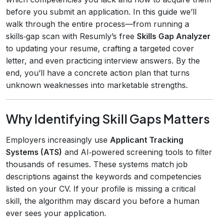
before you submit an application. In this guide we’ll
walk through the entire process—from running a
skills‑gap scan with Resumly’s free
Skills Gap Analyzer
to updating your resume, crafting a targeted cover
letter, and even practicing interview answers. By the
end, you’ll have a concrete action plan that turns
unknown weaknesses into marketable strengths.
Why Identifying Skill Gaps Matters
Employers increasingly use
Applicant Tracking
Systems (ATS)
and AI‑powered screening tools to filter
thousands of resumes. These systems match job
descriptions against the keywords and competencies
listed on your CV. If your profile is missing a critical
skill, the algorithm may discard you before a human
ever sees your application.