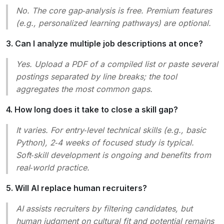
No. The core gap‑analysis is free. Premium features
(e.g., personalized learning pathways) are optional.
3. Can I analyze multiple job descriptions at once?
Yes. Upload a PDF of a compiled list or paste several
postings separated by line breaks; the tool
aggregates the most common gaps.
4. How long does it take to close a skill gap?
It varies. For entry‑level technical skills (e.g., basic
Python), 2‑4 weeks of focused study is typical.
Soft‑skill development is ongoing and benefits from
real‑world practice.
5. Will AI replace human recruiters?
AI assists recruiters by filtering candidates, but
human judgment on cultural fit and potential remains