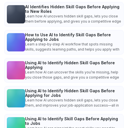
AI Identifies Hidden Skill Gaps Before Applying
to New Roles
Learn how AI uncovers hidden skill gaps, lets you close
them before applying, and gives you a competitive edge
How to Use AI to Identify Skill Gaps Before
Applying to Jobs
Learn a step‑by‑step AI workflow that spots missing
skills, suggests learning paths, and helps you apply with
Using AI to Identify Hidden Skill Gaps Before
Applying
Learn how AI can uncover the skills you’re missing, help
you close those gaps, and give you a competitive edge
Using AI to Identify Hidden Skill Gaps Before
Applying for Jobs
Learn how AI uncovers hidden skill gaps, lets you close
them, and improves your job‑application success—all in
Using AI to Identify Skill Gaps Before Applying
to Jobs