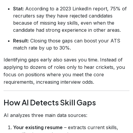
Stat:
According to a 2023 LinkedIn report, 75% of
recruiters say they have rejected candidates
because of missing key skills, even when the
candidate had strong experience in other areas.
Result:
Closing those gaps can boost your ATS
match rate by up to 30%.
Identifying gaps early also saves you time. Instead of
applying to dozens of roles only to hear crickets, you
focus on positions where you meet the core
requirements, increasing interview odds.
How AI Detects Skill Gaps
AI analyzes three main data sources:
Your existing resume
– extracts current skills,