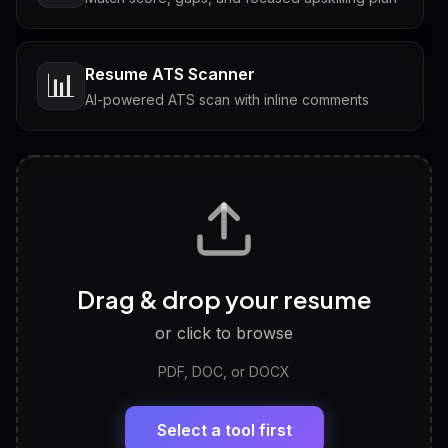
Resume ATS Scanner
📊
AI-powered ATS scan with inline comments
Interview Questions
💬
Tailored questions with answers & follow-ups
Career Personality Test
🧠
Drag & drop your resume
Discover strengths, work style and fit
or click to browse
PDF, DOC, or DOCX
LinkedIn Profile Generator
🔗
Headline, About, Experience, Skills — ready to
paste
Select a tool first