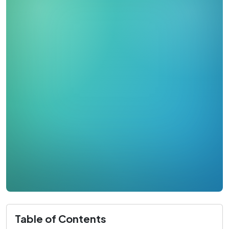
Table of Contents