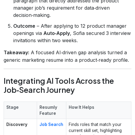
paragraph that directly addressed the product
manager job’s requirement for data‑driven
decision‑making.
Outcome
– After applying to 12 product manager
openings via
Auto‑Apply
, Sofia secured 3 interview
invitations within two weeks.
Takeaway:
A focused AI‑driven gap analysis turned a
generic marketing resume into a product‑ready profile.
Integrating AI Tools Across the
Job‑Search Journey
Stage
Resumly
How It Helps
Feature
Discovery
Job Search
Finds roles that match your
current skill set, highlighting