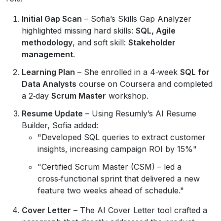
Initial Gap Scan
– Sofia’s Skills Gap Analyzer
highlighted missing hard skills:
SQL, Agile
methodology
, and soft skill:
Stakeholder
management
.
Learning Plan
– She enrolled in a 4‑week
SQL for
Data Analysts
course on Coursera and completed
a 2‑day
Scrum Master
workshop.
Resume Update
– Using Resumly’s AI Resume
Builder, Sofia added:
"Developed SQL queries to extract customer
insights, increasing campaign ROI by 15%"
"Certified Scrum Master (CSM) – led a
cross‑functional sprint that delivered a new
feature two weeks ahead of schedule."
Cover Letter
– The AI Cover Letter tool crafted a