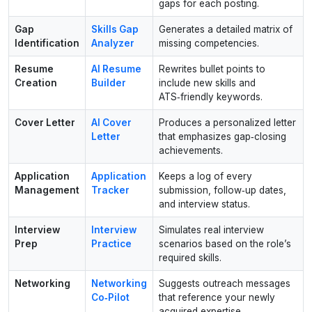
gaps for each posting.
Gap
Skills Gap
Generates a detailed matrix of
Identification
Analyzer
missing competencies.
Resume
AI Resume
Rewrites bullet points to
Creation
Builder
include new skills and
ATS‑friendly keywords.
Cover Letter
AI Cover
Produces a personalized letter
Letter
that emphasizes gap‑closing
achievements.
Application
Application
Keeps a log of every
Management
Tracker
submission, follow‑up dates,
and interview status.
Interview
Interview
Simulates real interview
Prep
Practice
scenarios based on the role’s
required skills.
Networking
Networking
Suggests outreach messages
Co‑Pilot
that reference your newly
acquired expertise.