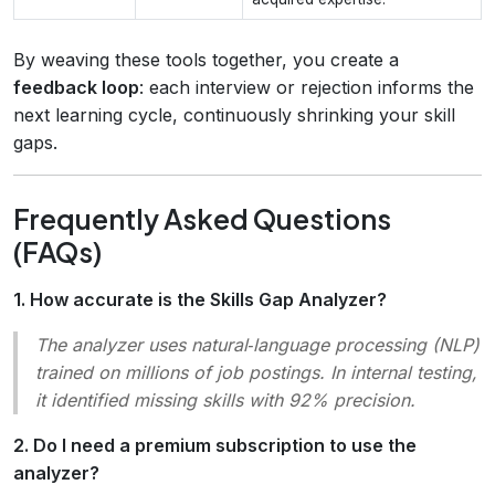
By weaving these tools together, you create a
feedback loop
: each interview or rejection informs the
next learning cycle, continuously shrinking your skill
gaps.
Frequently Asked Questions
(FAQs)
1. How accurate is the Skills Gap Analyzer?
The analyzer uses natural‑language processing (NLP)
trained on millions of job postings. In internal testing,
it identified missing skills with 92% precision.
2. Do I need a premium subscription to use the
analyzer?