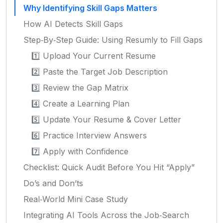
Why Identifying Skill Gaps Matters
How AI Detects Skill Gaps
Step‑By‑Step Guide: Using Resumly to Fill Gaps
1️⃣ Upload Your Current Resume
2️⃣ Paste the Target Job Description
3️⃣ Review the Gap Matrix
4️⃣ Create a Learning Plan
5️⃣ Update Your Resume & Cover Letter
6️⃣ Practice Interview Answers
7️⃣ Apply with Confidence
Checklist: Quick Audit Before You Hit “Apply”
Do’s and Don’ts
Real‑World Mini Case Study
Integrating AI Tools Across the Job‑Search