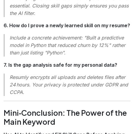
essential. Closing skill gaps simply ensures you pass
the AI filter.
6. How do I prove a newly learned skill on my resume?
Include a concrete achievement: "Built a predictive
model in Python that reduced churn by 12%" rather
than just listing "Python".
7. Is the gap analysis safe for my personal data?
Resumly encrypts all uploads and deletes files after
24 hours. Your privacy is protected under GDPR and
CCPA.
Mini‑Conclusion: The Power of the
Main Keyword