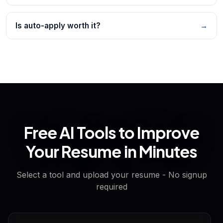
Is auto-apply worth it?
→
Free AI Tools to Improve
Your Resume in Minutes
Select a tool and upload your resume - No signup
required