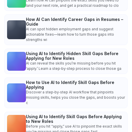
Learn how AI can pinpoint the exact skills you need to
land your next role, and get a practical roadmap to clo
How AI Can Identify Career Gaps in Resumes –
Guide
AI can spot hidden employment gaps and suggest
actionable fixes—learn how to turn those gaps into
strengths wi
Using AI to Identify Hidden Skill Gaps Before
Applying for New Roles
AI can reveal the skills you’re missing before you hit
‘apply.’ Learn a step‑by‑step process to close those ga
How to Use AI to Identify Skill Gaps Before
Applying
Discover a step‑by‑step AI workflow that pinpoints
missing skills, helps you close the gaps, and boosts your
c
Using AI to Identify Skill Gaps Before Applying
to New Roles
Before you hit “apply,” use AI to pinpoint the exact skills
you’re missing and close those gaps fast.