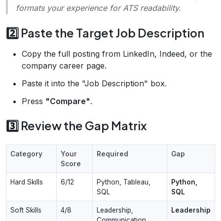
formats your experience for ATS readability.
2️⃣ Paste the Target Job Description
Copy the full posting from LinkedIn, Indeed, or the
company career page.
Paste it into the "Job Description" box.
Press
"Compare"
.
3️⃣ Review the Gap Matrix
Category
Your
Required
Gap
Score
Hard Skills
6/12
Python, Tableau,
Python,
SQL
SQL
Soft Skills
4/8
Leadership,
Leadership
Communication