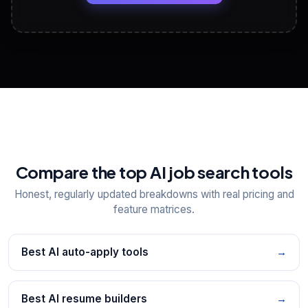
View All Free Tools
📋
Explore all
25
tools
Compare the top AI job search tools
Honest, regularly updated breakdowns with real pricing and
feature matrices.
Best AI auto-apply tools
→
Best AI resume builders
→