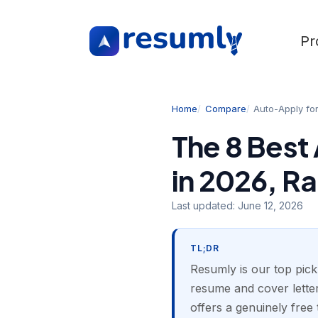
Pr
Home
Compare
Auto-Apply fo
The 8 Best
in 2026, R
Last updated:
June 12, 2026
TL;DR
Resumly is our top pick
resume and cover letter 
offers a genuinely free 