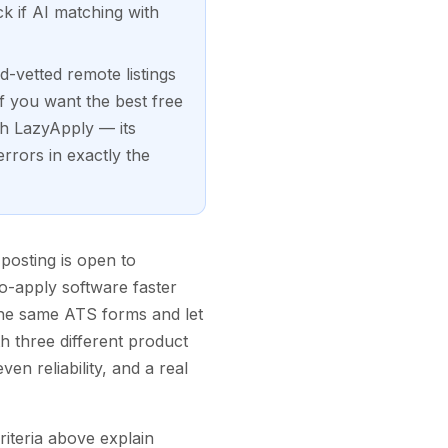
ck if AI matching with
-vetted remote listings
f you want the best free
th LazyApply — its
rrors in exactly the
posting is open to
to-apply software faster
the same ATS forms and let
h three different product
en reliability, and a real
criteria above explain