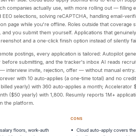
ch companies actually use, with more rolling out — filling e
 EEO selections, solving reCAPTCHA, handling email-verifi
ion page while you're offline. Roles outside that coverage 
, and you submit them yourself. Applications that genuinely
reenshot and a one-click finish option instead of silently fai
mote postings, every application is tailored: Autopilot gene
 before submitting, and the tracker's inbox AI reads recrui
 interview invite, rejection, offer — without manual entry. 
orever with 10 auto-applies (a one-time total) and no credit
illed yearly) with 360 auto-applies a month; Accelerator
th ($50 yearly) with 1,800. Resumly reports 1M+ applicat
n the platform.
CONS
salary floors, work-auth
Cloud auto-apply covers the