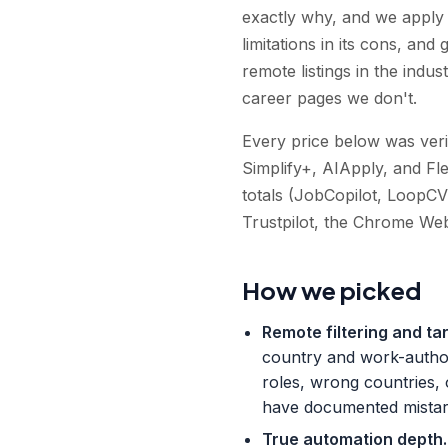
exactly why, and we apply t
limitations in its cons, a
remote listings in the indu
career pages we don't.
Every price below was verif
Simplify+, AIApply, and Fl
totals (JobCopilot, LoopCV
Trustpilot, the Chrome Web
How we picked
Remote filtering and ta
country and work-authori
roles, wrong countries,
have documented mistarg
True automation depth
.