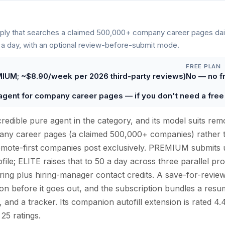
ly that searches a claimed 500,000+ company career pages dai
 a day, with an optional review-before-submit mode.
FREE PLAN
IUM; ~$8.90/week per 2026 third-party reviews)
No — no fre
agent for company career pages — if you don't need a free t
redible pure agent in the category, and its model suits remo
mpany career pages (a claimed 500,000+ companies) rather 
mote-first companies post exclusively. PREMIUM submits u
ile; ELITE raises that to 50 a day across three parallel pro
oring plus hiring-manager contact credits. A save-for-revie
on before it goes out, and the subscription bundles a resu
s, and a tracker. Its companion autofill extension is rated
25 ratings.