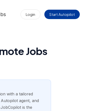
obs
Login
Start Autopilot
emote Jobs
on with a tailored
s Autopilot agent, and
 JobCopilot is the