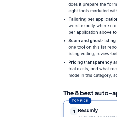
does it prepare the form
eight tools marketed wit
Tailoring per applicatio
worst exactly where comp
per application above to
Scam and ghost-listing
one tool on this list re
listing vetting, review-
Pricing transparency an
trial exists, and what r
mode in this category, s
The 8 best auto-a
TOP PICK
Resumly
1