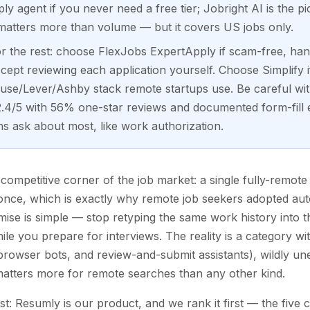
y agent if you never need a free tier; Jobright AI is the pi
 matters more than volume — but it covers US jobs only.
 the rest: choose FlexJobs ExpertApply if scam-free, hand
ept reviewing each application yourself. Choose Simplify i
ouse/Lever/Ashby stack remote startups use. Be careful wi
t 2.4/5 with 56% one-star reviews and documented form-fill e
ns ask about most, like work authorization.
ompetitive corner of the job market: a single fully-remote 
t once, which is exactly why remote job seekers adopted au
ise is simple — stop retyping the same work history into 
e you prepare for interviews. The reality is a category wit
browser bots, and review-and-submit assistants), wildly unev
matters more for remote searches than any other kind.
ist: Resumly is our product, and we rank it first — the five 