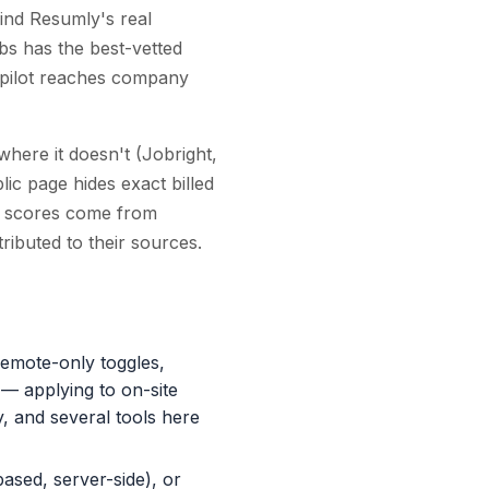
find Resumly's real
bs has the best-vetted
bCopilot reaches company
where it doesn't (Jobright,
ic page hides exact billed
ew scores come from
ributed to their sources.
 remote-only toggles,
 — applying to on-site
, and several tools here
based, server-side), or