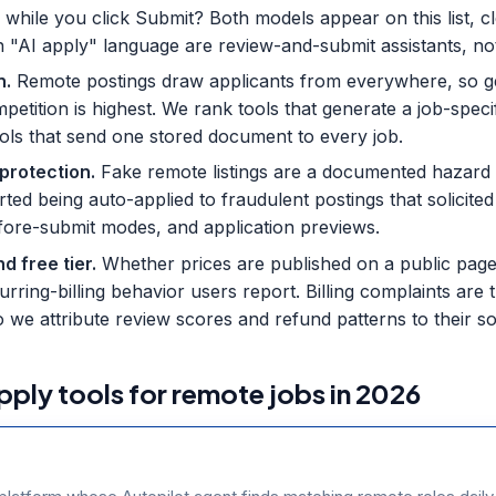
 while you click Submit? Both models appear on this list, c
h "AI apply" language are review-and-submit assistants, no
n
.
Remote postings draw applicants from everywhere, so g
etition is highest. We rank tools that generate a job-speci
ols that send one stored document to every job.
 protection
.
Fake remote listings are a documented hazard 
ported being auto-applied to fraudulent postings that solici
before-submit modes, and application previews.
d free tier
.
Whether prices are published on a public page,
ecurring-billing behavior users report. Billing complaints ar
o we attribute review scores and refund patterns to their s
pply tools for remote jobs in 2026