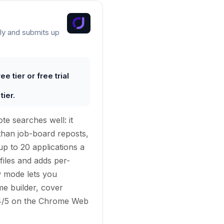
ly and submits up
e tier or free trial
ier.
te searches well: it
than job-board reposts,
p to 20 applications a
files and adds per-
w mode lets you
me builder, cover
 4.4/5 on the Chrome Web