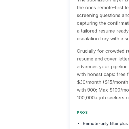
the ones remote-first te
screening questions and
capturing the confirmat
a tailored resume ready
escalation tray with a sc
Crucially for crowded re
resume and cover letter
advances your pipeline —
with honest caps: free f
$30/month ($15/month b
with 900; Max $100/mon
100,000+ job seekers o
PROS
Remote-only filter plus 