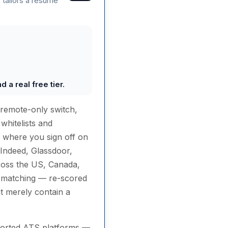
 tailors a resume
 a real free tier.
 remote-only switch,
whitelists and
e where you sign off on
(Indeed, Glassdoor,
ross the US, Canada,
c matching — re-scored
at merely contain a
pported ATS platforms —