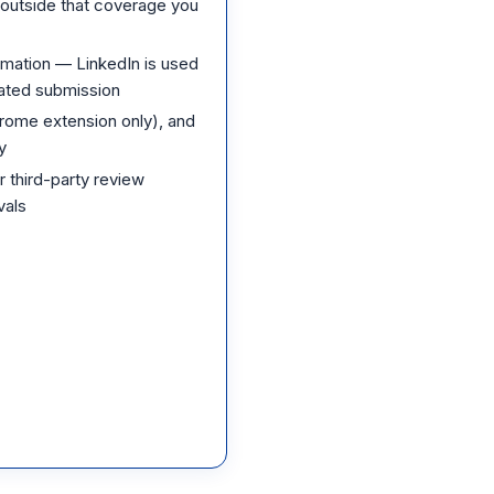
g outside that coverage you
mation — LinkedIn is used
mated submission
rome extension only), and
y
 third-party review
vals