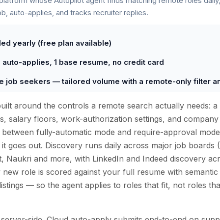
 platform whose Autopilot agent finds matching remote roles daily,
ob, auto-applies, and tracks recruiter replies.
ed yearly (free plan available)
0 auto-applies, 1 base resume, no credit card
e job seekers — tailored volume with a remote-only filter and
built around the controls a remote search actually needs: a
ons, salary floors, work-authorization settings, and company 
ce between fully-automatic mode and require-approval mod
 it goes out. Discovery runs daily across major job boards 
t, Naukri and more, with LinkedIn and Indeed discovery ac
 new role is scored against your full resume with semanti
istings — so the agent applies to roles that fit, not roles th
s server-side. Cloud auto-apply submits end-to-end on su