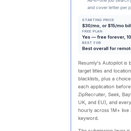
All-in-one job search
and cover letter per j
STARTING PRICE
$30/mo, or $15/mo bill
FREE PLAN
Yes — free forever, 1
BEST FOR
Best overall for remot
Resumly's Autopilot is 
target titles and locati
blacklists, plus a choi
each application before
ZipRecruiter, Seek, Bay
UK, and EU), and every
hourly across 1M+ live l
keyword.
The submission layer i