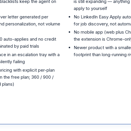
blacklists keep the agent on
is still expanding — anythin
apply to yourself
ver letter generated per
No LinkedIn Easy Apply auto
nd personalization, not volume
for job discovery, not auto
No mobile app (web plus Ch
10 auto-applies and no credit
the extension is Chrome-onl
nated by paid trials
Newer product with a smaller
ce in an escalation tray with a
footprint than long-running ri
lently failing
icing with explicit per-plan
n the free plan; 360 / 900 /
 plans)