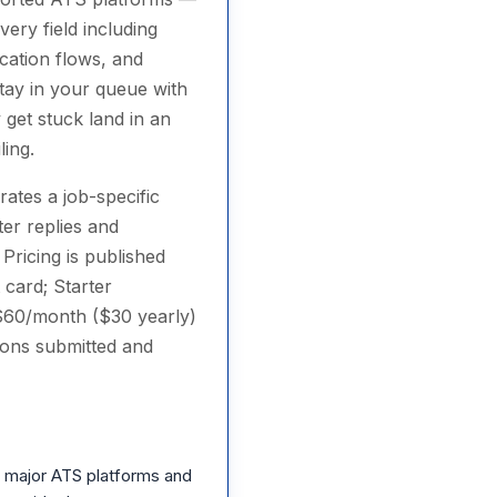
very field including
cation flows, and
stay in your queue with
 get stuck land in an
ling.
rates a job-specific
ter replies and
Pricing is published
 card; Starter
 $60/month ($30 yearly)
ions submitted and
 major ATS platforms and