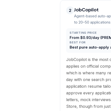
JobCopilot
2
Agent-based auto-app
to 20–50 applications
STARTING PRICE
From $0.93/day (PREM
BEST FOR
Best pure auto-apply 
JobCopilot is the most c
applies on official co
which is where many re
day with one search prof
application resume tail
approve every applicati
letters, mock interview
Store, though from just 