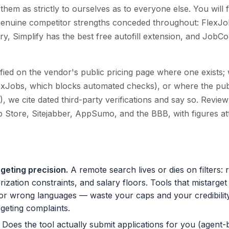
hem as strictly to ourselves as to everyone else. You will 
nd genuine competitor strengths conceded throughout: FlexJo
stry, Simplify has the best free autofill extension, and Jo
ied on the vendor's public pricing page where one exists; 
exJobs, which blocks automated checks), or where the publ
), we cite dated third-party verifications and say so. Revi
 Store, Sitejabber, AppSumo, and the BBB, with figures att
rgeting precision
.
A remote search lives or dies on filters:
zation constraints, and salary floors. Tools that mistarget
 or wrong languages — waste your caps and your credibility
eting complaints.
Does the tool actually submit applications for you (agent-