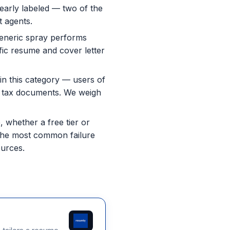
learly labeled — two of the
t agents.
eneric spray performs
fic resume and cover letter
in this category — users of
ted tax documents. We weigh
 whether a free tier or
e the most common failure
ources.