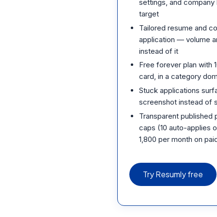
settings, and company 
target
Tailored resume and co
application — volume a
instead of it
Free forever plan with 
card, in a category domi
Stuck applications surfa
screenshot instead of si
Transparent published pr
caps (10 auto-applies o
1,800 per month on paid
Try Resumly free