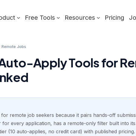
oduct
Free Tools
Resources
Pricing
J
r Remote Jobs
 Auto-Apply Tools for R
anked
 for remote job seekers because it pairs hands-off submissi
for every application, has a remote-only filter built into it
tier (10 auto-applies, no credit card) with published pricing.