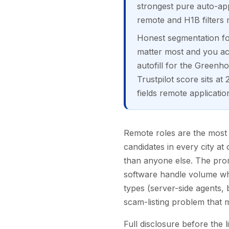
strongest pure auto-appl
remote and H1B filters
Honest segmentation for
matter most and you acc
autofill for the Greenh
Trustpilot score sits a
fields remote applicatio
Remote roles are the most c
candidates in every city a
than anyone else. The prom
software handle volume whil
types (server-side agents, 
scam-listing problem that 
Full disclosure before the l