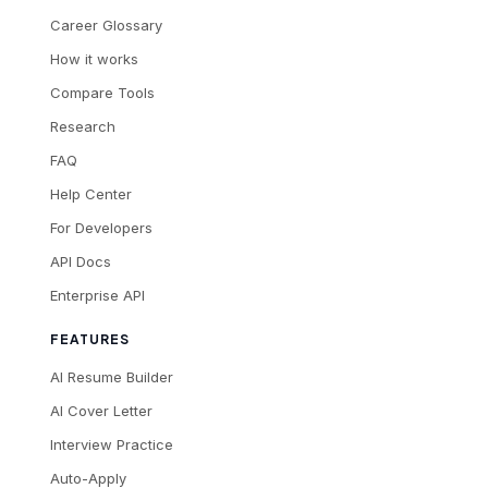
Career Glossary
How it works
Compare Tools
Research
FAQ
Help Center
For Developers
API Docs
Enterprise API
FEATURES
AI Resume Builder
AI Cover Letter
Interview Practice
Auto-Apply