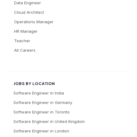
Data Engineer
Cloud Architect
Operations Manager
HR Manager
Teacher
All Careers
JOBS BY LOCATION
Software Engineer
in
India
Software Engineer
in
Germany
Software Engineer
in
Toronto
Software Engineer
in
United Kingdom
Software Engineer
in
London