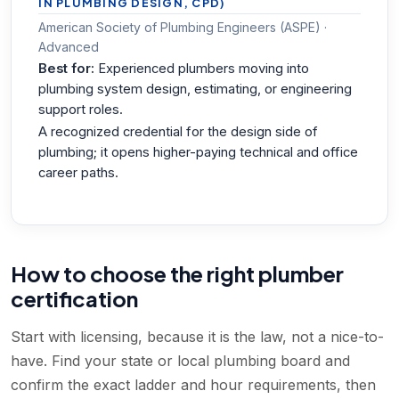
IN PLUMBING DESIGN, CPD)
American Society of Plumbing Engineers (ASPE) ·
Advanced
Best for:
Experienced plumbers moving into
plumbing system design, estimating, or engineering
support roles.
A recognized credential for the design side of
plumbing; it opens higher-paying technical and office
career paths.
How to choose the right plumber
certification
Start with licensing, because it is the law, not a nice-to-
have. Find your state or local plumbing board and
confirm the exact ladder and hour requirements, then