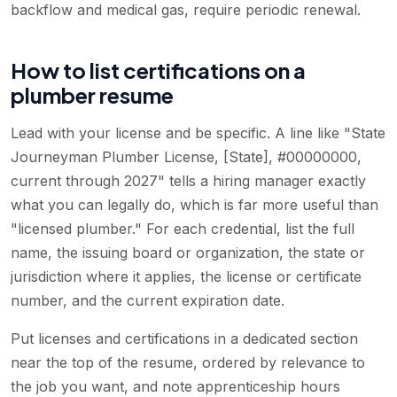
backflow and medical gas, require periodic renewal.
How to list certifications on a
plumber resume
Lead with your license and be specific. A line like "State
Journeyman Plumber License, [State], #00000000,
current through 2027" tells a hiring manager exactly
what you can legally do, which is far more useful than
"licensed plumber." For each credential, list the full
name, the issuing board or organization, the state or
jurisdiction where it applies, the license or certificate
number, and the current expiration date.
Put licenses and certifications in a dedicated section
near the top of the resume, ordered by relevance to
the job you want, and note apprenticeship hours