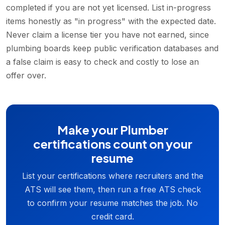
completed if you are not yet licensed. List in-progress
items honestly as "in progress" with the expected date.
Never claim a license tier you have not earned, since
plumbing boards keep public verification databases and
a false claim is easy to check and costly to lose an
offer over.
Make your Plumber
certifications count on your
resume
List your certifications where recruiters and the
ATS will see them, then run a free ATS check
to confirm your resume matches the job. No
credit card.