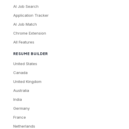
AI Job Search
Application Tracker
AI Job Match
Chrome Extension
All Features
RESUME BUILDER
United States
Canada
United Kingdom
Australia
India
Germany
France
Netherlands