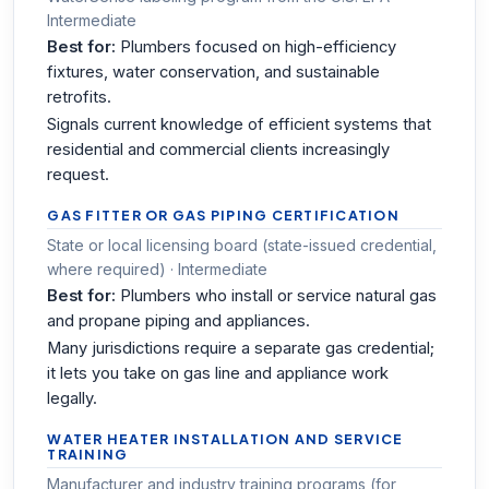
Intermediate
Best for:
Plumbers focused on high-efficiency
fixtures, water conservation, and sustainable
retrofits.
Signals current knowledge of efficient systems that
residential and commercial clients increasingly
request.
GAS FITTER OR GAS PIPING CERTIFICATION
State or local licensing board (state-issued credential,
where required) · Intermediate
Best for:
Plumbers who install or service natural gas
and propane piping and appliances.
Many jurisdictions require a separate gas credential;
it lets you take on gas line and appliance work
legally.
WATER HEATER INSTALLATION AND SERVICE
TRAINING
Manufacturer and industry training programs (for