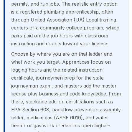
permits, and run jobs. The realistic entry option
is a registered plumbing apprenticeship, often
through United Association (UA) Local training
centers or a community college program, which
pairs paid on-the-job hours with classroom
instruction and counts toward your license.
Choose by where you are on that ladder and
what work you target. Apprentices focus on
logging hours and the related-instruction
certificate, journeymen prep for the state
journeyman exam, and masters add the master
license plus business and code knowledge. From
there, stackable add-on certifications such as
EPA Section 608, backflow prevention assembly
tester, medical gas (ASSE 6010), and water
heater or gas work credentials open higher-