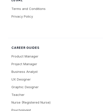
LEGAL
Terms and Conditions
Privacy Policy
CAREER GUIDES
Product Manager
Project Manager
Business Analyst
UX Designer
Graphic Designer
Teacher
Nurse (Registered Nurse)
Psychologist