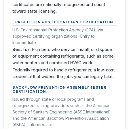
certificates are nationally recognized and count
toward state licensing.
EPA SECTION 608 TECHNICIAN CERTIFICATION
U.S. Environmental Protection Agency (EPA), via
approved certifying organizations · Entry to
Intermediate
Best for:
Plumbers who service, install, or dispose
of equipment containing refrigerants, such as some
water heaters and combined HVAC work.
Federally required to handle refrigerants; a low-cost
credential that widens the jobs you can legally take.
BACKFLOW PREVENTION ASSEMBLY TESTER
CERTIFICATION
Issued through state or local programs and
recognized training providers such as the American
Society of Sanitary Engineering (ASSE International)
and the American Backflow Prevention Association
(ABPA) · Intermediate