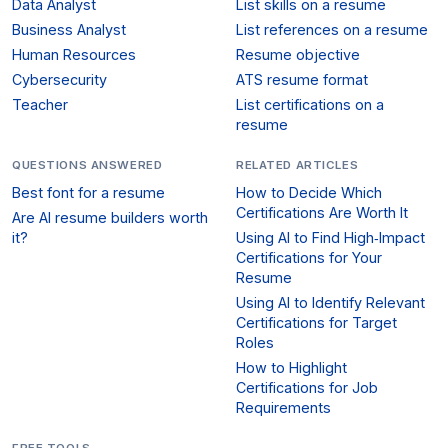
Data Analyst
List skills on a resume
Business Analyst
List references on a resume
Human Resources
Resume objective
Cybersecurity
ATS resume format
Teacher
List certifications on a
resume
QUESTIONS ANSWERED
RELATED ARTICLES
Best font for a resume
How to Decide Which
Certifications Are Worth It
Are AI resume builders worth
it?
Using AI to Find High‑Impact
Certifications for Your
Resume
Using AI to Identify Relevant
Certifications for Target
Roles
How to Highlight
Certifications for Job
Requirements
FREE TOOLS