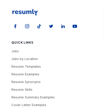
QUICK LINKS
Jobs
Jobs by Location
Resume Templates
Resume Examples
Resume Synonyms
Resume Skills
Resume Summary Examples
Cover Letter Examples