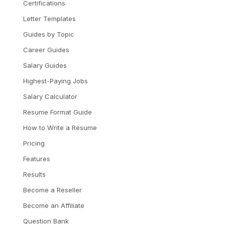
Certifications
Letter Templates
Guides by Topic
Career Guides
Salary Guides
Highest-Paying Jobs
Salary Calculator
Resume Format Guide
How to Write a Resume
Pricing
Features
Results
Become a Reseller
Become an Affiliate
Question Bank