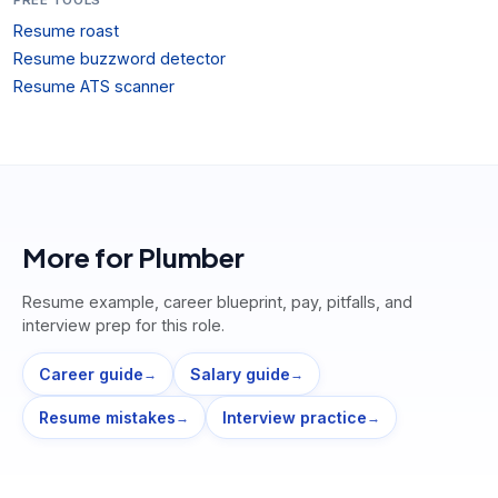
Resume roast
Resume buzzword detector
Resume ATS scanner
More for
Plumber
Resume example, career blueprint, pay, pitfalls, and
interview prep for this role.
Career guide
Salary guide
→
→
Resume mistakes
Interview practice
→
→