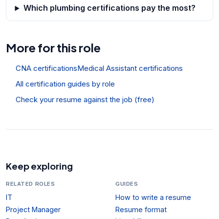
Which plumbing certifications pay the most?
More for this role
CNA certifications
Medical Assistant certifications
All certification guides by role
Check your resume against the job (free)
Keep exploring
RELATED ROLES
GUIDES
IT
How to write a resume
Project Manager
Resume format