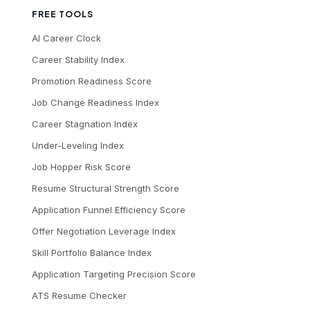
FREE TOOLS
AI Career Clock
Career Stability Index
Promotion Readiness Score
Job Change Readiness Index
Career Stagnation Index
Under-Leveling Index
Job Hopper Risk Score
Resume Structural Strength Score
Application Funnel Efficiency Score
Offer Negotiation Leverage Index
Skill Portfolio Balance Index
Application Targeting Precision Score
ATS Resume Checker