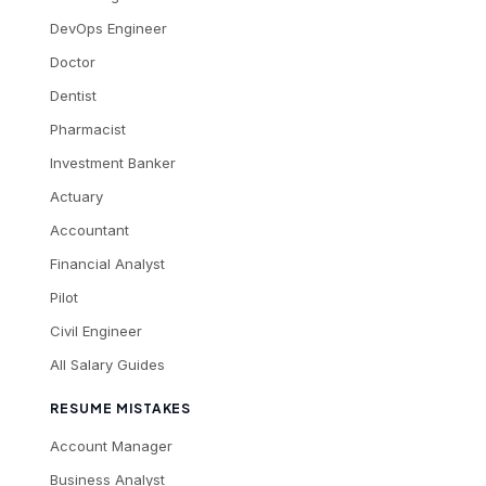
DevOps Engineer
Doctor
Dentist
Pharmacist
Investment Banker
Actuary
Accountant
Financial Analyst
Pilot
Civil Engineer
All Salary Guides
RESUME MISTAKES
Account Manager
Business Analyst