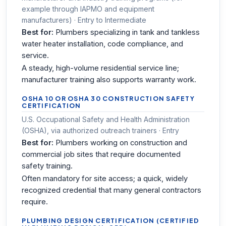
example through IAPMO and equipment
manufacturers) · Entry to Intermediate
Best for:
Plumbers specializing in tank and tankless
water heater installation, code compliance, and
service.
A steady, high-volume residential service line;
manufacturer training also supports warranty work.
OSHA 10 OR OSHA 30 CONSTRUCTION SAFETY
CERTIFICATION
U.S. Occupational Safety and Health Administration
(OSHA), via authorized outreach trainers · Entry
Best for:
Plumbers working on construction and
commercial job sites that require documented
safety training.
Often mandatory for site access; a quick, widely
recognized credential that many general contractors
require.
PLUMBING DESIGN CERTIFICATION (CERTIFIED