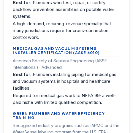
Best for:
Plumbers who test, repair, or certify
backflow prevention assemblies on potable water
systems.
A high-demand, recurring-revenue specialty that
many jurisdictions require for cross-connection
control work.
MEDICAL GAS AND VACUUM SYSTEMS
INSTALLER CERTIFICATION (ASSE 6010)
American Society of Sanitary Engineering (ASSE
International) · Advanced
Best for:
Plumbers installing piping for medical gas
and vacuum systems in hospitals and healthcare
facilities.
Required for medical gas work to NFPA 99; a well-
paid niche with limited qualified competition.
GREEN PLUMBER AND WATER EFFICIENCY
TRAINING
Recognized industry programs such as IAPMO and the
WaterSense labeling program from the U.S. EPA ·