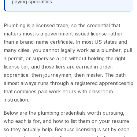
paying specialties.
Plumbing is a licensed trade, so the credential that
matters most is a government-issued license rather
than a brand-name certificate. In most US states and
many cities, you cannot legally work as a plumber, pull
a permit, or supervise a job without holding the right
license tier, and those tiers are earned in order:
apprentice, then journeyman, then master. The path
almost always runs through a registered apprenticeship
that combines paid work hours with classroom
instruction.
Below are the plumbing credentials worth pursuing,
who each is for, and how to list them on your resume
so they actually help. Because licensing is set by each