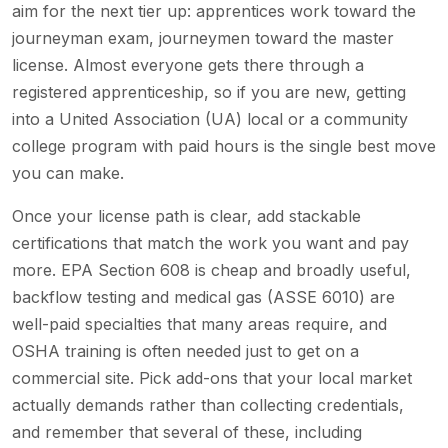
aim for the next tier up: apprentices work toward the
journeyman exam, journeymen toward the master
license. Almost everyone gets there through a
registered apprenticeship, so if you are new, getting
into a United Association (UA) local or a community
college program with paid hours is the single best move
you can make.
Once your license path is clear, add stackable
certifications that match the work you want and pay
more. EPA Section 608 is cheap and broadly useful,
backflow testing and medical gas (ASSE 6010) are
well-paid specialties that many areas require, and
OSHA training is often needed just to get on a
commercial site. Pick add-ons that your local market
actually demands rather than collecting credentials,
and remember that several of these, including