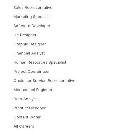
Sales Representative
Marketing Specialist
Software Developer
UX Designer
Graphic Designer
Financial Analyst
Human Resources Specialist
Project Coordinator
Customer Service Representative
Mechanical Engineer
Data Analyst
Product Designer
Content Writer
All Careers