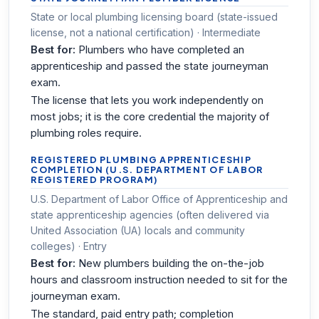
State or local plumbing licensing board (state-issued
license, not a national certification) · Intermediate
Best for:
Plumbers who have completed an
apprenticeship and passed the state journeyman
exam.
The license that lets you work independently on
most jobs; it is the core credential the majority of
plumbing roles require.
REGISTERED PLUMBING APPRENTICESHIP
COMPLETION (U.S. DEPARTMENT OF LABOR
REGISTERED PROGRAM)
U.S. Department of Labor Office of Apprenticeship and
state apprenticeship agencies (often delivered via
United Association (UA) locals and community
colleges) · Entry
Best for:
New plumbers building the on-the-job
hours and classroom instruction needed to sit for the
journeyman exam.
The standard, paid entry path; completion