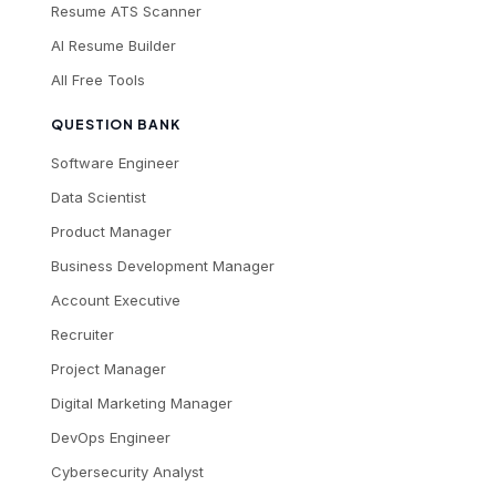
Resume ATS Scanner
AI Resume Builder
All Free Tools
QUESTION BANK
Software Engineer
Data Scientist
Product Manager
Business Development Manager
Account Executive
Recruiter
Project Manager
Digital Marketing Manager
DevOps Engineer
Cybersecurity Analyst