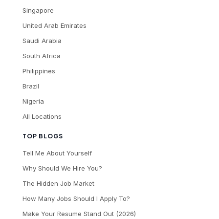
Singapore
United Arab Emirates
Saudi Arabia
South Africa
Philippines
Brazil
Nigeria
All Locations
TOP BLOGS
Tell Me About Yourself
Why Should We Hire You?
The Hidden Job Market
How Many Jobs Should I Apply To?
Make Your Resume Stand Out (2026)