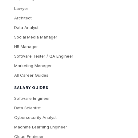
Lawyer
Architect
Data Analyst
Social Media Manager
HR Manager
Software Tester / QA Engineer
Marketing Manager
All Career Guides
SALARY GUIDES
Software Engineer
Data Scientist
Cybersecurity Analyst
Machine Learning Engineer
Cloud Engineer