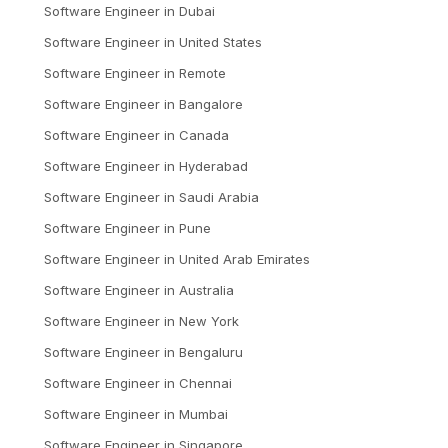
Software Engineer
in
Dubai
Software Engineer
in
United States
Software Engineer
in
Remote
Software Engineer
in
Bangalore
Software Engineer
in
Canada
Software Engineer
in
Hyderabad
Software Engineer
in
Saudi Arabia
Software Engineer
in
Pune
Software Engineer
in
United Arab Emirates
Software Engineer
in
Australia
Software Engineer
in
New York
Software Engineer
in
Bengaluru
Software Engineer
in
Chennai
Software Engineer
in
Mumbai
Software Engineer
in
Singapore