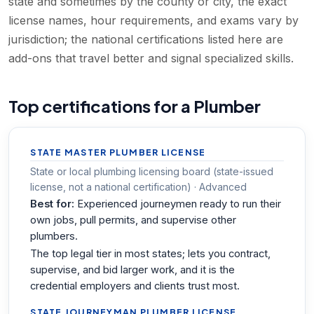
state and sometimes by the county or city, the exact
license names, hour requirements, and exams vary by
jurisdiction; the national certifications listed here are
add-ons that travel better and signal specialized skills.
Top certifications for a Plumber
STATE MASTER PLUMBER LICENSE
State or local plumbing licensing board (state-issued
license, not a national certification) · Advanced
Best for:
Experienced journeymen ready to run their
own jobs, pull permits, and supervise other
plumbers.
The top legal tier in most states; lets you contract,
supervise, and bid larger work, and it is the
credential employers and clients trust most.
STATE JOURNEYMAN PLUMBER LICENSE