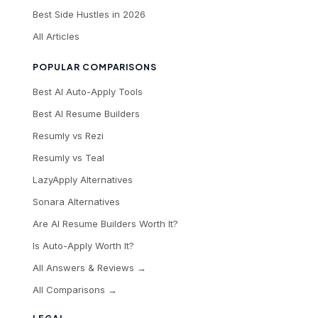
Best Side Hustles in 2026
All Articles
POPULAR COMPARISONS
Best AI Auto-Apply Tools
Best AI Resume Builders
Resumly vs Rezi
Resumly vs Teal
LazyApply Alternatives
Sonara Alternatives
Are AI Resume Builders Worth It?
Is Auto-Apply Worth It?
All Answers & Reviews →
All Comparisons →