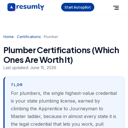
Start Autopilot
Home
Certifications
Plumber
Plumber Certifications (Which
Ones Are Worth It)
Last updated:
June 15, 2026
TL;DR
For plumbers, the single highest-value credential
is your state plumbing license, earned by
climbing the Apprentice to Journeyman to
Master ladder, because in almost every state it is
the legal credential that lets you work, pull