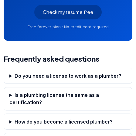
Check my resume free
Free forever plan · No credit card required
Frequently asked questions
Do you need a license to work as a plumber?
Is a plumbing license the same as a
certification?
How do you become a licensed plumber?