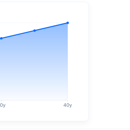
30
y
40
y