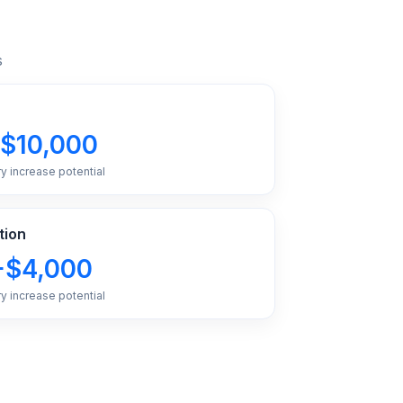
s
$10,000
ry increase potential
tion
+$4,000
ry increase potential