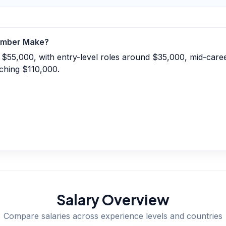
umber
Make?
 $55,000, with entry-level roles around $35,000, mid-care
ching $110,000.
Salary Overview
Compare salaries across experience levels and countries