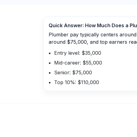
Quick Answer: How Much Does a
Pl
Plumber pay typically centers around
around $75,000, and top earners rea
Entry level: $35,000
Mid-career: $55,000
Senior: $75,000
Top 10%: $110,000