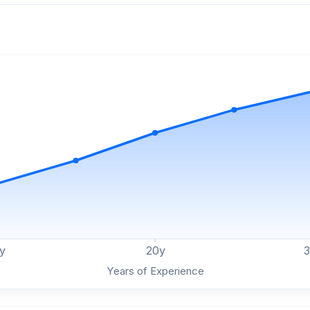
y
20
y
Years of Experience