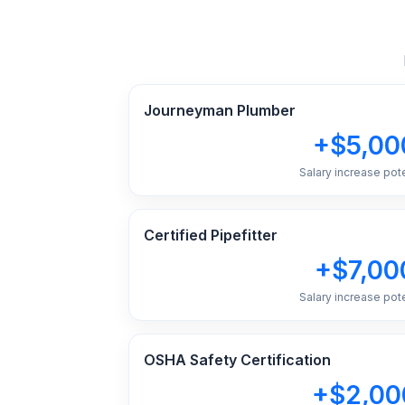
Journeyman Plumber
+$5,00
Salary increase pote
Certified Pipefitter
+$7,00
Salary increase pote
OSHA Safety Certification
+$2,00