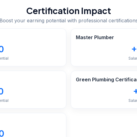
Certification Impact
Boost your earning potential with professional certification
Master Plumber
0
+
ntial
Sala
Green Plumbing Certifica
0
ntial
Sala
0