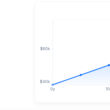
$
60
k
$
40
k
0
y
10