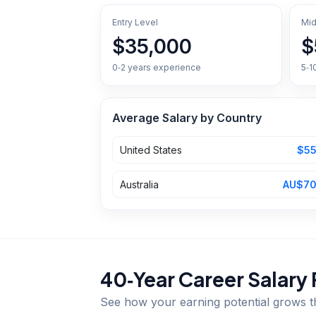
Entry Level
Mid
$35,000
$
0‑2 years experience
5‑1
Average Salary by Country
United States
$55
Australia
AU$70
40‑Year Career Salary 
See how your earning potential grows 