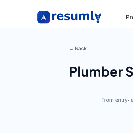
Pr
← Back
Plumber
S
From entry‑l