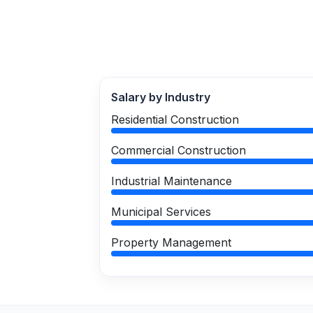
Salary by Industry
Residential Construction
Commercial Construction
Industrial Maintenance
Municipal Services
Property Management