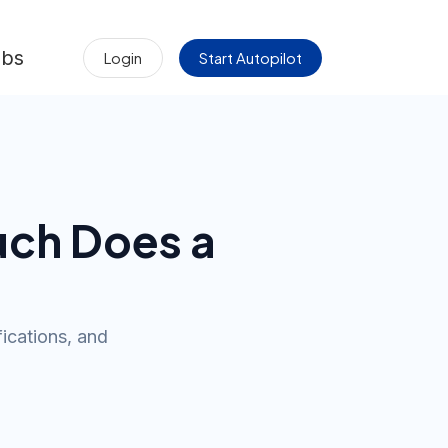
obs
Login
Start Autopilot
uch Does a
ications, and