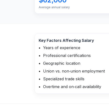
Average annual salary
Key Factors Affecting Salary
Years of experience
Professional certifications
Geographic location
Union vs. non‑union employment
Specialized trade skills
Overtime and on‑call availability