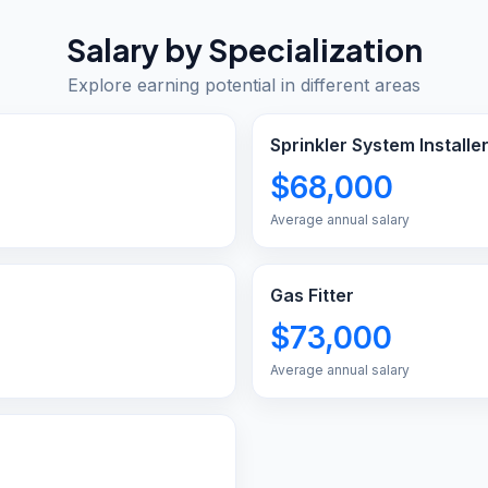
Salary by Specialization
Explore earning potential in different areas
Sprinkler System Installe
$68,000
Average annual salary
Gas Fitter
$73,000
Average annual salary