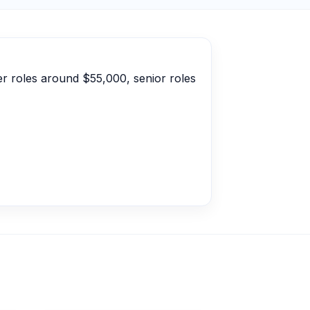
er roles around $55,000, senior roles