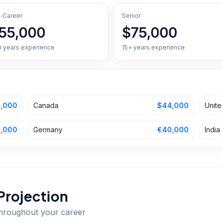
‑Career
Senior
55,000
$75,000
0 years experience
15+ years experience
,000
Canada
$44,000
Unit
,000
Germany
€40,000
India
Projection
throughout your career