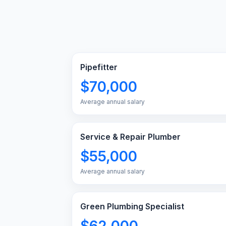
Pipefitter
$70,000
Average annual salary
Service & Repair Plumber
$55,000
Average annual salary
Green Plumbing Specialist
$62,000