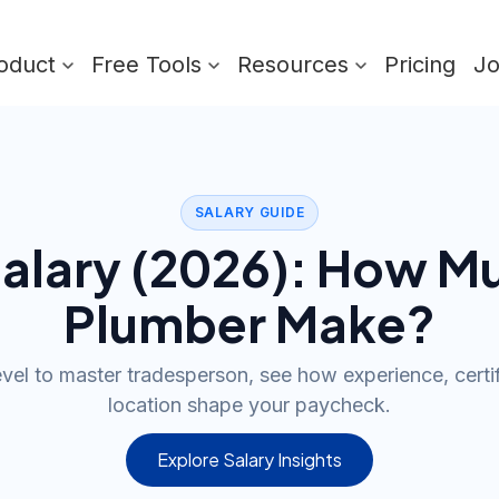
oduct
Free Tools
Resources
Pricing
J
SALARY GUIDE
alary (
2026
): How M
Plumber
Make?
evel to master tradesperson, see how experience, certif
location shape your paycheck.
Explore Salary Insights