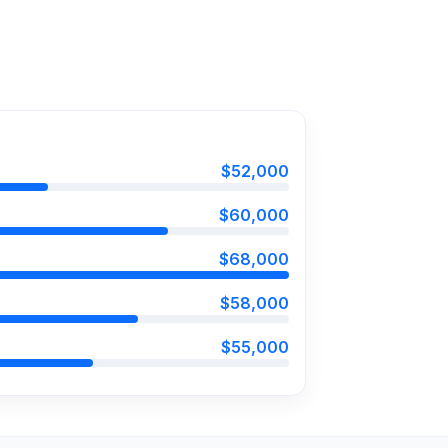
$52,000
$60,000
$68,000
$58,000
$55,000