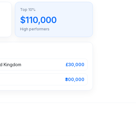
Top 10%
$110,000
High performers
ed Kingdom
£30,000
₹300,000