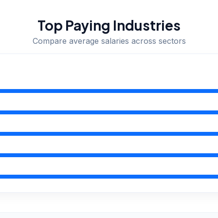
Top Paying Industries
Compare average salaries across sectors