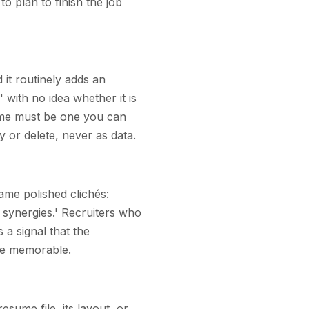
to plan to finish the job
it routinely adds an
with no idea whether it is
sume must be one you can
y or delete, never as data.
same polished clichés:
 synergies.' Recruiters who
 a signal that the
me memorable.
esume file, its layout, or