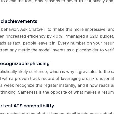
 avoid the tool, only reasons to never trust it blindly and 
and achievements
 behavior. Ask ChatGPT to 'make this more impressive' and 
er, 'increased efficiency by 40%,' 'managed a $2M budget,' 
eads as fact, people leave it in. Every number on your re
 treat any metric the model invents as a placeholder to verif
 recognizable phrasing
istically likely sentence, which is why it gravitates to the 
l with a proven track record of leveraging cross-functional
week recognize this register instantly, and it now reads as
r thinking. Sameness is the opposite of what makes a resu
or test ATS compatibility
 pasted into the chat. It has no visibility into your actual r