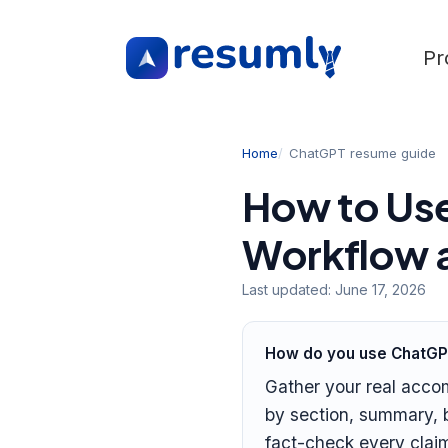
Pr
Home
ChatGPT resume guide
How to Use
Workflow a
Last updated:
June 17, 2026
How do you use ChatGP
Gather your real acco
by section, summary, b
fact-check every claim