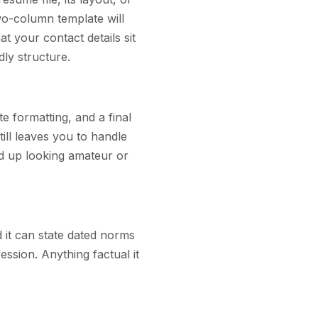
two-column template will
at your contact details sit
dly structure.
e formatting, and a final
ill leaves you to handle
d up looking amateur or
d it can state dated norms
ession. Anything factual it