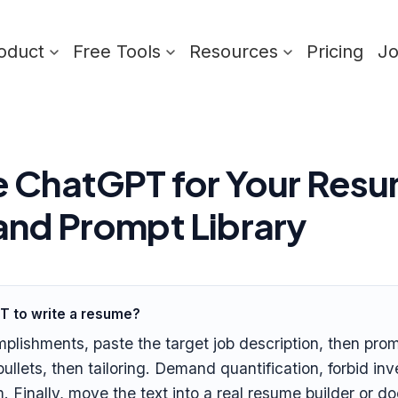
oduct
Free Tools
Resources
Pricing
J
 ChatGPT for Your Resu
nd Prompt Library
T to write a resume?
mplishments, paste the target job description, then pr
ullets, then tailoring. Demand quantification, forbid i
. Finally, move the text into a real resume builder or d