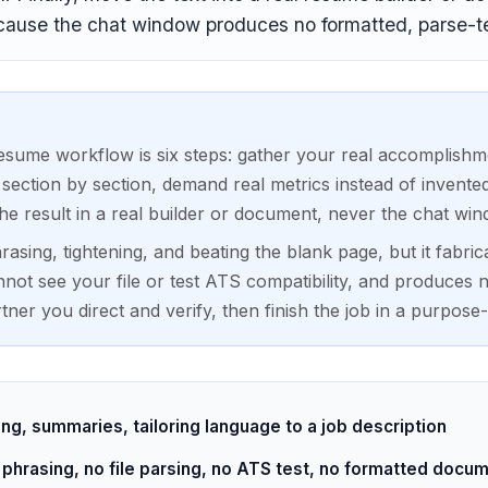
ause the chat window produces no formatted, parse-tes
sume workflow is six steps: gather your real accomplishme
 section by section, demand real metrics instead of invente
he result in a real builder or document, never the chat wind
asing, tightening, and beating the blank page, but it fabri
nnot see your file or test ATS compatibility, and produces
rtner you direct and verify, then finish the job in a purpose-b
ing, summaries, tailoring language to a job description
 phrasing, no file parsing, no ATS test, no formatted docu