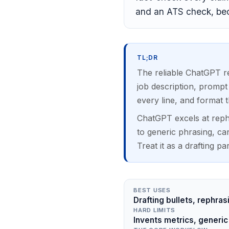
and an ATS check, bec
TL;DR
The reliable ChatGPT re
job description, prompt
every line, and format t
ChatGPT excels at rephr
to generic phrasing, ca
Treat it as a drafting pa
BEST USES
Drafting bullets, rephras
HARD LIMITS
Invents metrics, generic