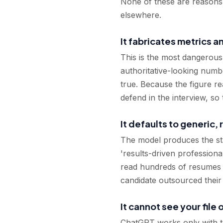
None of these are reasons to
elsewhere.
It fabricates metrics 
This is the most dangerous
authoritative-looking numb
true. Because the figure r
defend in the interview, so
It defaults to generic,
The model produces the stat
'results-driven professiona
read hundreds of resumes a 
candidate outsourced thei
It cannot see your file 
ChatGPT works only with text