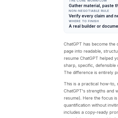
THE CORE WORKFLOW
Gather material, paste t
NON-NEGOTIABLE RULE
Verify every claim and 
WHERE TO FINISH
A real builder or documen
ChatGPT has become the def
page into readable, structu
resume ChatGPT helped you
sharp, specific, defensible
The difference is entirely 
This is a practical how-to
ChatGPT's strengths and w
resume). Here the focus is
quantification without invit
includes a copy-ready prom