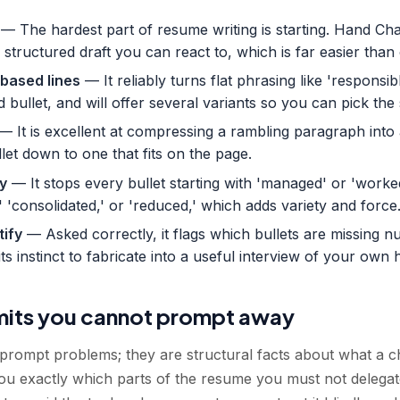
— The hardest part of resume writing is starting. Hand Ch
 a structured draft you can react to, which is far easier th
based lines
— It reliably turns flat phrasing like 'responsi
d bullet, and will offer several variants so you can pick the
— It is excellent at compressing a rambling paragraph into
llet down to one that fits on the page.
y
— It stops every bullet starting with 'managed' or 'worke
' 'consolidated,' or 'reduced,' which adds variety and force
tify
— Asked correctly, it flags which bullets are missing 
its instinct to fabricate into a useful interview of your own h
imits you cannot prompt away
prompt problems; they are structural facts about what a ch
ou exactly which parts of the resume you must not delegat