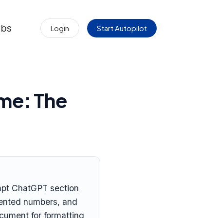
obs
Login
Start Autopilot
me: The
ompt ChatGPT section
nvented numbers, and
ocument for formatting