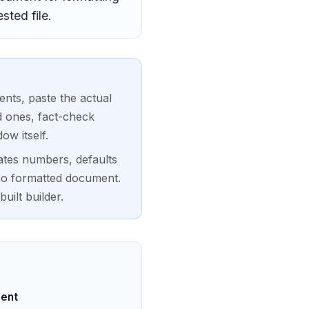
ted file.
nts, paste the actual
d ones, fact-check
ow itself.
cates numbers, defaults
 no formatted document.
uilt builder.
ment