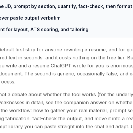
he JD, prompt by section, quantify, fact-check, then forma
never paste output verbatim
t for layout, ATS scoring, and tailoring
ault first stop for anyone rewriting a resume, and for goo
red text in seconds, and it costs nothing on the free tier. 
 write and a resume ChatGPT wrote for you is enormous. 
 document. The second is generic, occasionally false, and ea
process.
, not a debate about whether the tool works (for the underl
eaknesses in detail, see the companion answer on whethe
 the workflow: how to gather your real material, prompt se
ing fabrication, fact-check the output, and move it into a re
pt library you can paste straight into the chat and adapt. 