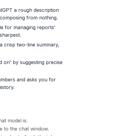
atGPT a rough description
an composing from nothing.
ble for managing reports'
 sharpest.
 a crisp two-line summary,
d on' by suggesting precise
.
numbers and asks you for
istory.
at model is.
e to the chat window.