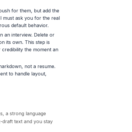
ush for them, but add the
l must ask you for the real
rous default behavior.
 an interview. Delete or
 its own. This step is
credibility the moment an
markdown, not a resume.
ent to handle layout,
ks, a strong language
t-draft text and you stay