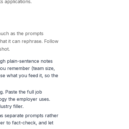
ks applications.
much as the prompts
at it can rephrase. Follow
shot.
h plain-sentence notes
 you remember (team size,
e what you feed it, so the
. Paste the full job
logy the employer uses.
stry filler.
as separate prompts rather
r to fact-check, and let