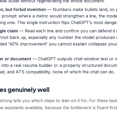
weak bullet without regenerating the whole document.
n, but forbid invention
— Numbers make bullets land, so p
ery prompt: where a metric would strengthen a line, the mode
ting one. This single instruction flips ChatGPT's most dange
gle claim
— Read each line and confirm you can defend it in
nnot back up, especially any number the model produced on
nted '40% improvement' you cannot explain collapses your 
lder or document
— ChatGPT outputs chat-window text or 
 into a real resume builder or a properly structured docum
rmat, and ATS compatibility, none of which the chat can do.
s genuinely well
trong tells you which steps to lean on it for. For these tas
e assistants available, because the bottleneck is fluent firs