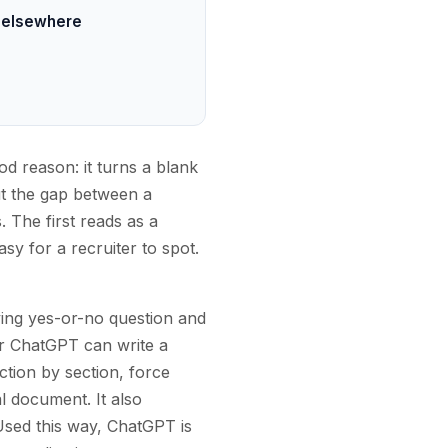
t elsewhere
d reason: it turns a blank
But the gap between a
The first reads as a
sy for a recruiter to spot.
ying yes-or-no question and
r ChatGPT can write a
ction by section, force
al document. It also
Used this way, ChatGPT is