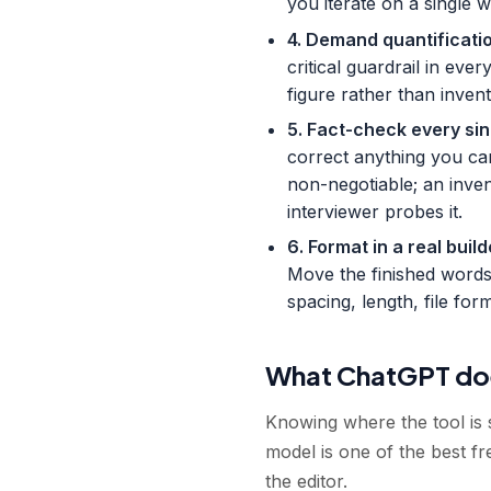
you iterate on a single 
4. Demand quantificatio
critical guardrail in ev
figure rather than inven
5. Fact-check every sin
correct anything you ca
non-negotiable; an inve
interviewer probes it.
6. Format in a real bui
Move the finished words
spacing, length, file fo
What ChatGPT doe
Knowing where the tool is s
model is one of the best fre
the editor.