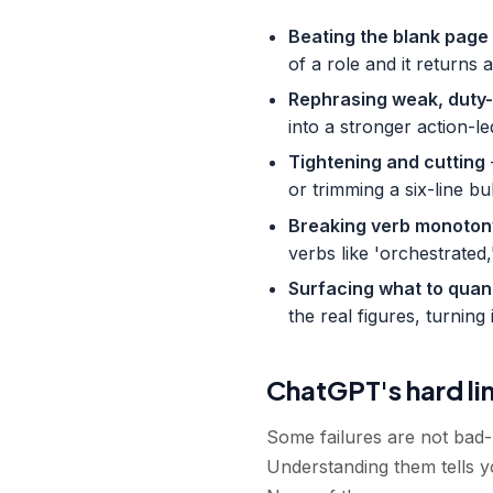
Beating the blank page
of a role and it returns
Rephrasing weak, duty-
into a stronger action-le
Tightening and cutting
or trimming a six-line bu
Breaking verb monoton
verbs like 'orchestrated,
Surfacing what to quan
the real figures, turning 
ChatGPT's hard l
Some failures are not bad-
Understanding them tells y