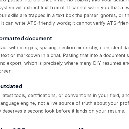
ystem will extract text from it. It cannot warn you that a 
ur skills are trapped in a text box the parser ignores, or th
It can write ATS-friendly words; it cannot verify ATS-frien
 formatted document
fact with margins, spacing, section hierarchy, consistent dat
 text or markdown in a chat. Pasting that into a document st
 and export, which is precisely where many DIY resumes en
creen.
outdated
test tools, certifications, or conventions in your field, an
a language engine, not a live source of truth about your prof
y deserves a second look before it lands on your resume.