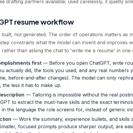
 drafting partners available; used carelessly, it quietly sin
tGPT resume workflow
built, not generated. The order of operations matters as 
step constrains what the model can invent and improves wh
 rather than asking the chat to 'write me a resume' in one 
omplishments first
— Before you open ChatGPT, write roug
ou actually did, the tools you used, and any real numbers
me, before-and-after changes). The model can only rephras
 the less it has to make up.
description
— Tailoring is impossible without the real posting
tGPT to extract the must-have skills and the exact termino
in the language the role screens for, instead of generic indu
ction
— Work the summary, experience bullets, and skills 
Smaller, focused prompts produce sharper output, are easie