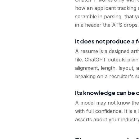
how an applicant tracking s
scramble in parsing, that yo
in a header the ATS drops. 
It does not produce a
A resume is a designed arti
file. ChatGPT outputs plain
alignment, length, layout,
breaking on a recruiter's s
Its knowledge can be 
A model may not know the la
with full confidence. It is 
asserts about your industr