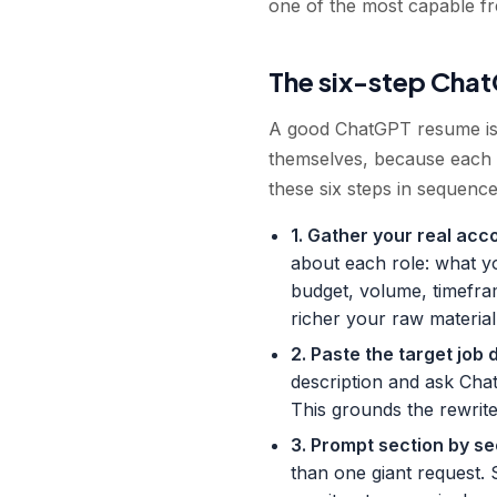
one of the most capable free
The six-step Cha
A good ChatGPT resume is 
themselves, because each 
these six steps in sequence
1. Gather your real acc
about each role: what y
budget, volume, timefra
richer your raw material,
2. Paste the target job 
description and ask Cha
This grounds the rewrite 
3. Prompt section by se
than one giant request. 