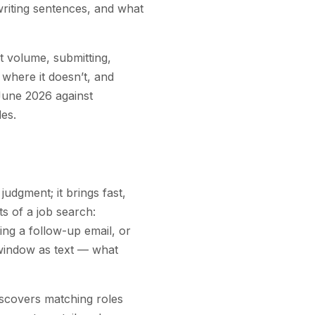
writing sentences, and what
t volume, submitting,
where it doesn’t, and
 June 2026 against
es.
udgment; it brings fast,
ts of a job search:
ting a follow-up email, or
 window as text — what
iscovers matching roles