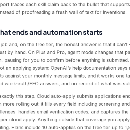
ort traces each skill claim back to the bullet that supports 
stead of proofreading a fresh wall of text for inventions.
hat ends and automation starts
ob and, on the free tier, the honest answer is that it can’t 
rest by hand. On Plus and Pro, agent mode changes that part
rm, pausing for you to confirm before anything is submitted. 
t an applying system: OpenAI’s help documentation says a
s against your monthly message limits, and it works one ta
red work-auth/EEO answers, and no record of what was su
xactly this step. Cloud auto-apply submits applications 
h more rolling out: it fills every field including screening 
nges, handles email verification codes, and captures the 
per cloud apply. Anything outside that coverage you apply 
ting. Plans include 10 auto-applies on the free tier up to