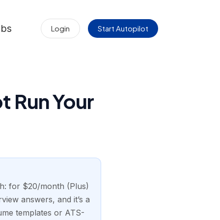
obs
Login
Start Autopilot
t Run Your
ch: for $20/month (Plus)
rview answers, and it’s a
esume templates or ATS-