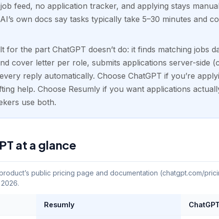
 job feed, no application tracker, and applying stays manua
AI’s own docs say tasks typically take 5–30 minutes and co
 for the part ChatGPT doesn’t do: it finds matching jobs dai
cover letter per role, submits applications server-side (
every reply automatically. Choose ChatGPT if you’re applyi
ing help. Choose Resumly if you want applications actuall
ekers use both.
T at a glance
oduct’s public pricing page and documentation (chatgpt.com/prici
, 2026.
Resumly
ChatGP