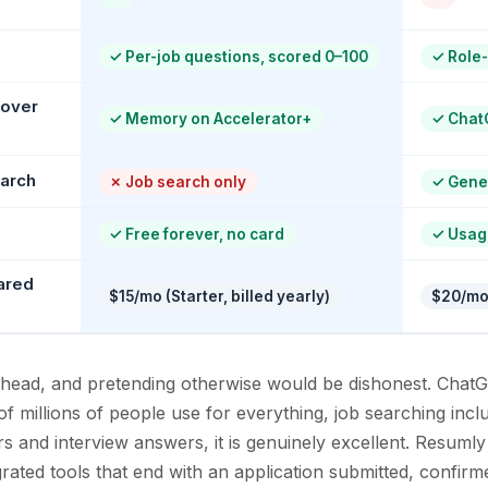
✓
Per-job questions, scored 0–100
✓
Role-
 over
✓
Memory on Accelerator+
✓
Chat
earch
✗
Job search only
✓
Gener
✓
Free forever, no card
✓
Usag
ared
$15/mo (Starter, billed yearly)
$20/mo
to-head, and pretending otherwise would be dishonest. Chat
of millions of people use for everything, job searching inc
rs and interview answers, it is genuinely excellent. Resumly
grated tools that end with an application submitted, confir