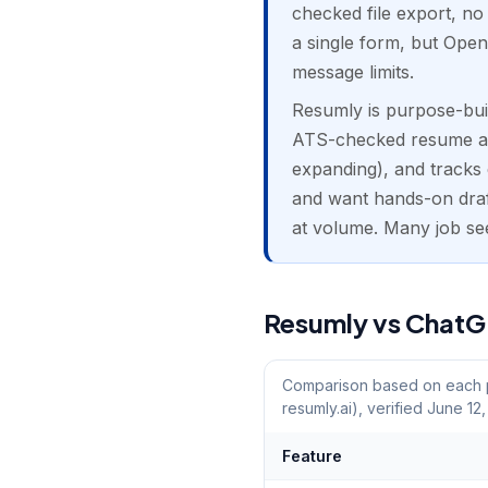
checked file export, no
a single form, but Open
message limits.
Resumly is purpose-built
ATS-checked resume and 
expanding), and tracks 
and want hands-on draft
at volume. Many job se
Resumly vs ChatGP
Comparison based on each pr
resumly.ai), verified June 12
Feature