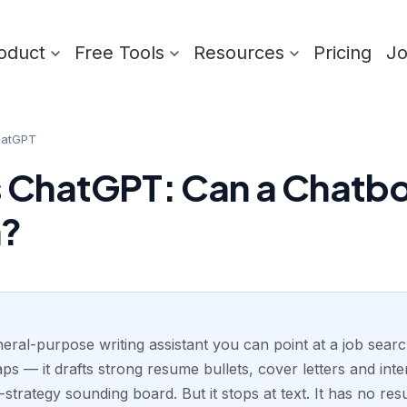
oduct
Free Tools
Resources
Pricing
J
hatGPT
 ChatGPT: Can a Chatbo
h?
eral-purpose writing assistant you can point at a job sear
s — it drafts strong resume bullets, cover letters and inte
-strategy sounding board. But it stops at text. It has no r