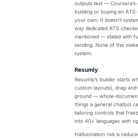
outputs text — Coursera’s g
building or buying an ATS
your own. It doesn’t syste
way dedicated ATS checkers
mentioned — stated with ful
sending. None of this make
system.
Resumly
Resumly’s builder starts w
custom layouts), drag-and-
ground — whole-document i
things a general chatbot ca
tailoring controls that fre
into 40+ languages with rig
Hallucination risk is reduce