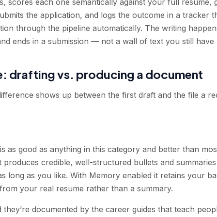
ngs, scores each one semantically against your full resume,
submits the application, and logs the outcome in a tracker th
ion through the pipeline automatically. The writing happens
 and ends in a submission — not a wall of text you still have
e: drafting vs. producing a document
difference shows up between the first draft and the file a re
is as good as anything in this category and better than mo
it produces credible, well-structured bullets and summaries
as long as you like. With Memory enabled it retains your b
rk from your real resume rather than a summary.
d they’re documented by the career guides that teach peopl