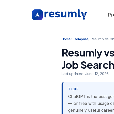
Pr
Home
Compare
Resumly vs C
Resumly vs
Job Searc
Last updated:
June 12, 2026
TL;DR
ChatGPT is the best gen
— or free with usage cap
genuinely useful career