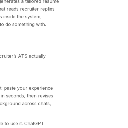
 generates a tailored resume
at reads recruiter replies
 inside the system,
 to do something with.
cruiter’s ATS actually
st: paste your experience
 in seconds, then revises
ackground across chats,
e to use it. ChatGPT