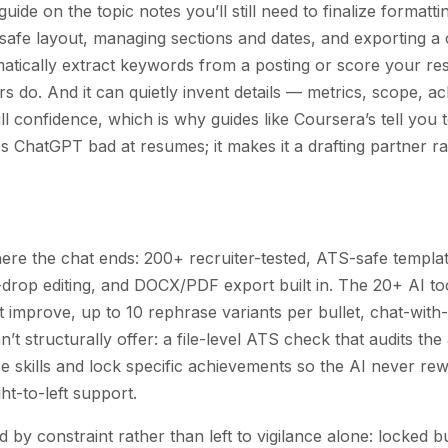
uide on the topic notes you’ll still need to finalize format
-safe layout, managing sections and dates, and exporting 
matically extract keywords from a posting or score your re
 do. And it can quietly invent details — metrics, scope, 
l confidence, which is why guides like Coursera’s tell you t
s ChatGPT bad at resumes; it makes it a drafting partner 
here the chat ends: 200+ recruiter-tested, ATS-safe templa
drop editing, and DOCX/PDF export built in. The 20+ AI to
mprove, up to 10 rephrase variants per bullet, chat-wit
n’t structurally offer: a file-level ATS check that audits t
eze skills and lock specific achievements so the AI never rew
ht-to-left support.
d by constraint rather than left to vigilance alone: locked bu