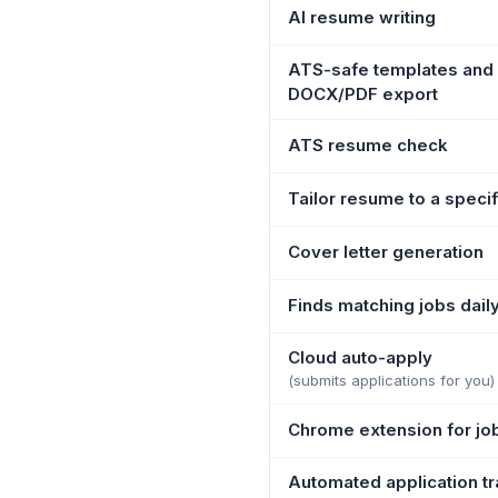
AI resume writing
ATS-safe templates and
DOCX/PDF export
ATS resume check
Tailor resume to a specif
Cover letter generation
Finds matching jobs dail
Cloud auto-apply
(submits applications for you)
Chrome extension for jo
Automated application tr