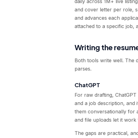
daily across 1M+ live listi
and cover letter per role, 
and advances each applicat
attached to a specific job,
Writing the resum
Both tools write well. The 
parses.
ChatGPT
For raw drafting, ChatGPT 
and a job description, and 
them conversationally for 
and file uploads let it wo
The gaps are practical, an