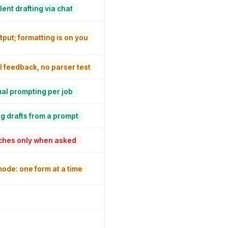
lent drafting via chat
tput; formatting is on you
 feedback, no parser test
l prompting per job
g drafts from a prompt
hes only when asked
ode: one form at a time