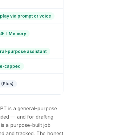
play via prompt or voice
GPT Memory
al-purpose assistant
e-capped
 (Plus)
GPT is a general-purpose
luded — and for drafting
 is a purpose-built job
med and tracked. The honest