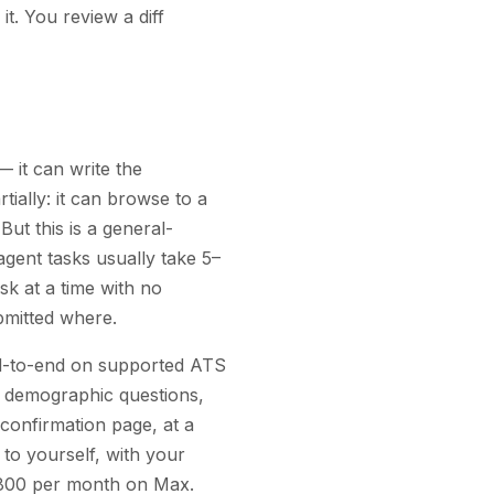
it. You review a diff
— it can write the
ially: it can browse to a
But this is a general-
gent tasks usually take 5–
sk at a time with no
bmitted where.
end-to-end on supported ATS
and demographic questions,
confirmation page, at a
to yourself, with your
 1,800 per month on Max.