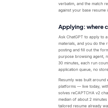
verbatim, and the match rep
against your base resume in
Applying: where c
Ask ChatGPT to apply to a j
materials, and you do the 
posting and fill out the fo
purpose browsing agent, no
30 minutes, each run count
application queue, no sto
Resumly was built around e
platforms — live today, wit
solves reCAPTCHA v2 challe
median of about 2 minutes 
tailored resume already wai