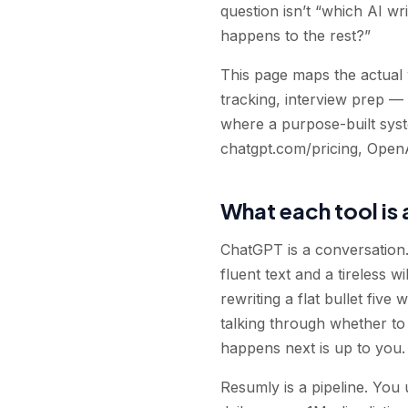
question isn’t “which AI wr
happens to the rest?”
This page maps the actual 
tracking, interview prep —
where a purpose-built syste
chatgpt.com/pricing, OpenA
What each tool is 
ChatGPT is a conversation. 
fluent text and a tireless w
rewriting a flat bullet fiv
talking through whether to
happens next is up to you.
Resumly is a pipeline. You