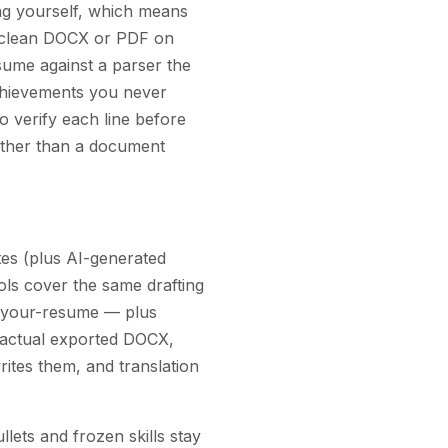
ting yourself, which means
a clean DOCX or PDF on
sume against a parser the
achievements you never
o verify each line before
rather than a document
tes (plus AI-generated
ols cover the same drafting
h-your-resume — plus
he actual exported DOCX,
rites them, and translation
llets and frozen skills stay