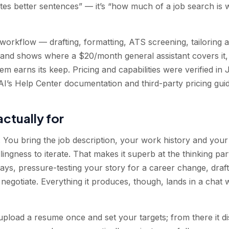
ites better sentences” — it’s “how much of a job search is 
workflow — drafting, formatting, ATS screening, tailoring a
 and shows where a $20/month general assistant covers it, 
m earns its keep. Pricing and capabilities were verified in
I’s Help Center documentation and third-party pricing guid
actually for
You bring the job description, your work history and your j
illingness to iterate. That makes it superb at the thinking par
e ways, pressure-testing your story for a career change, draf
 negotiate. Everything it produces, though, lands in a chat
 upload a resume once and set your targets; from there it d