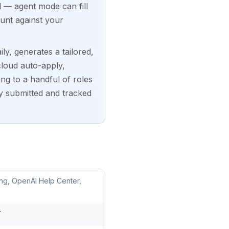
l — agent mode can fill
unt against your
ly, generates a tailored,
cloud auto-apply,
ng to a handful of roles
y submitted and tracked
ng, OpenAI Help Center,
T