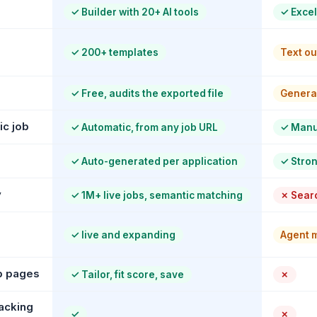
✓
Builder with 20+ AI tools
✓
Excel
✓
200+ templates
Text ou
✓
Free, audits the exported file
General
ic job
✓
Automatic, from any job URL
✓
Manua
✓
Auto-generated per application
✓
Stron
y
✓
1M+ live jobs, semantic matching
✗
Searc
✓
live and expanding
Agent m
b pages
✓
Tailor, fit score, save
✗
acking
✓
✗