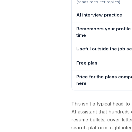
(reads recruiter replies)
AI interview practice
Remembers your profile
time
Useful outside the job s
Free plan
Price for the plans comp
here
This isn’t a typical head-
AI assistant that hundreds 
resume bullets, cover lette
search platform: eight inte