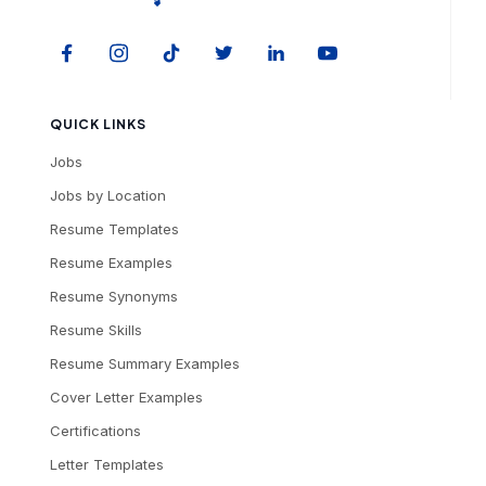
QUICK LINKS
Jobs
Jobs by Location
Resume Templates
Resume Examples
Resume Synonyms
Resume Skills
Resume Summary Examples
Cover Letter Examples
Certifications
Letter Templates