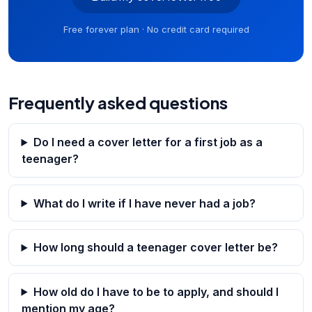
Free forever plan · No credit card required
Frequently asked questions
Do I need a cover letter for a first job as a
teenager?
What do I write if I have never had a job?
How long should a teenager cover letter be?
How old do I have to be to apply, and should I
mention my age?