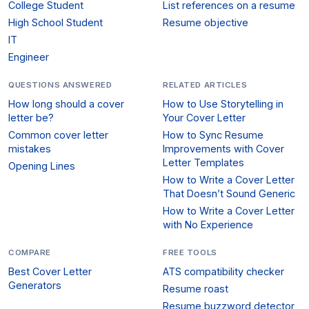
College Student
List references on a resume
High School Student
Resume objective
IT
Engineer
QUESTIONS ANSWERED
RELATED ARTICLES
How long should a cover
How to Use Storytelling in
letter be?
Your Cover Letter
Common cover letter
How to Sync Resume
mistakes
Improvements with Cover
Letter Templates
Opening Lines
How to Write a Cover Letter
That Doesn’t Sound Generic
How to Write a Cover Letter
with No Experience
COMPARE
FREE TOOLS
Best Cover Letter
ATS compatibility checker
Generators
Resume roast
Resume buzzword detector