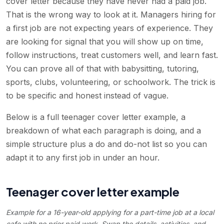
cover letter because they have never had a paid job.
That is the wrong way to look at it. Managers hiring for
a first job are not expecting years of experience. They
are looking for signal that you will show up on time,
follow instructions, treat customers well, and learn fast.
You can prove all of that with babysitting, tutoring,
sports, clubs, volunteering, or schoolwork. The trick is
to be specific and honest instead of vague.
Below is a full teenager cover letter example, a
breakdown of what each paragraph is doing, and a
simple structure plus a do and do-not list so you can
adapt it to any first job in under an hour.
Teenager cover letter example
Example for a 16-year-old applying for a part-time job at a local
cafe with no prior paid work. Swap the details, activities, and