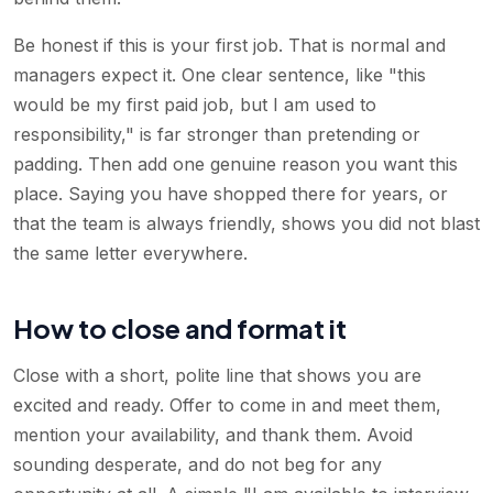
Be honest if this is your first job. That is normal and
managers expect it. One clear sentence, like "this
would be my first paid job, but I am used to
responsibility," is far stronger than pretending or
padding. Then add one genuine reason you want this
place. Saying you have shopped there for years, or
that the team is always friendly, shows you did not blast
the same letter everywhere.
How to close and format it
Close with a short, polite line that shows you are
excited and ready. Offer to come in and meet them,
mention your availability, and thank them. Avoid
sounding desperate, and do not beg for any