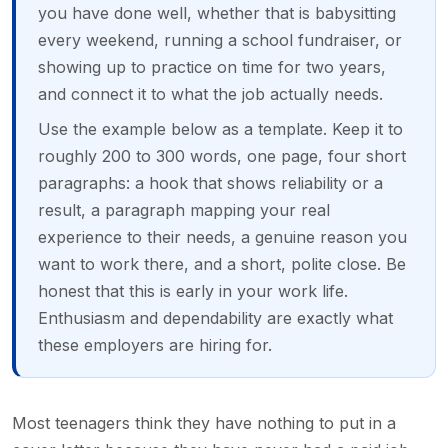
you have done well, whether that is babysitting
every weekend, running a school fundraiser, or
showing up to practice on time for two years,
and connect it to what the job actually needs.
Use the example below as a template. Keep it to
roughly 200 to 300 words, one page, four short
paragraphs: a hook that shows reliability or a
result, a paragraph mapping your real
experience to their needs, a genuine reason you
want to work there, and a short, polite close. Be
honest that this is early in your work life.
Enthusiasm and dependability are exactly what
these employers are hiring for.
Most teenagers think they have nothing to put in a