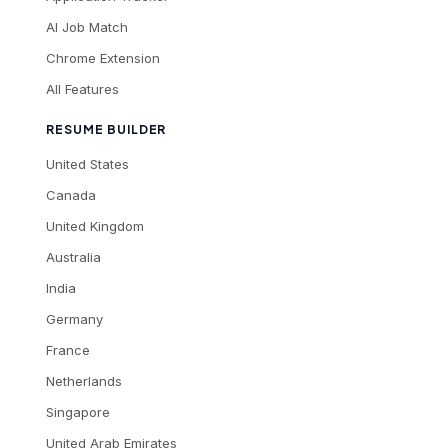
AI Job Match
Chrome Extension
All Features
RESUME BUILDER
United States
Canada
United Kingdom
Australia
India
Germany
France
Netherlands
Singapore
United Arab Emirates