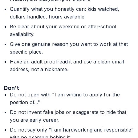
Quantify what you honestly can: kids watched,
dollars handled, hours available.
Be clear about your weekend or after-school
availability.
Give one genuine reason you want to work at that
specific place.
Have an adult proofread it and use a clean email
address, not a nickname.
Don't
Do not open with "I am writing to apply for the
position of..."
Do not invent fake jobs or exaggerate to hide that
you are early-career.
Do not say only "I am hardworking and responsible"
with no example behind it.