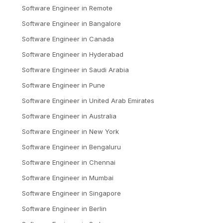
Software Engineer
in
Remote
Software Engineer
in
Bangalore
Software Engineer
in
Canada
Software Engineer
in
Hyderabad
Software Engineer
in
Saudi Arabia
Software Engineer
in
Pune
Software Engineer
in
United Arab Emirates
Software Engineer
in
Australia
Software Engineer
in
New York
Software Engineer
in
Bengaluru
Software Engineer
in
Chennai
Software Engineer
in
Mumbai
Software Engineer
in
Singapore
Software Engineer
in
Berlin