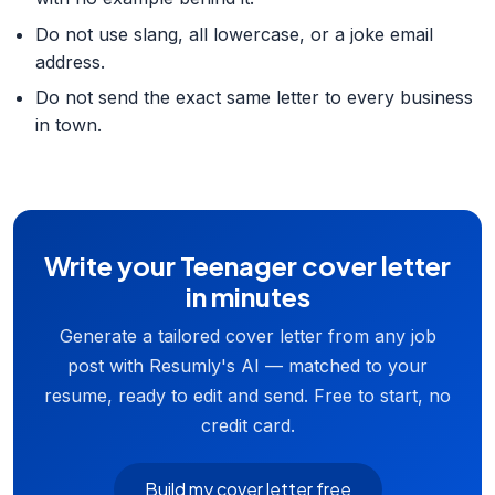
Do not use slang, all lowercase, or a joke email
address.
Do not send the exact same letter to every business
in town.
Write your Teenager cover letter
in minutes
Generate a tailored cover letter from any job
post with Resumly's AI — matched to your
resume, ready to edit and send. Free to start, no
credit card.
Build my cover letter free