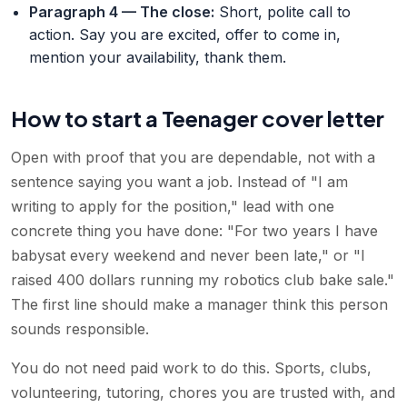
Paragraph 4 — The close
:
Short, polite call to
action. Say you are excited, offer to come in,
mention your availability, thank them.
How to start a Teenager cover letter
Open with proof that you are dependable, not with a
sentence saying you want a job. Instead of "I am
writing to apply for the position," lead with one
concrete thing you have done: "For two years I have
babysat every weekend and never been late," or "I
raised 400 dollars running my robotics club bake sale."
The first line should make a manager think this person
sounds responsible.
You do not need paid work to do this. Sports, clubs,
volunteering, tutoring, chores you are trusted with, and