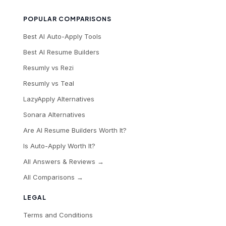
POPULAR COMPARISONS
Best AI Auto-Apply Tools
Best AI Resume Builders
Resumly vs Rezi
Resumly vs Teal
LazyApply Alternatives
Sonara Alternatives
Are AI Resume Builders Worth It?
Is Auto-Apply Worth It?
All Answers & Reviews →
All Comparisons →
LEGAL
Terms and Conditions