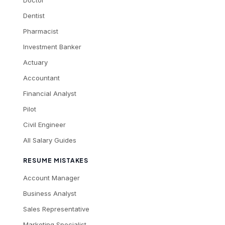
Dentist
Pharmacist
Investment Banker
Actuary
Accountant
Financial Analyst
Pilot
Civil Engineer
All Salary Guides
RESUME MISTAKES
Account Manager
Business Analyst
Sales Representative
Marketing Specialist