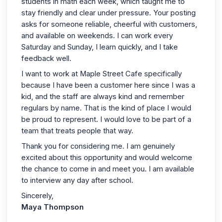
students in math each week, which taught me to
stay friendly and clear under pressure. Your posting
asks for someone reliable, cheerful with customers,
and available on weekends. I can work every
Saturday and Sunday, I learn quickly, and I take
feedback well.
I want to work at Maple Street Cafe specifically
because I have been a customer here since I was a
kid, and the staff are always kind and remember
regulars by name. That is the kind of place I would
be proud to represent. I would love to be part of a
team that treats people that way.
Thank you for considering me. I am genuinely
excited about this opportunity and would welcome
the chance to come in and meet you. I am available
to interview any day after school.
Sincerely,
Maya Thompson