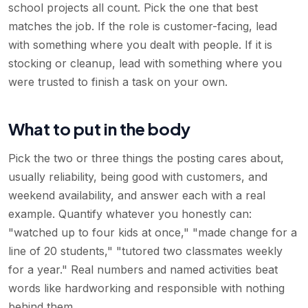
school projects all count. Pick the one that best
matches the job. If the role is customer-facing, lead
with something where you dealt with people. If it is
stocking or cleanup, lead with something where you
were trusted to finish a task on your own.
What to put in the body
Pick the two or three things the posting cares about,
usually reliability, being good with customers, and
weekend availability, and answer each with a real
example. Quantify whatever you honestly can:
"watched up to four kids at once," "made change for a
line of 20 students," "tutored two classmates weekly
for a year." Real numbers and named activities beat
words like hardworking and responsible with nothing
behind them.