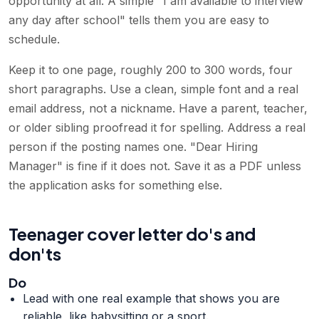
opportunity at all. A simple "I am available to interview
any day after school" tells them you are easy to
schedule.
Keep it to one page, roughly 200 to 300 words, four
short paragraphs. Use a clean, simple font and a real
email address, not a nickname. Have a parent, teacher,
or older sibling proofread it for spelling. Address a real
person if the posting names one. "Dear Hiring
Manager" is fine if it does not. Save it as a PDF unless
the application asks for something else.
Teenager cover letter do's and
don'ts
Do
Lead with one real example that shows you are
reliable, like babysitting or a sport.