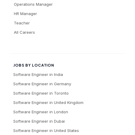
Operations Manager
HR Manager
Teacher
All Careers
JOBS BY LOCATION
Software Engineer
in
India
Software Engineer
in
Germany
Software Engineer
in
Toronto
Software Engineer
in
United Kingdom
Software Engineer
in
London
Software Engineer
in
Dubai
Software Engineer
in
United States