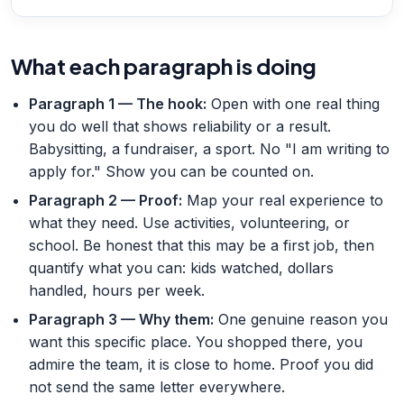
What each paragraph is doing
Paragraph 1 — The hook
:
Open with one real thing
you do well that shows reliability or a result.
Babysitting, a fundraiser, a sport. No "I am writing to
apply for." Show you can be counted on.
Paragraph 2 — Proof
:
Map your real experience to
what they need. Use activities, volunteering, or
school. Be honest that this may be a first job, then
quantify what you can: kids watched, dollars
handled, hours per week.
Paragraph 3 — Why them
:
One genuine reason you
want this specific place. You shopped there, you
admire the team, it is close to home. Proof you did
not send the same letter everywhere.