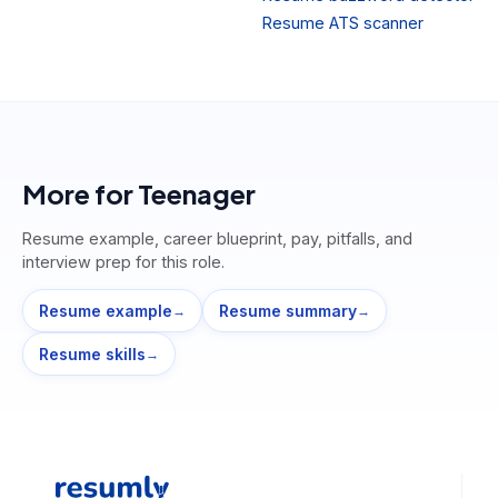
Resume ATS scanner
More for
Teenager
Resume example, career blueprint, pay, pitfalls, and
interview prep for this role.
Resume example
Resume summary
→
→
Resume skills
→