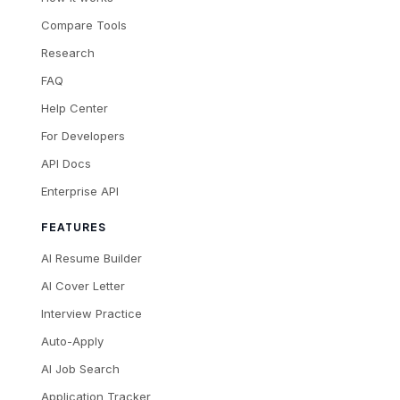
Compare Tools
Research
FAQ
Help Center
For Developers
API Docs
Enterprise API
FEATURES
AI Resume Builder
AI Cover Letter
Interview Practice
Auto-Apply
AI Job Search
Application Tracker