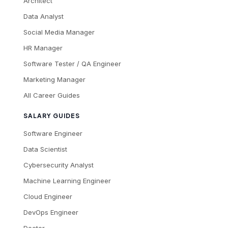
Architect
Data Analyst
Social Media Manager
HR Manager
Software Tester / QA Engineer
Marketing Manager
All Career Guides
SALARY GUIDES
Software Engineer
Data Scientist
Cybersecurity Analyst
Machine Learning Engineer
Cloud Engineer
DevOps Engineer
Doctor