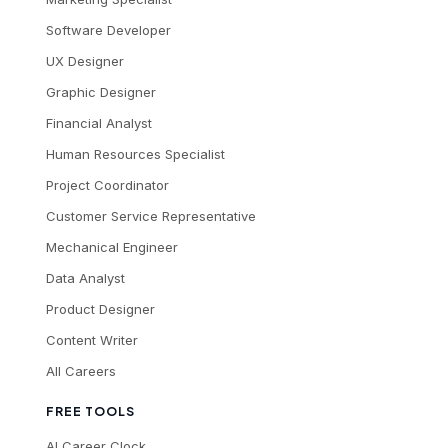
Software Developer
UX Designer
Graphic Designer
Financial Analyst
Human Resources Specialist
Project Coordinator
Customer Service Representative
Mechanical Engineer
Data Analyst
Product Designer
Content Writer
All Careers
FREE TOOLS
AI Career Clock