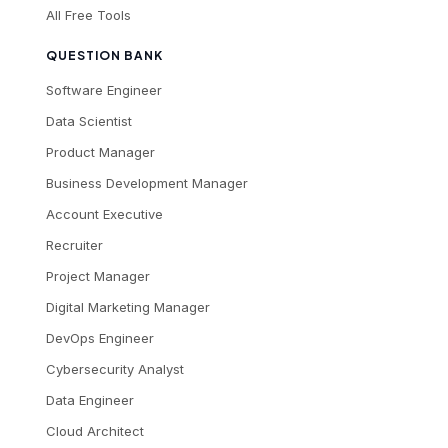
All Free Tools
QUESTION BANK
Software Engineer
Data Scientist
Product Manager
Business Development Manager
Account Executive
Recruiter
Project Manager
Digital Marketing Manager
DevOps Engineer
Cybersecurity Analyst
Data Engineer
Cloud Architect