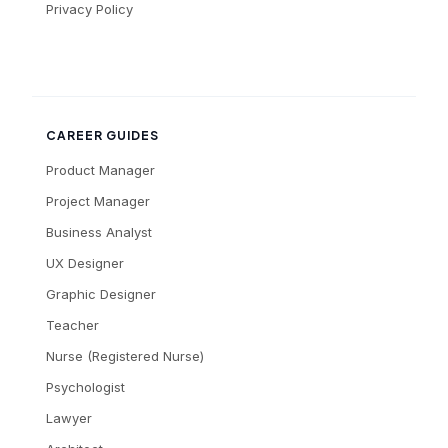
Privacy Policy
CAREER GUIDES
Product Manager
Project Manager
Business Analyst
UX Designer
Graphic Designer
Teacher
Nurse (Registered Nurse)
Psychologist
Lawyer