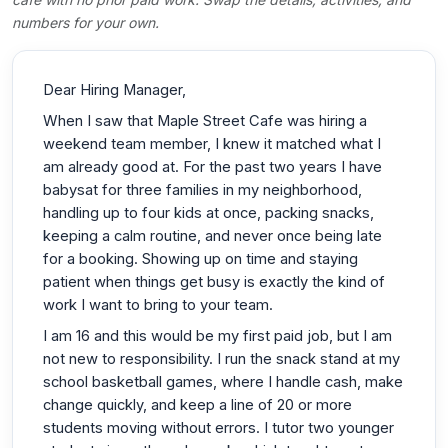
numbers for your own.
Dear Hiring Manager,
When I saw that Maple Street Cafe was hiring a
weekend team member, I knew it matched what I
am already good at. For the past two years I have
babysat for three families in my neighborhood,
handling up to four kids at once, packing snacks,
keeping a calm routine, and never once being late
for a booking. Showing up on time and staying
patient when things get busy is exactly the kind of
work I want to bring to your team.
I am 16 and this would be my first paid job, but I am
not new to responsibility. I run the snack stand at my
school basketball games, where I handle cash, make
change quickly, and keep a line of 20 or more
students moving without errors. I tutor two younger