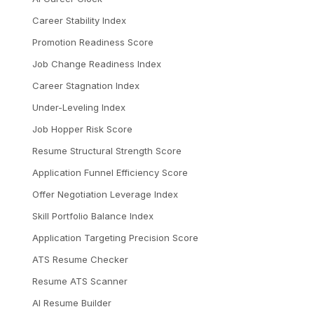
Career Stability Index
Promotion Readiness Score
Job Change Readiness Index
Career Stagnation Index
Under-Leveling Index
Job Hopper Risk Score
Resume Structural Strength Score
Application Funnel Efficiency Score
Offer Negotiation Leverage Index
Skill Portfolio Balance Index
Application Targeting Precision Score
ATS Resume Checker
Resume ATS Scanner
AI Resume Builder