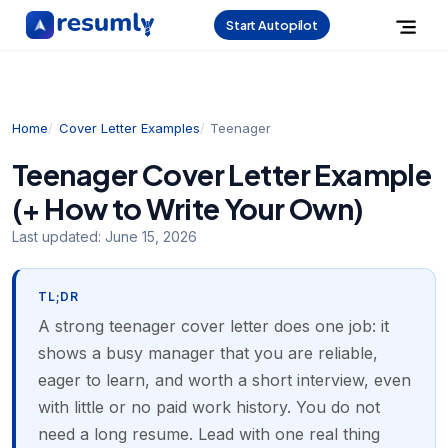
Start Autopilot
Home
Cover Letter Examples
Teenager
Teenager Cover Letter Example
(+ How to Write Your Own)
Last updated:
June 15, 2026
TL;DR
A strong teenager cover letter does one job: it
shows a busy manager that you are reliable,
eager to learn, and worth a short interview, even
with little or no paid work history. You do not
need a long resume. Lead with one real thing