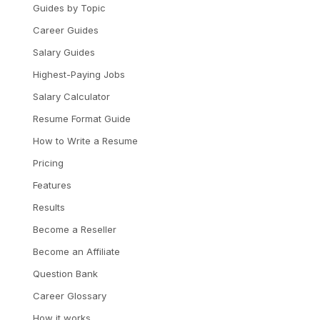
Guides by Topic
Career Guides
Salary Guides
Highest-Paying Jobs
Salary Calculator
Resume Format Guide
How to Write a Resume
Pricing
Features
Results
Become a Reseller
Become an Affiliate
Question Bank
Career Glossary
How it works