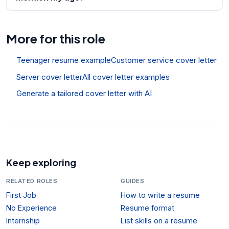
More for this role
Teenager resume example
Customer service cover letter
Server cover letter
All cover letter examples
Generate a tailored cover letter with AI
Keep exploring
RELATED ROLES
GUIDES
First Job
How to write a resume
No Experience
Resume format
Internship
List skills on a resume