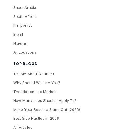
Saudi Arabia
South Africa
Philippines
Brazil
Nigeria
All Locations
TOP BLOGS
Tell Me About Yourself
Why Should We Hire You?
The Hidden Job Market
How Many Jobs Should I Apply To?
Make Your Resume Stand Out (2026)
Best Side Hustles in 2026
All Articles