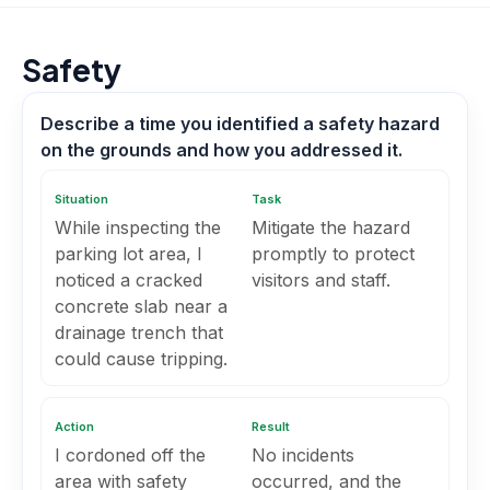
Safety
Describe a time you identified a safety hazard
on the grounds and how you addressed it.
Situation
Task
While inspecting the
Mitigate the hazard
parking lot area, I
promptly to protect
noticed a cracked
visitors and staff.
concrete slab near a
drainage trench that
could cause tripping.
Action
Result
I cordoned off the
No incidents
area with safety
occurred, and the