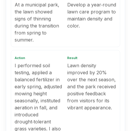
At a municipal park,
Develop a year‑round
the lawn showed
lawn care program to
signs of thinning
maintain density and
during the transition
color.
from spring to
summer.
Action
Result
I performed soil
Lawn density
testing, applied a
improved by 20%
balanced fertilizer in
over the next season,
early spring, adjusted
and the park received
mowing height
positive feedback
seasonally, instituted
from visitors for its
aeration in fall, and
vibrant appearance.
introduced
drought‑tolerant
grass varieties. I also