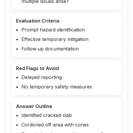
multiple issues arise?
Evaluation Criteria
Prompt hazard identification
Effective temporary mitigation
Follow‑up documentation
Red Flags to Avoid
Delayed reporting
No temporary safety measures
Answer Outline
Identified cracked slab
Cordoned off area with cones