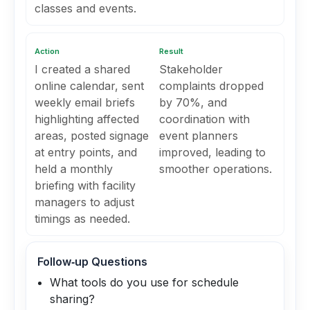
classes and events.
Action
Result
I created a shared
Stakeholder
online calendar, sent
complaints dropped
weekly email briefs
by 70%, and
highlighting affected
coordination with
areas, posted signage
event planners
at entry points, and
improved, leading to
held a monthly
smoother operations.
briefing with facility
managers to adjust
timings as needed.
Follow‑up Questions
What tools do you use for schedule
sharing?