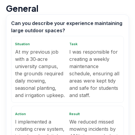
General
Can you describe your experience maintaining
large outdoor spaces?
Situation
Task
At my previous job
I was responsible for
with a 30‑acre
creating a weekly
university campus,
maintenance
the grounds required
schedule, ensuring all
daily mowing,
areas were kept tidy
seasonal planting,
and safe for students
and irrigation upkeep.
and staff.
Action
Result
I implemented a
We reduced missed
rotating crew system,
mowing incidents by