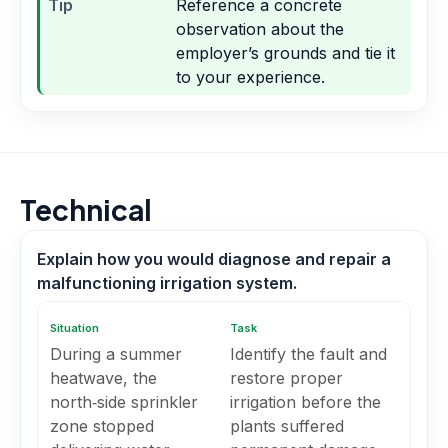
Tip
Reference a concrete
observation about the
employer’s grounds and tie it
to your experience.
Technical
Explain how you would diagnose and repair a
malfunctioning irrigation system.
Situation
Task
During a summer
Identify the fault and
heatwave, the
restore proper
north‑side sprinkler
irrigation before the
zone stopped
plants suffered