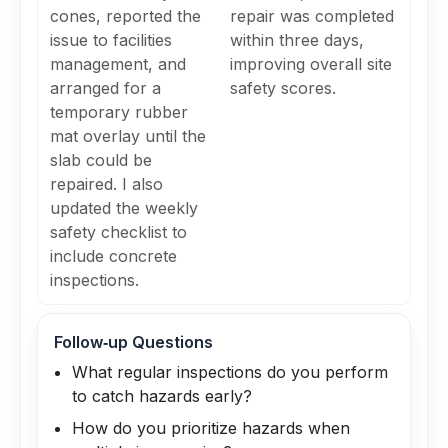
cones, reported the
repair was completed
issue to facilities
within three days,
management, and
improving overall site
arranged for a
safety scores.
temporary rubber
mat overlay until the
slab could be
repaired. I also
updated the weekly
safety checklist to
include concrete
inspections.
Follow‑up Questions
What regular inspections do you perform
to catch hazards early?
How do you prioritize hazards when