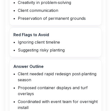
Creativity in problem‑solving
Client communication
Preservation of permanent grounds
Red Flags to Avoid
Ignoring client timeline
Suggesting risky planting
Answer Outline
Client needed rapid redesign post‑planting
season
Proposed container displays and turf
overlays
Coordinated with event team for overnight
install