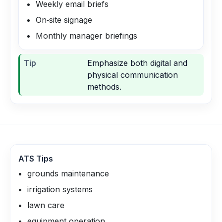
Weekly email briefs
On‑site signage
Monthly manager briefings
Tip
Emphasize both digital and
physical communication
methods.
ATS Tips
grounds maintenance
irrigation systems
lawn care
equipment operation