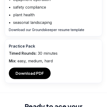
safety compliance
plant health
seasonal landscaping
Download our Groundskeeper resume template
Practice Pack
Timed Rounds:
30
minutes
Mix:
easy, medium, hard
Download PDF
Ready to ace your