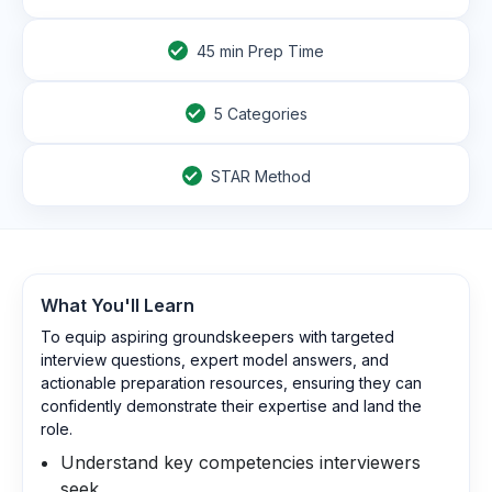
45
min Prep Time
5 Categories
STAR Method
What You'll Learn
To equip aspiring groundskeepers with targeted
interview questions, expert model answers, and
actionable preparation resources, ensuring they can
confidently demonstrate their expertise and land the
role.
Understand key competencies interviewers
seek