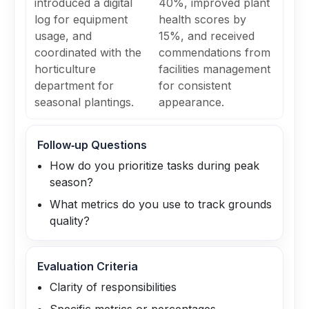
introduced a digital
40%, improved plant
log for equipment
health scores by
usage, and
15%, and received
coordinated with the
commendations from
horticulture
facilities management
department for
for consistent
seasonal plantings.
appearance.
Follow‑up Questions
How do you prioritize tasks during peak
season?
What metrics do you use to track grounds
quality?
Evaluation Criteria
Clarity of responsibilities