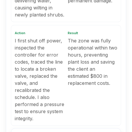
delivering water,
permanent damage.
causing wilting in
newly planted shrubs.
Action
Result
I first shut off power,
The zone was fully
inspected the
operational within two
controller for error
hours, preventing
codes, traced the line
plant loss and saving
to locate a broken
the client an
valve, replaced the
estimated $800 in
valve, and
replacement costs.
recalibrated the
schedule. I also
performed a pressure
test to ensure system
integrity.