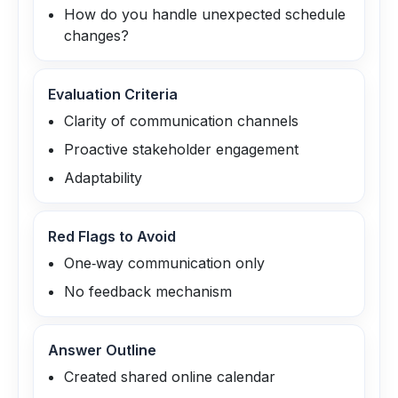
How do you handle unexpected schedule
changes?
Evaluation Criteria
Clarity of communication channels
Proactive stakeholder engagement
Adaptability
Red Flags to Avoid
One‑way communication only
No feedback mechanism
Answer Outline
Created shared online calendar