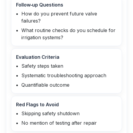
Follow‑up Questions
How do you prevent future valve
failures?
What routine checks do you schedule for
irrigation systems?
Evaluation Criteria
Safety steps taken
Systematic troubleshooting approach
Quantifiable outcome
Red Flags to Avoid
Skipping safety shutdown
No mention of testing after repair