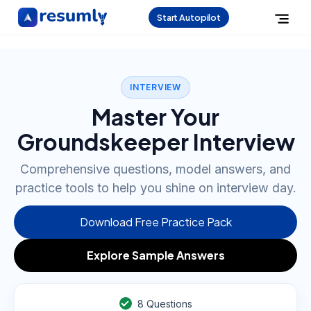
Start Autopilot
INTERVIEW
Master Your
Groundskeeper Interview
Comprehensive questions, model answers, and
practice tools to help you shine on interview day.
Download Free Practice Pack
Explore Sample Answers
8
Questions