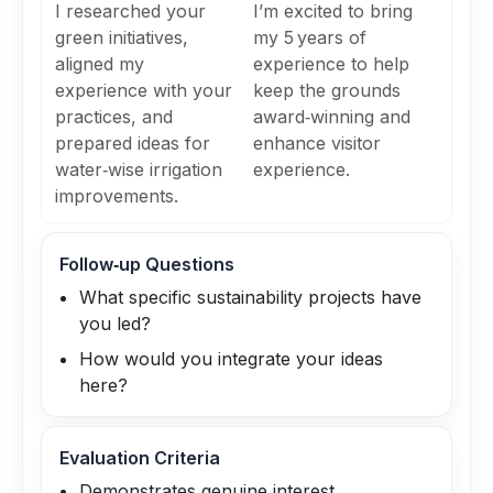
I researched your
I’m excited to bring
green initiatives,
my 5 years of
aligned my
experience to help
experience with your
keep the grounds
practices, and
award‑winning and
prepared ideas for
enhance visitor
water‑wise irrigation
experience.
improvements.
Follow‑up Questions
What specific sustainability projects have
you led?
How would you integrate your ideas
here?
Evaluation Criteria
Demonstrates genuine interest