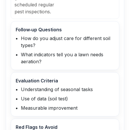
scheduled regular
pest inspections.
Follow‑up Questions
How do you adjust care for different soil
types?
What indicators tell you a lawn needs
aeration?
Evaluation Criteria
Understanding of seasonal tasks
Use of data (soil test)
Measurable improvement
Red Flags to Avoid