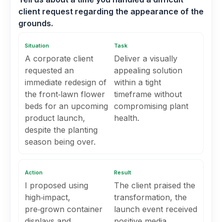
client request regarding the appearance of the
grounds.
Situation
Task
A corporate client
Deliver a visually
requested an
appealing solution
immediate redesign of
within a tight
the front‑lawn flower
timeframe without
beds for an upcoming
compromising plant
product launch,
health.
despite the planting
season being over.
Action
Result
I proposed using
The client praised the
high‑impact,
transformation, the
pre‑grown container
launch event received
displays and
positive media