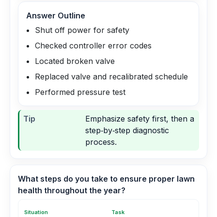
Answer Outline
Shut off power for safety
Checked controller error codes
Located broken valve
Replaced valve and recalibrated schedule
Performed pressure test
Tip
Emphasize safety first, then a
step‑by‑step diagnostic
process.
What steps do you take to ensure proper lawn
health throughout the year?
Situation
Task