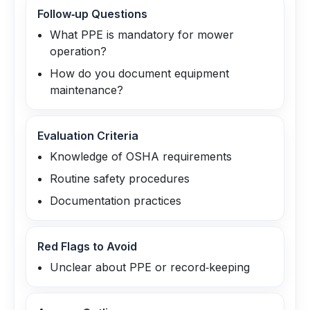
Follow‑up Questions
What PPE is mandatory for mower
operation?
How do you document equipment
maintenance?
Evaluation Criteria
Knowledge of OSHA requirements
Routine safety procedures
Documentation practices
Red Flags to Avoid
Unclear about PPE or record‑keeping