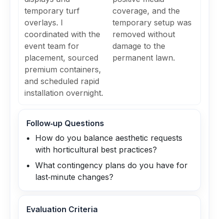
temporary turf
coverage, and the
overlays. I
temporary setup was
coordinated with the
removed without
event team for
damage to the
placement, sourced
permanent lawn.
premium containers,
and scheduled rapid
installation overnight.
Follow‑up Questions
How do you balance aesthetic requests
with horticultural best practices?
What contingency plans do you have for
last‑minute changes?
Evaluation Criteria