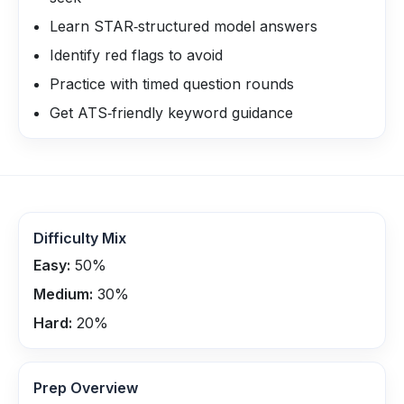
Learn STAR‑structured model answers
Identify red flags to avoid
Practice with timed question rounds
Get ATS‑friendly keyword guidance
Difficulty Mix
Easy:
50
%
Medium:
30
%
Hard:
20
%
Prep Overview