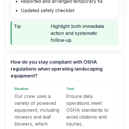
Reported and arranged temporary fix
Updated safety checklist
Tip
Highlight both immediate
action and systematic
follow‑up.
How do you stay compliant with OSHA
regulations when operating landscaping
equipment?
Situation
Task
Our crew uses a
Ensure daily
variety of powered
operations meet
equipment, including
OSHA standards to
mowers and leaf
avoid citations and
blowers, which
injuries.