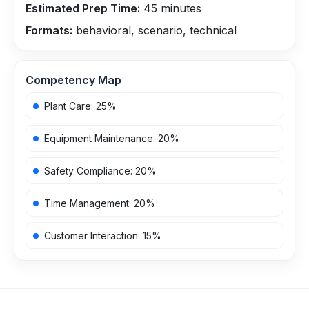
Estimated Prep Time:
45
minutes
Formats:
behavioral, scenario, technical
Competency Map
Plant Care
:
25
%
Equipment Maintenance
:
20
%
Safety Compliance
:
20
%
Time Management
:
20
%
Customer Interaction
:
15
%