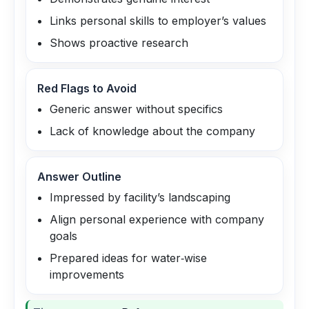
Links personal skills to employer’s values
Shows proactive research
Red Flags to Avoid
Generic answer without specifics
Lack of knowledge about the company
Answer Outline
Impressed by facility’s landscaping
Align personal experience with company
goals
Prepared ideas for water‑wise
improvements