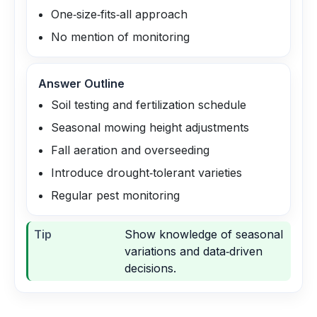
One‑size‑fits‑all approach
No mention of monitoring
Answer Outline
Soil testing and fertilization schedule
Seasonal mowing height adjustments
Fall aeration and overseeding
Introduce drought‑tolerant varieties
Regular pest monitoring
Tip
Show knowledge of seasonal
variations and data‑driven
decisions.