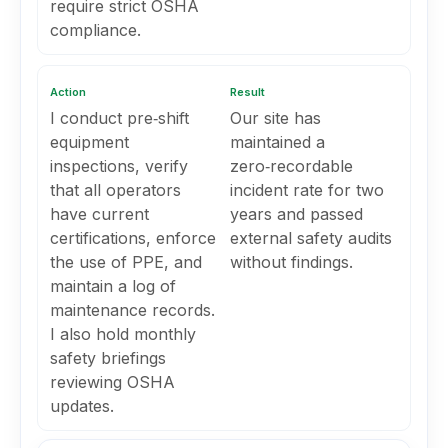
require strict OSHA
compliance.
Action
Result
I conduct pre‑shift
Our site has
equipment
maintained a
inspections, verify
zero‑recordable
that all operators
incident rate for two
have current
years and passed
certifications, enforce
external safety audits
the use of PPE, and
without findings.
maintain a log of
maintenance records.
I also hold monthly
safety briefings
reviewing OSHA
updates.