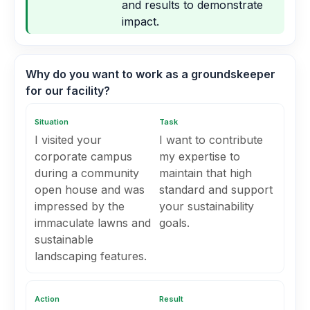
and results to demonstrate
impact.
Why do you want to work as a groundskeeper
for our facility?
Situation
Task
I visited your
I want to contribute
corporate campus
my expertise to
during a community
maintain that high
open house and was
standard and support
impressed by the
your sustainability
immaculate lawns and
goals.
sustainable
landscaping features.
Action
Result