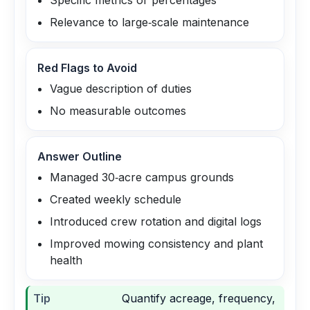
Specific metrics or percentages
Relevance to large‑scale maintenance
Red Flags to Avoid
Vague description of duties
No measurable outcomes
Answer Outline
Managed 30‑acre campus grounds
Created weekly schedule
Introduced crew rotation and digital logs
Improved mowing consistency and plant
health
Tip
Quantify acreage, frequency,