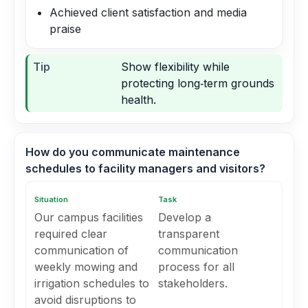
Achieved client satisfaction and media
praise
Tip
Show flexibility while
protecting long‑term grounds
health.
How do you communicate maintenance
schedules to facility managers and visitors?
Situation
Task
Our campus facilities
Develop a
required clear
transparent
communication of
communication
weekly mowing and
process for all
irrigation schedules to
stakeholders.
avoid disruptions to