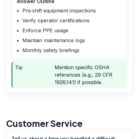
Answer Outline
Pre‑shift equipment inspections
Verify operator certifications
Enforce PPE usage
Maintain maintenance logs
Monthly safety briefings
Tip
Mention specific OSHA
references (e.g., 29 CFR
1926.141) if possible.
Customer Service
Tell us about a time you handled a difficult