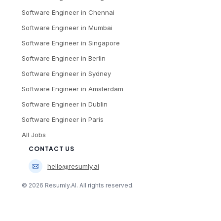
Software Engineer
in
Chennai
Software Engineer
in
Mumbai
Software Engineer
in
Singapore
Software Engineer
in
Berlin
Software Engineer
in
Sydney
Software Engineer
in
Amsterdam
Software Engineer
in
Dublin
Software Engineer
in
Paris
All Jobs
CONTACT US
hello@resumly.ai
©
2026
Resumly.AI. All rights reserved.