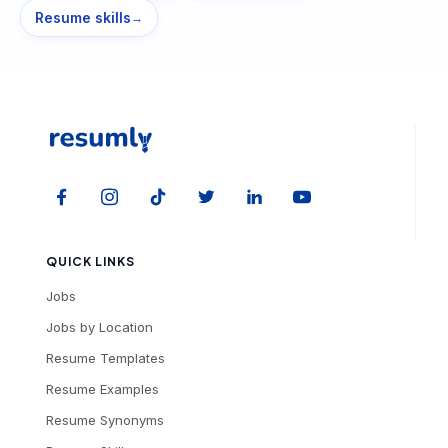
Resume skills
→
QUICK LINKS
Jobs
Jobs by Location
Resume Templates
Resume Examples
Resume Synonyms