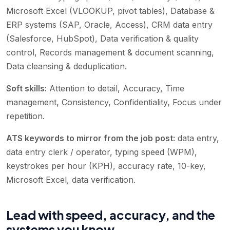
Microsoft Excel (VLOOKUP, pivot tables), Database &
ERP systems (SAP, Oracle, Access), CRM data entry
(Salesforce, HubSpot), Data verification & quality
control, Records management & document scanning,
Data cleansing & deduplication
.
Soft skills:
Attention to detail, Accuracy, Time
management, Consistency, Confidentiality, Focus under
repetition
.
ATS keywords to mirror from the job post:
data entry,
data entry clerk / operator, typing speed (WPM),
keystrokes per hour (KPH), accuracy rate, 10-key,
Microsoft Excel, data verification
.
Lead with speed, accuracy, and the
systems you know