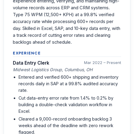
experience entering, verifying, and maintaining high-
volume records across ERP and CRM systems.
Type 75 WPM (12,500+ KPH) at a 99.8% verified
accuracy rate while processing 600+ records per
day. Skilled in Excel, SAP, and 10-key data entry, with
a track record of cutting error rates and clearing
backlogs ahead of schedule.
EXPERIENCE
Data Entry Clerk
Mar 2022 – Present
Midwest Logistics Group, Columbus, OH
Entered and verified 600+ shipping and inventory
records daily in SAP at a 99.8% audited accuracy
rate.
Cut data-entry error rate from 1.4% to 0.2% by
building a double-check validation workflow in
Excel.
Cleared a 9,000-record onboarding backlog 3
weeks ahead of the deadline with zero rework
flagged.