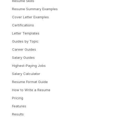
Resume Skills
Resume Summary Examples
Cover Letter Examples
Certifications
Letter Templates
Guides by Topic
Career Guides
Salary Guides
Highest-Paying Jobs
Salary Calculator
Resume Format Guide
How to Write a Resume
Pricing
Features
Results