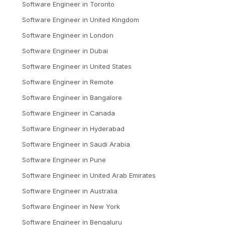
Software Engineer
in
Toronto
Software Engineer
in
United Kingdom
Software Engineer
in
London
Software Engineer
in
Dubai
Software Engineer
in
United States
Software Engineer
in
Remote
Software Engineer
in
Bangalore
Software Engineer
in
Canada
Software Engineer
in
Hyderabad
Software Engineer
in
Saudi Arabia
Software Engineer
in
Pune
Software Engineer
in
United Arab Emirates
Software Engineer
in
Australia
Software Engineer
in
New York
Software Engineer
in
Bengaluru