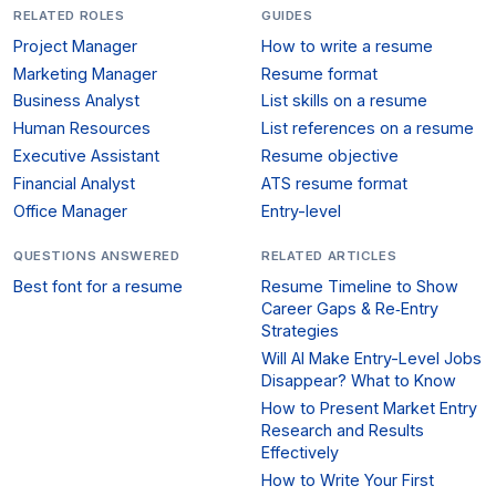
RELATED ROLES
GUIDES
Project Manager
How to write a resume
Marketing Manager
Resume format
Business Analyst
List skills on a resume
Human Resources
List references on a resume
Executive Assistant
Resume objective
Financial Analyst
ATS resume format
Office Manager
Entry-level
QUESTIONS ANSWERED
RELATED ARTICLES
Best font for a resume
Resume Timeline to Show
Career Gaps & Re‑Entry
Strategies
Will AI Make Entry-Level Jobs
Disappear? What to Know
How to Present Market Entry
Research and Results
Effectively
How to Write Your First