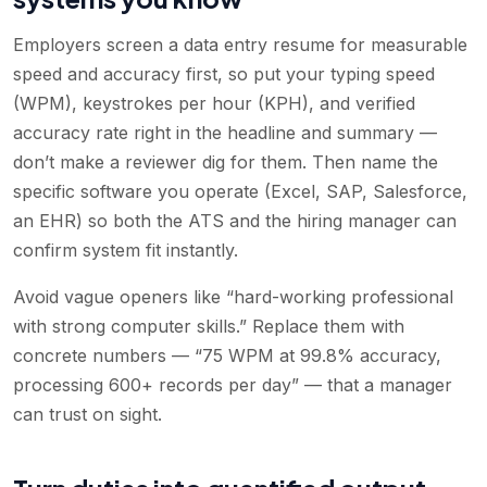
Employers screen a data entry resume for measurable
speed and accuracy first, so put your typing speed
(WPM), keystrokes per hour (KPH), and verified
accuracy rate right in the headline and summary —
don’t make a reviewer dig for them. Then name the
specific software you operate (Excel, SAP, Salesforce,
an EHR) so both the ATS and the hiring manager can
confirm system fit instantly.
Avoid vague openers like “hard-working professional
with strong computer skills.” Replace them with
concrete numbers — “75 WPM at 99.8% accuracy,
processing 600+ records per day” — that a manager
can trust on sight.