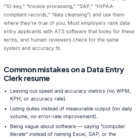
“10-key,” “invoice processing,” “SAP,” “HIPAA-
compliant records,” “data cleansing”) and use them
where they’re true of you. Most employers rank data
entry applicants with ATS software that looks for these
terms, and human reviewers check for the same
system and accuracy fit.
Common mistakes on a Data Entry
Clerk resume
Leaving out speed and accuracy metrics (no WPM,
KPH, or accuracy rate).
Listing duties instead of measurable output (no daily
volume, no error-rate improvement).
Being vague about software — saying “computer
literate” instead of naming Excel, SAP, or the