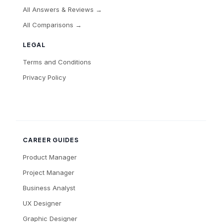
All Answers & Reviews →
All Comparisons →
LEGAL
Terms and Conditions
Privacy Policy
CAREER GUIDES
Product Manager
Project Manager
Business Analyst
UX Designer
Graphic Designer