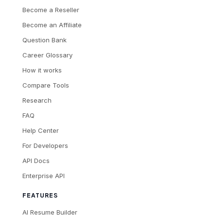
Become a Reseller
Become an Affiliate
Question Bank
Career Glossary
How it works
Compare Tools
Research
FAQ
Help Center
For Developers
API Docs
Enterprise API
FEATURES
AI Resume Builder