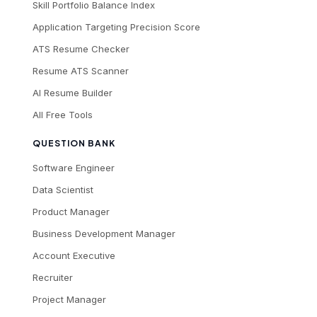
Skill Portfolio Balance Index
Application Targeting Precision Score
ATS Resume Checker
Resume ATS Scanner
AI Resume Builder
All Free Tools
QUESTION BANK
Software Engineer
Data Scientist
Product Manager
Business Development Manager
Account Executive
Recruiter
Project Manager