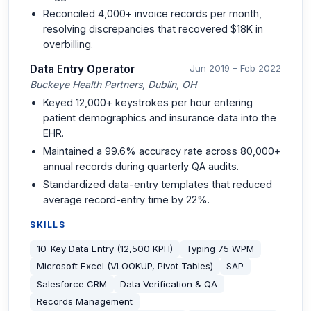
Reconciled 4,000+ invoice records per month,
resolving discrepancies that recovered $18K in
overbilling.
Data Entry Operator
Jun 2019 – Feb 2022
Buckeye Health Partners, Dublin, OH
Keyed 12,000+ keystrokes per hour entering
patient demographics and insurance data into the
EHR.
Maintained a 99.6% accuracy rate across 80,000+
annual records during quarterly QA audits.
Standardized data-entry templates that reduced
average record-entry time by 22%.
SKILLS
10-Key Data Entry (12,500 KPH)
Typing 75 WPM
Microsoft Excel (VLOOKUP, Pivot Tables)
SAP
Salesforce CRM
Data Verification & QA
Records Management