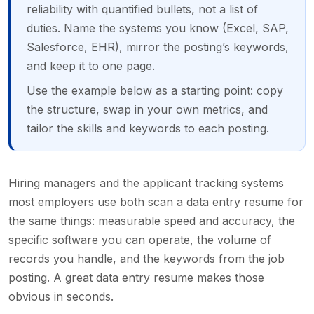
reliability with quantified bullets, not a list of
duties. Name the systems you know (Excel, SAP,
Salesforce, EHR), mirror the posting’s keywords,
and keep it to one page.
Use the example below as a starting point: copy
the structure, swap in your own metrics, and
tailor the skills and keywords to each posting.
Hiring managers and the applicant tracking systems
most employers use both scan a data entry resume for
the same things: measurable speed and accuracy, the
specific software you can operate, the volume of
records you handle, and the keywords from the job
posting. A great data entry resume makes those
obvious in seconds.