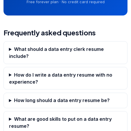
Free forever plan · No credit card required
Frequently asked questions
What should a data entry clerk resume
include?
How do I write a data entry resume with no
experience?
How long should a data entry resume be?
What are good skills to put on a data entry
resume?