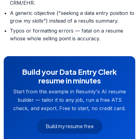
CRM/EHR.
A generic objective ("seeking a data entry position to
grow my skills") instead of a results summary.
Typos or formatting errors — fatal on a resume
whose whole selling point is accuracy.
Build your Data Entry Clerk
resume in minutes
Start from this example in Resumly's AI resume
builder — tailor it to any job, run a free ATS
check, and export. Free to start, no credit card.
Build my resume free