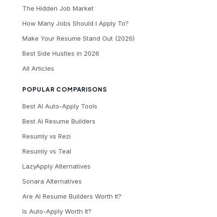
The Hidden Job Market
How Many Jobs Should I Apply To?
Make Your Resume Stand Out (2026)
Best Side Hustles in 2026
All Articles
POPULAR COMPARISONS
Best AI Auto-Apply Tools
Best AI Resume Builders
Resumly vs Rezi
Resumly vs Teal
LazyApply Alternatives
Sonara Alternatives
Are AI Resume Builders Worth It?
Is Auto-Apply Worth It?