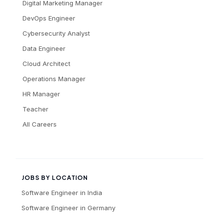
Digital Marketing Manager
DevOps Engineer
Cybersecurity Analyst
Data Engineer
Cloud Architect
Operations Manager
HR Manager
Teacher
All Careers
JOBS BY LOCATION
Software Engineer
in
India
Software Engineer
in
Germany