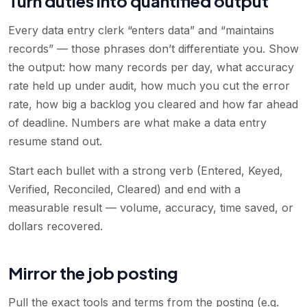
Turn duties into quantified output
Every data entry clerk “enters data” and “maintains
records” — those phrases don’t differentiate you. Show
the output: how many records per day, what accuracy
rate held up under audit, how much you cut the error
rate, how big a backlog you cleared and how far ahead
of deadline. Numbers are what make a data entry
resume stand out.
Start each bullet with a strong verb (Entered, Keyed,
Verified, Reconciled, Cleared) and end with a
measurable result — volume, accuracy, time saved, or
dollars recovered.
Mirror the job posting
Pull the exact tools and terms from the posting (e.g.