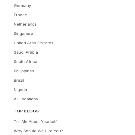
Germany
France
Netherlands
Singapore
United Arab Emirates
Saudi Arabia
South Africa
Philippines
Brazil
Nigeria
All Locations
TOP BLOGS
Tell Me About Yourself
Why Should We Hire You?