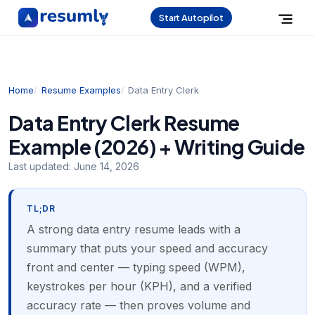
Start Autopilot
Home
Resume Examples
Data Entry Clerk
Data Entry Clerk Resume
Example (2026) + Writing Guide
Last updated:
June 14, 2026
TL;DR
A strong data entry resume leads with a
summary that puts your speed and accuracy
front and center — typing speed (WPM),
keystrokes per hour (KPH), and a verified
accuracy rate — then proves volume and