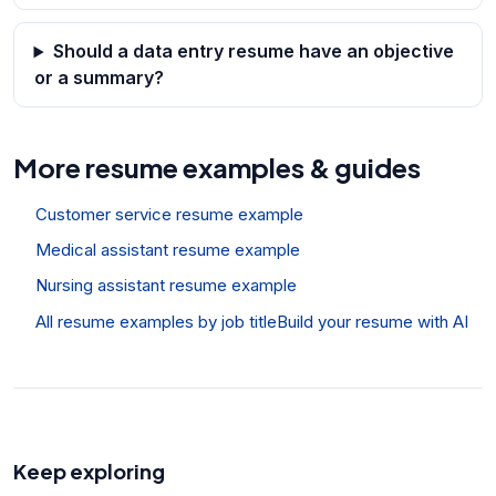
Should a data entry resume have an objective
or a summary?
More resume examples & guides
Customer service resume example
Medical assistant resume example
Nursing assistant resume example
All resume examples by job title
Build your resume with AI
Keep exploring