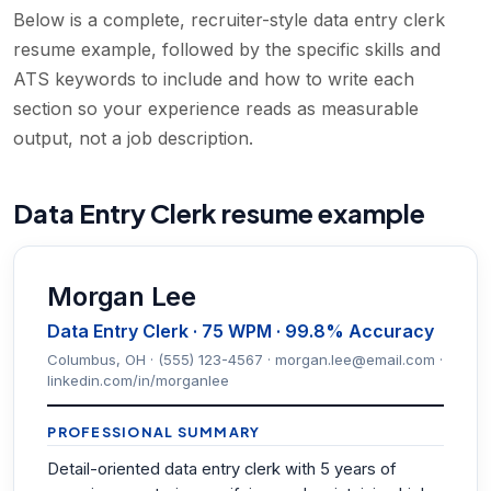
Below is a complete, recruiter-style data entry clerk
resume example, followed by the specific skills and
ATS keywords to include and how to write each
section so your experience reads as measurable
output, not a job description.
Data Entry Clerk resume example
Morgan Lee
Data Entry Clerk · 75 WPM · 99.8% Accuracy
Columbus, OH · (555) 123-4567 · morgan.lee@email.com ·
linkedin.com/in/morganlee
PROFESSIONAL SUMMARY
Detail-oriented data entry clerk with 5 years of