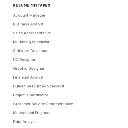
RESUME MISTAKES
Account Manager
Business Analyst
Sales Representative
Marketing Specialist
Software Developer
UX Designer
Graphic Designer
Financial Analyst
Human Resources Specialist
Project Coordinator
Customer Service Representative
Mechanical Engineer
Data Analyst