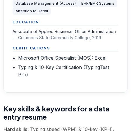
Database Management (Access)
EHR/EMR Systems
Attention to Detail
EDUCATION
Associate of Applied Business, Office Administration
—
Columbus State Community College
, 2019
CERTIFICATIONS
Microsoft Office Specialist (MOS): Excel
Typing & 10-Key Certification (TypingTest
Pro)
Key skills & keywords for a data
entry resume
Hard skills:
Typing speed (WPM) & 10-key (KPH),