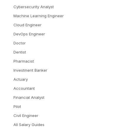
Cybersecurity Analyst
Machine Learning Engineer
Cloud Engineer
DevOps Engineer
Doctor
Dentist
Pharmacist
Investment Banker
Actuary
Accountant
Financial Analyst
Pilot
Civil Engineer
All Salary Guides