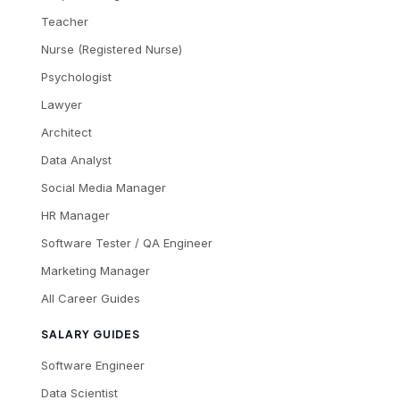
Teacher
Nurse (Registered Nurse)
Psychologist
Lawyer
Architect
Data Analyst
Social Media Manager
HR Manager
Software Tester / QA Engineer
Marketing Manager
All Career Guides
SALARY GUIDES
Software Engineer
Data Scientist