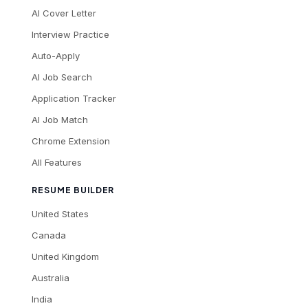
AI Cover Letter
Interview Practice
Auto-Apply
AI Job Search
Application Tracker
AI Job Match
Chrome Extension
All Features
RESUME BUILDER
United States
Canada
United Kingdom
Australia
India