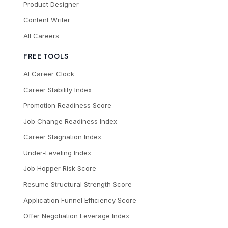
Product Designer
Content Writer
All Careers
FREE TOOLS
AI Career Clock
Career Stability Index
Promotion Readiness Score
Job Change Readiness Index
Career Stagnation Index
Under-Leveling Index
Job Hopper Risk Score
Resume Structural Strength Score
Application Funnel Efficiency Score
Offer Negotiation Leverage Index