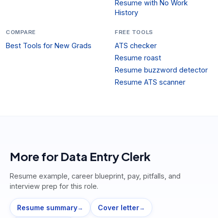
Resume with No Work
History
COMPARE
FREE TOOLS
Best Tools for New Grads
ATS checker
Resume roast
Resume buzzword detector
Resume ATS scanner
More for
Data Entry Clerk
Resume example, career blueprint, pay, pitfalls, and
interview prep for this role.
Resume summary
Cover letter
→
→