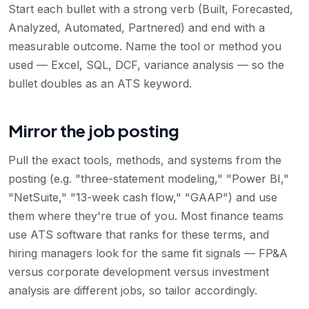
Start each bullet with a strong verb (Built, Forecasted,
Analyzed, Automated, Partnered) and end with a
measurable outcome. Name the tool or method you
used — Excel, SQL, DCF, variance analysis — so the
bullet doubles as an ATS keyword.
Mirror the job posting
Pull the exact tools, methods, and systems from the
posting (e.g. "three-statement modeling," "Power BI,"
"NetSuite," "13-week cash flow," "GAAP") and use
them where they're true of you. Most finance teams
use ATS software that ranks for these terms, and
hiring managers look for the same fit signals — FP&A
versus corporate development versus investment
analysis are different jobs, so tailor accordingly.