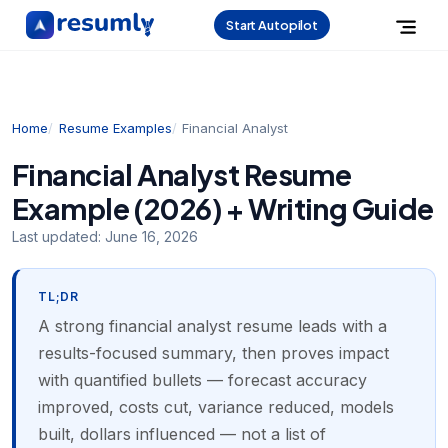
Start Autopilot
Home
Resume Examples
Financial Analyst
Financial Analyst Resume
Example (2026) + Writing Guide
Last updated:
June 16, 2026
TL;DR
A strong financial analyst resume leads with a
results-focused summary, then proves impact
with quantified bullets — forecast accuracy
improved, costs cut, variance reduced, models
built, dollars influenced — not a list of