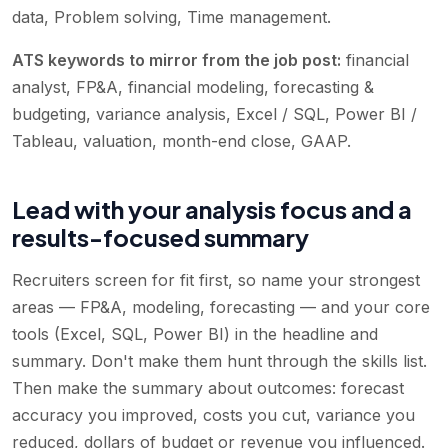
data, Problem solving, Time management
.
ATS keywords to mirror from the job post:
financial
analyst, FP&A, financial modeling, forecasting &
budgeting, variance analysis, Excel / SQL, Power BI /
Tableau, valuation, month-end close, GAAP
.
Lead with your analysis focus and a
results-focused summary
Recruiters screen for fit first, so name your strongest
areas — FP&A, modeling, forecasting — and your core
tools (Excel, SQL, Power BI) in the headline and
summary. Don't make them hunt through the skills list.
Then make the summary about outcomes: forecast
accuracy you improved, costs you cut, variance you
reduced, dollars of budget or revenue you influenced.