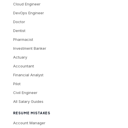
Cloud Engineer
DevOps Engineer
Doctor
Dentist
Pharmacist
Investment Banker
Actuary
Accountant
Financial Analyst
Pilot
Civil Engineer
All Salary Guides
RESUME MISTAKES
Account Manager