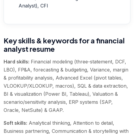
Analyst), CFI
Key skills & keywords for a financial
analyst resume
Hard skills:
Financial modeling (three-statement, DCF,
LBO), FP&A, forecasting & budgeting, Variance, margin
& profitability analysis, Advanced Excel (pivot tables,
VLOOKUP/XLOOKUP, macros), SQL & data extraction,
BI & visualization (Power BI, Tableau), Valuation &
scenario/sensitivity analysis, ERP systems (SAP,
Oracle, NetSuite) & GAAP
.
Soft skills:
Analytical thinking, Attention to detail,
Business partnering, Communication & storytelling with