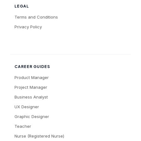
LEGAL
Terms and Conditions
Privacy Policy
CAREER GUIDES
Product Manager
Project Manager
Business Analyst
UX Designer
Graphic Designer
Teacher
Nurse (Registered Nurse)