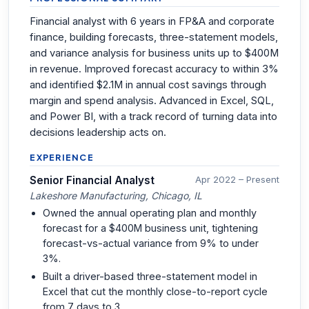
Financial analyst with 6 years in FP&A and corporate
finance, building forecasts, three-statement models,
and variance analysis for business units up to $400M
in revenue. Improved forecast accuracy to within 3%
and identified $2.1M in annual cost savings through
margin and spend analysis. Advanced in Excel, SQL,
and Power BI, with a track record of turning data into
decisions leadership acts on.
EXPERIENCE
Senior Financial Analyst
Apr 2022 – Present
Lakeshore Manufacturing, Chicago, IL
Owned the annual operating plan and monthly
forecast for a $400M business unit, tightening
forecast-vs-actual variance from 9% to under
3%.
Built a driver-based three-statement model in
Excel that cut the monthly close-to-report cycle
from 7 days to 3.