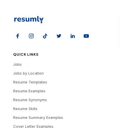
QUICK LINKS
Jobs
Jobs by Location
Resume Templates
Resume Examples
Resume Synonyms
Resume Skills
Resume Summary Examples
Cover Letter Examples