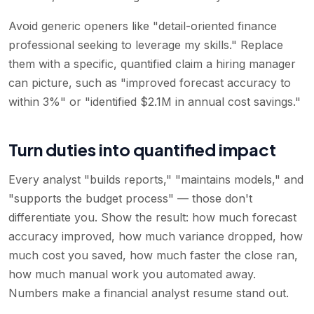
Avoid generic openers like "detail-oriented finance
professional seeking to leverage my skills." Replace
them with a specific, quantified claim a hiring manager
can picture, such as "improved forecast accuracy to
within 3%" or "identified $2.1M in annual cost savings."
Turn duties into quantified impact
Every analyst "builds reports," "maintains models," and
"supports the budget process" — those don't
differentiate you. Show the result: how much forecast
accuracy improved, how much variance dropped, how
much cost you saved, how much faster the close ran,
how much manual work you automated away.
Numbers make a financial analyst resume stand out.