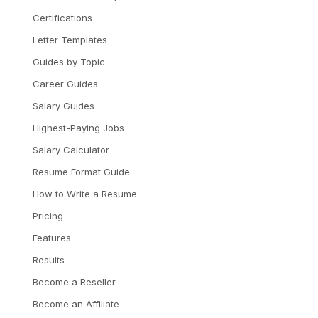
Certifications
Letter Templates
Guides by Topic
Career Guides
Salary Guides
Highest-Paying Jobs
Salary Calculator
Resume Format Guide
How to Write a Resume
Pricing
Features
Results
Become a Reseller
Become an Affiliate