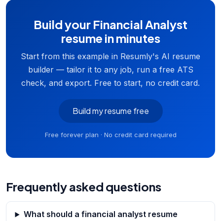
Build your Financial Analyst
resume in minutes
Start from this example in Resumly's AI resume
builder — tailor it to any job, run a free ATS
check, and export. Free to start, no credit card.
Build my resume free
Free forever plan · No credit card required
Frequently asked questions
What should a financial analyst resume