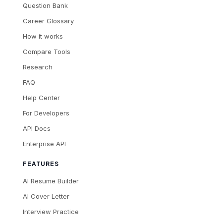
Question Bank
Career Glossary
How it works
Compare Tools
Research
FAQ
Help Center
For Developers
API Docs
Enterprise API
FEATURES
AI Resume Builder
AI Cover Letter
Interview Practice