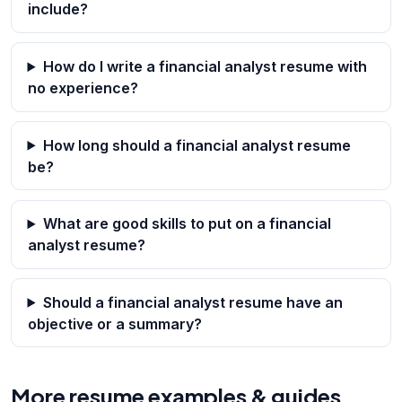
include?
How do I write a financial analyst resume with
no experience?
How long should a financial analyst resume
be?
What are good skills to put on a financial
analyst resume?
Should a financial analyst resume have an
objective or a summary?
More resume examples & guides