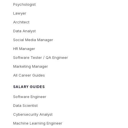
Psychologist
Lawyer
Architect
Data Analyst
Social Media Manager
HR Manager
Software Tester / QA Engineer
Marketing Manager
All Career Guides
SALARY GUIDES
Software Engineer
Data Scientist
Cybersecurity Analyst
Machine Learning Engineer