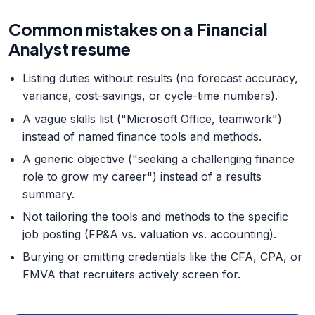
Common mistakes on a Financial
Analyst resume
Listing duties without results (no forecast accuracy,
variance, cost-savings, or cycle-time numbers).
A vague skills list ("Microsoft Office, teamwork")
instead of named finance tools and methods.
A generic objective ("seeking a challenging finance
role to grow my career") instead of a results
summary.
Not tailoring the tools and methods to the specific
job posting (FP&A vs. valuation vs. accounting).
Burying or omitting credentials like the CFA, CPA, or
FMVA that recruiters actively screen for.