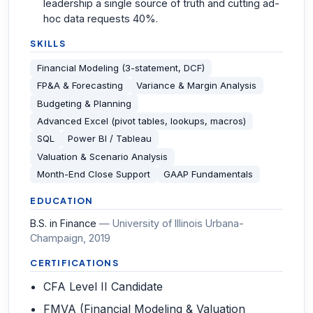
leadership a single source of truth and cutting ad-
hoc data requests 40%.
SKILLS
Financial Modeling (3-statement, DCF)
FP&A & Forecasting
Variance & Margin Analysis
Budgeting & Planning
Advanced Excel (pivot tables, lookups, macros)
SQL
Power BI / Tableau
Valuation & Scenario Analysis
Month-End Close Support
GAAP Fundamentals
EDUCATION
B.S. in Finance
—
University of Illinois Urbana-
Champaign
, 2019
CERTIFICATIONS
CFA Level II Candidate
FMVA (Financial Modeling & Valuation