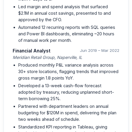
Led margin and spend analysis that surfaced
$2.1M in annual cost savings, presented to and
approved by the CFO.
Automated 12 recurring reports with SQL queries
and Power BI dashboards, eliminating ~20 hours
of manual work per month.
Financial Analyst
Jun 2019 – Mar 2022
Meridian Retail Group, Naperville, IL
Produced monthly P&L variance analysis across
30+ store locations, flagging trends that improved
gross margin 1.8 points YoY.
Developed a 13-week cash-flow forecast
adopted by treasury, reducing unplanned short-
term borrowing 25%.
Partnered with department leaders on annual
budgeting for $120M in spend, delivering the plan
two weeks ahead of schedule.
Standardized KPI reporting in Tableau, giving