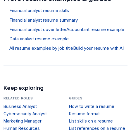
Financial analyst resume skills
Financial analyst resume summary
Financial analyst cover letter
Accountant resume example
Data analyst resume example
All resume examples by job title
Build your resume with AI
Keep exploring
RELATED ROLES
GUIDES
Business Analyst
How to write a resume
Cybersecurity Analyst
Resume format
Marketing Manager
List skills on a resume
Human Resources
List references on a resume