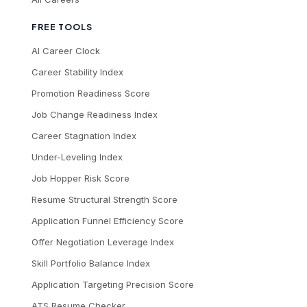
FREE TOOLS
AI Career Clock
Career Stability Index
Promotion Readiness Score
Job Change Readiness Index
Career Stagnation Index
Under-Leveling Index
Job Hopper Risk Score
Resume Structural Strength Score
Application Funnel Efficiency Score
Offer Negotiation Leverage Index
Skill Portfolio Balance Index
Application Targeting Precision Score
ATS Resume Checker