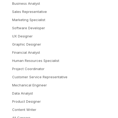
Business Analyst
Sales Representative
Marketing Specialist
Software Developer
UX Designer
Graphic Designer
Financial Analyst
Human Resources Specialist
Project Coordinator
Customer Service Representative
Mechanical Engineer
Data Analyst
Product Designer
Content Writer
All Careers