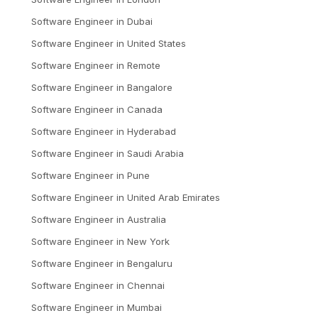
Software Engineer
in
Dubai
Software Engineer
in
United States
Software Engineer
in
Remote
Software Engineer
in
Bangalore
Software Engineer
in
Canada
Software Engineer
in
Hyderabad
Software Engineer
in
Saudi Arabia
Software Engineer
in
Pune
Software Engineer
in
United Arab Emirates
Software Engineer
in
Australia
Software Engineer
in
New York
Software Engineer
in
Bengaluru
Software Engineer
in
Chennai
Software Engineer
in
Mumbai