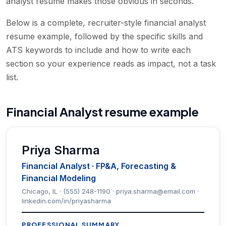
analyst resume makes those obvious in seconds.
Below is a complete, recruiter-style financial analyst
resume example, followed by the specific skills and
ATS keywords to include and how to write each
section so your experience reads as impact, not a task
list.
Financial Analyst resume example
Priya Sharma
Financial Analyst · FP&A, Forecasting &
Financial Modeling
Chicago, IL · (555) 248-1190 · priya.sharma@email.com ·
linkedin.com/in/priyasharma
PROFESSIONAL SUMMARY