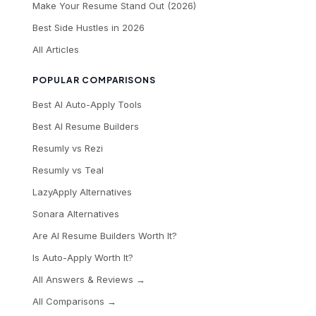
Make Your Resume Stand Out (2026)
Best Side Hustles in 2026
All Articles
POPULAR COMPARISONS
Best AI Auto-Apply Tools
Best AI Resume Builders
Resumly vs Rezi
Resumly vs Teal
LazyApply Alternatives
Sonara Alternatives
Are AI Resume Builders Worth It?
Is Auto-Apply Worth It?
All Answers & Reviews →
All Comparisons →