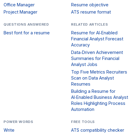
Office Manager
Resume objective
Project Manager
ATS resume format
QUESTIONS ANSWERED
RELATED ARTICLES
Best font for a resume
Resume for AI‑Enabled
Financial Analyst Forecast
Accuracy
Data‑Driven Achievement
Summaries for Financial
Analyst Jobs
Top Five Metrics Recruiters
Scan on Data Analyst
Resumes
Building a Resume for
AI‑Enabled Business Analyst
Roles Highlighting Process
Automation
POWER WORDS
FREE TOOLS
Write
ATS compatibility checker