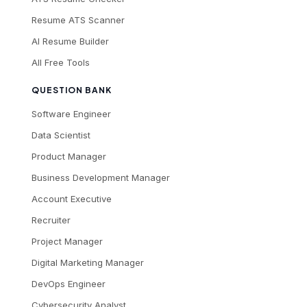
Resume ATS Scanner
AI Resume Builder
All Free Tools
QUESTION BANK
Software Engineer
Data Scientist
Product Manager
Business Development Manager
Account Executive
Recruiter
Project Manager
Digital Marketing Manager
DevOps Engineer
Cybersecurity Analyst