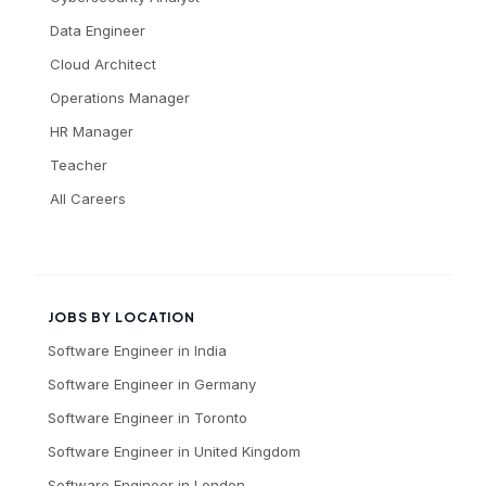
Data Engineer
Cloud Architect
Operations Manager
HR Manager
Teacher
All Careers
JOBS BY LOCATION
Software Engineer
in
India
Software Engineer
in
Germany
Software Engineer
in
Toronto
Software Engineer
in
United Kingdom
Software Engineer
in
London