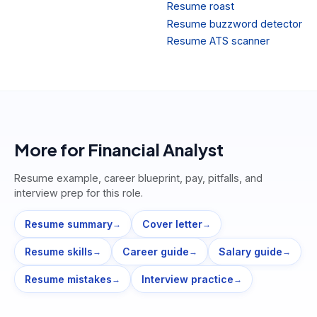
Resume roast
Resume buzzword detector
Resume ATS scanner
More for
Financial Analyst
Resume example, career blueprint, pay, pitfalls, and
interview prep for this role.
Resume summary
Cover letter
→
→
Resume skills
Career guide
Salary guide
→
→
→
Resume mistakes
Interview practice
→
→