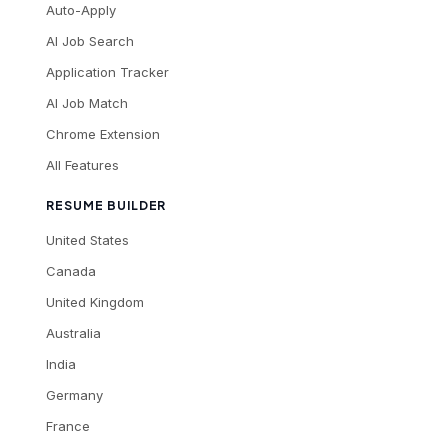
Auto-Apply
AI Job Search
Application Tracker
AI Job Match
Chrome Extension
All Features
RESUME BUILDER
United States
Canada
United Kingdom
Australia
India
Germany
France