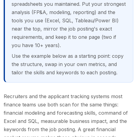
spreadsheets you maintained. Put your strongest
analysis (FP&A, modeling, reporting) and the
tools you use (Excel, SQL, Tableau/Power BI)
near the top, mirror the job posting's exact
requirements, and keep it to one page (two if
you have 10+ years).
Use the example below as a starting point: copy
the structure, swap in your own metrics, and
tailor the skills and keywords to each posting.
Recruiters and the applicant tracking systems most
finance teams use both scan for the same things:
financial modeling and forecasting skills, command of
Excel and SQL, measurable business impact, and the
keywords from the job posting. A great financial