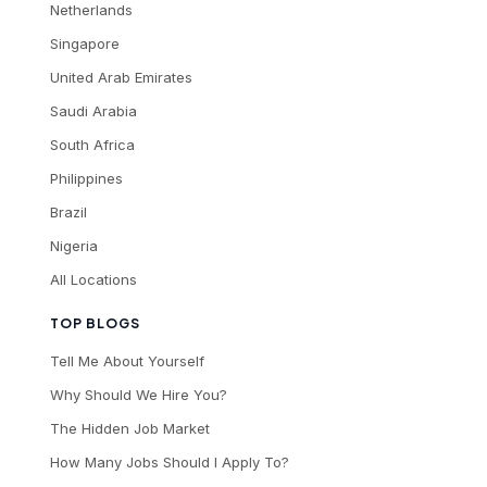
Netherlands
Singapore
United Arab Emirates
Saudi Arabia
South Africa
Philippines
Brazil
Nigeria
All Locations
TOP BLOGS
Tell Me About Yourself
Why Should We Hire You?
The Hidden Job Market
How Many Jobs Should I Apply To?