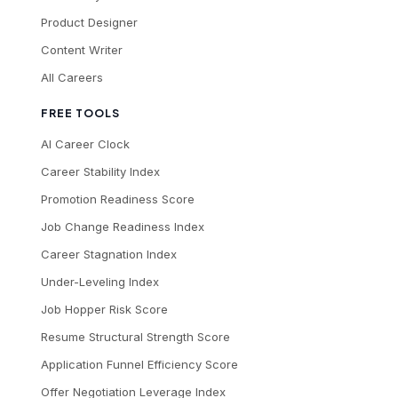
Product Designer
Content Writer
All Careers
FREE TOOLS
AI Career Clock
Career Stability Index
Promotion Readiness Score
Job Change Readiness Index
Career Stagnation Index
Under-Leveling Index
Job Hopper Risk Score
Resume Structural Strength Score
Application Funnel Efficiency Score
Offer Negotiation Leverage Index