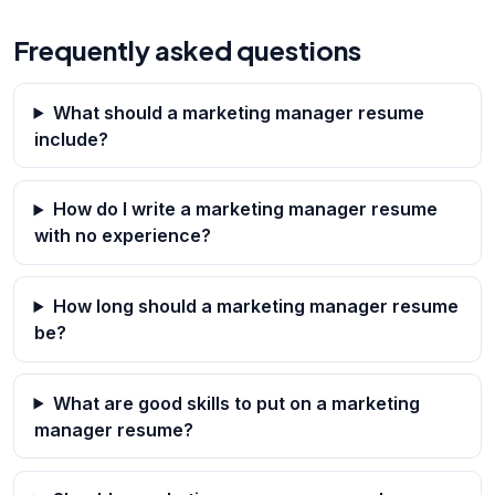
Frequently asked questions
What should a marketing manager resume
include?
How do I write a marketing manager resume
with no experience?
How long should a marketing manager resume
be?
What are good skills to put on a marketing
manager resume?