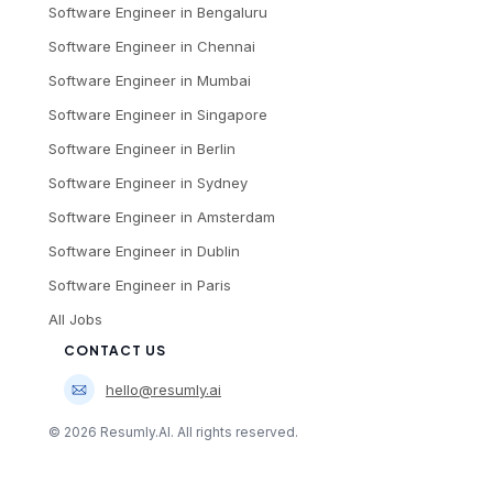
Software Engineer
in
Bengaluru
Software Engineer
in
Chennai
Software Engineer
in
Mumbai
Software Engineer
in
Singapore
Software Engineer
in
Berlin
Software Engineer
in
Sydney
Software Engineer
in
Amsterdam
Software Engineer
in
Dublin
Software Engineer
in
Paris
All Jobs
CONTACT US
hello@resumly.ai
©
2026
Resumly.AI. All rights reserved.