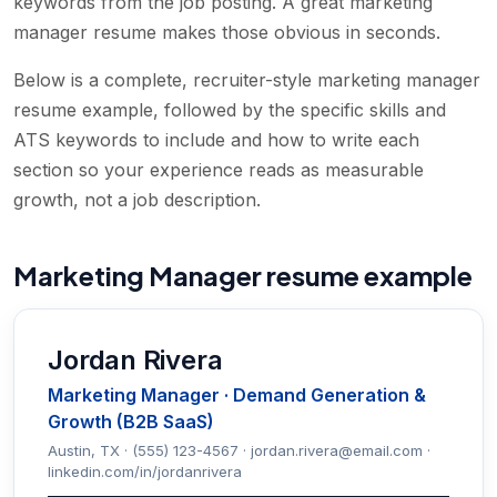
keywords from the job posting. A great marketing
manager resume makes those obvious in seconds.
Below is a complete, recruiter-style marketing manager
resume example, followed by the specific skills and
ATS keywords to include and how to write each
section so your experience reads as measurable
growth, not a job description.
Marketing Manager resume example
Jordan Rivera
Marketing Manager · Demand Generation &
Growth (B2B SaaS)
Austin, TX · (555) 123-4567 · jordan.rivera@email.com ·
linkedin.com/in/jordanrivera