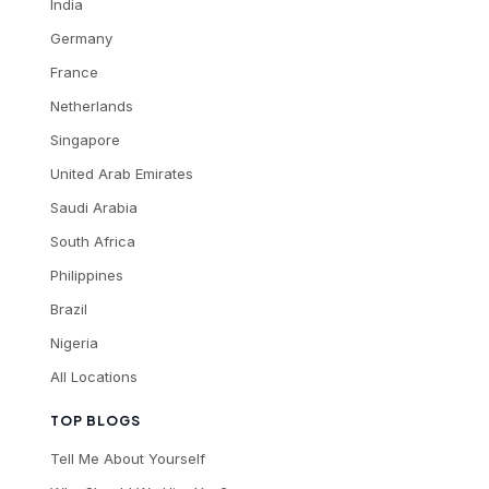
India
Germany
France
Netherlands
Singapore
United Arab Emirates
Saudi Arabia
South Africa
Philippines
Brazil
Nigeria
All Locations
TOP BLOGS
Tell Me About Yourself