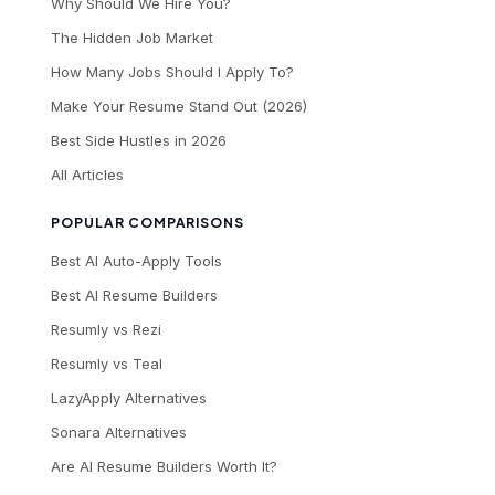
Why Should We Hire You?
The Hidden Job Market
How Many Jobs Should I Apply To?
Make Your Resume Stand Out (2026)
Best Side Hustles in 2026
All Articles
POPULAR COMPARISONS
Best AI Auto-Apply Tools
Best AI Resume Builders
Resumly vs Rezi
Resumly vs Teal
LazyApply Alternatives
Sonara Alternatives
Are AI Resume Builders Worth It?