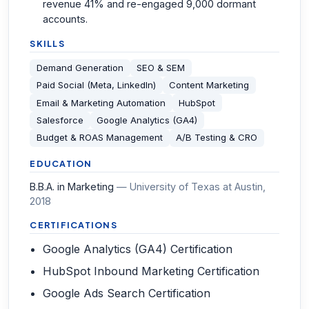
revenue 41% and re-engaged 9,000 dormant
accounts.
SKILLS
Demand Generation
SEO & SEM
Paid Social (Meta, LinkedIn)
Content Marketing
Email & Marketing Automation
HubSpot
Salesforce
Google Analytics (GA4)
Budget & ROAS Management
A/B Testing & CRO
EDUCATION
B.B.A. in Marketing
—
University of Texas at Austin
,
2018
CERTIFICATIONS
Google Analytics (GA4) Certification
HubSpot Inbound Marketing Certification
Google Ads Search Certification