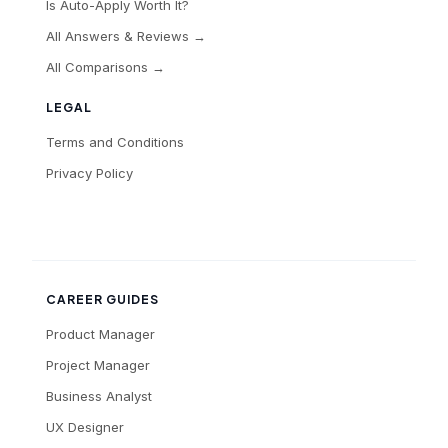
Is Auto-Apply Worth It?
All Answers & Reviews →
All Comparisons →
LEGAL
Terms and Conditions
Privacy Policy
CAREER GUIDES
Product Manager
Project Manager
Business Analyst
UX Designer