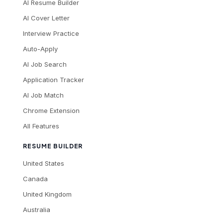
AI Resume Builder
AI Cover Letter
Interview Practice
Auto-Apply
AI Job Search
Application Tracker
AI Job Match
Chrome Extension
All Features
RESUME BUILDER
United States
Canada
United Kingdom
Australia