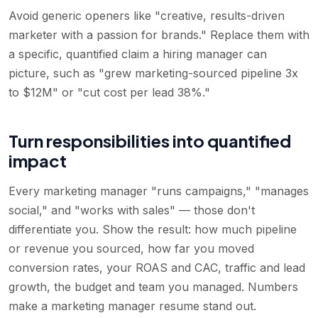
Avoid generic openers like "creative, results-driven
marketer with a passion for brands." Replace them with
a specific, quantified claim a hiring manager can
picture, such as "grew marketing-sourced pipeline 3x
to $12M" or "cut cost per lead 38%."
Turn responsibilities into quantified
impact
Every marketing manager "runs campaigns," "manages
social," and "works with sales" — those don't
differentiate you. Show the result: how much pipeline
or revenue you sourced, how far you moved
conversion rates, your ROAS and CAC, traffic and lead
growth, the budget and team you managed. Numbers
make a marketing manager resume stand out.