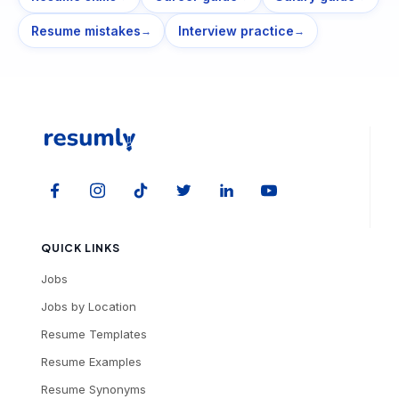
Resume mistakes
Interview practice
→
→
QUICK LINKS
Jobs
Jobs by Location
Resume Templates
Resume Examples
Resume Synonyms