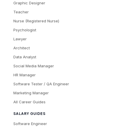
Graphic Designer
Teacher
Nurse (Registered Nurse)
Psychologist
Lawyer
Architect
Data Analyst
Social Media Manager
HR Manager
Software Tester / QA Engineer
Marketing Manager
All Career Guides
SALARY GUIDES
Software Engineer