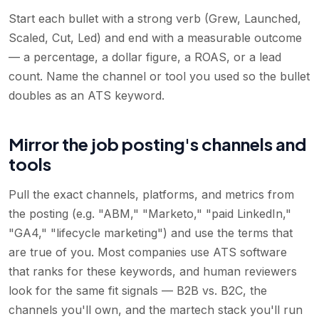
Start each bullet with a strong verb (Grew, Launched,
Scaled, Cut, Led) and end with a measurable outcome
— a percentage, a dollar figure, a ROAS, or a lead
count. Name the channel or tool you used so the bullet
doubles as an ATS keyword.
Mirror the job posting's channels and
tools
Pull the exact channels, platforms, and metrics from
the posting (e.g. "ABM," "Marketo," "paid LinkedIn,"
"GA4," "lifecycle marketing") and use the terms that
are true of you. Most companies use ATS software
that ranks for these keywords, and human reviewers
look for the same fit signals — B2B vs. B2C, the
channels you'll own, and the martech stack you'll run