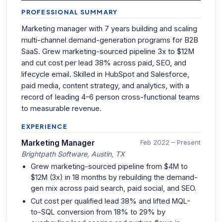
PROFESSIONAL SUMMARY
Marketing manager with 7 years building and scaling
multi-channel demand-generation programs for B2B
SaaS. Grew marketing-sourced pipeline 3x to $12M
and cut cost per lead 38% across paid, SEO, and
lifecycle email. Skilled in HubSpot and Salesforce,
paid media, content strategy, and analytics, with a
record of leading 4–6 person cross-functional teams
to measurable revenue.
EXPERIENCE
Marketing Manager
Feb 2022 – Present
Brightpath Software, Austin, TX
Grew marketing-sourced pipeline from $4M to
$12M (3x) in 18 months by rebuilding the demand-
gen mix across paid search, paid social, and SEO.
Cut cost per qualified lead 38% and lifted MQL-
to-SQL conversion from 18% to 29% by