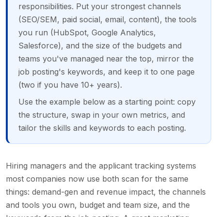
responsibilities. Put your strongest channels
(SEO/SEM, paid social, email, content), the tools
you run (HubSpot, Google Analytics,
Salesforce), and the size of the budgets and
teams you've managed near the top, mirror the
job posting's keywords, and keep it to one page
(two if you have 10+ years).
Use the example below as a starting point: copy
the structure, swap in your own metrics, and
tailor the skills and keywords to each posting.
Hiring managers and the applicant tracking systems
most companies now use both scan for the same
things: demand-gen and revenue impact, the channels
and tools you own, budget and team size, and the