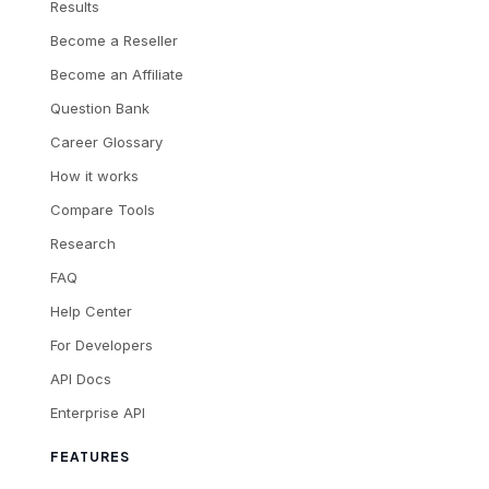
Results
Become a Reseller
Become an Affiliate
Question Bank
Career Glossary
How it works
Compare Tools
Research
FAQ
Help Center
For Developers
API Docs
Enterprise API
FEATURES