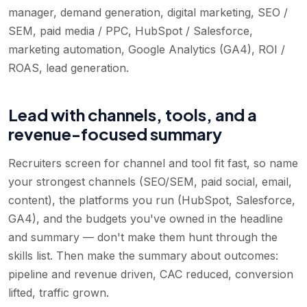
manager, demand generation, digital marketing, SEO /
SEM, paid media / PPC, HubSpot / Salesforce,
marketing automation, Google Analytics (GA4), ROI /
ROAS, lead generation
.
Lead with channels, tools, and a
revenue-focused summary
Recruiters screen for channel and tool fit fast, so name
your strongest channels (SEO/SEM, paid social, email,
content), the platforms you run (HubSpot, Salesforce,
GA4), and the budgets you've owned in the headline
and summary — don't make them hunt through the
skills list. Then make the summary about outcomes:
pipeline and revenue driven, CAC reduced, conversion
lifted, traffic grown.