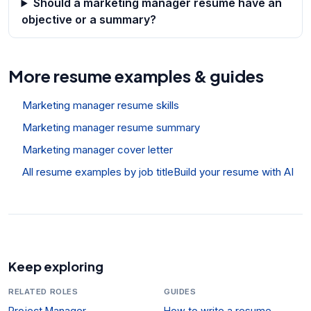
Should a marketing manager resume have an
objective or a summary?
More resume examples & guides
Marketing manager resume skills
Marketing manager resume summary
Marketing manager cover letter
All resume examples by job title
Build your resume with AI
Keep exploring
RELATED ROLES
GUIDES
Project Manager
How to write a resume