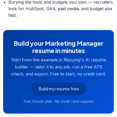
Burying the tools and budgets you own — recruiters
look for HubSpot, GA4, paid media, and budget size
fast.
Build your Marketing Manager
resume in minutes
Start from this example in Resumly's AI resume
builder — tailor it to any job, run a free ATS
check, and export. Free to start, no credit card.
Build my resume free
Free forever plan · No credit card required