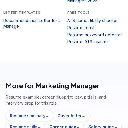
Managers 2026
LETTER TEMPLATES
FREE TOOLS
Recommendation Letter for a
ATS compatibility checker
Manager
Resume roast
Resume buzzword detector
Resume ATS scanner
More for
Marketing Manager
Resume example, career blueprint, pay, pitfalls, and
interview prep for this role.
Resume summary
Cover letter
→
→
Resume skills
Career guide
Salary guide
→
→
→