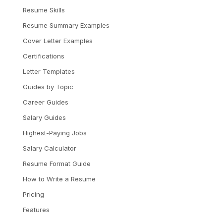
Resume Skills
Resume Summary Examples
Cover Letter Examples
Certifications
Letter Templates
Guides by Topic
Career Guides
Salary Guides
Highest-Paying Jobs
Salary Calculator
Resume Format Guide
How to Write a Resume
Pricing
Features