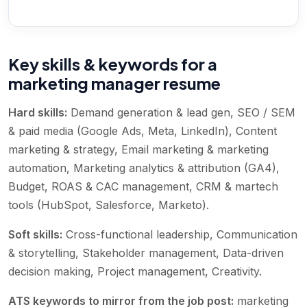
Key skills & keywords for a
marketing manager resume
Hard skills:
Demand generation & lead gen, SEO / SEM
& paid media (Google Ads, Meta, LinkedIn), Content
marketing & strategy, Email marketing & marketing
automation, Marketing analytics & attribution (GA4),
Budget, ROAS & CAC management, CRM & martech
tools (HubSpot, Salesforce, Marketo)
.
Soft skills:
Cross-functional leadership, Communication
& storytelling, Stakeholder management, Data-driven
decision making, Project management, Creativity
.
ATS keywords to mirror from the job post:
marketing