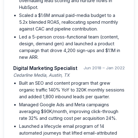
overhauling lead scoring and nurture flows in
HubSpot.
Scaled a $1.6M annual paid-media budget to a
5.2x blended ROAS, reallocating spend monthly
against CAC and pipeline contribution.
Led a 5-person cross-functional team (content,
design, demand gen) and launched a product
campaign that drove 4,200 sign-ups and $1.1M in
new ARR.
Digital Marketing Specialist
Jun 2018 – Jan 2022
Cedarline Media, Austin, TX
Built an SEO and content program that grew
organic traffic 140% YoY to 320K monthly sessions
and added 1,800 inbound leads per quarter.
Managed Google Ads and Meta campaigns
averaging $90K/month, improving click-through
rate 32% and cutting cost per acquisition 24%.
Launched a lifecycle email program of 14
automated journeys that lifted email-attributed