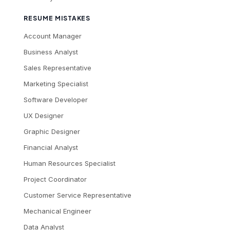
RESUME MISTAKES
Account Manager
Business Analyst
Sales Representative
Marketing Specialist
Software Developer
UX Designer
Graphic Designer
Financial Analyst
Human Resources Specialist
Project Coordinator
Customer Service Representative
Mechanical Engineer
Data Analyst