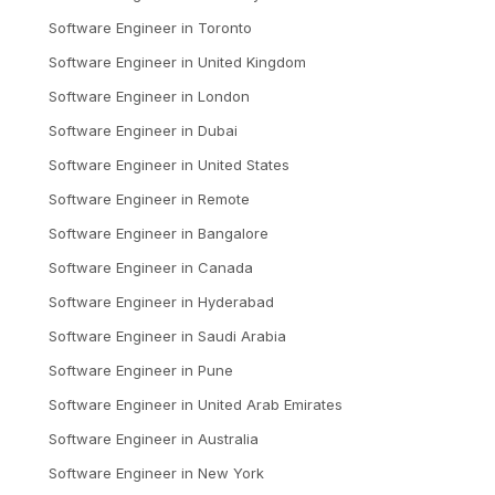
Software Engineer
in
Toronto
Software Engineer
in
United Kingdom
Software Engineer
in
London
Software Engineer
in
Dubai
Software Engineer
in
United States
Software Engineer
in
Remote
Software Engineer
in
Bangalore
Software Engineer
in
Canada
Software Engineer
in
Hyderabad
Software Engineer
in
Saudi Arabia
Software Engineer
in
Pune
Software Engineer
in
United Arab Emirates
Software Engineer
in
Australia
Software Engineer
in
New York