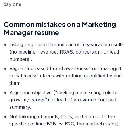
day one.
Common mistakes on a Marketing
Manager resume
Listing responsibilities instead of measurable results
(no pipeline, revenue, ROAS, conversion, or lead
numbers).
Vague "increased brand awareness" or "managed
social media" claims with nothing quantified behind
them.
A generic objective ("seeking a marketing role to
grow my career") instead of a revenue-focused
summary.
Not tailoring channels, tools, and metrics to the
specific posting (B2B vs. B2C, the martech stack).