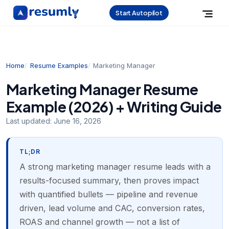
Start Autopilot
Home
Resume Examples
Marketing Manager
Marketing Manager Resume
Example (2026) + Writing Guide
Last updated:
June 16, 2026
TL;DR
A strong marketing manager resume leads with a
results-focused summary, then proves impact
with quantified bullets — pipeline and revenue
driven, lead volume and CAC, conversion rates,
ROAS and channel growth — not a list of