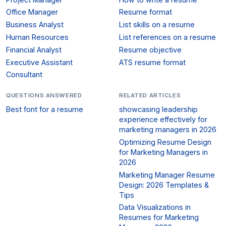
Office Manager
Resume format
Business Analyst
List skills on a resume
Human Resources
List references on a resume
Financial Analyst
Resume objective
Executive Assistant
ATS resume format
Consultant
QUESTIONS ANSWERED
RELATED ARTICLES
Best font for a resume
showcasing leadership
experience effectively for
marketing managers in 2026
Optimizing Resume Design
for Marketing Managers in
2026
Marketing Manager Resume
Design: 2026 Templates &
Tips
Data Visualizations in
Resumes for Marketing