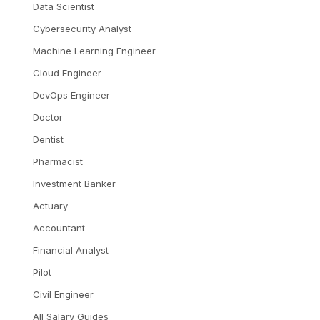
Data Scientist
Cybersecurity Analyst
Machine Learning Engineer
Cloud Engineer
DevOps Engineer
Doctor
Dentist
Pharmacist
Investment Banker
Actuary
Accountant
Financial Analyst
Pilot
Civil Engineer
All Salary Guides