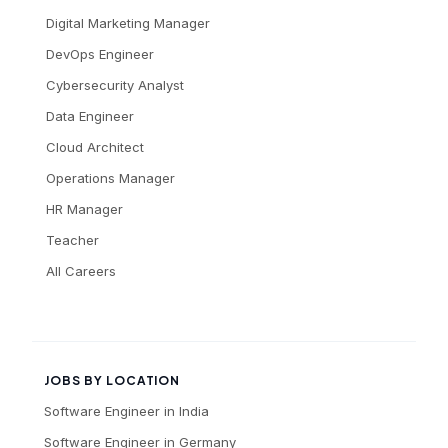
Digital Marketing Manager
DevOps Engineer
Cybersecurity Analyst
Data Engineer
Cloud Architect
Operations Manager
HR Manager
Teacher
All Careers
JOBS BY LOCATION
Software Engineer
in
India
Software Engineer
in
Germany