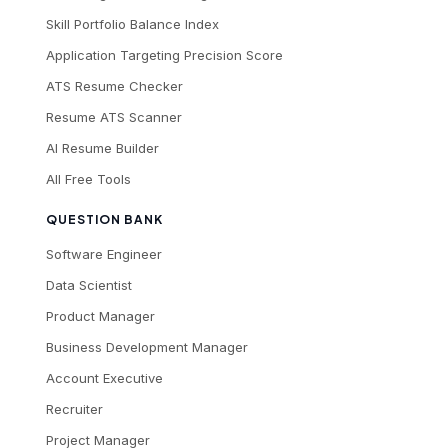
Skill Portfolio Balance Index
Application Targeting Precision Score
ATS Resume Checker
Resume ATS Scanner
AI Resume Builder
All Free Tools
QUESTION BANK
Software Engineer
Data Scientist
Product Manager
Business Development Manager
Account Executive
Recruiter
Project Manager