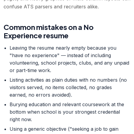
confuse ATS parsers and recruiters alike.
Common mistakes on a No
Experience resume
Leaving the resume nearly empty because you
"have no experience" — instead of including
volunteering, school projects, clubs, and any unpaid
or part-time work.
Listing activities as plain duties with no numbers (no
visitors served, no items collected, no grades
earned, no errors avoided).
Burying education and relevant coursework at the
bottom when school is your strongest credential
right now.
Using a generic objective ("seeking a job to gain