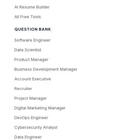
AI Resume Builder
All Free Tools
QUESTION BANK
Software Engineer
Data Scientist
Product Manager
Business Development Manager
Account Executive
Recruiter
Project Manager
Digital Marketing Manager
DevOps Engineer
Cybersecurity Analyst
Data Engineer