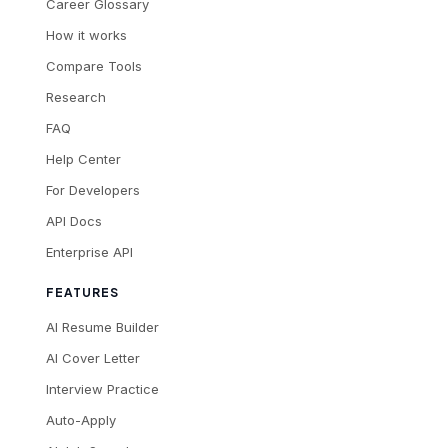
Career Glossary
How it works
Compare Tools
Research
FAQ
Help Center
For Developers
API Docs
Enterprise API
FEATURES
AI Resume Builder
AI Cover Letter
Interview Practice
Auto-Apply