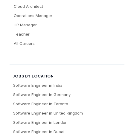
Cloud Architect
Operations Manager
HR Manager
Teacher
All Careers
JOBS BY LOCATION
Software Engineer
in
India
Software Engineer
in
Germany
Software Engineer
in
Toronto
Software Engineer
in
United Kingdom
Software Engineer
in
London
Software Engineer
in
Dubai