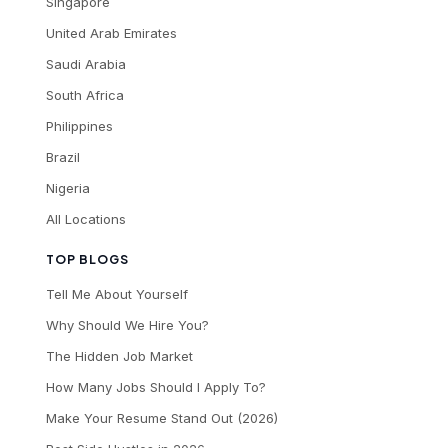
Singapore
United Arab Emirates
Saudi Arabia
South Africa
Philippines
Brazil
Nigeria
All Locations
TOP BLOGS
Tell Me About Yourself
Why Should We Hire You?
The Hidden Job Market
How Many Jobs Should I Apply To?
Make Your Resume Stand Out (2026)