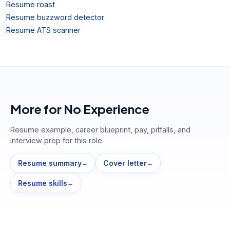
Resume roast
Resume buzzword detector
Resume ATS scanner
More for
No Experience
Resume example, career blueprint, pay, pitfalls, and
interview prep for this role.
Resume summary
Cover letter
→
→
Resume skills
→