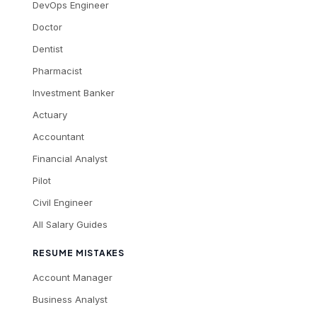
DevOps Engineer
Doctor
Dentist
Pharmacist
Investment Banker
Actuary
Accountant
Financial Analyst
Pilot
Civil Engineer
All Salary Guides
RESUME MISTAKES
Account Manager
Business Analyst