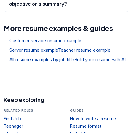
objective or a summary?
More resume examples & guides
Customer service resume example
Server resume example
Teacher resume example
All resume examples by job title
Build your resume with AI
Keep exploring
RELATED ROLES
GUIDES
First Job
How to write a resume
Teenager
Resume format