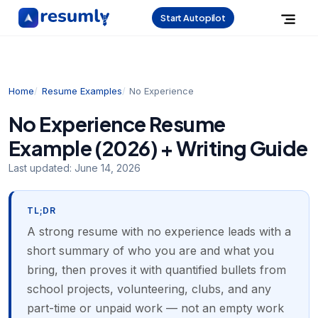
Start Autopilot
Home
Resume Examples
No Experience
No Experience Resume
Example (2026) + Writing Guide
Last updated:
June 14, 2026
TL;DR
A strong resume with no experience leads with a
short summary of who you are and what you
bring, then proves it with quantified bullets from
school projects, volunteering, clubs, and any
part-time or unpaid work — not an empty work