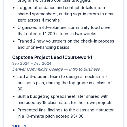
program with zero complaints logged.
Logged attendance and contact details into a
shared spreadsheet, cutting sign-in errors to near
zero across 4 months.
Organized a 40-volunteer community food drive
that collected 1,200+ items in two weeks.
Trained 2 new volunteers on the check-in process
and phone-handling basics.
Capstone Project Lead (Coursework)
Sep 2024 – Dec 2024
Denver Community College — Intro to Business
Led a 4-student team to design a mock small-
business plan, earning the top grade in a class of
30.
Built a budgeting spreadsheet later shared with
and used by 15 classmates for their own projects.
Presented final findings to the class and instructor
in a 10-minute pitch scored 95/100.
SKILLS