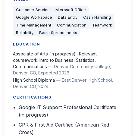
Customer Service
Microsoft Office
Google Workspace
Data Entry
Cash Handling
Time Management
Communication
Teamwork
Reliability
Basic Spreadsheets
EDUCATION
Associate of Arts (in progress) · Relevant
coursework: Intro to Business, Statistics,
Communications
—
Denver Community College,
Denver, CO
, Expected 2026
High School Diploma
—
East Denver High School,
Denver, CO
, 2024
CERTIFICATIONS
Google IT Support Professional Certificate
(in progress)
CPR & First Aid Certified (American Red
Cross)