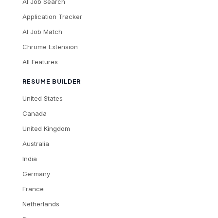
AI Job Search
Application Tracker
AI Job Match
Chrome Extension
All Features
RESUME BUILDER
United States
Canada
United Kingdom
Australia
India
Germany
France
Netherlands