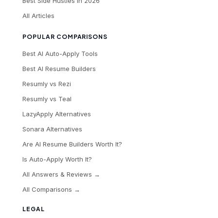
Best Side Hustles in 2026
All Articles
POPULAR COMPARISONS
Best AI Auto-Apply Tools
Best AI Resume Builders
Resumly vs Rezi
Resumly vs Teal
LazyApply Alternatives
Sonara Alternatives
Are AI Resume Builders Worth It?
Is Auto-Apply Worth It?
All Answers & Reviews →
All Comparisons →
LEGAL