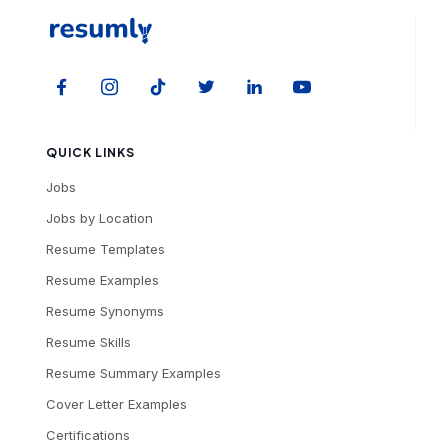
QUICK LINKS
Jobs
Jobs by Location
Resume Templates
Resume Examples
Resume Synonyms
Resume Skills
Resume Summary Examples
Cover Letter Examples
Certifications