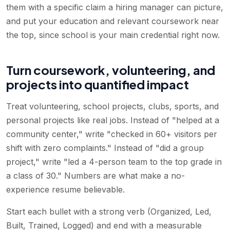
them with a specific claim a hiring manager can picture,
and put your education and relevant coursework near
the top, since school is your main credential right now.
Turn coursework, volunteering, and
projects into quantified impact
Treat volunteering, school projects, clubs, sports, and
personal projects like real jobs. Instead of "helped at a
community center," write "checked in 60+ visitors per
shift with zero complaints." Instead of "did a group
project," write "led a 4-person team to the top grade in
a class of 30." Numbers are what make a no-
experience resume believable.
Start each bullet with a strong verb (Organized, Led,
Built, Trained, Logged) and end with a measurable