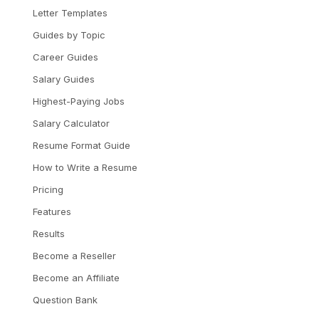
Letter Templates
Guides by Topic
Career Guides
Salary Guides
Highest-Paying Jobs
Salary Calculator
Resume Format Guide
How to Write a Resume
Pricing
Features
Results
Become a Reseller
Become an Affiliate
Question Bank