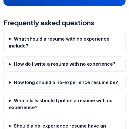
Frequently asked questions
What should a resume with no experience
include?
How do I write a resume with no experience?
How long should a no-experience resume be?
What skills should I put on a resume with no
experience?
Should a no-experience resume have an