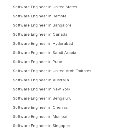
Software Engineer
in
United States
Software Engineer
in
Remote
Software Engineer
in
Bangalore
Software Engineer
in
Canada
Software Engineer
in
Hyderabad
Software Engineer
in
Saudi Arabia
Software Engineer
in
Pune
Software Engineer
in
United Arab Emirates
Software Engineer
in
Australia
Software Engineer
in
New York
Software Engineer
in
Bengaluru
Software Engineer
in
Chennai
Software Engineer
in
Mumbai
Software Engineer
in
Singapore