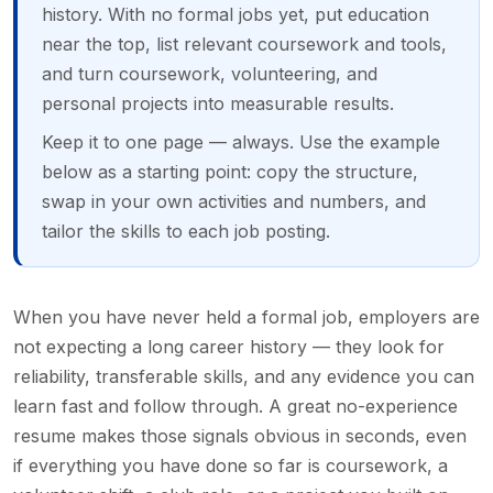
history. With no formal jobs yet, put education
near the top, list relevant coursework and tools,
and turn coursework, volunteering, and
personal projects into measurable results.
Keep it to one page — always. Use the example
below as a starting point: copy the structure,
swap in your own activities and numbers, and
tailor the skills to each job posting.
When you have never held a formal job, employers are
not expecting a long career history — they look for
reliability, transferable skills, and any evidence you can
learn fast and follow through. A great no-experience
resume makes those signals obvious in seconds, even
if everything you have done so far is coursework, a