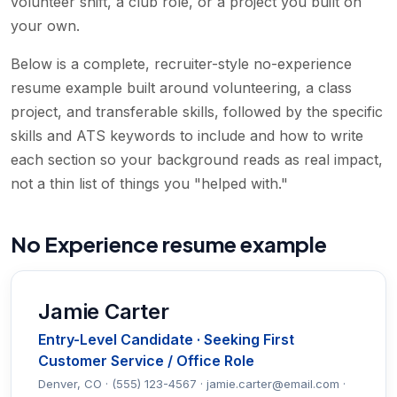
volunteer shift, a club role, or a project you built on
your own.
Below is a complete, recruiter-style no-experience
resume example built around volunteering, a class
project, and transferable skills, followed by the specific
skills and ATS keywords to include and how to write
each section so your background reads as real impact,
not a thin list of things you "helped with."
No Experience resume example
Jamie Carter
Entry-Level Candidate · Seeking First
Customer Service / Office Role
Denver, CO · (555) 123-4567 · jamie.carter@email.com ·