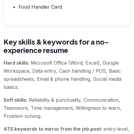
Food Handler Card
Key skills & keywords for a no-
experience resume
Hard skills:
Microsoft Office (Word, Excel), Google
Workspace, Data entry, Cash handling / POS, Basic
spreadsheets, Email & phone handling, Social media
basics
.
Soft skills:
Reliability & punctuality, Communication,
Teamwork, Time management, Willingness to learn,
Problem solving
.
ATS keywords to mirror from the job post:
entry-level,