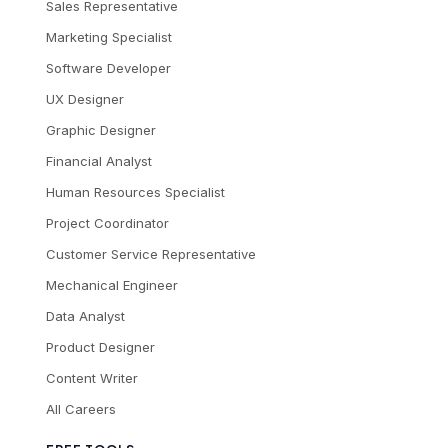
Sales Representative
Marketing Specialist
Software Developer
UX Designer
Graphic Designer
Financial Analyst
Human Resources Specialist
Project Coordinator
Customer Service Representative
Mechanical Engineer
Data Analyst
Product Designer
Content Writer
All Careers