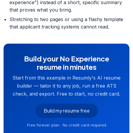
experience") instead of a short, specific summary
that proves what you bring.
Stretching to two pages or using a flashy template
that applicant tracking systems cannot read.
Build your No Experience
resume in minutes
Start from this example in Resumly's AI resume
builder — tailor it to any job, run a free ATS
check, and export. Free to start, no credit card.
Build my resume free
Free forever plan · No credit card required