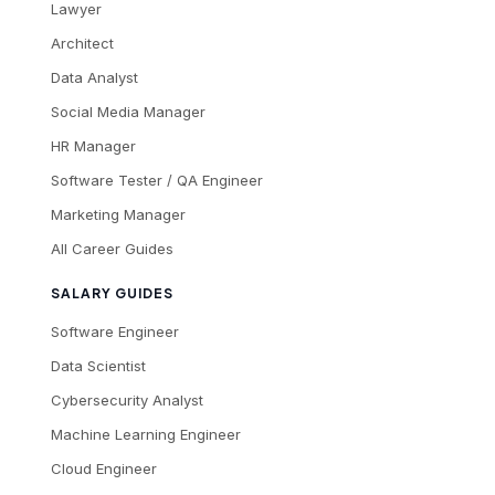
Lawyer
Architect
Data Analyst
Social Media Manager
HR Manager
Software Tester / QA Engineer
Marketing Manager
All Career Guides
SALARY GUIDES
Software Engineer
Data Scientist
Cybersecurity Analyst
Machine Learning Engineer
Cloud Engineer