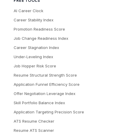
FREE TOOLS
AI Career Clock
Career Stability Index
Promotion Readiness Score
Job Change Readiness Index
Career Stagnation Index
Under-Leveling Index
Job Hopper Risk Score
Resume Structural Strength Score
Application Funnel Efficiency Score
Offer Negotiation Leverage Index
Skill Portfolio Balance Index
Application Targeting Precision Score
ATS Resume Checker
Resume ATS Scanner