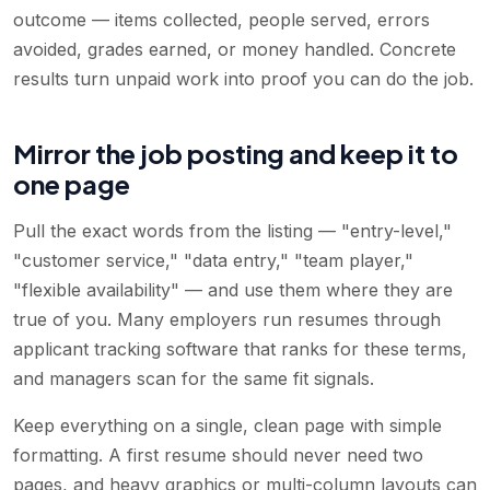
outcome — items collected, people served, errors
avoided, grades earned, or money handled. Concrete
results turn unpaid work into proof you can do the job.
Mirror the job posting and keep it to
one page
Pull the exact words from the listing — "entry-level,"
"customer service," "data entry," "team player,"
"flexible availability" — and use them where they are
true of you. Many employers run resumes through
applicant tracking software that ranks for these terms,
and managers scan for the same fit signals.
Keep everything on a single, clean page with simple
formatting. A first resume should never need two
pages, and heavy graphics or multi-column layouts can