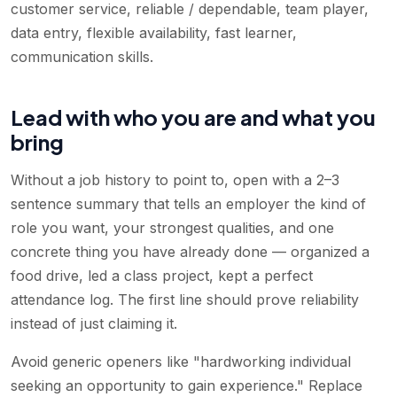
customer service, reliable / dependable, team player,
data entry, flexible availability, fast learner,
communication skills
.
Lead with who you are and what you
bring
Without a job history to point to, open with a 2–3
sentence summary that tells an employer the kind of
role you want, your strongest qualities, and one
concrete thing you have already done — organized a
food drive, led a class project, kept a perfect
attendance log. The first line should prove reliability
instead of just claiming it.
Avoid generic openers like "hardworking individual
seeking an opportunity to gain experience." Replace