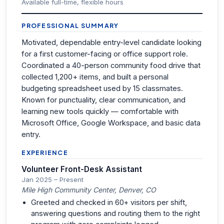
Available full-time, flexible hours
PROFESSIONAL SUMMARY
Motivated, dependable entry-level candidate looking
for a first customer-facing or office support role.
Coordinated a 40-person community food drive that
collected 1,200+ items, and built a personal
budgeting spreadsheet used by 15 classmates.
Known for punctuality, clear communication, and
learning new tools quickly — comfortable with
Microsoft Office, Google Workspace, and basic data
entry.
EXPERIENCE
Volunteer Front-Desk Assistant
Jan 2025 – Present
Mile High Community Center, Denver, CO
Greeted and checked in 60+ visitors per shift,
answering questions and routing them to the right