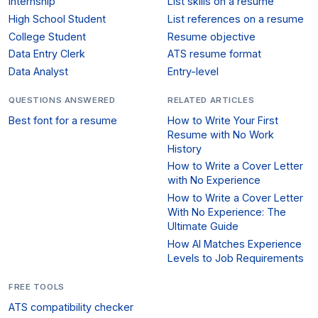
Internship
List skills on a resume
High School Student
List references on a resume
College Student
Resume objective
Data Entry Clerk
ATS resume format
Data Analyst
Entry-level
QUESTIONS ANSWERED
RELATED ARTICLES
Best font for a resume
How to Write Your First
Resume with No Work
History
How to Write a Cover Letter
with No Experience
How to Write a Cover Letter
With No Experience: The
Ultimate Guide
How AI Matches Experience
Levels to Job Requirements
FREE TOOLS
ATS compatibility checker