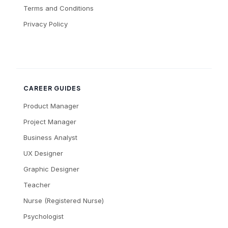
Terms and Conditions
Privacy Policy
CAREER GUIDES
Product Manager
Project Manager
Business Analyst
UX Designer
Graphic Designer
Teacher
Nurse (Registered Nurse)
Psychologist