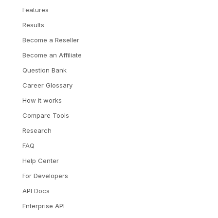
Features
Results
Become a Reseller
Become an Affiliate
Question Bank
Career Glossary
How it works
Compare Tools
Research
FAQ
Help Center
For Developers
API Docs
Enterprise API