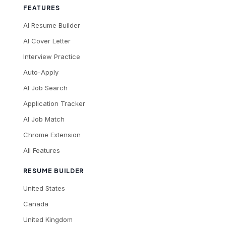
FEATURES
AI Resume Builder
AI Cover Letter
Interview Practice
Auto-Apply
AI Job Search
Application Tracker
AI Job Match
Chrome Extension
All Features
RESUME BUILDER
United States
Canada
United Kingdom