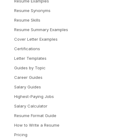
Resume Examples
Resume Synonyms
Resume Skills
Resume Summary Examples
Cover Letter Examples
Certifications
Letter Templates
Guides by Topic
Career Guides
Salary Guides
Highest-Paying Jobs
Salary Calculator
Resume Format Guide
How to Write a Resume
Pricing