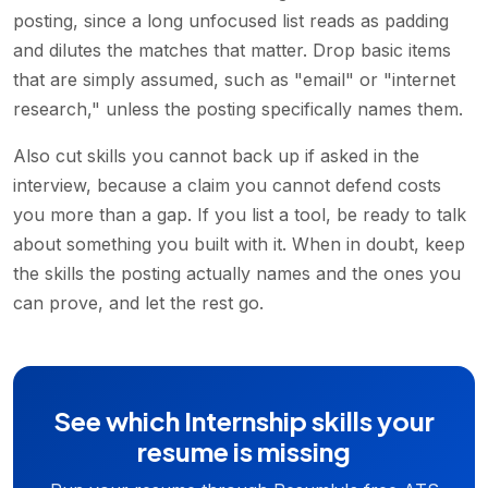
posting, since a long unfocused list reads as padding
and dilutes the matches that matter. Drop basic items
that are simply assumed, such as "email" or "internet
research," unless the posting specifically names them.
Also cut skills you cannot back up if asked in the
interview, because a claim you cannot defend costs
you more than a gap. If you list a tool, be ready to talk
about something you built with it. When in doubt, keep
the skills the posting actually names and the ones you
can prove, and let the rest go.
See which Internship skills your
resume is missing