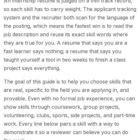
An internship resume is judged on a thin track record,
so each skill has to carry weight. The applicant tracking
system and the recruiter both scan for the language of
the posting, which means the fastest win is to read the
job description and reuse its exact skill words where
they are true for you. A resume that says you are a
fast learner says nothing; a resume that says you
taught yourself a tool in two weeks to finish a class
project says everything.
The goal of this guide is to help you choose skills that
are real, specific to the field you are applying in, and
provable. Even with no formal job experience, you can
show skills through coursework, group projects,
volunteering, clubs, sports, side projects, and part-time
work. Every line below pairs a skill with a way to
demonstrate it so a reviewer can believe you can do