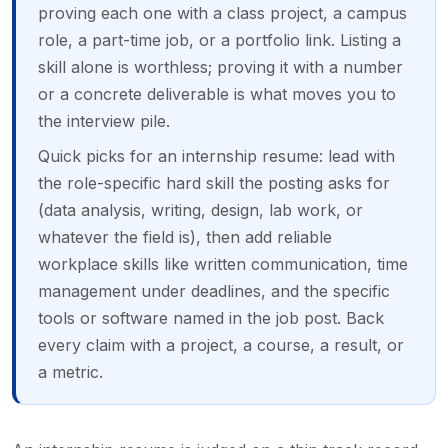
proving each one with a class project, a campus
role, a part-time job, or a portfolio link. Listing a
skill alone is worthless; proving it with a number
or a concrete deliverable is what moves you to
the interview pile.
Quick picks for an internship resume: lead with
the role-specific hard skill the posting asks for
(data analysis, writing, design, lab work, or
whatever the field is), then add reliable
workplace skills like written communication, time
management under deadlines, and the specific
tools or software named in the job post. Back
every claim with a project, a course, a result, or
a metric.