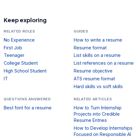
Keep exploring
RELATED ROLES
GUIDES
No Experience
How to write a resume
First Job
Resume format
Teenager
List skills on a resume
College Student
List references on a resume
High School Student
Resume objective
IT
ATS resume format
Hard skills vs soft skills
QUESTIONS ANSWERED
RELATED ARTICLES
Best font for a resume
How to Turn Internship
Projects into Credible
Resume Entries
How to Develop Internships
Focused on Responsible AI