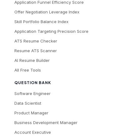
Application Funnel Efficiency Score
Offer Negotiation Leverage Index
Skill Portfolio Balance Index
Application Targeting Precision Score
ATS Resume Checker
Resume ATS Scanner
AI Resume Builder
All Free Tools
QUESTION BANK
Software Engineer
Data Scientist
Product Manager
Business Development Manager
Account Executive