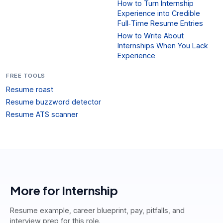
How to Turn Internship
Experience into Credible
Full‑Time Resume Entries
How to Write About
Internships When You Lack
Experience
FREE TOOLS
Resume roast
Resume buzzword detector
Resume ATS scanner
More for
Internship
Resume example, career blueprint, pay, pitfalls, and
interview prep for this role.