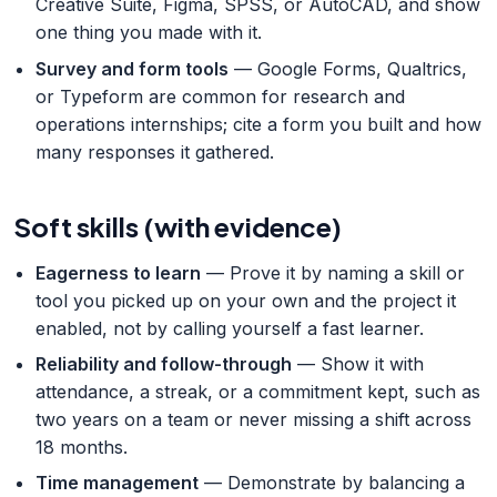
Creative Suite, Figma, SPSS, or AutoCAD, and show
one thing you made with it.
Survey and form tools
— Google Forms, Qualtrics,
or Typeform are common for research and
operations internships; cite a form you built and how
many responses it gathered.
Soft skills (with evidence)
Eagerness to learn
— Prove it by naming a skill or
tool you picked up on your own and the project it
enabled, not by calling yourself a fast learner.
Reliability and follow-through
— Show it with
attendance, a streak, or a commitment kept, such as
two years on a team or never missing a shift across
18 months.
Time management
— Demonstrate by balancing a