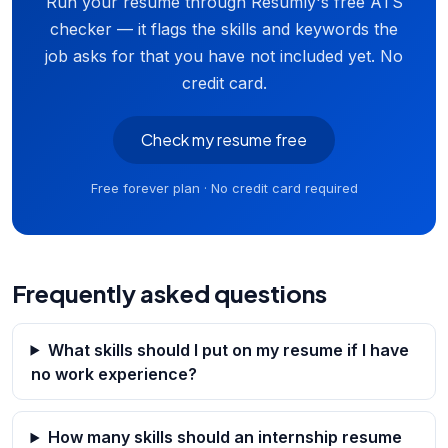
Run your resume through Resumly's free ATS
checker — it flags the skills and keywords the
job asks for that you have not included yet. No
credit card.
Check my resume free
Free forever plan · No credit card required
Frequently asked questions
What skills should I put on my resume if I have
no work experience?
How many skills should an internship resume