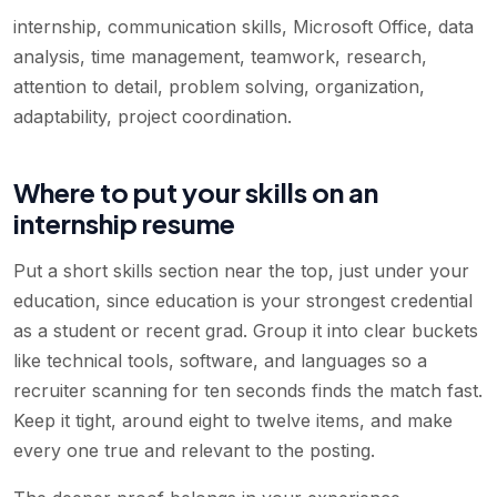
internship, communication skills, Microsoft Office, data
analysis, time management, teamwork, research,
attention to detail, problem solving, organization,
adaptability, project coordination
.
Where to put your skills on an
internship resume
Put a short skills section near the top, just under your
education, since education is your strongest credential
as a student or recent grad. Group it into clear buckets
like technical tools, software, and languages so a
recruiter scanning for ten seconds finds the match fast.
Keep it tight, around eight to twelve items, and make
every one true and relevant to the posting.