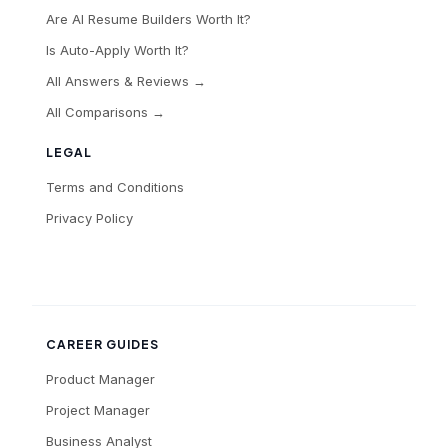
Are AI Resume Builders Worth It?
Is Auto-Apply Worth It?
All Answers & Reviews →
All Comparisons →
LEGAL
Terms and Conditions
Privacy Policy
CAREER GUIDES
Product Manager
Project Manager
Business Analyst