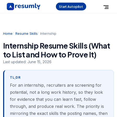
Start Autopilot
Home
Resume Skills
Internship
Internship Resume Skills (What
to List and How to Prove It)
Last updated:
June 15, 2026
TL;DR
For an internship, recruiters are screening for
potential, not a long work history, so they look
for evidence that you can learn fast, follow
through, and produce real work. The priority is
mirroring the exact skills the posting names, then