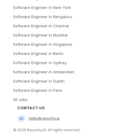
Software Engineer
in
New York
Software Engineer
in
Bengaluru
Software Engineer
in
Chennai
Software Engineer
in
Mumbai
Software Engineer
in
Singapore
Software Engineer
in
Berlin
Software Engineer
in
Sydney
Software Engineer
in
Amsterdam
Software Engineer
in
Dublin
Software Engineer
in
Paris
All Jobs
CONTACT US
hello@resumly.ai
©
2026
Resumly.AI. All rights reserved.