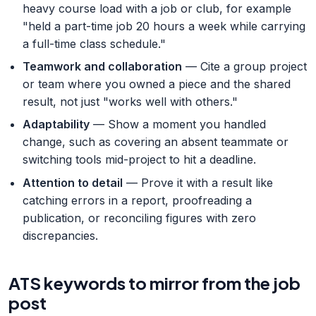
heavy course load with a job or club, for example
"held a part-time job 20 hours a week while carrying
a full-time class schedule."
Teamwork and collaboration
— Cite a group project
or team where you owned a piece and the shared
result, not just "works well with others."
Adaptability
— Show a moment you handled
change, such as covering an absent teammate or
switching tools mid-project to hit a deadline.
Attention to detail
— Prove it with a result like
catching errors in a report, proofreading a
publication, or reconciling figures with zero
discrepancies.
ATS keywords to mirror from the job
post