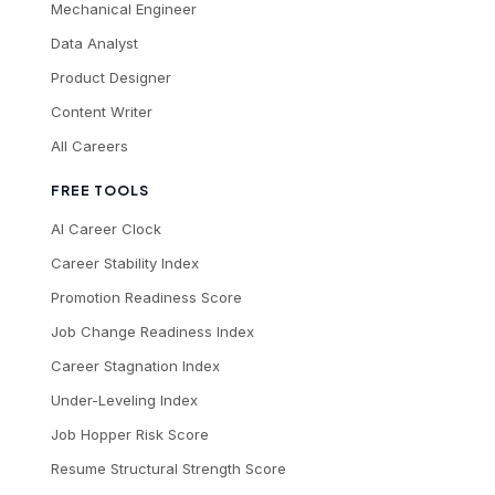
Mechanical Engineer
Data Analyst
Product Designer
Content Writer
All Careers
FREE TOOLS
AI Career Clock
Career Stability Index
Promotion Readiness Score
Job Change Readiness Index
Career Stagnation Index
Under-Leveling Index
Job Hopper Risk Score
Resume Structural Strength Score