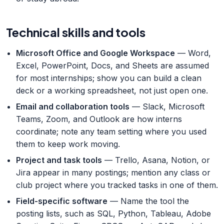
Technical skills and tools
Microsoft Office and Google Workspace
— Word,
Excel, PowerPoint, Docs, and Sheets are assumed
for most internships; show you can build a clean
deck or a working spreadsheet, not just open one.
Email and collaboration tools
— Slack, Microsoft
Teams, Zoom, and Outlook are how interns
coordinate; note any team setting where you used
them to keep work moving.
Project and task tools
— Trello, Asana, Notion, or
Jira appear in many postings; mention any class or
club project where you tracked tasks in one of them.
Field-specific software
— Name the tool the
posting lists, such as SQL, Python, Tableau, Adobe