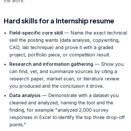
the work.
Hard skills for a Internship resume
Field-specific core skill
— Name the exact technical
skill the posting wants (data analysis, copywriting,
CAD, lab technique) and prove it with a graded
project, portfolio piece, or competition result.
Research and information gathering
— Show you
can find, vet, and summarize sources by citing a
research paper, market scan, or literature review
you produced and the conclusion it drove.
Data analysis
— Demonstrate with a dataset you
cleaned and analyzed, naming the tool and the
finding, for example "analyzed 2,000 survey
responses in Excel to identify the top three drop-off
points."