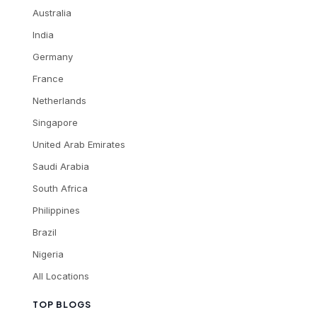
Australia
India
Germany
France
Netherlands
Singapore
United Arab Emirates
Saudi Arabia
South Africa
Philippines
Brazil
Nigeria
All Locations
TOP BLOGS