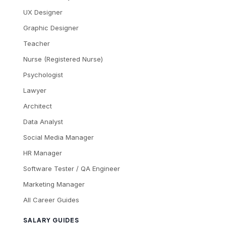
UX Designer
Graphic Designer
Teacher
Nurse (Registered Nurse)
Psychologist
Lawyer
Architect
Data Analyst
Social Media Manager
HR Manager
Software Tester / QA Engineer
Marketing Manager
All Career Guides
SALARY GUIDES