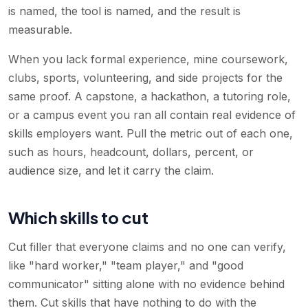
is named, the tool is named, and the result is
measurable.
When you lack formal experience, mine coursework,
clubs, sports, volunteering, and side projects for the
same proof. A capstone, a hackathon, a tutoring role,
or a campus event you ran all contain real evidence of
skills employers want. Pull the metric out of each one,
such as hours, headcount, dollars, percent, or
audience size, and let it carry the claim.
Which skills to cut
Cut filler that everyone claims and no one can verify,
like "hard worker," "team player," and "good
communicator" sitting alone with no evidence behind
them. Cut skills that have nothing to do with the