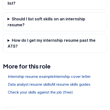
list?
Should I list soft skills on an internship
resume?
How do I get my internship resume past the
ATS?
More for this role
Internship resume example
Internship cover letter
Data analyst resume skills
All resume skills guides
Check your skills against the job (free)