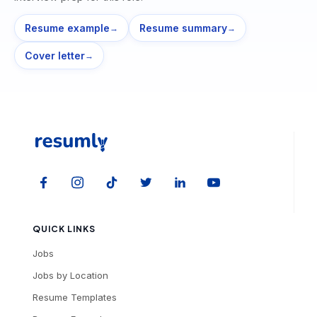
Resume example
Resume summary
→
→
Cover letter
→
QUICK LINKS
Jobs
Jobs by Location
Resume Templates