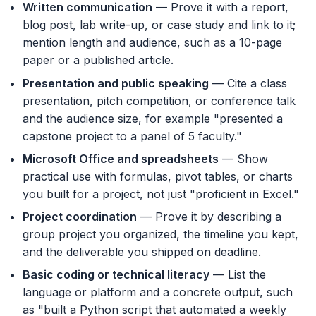
Written communication
— Prove it with a report,
blog post, lab write-up, or case study and link to it;
mention length and audience, such as a 10-page
paper or a published article.
Presentation and public speaking
— Cite a class
presentation, pitch competition, or conference talk
and the audience size, for example "presented a
capstone project to a panel of 5 faculty."
Microsoft Office and spreadsheets
— Show
practical use with formulas, pivot tables, or charts
you built for a project, not just "proficient in Excel."
Project coordination
— Prove it by describing a
group project you organized, the timeline you kept,
and the deliverable you shipped on deadline.
Basic coding or technical literacy
— List the
language or platform and a concrete output, such
as "built a Python script that automated a weekly