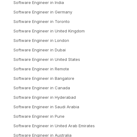
Software Engineer
in
India
Software Engineer
in
Germany
Software Engineer
in
Toronto
Software Engineer
in
United Kingdom
Software Engineer
in
London
Software Engineer
in
Dubai
Software Engineer
in
United States
Software Engineer
in
Remote
Software Engineer
in
Bangalore
Software Engineer
in
Canada
Software Engineer
in
Hyderabad
Software Engineer
in
Saudi Arabia
Software Engineer
in
Pune
Software Engineer
in
United Arab Emirates
Software Engineer
in
Australia