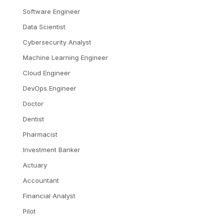
Software Engineer
Data Scientist
Cybersecurity Analyst
Machine Learning Engineer
Cloud Engineer
DevOps Engineer
Doctor
Dentist
Pharmacist
Investment Banker
Actuary
Accountant
Financial Analyst
Pilot