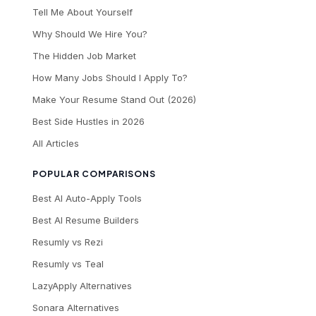
Tell Me About Yourself
Why Should We Hire You?
The Hidden Job Market
How Many Jobs Should I Apply To?
Make Your Resume Stand Out (2026)
Best Side Hustles in 2026
All Articles
POPULAR COMPARISONS
Best AI Auto-Apply Tools
Best AI Resume Builders
Resumly vs Rezi
Resumly vs Teal
LazyApply Alternatives
Sonara Alternatives