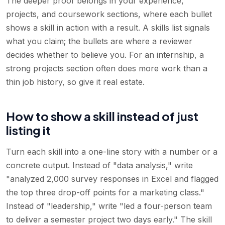
The deeper proof belongs in your experience,
projects, and coursework sections, where each bullet
shows a skill in action with a result. A skills list signals
what you claim; the bullets are where a reviewer
decides whether to believe you. For an internship, a
strong projects section often does more work than a
thin job history, so give it real estate.
How to show a skill instead of just
listing it
Turn each skill into a one-line story with a number or a
concrete output. Instead of "data analysis," write
"analyzed 2,000 survey responses in Excel and flagged
the top three drop-off points for a marketing class."
Instead of "leadership," write "led a four-person team
to deliver a semester project two days early." The skill