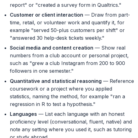
report" or "created a survey form in Qualtrics."
Customer or client interaction
— Draw from part-
time, retail, or volunteer work and quantify it, for
example "served 50-plus customers per shift" or
"answered 30 help-desk tickets weekly."
Social media and content creation
— Show real
numbers from a club account or personal project,
such as "grew a club Instagram from 200 to 900
followers in one semester."
Quantitative and statistical reasoning
— Reference
coursework or a project where you applied
statistics, naming the method, for example "ran a
regression in R to test a hypothesis."
Languages
— List each language with an honest
proficiency level (conversational, fluent, native) and
note any setting where you used it, such as tutoring
or study abroad.