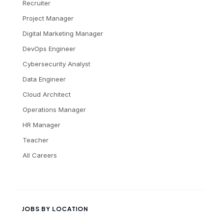
Recruiter
Project Manager
Digital Marketing Manager
DevOps Engineer
Cybersecurity Analyst
Data Engineer
Cloud Architect
Operations Manager
HR Manager
Teacher
All Careers
JOBS BY LOCATION