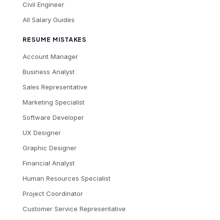
Civil Engineer
All Salary Guides
RESUME MISTAKES
Account Manager
Business Analyst
Sales Representative
Marketing Specialist
Software Developer
UX Designer
Graphic Designer
Financial Analyst
Human Resources Specialist
Project Coordinator
Customer Service Representative