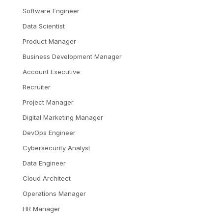
Software Engineer
Data Scientist
Product Manager
Business Development Manager
Account Executive
Recruiter
Project Manager
Digital Marketing Manager
DevOps Engineer
Cybersecurity Analyst
Data Engineer
Cloud Architect
Operations Manager
HR Manager