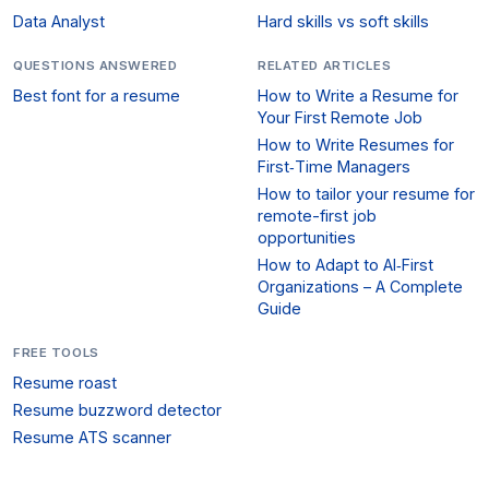
Data Analyst
Hard skills vs soft skills
QUESTIONS ANSWERED
RELATED ARTICLES
Best font for a resume
How to Write a Resume for
Your First Remote Job
How to Write Resumes for
First‑Time Managers
How to tailor your resume for
remote-first job
opportunities
How to Adapt to AI‑First
Organizations – A Complete
Guide
FREE TOOLS
Resume roast
Resume buzzword detector
Resume ATS scanner