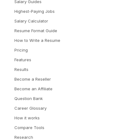
Salary Guides
Highest-Paying Jobs
Salary Calculator
Resume Format Guide
How to Write a Resume
Pricing
Features
Results
Become a Reseller
Become an Affiliate
Question Bank
Career Glossary
How it works
Compare Tools
Research