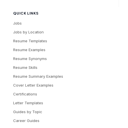
QUICK LINKS
Jobs
Jobs by Location
Resume Templates
Resume Examples
Resume Synonyms
Resume Skills
Resume Summary Examples
Cover Letter Examples
Certifications
Letter Templates
Guides by Topic
Career Guides