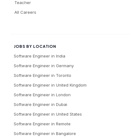
Teacher
All Careers
JOBS BY LOCATION
Software Engineer
in
India
Software Engineer
in
Germany
Software Engineer
in
Toronto
Software Engineer
in
United Kingdom
Software Engineer
in
London
Software Engineer
in
Dubai
Software Engineer
in
United States
Software Engineer
in
Remote
Software Engineer
in
Bangalore