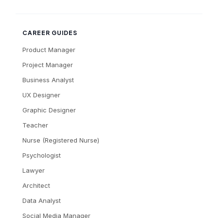
CAREER GUIDES
Product Manager
Project Manager
Business Analyst
UX Designer
Graphic Designer
Teacher
Nurse (Registered Nurse)
Psychologist
Lawyer
Architect
Data Analyst
Social Media Manager