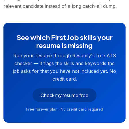
relevant candidate instead of a long catch-all dump.
See which First Job skills your
resume is missing
Run your resume through Resumly's free ATS
checker — it flags the skills and keywords the
job asks for that you have not included yet. No
credit card.
Check my resume free
Free forever plan · No credit card required