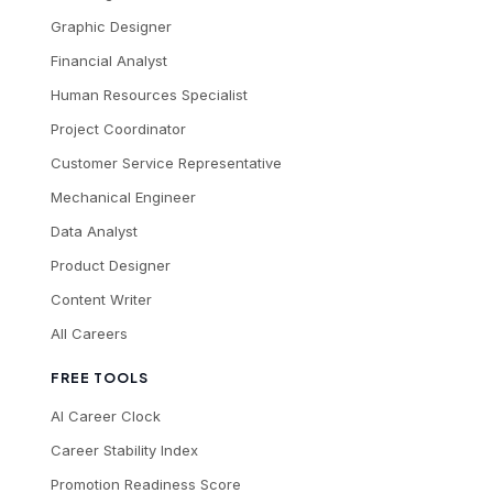
Graphic Designer
Financial Analyst
Human Resources Specialist
Project Coordinator
Customer Service Representative
Mechanical Engineer
Data Analyst
Product Designer
Content Writer
All Careers
FREE TOOLS
AI Career Clock
Career Stability Index
Promotion Readiness Score