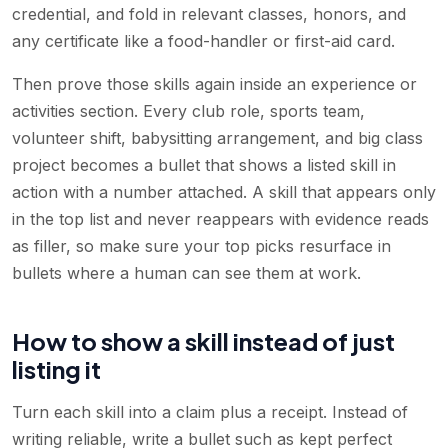
credential, and fold in relevant classes, honors, and
any certificate like a food-handler or first-aid card.
Then prove those skills again inside an experience or
activities section. Every club role, sports team,
volunteer shift, babysitting arrangement, and big class
project becomes a bullet that shows a listed skill in
action with a number attached. A skill that appears only
in the top list and never reappears with evidence reads
as filler, so make sure your top picks resurface in
bullets where a human can see them at work.
How to show a skill instead of just
listing it
Turn each skill into a claim plus a receipt. Instead of
writing reliable, write a bullet such as kept perfect