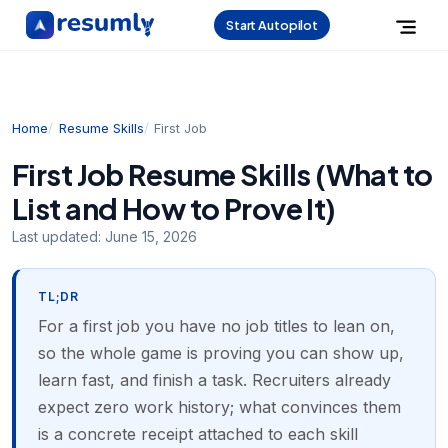
Start Autopilot
Home
Resume Skills
First Job
First Job Resume Skills (What to
List and How to Prove It)
Last updated:
June 15, 2026
TL;DR
For a first job you have no job titles to lean on,
so the whole game is proving you can show up,
learn fast, and finish a task. Recruiters already
expect zero work history; what convinces them
is a concrete receipt attached to each skill