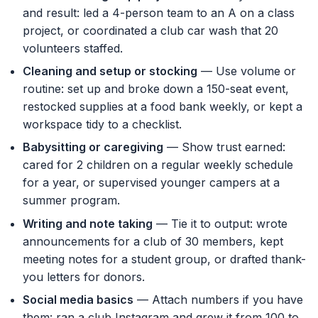
and result: led a 4-person team to an A on a class
project, or coordinated a club car wash that 20
volunteers staffed.
Cleaning and setup or stocking
— Use volume or
routine: set up and broke down a 150-seat event,
restocked supplies at a food bank weekly, or kept a
workspace tidy to a checklist.
Babysitting or caregiving
— Show trust earned:
cared for 2 children on a regular weekly schedule
for a year, or supervised younger campers at a
summer program.
Writing and note taking
— Tie it to output: wrote
announcements for a club of 30 members, kept
meeting notes for a student group, or drafted thank-
you letters for donors.
Social media basics
— Attach numbers if you have
them: ran a club Instagram and grew it from 100 to