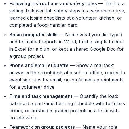
Following instructions and safety rules
— Tie it to a
setting: followed lab safety steps in a science course,
learned closing checklists at a volunteer kitchen, or
completed a food-handler card.
Basic computer skills
— Name what you did: typed
and formatted reports in Word, built a simple budget
in Excel for a club, or kept a shared Google Doc for
a group project.
Phone and email etiquette
— Show a real task:
answered the front desk at a school office, replied to
event sign-ups by email, or confirmed appointments
for a volunteer drive.
Time and task management
— Quantify the load:
balanced a part-time tutoring schedule with full class
hours, or finished 5 graded projects in a term with
no late work.
Teamwork on group projects
— Name your role