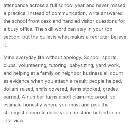
attendance across a full school year and never missed
a practice. Instead of communication, write answered
the school front desk and handled visitor questions for
a busy office. The skill word can stay in your top
section, but the bullet is what makes a recruiter believe
it.
Mine everyday life without apology. School, sports,
clubs, volunteering, tutoring, babysitting, yard work,
and helping at a family or neighbor business all count
as evidence when you attach a result: people helped,
dollars raised, shifts covered, items stocked, grades
earned. A number turns a soft claim into proof, so
estimate honestly where you must and pick the
strongest concrete detail you can stand behind in an
interview.