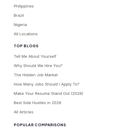
Philippines
Brazil
Nigeria
All Locations
TOP BLOGS
Tell Me About Yourself
Why Should We Hire You?
The Hidden Job Market
How Many Jobs Should I Apply To?
Make Your Resume Stand Out (2026)
Best Side Hustles in 2026
All Articles
POPULAR COMPARISONS