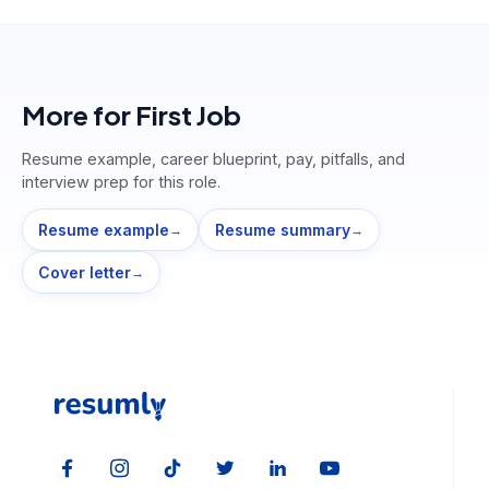
More for
First Job
Resume example, career blueprint, pay, pitfalls, and
interview prep for this role.
Resume example
Resume summary
→
→
Cover letter
→