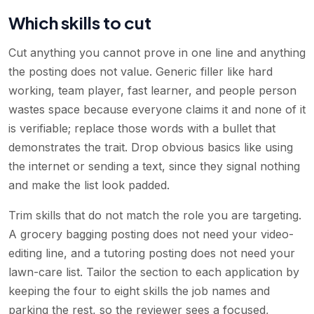
Which skills to cut
Cut anything you cannot prove in one line and anything
the posting does not value. Generic filler like hard
working, team player, fast learner, and people person
wastes space because everyone claims it and none of it
is verifiable; replace those words with a bullet that
demonstrates the trait. Drop obvious basics like using
the internet or sending a text, since they signal nothing
and make the list look padded.
Trim skills that do not match the role you are targeting.
A grocery bagging posting does not need your video-
editing line, and a tutoring posting does not need your
lawn-care list. Tailor the section to each application by
keeping the four to eight skills the job names and
parking the rest, so the reviewer sees a focused,