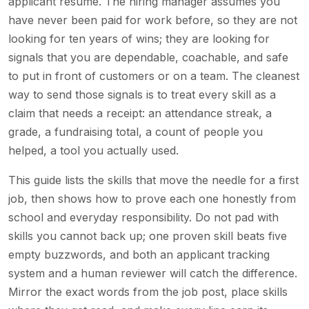
applicant resume. The hiring manager assumes you
have never been paid for work before, so they are not
looking for ten years of wins; they are looking for
signals that you are dependable, coachable, and safe
to put in front of customers or on a team. The cleanest
way to send those signals is to treat every skill as a
claim that needs a receipt: an attendance streak, a
grade, a fundraising total, a count of people you
helped, a tool you actually used.
This guide lists the skills that move the needle for a first
job, then shows how to prove each one honestly from
school and everyday responsibility. Do not pad with
skills you cannot back up; one proven skill beats five
empty buzzwords, and both an applicant tracking
system and a human reviewer will catch the difference.
Mirror the exact words from the job post, place skills