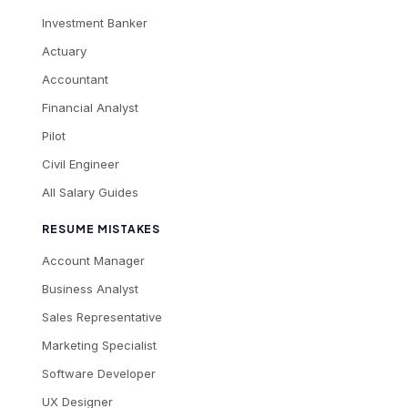
Investment Banker
Actuary
Accountant
Financial Analyst
Pilot
Civil Engineer
All Salary Guides
RESUME MISTAKES
Account Manager
Business Analyst
Sales Representative
Marketing Specialist
Software Developer
UX Designer