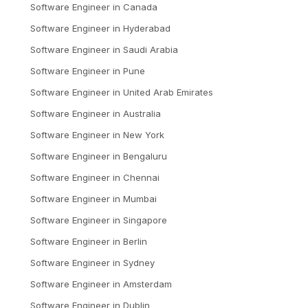
Software Engineer
in
Canada
Software Engineer
in
Hyderabad
Software Engineer
in
Saudi Arabia
Software Engineer
in
Pune
Software Engineer
in
United Arab Emirates
Software Engineer
in
Australia
Software Engineer
in
New York
Software Engineer
in
Bengaluru
Software Engineer
in
Chennai
Software Engineer
in
Mumbai
Software Engineer
in
Singapore
Software Engineer
in
Berlin
Software Engineer
in
Sydney
Software Engineer
in
Amsterdam
Software Engineer
in
Dublin