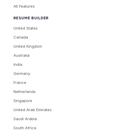
All Features
RESUME BUILDER
United States
Canada
United Kingdom
Australia
India
Germany
France
Netherlands
Singapore
United Arab Emirates
Saudi Arabia
South Africa