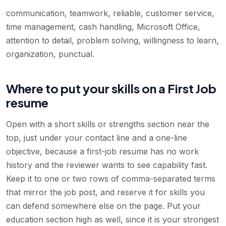
communication, teamwork, reliable, customer service,
time management, cash handling, Microsoft Office,
attention to detail, problem solving, willingness to learn,
organization, punctual
.
Where to put your skills on a First Job
resume
Open with a short skills or strengths section near the
top, just under your contact line and a one-line
objective, because a first-job resume has no work
history and the reviewer wants to see capability fast.
Keep it to one or two rows of comma-separated terms
that mirror the job post, and reserve it for skills you
can defend somewhere else on the page. Put your
education section high as well, since it is your strongest