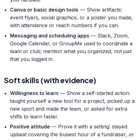
Canva or basic design tools
— Show artifacts:
event flyers, social graphics, or a poster you made,
with attendance or reach numbers if you can.
Messaging and scheduling apps
— Slack, Zoom,
Google Calendar, or GroupMe used to coordinate a
team or club; mention what you organized, not just
that you logged in.
Soft skills (with evidence)
Willingness to learn
— Show a self-started action:
taught yourself a new tool for a project, picked up a
new sport and made the team, or asked for extra
shifts to learn faster.
Positive attitude
— Prove it with a setting: stayed
upbeat covering the busiest hour of a fundraiser, or