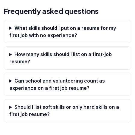
Frequently asked questions
What skills should I put on a resume for my
first job with no experience?
How many skills should I list on a first-job
resume?
Can school and volunteering count as
experience on a first job resume?
Should I list soft skills or only hard skills on a
first job resume?