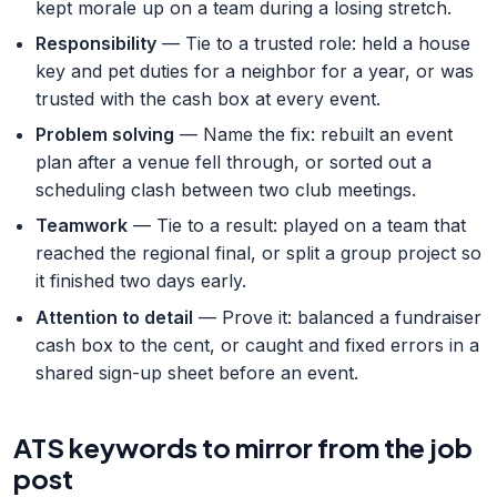
kept morale up on a team during a losing stretch.
Responsibility
— Tie to a trusted role: held a house
key and pet duties for a neighbor for a year, or was
trusted with the cash box at every event.
Problem solving
— Name the fix: rebuilt an event
plan after a venue fell through, or sorted out a
scheduling clash between two club meetings.
Teamwork
— Tie to a result: played on a team that
reached the regional final, or split a group project so
it finished two days early.
Attention to detail
— Prove it: balanced a fundraiser
cash box to the cent, or caught and fixed errors in a
shared sign-up sheet before an event.
ATS keywords to mirror from the job
post