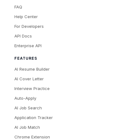
FAQ
Help Center
For Developers
API Docs
Enterprise API
FEATURES
AI Resume Builder
AI Cover Letter
Interview Practice
Auto-Apply
AI Job Search
Application Tracker
AI Job Match
Chrome Extension