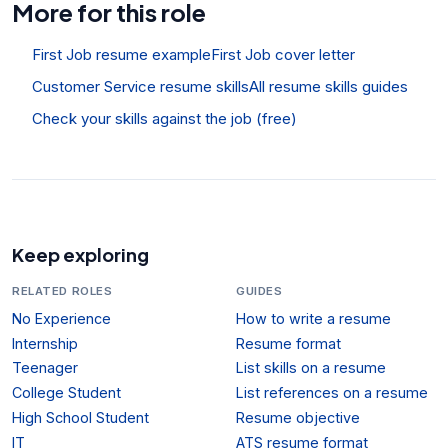
More for this role
First Job resume example
First Job cover letter
Customer Service resume skills
All resume skills guides
Check your skills against the job (free)
Keep exploring
RELATED ROLES
GUIDES
No Experience
How to write a resume
Internship
Resume format
Teenager
List skills on a resume
College Student
List references on a resume
High School Student
Resume objective
IT
ATS resume format