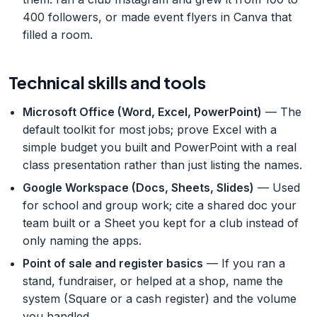
400 followers, or made event flyers in Canva that
filled a room.
Technical skills and tools
Microsoft Office (Word, Excel, PowerPoint)
— The
default toolkit for most jobs; prove Excel with a
simple budget you built and PowerPoint with a real
class presentation rather than just listing the names.
Google Workspace (Docs, Sheets, Slides)
— Used
for school and group work; cite a shared doc your
team built or a Sheet you kept for a club instead of
only naming the apps.
Point of sale and register basics
— If you ran a
stand, fundraiser, or helped at a shop, name the
system (Square or a cash register) and the volume
you handled.