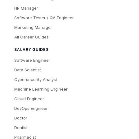
HR Manager
Software Tester / QA Engineer
Marketing Manager
All Career Guides
SALARY GUIDES
Software Engineer
Data Scientist
Cybersecurity Analyst
Machine Learning Engineer
Cloud Engineer
DevOps Engineer
Doctor
Dentist
Pharmacist