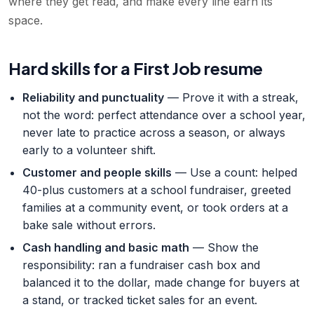
where they get read, and make every line earn its
space.
Hard skills for a First Job resume
Reliability and punctuality
— Prove it with a streak,
not the word: perfect attendance over a school year,
never late to practice across a season, or always
early to a volunteer shift.
Customer and people skills
— Use a count: helped
40-plus customers at a school fundraiser, greeted
families at a community event, or took orders at a
bake sale without errors.
Cash handling and basic math
— Show the
responsibility: ran a fundraiser cash box and
balanced it to the dollar, made change for buyers at
a stand, or tracked ticket sales for an event.