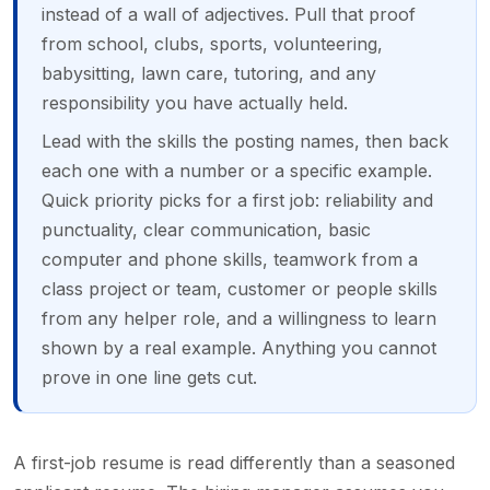
instead of a wall of adjectives. Pull that proof
from school, clubs, sports, volunteering,
babysitting, lawn care, tutoring, and any
responsibility you have actually held.
Lead with the skills the posting names, then back
each one with a number or a specific example.
Quick priority picks for a first job: reliability and
punctuality, clear communication, basic
computer and phone skills, teamwork from a
class project or team, customer or people skills
from any helper role, and a willingness to learn
shown by a real example. Anything you cannot
prove in one line gets cut.
A first-job resume is read differently than a seasoned