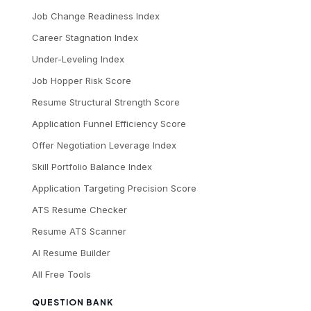
Job Change Readiness Index
Career Stagnation Index
Under-Leveling Index
Job Hopper Risk Score
Resume Structural Strength Score
Application Funnel Efficiency Score
Offer Negotiation Leverage Index
Skill Portfolio Balance Index
Application Targeting Precision Score
ATS Resume Checker
Resume ATS Scanner
AI Resume Builder
All Free Tools
QUESTION BANK