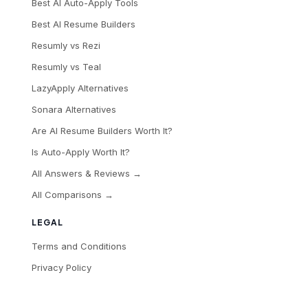
Best AI Auto-Apply Tools
Best AI Resume Builders
Resumly vs Rezi
Resumly vs Teal
LazyApply Alternatives
Sonara Alternatives
Are AI Resume Builders Worth It?
Is Auto-Apply Worth It?
All Answers & Reviews →
All Comparisons →
LEGAL
Terms and Conditions
Privacy Policy