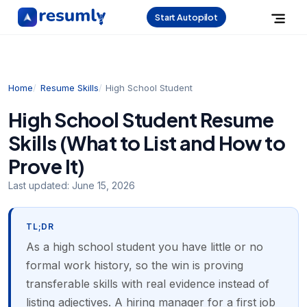
Start Autopilot
Home
Resume Skills
High School Student
High School Student Resume
Skills (What to List and How to
Prove It)
Last updated:
June 15, 2026
TL;DR
As a high school student you have little or no
formal work history, so the win is proving
transferable skills with real evidence instead of
listing adjectives. A hiring manager for a first job