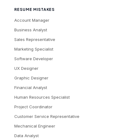
RESUME MISTAKES
Account Manager
Business Analyst
Sales Representative
Marketing Specialist
Software Developer
UX Designer
Graphic Designer
Financial Analyst
Human Resources Specialist
Project Coordinator
Customer Service Representative
Mechanical Engineer
Data Analyst