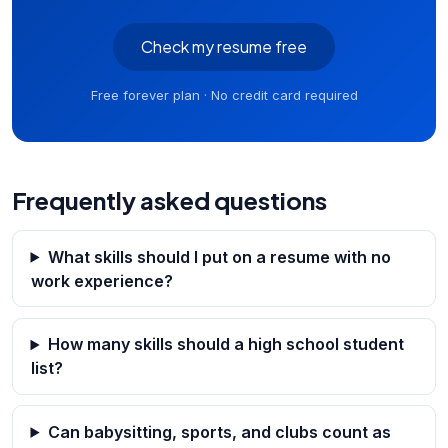
Check my resume free
Free forever plan · No credit card required
Frequently asked questions
What skills should I put on a resume with no
work experience?
How many skills should a high school student
list?
Can babysitting, sports, and clubs count as