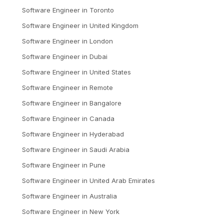
Software Engineer
in
Toronto
Software Engineer
in
United Kingdom
Software Engineer
in
London
Software Engineer
in
Dubai
Software Engineer
in
United States
Software Engineer
in
Remote
Software Engineer
in
Bangalore
Software Engineer
in
Canada
Software Engineer
in
Hyderabad
Software Engineer
in
Saudi Arabia
Software Engineer
in
Pune
Software Engineer
in
United Arab Emirates
Software Engineer
in
Australia
Software Engineer
in
New York