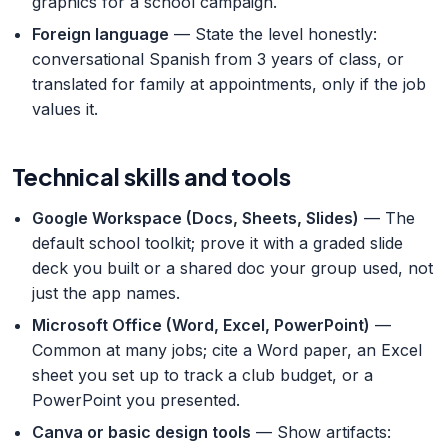
graphics for a school campaign.
Foreign language
— State the level honestly:
conversational Spanish from 3 years of class, or
translated for family at appointments, only if the job
values it.
Technical skills and tools
Google Workspace (Docs, Sheets, Slides)
— The
default school toolkit; prove it with a graded slide
deck you built or a shared doc your group used, not
just the app names.
Microsoft Office (Word, Excel, PowerPoint)
—
Common at many jobs; cite a Word paper, an Excel
sheet you set up to track a club budget, or a
PowerPoint you presented.
Canva or basic design tools
— Show artifacts: