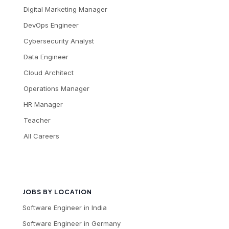
Digital Marketing Manager
DevOps Engineer
Cybersecurity Analyst
Data Engineer
Cloud Architect
Operations Manager
HR Manager
Teacher
All Careers
JOBS BY LOCATION
Software Engineer
in
India
Software Engineer
in
Germany