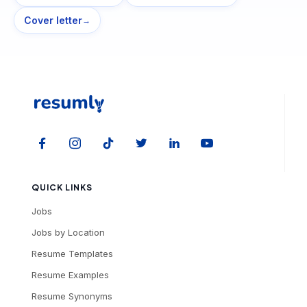
Cover letter
→
QUICK LINKS
Jobs
Jobs by Location
Resume Templates
Resume Examples
Resume Synonyms