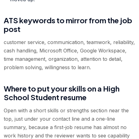
ATS keywords to mirror from the job
post
customer service, communication, teamwork, reliability,
cash handling, Microsoft Office, Google Workspace,
time management, organization, attention to detail,
problem solving, willingness to learn
.
Where to put your skills on a High
School Student resume
Open with a short skills or strengths section near the
top, just under your contact line and a one-line
summary, because a first-job resume has almost no
work history and the reviewer wants to see capability