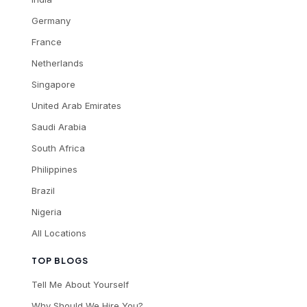
Germany
France
Netherlands
Singapore
United Arab Emirates
Saudi Arabia
South Africa
Philippines
Brazil
Nigeria
All Locations
TOP BLOGS
Tell Me About Yourself
Why Should We Hire You?