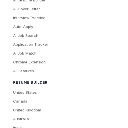
AI Cover Letter
Interview Practice
Auto-Apply
AI Job Search
Application Tracker
AI Job Match
Chrome Extension
All Features
RESUME BUILDER
United States
Canada
United Kingdom
Australia
India