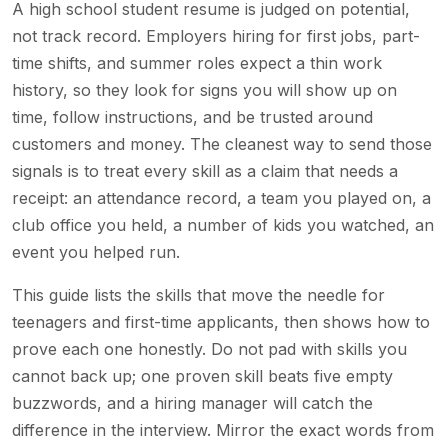
A high school student resume is judged on potential,
not track record. Employers hiring for first jobs, part-
time shifts, and summer roles expect a thin work
history, so they look for signs you will show up on
time, follow instructions, and be trusted around
customers and money. The cleanest way to send those
signals is to treat every skill as a claim that needs a
receipt: an attendance record, a team you played on, a
club office you held, a number of kids you watched, an
event you helped run.
This guide lists the skills that move the needle for
teenagers and first-time applicants, then shows how to
prove each one honestly. Do not pad with skills you
cannot back up; one proven skill beats five empty
buzzwords, and a hiring manager will catch the
difference in the interview. Mirror the exact words from