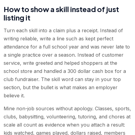
How to show a skill instead of just
listing it
Turn each skill into a claim plus a receipt. Instead of
writing reliable, write a line such as kept perfect
attendance for a full school year and was never late to
a single practice over a season. Instead of customer
service, write greeted and helped shoppers at the
school store and handled a 300 dollar cash box for a
club fundraiser. The skill word can stay in your top
section, but the bullet is what makes an employer
believe it.
Mine non-job sources without apology. Classes, sports,
clubs, babysitting, volunteering, tutoring, and chores at
scale all count as evidence when you attach a result:
kids watched, games played, dollars raised, members