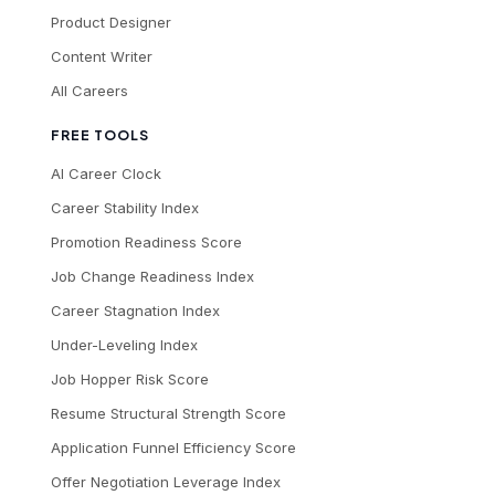
Product Designer
Content Writer
All Careers
FREE TOOLS
AI Career Clock
Career Stability Index
Promotion Readiness Score
Job Change Readiness Index
Career Stagnation Index
Under-Leveling Index
Job Hopper Risk Score
Resume Structural Strength Score
Application Funnel Efficiency Score
Offer Negotiation Leverage Index