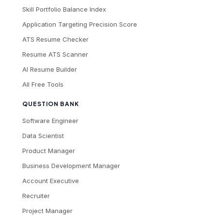
Skill Portfolio Balance Index
Application Targeting Precision Score
ATS Resume Checker
Resume ATS Scanner
AI Resume Builder
All Free Tools
QUESTION BANK
Software Engineer
Data Scientist
Product Manager
Business Development Manager
Account Executive
Recruiter
Project Manager