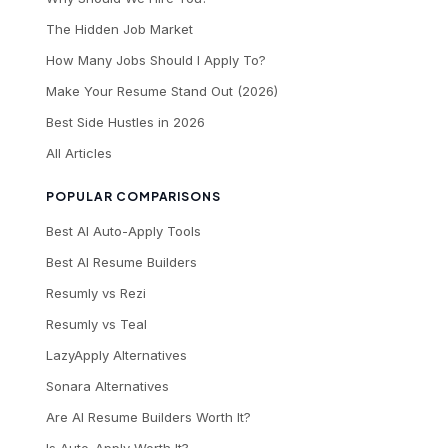
The Hidden Job Market
How Many Jobs Should I Apply To?
Make Your Resume Stand Out (2026)
Best Side Hustles in 2026
All Articles
POPULAR COMPARISONS
Best AI Auto-Apply Tools
Best AI Resume Builders
Resumly vs Rezi
Resumly vs Teal
LazyApply Alternatives
Sonara Alternatives
Are AI Resume Builders Worth It?
Is Auto-Apply Worth It?