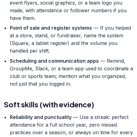
event flyers, social graphics, or a team logo you
made, with attendance or follower numbers if you
have them.
Point of sale and register systems
— If you helped
at a store, stand, or fundraiser, name the system
(Square, a tablet register) and the volume you
handled per shift.
Scheduling and communication apps
— Remind,
GroupMe, Slack, or a team app used to coordinate a
club or sports team; mention what you organized,
not just that you logged in.
Soft skills (with evidence)
Reliability and punctuality
— Use a streak: perfect
attendance for a full school year, zero missed
practices over a season, or always on time for every