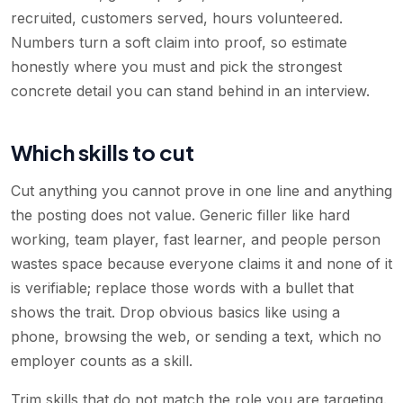
recruited, customers served, hours volunteered.
Numbers turn a soft claim into proof, so estimate
honestly where you must and pick the strongest
concrete detail you can stand behind in an interview.
Which skills to cut
Cut anything you cannot prove in one line and anything
the posting does not value. Generic filler like hard
working, team player, fast learner, and people person
wastes space because everyone claims it and none of it
is verifiable; replace those words with a bullet that
shows the trait. Drop obvious basics like using a
phone, browsing the web, or sending a text, which no
employer counts as a skill.
Trim skills that do not match the role you are targeting.