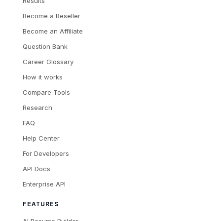
Results
Become a Reseller
Become an Affiliate
Question Bank
Career Glossary
How it works
Compare Tools
Research
FAQ
Help Center
For Developers
API Docs
Enterprise API
FEATURES
AI Resume Builder