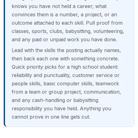
knows you have not held a career; what
convinces them is a number, a project, or an
outcome attached to each skill. Pull proof from
classes, sports, clubs, babysitting, volunteering,
and any paid or unpaid work you have done.
Lead with the skills the posting actually names,
then back each one with something concrete.
Quick priority picks for a high school student:
reliability and punctuality, customer service or
people skills, basic computer skills, teamwork
from a team or group project, communication,
and any cash-handling or babysitting
responsibility you have held. Anything you
cannot prove in one line gets cut.