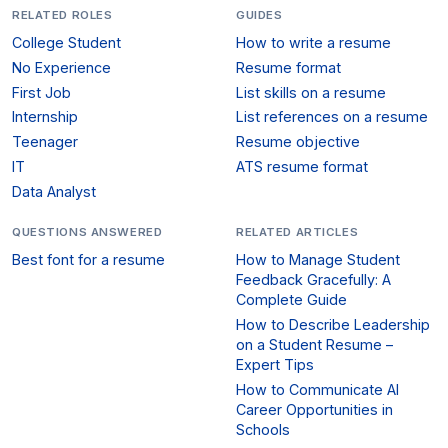
RELATED ROLES
GUIDES
College Student
How to write a resume
No Experience
Resume format
First Job
List skills on a resume
Internship
List references on a resume
Teenager
Resume objective
IT
ATS resume format
Data Analyst
QUESTIONS ANSWERED
RELATED ARTICLES
Best font for a resume
How to Manage Student
Feedback Gracefully: A
Complete Guide
How to Describe Leadership
on a Student Resume –
Expert Tips
How to Communicate AI
Career Opportunities in
Schools