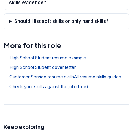
skills evidence?
Should I list soft skills or only hard skills?
More for this role
High School Student resume example
High School Student cover letter
Customer Service resume skills
All resume skills guides
Check your skills against the job (free)
Keep exploring