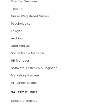
Graphic Designer
Teacher
Nurse (Registered Nurse)
Psychologist
Lawyer
Architect
Data Analyst
Social Media Manager
HR Manager
Software Tester / QA Engineer
Marketing Manager
All Career Guides
SALARY GUIDES
Software Engineer