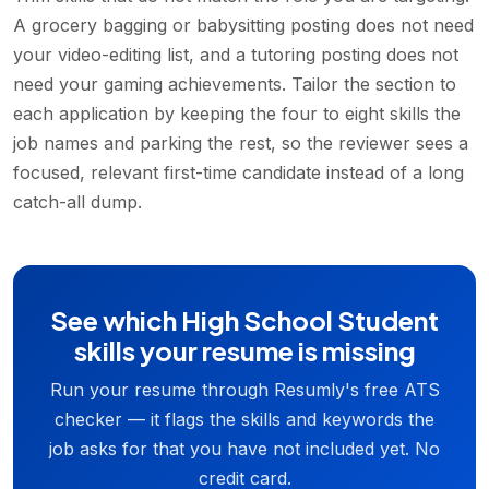
A grocery bagging or babysitting posting does not need
your video-editing list, and a tutoring posting does not
need your gaming achievements. Tailor the section to
each application by keeping the four to eight skills the
job names and parking the rest, so the reviewer sees a
focused, relevant first-time candidate instead of a long
catch-all dump.
See which High School Student
skills your resume is missing
Run your resume through Resumly's free ATS
checker — it flags the skills and keywords the
job asks for that you have not included yet. No
credit card.