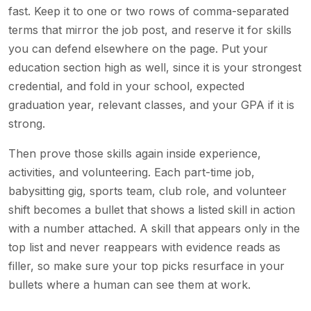
fast. Keep it to one or two rows of comma-separated
terms that mirror the job post, and reserve it for skills
you can defend elsewhere on the page. Put your
education section high as well, since it is your strongest
credential, and fold in your school, expected
graduation year, relevant classes, and your GPA if it is
strong.
Then prove those skills again inside experience,
activities, and volunteering. Each part-time job,
babysitting gig, sports team, club role, and volunteer
shift becomes a bullet that shows a listed skill in action
with a number attached. A skill that appears only in the
top list and never reappears with evidence reads as
filler, so make sure your top picks resurface in your
bullets where a human can see them at work.