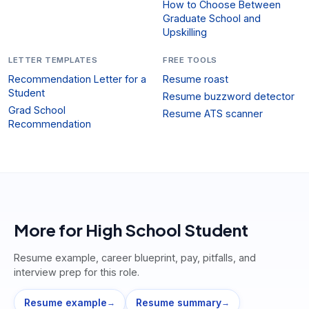
How to Choose Between
Graduate School and
Upskilling
LETTER TEMPLATES
FREE TOOLS
Recommendation Letter for a
Resume roast
Student
Resume buzzword detector
Grad School
Resume ATS scanner
Recommendation
More for
High School Student
Resume example, career blueprint, pay, pitfalls, and
interview prep for this role.
Resume example
Resume summary
→
→