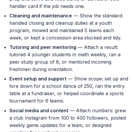
handler card if the job needs one.
Cleaning and maintenance
— Show the standard:
handled closing and cleanup duties at a youth
program, mowed and maintained 5 lawns each
week, or kept a concession area stocked and tidy.
Tutoring and peer mentoring
— Attach a result:
tutored 4 younger students in math weekly, ran a
peer study group of 8, or mentored incoming
freshmen during orientation.
Event setup and support
— Show scope: set up and
tore down for a school dance of 250, ran the entry
table at a fundraiser, or helped coordinate a sports
tournament for 6 teams.
Social media and content
— Attach numbers: grew
a club Instagram from 100 to 400 followers, posted
weekly game updates for a team, or designed