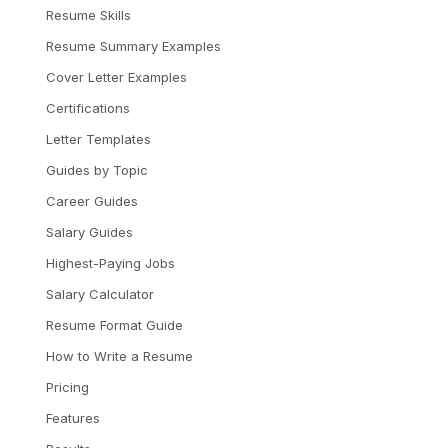
Resume Skills
Resume Summary Examples
Cover Letter Examples
Certifications
Letter Templates
Guides by Topic
Career Guides
Salary Guides
Highest-Paying Jobs
Salary Calculator
Resume Format Guide
How to Write a Resume
Pricing
Features