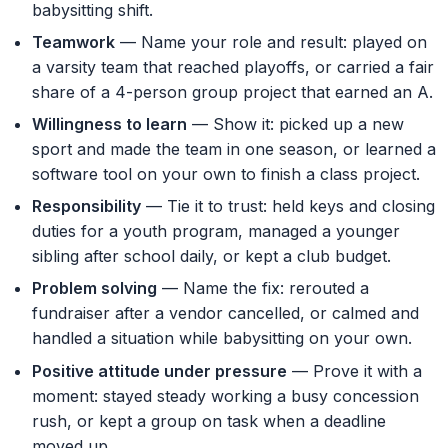
babysitting shift.
Teamwork
— Name your role and result: played on
a varsity team that reached playoffs, or carried a fair
share of a 4-person group project that earned an A.
Willingness to learn
— Show it: picked up a new
sport and made the team in one season, or learned a
software tool on your own to finish a class project.
Responsibility
— Tie it to trust: held keys and closing
duties for a youth program, managed a younger
sibling after school daily, or kept a club budget.
Problem solving
— Name the fix: rerouted a
fundraiser after a vendor cancelled, or calmed and
handled a situation while babysitting on your own.
Positive attitude under pressure
— Prove it with a
moment: stayed steady working a busy concession
rush, or kept a group on task when a deadline
moved up.