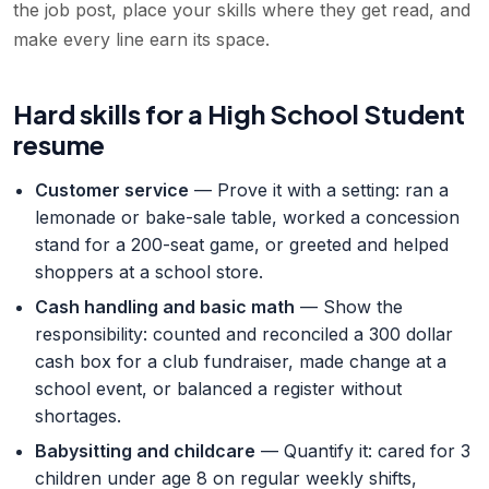
the job post, place your skills where they get read, and
make every line earn its space.
Hard skills for a High School Student
resume
Customer service
— Prove it with a setting: ran a
lemonade or bake-sale table, worked a concession
stand for a 200-seat game, or greeted and helped
shoppers at a school store.
Cash handling and basic math
— Show the
responsibility: counted and reconciled a 300 dollar
cash box for a club fundraiser, made change at a
school event, or balanced a register without
shortages.
Babysitting and childcare
— Quantify it: cared for 3
children under age 8 on regular weekly shifts,