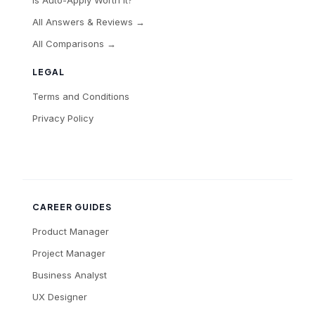
All Answers & Reviews →
All Comparisons →
LEGAL
Terms and Conditions
Privacy Policy
CAREER GUIDES
Product Manager
Project Manager
Business Analyst
UX Designer