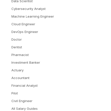
Data Scientist
Cybersecurity Analyst
Machine Learning Engineer
Cloud Engineer
DevOps Engineer
Doctor
Dentist
Pharmacist
Investment Banker
Actuary
Accountant
Financial Analyst
Pilot
Civil Engineer
All Salary Guides