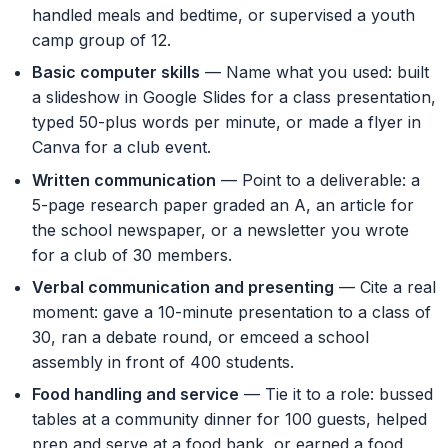
handled meals and bedtime, or supervised a youth
camp group of 12.
Basic computer skills
— Name what you used: built
a slideshow in Google Slides for a class presentation,
typed 50-plus words per minute, or made a flyer in
Canva for a club event.
Written communication
— Point to a deliverable: a
5-page research paper graded an A, an article for
the school newspaper, or a newsletter you wrote
for a club of 30 members.
Verbal communication and presenting
— Cite a real
moment: gave a 10-minute presentation to a class of
30, ran a debate round, or emceed a school
assembly in front of 400 students.
Food handling and service
— Tie it to a role: bussed
tables at a community dinner for 100 guests, helped
prep and serve at a food bank, or earned a food