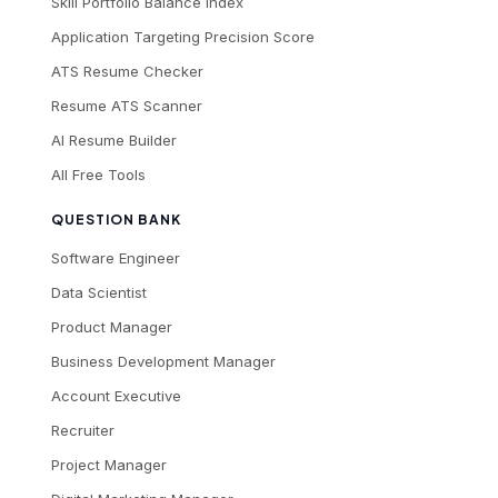
Skill Portfolio Balance Index
Application Targeting Precision Score
ATS Resume Checker
Resume ATS Scanner
AI Resume Builder
All Free Tools
QUESTION BANK
Software Engineer
Data Scientist
Product Manager
Business Development Manager
Account Executive
Recruiter
Project Manager