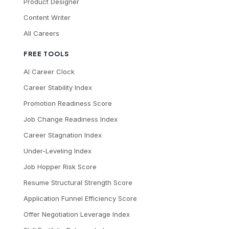
Product Designer
Content Writer
All Careers
FREE TOOLS
AI Career Clock
Career Stability Index
Promotion Readiness Score
Job Change Readiness Index
Career Stagnation Index
Under-Leveling Index
Job Hopper Risk Score
Resume Structural Strength Score
Application Funnel Efficiency Score
Offer Negotiation Leverage Index