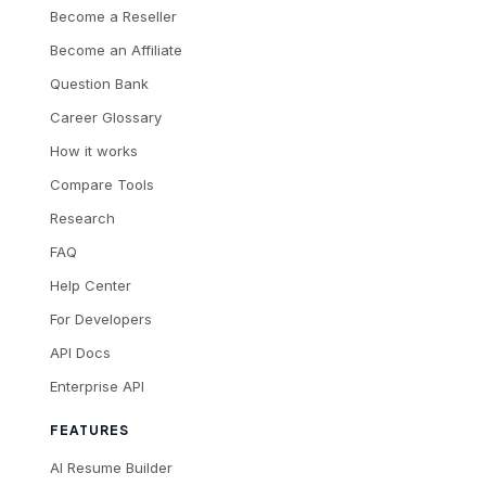
Become a Reseller
Become an Affiliate
Question Bank
Career Glossary
How it works
Compare Tools
Research
FAQ
Help Center
For Developers
API Docs
Enterprise API
FEATURES
AI Resume Builder