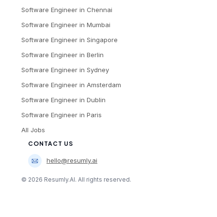
Software Engineer
in
Chennai
Software Engineer
in
Mumbai
Software Engineer
in
Singapore
Software Engineer
in
Berlin
Software Engineer
in
Sydney
Software Engineer
in
Amsterdam
Software Engineer
in
Dublin
Software Engineer
in
Paris
All Jobs
CONTACT US
hello@resumly.ai
©
2026
Resumly.AI. All rights reserved.