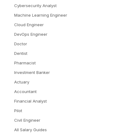
Cybersecurity Analyst
Machine Learning Engineer
Cloud Engineer
DevOps Engineer
Doctor
Dentist
Pharmacist
Investment Banker
Actuary
Accountant
Financial Analyst
Pilot
Civil Engineer
All Salary Guides