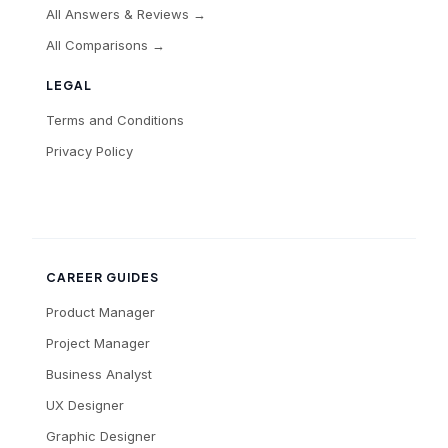
All Answers & Reviews →
All Comparisons →
LEGAL
Terms and Conditions
Privacy Policy
CAREER GUIDES
Product Manager
Project Manager
Business Analyst
UX Designer
Graphic Designer