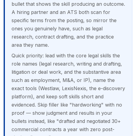
bullet that shows the skill producing an outcome.
A hiring partner and an ATS both scan for
specific terms from the posting, so mirror the
ones you genuinely have, such as legal
research, contract drafting, and the practice
area they name.
Quick priority: lead with the core legal skills the
role names (legal research, writing and drafting,
litigation or deal work, and the substantive area
such as employment, M&A, or IP), name the
exact tools (Westlaw, LexisNexis, the e-discovery
platform), and keep soft skills short and
evidenced. Skip filler like "hardworking" with no
proof — show judgment and results in your
bullets instead, like "drafted and negotiated 30+
commercial contracts a year with zero post-