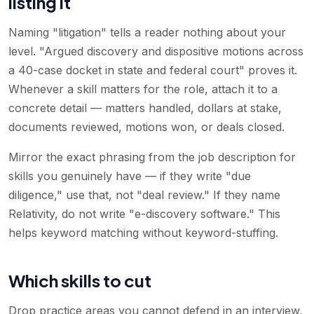
listing it
Naming "litigation" tells a reader nothing about your
level. "Argued discovery and dispositive motions across
a 40-case docket in state and federal court" proves it.
Whenever a skill matters for the role, attach it to a
concrete detail — matters handled, dollars at stake,
documents reviewed, motions won, or deals closed.
Mirror the exact phrasing from the job description for
skills you genuinely have — if they write "due
diligence," use that, not "deal review." If they name
Relativity, do not write "e-discovery software." This
helps keyword matching without keyword-stuffing.
Which skills to cut
Drop practice areas you cannot defend in an interview,