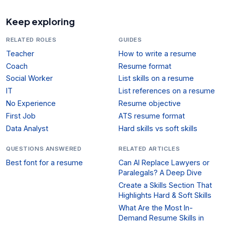
Keep exploring
RELATED ROLES
GUIDES
Teacher
How to write a resume
Coach
Resume format
Social Worker
List skills on a resume
IT
List references on a resume
No Experience
Resume objective
First Job
ATS resume format
Data Analyst
Hard skills vs soft skills
QUESTIONS ANSWERED
RELATED ARTICLES
Best font for a resume
Can AI Replace Lawyers or
Paralegals? A Deep Dive
Create a Skills Section That
Highlights Hard & Soft Skills
What Are the Most In-
Demand Resume Skills in