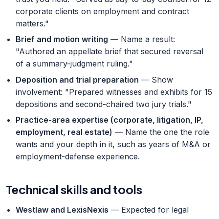
corporate clients on employment and contract
matters."
Brief and motion writing
— Name a result:
"Authored an appellate brief that secured reversal
of a summary-judgment ruling."
Deposition and trial preparation
— Show
involvement: "Prepared witnesses and exhibits for 15
depositions and second-chaired two jury trials."
Practice-area expertise (corporate, litigation, IP,
employment, real estate)
— Name the one the role
wants and your depth in it, such as years of M&A or
employment-defense experience.
Technical skills and tools
Westlaw and LexisNexis
— Expected for legal