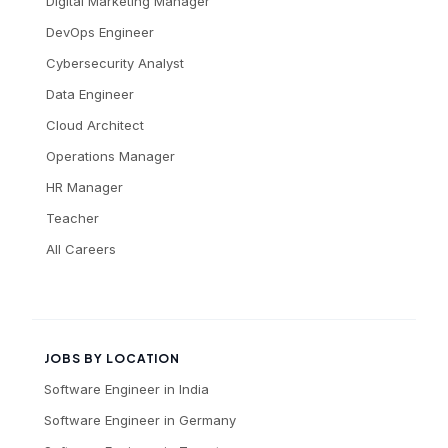
Digital Marketing Manager
DevOps Engineer
Cybersecurity Analyst
Data Engineer
Cloud Architect
Operations Manager
HR Manager
Teacher
All Careers
JOBS BY LOCATION
Software Engineer
in
India
Software Engineer
in
Germany