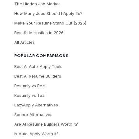
The Hidden Job Market
How Many Jobs Should I Apply To?
Make Your Resume Stand Out (2026)
Best Side Hustles in 2026
All Articles
POPULAR COMPARISONS
Best AI Auto-Apply Tools
Best AI Resume Builders
Resumly vs Rezi
Resumly vs Teal
LazyApply Alternatives
Sonara Alternatives
Are AI Resume Builders Worth It?
Is Auto-Apply Worth It?