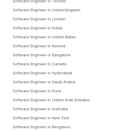
Software Engineer
in
Toronto
Software Engineer
in
United Kingdom
Software Engineer
in
London
Software Engineer
in
Dubai
Software Engineer
in
United States
Software Engineer
in
Remote
Software Engineer
in
Bangalore
Software Engineer
in
Canada
Software Engineer
in
Hyderabad
Software Engineer
in
Saudi Arabia
Software Engineer
in
Pune
Software Engineer
in
United Arab Emirates
Software Engineer
in
Australia
Software Engineer
in
New York
Software Engineer
in
Bengaluru