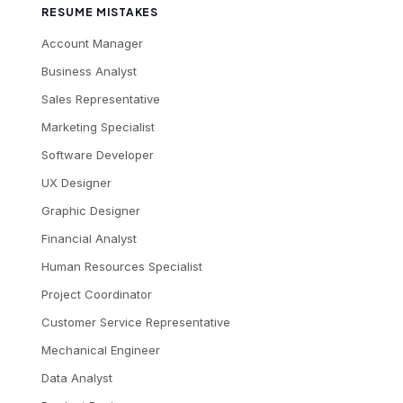
RESUME MISTAKES
Account Manager
Business Analyst
Sales Representative
Marketing Specialist
Software Developer
UX Designer
Graphic Designer
Financial Analyst
Human Resources Specialist
Project Coordinator
Customer Service Representative
Mechanical Engineer
Data Analyst