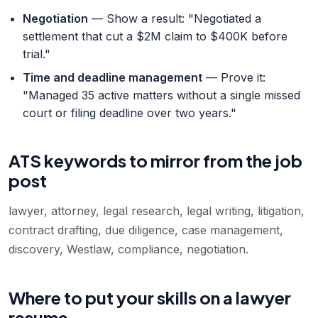
Negotiation
— Show a result: "Negotiated a
settlement that cut a $2M claim to $400K before
trial."
Time and deadline management
— Prove it:
"Managed 35 active matters without a single missed
court or filing deadline over two years."
ATS keywords to mirror from the job
post
lawyer, attorney, legal research, legal writing, litigation,
contract drafting, due diligence, case management,
discovery, Westlaw, compliance, negotiation
.
Where to put your skills on a lawyer
resume