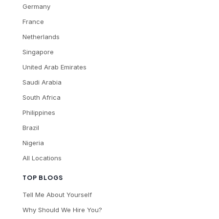
Germany
France
Netherlands
Singapore
United Arab Emirates
Saudi Arabia
South Africa
Philippines
Brazil
Nigeria
All Locations
TOP BLOGS
Tell Me About Yourself
Why Should We Hire You?