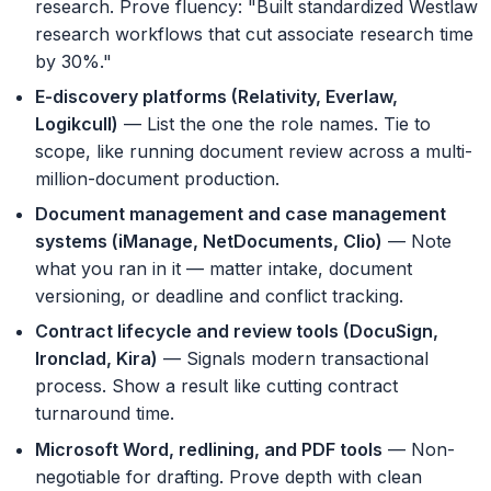
research. Prove fluency: "Built standardized Westlaw
research workflows that cut associate research time
by 30%."
E-discovery platforms (Relativity, Everlaw,
Logikcull)
— List the one the role names. Tie to
scope, like running document review across a multi-
million-document production.
Document management and case management
systems (iManage, NetDocuments, Clio)
— Note
what you ran in it — matter intake, document
versioning, or deadline and conflict tracking.
Contract lifecycle and review tools (DocuSign,
Ironclad, Kira)
— Signals modern transactional
process. Show a result like cutting contract
turnaround time.
Microsoft Word, redlining, and PDF tools
— Non-
negotiable for drafting. Prove depth with clean