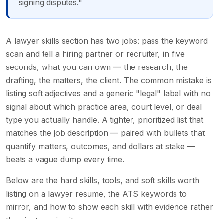
signing disputes."
A lawyer skills section has two jobs: pass the keyword
scan and tell a hiring partner or recruiter, in five
seconds, what you can own — the research, the
drafting, the matters, the client. The common mistake is
listing soft adjectives and a generic "legal" label with no
signal about which practice area, court level, or deal
type you actually handle. A tighter, prioritized list that
matches the job description — paired with bullets that
quantify matters, outcomes, and dollars at stake —
beats a vague dump every time.
Below are the hard skills, tools, and soft skills worth
listing on a lawyer resume, the ATS keywords to
mirror, and how to show each skill with evidence rather