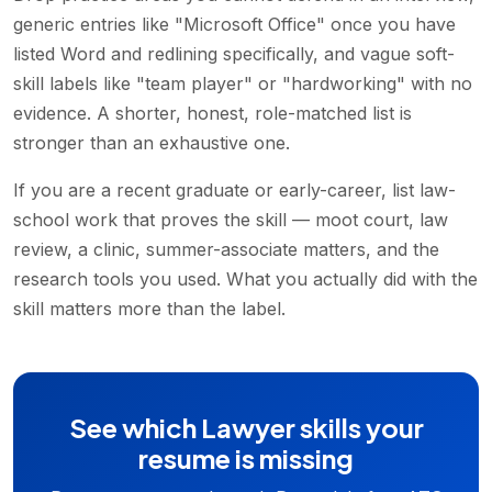
generic entries like "Microsoft Office" once you have
listed Word and redlining specifically, and vague soft-
skill labels like "team player" or "hardworking" with no
evidence. A shorter, honest, role-matched list is
stronger than an exhaustive one.
If you are a recent graduate or early-career, list law-
school work that proves the skill — moot court, law
review, a clinic, summer-associate matters, and the
research tools you used. What you actually did with the
skill matters more than the label.
See which Lawyer skills your
resume is missing