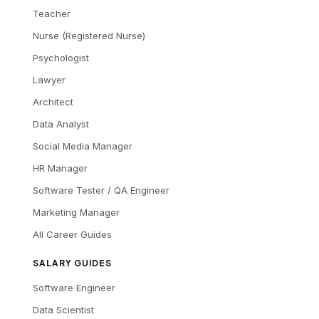
Teacher
Nurse (Registered Nurse)
Psychologist
Lawyer
Architect
Data Analyst
Social Media Manager
HR Manager
Software Tester / QA Engineer
Marketing Manager
All Career Guides
SALARY GUIDES
Software Engineer
Data Scientist