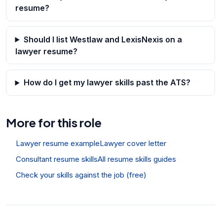
resume?
Should I list Westlaw and LexisNexis on a
lawyer resume?
How do I get my lawyer skills past the ATS?
More for this role
Lawyer resume example
Lawyer cover letter
Consultant resume skills
All resume skills guides
Check your skills against the job (free)