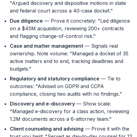
"Argued discovery and dispositive motions in state
and federal court across a 40-case docket."
Due diligence
— Prove it concretely: "Led diligence
on a $45M acquisition, reviewing 200+ contracts
and flagging change-of-control risk."
Case and matter management
— Signals real
ownership. Note volume: "Managed a docket of 35
active matters end to end, tracking deadlines and
budgets."
Regulatory and statutory compliance
— Tie to
outcomes: "Advised on GDPR and CCPA
compliance, closing two audits with no findings."
Discovery and e-discovery
— Show scale:
"Managed e-discovery for a class action, reviewing
1.2M documents across a 6-attorney team."
Client counseling and advising
— Prove it with the
trust you held: "Served as day-to-day counsel for 12