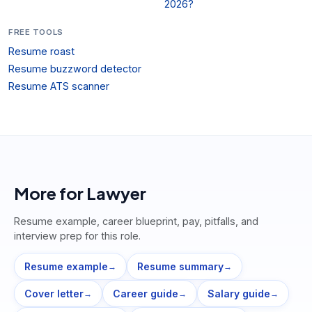
2026?
FREE TOOLS
Resume roast
Resume buzzword detector
Resume ATS scanner
More for
Lawyer
Resume example, career blueprint, pay, pitfalls, and
interview prep for this role.
Resume example
Resume summary
→
→
Cover letter
Career guide
Salary guide
→
→
→