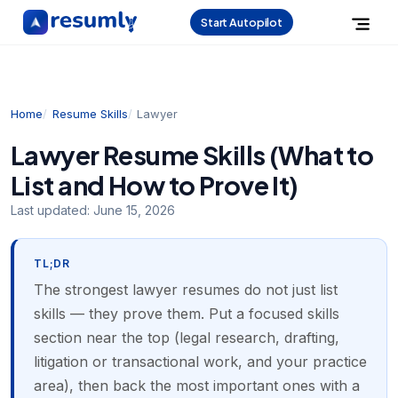
Start Autopilot
Home
Resume Skills
Lawyer
Lawyer Resume Skills (What to
List and How to Prove It)
Last updated:
June 15, 2026
TL;DR
The strongest lawyer resumes do not just list
skills — they prove them. Put a focused skills
section near the top (legal research, drafting,
litigation or transactional work, and your practice
area), then back the most important ones with a