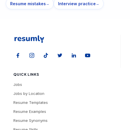
Resume mistakes
Interview practice
→
→
QUICK LINKS
Jobs
Jobs by Location
Resume Templates
Resume Examples
Resume Synonyms
Resume Skills