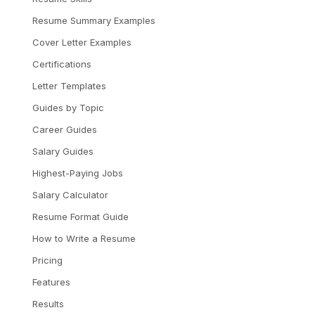
Resume Summary Examples
Cover Letter Examples
Certifications
Letter Templates
Guides by Topic
Career Guides
Salary Guides
Highest-Paying Jobs
Salary Calculator
Resume Format Guide
How to Write a Resume
Pricing
Features
Results