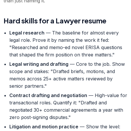
than just naming it.
Hard skills for a Lawyer resume
Legal research
— The baseline for almost every
legal role. Prove it by naming the work it fed:
"Researched and memo-ed novel ERISA questions
that shaped the firm position on three matters."
Legal writing and drafting
— Core to the job. Show
scope and stakes: "Drafted briefs, motions, and
memos across 25+ active matters reviewed by
senior partners."
Contract drafting and negotiation
— High-value for
transactional roles. Quantify it: "Drafted and
negotiated 30+ commercial agreements a year with
zero post-signing disputes."
Litigation and motion practice
— Show the level: