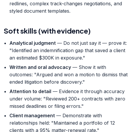
redlines, complex track-changes negotiations, and
styled document templates.
Soft skills (with evidence)
Analytical judgment
— Do not just say it — prove it:
"Identified an indemnification gap that saved a client
an estimated $300K in exposure."
Written and oral advocacy
— Show it with
outcomes: "Argued and won a motion to dismiss that
ended litigation before discovery."
Attention to detail
— Evidence it through accuracy
under volume: "Reviewed 200+ contracts with zero
missed deadlines or filing errors."
Client management
— Demonstrate with
relationships held: "Maintained a portfolio of 12
clients with a 95% matter-renewal rate."