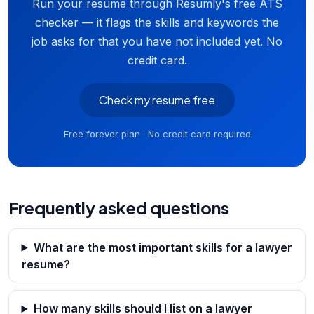
Run your resume through Resumly's free ATS
checker — it flags the skills and keywords the
job asks for that you have not included yet. No
credit card.
Check my resume free
Free forever plan · No credit card required
Frequently asked questions
What are the most important skills for a lawyer
resume?
How many skills should I list on a lawyer