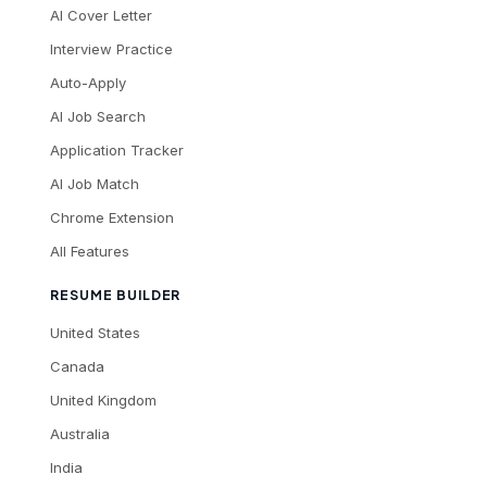
AI Cover Letter
Interview Practice
Auto-Apply
AI Job Search
Application Tracker
AI Job Match
Chrome Extension
All Features
RESUME BUILDER
United States
Canada
United Kingdom
Australia
India