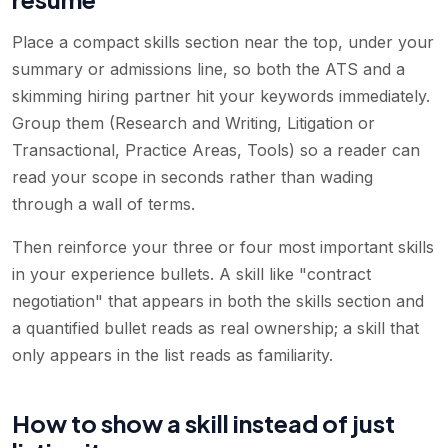
Place a compact skills section near the top, under your
summary or admissions line, so both the ATS and a
skimming hiring partner hit your keywords immediately.
Group them (Research and Writing, Litigation or
Transactional, Practice Areas, Tools) so a reader can
read your scope in seconds rather than wading
through a wall of terms.
Then reinforce your three or four most important skills
in your experience bullets. A skill like "contract
negotiation" that appears in both the skills section and
a quantified bullet reads as real ownership; a skill that
only appears in the list reads as familiarity.
How to show a skill instead of just