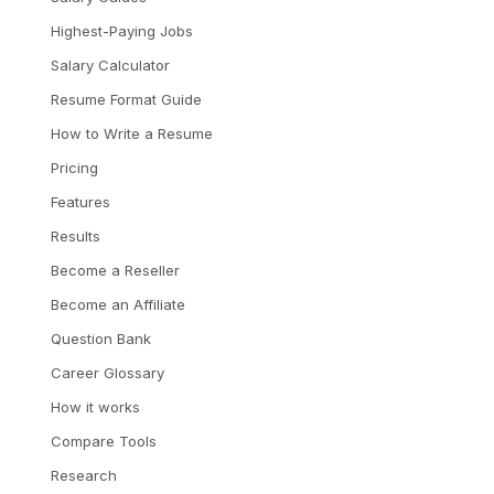
Highest-Paying Jobs
Salary Calculator
Resume Format Guide
How to Write a Resume
Pricing
Features
Results
Become a Reseller
Become an Affiliate
Question Bank
Career Glossary
How it works
Compare Tools
Research