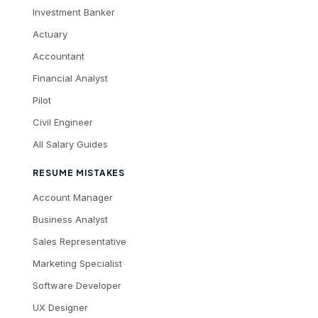
Investment Banker
Actuary
Accountant
Financial Analyst
Pilot
Civil Engineer
All Salary Guides
RESUME MISTAKES
Account Manager
Business Analyst
Sales Representative
Marketing Specialist
Software Developer
UX Designer