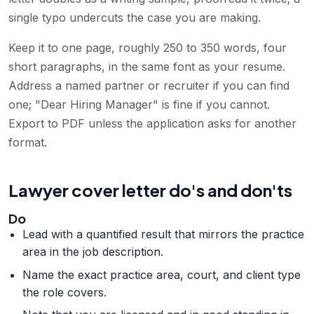
single typo undercuts the case you are making.
Keep it to one page, roughly 250 to 350 words, four
short paragraphs, in the same font as your resume.
Address a named partner or recruiter if you can find
one; "Dear Hiring Manager" is fine if you cannot.
Export to PDF unless the application asks for another
format.
Lawyer cover letter do's and don'ts
Do
Lead with a quantified result that mirrors the practice
area in the job description.
Name the exact practice area, court, and client type
the role covers.