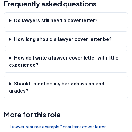
Frequently asked questions
Do lawyers still need a cover letter?
How long should a lawyer cover letter be?
How do I write a lawyer cover letter with little
experience?
Should I mention my bar admission and
grades?
More for this role
Lawyer resume example
Consultant cover letter