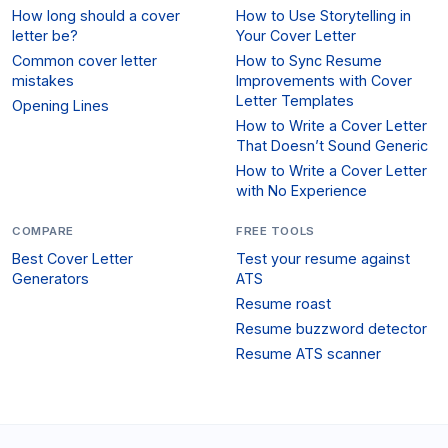
How long should a cover
How to Use Storytelling in
letter be?
Your Cover Letter
Common cover letter
How to Sync Resume
mistakes
Improvements with Cover
Letter Templates
Opening Lines
How to Write a Cover Letter
That Doesn’t Sound Generic
How to Write a Cover Letter
with No Experience
COMPARE
FREE TOOLS
Best Cover Letter
Test your resume against
Generators
ATS
Resume roast
Resume buzzword detector
Resume ATS scanner