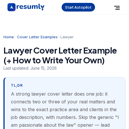
Start Autopilot
Home
Cover Letter Examples
Lawyer
Lawyer Cover Letter Example
(+ How to Write Your Own)
Last updated:
June 15, 2026
TL;DR
A strong lawyer cover letter does one job: it
connects two or three of your real matters and
wins to the exact practice area and clients in the
job description, with numbers. Skip the generic "I
am passionate about the law" opener — lead