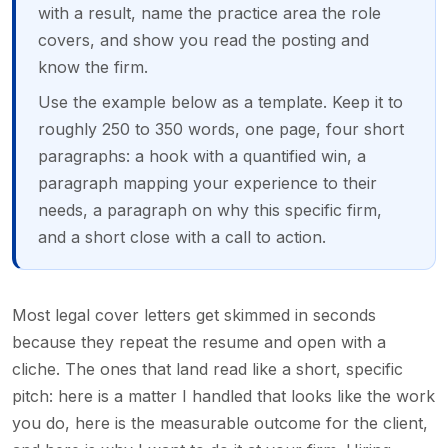
with a result, name the practice area the role
covers, and show you read the posting and
know the firm.
Use the example below as a template. Keep it to
roughly 250 to 350 words, one page, four short
paragraphs: a hook with a quantified win, a
paragraph mapping your experience to their
needs, a paragraph on why this specific firm,
and a short close with a call to action.
Most legal cover letters get skimmed in seconds
because they repeat the resume and open with a
cliche. The ones that land read like a short, specific
pitch: here is a matter I handled that looks like the work
you do, here is the measurable outcome for the client,