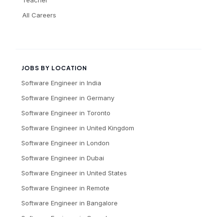
All Careers
JOBS BY LOCATION
Software Engineer
in
India
Software Engineer
in
Germany
Software Engineer
in
Toronto
Software Engineer
in
United Kingdom
Software Engineer
in
London
Software Engineer
in
Dubai
Software Engineer
in
United States
Software Engineer
in
Remote
Software Engineer
in
Bangalore