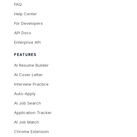
FAQ
Help Center
For Developers
API Docs
Enterprise API
FEATURES
AI Resume Builder
AI Cover Letter
Interview Practice
Auto-Apply
AI Job Search
Application Tracker
AI Job Match
Chrome Extension