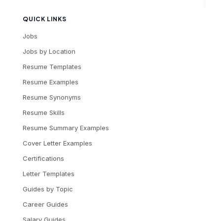
QUICK LINKS
Jobs
Jobs by Location
Resume Templates
Resume Examples
Resume Synonyms
Resume Skills
Resume Summary Examples
Cover Letter Examples
Certifications
Letter Templates
Guides by Topic
Career Guides
Salary Guides