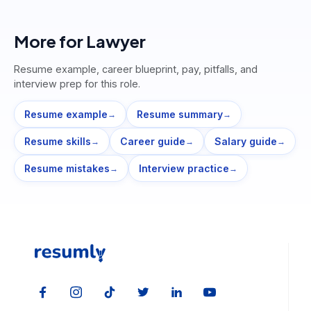
More for
Lawyer
Resume example, career blueprint, pay, pitfalls, and
interview prep for this role.
Resume example
Resume summary
→
→
Resume skills
Career guide
Salary guide
→
→
→
Resume mistakes
Interview practice
→
→