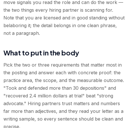
move signals you read the role and can do the work —
the two things every hiring partner is scanning for.
Note that you are licensed and in good standing without
belaboring it; the detail belongs in one clean phrase,
not a paragraph.
What to put in the body
Pick the two or three requirements that matter most in
the posting and answer each with concrete proof: the
practice area, the scope, and the measurable outcome.
"Took and defended more than 30 depositions" and
"recovered 2.4 million dollars at trial" beat "strong
advocate." Hiring partners trust matters and numbers
far more than adjectives, and they read your letter as a
writing sample, so every sentence should be clean and
precise.