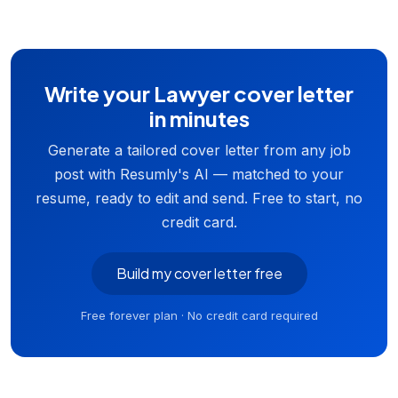
Write your Lawyer cover letter
in minutes
Generate a tailored cover letter from any job
post with Resumly's AI — matched to your
resume, ready to edit and send. Free to start, no
credit card.
Build my cover letter free
Free forever plan · No credit card required