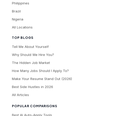
Philippines
Brazil
Nigeria
All Locations
TOP BLOGS
Tell Me About Yourself
Why Should We Hire You?
The Hidden Job Market
How Many Jobs Should I Apply To?
Make Your Resume Stand Out (2026)
Best Side Hustles in 2026
All Articles
POPULAR COMPARISONS
Best AI Auto-Apply Tools