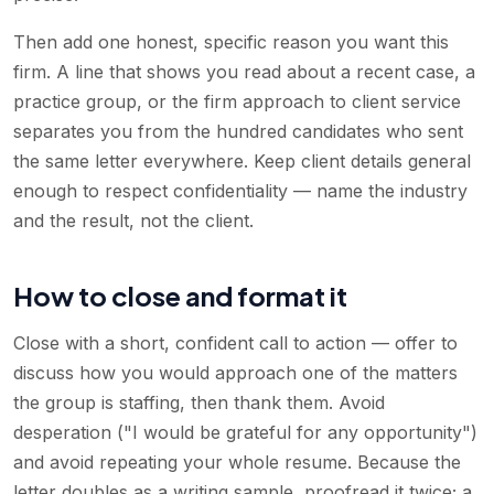
Then add one honest, specific reason you want this
firm. A line that shows you read about a recent case, a
practice group, or the firm approach to client service
separates you from the hundred candidates who sent
the same letter everywhere. Keep client details general
enough to respect confidentiality — name the industry
and the result, not the client.
How to close and format it
Close with a short, confident call to action — offer to
discuss how you would approach one of the matters
the group is staffing, then thank them. Avoid
desperation ("I would be grateful for any opportunity")
and avoid repeating your whole resume. Because the
letter doubles as a writing sample, proofread it twice; a