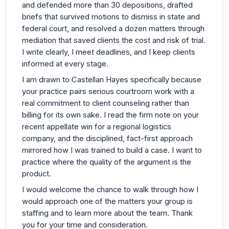
and defended more than 30 depositions, drafted
briefs that survived motions to dismiss in state and
federal court, and resolved a dozen matters through
mediation that saved clients the cost and risk of trial.
I write clearly, I meet deadlines, and I keep clients
informed at every stage.
I am drawn to Castellan Hayes specifically because
your practice pairs serious courtroom work with a
real commitment to client counseling rather than
billing for its own sake. I read the firm note on your
recent appellate win for a regional logistics
company, and the disciplined, fact-first approach
mirrored how I was trained to build a case. I want to
practice where the quality of the argument is the
product.
I would welcome the chance to walk through how I
would approach one of the matters your group is
staffing and to learn more about the team. Thank
you for your time and consideration.