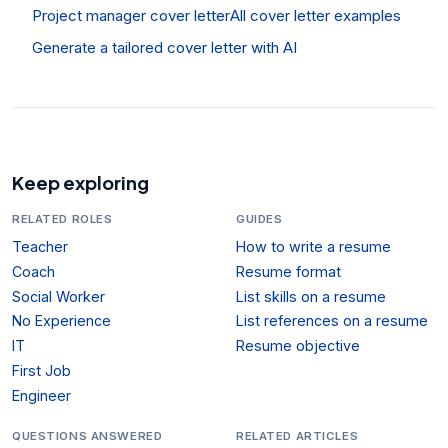
Project manager cover letter
All cover letter examples
Generate a tailored cover letter with AI
Keep exploring
RELATED ROLES
GUIDES
Teacher
How to write a resume
Coach
Resume format
Social Worker
List skills on a resume
No Experience
List references on a resume
IT
Resume objective
First Job
Engineer
QUESTIONS ANSWERED
RELATED ARTICLES