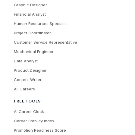
Graphic Designer
Financial Analyst
Human Resources Specialist
Project Coordinator
Customer Service Representative
Mechanical Engineer
Data Analyst
Product Designer
Content Writer
All Careers
FREE TOOLS
AI Career Clock
Career Stability Index
Promotion Readiness Score