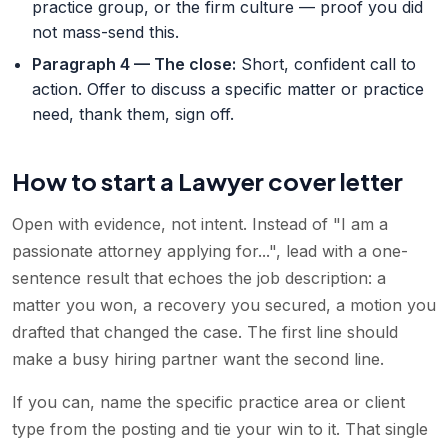
practice group, or the firm culture — proof you did
not mass-send this.
Paragraph 4 — The close
:
Short, confident call to
action. Offer to discuss a specific matter or practice
need, thank them, sign off.
How to start a Lawyer cover letter
Open with evidence, not intent. Instead of "I am a
passionate attorney applying for...", lead with a one-
sentence result that echoes the job description: a
matter you won, a recovery you secured, a motion you
drafted that changed the case. The first line should
make a busy hiring partner want the second line.
If you can, name the specific practice area or client
type from the posting and tie your win to it. That single