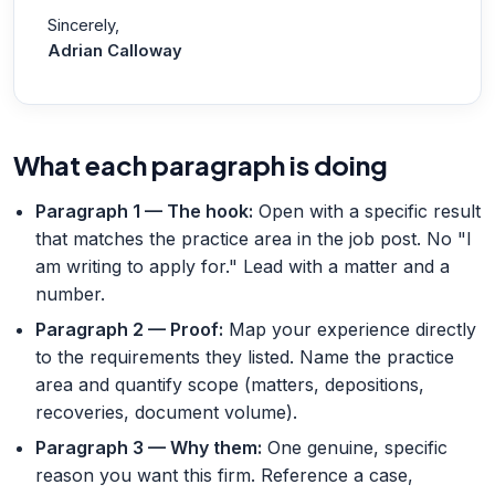
Sincerely,
Adrian Calloway
What each paragraph is doing
Paragraph 1 — The hook
:
Open with a specific result
that matches the practice area in the job post. No "I
am writing to apply for." Lead with a matter and a
number.
Paragraph 2 — Proof
:
Map your experience directly
to the requirements they listed. Name the practice
area and quantify scope (matters, depositions,
recoveries, document volume).
Paragraph 3 — Why them
:
One genuine, specific
reason you want this firm. Reference a case,