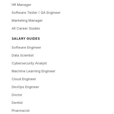
HR Manager
Software Tester / QA Engineer
Marketing Manager
All Career Guides
SALARY GUIDES
Software Engineer
Data Scientist
Cybersecurity Analyst
Machine Learning Engineer
Cloud Engineer
DevOps Engineer
Doctor
Dentist
Pharmacist