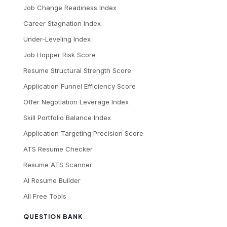
Job Change Readiness Index
Career Stagnation Index
Under-Leveling Index
Job Hopper Risk Score
Resume Structural Strength Score
Application Funnel Efficiency Score
Offer Negotiation Leverage Index
Skill Portfolio Balance Index
Application Targeting Precision Score
ATS Resume Checker
Resume ATS Scanner
AI Resume Builder
All Free Tools
QUESTION BANK