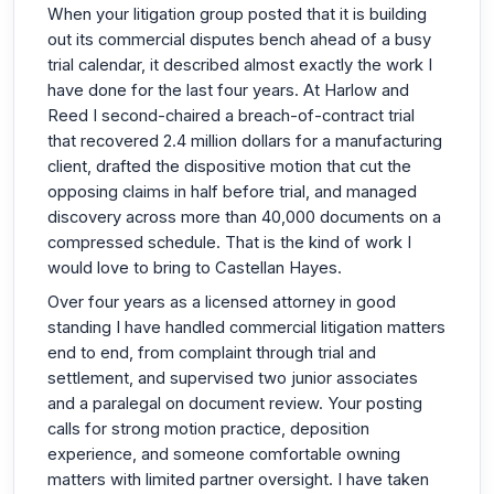
When your litigation group posted that it is building
out its commercial disputes bench ahead of a busy
trial calendar, it described almost exactly the work I
have done for the last four years. At Harlow and
Reed I second-chaired a breach-of-contract trial
that recovered 2.4 million dollars for a manufacturing
client, drafted the dispositive motion that cut the
opposing claims in half before trial, and managed
discovery across more than 40,000 documents on a
compressed schedule. That is the kind of work I
would love to bring to Castellan Hayes.
Over four years as a licensed attorney in good
standing I have handled commercial litigation matters
end to end, from complaint through trial and
settlement, and supervised two junior associates
and a paralegal on document review. Your posting
calls for strong motion practice, deposition
experience, and someone comfortable owning
matters with limited partner oversight. I have taken