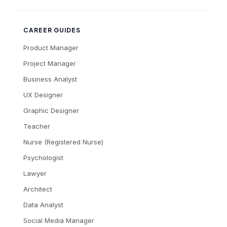
CAREER GUIDES
Product Manager
Project Manager
Business Analyst
UX Designer
Graphic Designer
Teacher
Nurse (Registered Nurse)
Psychologist
Lawyer
Architect
Data Analyst
Social Media Manager