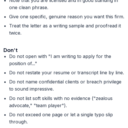
Note that you are licensed and in good standing in
one clean phrase.
Give one specific, genuine reason you want this firm.
Treat the letter as a writing sample and proofread it
twice.
Don't
Do not open with "I am writing to apply for the
position of..."
Do not restate your resume or transcript line by line.
Do not name confidential clients or breach privilege
to sound impressive.
Do not list soft skills with no evidence ("zealous
advocate," "team player").
Do not exceed one page or let a single typo slip
through.