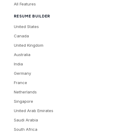
All Features
RESUME BUILDER
United States
Canada
United Kingdom
Australia
India
Germany
France
Netherlands
Singapore
United Arab Emirates
Saudi Arabia
South Africa