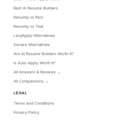
Best AI Resume Builders
Resumly vs Rezi
Resumly vs Teal
LazyApply Alternatives
Sonara Alternatives
Are AI Resume Builders Worth It?
Is Auto-Apply Worth It?
All Answers & Reviews →
All Comparisons →
LEGAL
Terms and Conditions
Privacy Policy