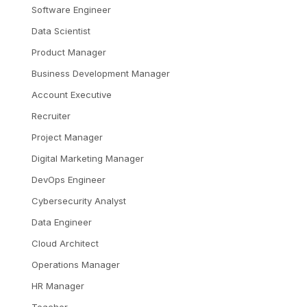
Software Engineer
Data Scientist
Product Manager
Business Development Manager
Account Executive
Recruiter
Project Manager
Digital Marketing Manager
DevOps Engineer
Cybersecurity Analyst
Data Engineer
Cloud Architect
Operations Manager
HR Manager
Teacher