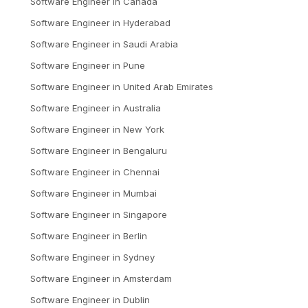
Software Engineer
in
Canada
Software Engineer
in
Hyderabad
Software Engineer
in
Saudi Arabia
Software Engineer
in
Pune
Software Engineer
in
United Arab Emirates
Software Engineer
in
Australia
Software Engineer
in
New York
Software Engineer
in
Bengaluru
Software Engineer
in
Chennai
Software Engineer
in
Mumbai
Software Engineer
in
Singapore
Software Engineer
in
Berlin
Software Engineer
in
Sydney
Software Engineer
in
Amsterdam
Software Engineer
in
Dublin