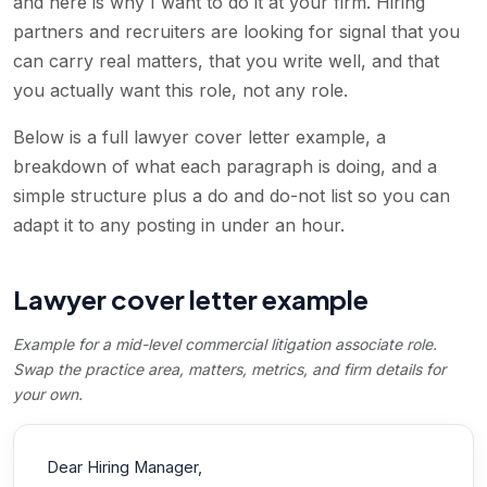
and here is why I want to do it at your firm. Hiring
partners and recruiters are looking for signal that you
can carry real matters, that you write well, and that
you actually want this role, not any role.
Below is a full lawyer cover letter example, a
breakdown of what each paragraph is doing, and a
simple structure plus a do and do-not list so you can
adapt it to any posting in under an hour.
Lawyer cover letter example
Example for a mid-level commercial litigation associate role.
Swap the practice area, matters, metrics, and firm details for
your own.
Dear Hiring Manager,