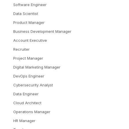
Software Engineer
Data Scientist
Product Manager
Business Development Manager
Account Executive
Recruiter
Project Manager
Digital Marketing Manager
DevOps Engineer
Cybersecurity Analyst
Data Engineer
Cloud Architect
Operations Manager
HR Manager