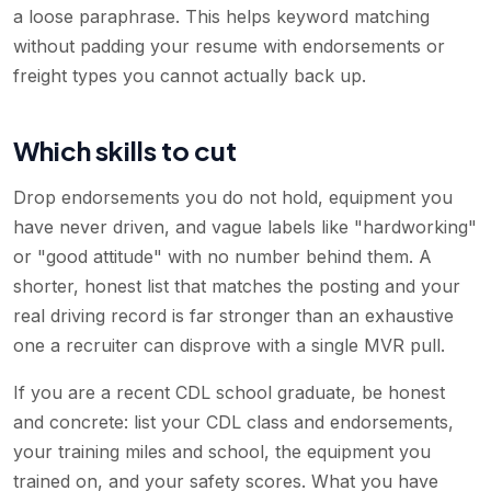
a loose paraphrase. This helps keyword matching
without padding your resume with endorsements or
freight types you cannot actually back up.
Which skills to cut
Drop endorsements you do not hold, equipment you
have never driven, and vague labels like "hardworking"
or "good attitude" with no number behind them. A
shorter, honest list that matches the posting and your
real driving record is far stronger than an exhaustive
one a recruiter can disprove with a single MVR pull.
If you are a recent CDL school graduate, be honest
and concrete: list your CDL class and endorsements,
your training miles and school, the equipment you
trained on, and your safety scores. What you have