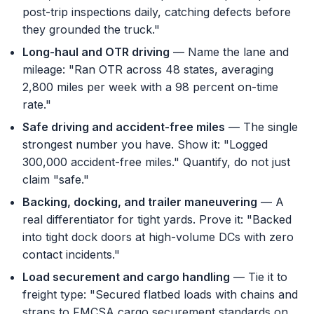
post-trip inspections daily, catching defects before
they grounded the truck."
Long-haul and OTR driving
— Name the lane and
mileage: "Ran OTR across 48 states, averaging
2,800 miles per week with a 98 percent on-time
rate."
Safe driving and accident-free miles
— The single
strongest number you have. Show it: "Logged
300,000 accident-free miles." Quantify, do not just
claim "safe."
Backing, docking, and trailer maneuvering
— A
real differentiator for tight yards. Prove it: "Backed
into tight dock doors at high-volume DCs with zero
contact incidents."
Load securement and cargo handling
— Tie it to
freight type: "Secured flatbed loads with chains and
straps to FMCSA cargo securement standards on