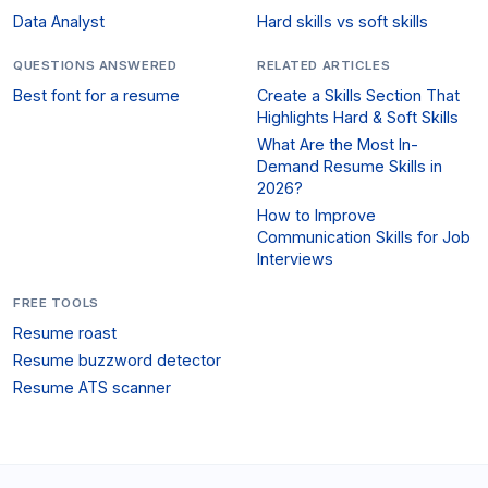
Data Analyst
Hard skills vs soft skills
QUESTIONS ANSWERED
RELATED ARTICLES
Best font for a resume
Create a Skills Section That
Highlights Hard & Soft Skills
What Are the Most In-
Demand Resume Skills in
2026?
How to Improve
Communication Skills for Job
Interviews
FREE TOOLS
Resume roast
Resume buzzword detector
Resume ATS scanner