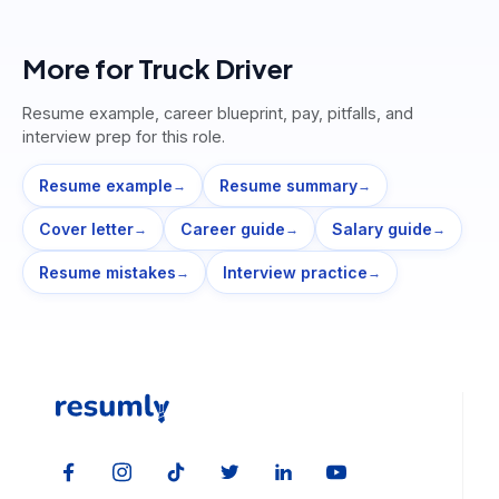
More for
Truck Driver
Resume example, career blueprint, pay, pitfalls, and
interview prep for this role.
Resume example
Resume summary
→
→
Cover letter
Career guide
Salary guide
→
→
→
Resume mistakes
Interview practice
→
→