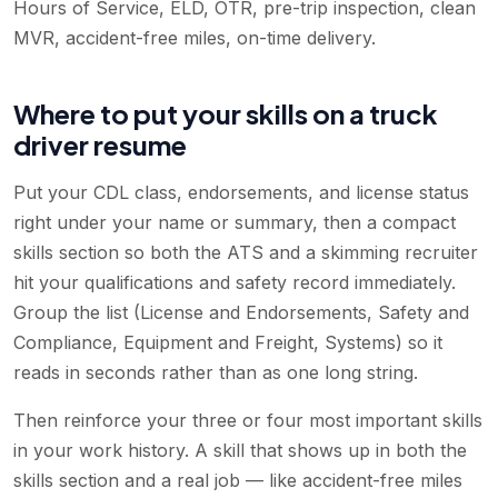
Hours of Service, ELD, OTR, pre-trip inspection, clean
MVR, accident-free miles, on-time delivery
.
Where to put your skills on a truck
driver resume
Put your CDL class, endorsements, and license status
right under your name or summary, then a compact
skills section so both the ATS and a skimming recruiter
hit your qualifications and safety record immediately.
Group the list (License and Endorsements, Safety and
Compliance, Equipment and Freight, Systems) so it
reads in seconds rather than as one long string.
Then reinforce your three or four most important skills
in your work history. A skill that shows up in both the
skills section and a real job — like accident-free miles