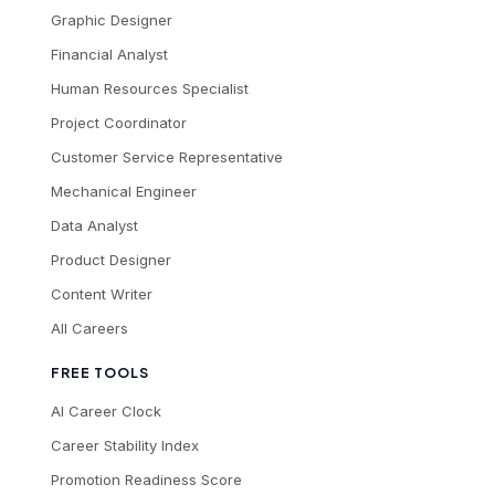
Graphic Designer
Financial Analyst
Human Resources Specialist
Project Coordinator
Customer Service Representative
Mechanical Engineer
Data Analyst
Product Designer
Content Writer
All Careers
FREE TOOLS
AI Career Clock
Career Stability Index
Promotion Readiness Score