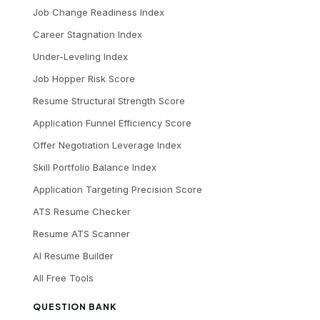
Job Change Readiness Index
Career Stagnation Index
Under-Leveling Index
Job Hopper Risk Score
Resume Structural Strength Score
Application Funnel Efficiency Score
Offer Negotiation Leverage Index
Skill Portfolio Balance Index
Application Targeting Precision Score
ATS Resume Checker
Resume ATS Scanner
AI Resume Builder
All Free Tools
QUESTION BANK