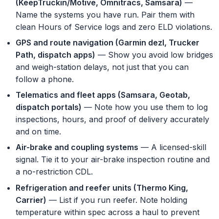
(KeepTruckin/Motive, Omnitracs, Samsara)
—
Name the systems you have run. Pair them with
clean Hours of Service logs and zero ELD violations.
GPS and route navigation (Garmin dezl, Trucker
Path, dispatch apps)
— Show you avoid low bridges
and weigh-station delays, not just that you can
follow a phone.
Telematics and fleet apps (Samsara, Geotab,
dispatch portals)
— Note how you use them to log
inspections, hours, and proof of delivery accurately
and on time.
Air-brake and coupling systems
— A licensed-skill
signal. Tie it to your air-brake inspection routine and
a no-restriction CDL.
Refrigeration and reefer units (Thermo King,
Carrier)
— List if you run reefer. Note holding
temperature within spec across a haul to prevent