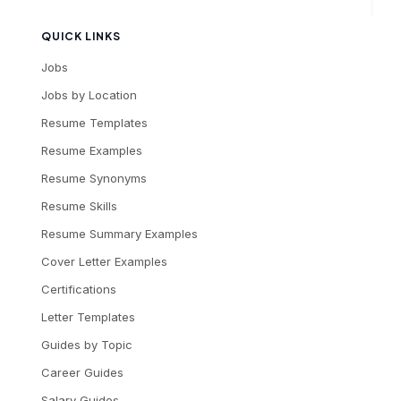
QUICK LINKS
Jobs
Jobs by Location
Resume Templates
Resume Examples
Resume Synonyms
Resume Skills
Resume Summary Examples
Cover Letter Examples
Certifications
Letter Templates
Guides by Topic
Career Guides
Salary Guides