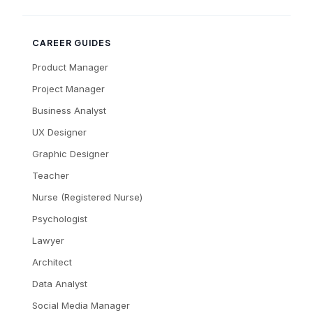
CAREER GUIDES
Product Manager
Project Manager
Business Analyst
UX Designer
Graphic Designer
Teacher
Nurse (Registered Nurse)
Psychologist
Lawyer
Architect
Data Analyst
Social Media Manager