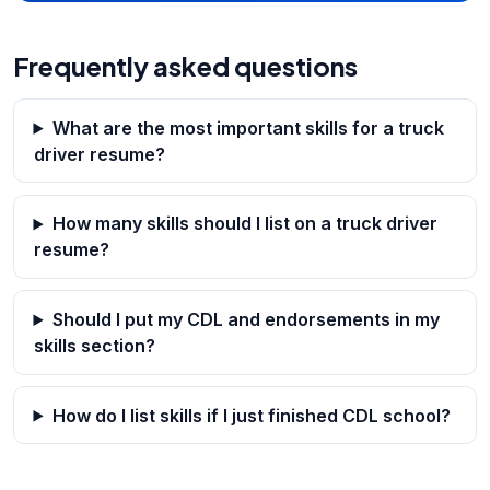
Frequently asked questions
What are the most important skills for a truck
driver resume?
How many skills should I list on a truck driver
resume?
Should I put my CDL and endorsements in my
skills section?
How do I list skills if I just finished CDL school?