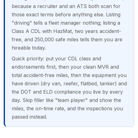
because a recruiter and an ATS both scan for
those exact terms before anything else. Listing
"driving" tells a fleet manager nothing; listing a
Class A CDL with HazMat, two years accident-
free, and 250,000 safe miles tells them you are
hireable today.
Quick priority: put your CDL class and
endorsements first, then your clean MVR and
total accident-free miles, then the equipment you
have driven (dry van, reefer, flatbed, tanker) and
the DOT and ELD compliance you live by every
day. Skip filler like "team player" and show the
miles, the on-time rate, and the inspections you
passed instead.