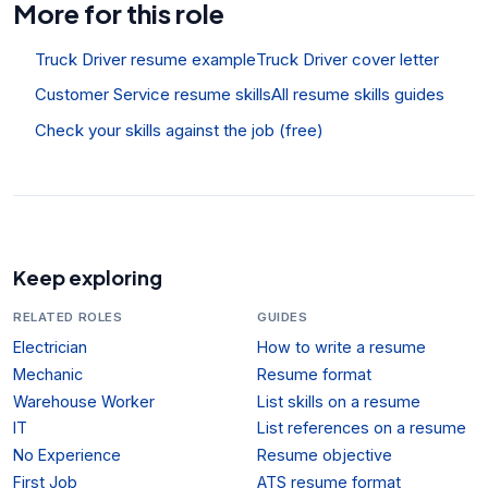
More for this role
Truck Driver resume example
Truck Driver cover letter
Customer Service resume skills
All resume skills guides
Check your skills against the job (free)
Keep exploring
RELATED ROLES
GUIDES
Electrician
How to write a resume
Mechanic
Resume format
Warehouse Worker
List skills on a resume
IT
List references on a resume
No Experience
Resume objective
First Job
ATS resume format