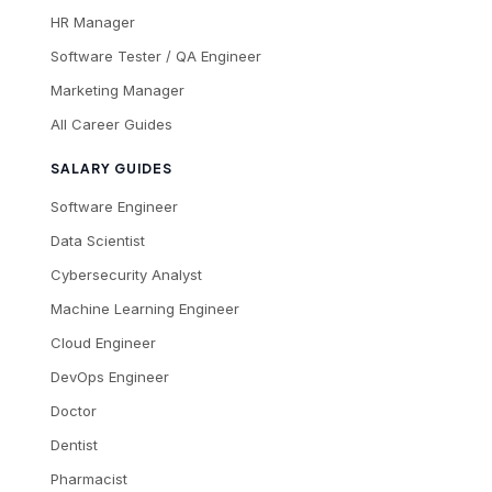
HR Manager
Software Tester / QA Engineer
Marketing Manager
All Career Guides
SALARY GUIDES
Software Engineer
Data Scientist
Cybersecurity Analyst
Machine Learning Engineer
Cloud Engineer
DevOps Engineer
Doctor
Dentist
Pharmacist