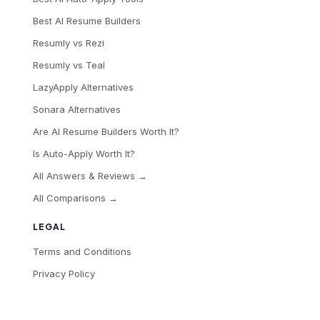
Best AI Resume Builders
Resumly vs Rezi
Resumly vs Teal
LazyApply Alternatives
Sonara Alternatives
Are AI Resume Builders Worth It?
Is Auto-Apply Worth It?
All Answers & Reviews →
All Comparisons →
LEGAL
Terms and Conditions
Privacy Policy