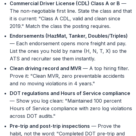
Commercial Driver License (CDL) Class A or B
—
The non-negotiable first line. State the class and that
it is current: "Class A CDL, valid and clean since
2019." Match the class the posting requires.
Endorsements (HazMat, Tanker, Doubles/Triples)
— Each endorsement opens more freight and pay.
List the ones you hold by name (H, N, T, X) so the
ATS and recruiter see them instantly.
Clean driving record and MVR
— A top hiring filter.
Prove it: "Clean MVR, zero preventable accidents
and no moving violations in 4 years."
DOT regulations and Hours of Service compliance
— Show you log clean: "Maintained 100 percent
Hours of Service compliance with zero log violations
across DOT audits."
Pre-trip and post-trip inspections
— Prove the
habit, not the word: "Completed DOT pre-trip and