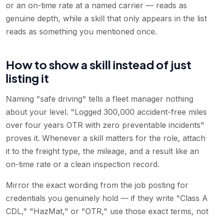
or an on-time rate at a named carrier — reads as
genuine depth, while a skill that only appears in the list
reads as something you mentioned once.
How to show a skill instead of just
listing it
Naming "safe driving" tells a fleet manager nothing
about your level. "Logged 300,000 accident-free miles
over four years OTR with zero preventable incidents"
proves it. Whenever a skill matters for the role, attach
it to the freight type, the mileage, and a result like an
on-time rate or a clean inspection record.
Mirror the exact wording from the job posting for
credentials you genuinely hold — if they write "Class A
CDL," "HazMat," or "OTR," use those exact terms, not