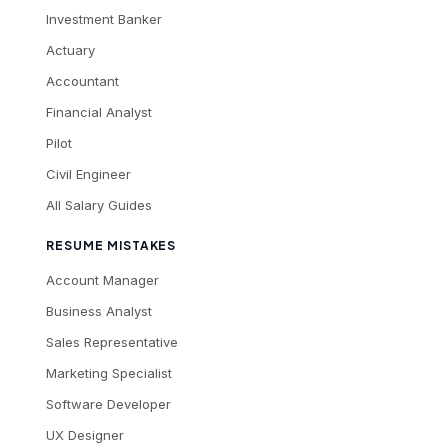
Investment Banker
Actuary
Accountant
Financial Analyst
Pilot
Civil Engineer
All Salary Guides
RESUME MISTAKES
Account Manager
Business Analyst
Sales Representative
Marketing Specialist
Software Developer
UX Designer