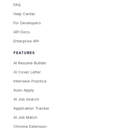
FAQ
Help Center
For Developers
API Docs
Enterprise API
FEATURES
AI Resume Builder
AI Cover Letter
Interview Practice
Auto-Apply
AI Job Search
Application Tracker
AI Job Match
Chrome Extension