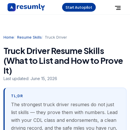
Start Autopilot
Home
Resume Skills
Truck Driver
Truck Driver Resume Skills
(What to List and How to Prove
It)
Last updated:
June 15, 2026
TL;DR
The strongest truck driver resumes do not just
list skills — they prove them with numbers. Lead
with your CDL class and endorsements, a clean
driving record, and the safe miles you have run,