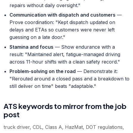
repairs without daily oversight."
Communication with dispatch and customers
—
Prove coordination: "Kept dispatch updated on
delays and ETAs so customers were never left
guessing on a late door."
Stamina and focus
— Show endurance with a
result: "Maintained alert, fatigue-managed driving
across 11-hour shifts with a clean safety record."
Problem-solving on the road
— Demonstrate it:
"Rerouted around a closed pass and a breakdown to
still deliver on time" beats "adaptable."
ATS keywords to mirror from the job
post
truck driver, CDL, Class A, HazMat, DOT regulations,