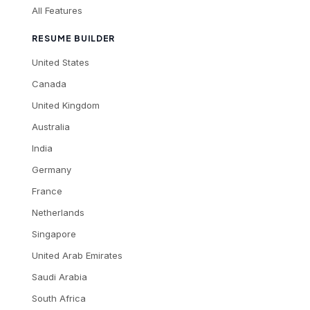
All Features
RESUME BUILDER
United States
Canada
United Kingdom
Australia
India
Germany
France
Netherlands
Singapore
United Arab Emirates
Saudi Arabia
South Africa