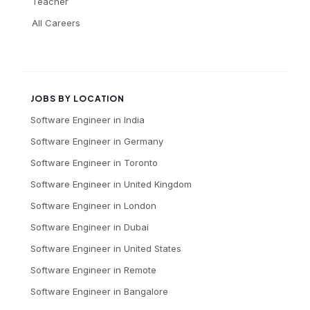
Teacher
All Careers
JOBS BY LOCATION
Software Engineer
in
India
Software Engineer
in
Germany
Software Engineer
in
Toronto
Software Engineer
in
United Kingdom
Software Engineer
in
London
Software Engineer
in
Dubai
Software Engineer
in
United States
Software Engineer
in
Remote
Software Engineer
in
Bangalore