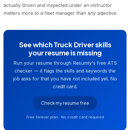
actually driven and inspected under an instructor
matters more to a fleet manager than any adjective.
See which Truck Driver skills
your resume is missing
Run your resume through Resumly's free ATS
checker — it flags the skills and keywords the
job asks for that you have not included yet. No
credit card.
Check my resume free
Free forever plan · No credit card required