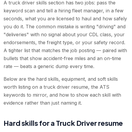
A truck driver skills section has two jobs: pass the
keyword scan and tell a hiring fleet manager, in a few
seconds, what you are licensed to haul and how safely
you do it. The common mistake is writing "driving" and
"deliveries" with no signal about your CDL class, your
endorsements, the freight type, or your safety record.
A tighter list that matches the job posting — paired with
bullets that show accident-free miles and an on-time
rate — beats a generic dump every time.
Below are the hard skills, equipment, and soft skills
worth listing on a truck driver resume, the ATS
keywords to mirror, and how to show each skill with
evidence rather than just naming it.
Hard skills for a Truck Driver resume