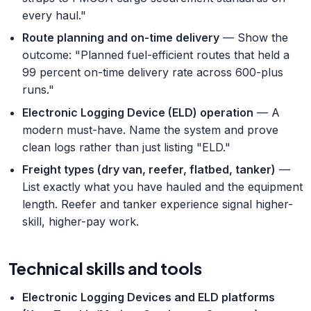
every haul."
Route planning and on-time delivery
— Show the
outcome: "Planned fuel-efficient routes that held a
99 percent on-time delivery rate across 600-plus
runs."
Electronic Logging Device (ELD) operation
— A
modern must-have. Name the system and prove
clean logs rather than just listing "ELD."
Freight types (dry van, reefer, flatbed, tanker)
—
List exactly what you have hauled and the equipment
length. Reefer and tanker experience signal higher-
skill, higher-pay work.
Technical skills and tools
Electronic Logging Devices and ELD platforms