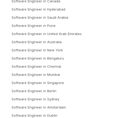
Software Engineer
in
Canada
Software Engineer
in
Hyderabad
Software Engineer
in
Saudi Arabia
Software Engineer
in
Pune
Software Engineer
in
United Arab Emirates
Software Engineer
in
Australia
Software Engineer
in
New York
Software Engineer
in
Bengaluru
Software Engineer
in
Chennai
Software Engineer
in
Mumbai
Software Engineer
in
Singapore
Software Engineer
in
Berlin
Software Engineer
in
Sydney
Software Engineer
in
Amsterdam
Software Engineer
in
Dublin