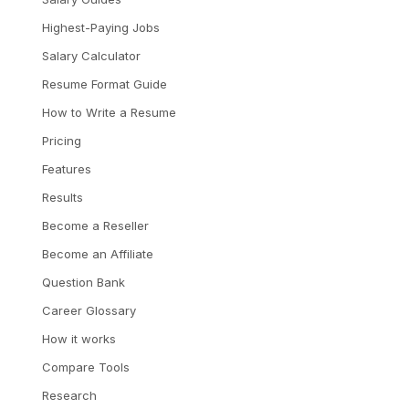
Highest-Paying Jobs
Salary Calculator
Resume Format Guide
How to Write a Resume
Pricing
Features
Results
Become a Reseller
Become an Affiliate
Question Bank
Career Glossary
How it works
Compare Tools
Research