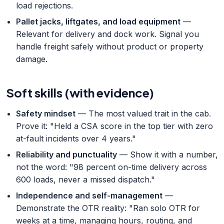
load rejections.
Pallet jacks, liftgates, and load equipment
—
Relevant for delivery and dock work. Signal you
handle freight safely without product or property
damage.
Soft skills (with evidence)
Safety mindset
— The most valued trait in the cab.
Prove it: "Held a CSA score in the top tier with zero
at-fault incidents over 4 years."
Reliability and punctuality
— Show it with a number,
not the word: "98 percent on-time delivery across
600 loads, never a missed dispatch."
Independence and self-management
—
Demonstrate the OTR reality: "Ran solo OTR for
weeks at a time, managing hours, routing, and