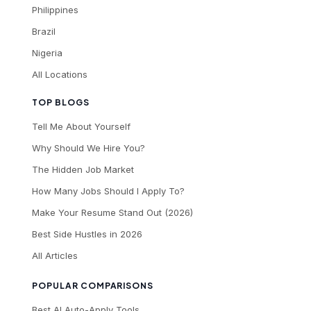
Philippines
Brazil
Nigeria
All Locations
TOP BLOGS
Tell Me About Yourself
Why Should We Hire You?
The Hidden Job Market
How Many Jobs Should I Apply To?
Make Your Resume Stand Out (2026)
Best Side Hustles in 2026
All Articles
POPULAR COMPARISONS
Best AI Auto-Apply Tools