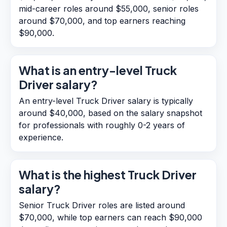
mid-career roles around $55,000, senior roles
around $70,000, and top earners reaching
$90,000.
What is an entry-level Truck
Driver salary?
An entry-level Truck Driver salary is typically
around $40,000, based on the salary snapshot
for professionals with roughly 0-2 years of
experience.
What is the highest Truck Driver
salary?
Senior Truck Driver roles are listed around
$70,000, while top earners can reach $90,000