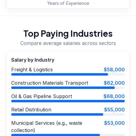
Years of Experience
Top Paying Industries
Compare average salaries across sectors
Salary by Industry
Freight & Logistics
$58,000
Construction Materials Transport
$62,000
Oil & Gas Pipeline Support
$68,000
Retail Distribution
$55,000
Municipal Services (e.g., waste
$53,000
collection)