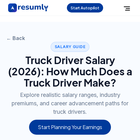
Start Autopilot
← Back
SALARY GUIDE
Truck Driver
Salary
(
2026
): How Much Does a
Truck Driver
Make?
Explore realistic salary ranges, industry
premiums, and career advancement paths for
truck drivers.
Start Planning Your Earnings