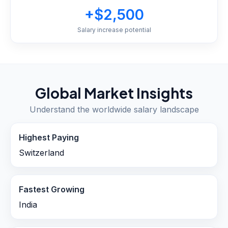
+$2,500
Salary increase potential
Global Market Insights
Understand the worldwide salary landscape
Highest Paying
Switzerland
Fastest Growing
India