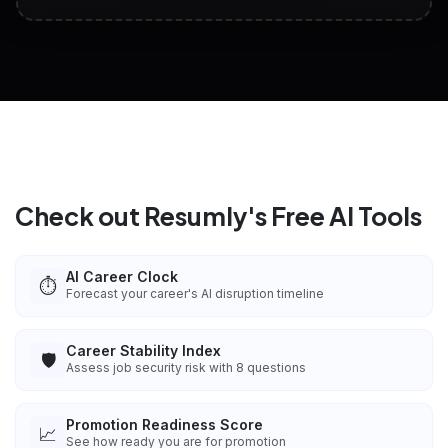
View All Free Tools
📋
Explore all
25
tools
Check out Resumly's Free AI Tools
AI Career Clock
⏱️
Forecast your career's AI disruption timeline
Career Stability Index
🛡️
Assess job security risk with 8 questions
Promotion Readiness Score
📈
See how ready you are for promotion