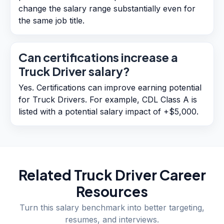
change the salary range substantially even for
the same job title.
Can certifications increase a
Truck Driver salary?
Yes. Certifications can improve earning potential
for Truck Drivers. For example, CDL Class A is
listed with a potential salary impact of +$5,000.
Related
Truck Driver
Career
Resources
Turn this salary benchmark into better targeting,
resumes, and interviews.