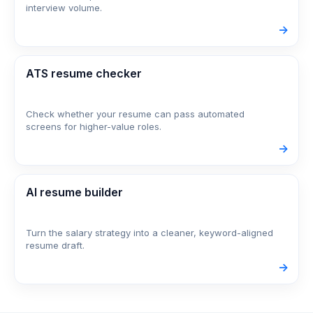
interview volume.
->
ATS resume checker
Check whether your resume can pass automated
screens for higher-value roles.
->
AI resume builder
Turn the salary strategy into a cleaner, keyword-aligned
resume draft.
->