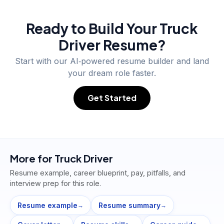
Ready to Build Your
Truck
Driver
Resume?
Start with our AI‑powered resume builder and land
your dream role faster.
Get Started
More for
Truck Driver
Resume example, career blueprint, pay, pitfalls, and
interview prep for this role.
Resume example
Resume summary
→
→