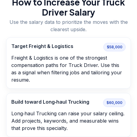
How to Increase Your
Truck
Driver
Salary
Use the salary data to prioritize the moves with the
clearest upside.
Target Freight & Logistics
$58,000
Freight & Logistics is one of the strongest
compensation paths for Truck Driver. Use this
as a signal when filtering jobs and tailoring your
resume.
Build toward Long‑haul Trucking
$60,000
Long‑haul Trucking can raise your salary ceiling.
Add projects, keywords, and measurable wins
that prove this specialty.