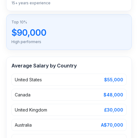
15+ years experience
Top 10%
$90,000
High performers
Average Salary by Country
United States
$55,000
Canada
$48,000
United Kingdom
£30,000
Australia
A$70,000