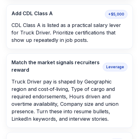
Add CDL Class A
+$5,000
CDL Class A is listed as a practical salary lever
for Truck Driver. Prioritize certifications that
show up repeatedly in job posts.
Match the market signals recruiters
Leverage
reward
Truck Driver pay is shaped by Geographic
region and cost‑of‑living, Type of cargo and
required endorsements, Hours driven and
overtime availability, Company size and union
presence. Turn these into resume bullets,
LinkedIn keywords, and interview stories.