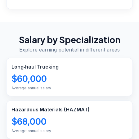
Salary by Specialization
Explore earning potential in different areas
Long‑haul Trucking
$60,000
Average annual salary
Hazardous Materials (HAZMAT)
$68,000
Average annual salary