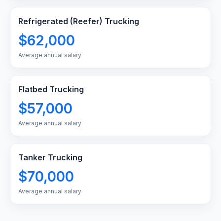
Refrigerated (Reefer) Trucking
$62,000
Average annual salary
Flatbed Trucking
$57,000
Average annual salary
Tanker Trucking
$70,000
Average annual salary