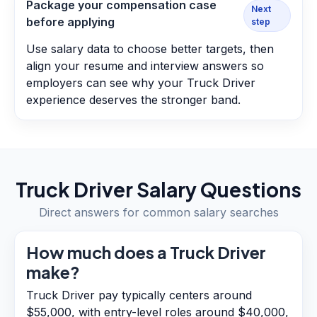
Package your compensation case
Next
before applying
step
Use salary data to choose better targets, then
align your resume and interview answers so
employers can see why your Truck Driver
experience deserves the stronger band.
Truck Driver
Salary Questions
Direct answers for common salary searches
How much does a Truck Driver
make?
Truck Driver pay typically centers around
$55,000, with entry-level roles around $40,000,