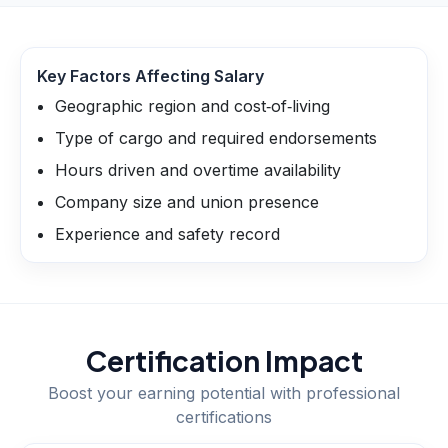
Key Factors Affecting Salary
Geographic region and cost‑of‑living
Type of cargo and required endorsements
Hours driven and overtime availability
Company size and union presence
Experience and safety record
Certification Impact
Boost your earning potential with professional
certifications