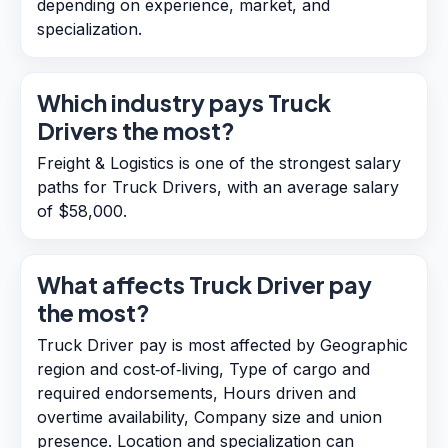
depending on experience, market, and
specialization.
Which industry pays Truck
Drivers the most?
Freight & Logistics is one of the strongest salary
paths for Truck Drivers, with an average salary
of $58,000.
What affects Truck Driver pay
the most?
Truck Driver pay is most affected by Geographic
region and cost‑of‑living, Type of cargo and
required endorsements, Hours driven and
overtime availability, Company size and union
presence. Location and specialization can