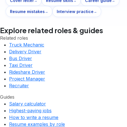
Cover letter
Resume skills
Career guide
→
→
→
Resume mistakes
Interview practice
→
→
Explore related roles & guides
Related roles
Truck Mechanic
Delivery Driver
Bus Driver
Taxi Driver
Rideshare Driver
Project Manager
Recruiter
Guides
Salary calculator
Highest-paying jobs
How to write a resume
Resume examples by role