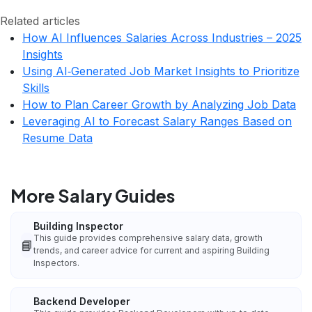
Related articles
How AI Influences Salaries Across Industries – 2025
Insights
Using AI‑Generated Job Market Insights to Prioritize
Skills
How to Plan Career Growth by Analyzing Job Data
Leveraging AI to Forecast Salary Ranges Based on
Resume Data
More Salary Guides
Building Inspector
This guide provides comprehensive salary data, growth
📘
trends, and career advice for current and aspiring Building
Inspectors.
Backend Developer