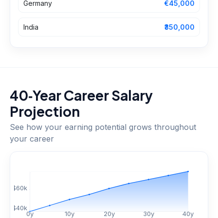
Germany
€45,000
India
₹350,000
40‑Year Career Salary
Projection
See how your earning potential grows throughout
your career
$
60
k
$
40
k
0
y
10
y
20
y
30
y
40
y