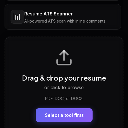
Resume ATS Scanner
📊
AI-powered ATS scan with inline comments
Interview Questions
💬
Tailored questions with answers & follow-ups
Career Personality Test
🧠
Drag & drop your resume
Discover strengths, work style and fit
or click to browse
PDF, DOC, or DOCX
LinkedIn Profile Generator
🔗
Headline, About, Experience, Skills — ready to
paste
Select a tool first