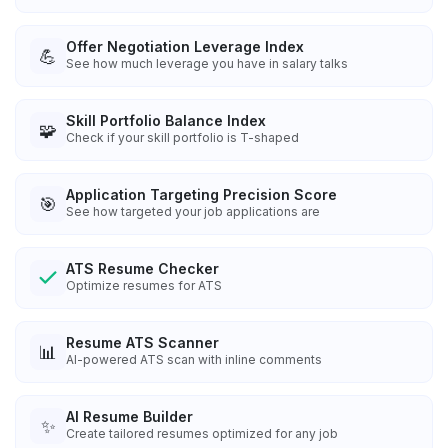
Offer Negotiation Leverage Index
💪
See how much leverage you have in salary talks
Skill Portfolio Balance Index
🧩
Check if your skill portfolio is T-shaped
Application Targeting Precision Score
🎯
See how targeted your job applications are
ATS Resume Checker
Optimize resumes for ATS
Resume ATS Scanner
📊
AI-powered ATS scan with inline comments
AI Resume Builder
✨
Create tailored resumes optimized for any job