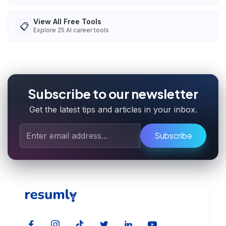
View All Free Tools
📋
Explore
25
AI career tools
Subscribe to our newsletter
Get the latest tips and articles in your inbox.
Subscribe