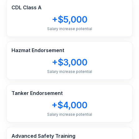
CDL Class A
+$5,000
Salary increase potential
Hazmat Endorsement
+$3,000
Salary increase potential
Tanker Endorsement
+$4,000
Salary increase potential
Advanced Safety Training