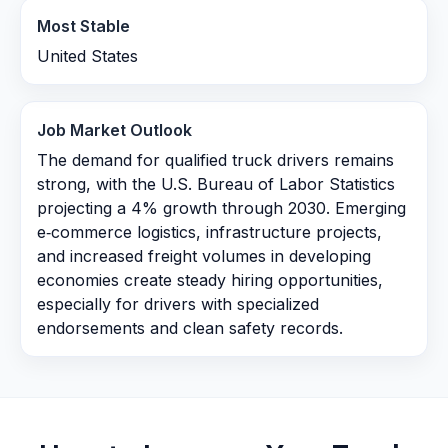
Most Stable
United States
Job Market Outlook
The demand for qualified truck drivers remains
strong, with the U.S. Bureau of Labor Statistics
projecting a 4% growth through 2030. Emerging
e‑commerce logistics, infrastructure projects,
and increased freight volumes in developing
economies create steady hiring opportunities,
especially for drivers with specialized
endorsements and clean safety records.