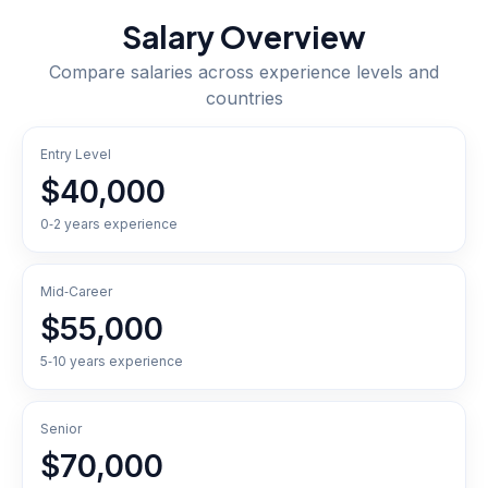
Salary Overview
Compare salaries across experience levels and
countries
Entry Level
$40,000
0‑2 years experience
Mid‑Career
$55,000
5‑10 years experience
Senior
$70,000