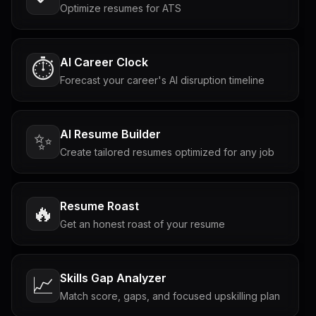
Optimize resumes for ATS
AI Career Clock
⏱️
Forecast your career's AI disruption timeline
AI Resume Builder
✨
Create tailored resumes optimized for any job
Resume Roast
🔥
Get an honest roast of your resume
Skills Gap Analyzer
📈
Match score, gaps, and focused upskilling plan