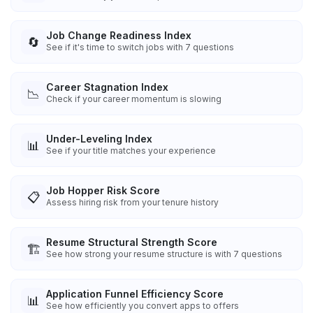
Job Change Readiness Index
🔄
See if it's time to switch jobs with 7 questions
Career Stagnation Index
📉
Check if your career momentum is slowing
Under-Leveling Index
📊
See if your title matches your experience
Job Hopper Risk Score
📋
Assess hiring risk from your tenure history
Resume Structural Strength Score
🏗️
See how strong your resume structure is with 7 questions
Application Funnel Efficiency Score
📊
See how efficiently you convert apps to offers