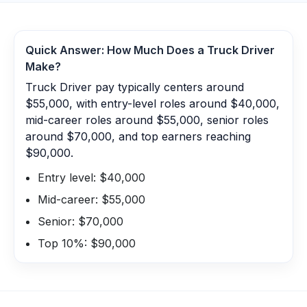
Quick Answer: How Much Does a
Truck Driver
Make?
Truck Driver pay typically centers around
$55,000, with entry-level roles around $40,000,
mid-career roles around $55,000, senior roles
around $70,000, and top earners reaching
$90,000.
Entry level: $40,000
Mid-career: $55,000
Senior: $70,000
Top 10%: $90,000