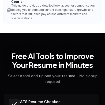
Courier
This guide provides a detailed look at courier compensation,
📘
helping you understand current earnings, future growth, and
factors that influence pay across different markets and
specializations.
Free AI Tools to Improve
Your Resume in Minutes
Select a tool and upload your resume - No signup
required
ATS Resume Checker