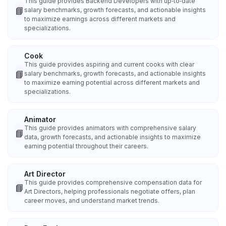
This guide provides Backend Developers with up‑to‑date
📘
salary benchmarks, growth forecasts, and actionable insights
to maximize earnings across different markets and
specializations.
Cook
This guide provides aspiring and current cooks with clear
📘
salary benchmarks, growth forecasts, and actionable insights
to maximize earning potential across different markets and
specializations.
Animator
This guide provides animators with comprehensive salary
📘
data, growth forecasts, and actionable insights to maximize
earning potential throughout their careers.
Art Director
This guide provides comprehensive compensation data for
📘
Art Directors, helping professionals negotiate offers, plan
career moves, and understand market trends.