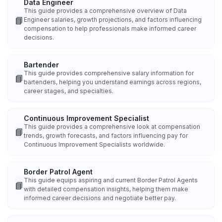
Data Engineer
This guide provides a comprehensive overview of Data
📘
Engineer salaries, growth projections, and factors influencing
compensation to help professionals make informed career
decisions.
Bartender
This guide provides comprehensive salary information for
📘
bartenders, helping you understand earnings across regions,
career stages, and specialties.
Continuous Improvement Specialist
This guide provides a comprehensive look at compensation
📘
trends, growth forecasts, and factors influencing pay for
Continuous Improvement Specialists worldwide.
Border Patrol Agent
This guide equips aspiring and current Border Patrol Agents
📘
with detailed compensation insights, helping them make
informed career decisions and negotiate better pay.