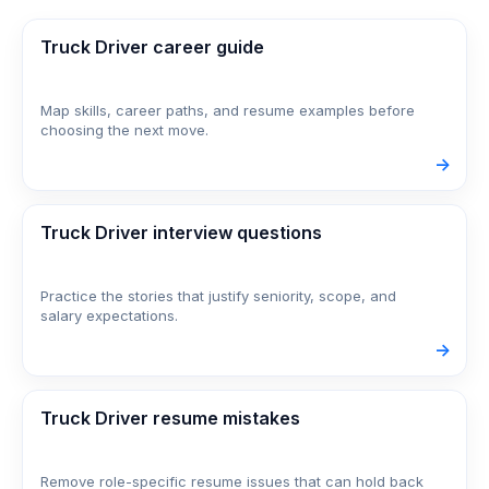
Truck Driver career guide
Map skills, career paths, and resume examples before
choosing the next move.
->
Truck Driver interview questions
Practice the stories that justify seniority, scope, and
salary expectations.
->
Truck Driver resume mistakes
Remove role-specific resume issues that can hold back