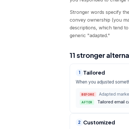
Stronger words specify the 
convey ownership (you mad
descriptions, which tend to
generic "adapted."
11 stronger altern
Tailored
1
When you adjusted somethin
Adapted market
BEFORE
Tailored email 
AFTER
Customized
2