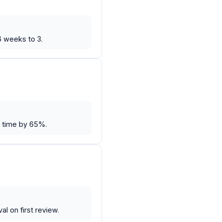
6 weeks to 3.
e time by 65%.
l on first review.