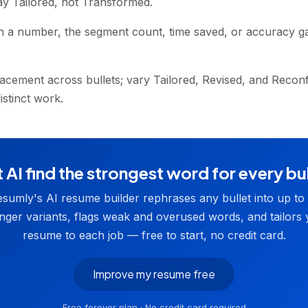
ay Tailored, not Transformed.
h a number, the segment count, time saved, or accuracy g
acement across bullets; vary Tailored, Revised, and Recon
stinct work.
 AI find the strongest word for every bu
sumly's AI resume builder rephrases any bullet into up to
nger variants, flags weak and overused words, and tailors
resume to each job — free to start, no credit card.
Improve my resume free
Free forever plan · No credit card required