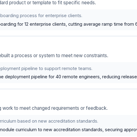
rd product or template to fit specific needs.
oarding process for enterprise clients.
arding for 12 enterprise clients, cutting average ramp time from 
built a process or system to meet new constraints.
ployment pipeline to support remote teams.
e deployment pipeline for 40 remote engineers, reducing releas
g work to meet changed requirements or feedback.
rriculum based on new accreditation standards.
odule curriculum to new accreditation standards, securing approva