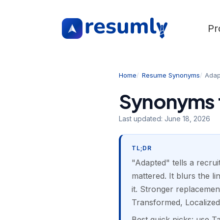
Pr
Home
Resume Synonyms
Adap
Synonyms 
Last updated:
June 18, 2026
TL;DR
"Adapted" tells a recru
mattered. It blurs the 
it. Stronger replacemen
Transformed, Localized
Best quick picks: use T