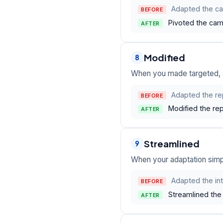
Adapted the c
BEFORE
Pivoted the camp
AFTER
Modified
8
When you made targeted, s
Adapted the rep
BEFORE
Modified the rep
AFTER
Streamlined
9
When your adaptation simpl
Adapted the in
BEFORE
Streamlined the 
AFTER