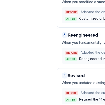
When you modified a standa
Adapted the onb
BEFORE
Customized onbo
AFTER
Reengineered
3
When you fundamentally re
Adapted the de
BEFORE
Reengineered th
AFTER
Revised
4
When you updated existin
Adapted the cu
BEFORE
Revised the 14-m
AFTER