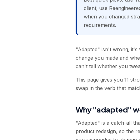
client; use Reengineere
when you changed strat
requirements.
"Adapted" isn't wrong; it's 
change you made and wheth
can't tell whether you twea
This page gives you 11 str
swap in the verb that matc
Why "adapted" w
"Adapted" is a catch-all tha
product redesign, so the re
you responded to change rath