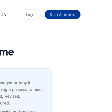
obs
Login
Start Autopilot
ume
hanged or why it
gning a process to meet
d, Revised,
ured.
pecific audience or