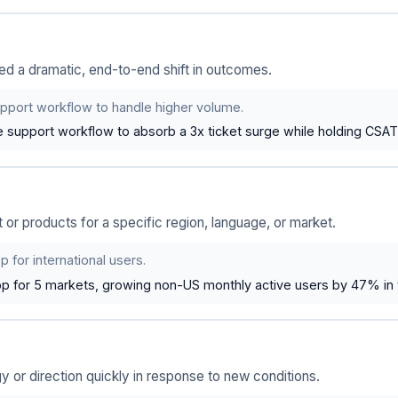
 a dramatic, end-to-end shift in outcomes.
pport workflow to handle higher volume.
 support workflow to absorb a 3x ticket surge while holding CSAT
r products for a specific region, language, or market.
 for international users.
pp for 5 markets, growing non-US monthly active users by 47% in 
or direction quickly in response to new conditions.