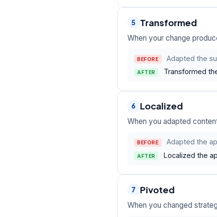
Transformed
5
When your change produced
Adapted the su
BEFORE
Transformed the
AFTER
Localized
6
When you adapted content o
Adapted the app
BEFORE
Localized the a
AFTER
Pivoted
7
When you changed strategy 