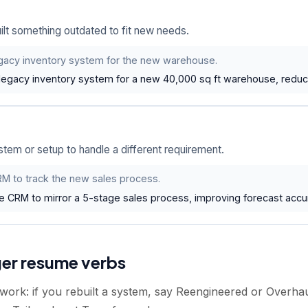
lt something outdated to fit new needs.
gacy inventory system for the new warehouse.
legacy inventory system for a new 40,000 sq ft warehouse, reduc
em or setup to handle a different requirement.
M to track the new sales process.
e CRM to mirror a 5-stage sales process, improving forecast acc
ger resume verbs
 work: if you rebuilt a system, say Reengineered or Overha