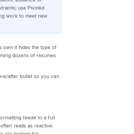
traints; use Pivoted
ing work to meet new
ts own it hides the type of
imming dozens of resumes
re/after bullet so you can
formatting tweak to a full
often reads as reactive:
s are looking for.