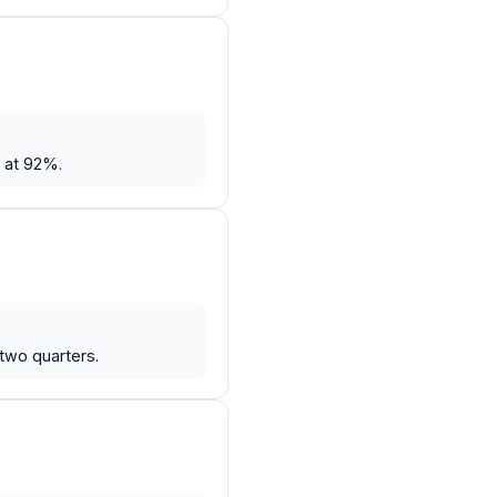
 at 92%.
two quarters.