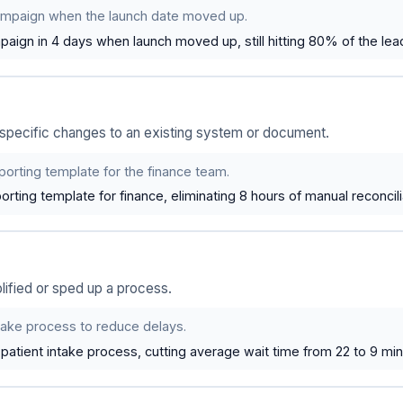
ampaign when the launch date moved up.
aign in 4 days when launch moved up, still hitting 80% of the lead
pecific changes to an existing system or document.
orting template for the finance team.
orting template for finance, eliminating 8 hours of manual reconcil
ified or sped up a process.
take process to reduce delays.
patient intake process, cutting average wait time from 22 to 9 min