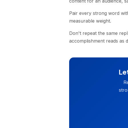
content for an audience, s
Pair every strong word wit
measurable weight.
Don't repeat the same repl
accomplishment reads as di
Let
Re
stro