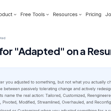
oduct
Free Tools
Resources
Pricing
J
ted
for "Adapted" on a Res
iter you adjusted to something, but not what you actually c
line between passively tolerating change and actively redesi
ts name the real action: Tailored, Customized, Reengineere
, Pivoted, Modified, Streamlined, Overhauled, and Reconfig
ailored or Customized when you adjusted something for a s