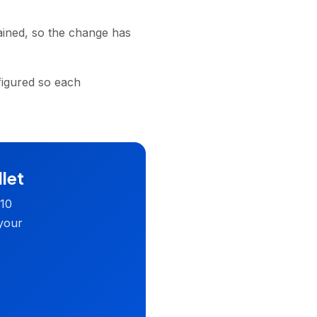
ained, so the change has
figured so each
llet
 10
 your