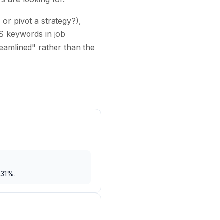
or pivot a strategy?),
S keywords in job
reamlined" rather than the
 31%.