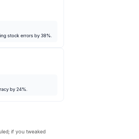
ing stock errors by 38%.
uracy by 24%.
uled; if you tweaked