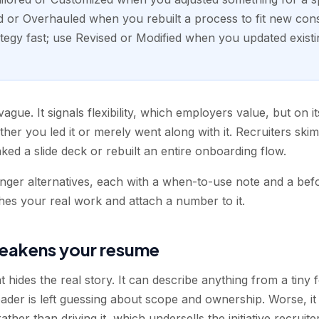
d or Overhauled when you rebuilt a process to fit new cons
egy fast; use Revised or Modified when you updated exist
vague. It signals flexibility, which employers value, but on i
er you led it or merely went along with it. Recruiters sk
ked a slide deck or rebuilt an entire onboarding flow.
onger alternatives, each with a when-to-use note and a befo
hes your real work and attach a number to it.
eakens your resume
t hides the real story. It can describe anything from a tiny 
ader is left guessing about scope and ownership. Worse, it 
er than driving it, which undersells the initiative recruiter