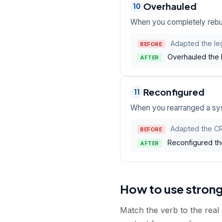
Overhauled
10
When you completely rebui
Adapted the le
BEFORE
Overhauled the 
AFTER
Reconfigured
11
When you rearranged a syst
Adapted the CR
BEFORE
Reconfigured th
AFTER
How to use stron
Match the verb to the real