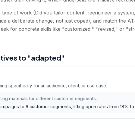
type of work (Did you tailor content, reengineer a system, 
e a deliberate change, not just coped), and match the AT
 ask for concrete skills like "customized," "revised," or "st
atives to "adapted"
g specifically for an audience, client, or use case.
ing materials for different customer segments.
campaigns to 6 customer segments, lifting open rates from 18% to