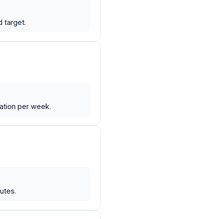
 target.
iation per week.
utes.