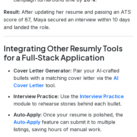
Result:
After updating her resume and passing an ATS
score of 87, Maya secured an interview within 10 days
and landed the role.
Integrating Other Resumly Tools
for a Full‑Stack Application
Cover Letter Generator:
Pair your AI‑crafted
bullets with a matching cover letter via the
AI
Cover Letter
tool.
Interview Practice:
Use the
Interview Practice
module to rehearse stories behind each bullet.
Auto‑Apply:
Once your resume is polished, the
Auto‑Apply
feature can submit it to multiple
listings, saving hours of manual work.