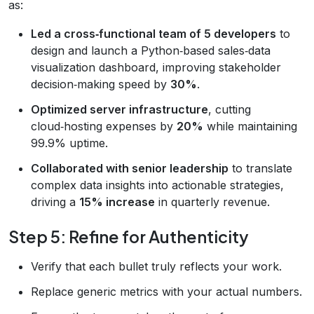
as:
Led a cross‑functional team of 5 developers
to
design and launch a Python‑based sales‑data
visualization dashboard, improving stakeholder
decision‑making speed by
30%
.
Optimized server infrastructure
, cutting
cloud‑hosting expenses by
20%
while maintaining
99.9% uptime.
Collaborated with senior leadership
to translate
complex data insights into actionable strategies,
driving a
15% increase
in quarterly revenue.
Step 5: Refine for Authenticity
Verify that each bullet truly reflects your work.
Replace generic metrics with your actual numbers.