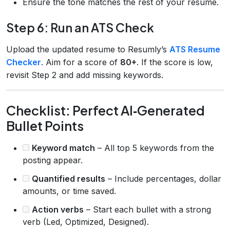
Ensure the tone matches the rest of your resume.
Step 6: Run an ATS Check
Upload the updated resume to Resumly’s
ATS Resume
Checker
. Aim for a score of
80+
. If the score is low,
revisit Step 2 and add missing keywords.
Checklist: Perfect AI‑Generated
Bullet Points
Keyword match
– All top 5 keywords from the
posting appear.
Quantified results
– Include percentages, dollar
amounts, or time saved.
Action verbs
– Start each bullet with a strong
verb (Led, Optimized, Designed).