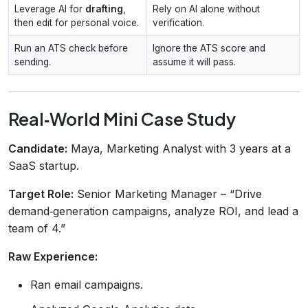
Leverage AI for
drafting
,
Rely on AI alone without
then edit for personal voice.
verification.
Run an ATS check before
Ignore the ATS score and
sending.
assume it will pass.
Real‑World Mini Case Study
Candidate:
Maya, Marketing Analyst with 3 years at a
SaaS startup.
Target Role:
Senior Marketing Manager – “Drive
demand‑generation campaigns, analyze ROI, and lead a
team of 4.”
Raw Experience:
Ran email campaigns.