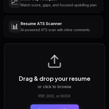
📈
Match score, gaps, and focused upskilling plan
Resume ATS Scanner
📊
AI-powered ATS scan with inline comments
Interview Questions
💬
Tailored questions with answers & follow-ups
Career Personality Test
🧠
Drag & drop your resume
Discover strengths, work style and fit
or click to browse
PDF, DOC, or DOCX
LinkedIn Profile Generator
🔗
Headline, About, Experience, Skills — ready to
paste