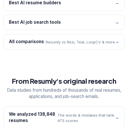
Best AI resume builders
→
Best AI job search tools
→
All comparisons
→
Resumly vs Rezi, Teal, LoopCV & more
From Resumly's original research
Data studies from hundreds of thousands of real resumes,
applications, and job-search emails.
We analyzed 138,848
The words & mistakes that tank
→
resumes
ATS scores