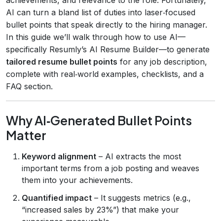
AI can turn a bland list of duties into laser‑focused
bullet points that speak directly to the hiring manager.
In this guide we’ll walk through how to use AI—
specifically Resumly’s AI Resume Builder—to generate
tailored resume bullet points
for any job description,
complete with real‑world examples, checklists, and a
FAQ section.
Why AI‑Generated Bullet Points
Matter
Keyword alignment
– AI extracts the most
important terms from a job posting and weaves
them into your achievements.
Quantified impact
– It suggests metrics (e.g.,
“increased sales by 23%”) that make your