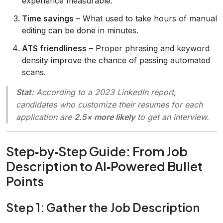
experience measurable.
Time savings
– What used to take hours of manual
editing can be done in minutes.
ATS friendliness
– Proper phrasing and keyword
density improve the chance of passing automated
scans.
Stat:
According to a 2023 LinkedIn report,
candidates who customize their resumes for each
application are
2.5× more likely
to get an interview.
Step‑by‑Step Guide: From Job
Description to AI‑Powered Bullet
Points
Step 1: Gather the Job Description