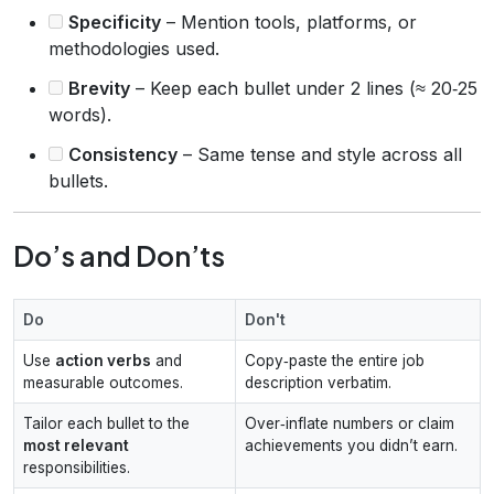
Specificity
– Mention tools, platforms, or
methodologies used.
Brevity
– Keep each bullet under 2 lines (≈ 20‑25
words).
Consistency
– Same tense and style across all
bullets.
Do’s and Don’ts
Do
Don't
Use
action verbs
and
Copy‑paste the entire job
measurable outcomes.
description verbatim.
Tailor each bullet to the
Over‑inflate numbers or claim
most relevant
achievements you didn’t earn.
responsibilities.