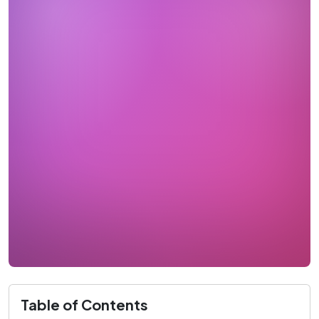
Table of Contents