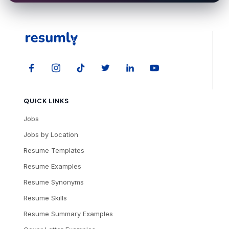
QUICK LINKS
Jobs
Jobs by Location
Resume Templates
Resume Examples
Resume Synonyms
Resume Skills
Resume Summary Examples