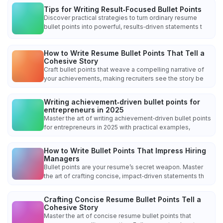
Tips for Writing Result‑Focused Bullet Points
Discover practical strategies to turn ordinary resume
bullet points into powerful, results‑driven statements t
How to Write Resume Bullet Points That Tell a
Cohesive Story
Craft bullet points that weave a compelling narrative of
your achievements, making recruiters see the story be
Writing achievement‑driven bullet points for
entrepreneurs in 2025
Master the art of writing achievement‑driven bullet points
for entrepreneurs in 2025 with practical examples,
How to Write Bullet Points That Impress Hiring
Managers
Bullet points are your resume’s secret weapon. Master
the art of crafting concise, impact‑driven statements th
Crafting Concise Resume Bullet Points Tell a
Cohesive Story
Master the art of concise resume bullet points that