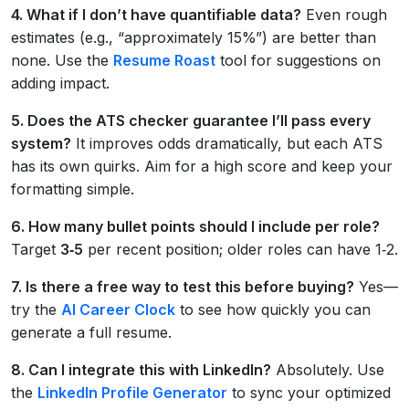
4. What if I don’t have quantifiable data?
Even rough
estimates (e.g., “approximately 15%”) are better than
none. Use the
Resume Roast
tool for suggestions on
adding impact.
5. Does the ATS checker guarantee I’ll pass every
system?
It improves odds dramatically, but each ATS
has its own quirks. Aim for a high score and keep your
formatting simple.
6. How many bullet points should I include per role?
Target
3‑5
per recent position; older roles can have 1‑2.
7. Is there a free way to test this before buying?
Yes—
try the
AI Career Clock
to see how quickly you can
generate a full resume.
8. Can I integrate this with LinkedIn?
Absolutely. Use
the
LinkedIn Profile Generator
to sync your optimized