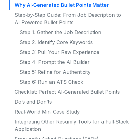
Why AI‑Generated Bullet Points Matter
Step‑by‑Step Guide: From Job Description to
AI‑Powered Bullet Points
Step 1: Gather the Job Description
Step 2: Identify Core Keywords
Step 3: Pull Your Raw Experience
Step 4: Prompt the AI Builder
Step 5: Refine for Authenticity
Step 6: Run an ATS Check
Checklist: Perfect AI‑Generated Bullet Points
Do’s and Don’ts
Real‑World Mini Case Study
Integrating Other Resumly Tools for a Full‑Stack
Application
Frequently Asked Questions (FAQs)