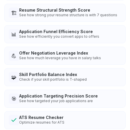
Resume Structural Strength Score
🏗️
See how strong your resume structure is with 7 questions
Application Funnel Efficiency Score
📊
See how efficiently you convert apps to offers
Offer Negotiation Leverage Index
💪
See how much leverage you have in salary talks
Skill Portfolio Balance Index
🧩
Check if your skill portfolio is T-shaped
Application Targeting Precision Score
🎯
See how targeted your job applications are
ATS Resume Checker
Optimize resumes for ATS