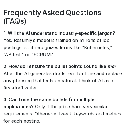
Frequently Asked Questions
(FAQs)
1. Will the AI understand industry‑specific jargon?
Yes. Resumly’s model is trained on millions of job
postings, so it recognizes terms like “Kubernetes,”
“AB‑test,” or “SCRUM.”
2. How do I ensure the bullet points sound like
me
?
After the AI generates drafts, edit for tone and replace
any phrasing that feels unnatural. Think of AI as a
first‑draft writer.
3. Can I use the same bullets for multiple
applications?
Only if the jobs share very similar
requirements. Otherwise, tweak keywords and metrics
for each posting.