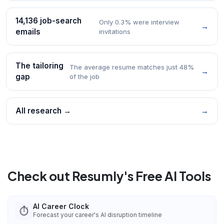
14,136 job-search
Only 0.3% were interview
→
emails
invitations
The tailoring
The average resume matches just 48%
→
gap
of the job
All research →
→
Check out Resumly's Free AI Tools
AI Career Clock
⏱️
Forecast your career's AI disruption timeline