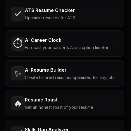
ATS Resume Checker
Optimize resumes for ATS
AI Career Clock
⏱️
Forecast your career's AI disruption timeline
AI Resume Builder
✨
Create tailored resumes optimized for any job
Resume Roast
🔥
Get an honest roast of your resume
Skills Gap Analyzer