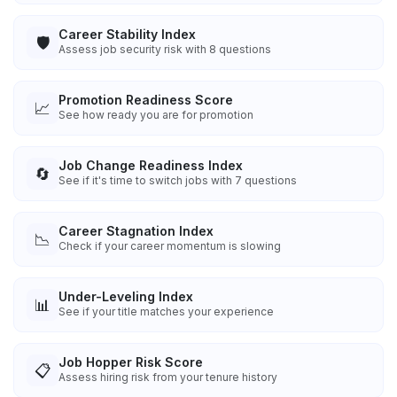
Career Stability Index
🛡️
Assess job security risk with 8 questions
Promotion Readiness Score
📈
See how ready you are for promotion
Job Change Readiness Index
🔄
See if it's time to switch jobs with 7 questions
Career Stagnation Index
📉
Check if your career momentum is slowing
Under-Leveling Index
📊
See if your title matches your experience
Job Hopper Risk Score
📋
Assess hiring risk from your tenure history