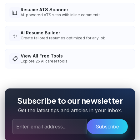
Resume ATS Scanner
📊
AI-powered ATS scan with inline comments
AI Resume Builder
✨
Create tailored resumes optimized for any job
View All Free Tools
📋
Explore
25
AI career tools
Subscribe to our newsletter
Get the latest tips and articles in your inbox.
Subscribe