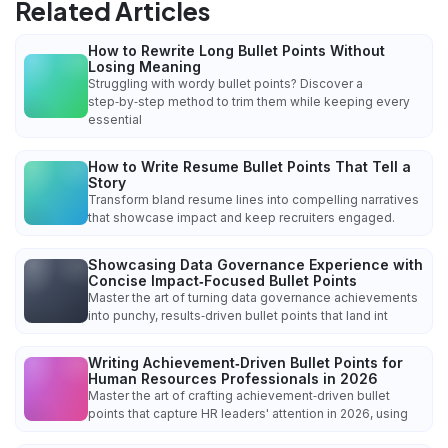
Related Articles
How to Rewrite Long Bullet Points Without
Losing Meaning
Struggling with wordy bullet points? Discover a
step‑by‑step method to trim them while keeping every
essential
How to Write Resume Bullet Points That Tell a
Story
Transform bland resume lines into compelling narratives
that showcase impact and keep recruiters engaged.
Showcasing Data Governance Experience with
Concise Impact‑Focused Bullet Points
Master the art of turning data governance achievements
into punchy, results‑driven bullet points that land int
Writing Achievement‑Driven Bullet Points for
Human Resources Professionals in 2026
Master the art of crafting achievement‑driven bullet
points that capture HR leaders' attention in 2026, using