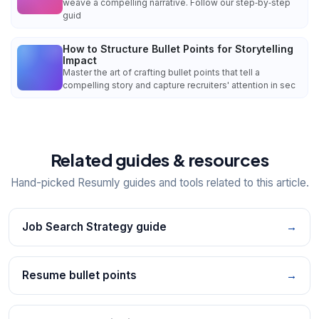
weave a compelling narrative. Follow our step‑by‑step
guid
How to Structure Bullet Points for Storytelling
Impact
Master the art of crafting bullet points that tell a
compelling story and capture recruiters' attention in sec
Related guides & resources
Hand-picked Resumly guides and tools related to this article.
Job Search Strategy guide
→
Resume bullet points
→