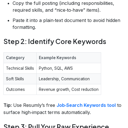
Copy the full posting (including responsibilities,
required skills, and “nice‑to‑have” items).
Paste it into a plain‑text document to avoid hidden
formatting.
Step 2: Identify Core Keywords
Category
Example Keywords
Technical Skills
Python, SQL, AWS
Soft Skills
Leadership, Communication
Outcomes
Revenue growth, Cost reduction
Tip:
Use Resumly’s free
Job‑Search Keywords tool
to
surface high‑impact terms automatically.
Step 3: Pull Your Raw Experience