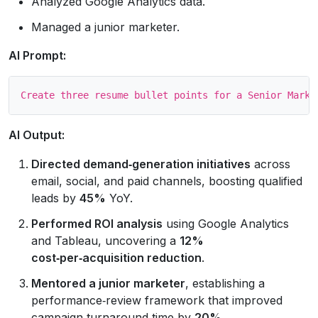
Analyzed Google Analytics data.
Managed a junior marketer.
AI Prompt:
AI Output:
Directed demand‑generation initiatives
across
email, social, and paid channels, boosting qualified
leads by
45%
YoY.
Performed ROI analysis
using Google Analytics
and Tableau, uncovering a
12%
cost‑per‑acquisition reduction
.
Mentored a junior marketer
, establishing a
performance‑review framework that improved
campaign turnaround time by
20%
.