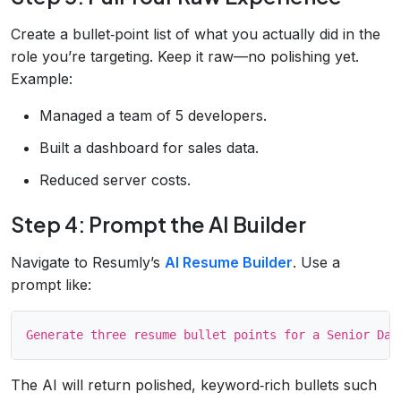
Create a bullet‑point list of what you actually did in the
role you’re targeting. Keep it raw—no polishing yet.
Example:
Managed a team of 5 developers.
Built a dashboard for sales data.
Reduced server costs.
Step 4: Prompt the AI Builder
Navigate to Resumly’s
AI Resume Builder
. Use a
prompt like:
The AI will return polished, keyword‑rich bullets such