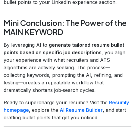
bullet points to your LinkedIn experience section.
Mini Conclusion: The Power of the
MAIN KEYWORD
By leveraging AI to
generate tailored resume bullet
points based on specific job descriptions
, you align
your experience with what recruiters and ATS
algorithms are actively seeking. The process—
collecting keywords, prompting the AI, refining, and
testing—creates a repeatable workflow that
dramatically shortens job‑search cycles.
Ready to supercharge your resume? Visit the
Resumly
homepage
, explore the
AI Resume Builder
, and start
crafting bullet points that get you noticed.