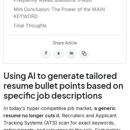
Mini Conclusion: The Power of the MAIN
KEYWORD
Final Thoughts
Share Article
f
x
in
Using AI to generate tailored
resume bullet points based on
specific job descriptions
In today's hyper‑competitive job market,
a generic
resume no longer cuts it
. Recruiters and Applicant
Tracking Systems (ATS) scan for exact keywords,
achievements, and relevance to the role. Fortunately,