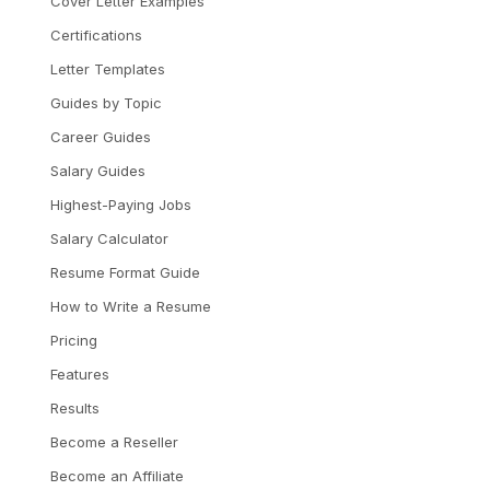
Cover Letter Examples
Certifications
Letter Templates
Guides by Topic
Career Guides
Salary Guides
Highest-Paying Jobs
Salary Calculator
Resume Format Guide
How to Write a Resume
Pricing
Features
Results
Become a Reseller
Become an Affiliate