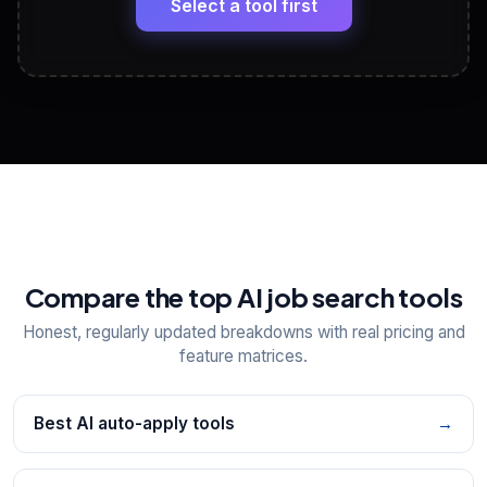
Select a tool first
View All Free Tools
📋
Explore all
25
tools
Compare the top AI job search tools
Honest, regularly updated breakdowns with real pricing and
feature matrices.
Best AI auto-apply tools
→