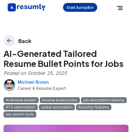
Start Autopilot
Back
AI-Generated Tailored
Resume Bullet Points for Jobs
Posted on
October 25, 2025
Michael Brown
Career & Resume Expert
AI resume builder
resume bullet points
job description tailoring
ATS optimization
career automation
Resumly features
job search tools