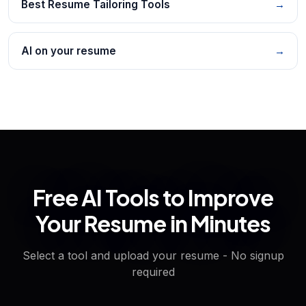
Best Resume Tailoring Tools
→
AI on your resume
→
Free AI Tools to Improve
Your Resume in Minutes
Select a tool and upload your resume - No signup
required