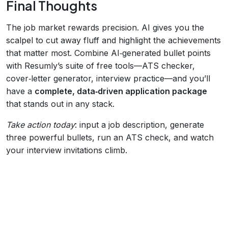
Final Thoughts
The job market rewards precision. AI gives you the
scalpel to cut away fluff and highlight the achievements
that matter most. Combine AI‑generated bullet points
with Resumly’s suite of free tools—ATS checker,
cover‑letter generator, interview practice—and you’ll
have a
complete, data‑driven application package
that stands out in any stack.
Take action today
: input a job description, generate
three powerful bullets, run an ATS check, and watch
your interview invitations climb.