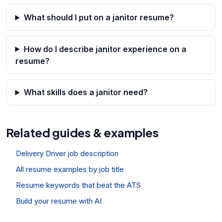
What should I put on a janitor resume?
How do I describe janitor experience on a
resume?
What skills does a janitor need?
Related guides & examples
Delivery Driver job description
All resume examples by job title
Resume keywords that beat the ATS
Build your resume with AI