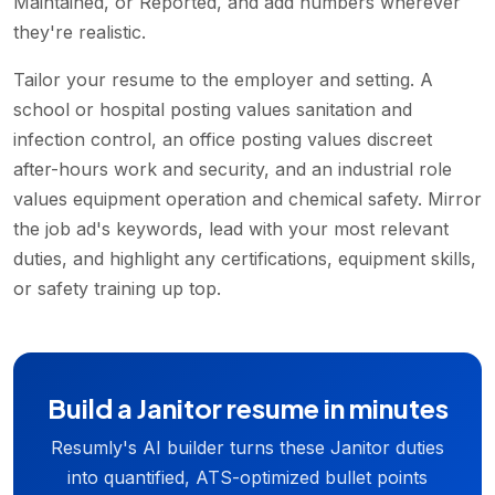
Maintained, or Reported, and add numbers wherever
they're realistic.
Tailor your resume to the employer and setting. A
school or hospital posting values sanitation and
infection control, an office posting values discreet
after-hours work and security, and an industrial role
values equipment operation and chemical safety. Mirror
the job ad's keywords, lead with your most relevant
duties, and highlight any certifications, equipment skills,
or safety training up top.
Build a Janitor resume in minutes
Resumly's AI builder turns these Janitor duties
into quantified, ATS-optimized bullet points