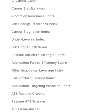
AI Career Clock
Career Stability Index
Promotion Readiness Score
Job Change Readiness Index
Career Stagnation Index
Under-Leveling Index
Job Hopper Risk Score
Resume Structural Strength Score
Application Funnel Efficiency Score
Offer Negotiation Leverage Index
Skill Portfolio Balance Index
Application Targeting Precision Score
ATS Resume Checker
Resume ATS Scanner
AI Resume Builder