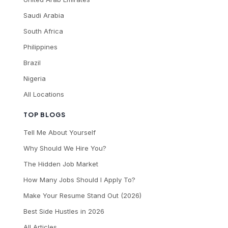
Saudi Arabia
South Africa
Philippines
Brazil
Nigeria
All Locations
TOP BLOGS
Tell Me About Yourself
Why Should We Hire You?
The Hidden Job Market
How Many Jobs Should I Apply To?
Make Your Resume Stand Out (2026)
Best Side Hustles in 2026
All Articles