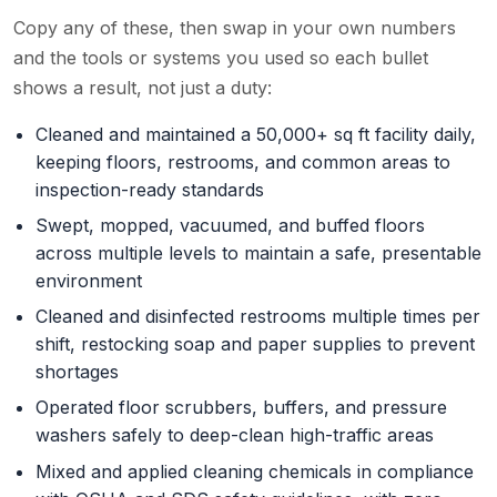
Copy any of these, then swap in your own numbers
and the tools or systems you used so each bullet
shows a result, not just a duty:
Cleaned and maintained a 50,000+ sq ft facility daily,
keeping floors, restrooms, and common areas to
inspection-ready standards
Swept, mopped, vacuumed, and buffed floors
across multiple levels to maintain a safe, presentable
environment
Cleaned and disinfected restrooms multiple times per
shift, restocking soap and paper supplies to prevent
shortages
Operated floor scrubbers, buffers, and pressure
washers safely to deep-clean high-traffic areas
Mixed and applied cleaning chemicals in compliance