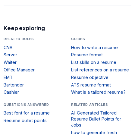
Keep exploring
RELATED ROLES
GUIDES
CNA
How to write a resume
Server
Resume format
Waiter
List skills on a resume
Office Manager
List references on a resume
EMT
Resume objective
Bartender
ATS resume format
Cashier
What is a tailored resume?
QUESTIONS ANSWERED
RELATED ARTICLES
Best font for a resume
AI-Generated Tailored
Resume Bullet Points for
Resume bullet points
Jobs
how to generate fresh