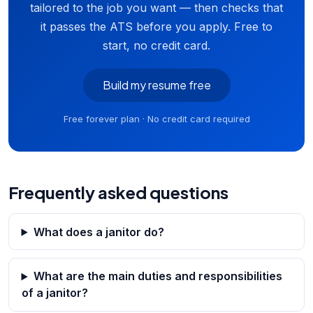
tailored to the job you want — then checks that
it passes the ATS before you apply. Free to
start, no credit card.
Build my resume free
Free forever plan · No credit card required
Frequently asked questions
What does a janitor do?
What are the main duties and responsibilities
of a janitor?