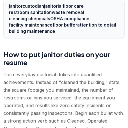
janitor
custodian
janitorial
floor care
restroom sanitation
waste removal
cleaning chemicals
OSHA compliance
facility maintenance
floor buffer
attention to detail
building maintenance
How to put janitor duties on your
resume
Turn everyday custodial duties into quantified
achievements. Instead of "cleaned the building," state
the square footage you maintained, the number of
restrooms or bins you serviced, the equipment you
operated, and results like zero safety incidents or
consistently passing inspections. Begin each bullet with
a strong action verb such as Cleaned, Operated,