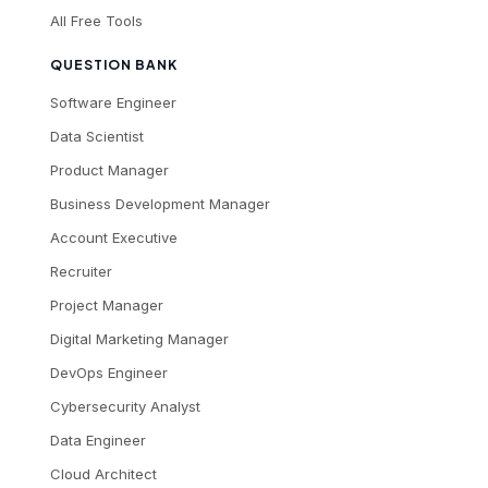
All Free Tools
QUESTION BANK
Software Engineer
Data Scientist
Product Manager
Business Development Manager
Account Executive
Recruiter
Project Manager
Digital Marketing Manager
DevOps Engineer
Cybersecurity Analyst
Data Engineer
Cloud Architect