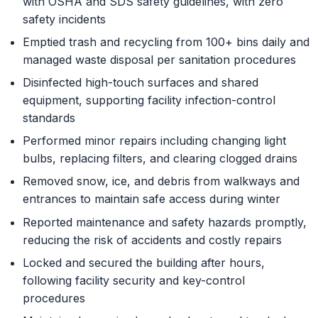
with OSHA and SDS safety guidelines, with zero
safety incidents
Emptied trash and recycling from 100+ bins daily and
managed waste disposal per sanitation procedures
Disinfected high-touch surfaces and shared
equipment, supporting facility infection-control
standards
Performed minor repairs including changing light
bulbs, replacing filters, and clearing clogged drains
Removed snow, ice, and debris from walkways and
entrances to maintain safe access during winter
Reported maintenance and safety hazards promptly,
reducing the risk of accidents and costly repairs
Locked and secured the building after hours,
following facility security and key-control
procedures