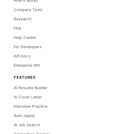
How it works
Compare Tools
Research
FAQ
Help Center
For Developers
API Docs
Enterprise API
FEATURES
AI Resume Builder
AI Cover Letter
Interview Practice
Auto-Apply
AI Job Search