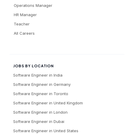
Operations Manager
HR Manager
Teacher
All Careers
JOBS BY LOCATION
Software Engineer
in
India
Software Engineer
in
Germany
Software Engineer
in
Toronto
Software Engineer
in
United Kingdom
Software Engineer
in
London
Software Engineer
in
Dubai
Software Engineer
in
United States