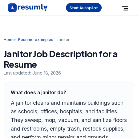
Start Autopilot
Home
Resume examples
Janitor
Janitor Job Description for a
Resume
Last updated:
June 18, 2026
What does a janitor do?
A janitor cleans and maintains buildings such
as schools, offices, hospitals, and facilities.
They sweep, mop, vacuum, and sanitize floors
and restrooms, empty trash, restock supplies,
and perform minor repairs and grounds