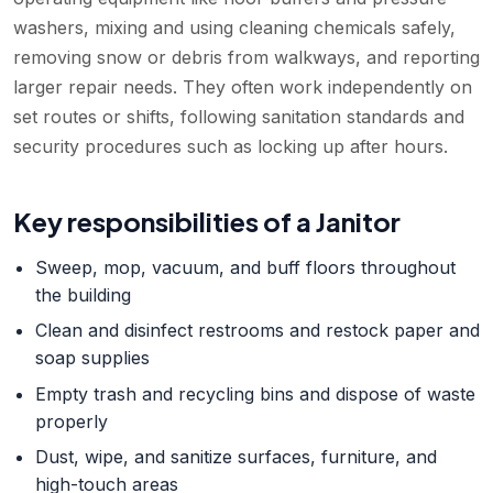
washers, mixing and using cleaning chemicals safely,
removing snow or debris from walkways, and reporting
larger repair needs. They often work independently on
set routes or shifts, following sanitation standards and
security procedures such as locking up after hours.
Key responsibilities of a
Janitor
Sweep, mop, vacuum, and buff floors throughout
the building
Clean and disinfect restrooms and restock paper and
soap supplies
Empty trash and recycling bins and dispose of waste
properly
Dust, wipe, and sanitize surfaces, furniture, and
high-touch areas