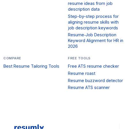
resume ideas from job
description data
Step-by-step process for
aligning resume skills with
job description keywords
Resume‑Job Description
Keyword Alignment for HR in
2026
COMPARE
FREE TOOLS
Best Resume Tailoring Tools
Free ATS resume checker
Resume roast
Resume buzzword detector
Resume ATS scanner