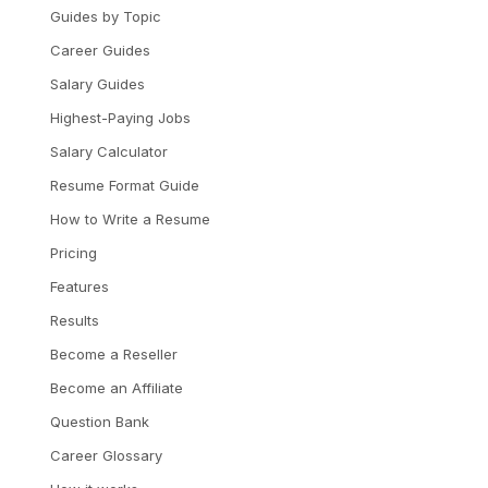
Guides by Topic
Career Guides
Salary Guides
Highest-Paying Jobs
Salary Calculator
Resume Format Guide
How to Write a Resume
Pricing
Features
Results
Become a Reseller
Become an Affiliate
Question Bank
Career Glossary