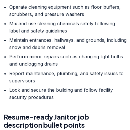
Operate cleaning equipment such as floor buffers,
scrubbers, and pressure washers
Mix and use cleaning chemicals safely following
label and safety guidelines
Maintain entrances, hallways, and grounds, including
snow and debris removal
Perform minor repairs such as changing light bulbs
and unclogging drains
Report maintenance, plumbing, and safety issues to
supervisors
Lock and secure the building and follow facility
security procedures
Resume-ready
Janitor
job
description bullet points