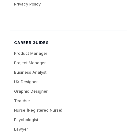
Privacy Policy
CAREER GUIDES
Product Manager
Project Manager
Business Analyst
UX Designer
Graphic Designer
Teacher
Nurse (Registered Nurse)
Psychologist
Lawyer