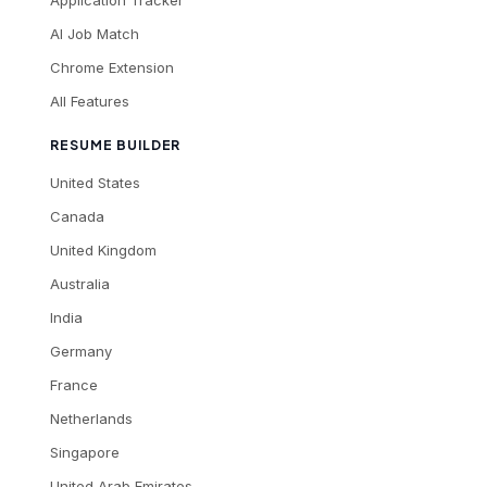
Application Tracker
AI Job Match
Chrome Extension
All Features
RESUME BUILDER
United States
Canada
United Kingdom
Australia
India
Germany
France
Netherlands
Singapore
United Arab Emirates