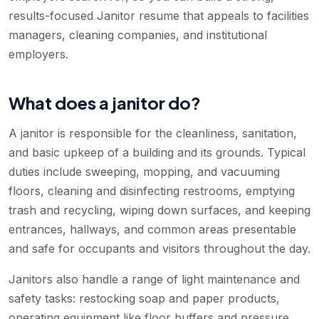
results-focused Janitor resume that appeals to facilities
managers, cleaning companies, and institutional
employers.
What does a janitor do?
A janitor is responsible for the cleanliness, sanitation,
and basic upkeep of a building and its grounds. Typical
duties include sweeping, mopping, and vacuuming
floors, cleaning and disinfecting restrooms, emptying
trash and recycling, wiping down surfaces, and keeping
entrances, hallways, and common areas presentable
and safe for occupants and visitors throughout the day.
Janitors also handle a range of light maintenance and
safety tasks: restocking soap and paper products,
operating equipment like floor buffers and pressure