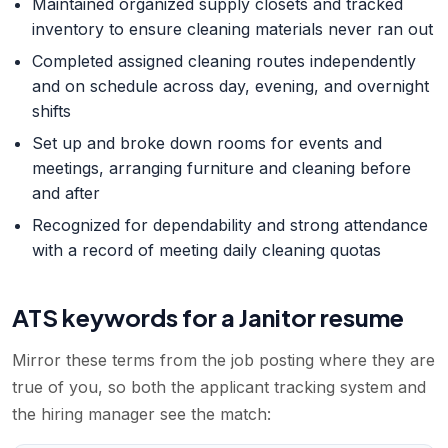
Maintained organized supply closets and tracked
inventory to ensure cleaning materials never ran out
Completed assigned cleaning routes independently
and on schedule across day, evening, and overnight
shifts
Set up and broke down rooms for events and
meetings, arranging furniture and cleaning before
and after
Recognized for dependability and strong attendance
with a record of meeting daily cleaning quotas
ATS keywords for a
Janitor
resume
Mirror these terms from the job posting where they are
true of you, so both the applicant tracking system and
the hiring manager see the match: