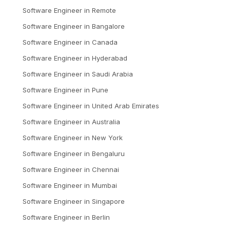
Software Engineer
in
Remote
Software Engineer
in
Bangalore
Software Engineer
in
Canada
Software Engineer
in
Hyderabad
Software Engineer
in
Saudi Arabia
Software Engineer
in
Pune
Software Engineer
in
United Arab Emirates
Software Engineer
in
Australia
Software Engineer
in
New York
Software Engineer
in
Bengaluru
Software Engineer
in
Chennai
Software Engineer
in
Mumbai
Software Engineer
in
Singapore
Software Engineer
in
Berlin