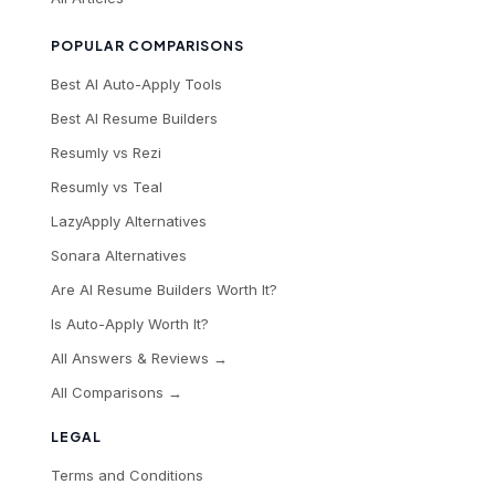
POPULAR COMPARISONS
Best AI Auto-Apply Tools
Best AI Resume Builders
Resumly vs Rezi
Resumly vs Teal
LazyApply Alternatives
Sonara Alternatives
Are AI Resume Builders Worth It?
Is Auto-Apply Worth It?
All Answers & Reviews →
All Comparisons →
LEGAL
Terms and Conditions