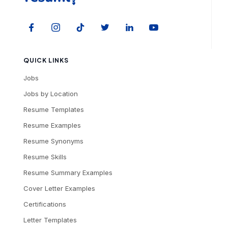
QUICK LINKS
Jobs
Jobs by Location
Resume Templates
Resume Examples
Resume Synonyms
Resume Skills
Resume Summary Examples
Cover Letter Examples
Certifications
Letter Templates