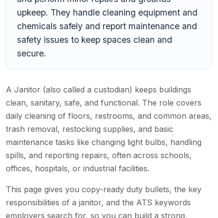
upkeep. They handle cleaning equipment and
chemicals safely and report maintenance and
safety issues to keep spaces clean and
secure.
A Janitor (also called a custodian) keeps buildings
clean, sanitary, safe, and functional. The role covers
daily cleaning of floors, restrooms, and common areas,
trash removal, restocking supplies, and basic
maintenance tasks like changing light bulbs, handling
spills, and reporting repairs, often across schools,
offices, hospitals, or industrial facilities.
This page gives you copy-ready duty bullets, the key
responsibilities of a janitor, and the ATS keywords
employers search for, so you can build a strong,