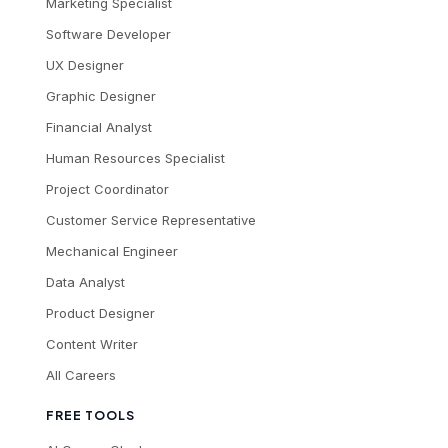
Marketing Specialist
Software Developer
UX Designer
Graphic Designer
Financial Analyst
Human Resources Specialist
Project Coordinator
Customer Service Representative
Mechanical Engineer
Data Analyst
Product Designer
Content Writer
All Careers
FREE TOOLS