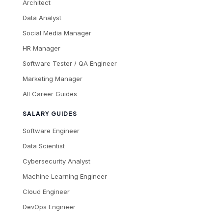
Architect
Data Analyst
Social Media Manager
HR Manager
Software Tester / QA Engineer
Marketing Manager
All Career Guides
SALARY GUIDES
Software Engineer
Data Scientist
Cybersecurity Analyst
Machine Learning Engineer
Cloud Engineer
DevOps Engineer