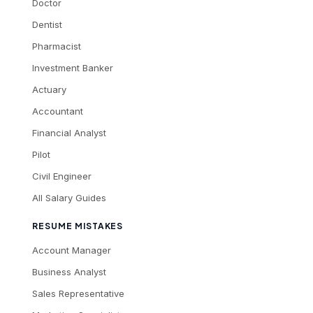
Doctor
Dentist
Pharmacist
Investment Banker
Actuary
Accountant
Financial Analyst
Pilot
Civil Engineer
All Salary Guides
RESUME MISTAKES
Account Manager
Business Analyst
Sales Representative