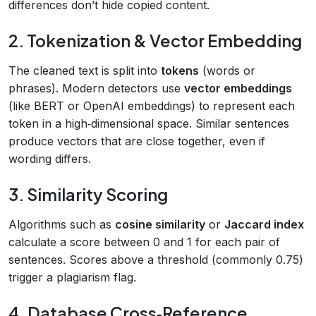
differences don’t hide copied content.
2. Tokenization & Vector Embedding
The cleaned text is split into
tokens
(words or
phrases). Modern detectors use
vector embeddings
(like BERT or OpenAI embeddings) to represent each
token in a high‑dimensional space. Similar sentences
produce vectors that are close together, even if
wording differs.
3. Similarity Scoring
Algorithms such as
cosine similarity
or
Jaccard index
calculate a score between 0 and 1 for each pair of
sentences. Scores above a threshold (commonly 0.75)
trigger a plagiarism flag.
4. Database Cross‑Reference