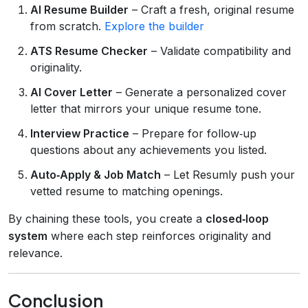
AI Resume Builder
– Craft a fresh, original resume
from scratch.
Explore the builder
ATS Resume Checker
– Validate compatibility and
originality.
AI Cover Letter
– Generate a personalized cover
letter that mirrors your unique resume tone.
Interview Practice
– Prepare for follow‑up
questions about any achievements you listed.
Auto‑Apply & Job Match
– Let Resumly push your
vetted resume to matching openings.
By chaining these tools, you create a
closed‑loop
system
where each step reinforces originality and
relevance.
Conclusion