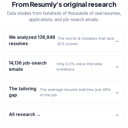
From Resumly's original research
Data studies from hundreds of thousands of real resumes,
applications, and job-search emails.
We analyzed 138,848
The words & mistakes that tank
→
resumes
ATS scores
14,136 job-search
Only 0.3% were interview
→
emails
invitations
The tailoring
The average resume matches just 48%
→
gap
of the job
All research →
→