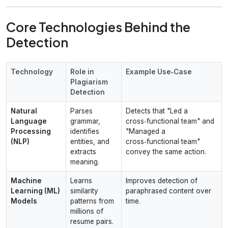
Core Technologies Behind the
Detection
Technology
Role in
Example Use‑Case
Plagiarism
Detection
Natural
Parses
Detects that "Led a
Language
grammar,
cross‑functional team" and
Processing
identifies
"Managed a
(NLP)
entities, and
cross‑functional team"
extracts
convey the same action.
meaning.
Machine
Learns
Improves detection of
Learning (ML)
similarity
paraphrased content over
Models
patterns from
time.
millions of
resume pairs.