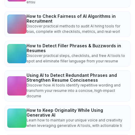
ensu
How to Check Fairness of AI Algorithms in
Recruitment
Discover practical methods to audit AI hiring tools for
bias, complete with checklists, metrics, and real‑worl
How to Detect Filler Phrases & Buzzwords in
Resumes
Discover practical steps, checklists, and free AI tools to
spot and eliminate filler language from your resume
Using AI to Detect Redundant Phrases and
Strengthen Resume Conciseness
Discover how AI tools identify repetitive wording and
transform your resume into a concise, high‑impact
docume
How to Keep Originality While Using
Generative AI
Learn how to maintain your unique voice and creativity
when leveraging generative AI tools, with actionable ti