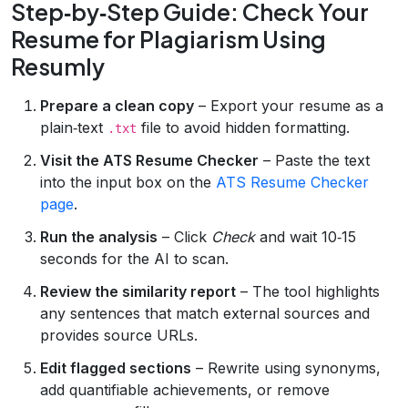
Step‑by‑Step Guide: Check Your
Resume for Plagiarism Using
Resumly
Prepare a clean copy
– Export your resume as a
plain‑text
file to avoid hidden formatting.
.txt
Visit the ATS Resume Checker
– Paste the text
into the input box on the
ATS Resume Checker
page
.
Run the analysis
– Click
Check
and wait 10‑15
seconds for the AI to scan.
Review the similarity report
– The tool highlights
any sentences that match external sources and
provides source URLs.
Edit flagged sections
– Rewrite using synonyms,
add quantifiable achievements, or remove