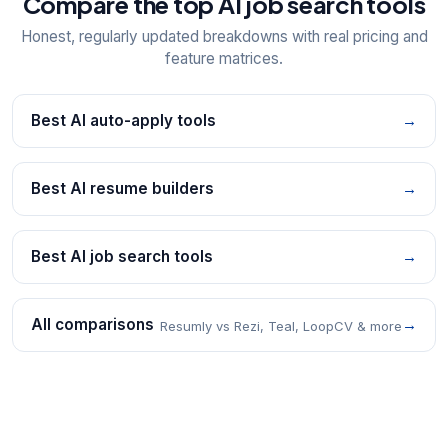
Compare the top AI job search tools
Honest, regularly updated breakdowns with real pricing and
feature matrices.
Best AI auto-apply tools
→
Best AI resume builders
→
Best AI job search tools
→
All comparisons
→
Resumly vs Rezi, Teal, LoopCV & more