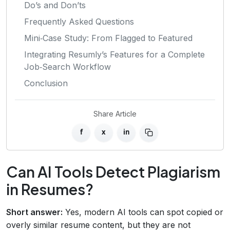
Do’s and Don’ts
Frequently Asked Questions
Mini‑Case Study: From Flagged to Featured
Integrating Resumly’s Features for a Complete
Job‑Search Workflow
Conclusion
Share Article
f
x
in
Can AI Tools Detect Plagiarism
in Resumes?
Short answer:
Yes, modern AI tools can spot copied or
overly similar resume content, but they are not