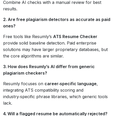
Combine AI checks with a manual review for best
results.
2. Are free plagiarism detectors as accurate as paid
ones?
Free tools like Resumly’s
ATS Resume Checker
provide solid baseline detection. Paid enterprise
solutions may have larger proprietary databases, but
the core algorithms are similar.
3. How does Resumly’s AI differ from generic
plagiarism checkers?
Resumly focuses on
career‑specific language
,
integrating ATS compatibility scoring and
industry‑specific phrase libraries, which generic tools
lack.
4. Will a flagged resume be automatically rejected?