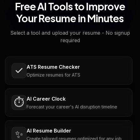
Free AI Tools to Improve
Your Resume in Minutes
Select a tool and upload your resume - No signup
required
ATS Resume Checker
Optimize resumes for ATS
AI Career Clock
⏱️
Forecast your career's AI disruption timeline
AI Resume Builder
✨
Create tailored resumes optimized for any job