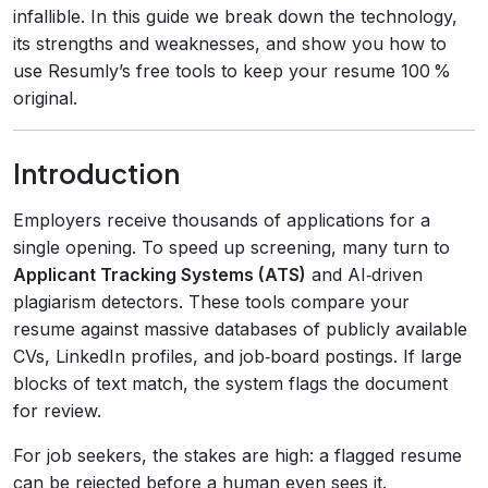
infallible. In this guide we break down the technology,
its strengths and weaknesses, and show you how to
use Resumly’s free tools to keep your resume 100 %
original.
Introduction
Employers receive thousands of applications for a
single opening. To speed up screening, many turn to
Applicant Tracking Systems (ATS)
and AI‑driven
plagiarism detectors. These tools compare your
resume against massive databases of publicly available
CVs, LinkedIn profiles, and job‑board postings. If large
blocks of text match, the system flags the document
for review.
For job seekers, the stakes are high: a flagged resume
can be rejected before a human even sees it.