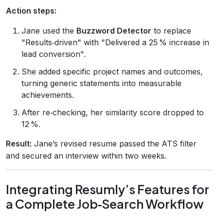
Action steps:
Jane used the
Buzzword Detector
to replace
"Results‑driven" with "Delivered a 25 % increase in
lead conversion".
She added specific project names and outcomes,
turning generic statements into measurable
achievements.
After re‑checking, her similarity score dropped to
12 %.
Result:
Jane’s revised resume passed the ATS filter
and secured an interview within two weeks.
Integrating Resumly’s Features for
a Complete Job‑Search Workflow