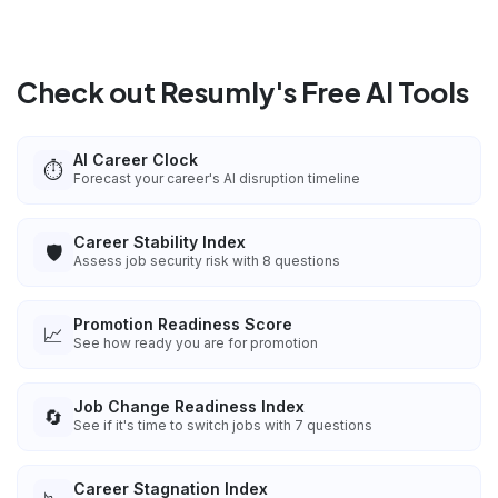
Check out Resumly's Free AI Tools
AI Career Clock
⏱️
Forecast your career's AI disruption timeline
Career Stability Index
🛡️
Assess job security risk with 8 questions
Promotion Readiness Score
📈
See how ready you are for promotion
Job Change Readiness Index
🔄
See if it's time to switch jobs with 7 questions
Career Stagnation Index