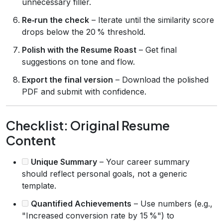
unnecessary filler.
Re‑run the check
– Iterate until the similarity score
drops below the 20 % threshold.
Polish with the Resume Roast
– Get final
suggestions on tone and flow.
Export the final version
– Download the polished
PDF and submit with confidence.
Checklist: Original Resume
Content
Unique Summary
– Your career summary
should reflect personal goals, not a generic
template.
Quantified Achievements
– Use numbers (e.g.,
"Increased conversion rate by 15 %") to