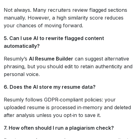
Not always. Many recruiters review flagged sections
manually. However, a high similarity score reduces
your chances of moving forward.
5. Can I use AI to rewrite flagged content
automatically?
Resumly’s
AI Resume Builder
can suggest alternative
phrasing, but you should edit to retain authenticity and
personal voice.
6. Does the AI store my resume data?
Resumly follows GDPR‑compliant policies: your
uploaded resume is processed in‑memory and deleted
after analysis unless you opt‑in to save it.
7. How often should I run a plagiarism check?