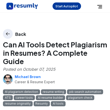
Start Autopilot
Back
Can AI Tools Detect Plagiarism
in Resumes? A Complete
Guide
Posted on
October 07, 2025
Michael Brown
Career & Resume Expert
AI plagiarism detection
resume writing
job search automation
ATS
career tools
AI resume builder
plagiarism check
resume originality
Resumly
AI tools