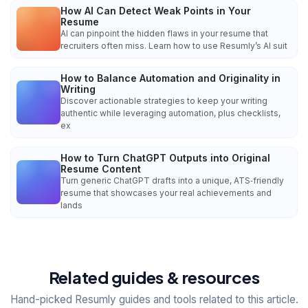
How AI Can Detect Weak Points in Your
Resume
AI can pinpoint the hidden flaws in your resume that
recruiters often miss. Learn how to use Resumly’s AI suit
How to Balance Automation and Originality in
Writing
Discover actionable strategies to keep your writing
authentic while leveraging automation, plus checklists,
ex
How to Turn ChatGPT Outputs into Original
Resume Content
Turn generic ChatGPT drafts into a unique, ATS‑friendly
resume that showcases your real achievements and
lands
Related guides & resources
Hand-picked Resumly guides and tools related to this article.