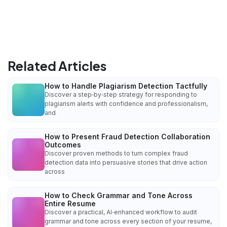
Related Articles
How to Handle Plagiarism Detection Tactfully
Discover a step‑by‑step strategy for responding to
plagiarism alerts with confidence and professionalism,
and
How to Present Fraud Detection Collaboration
Outcomes
Discover proven methods to turn complex fraud
detection data into persuasive stories that drive action
across
How to Check Grammar and Tone Across
Entire Resume
Discover a practical, AI‑enhanced workflow to audit
grammar and tone across every section of your resume,