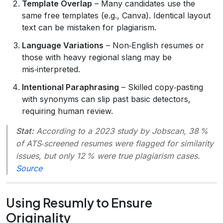
Template Overlap
– Many candidates use the
same free templates (e.g., Canva). Identical layout
text can be mistaken for plagiarism.
Language Variations
– Non‑English resumes or
those with heavy regional slang may be
mis‑interpreted.
Intentional Paraphrasing
– Skilled copy‑pasting
with synonyms can slip past basic detectors,
requiring human review.
Stat:
According to a 2023 study by
Jobscan
, 38 %
of ATS‑screened resumes were flagged for similarity
issues, but only 12 % were true plagiarism cases.
Source
Using Resumly to Ensure
Originality