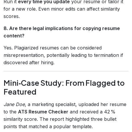
Run it
every time you update
your resume or tailor it
for a new role. Even minor edits can affect similarity
scores.
8. Are there legal implications for copying resume
content?
Yes. Plagiarized resumes can be considered
misrepresentation, potentially leading to termination if
discovered after hiring.
Mini‑Case Study: From Flagged to
Featured
Jane Doe
, a marketing specialist, uploaded her resume
to the
ATS Resume Checker
and received a 42 %
similarity score. The report highlighted three bullet
points that matched a popular template.