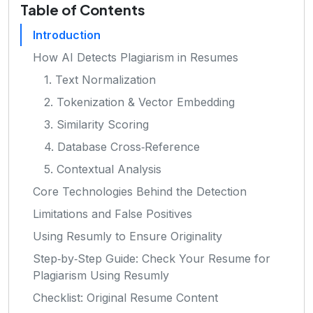
Table of Contents
Introduction
How AI Detects Plagiarism in Resumes
1. Text Normalization
2. Tokenization & Vector Embedding
3. Similarity Scoring
4. Database Cross‑Reference
5. Contextual Analysis
Core Technologies Behind the Detection
Limitations and False Positives
Using Resumly to Ensure Originality
Step‑by‑Step Guide: Check Your Resume for
Plagiarism Using Resumly
Checklist: Original Resume Content