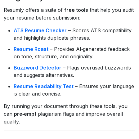
Resumly offers a suite of
free tools
that help you audit
your resume before submission:
ATS Resume Checker
– Scores ATS compatibility
and highlights duplicate phrases.
Resume Roast
– Provides AI‑generated feedback
on tone, structure, and originality.
Buzzword Detector
– Flags overused buzzwords
and suggests alternatives.
Resume Readability Test
– Ensures your language
is clear and concise.
By running your document through these tools, you
can
pre‑empt
plagiarism flags and improve overall
quality.