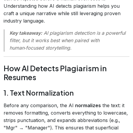
Understanding how AI detects plagiarism helps you
craft a unique narrative while still leveraging proven
industry language.
Key takeaway:
AI plagiarism detection is a powerful
filter, but it works best when paired with
human‑focused storytelling.
How AI Detects Plagiarism in
Resumes
1. Text Normalization
Before any comparison, the AI
normalizes
the text: it
removes formatting, converts everything to lowercase,
strips punctuation, and expands abbreviations (e.g.,
"Mgr" → "Manager"). This ensures that superficial