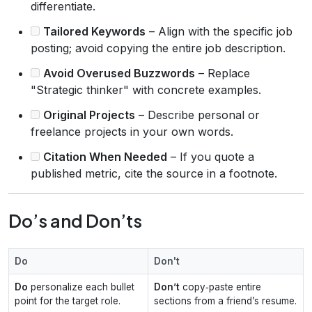
differentiate.
Tailored Keywords
– Align with the specific job
posting; avoid copying the entire job description.
Avoid Overused Buzzwords
– Replace
"Strategic thinker" with concrete examples.
Original Projects
– Describe personal or
freelance projects in your own words.
Citation When Needed
– If you quote a
published metric, cite the source in a footnote.
Do’s and Don’ts
Do
Don't
Do
personalize each bullet
Don’t
copy‑paste entire
point for the target role.
sections from a friend’s resume.