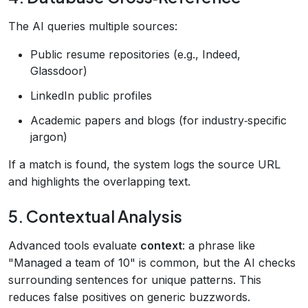
The AI queries multiple sources:
Public resume repositories (e.g., Indeed,
Glassdoor)
LinkedIn public profiles
Academic papers and blogs (for industry‑specific
jargon)
If a match is found, the system logs the source URL
and highlights the overlapping text.
5. Contextual Analysis
Advanced tools evaluate
context
: a phrase like
"Managed a team of 10" is common, but the AI checks
surrounding sentences for unique patterns. This
reduces false positives on generic buzzwords.