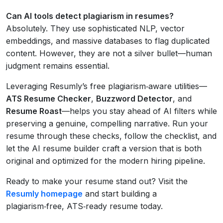
Can AI tools detect plagiarism in resumes?
Absolutely. They use sophisticated NLP, vector
embeddings, and massive databases to flag duplicated
content. However, they are not a silver bullet—human
judgment remains essential.
Leveraging Resumly’s free plagiarism‑aware utilities—
ATS Resume Checker
,
Buzzword Detector
, and
Resume Roast
—helps you stay ahead of AI filters while
preserving a genuine, compelling narrative. Run your
resume through these checks, follow the checklist, and
let the AI resume builder craft a version that is both
original and optimized for the modern hiring pipeline.
Ready to make your resume stand out? Visit the
Resumly homepage
and start building a
plagiarism‑free, ATS‑ready resume today.