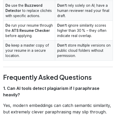
Do
use the
Buzzword
Don’t
rely solely on AI; have a
Detector
to replace clichés
human reviewer read your final
with specific actions.
draft.
Do
run your resume through
Don’t
ignore similarity scores
the
ATS Resume Checker
higher than 30 % – they often
before applying.
indicate real overlap.
Do
keep a master copy of
Don’t
store multiple versions on
your resume in a secure
public cloud folders without
location.
permission.
Frequently Asked Questions
1. Can AI tools detect plagiarism if I paraphrase
heavily?
Yes, modern embeddings can catch semantic similarity,
but extremely clever paraphrasing may slip through.