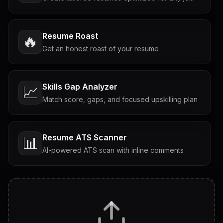
Resume Roast
🔥
Get an honest roast of your resume
Skills Gap Analyzer
📈
Match score, gaps, and focused upskilling plan
Resume ATS Scanner
📊
AI-powered ATS scan with inline comments
Interview Questions
💬
Tailored questions with answers & follow-ups