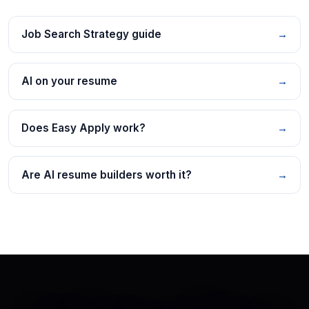
Job Search Strategy guide
→
AI on your resume
→
Does Easy Apply work?
→
Are AI resume builders worth it?
→