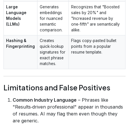
Large
Generates
Recognizes that "Boosted
Language
embeddings
sales by 20%" and
Models
for nuanced
"Increased revenue by
(LLMs)
semantic
one‑fifth" are semantically
comparison.
alike.
Hashing &
Creates
Flags copy‑pasted bullet
Fingerprinting
quick‑lookup
points from a popular
signatures for
resume template.
exact phrase
matches.
Limitations and False Positives
Common Industry Language
– Phrases like
"Results‑driven professional" appear in thousands
of resumes. AI may flag them even though they
are generic.