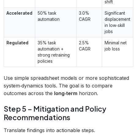
shift
Accelerated
50% task
3.0%
Significant
automation
CAGR
displacement
in low‑skill
jobs
Regulated
35% task
2.5%
Minimal net
automation +
CAGR
job loss
strong retraining
policies
Use simple spreadsheet models or more sophisticated
system‑dynamics tools. The goal is to compare
outcomes across the
long‑term
horizon.
Step 5 – Mitigation and Policy
Recommendations
Translate findings into actionable steps.