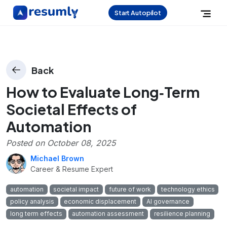
Start Autopilot
Back
How to Evaluate Long‑Term
Societal Effects of
Automation
Posted on
October 08, 2025
Michael Brown
Career & Resume Expert
automation
societal impact
future of work
technology ethics
policy analysis
economic displacement
AI governance
long term effects
automation assessment
resilience planning