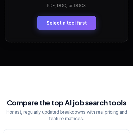
PDF, DOC, or DOCX
LinkedIn Profile Generator
🔗
Headline, About, Experience, Skills — ready to
paste
Select a tool first
View All Free Tools
📋
Explore all
25
tools
Compare the top AI job search tools
Honest, regularly updated breakdowns with real pricing and
feature matrices.