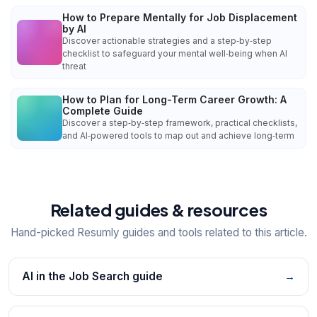
How to Prepare Mentally for Job Displacement
by AI
Discover actionable strategies and a step‑by‑step
checklist to safeguard your mental well‑being when AI
threat
How to Plan for Long-Term Career Growth: A
Complete Guide
Discover a step‑by‑step framework, practical checklists,
and AI‑powered tools to map out and achieve long‑term
Related guides & resources
Hand-picked Resumly guides and tools related to this article.
AI in the Job Search guide
→