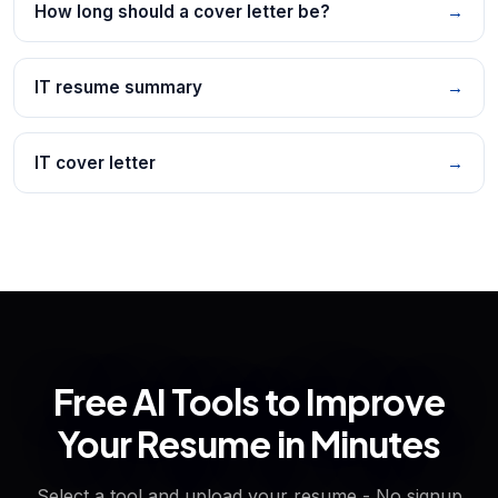
How long should a cover letter be?
→
IT resume summary
→
IT cover letter
→
Free AI Tools to Improve
Your Resume in Minutes
Select a tool and upload your resume - No signup