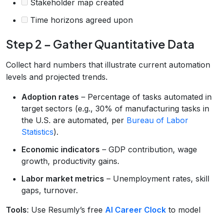
Stakeholder map created
Time horizons agreed upon
Step 2 – Gather Quantitative Data
Collect hard numbers that illustrate current automation
levels and projected trends.
Adoption rates
– Percentage of tasks automated in
target sectors (e.g., 30% of manufacturing tasks in
the U.S. are automated, per
Bureau of Labor
Statistics
).
Economic indicators
– GDP contribution, wage
growth, productivity gains.
Labor market metrics
– Unemployment rates, skill
gaps, turnover.
Tools
: Use Resumly’s free
AI Career Clock
to model