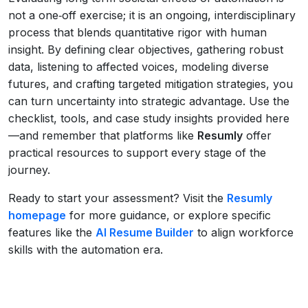
not a one‑off exercise; it is an ongoing, interdisciplinary
process that blends quantitative rigor with human
insight. By defining clear objectives, gathering robust
data, listening to affected voices, modeling diverse
futures, and crafting targeted mitigation strategies, you
can turn uncertainty into strategic advantage. Use the
checklist, tools, and case study insights provided here
—and remember that platforms like
Resumly
offer
practical resources to support every stage of the
journey.
Ready to start your assessment? Visit the
Resumly
homepage
for more guidance, or explore specific
features like the
AI Resume Builder
to align workforce
skills with the automation era.