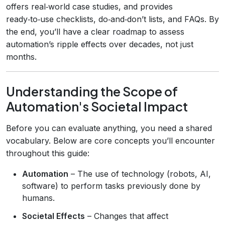
offers real‑world case studies, and provides
ready‑to‑use checklists, do‑and‑don’t lists, and FAQs. By
the end, you’ll have a clear roadmap to assess
automation’s ripple effects over decades, not just
months.
Understanding the Scope of
Automation's Societal Impact
Before you can evaluate anything, you need a shared
vocabulary. Below are core concepts you’ll encounter
throughout this guide:
Automation
– The use of technology (robots, AI,
software) to perform tasks previously done by
humans.
Societal Effects
– Changes that affect