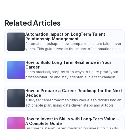
Related Articles
Automation Impact on LongTerm Talent
Relationship Management
Automation reshapes how companies nurture talent over
years. This guide reveals the impact of automation on lo
How to Build Long Term Resilience in Your
Career
Learn practical, step‑by‑step ways to future‑proof your
professional life and stay adaptable in a fast‑changin
How to Prepare a Career Roadmap for the Next
Decade
A 10‑year career roadmap turns vague aspirations into an
actionable plan, using data‑driven steps and AI tools
How to Invest in Skills with Long‑Term Value –
A Complete Guide
Discover a step‑by‑step roadmap for investing in skills