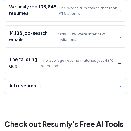
We analyzed 138,848
The words & mistakes that tank
→
resumes
ATS scores
14,136 job-search
Only 0.3% were interview
→
emails
invitations
The tailoring
The average resume matches just 48%
→
gap
of the job
All research →
→
Check out Resumly's Free AI Tools