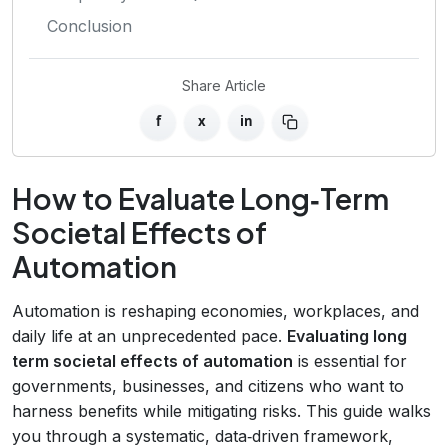
Conclusion
Share Article
f
x
in
How to Evaluate Long‑Term
Societal Effects of
Automation
Automation is reshaping economies, workplaces, and
daily life at an unprecedented pace.
Evaluating long
term societal effects of automation
is essential for
governments, businesses, and citizens who want to
harness benefits while mitigating risks. This guide walks
you through a systematic, data‑driven framework,