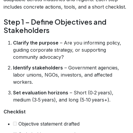
includes concrete actions, tools, and a short checklist.
Step 1 – Define Objectives and
Stakeholders
Clarify the purpose
– Are you informing policy,
guiding corporate strategy, or supporting
community advocacy?
Identify stakeholders
– Government agencies,
labor unions, NGOs, investors, and affected
workers.
Set evaluation horizons
– Short (0‑2 years),
medium (3‑5 years), and long (5‑10 years+).
Checklist
Objective statement drafted