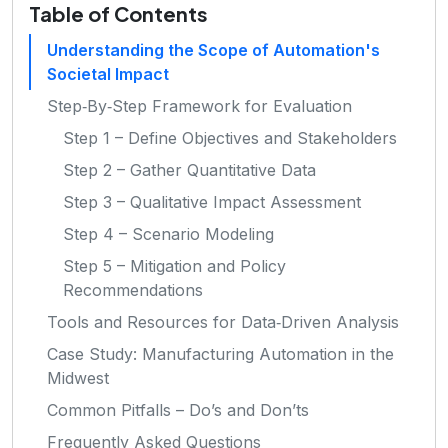
Table of Contents
Understanding the Scope of Automation's
Societal Impact
Step‑By‑Step Framework for Evaluation
Step 1 – Define Objectives and Stakeholders
Step 2 – Gather Quantitative Data
Step 3 – Qualitative Impact Assessment
Step 4 – Scenario Modeling
Step 5 – Mitigation and Policy
Recommendations
Tools and Resources for Data‑Driven Analysis
Case Study: Manufacturing Automation in the
Midwest
Common Pitfalls – Do’s and Don’ts
Frequently Asked Questions