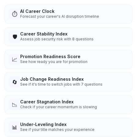
AI Career Clock
⏱️
Forecast your career's AI disruption timeline
Career Stability Index
🛡️
Assess job security risk with 8 questions
Promotion Readiness Score
📈
See how ready you are for promotion
Job Change Readiness Index
🔄
See if it's time to switch jobs with 7 questions
Career Stagnation Index
📉
Check if your career momentum is slowing
Under-Leveling Index
📊
See if your title matches your experience