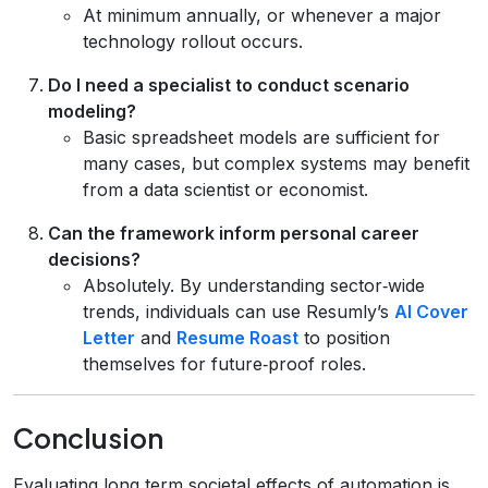
At minimum annually, or whenever a major
technology rollout occurs.
Do I need a specialist to conduct scenario
modeling?
Basic spreadsheet models are sufficient for
many cases, but complex systems may benefit
from a data scientist or economist.
Can the framework inform personal career
decisions?
Absolutely. By understanding sector‑wide
trends, individuals can use Resumly’s
AI Cover
Letter
and
Resume Roast
to position
themselves for future‑proof roles.
Conclusion
Evaluating long term societal effects of automation is