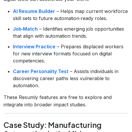
AI Resume Builder
– Helps map current workforce
skill sets to future automation‑ready roles.
Job‑Match
– Identifies emerging job opportunities
that align with automation trends.
Interview Practice
– Prepares displaced workers
for new interview formats focused on digital
competencies.
Career Personality Test
– Assists individuals in
discovering career paths less vulnerable to
automation.
These Resumly features are free to explore and
integrate into broader impact studies.
Case Study: Manufacturing