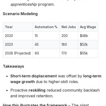
apprenticeship
program.
Scenario Modeling
Year
Automation %
Net Jobs
Avg Wage
2020
15
200
$48k
2023
45
180
$52k
2028 (Projected)
60
170
$55k
Takeaways
Short‑term displacement
was offset by
long‑term
wage growth
due to higher‑skill roles.
Proactive
reskilling
reduced community backlash
and improved retention.
How this illustrates the framework
– The plant