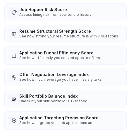
Job Hopper Risk Score
📋
Assess hiring risk from your tenure history
Resume Structural Strength Score
🏗️
See how strong your resume structure is with 7 questions
Application Funnel Efficiency Score
📊
See how efficiently you convert apps to offers
Offer Negotiation Leverage Index
💪
See how much leverage you have in salary talks
Skill Portfolio Balance Index
🧩
Check if your skill portfolio is T-shaped
Application Targeting Precision Score
🎯
See how targeted your job applications are