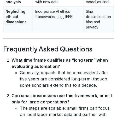
analysis
with new data
model as final
Neglecting
Incorporate AI ethics
Skip
ethical
frameworks (e.g., IEEE)
discussions on
dimensions
bias and
privacy
Frequently Asked Questions
What time frame qualifies as “long term” when
evaluating automation?
Generally, impacts that become evident after
five years are considered long‑term, though
some scholars extend this to a decade.
Can small businesses use this framework, or is it
only for large corporations?
The steps are scalable; small firms can focus
on local labor market data and partner with