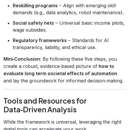
Reskilling programs
– Align with emerging skill
demands (e.g., data analytics, robot maintenance).
Social safety nets
– Universal basic income pilots,
wage subsidies.
Regulatory frameworks
– Standards for AI
transparency, liability, and ethical use.
Mini‑Conclusion
: By following these five steps, you
create a robust, evidence‑based picture of
how to
evaluate long term societal effects of automation
and lay the groundwork for informed decision‑making.
Tools and Resources for
Data‑Driven Analysis
While the framework is universal, leveraging the right
digital tools can accelerate your work.