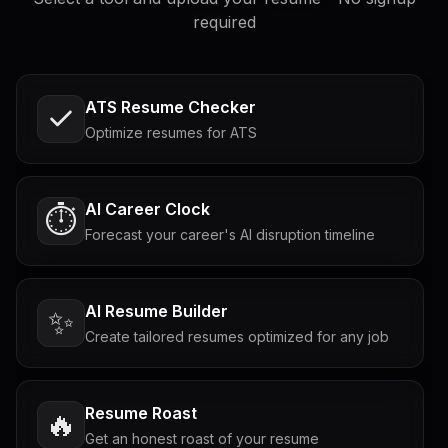
required
ATS Resume Checker
Optimize resumes for ATS
AI Career Clock
⏱️
Forecast your career's AI disruption timeline
AI Resume Builder
✨
Create tailored resumes optimized for any job
Resume Roast
🔥
Get an honest roast of your resume