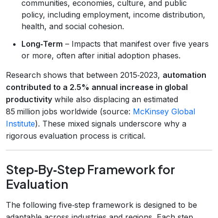
communities, economies, culture, and public
policy, including employment, income distribution,
health, and social cohesion.
Long‑Term
– Impacts that manifest over five years
or more, often after initial adoption phases.
Research shows that between 2015‑2023,
automation
contributed to a 2.5% annual increase in global
productivity
while also displacing an estimated
85 million jobs worldwide (source:
McKinsey Global
Institute
). These mixed signals underscore why a
rigorous evaluation process is critical.
Step‑By‑Step Framework for
Evaluation
The following five‑step framework is designed to be
adaptable across industries and regions. Each step