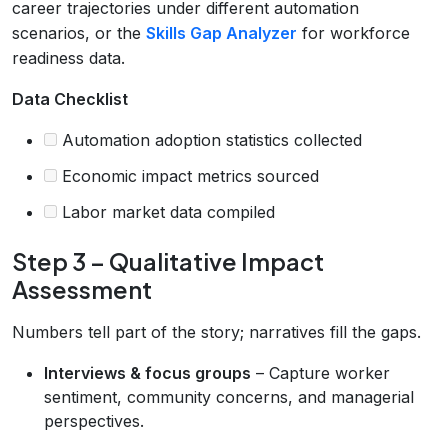
career trajectories under different automation
scenarios, or the
Skills Gap Analyzer
for workforce
readiness data.
Data Checklist
Automation adoption statistics collected
Economic impact metrics sourced
Labor market data compiled
Step 3 – Qualitative Impact
Assessment
Numbers tell part of the story; narratives fill the gaps.
Interviews & focus groups
– Capture worker
sentiment, community concerns, and managerial
perspectives.