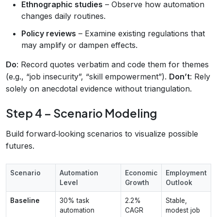
Ethnographic studies
– Observe how automation
changes daily routines.
Policy reviews
– Examine existing regulations that
may amplify or dampen effects.
Do
: Record quotes verbatim and code them for themes
(e.g., “job insecurity”, “skill empowerment”).
Don’t
: Rely
solely on anecdotal evidence without triangulation.
Step 4 – Scenario Modeling
Build forward‑looking scenarios to visualize possible
futures.
Scenario
Automation
Economic
Employment
Level
Growth
Outlook
Baseline
30% task
2.2%
Stable,
automation
CAGR
modest job