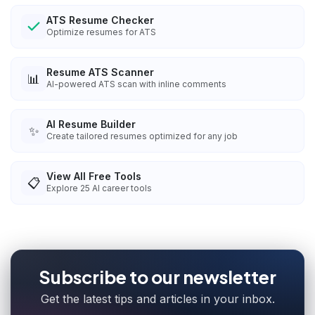
ATS Resume Checker
Optimize resumes for ATS
Resume ATS Scanner
📊
AI-powered ATS scan with inline comments
AI Resume Builder
✨
Create tailored resumes optimized for any job
View All Free Tools
📋
Explore
25
AI career tools
Subscribe to our newsletter
Get the latest tips and articles in your inbox.