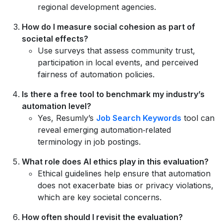
regional development agencies.
How do I measure social cohesion as part of
societal effects?
Use surveys that assess community trust,
participation in local events, and perceived
fairness of automation policies.
Is there a free tool to benchmark my industry’s
automation level?
Yes, Resumly’s
Job Search Keywords
tool can
reveal emerging automation‑related
terminology in job postings.
What role does AI ethics play in this evaluation?
Ethical guidelines help ensure that automation
does not exacerbate bias or privacy violations,
which are key societal concerns.
How often should I revisit the evaluation?