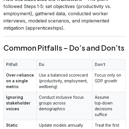
followed Steps 1‑5: set objectives (productivity vs.
employment), gathered data, conducted worker
interviews, modeled scenarios, and implemented
mitigation (apprenticeships).
Common Pitfalls – Do’s and Don’ts
Pitfall
Do
Don’t
Over‑reliance
Use a balanced scorecard
Focus only on
on a single
(productivity, employment,
GDP growth
metric
wellbeing)
Ignoring
Conduct inclusive focus
Assume
stakeholder
groups across
top‑down
voices
demographics
decisions
suffice
Static
Update models annually
Treat the first