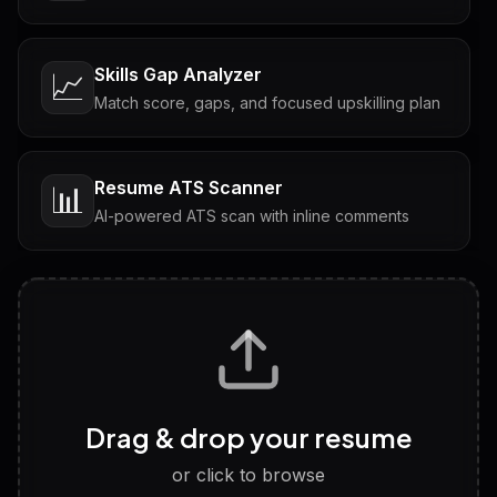
Skills Gap Analyzer
📈
Match score, gaps, and focused upskilling plan
Resume ATS Scanner
📊
AI-powered ATS scan with inline comments
Interview Questions
💬
Tailored questions with answers & follow-ups
Career Personality Test
🧠
Drag & drop your resume
Discover strengths, work style and fit
or click to browse