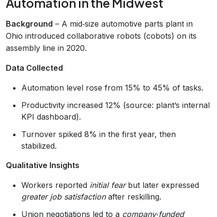
Automation in the Midwest
Background
– A mid‑size automotive parts plant in
Ohio introduced collaborative robots (cobots) on its
assembly line in 2020.
Data Collected
Automation level rose from 15% to 45% of tasks.
Productivity increased 12% (source: plant’s internal
KPI dashboard).
Turnover spiked 8% in the first year, then
stabilized.
Qualitative Insights
Workers reported
initial fear
but later expressed
greater job satisfaction
after reskilling.
Union negotiations led to a
company‑funded