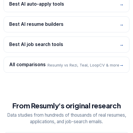
Best AI auto-apply tools
→
Best AI resume builders
→
Best AI job search tools
→
All comparisons
→
Resumly vs Rezi, Teal, LoopCV & more
From Resumly's original research
Data studies from hundreds of thousands of real resumes,
applications, and job-search emails.