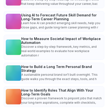
that keep delivering value throughout your career, bac
Using AI to Forecast Future Skill Demand for
Long-Term Career Planning
Learn how AI can predict emerging skill needs, help you
close gaps, and guide long‑term career planning with r
How to Measure Societal Impact of Workplace
Automation
Discover a step‑by‑step framework, key metrics, and
real‑world examples to evaluate how workplace
automation r
How to Build a Long Term Personal Brand
Strategy
A sustainable personal brand isn’t built overnight. This
guide walks you through the exact steps, tools, and h
How to Identify Roles That Align With Your
Long‑Term Goals
Discover a proven framework to pinpoint jobs that match
your long‑term aspirations, complete with checklists,