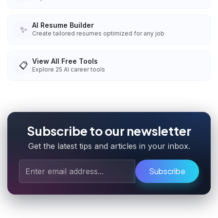
AI Resume Builder
✨
Create tailored resumes optimized for any job
View All Free Tools
📋
Explore
25
AI career tools
Subscribe to our newsletter
Get the latest tips and articles in your inbox.
Subscribe