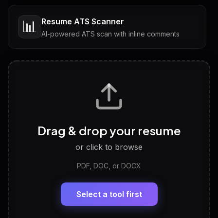
Resume ATS Scanner
📊
AI-powered ATS scan with inline comments
Interview Questions
💬
Tailored questions with answers & follow-ups
Career Personality Test
🧠
Drag & drop your resume
Discover strengths, work style and fit
or click to browse
PDF, DOC, or DOCX
LinkedIn Profile Generator
🔗
Headline, About, Experience, Skills — ready to
paste
Select a tool first