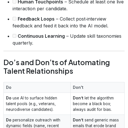
Human Touchpoints
– Schedule at least one live
interaction per candidate.
Feedback Loops
– Collect post‑interview
feedback and feed it back into the AI model.
Continuous Learning
– Update skill taxonomies
quarterly.
Do’s and Don’ts of Automating
Talent Relationships
Do
Don't
Do
use AI to surface hidden
Don’t
let the algorithm
talent pools (e.g., veterans,
become a black box;
neurodiverse candidates).
always audit for bias.
Do
personalize outreach with
Don’t
send generic mass
dynamic fields (name, recent
emails that erode brand