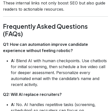
These internal links not only boost SEO but also guide
readers to actionable resources.
Frequently Asked Questions
(FAQs)
Q1: How can automation improve candidate
experience without feeling robotic?
A:
Blend AI with human checkpoints. Use chatbots
for initial screening, then schedule a live video call
for deeper assessment. Personalize every
automated email with the candidate’s name and
recent activity.
Q2: Will AI replace recruiters?
A:
No. AI handles repetitive tasks (screening,
scheduling) so recruiters can focus on