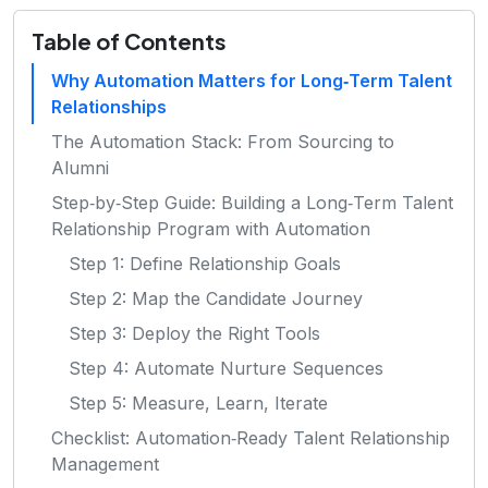
Table of Contents
Why Automation Matters for Long‑Term Talent
Relationships
The Automation Stack: From Sourcing to
Alumni
Step‑by‑Step Guide: Building a Long‑Term Talent
Relationship Program with Automation
Step 1: Define Relationship Goals
Step 2: Map the Candidate Journey
Step 3: Deploy the Right Tools
Step 4: Automate Nurture Sequences
Step 5: Measure, Learn, Iterate
Checklist: Automation‑Ready Talent Relationship
Management