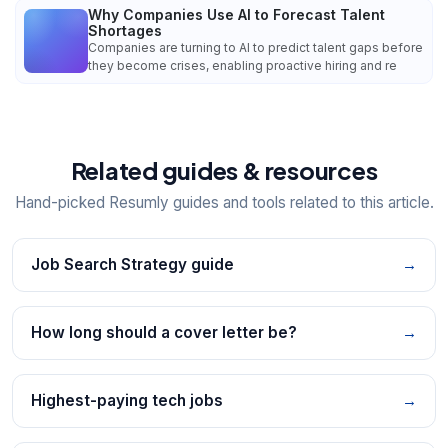
Why Companies Use AI to Forecast Talent
Shortages
Companies are turning to AI to predict talent gaps before
they become crises, enabling proactive hiring and re
Related guides & resources
Hand-picked Resumly guides and tools related to this article.
Job Search Strategy guide
→
How long should a cover letter be?
→
Highest-paying tech jobs
→