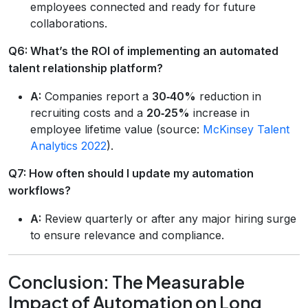
employees connected and ready for future
collaborations.
Q6: What’s the ROI of implementing an automated
talent relationship platform?
A:
Companies report a
30‑40%
reduction in
recruiting costs and a
20‑25%
increase in
employee lifetime value (source:
McKinsey Talent
Analytics 2022
).
Q7: How often should I update my automation
workflows?
A:
Review quarterly or after any major hiring surge
to ensure relevance and compliance.
Conclusion: The Measurable
Impact of Automation on Long