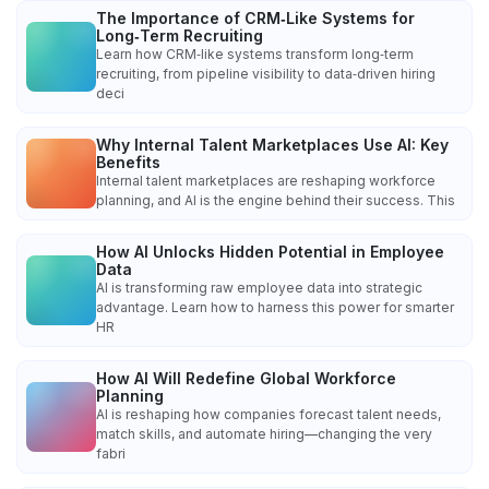
The Importance of CRM‑Like Systems for
Long‑Term Recruiting
Learn how CRM‑like systems transform long‑term
recruiting, from pipeline visibility to data‑driven hiring
deci
Why Internal Talent Marketplaces Use AI: Key
Benefits
Internal talent marketplaces are reshaping workforce
planning, and AI is the engine behind their success. This
How AI Unlocks Hidden Potential in Employee
Data
AI is transforming raw employee data into strategic
advantage. Learn how to harness this power for smarter
HR
How AI Will Redefine Global Workforce
Planning
AI is reshaping how companies forecast talent needs,
match skills, and automate hiring—changing the very
fabri