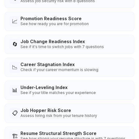
Assess job security risk with 8 questions
Promotion Readiness Score
📈
See how ready you are for promotion
Job Change Readiness Index
🔄
See if it's time to switch jobs with 7 questions
Career Stagnation Index
📉
Check if your career momentum is slowing
Under-Leveling Index
📊
See if your title matches your experience
Job Hopper Risk Score
📋
Assess hiring risk from your tenure history
Resume Structural Strength Score
🏗️
See how strong your resume structure is with 7 questions