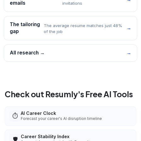
emails
invitations
The tailoring
The average resume matches just 48%
→
gap
of the job
All research →
→
Check out Resumly's Free AI Tools
AI Career Clock
⏱️
Forecast your career's AI disruption timeline
Career Stability Index
🛡️