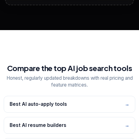
View All Free Tools
📋
Explore all
25
tools
Compare the top AI job search tools
Honest, regularly updated breakdowns with real pricing and
feature matrices.
Best AI auto-apply tools
→
Best AI resume builders
→