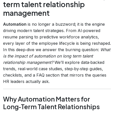
term talent relationship
management
Automation
is no longer a buzzword; it is the engine
driving modern talent strategies. From AI‑powered
resume parsing to predictive workforce analytics,
every layer of the employee lifecycle is being reshaped.
In this deep‑dive we answer the burning question:
What
is the impact of automation on long term talent
relationship management?
We’ll explore data‑backed
trends, real‑world case studies, step‑by‑step guides,
checklists, and a FAQ section that mirrors the queries
HR leaders actually ask.
Why Automation Matters for
Long‑Term Talent Relationships