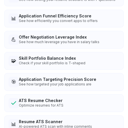
Application Funnel Efficiency Score
📊
See how efficiently you convert apps to offers
Offer Negotiation Leverage Index
💪
See how much leverage you have in salary talks
Skill Portfolio Balance Index
🧩
Check if your skill portfolio is T-shaped
Application Targeting Precision Score
🎯
See how targeted your job applications are
ATS Resume Checker
Optimize resumes for ATS
Resume ATS Scanner
📊
AI-powered ATS scan with inline comments