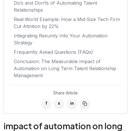
Do’s and Don’ts of Automating Talent
Relationships
Real‑World Example: How a Mid‑Size Tech Firm
Cut Attrition by 22%
Integrating Resumly Into Your Automation
Strategy
Frequently Asked Questions (FAQs)
Conclusion: The Measurable Impact of
Automation on Long Term Talent Relationship
Management
Share Article
f
x
in
impact of automation on long