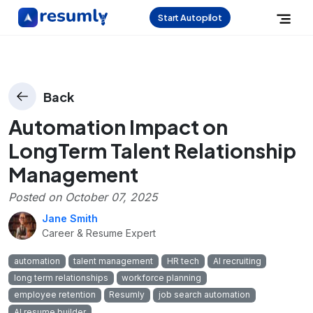
Start Autopilot
Back
Automation Impact on
LongTerm Talent Relationship
Management
Posted on
October 07, 2025
Jane Smith
Career & Resume Expert
automation
talent management
HR tech
AI recruiting
long term relationships
workforce planning
employee retention
Resumly
job search automation
AI resume builder