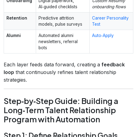
Onboarding
Digital paperwork,
Custom Resumly
AI‑guided checklists
onboarding flows
Retention
Predictive attrition
Career Personality
models, pulse surveys
Test
Alumni
Automated alumni
Auto‑Apply
newsletters, referral
bots
Each layer feeds data forward, creating a
feedback
loop
that continuously refines talent relationship
strategies.
Step‑by‑Step Guide: Building a
Long‑Term Talent Relationship
Program with Automation
Step 1: Define Relationship Goals