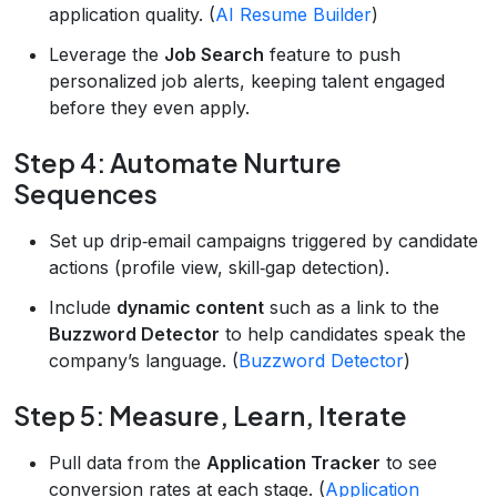
application quality. (
AI Resume Builder
)
Leverage the
Job Search
feature to push
personalized job alerts, keeping talent engaged
before they even apply.
Step 4: Automate Nurture
Sequences
Set up drip‑email campaigns triggered by candidate
actions (profile view, skill‑gap detection).
Include
dynamic content
such as a link to the
Buzzword Detector
to help candidates speak the
company’s language. (
Buzzword Detector
)
Step 5: Measure, Learn, Iterate
Pull data from the
Application Tracker
to see
conversion rates at each stage. (
Application