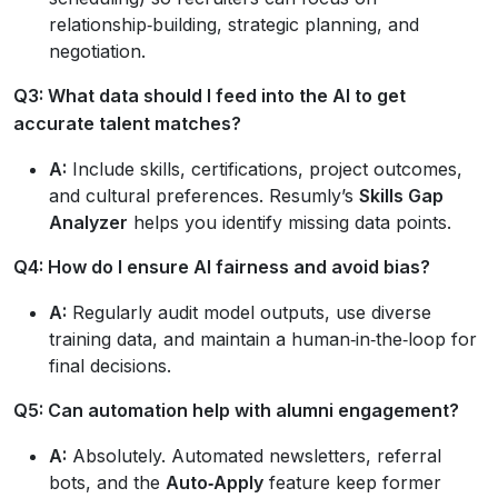
relationship‑building, strategic planning, and
negotiation.
Q3: What data should I feed into the AI to get
accurate talent matches?
A:
Include skills, certifications, project outcomes,
and cultural preferences. Resumly’s
Skills Gap
Analyzer
helps you identify missing data points.
Q4: How do I ensure AI fairness and avoid bias?
A:
Regularly audit model outputs, use diverse
training data, and maintain a human‑in‑the‑loop for
final decisions.
Q5: Can automation help with alumni engagement?
A:
Absolutely. Automated newsletters, referral
bots, and the
Auto‑Apply
feature keep former