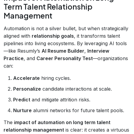
Term Talent Relationship
Management
Automation is not a silver bullet, but when strategically
aligned with
relationship goals
, it transforms talent
pipelines into living ecosystems. By leveraging AI tools
—like Resumly’s
AI Resume Builder
,
Interview
Practice
, and
Career Personality Test
—organizations
can:
Accelerate
hiring cycles.
Personalize
candidate interactions at scale.
Predict
and mitigate attrition risks.
Nurture
alumni networks for future talent pools.
The
impact of automation on long term talent
relationship management
is clear: it creates a virtuous