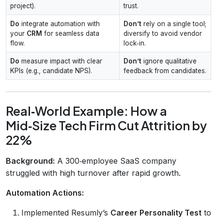
project).
trust.
Do
integrate automation with
Don’t
rely on a single tool;
your
CRM
for seamless data
diversify to avoid vendor
flow.
lock‑in.
Do
measure impact with clear
Don’t
ignore qualitative
KPIs (e.g., candidate NPS).
feedback from candidates.
Real‑World Example: How a
Mid‑Size Tech Firm Cut Attrition by
22%
Background:
A 300‑employee SaaS company
struggled with high turnover after rapid growth.
Automation Actions:
Implemented Resumly’s
Career Personality Test
to