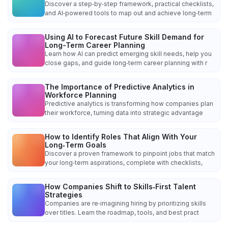
Discover a step‑by‑step framework, practical checklists,
and AI‑powered tools to map out and achieve long‑term
Using AI to Forecast Future Skill Demand for
Long-Term Career Planning
Learn how AI can predict emerging skill needs, help you
close gaps, and guide long‑term career planning with r
The Importance of Predictive Analytics in
Workforce Planning
Predictive analytics is transforming how companies plan
their workforce, turning data into strategic advantage
How to Identify Roles That Align With Your
Long‑Term Goals
Discover a proven framework to pinpoint jobs that match
your long‑term aspirations, complete with checklists,
How Companies Shift to Skills‑First Talent
Strategies
Companies are re‑imagining hiring by prioritizing skills
over titles. Learn the roadmap, tools, and best pract