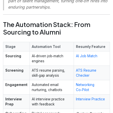
part of talent management, turning one‑off hires into
enduring partnerships.
The Automation Stack: From
Sourcing to Alumni
Stage
Automation Tool
Resumly Feature
Sourcing
AI‑driven job‑match
AI Job Match
engines
Screening
ATS resume parsing,
ATS Resume
skill‑gap analysis
Checker
Engagement
Automated email
Networking
nurturing, chatbots
Co‑Pilot
Interview
AI interview practice
Interview Practice
Prep
with feedback