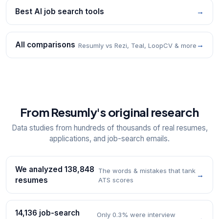
Best AI job search tools
→
All comparisons
→
Resumly vs Rezi, Teal, LoopCV & more
From Resumly's original research
Data studies from hundreds of thousands of real resumes,
applications, and job-search emails.
We analyzed 138,848
The words & mistakes that tank
→
resumes
ATS scores
14,136 job-search
Only 0.3% were interview
→