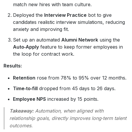
match new hires with team culture.
Deployed the
Interview Practice
bot to give
candidates realistic interview simulations, reducing
anxiety and improving fit.
Set up an automated
Alumni Network
using the
Auto‑Apply
feature to keep former employees in
the loop for contract work.
Results:
Retention
rose from 78% to 95% over 12 months.
Time‑to‑fill
dropped from 45 days to 26 days.
Employee NPS
increased by 15 points.
Takeaway:
Automation, when aligned with
relationship goals, directly improves long‑term talent
outcomes.