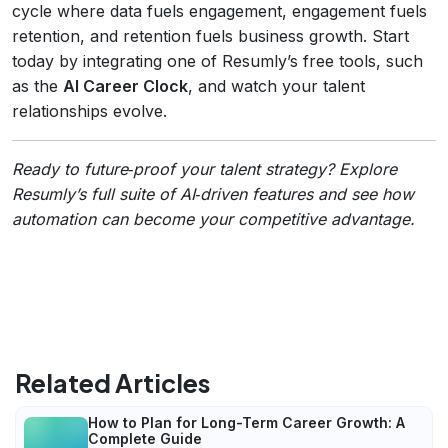
cycle where data fuels engagement, engagement fuels
retention, and retention fuels business growth. Start
today by integrating one of Resumly’s free tools, such
as the
AI Career Clock
, and watch your talent
relationships evolve.
Ready to future‑proof your talent strategy? Explore
Resumly’s full suite of AI‑driven features and see how
automation can become your competitive advantage.
Related Articles
How to Plan for Long-Term Career Growth: A
Complete Guide