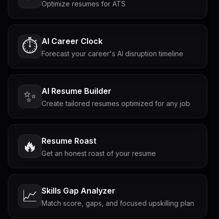
Optimize resumes for ATS
AI Career Clock
⏱️
Forecast your career's AI disruption timeline
AI Resume Builder
✨
Create tailored resumes optimized for any job
Resume Roast
🔥
Get an honest roast of your resume
Skills Gap Analyzer
📈
Match score, gaps, and focused upskilling plan