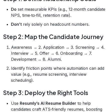
Do
set measurable KPIs (e.g., 12‑month candidate
NPS, time‑to‑fill, retention rate).
Don’t
rely solely on headcount numbers.
Step 2: Map the Candidate Journey
Awareness → 2. Application → 3. Screening → 4.
Interview → 5. Offer → 6. Onboarding → 7.
Development → 8. Alumni.
Identify friction points where automation can add
value (e.g., resume screening, interview
scheduling).
Step 3: Deploy the Right Tools
Use
Resumly’s AI Resume Builder
to help
candidates craft ATS‑friendly resumes, boosting