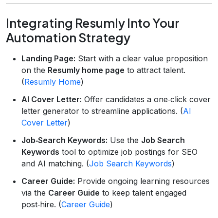
Integrating Resumly Into Your
Automation Strategy
Landing Page:
Start with a clear value proposition
on the
Resumly home page
to attract talent.
(
Resumly Home
)
AI Cover Letter:
Offer candidates a one‑click cover
letter generator to streamline applications. (
AI
Cover Letter
)
Job‑Search Keywords:
Use the
Job Search
Keywords
tool to optimize job postings for SEO
and AI matching. (
Job Search Keywords
)
Career Guide:
Provide ongoing learning resources
via the
Career Guide
to keep talent engaged
post‑hire. (
Career Guide
)