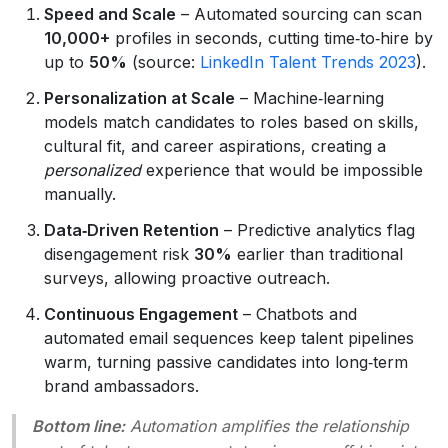
Speed and Scale
– Automated sourcing can scan
10,000+
profiles in seconds, cutting time‑to‑hire by
up to
50%
(source:
LinkedIn Talent Trends 2023
).
Personalization at Scale
– Machine‑learning
models match candidates to roles based on skills,
cultural fit, and career aspirations, creating a
personalized
experience that would be impossible
manually.
Data‑Driven Retention
– Predictive analytics flag
disengagement risk
30%
earlier than traditional
surveys, allowing proactive outreach.
Continuous Engagement
– Chatbots and
automated email sequences keep talent pipelines
warm, turning passive candidates into long‑term
brand ambassadors.
Bottom line:
Automation amplifies the
relationship