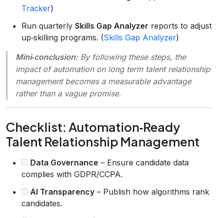
Tracker
)
Run quarterly
Skills Gap Analyzer
reports to adjust
up‑skilling programs. (
Skills Gap Analyzer
)
Mini‑conclusion:
By following these steps, the
impact of automation on long term talent relationship
management
becomes a measurable advantage
rather than a vague promise.
Checklist: Automation‑Ready
Talent Relationship Management
Data Governance
– Ensure candidate data
complies with GDPR/CCPA.
AI Transparency
– Publish how algorithms rank
candidates.