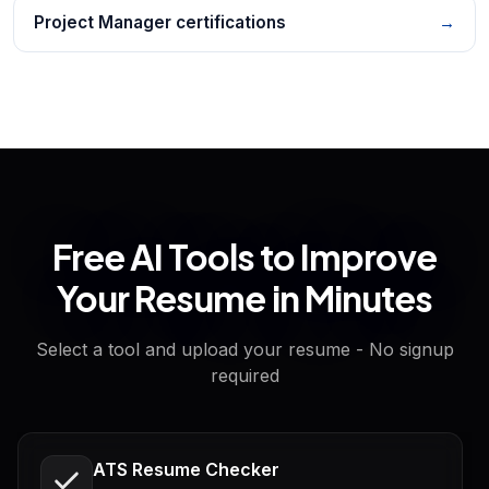
Project Manager certifications
→
Free AI Tools to Improve
Your Resume in Minutes
Select a tool and upload your resume - No signup
required
ATS Resume Checker