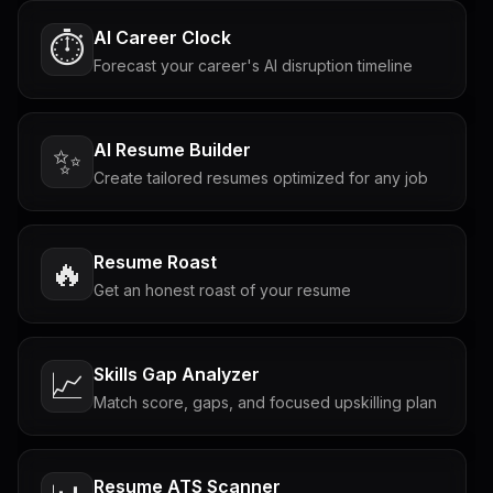
AI Career Clock
⏱️
Forecast your career's AI disruption timeline
AI Resume Builder
✨
Create tailored resumes optimized for any job
Resume Roast
🔥
Get an honest roast of your resume
Skills Gap Analyzer
📈
Match score, gaps, and focused upskilling plan
Resume ATS Scanner