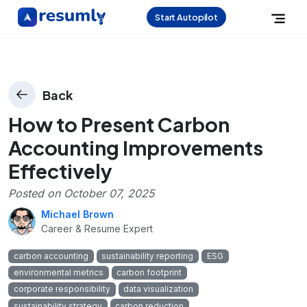
Start Autopilot
Back
How to Present Carbon
Accounting Improvements
Effectively
Posted on
October 07, 2025
Michael Brown
Career & Resume Expert
carbon accounting
sustainability reporting
ESG
environmental metrics
carbon footprint
corporate responsibility
data visualization
sustainability strategy
carbon reduction