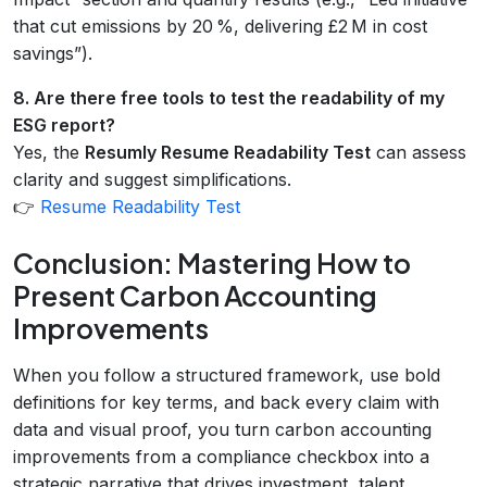
that cut emissions by 20 %, delivering £2 M in cost
savings”).
8. Are there free tools to test the readability of my
ESG report?
Yes, the
Resumly Resume Readability Test
can assess
clarity and suggest simplifications.
👉
Resume Readability Test
Conclusion: Mastering How to
Present Carbon Accounting
Improvements
When you follow a structured framework, use bold
definitions for key terms, and back every claim with
data and visual proof, you turn carbon accounting
improvements from a compliance checkbox into a
strategic narrative that drives investment, talent