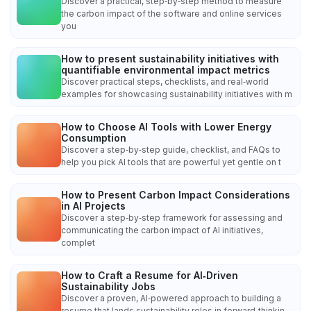
Discover a practical, step‑by‑step method to measure
the carbon impact of the software and online services
you
How to present sustainability initiatives with
quantifiable environmental impact metrics
Discover practical steps, checklists, and real‑world
examples for showcasing sustainability initiatives with m
How to Choose AI Tools with Lower Energy
Consumption
Discover a step‑by‑step guide, checklist, and FAQs to
help you pick AI tools that are powerful yet gentle on t
How to Present Carbon Impact Considerations
in AI Projects
Discover a step‑by‑step framework for assessing and
communicating the carbon impact of AI initiatives,
complet
How to Craft a Resume for AI‑Driven
Sustainability Jobs
Discover a proven, AI‑powered approach to building a
resume that lands sustainability roles in forward‑thinkin