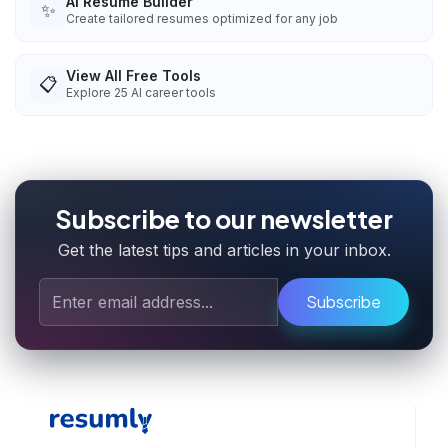
AI Resume Builder
✨
Create tailored resumes optimized for any job
View All Free Tools
📋
Explore
25
AI career tools
Subscribe to our newsletter
Get the latest tips and articles in your inbox.
Subscribe