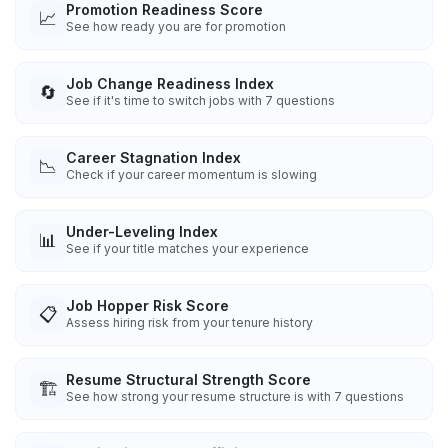
Promotion Readiness Score
📈
See how ready you are for promotion
Job Change Readiness Index
🔄
See if it's time to switch jobs with 7 questions
Career Stagnation Index
📉
Check if your career momentum is slowing
Under-Leveling Index
📊
See if your title matches your experience
Job Hopper Risk Score
📋
Assess hiring risk from your tenure history
Resume Structural Strength Score
🏗️
See how strong your resume structure is with 7 questions