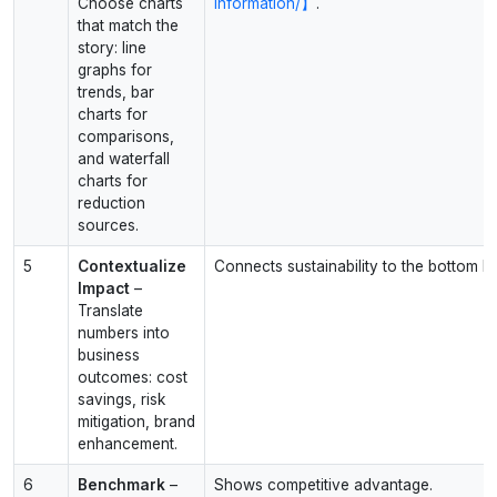
Choose charts
information/】
.
that match the
story: line
graphs for
trends, bar
charts for
comparisons,
and waterfall
charts for
reduction
sources.
5
Contextualize
Connects sustainability to the bottom lin
Impact
–
Translate
numbers into
business
outcomes: cost
savings, risk
mitigation, brand
enhancement.
6
Benchmark
–
Shows competitive advantage.