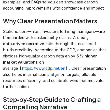
examples, and FAQs so you can showcase carbon
accounting improvements with confidence and impact.
Why Clear Presentation Matters
Stakeholders—from investors to hiring managers—are
bombarded with sustainability claims. A
clear,
data‑driven narrative
cuts through the noise and
builds credibility. According to the CDP, companies that
disclose high‑quality carbon data enjoy
5 % higher
market valuations
on
average【
https://www.cdp.net/en】
. Clear presentation
also helps internal teams align on targets, allocate
resources efficiently, and celebrate wins that motivate
further action.
Step‑by‑Step Guide to Crafting a
Compelling Narrative