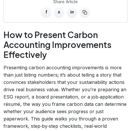
Share Article
f
x
in
How to Present Carbon
Accounting Improvements
Effectively
Presenting carbon accounting improvements is more
than just listing numbers; it’s about telling a story that
convinces stakeholders that your sustainability actions
drive real business value. Whether you’re preparing an
ESG report, a board presentation, or a job‑application
résumé, the way you frame carbon data can determine
whether your audience sees progress or just
paperwork. This guide walks you through a proven
framework, step‑by‑step checklists, real‑world