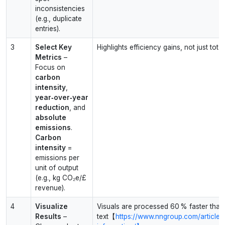
inconsistencies
(e.g., duplicate
entries).
3
Select Key
Highlights efficiency gains, not just total
Metrics
–
Focus on
carbon
intensity
,
year‑over‑year
reduction
, and
absolute
emissions
.
Carbon
intensity
=
emissions per
unit of output
(e.g., kg CO₂e/£
revenue).
4
Visualize
Visuals are processed 60 % faster than
Results
–
text【
https://www.nngroup.com/articles/