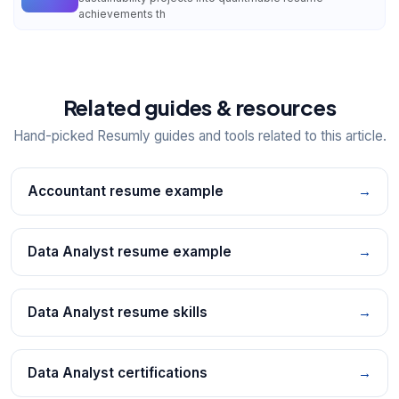
achievements th
Related guides & resources
Hand-picked Resumly guides and tools related to this article.
Accountant resume example
→
Data Analyst resume example
→
Data Analyst resume skills
→
Data Analyst certifications
→