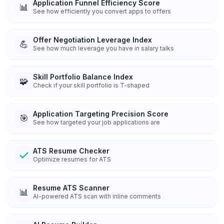
Application Funnel Efficiency Score
📊
See how efficiently you convert apps to offers
Offer Negotiation Leverage Index
💪
See how much leverage you have in salary talks
Skill Portfolio Balance Index
🧩
Check if your skill portfolio is T-shaped
Application Targeting Precision Score
🎯
See how targeted your job applications are
ATS Resume Checker
Optimize resumes for ATS
Resume ATS Scanner
📊
AI-powered ATS scan with inline comments