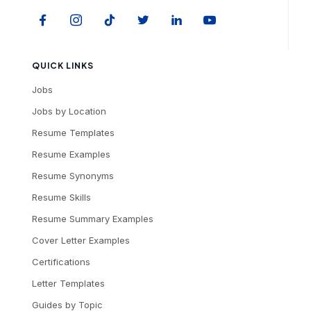
QUICK LINKS
Jobs
Jobs by Location
Resume Templates
Resume Examples
Resume Synonyms
Resume Skills
Resume Summary Examples
Cover Letter Examples
Certifications
Letter Templates
Guides by Topic