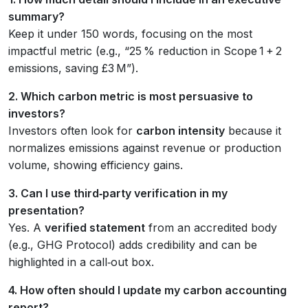
summary?
Keep it under 150 words, focusing on the most
impactful metric (e.g., “25 % reduction in Scope 1 + 2
emissions, saving £3 M”).
2. Which carbon metric is most persuasive to
investors?
Investors often look for
carbon intensity
because it
normalizes emissions against revenue or production
volume, showing efficiency gains.
3. Can I use third‑party verification in my
presentation?
Yes. A
verified statement
from an accredited body
(e.g., GHG Protocol) adds credibility and can be
highlighted in a call‑out box.
4. How often should I update my carbon accounting
report?