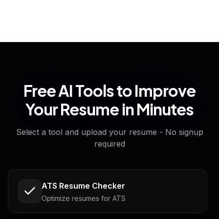
Free AI Tools to Improve
Your Resume in Minutes
Select a tool and upload your resume - No signup
required
ATS Resume Checker
Optimize resumes for ATS