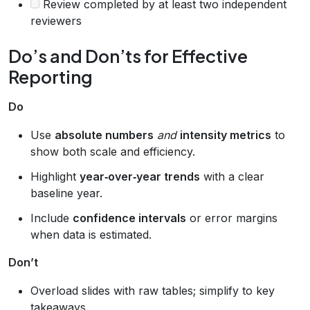
Review completed by at least two independent
reviewers
Do’s and Don’ts for Effective
Reporting
Do
Use
absolute numbers
and
intensity metrics
to
show both scale and efficiency.
Highlight
year‑over‑year trends
with a clear
baseline year.
Include
confidence intervals
or error margins
when data is estimated.
Don’t
Overload slides with raw tables; simplify to key
takeaways.