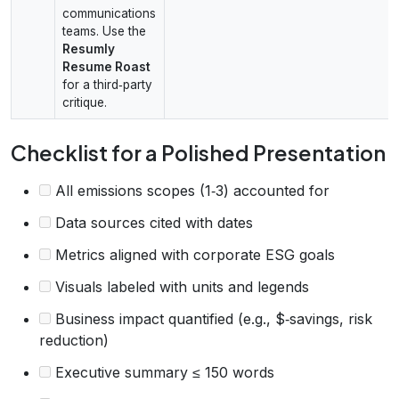
communications
teams. Use the
Resumly
Resume Roast
for a third‑party
critique.
Checklist for a Polished Presentation
All emissions scopes (1‑3) accounted for
Data sources cited with dates
Metrics aligned with corporate ESG goals
Visuals labeled with units and legends
Business impact quantified (e.g., $‑savings, risk
reduction)
Executive summary ≤ 150 words