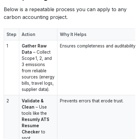
Below is a repeatable process you can apply to any
carbon accounting project.
Step
Action
Why It Helps
1
Gather Raw
Ensures completeness and auditability.
Data
– Collect
Scope 1, 2, and
3 emissions
from reliable
sources (energy
bills, travel logs,
supplier data).
2
Validate &
Prevents errors that erode trust.
Clean
– Use
tools like the
Resumly ATS
Resume
Checker
to
spot