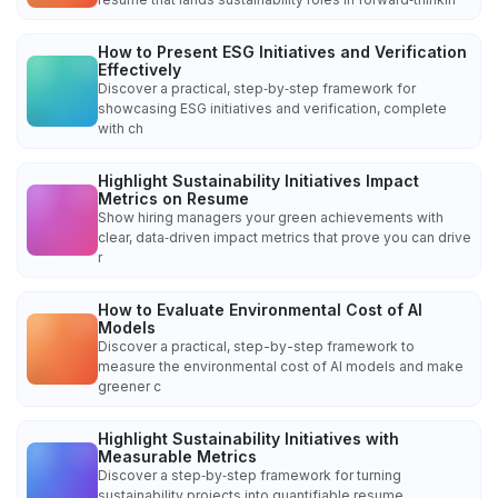
How to Present ESG Initiatives and Verification
Effectively
Discover a practical, step‑by‑step framework for
showcasing ESG initiatives and verification, complete
with ch
Highlight Sustainability Initiatives Impact
Metrics on Resume
Show hiring managers your green achievements with
clear, data‑driven impact metrics that prove you can drive
r
How to Evaluate Environmental Cost of AI
Models
Discover a practical, step-by-step framework to
measure the environmental cost of AI models and make
greener c
Highlight Sustainability Initiatives with
Measurable Metrics
Discover a step‑by‑step framework for turning
sustainability projects into quantifiable resume