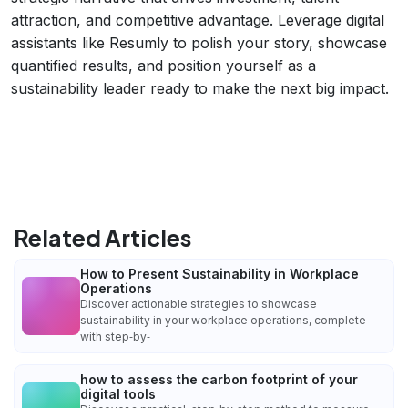
attraction, and competitive advantage. Leverage digital
assistants like Resumly to polish your story, showcase
quantified results, and position yourself as a
sustainability leader ready to make the next big impact.
Related Articles
How to Present Sustainability in Workplace
Operations
Discover actionable strategies to showcase
sustainability in your workplace operations, complete
with step‑by‑
how to assess the carbon footprint of your
digital tools