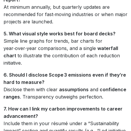
At minimum annually, but quarterly updates are
recommended for fast‑moving industries or when major
projects are launched.
5. What visual style works best for board decks?
Simple line graphs for trends, bar charts for
year‑over‑year comparisons, and a single
waterfall
chart
to illustrate the contribution of each reduction
initiative.
6. Should I disclose Scope 3 emissions even if they’re
hard to measure?
Disclose them with clear
assumptions
and
confidence
ranges
. Transparency outweighs perfection.
7. How can I link my carbon improvements to career
advancement?
Include them in your résumé under a “Sustainability
Impact” section and quantify results (e.g., “Led initiative