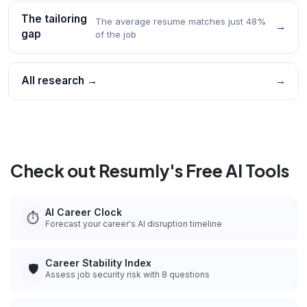
The tailoring
The average resume matches just 48%
→
gap
of the job
All research →
→
Check out Resumly's Free AI Tools
AI Career Clock
⏱️
Forecast your career's AI disruption timeline
Career Stability Index
🛡️
Assess job security risk with 8 questions