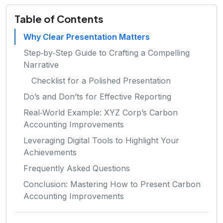
Table of Contents
Why Clear Presentation Matters
Step‑by‑Step Guide to Crafting a Compelling
Narrative
Checklist for a Polished Presentation
Do’s and Don’ts for Effective Reporting
Real‑World Example: XYZ Corp’s Carbon
Accounting Improvements
Leveraging Digital Tools to Highlight Your
Achievements
Frequently Asked Questions
Conclusion: Mastering How to Present Carbon
Accounting Improvements