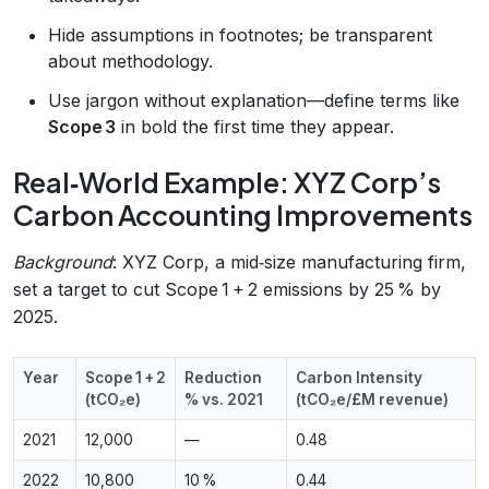
Hide assumptions in footnotes; be transparent
about methodology.
Use jargon without explanation—define terms like
Scope 3
in bold the first time they appear.
Real‑World Example: XYZ Corp’s
Carbon Accounting Improvements
Background
: XYZ Corp, a mid‑size manufacturing firm,
set a target to cut Scope 1 + 2 emissions by 25 % by
2025.
Year
Scope 1 + 2
Reduction
Carbon Intensity
(tCO₂e)
% vs. 2021
(tCO₂e/£M revenue)
2021
12,000
—
0.48
2022
10,800
10 %
0.44