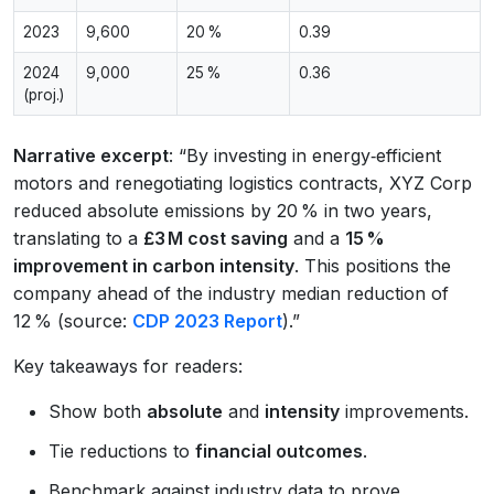
2023
9,600
20 %
0.39
2024
9,000
25 %
0.36
(proj.)
Narrative excerpt
: “By investing in energy‑efficient
motors and renegotiating logistics contracts, XYZ Corp
reduced absolute emissions by 20 % in two years,
translating to a
£3 M cost saving
and a
15 %
improvement in carbon intensity
. This positions the
company ahead of the industry median reduction of
12 % (source:
CDP 2023 Report
).”
Key takeaways for readers:
Show both
absolute
and
intensity
improvements.
Tie reductions to
financial outcomes
.
Benchmark against industry data to prove