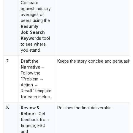
Compare
against industry
averages or
peers using the
Resumly
Job‑Search
Keywords
tool
to see where
you stand.
7
Draft the
Keeps the story concise and persuasive
Narrative
–
Follow the
“Problem →
Action →
Result” template
for each metric.
8
Review &
Polishes the final deliverable.
Refine
– Get
feedback from
finance, ESG,
and