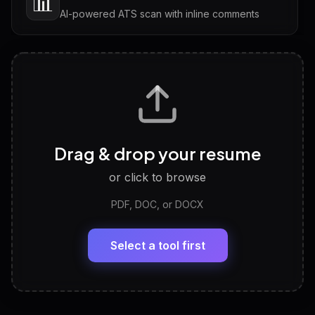
📊
AI-powered ATS scan with inline comments
Interview Questions
💬
Tailored questions with answers & follow-ups
Career Personality Test
🧠
Drag & drop your resume
Discover strengths, work style and fit
or click to browse
PDF, DOC, or DOCX
LinkedIn Profile Generator
🔗
Headline, About, Experience, Skills — ready to
paste
Select a tool first
View All Free Tools
📋
Explore all
25
tools