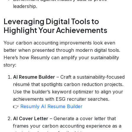
leadership.
Leveraging Digital Tools to
Highlight Your Achievements
Your carbon accounting improvements look even
better when presented through modern digital tools.
Here’s how Resumly can amplify your sustainability
story:
AI Resume Builder
– Craft a sustainability‑focused
résumé that spotlights carbon reduction projects.
Use the builder’s keyword optimizer to align your
achievements with ESG recruiter searches.
👉
Resumly AI Resume Builder
AI Cover Letter
– Generate a cover letter that
frames your carbon accounting experience as a