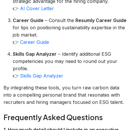
strategic advantage for the hiring company.
👉
AI Cover Letter
Career Guide
– Consult the
Resumly Career Guide
for tips on positioning sustainability expertise in the
job market.
👉
Career Guide
Skills Gap Analyzer
– Identify additional ESG
competencies you may need to round out your
profile.
👉
Skills Gap Analyzer
By integrating these tools, you turn raw carbon data
into a compelling personal brand that resonates with
recruiters and hiring managers focused on ESG talent.
Frequently Asked Questions
1. How much detail should I include in an executive