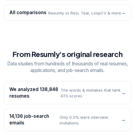
All comparisons
→
Resumly vs Rezi, Teal, LoopCV & more
From Resumly's original research
Data studies from hundreds of thousands of real resumes,
applications, and job-search emails.
We analyzed 138,848
The words & mistakes that tank
→
resumes
ATS scores
14,136 job-search
Only 0.3% were interview
→
emails
invitations