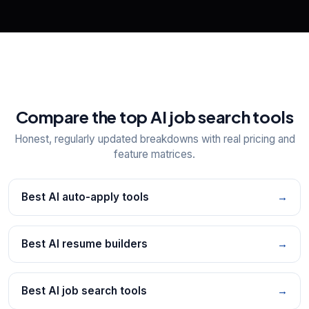
Compare the top AI job search tools
Honest, regularly updated breakdowns with real pricing and
feature matrices.
Best AI auto-apply tools
→
Best AI resume builders
→
Best AI job search tools
→