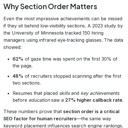
Why Section Order Matters
Even the most impressive achievements can be missed
if they sit behind low‑visibility sections. A 2023 study by
the University of Minnesota tracked 150 hiring
managers using infrared eye‑tracking glasses. The data
showed:
62%
of gaze time was spent on the first 30% of
the page.
48%
of recruiters stopped scanning after the first
two sections.
Resumes that placed
skills
and
key achievements
before
education
saw a
27% higher callback rate
.
These numbers prove that
section order is a critical
SEO factor for human recruiters
—the same way
keyword placement influences search engine rankings.