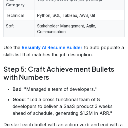
Category
Technical
Python, SQL, Tableau, AWS, Git
Soft
Stakeholder Management, Agile,
Communication
Use the
Resumly AI Resume Builder
to auto‑populate a
skills list that matches the job description.
Step 5: Craft Achievement Bullets
with Numbers
Bad
: "Managed a team of developers."
Good
: "Led a cross‑functional team of 8
developers to deliver a SaaS product 3 weeks
ahead of schedule, generating $1.2M in ARR."
Do
start each bullet with an action verb and end with a