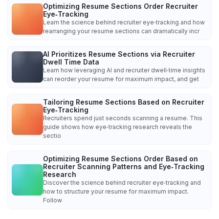
Optimizing Resume Sections Order Recruiter
Eye‑Tracking
Learn the science behind recruiter eye‑tracking and how
rearranging your resume sections can dramatically incr
AI Prioritizes Resume Sections via Recruiter
Dwell Time Data
Learn how leveraging AI and recruiter dwell‑time insights
can reorder your resume for maximum impact, and get
Tailoring Resume Sections Based on Recruiter
Eye‑Tracking
Recruiters spend just seconds scanning a resume. This
guide shows how eye‑tracking research reveals the
sectio
Optimizing Resume Sections Order Based on
Recruiter Scanning Patterns and Eye‑Tracking
Research
Discover the science behind recruiter eye‑tracking and
how to structure your resume for maximum impact.
Follow