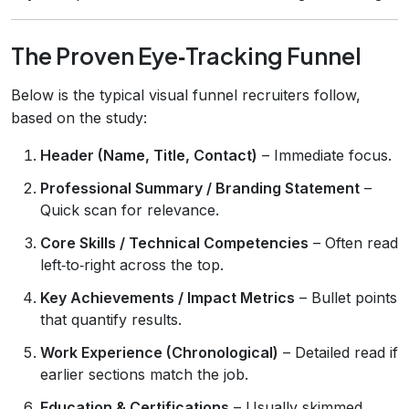
The Proven Eye‑Tracking Funnel
Below is the typical visual funnel recruiters follow,
based on the study:
Header (Name, Title, Contact)
– Immediate focus.
Professional Summary / Branding Statement
–
Quick scan for relevance.
Core Skills / Technical Competencies
– Often read
left‑to‑right across the top.
Key Achievements / Impact Metrics
– Bullet points
that quantify results.
Work Experience (Chronological)
– Detailed read if
earlier sections match the job.
Education & Certifications
– Usually skimmed