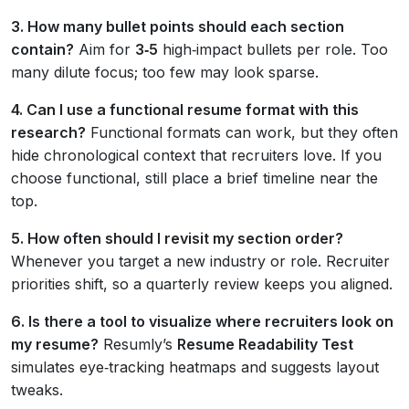
3. How many bullet points should each section
contain?
Aim for
3‑5
high‑impact bullets per role. Too
many dilute focus; too few may look sparse.
4. Can I use a functional resume format with this
research?
Functional formats can work, but they often
hide chronological context that recruiters love. If you
choose functional, still place a brief timeline near the
top.
5. How often should I revisit my section order?
Whenever you target a new industry or role. Recruiter
priorities shift, so a quarterly review keeps you aligned.
6. Is there a tool to visualize where recruiters look on
my resume?
Resumly’s
Resume Readability Test
simulates eye‑tracking heatmaps and suggests layout
tweaks.