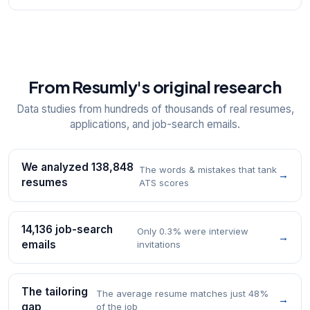
From Resumly's original research
Data studies from hundreds of thousands of real resumes,
applications, and job-search emails.
We analyzed 138,848
The words & mistakes that tank
→
resumes
ATS scores
14,136 job-search
Only 0.3% were interview
→
emails
invitations
The tailoring
The average resume matches just 48%
→
gap
of the job