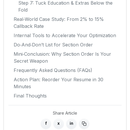
Step 7: Tuck Education & Extras Below the
Fold
Real‑World Case Study: From 2% to 15%
Callback Rate
Internal Tools to Accelerate Your Optimization
Do‑And‑Don’t List for Section Order
Mini‑Conclusion: Why Section Order Is Your
Secret Weapon
Frequently Asked Questions (FAQs)
Action Plan: Reorder Your Resume in 30
Minutes
Final Thoughts
Share Article
f
x
in