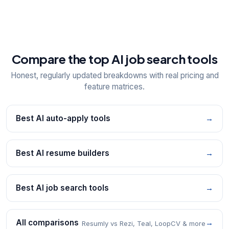
Compare the top AI job search tools
Honest, regularly updated breakdowns with real pricing and
feature matrices.
Best AI auto-apply tools
→
Best AI resume builders
→
Best AI job search tools
→
All comparisons
→
Resumly vs Rezi, Teal, LoopCV & more