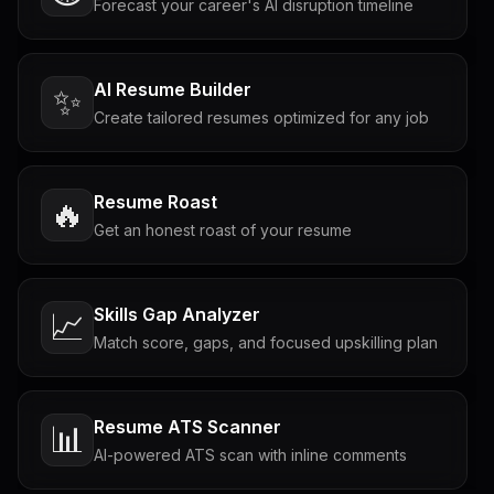
Forecast your career's AI disruption timeline
AI Resume Builder
✨
Create tailored resumes optimized for any job
Resume Roast
🔥
Get an honest roast of your resume
Skills Gap Analyzer
📈
Match score, gaps, and focused upskilling plan
Resume ATS Scanner
📊
AI-powered ATS scan with inline comments