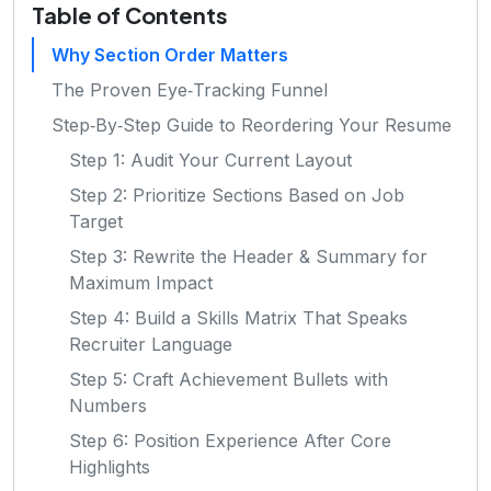
Table of Contents
Why Section Order Matters
The Proven Eye‑Tracking Funnel
Step‑By‑Step Guide to Reordering Your Resume
Step 1: Audit Your Current Layout
Step 2: Prioritize Sections Based on Job
Target
Step 3: Rewrite the Header & Summary for
Maximum Impact
Step 4: Build a Skills Matrix That Speaks
Recruiter Language
Step 5: Craft Achievement Bullets with
Numbers
Step 6: Position Experience After Core
Highlights