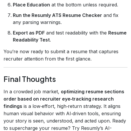
Place Education
at the bottom unless required.
Run the Resumly ATS Resume Checker
and fix
any parsing warnings.
Export as PDF
and test readability with the
Resume
Readability Test
.
You’re now ready to submit a resume that captures
recruiter attention from the first glance.
Final Thoughts
In a crowded job market,
optimizing resume sections
order based on recruiter eye‑tracking research
findings
is a low‑effort, high‑return strategy. It aligns
human visual behavior with AI‑driven tools, ensuring
your story is seen, understood, and acted upon. Ready
to supercharge your resume? Try Resumly’s AI-