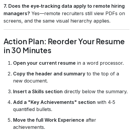
7. Does the eye‑tracking data apply to remote hiring
managers?
Yes—remote recruiters still view PDFs on
screens, and the same visual hierarchy applies.
Action Plan: Reorder Your Resume
in 30 Minutes
Open your current resume
in a word processor.
Copy the header and summary
to the top of a
new document.
Insert a Skills section
directly below the summary.
Add a "Key Achievements" section
with 4‑5
quantified bullets.
Move the full Work Experience
after
achievements.