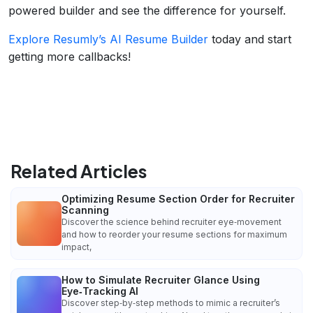
powered builder and see the difference for yourself.
Explore Resumly’s AI Resume Builder
today and start
getting more callbacks!
Related Articles
Optimizing Resume Section Order for Recruiter
Scanning
Discover the science behind recruiter eye‑movement
and how to reorder your resume sections for maximum
impact,
How to Simulate Recruiter Glance Using
Eye‑Tracking AI
Discover step‑by‑step methods to mimic a recruiter’s