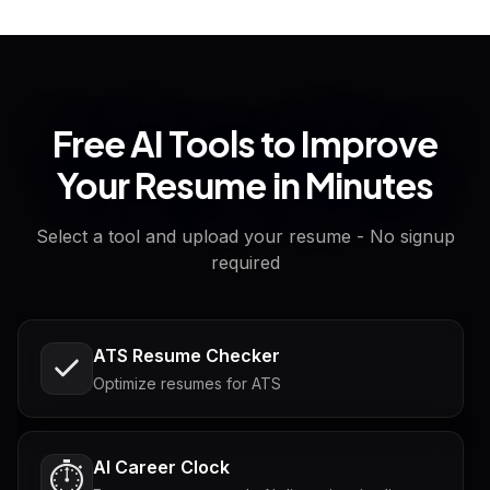
Free AI Tools to Improve
Your Resume in Minutes
Select a tool and upload your resume - No signup
required
ATS Resume Checker
Optimize resumes for ATS
AI Career Clock
⏱️