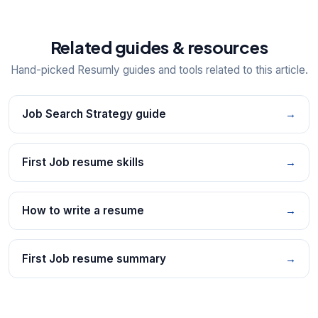
Related guides & resources
Hand-picked Resumly guides and tools related to this article.
Job Search Strategy guide
→
First Job resume skills
→
How to write a resume
→
First Job resume summary
→