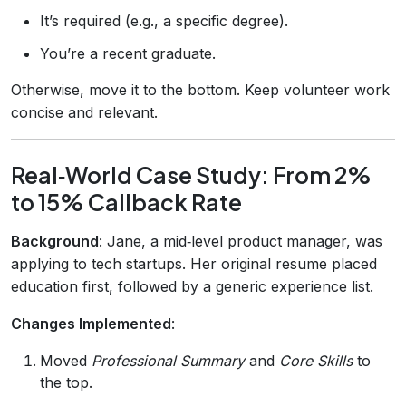
It’s required (e.g., a specific degree).
You’re a recent graduate.
Otherwise, move it to the bottom. Keep volunteer work
concise and relevant.
Real‑World Case Study: From 2%
to 15% Callback Rate
Background
: Jane, a mid‑level product manager, was
applying to tech startups. Her original resume placed
education first, followed by a generic experience list.
Changes Implemented
:
Moved
Professional Summary
and
Core Skills
to
the top.