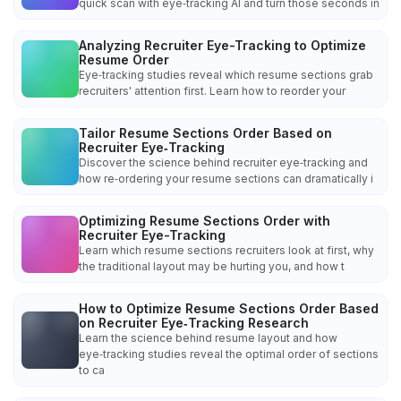
quick scan with eye‑tracking AI and turn those seconds in
Analyzing Recruiter Eye-Tracking to Optimize
Resume Order
Eye‑tracking studies reveal which resume sections grab
recruiters' attention first. Learn how to reorder your
Tailor Resume Sections Order Based on
Recruiter Eye‑Tracking
Discover the science behind recruiter eye‑tracking and
how re‑ordering your resume sections can dramatically i
Optimizing Resume Sections Order with
Recruiter Eye-Tracking
Learn which resume sections recruiters look at first, why
the traditional layout may be hurting you, and how t
How to Optimize Resume Sections Order Based
on Recruiter Eye‑Tracking Research
Learn the science behind resume layout and how
eye‑tracking studies reveal the optimal order of sections
to ca