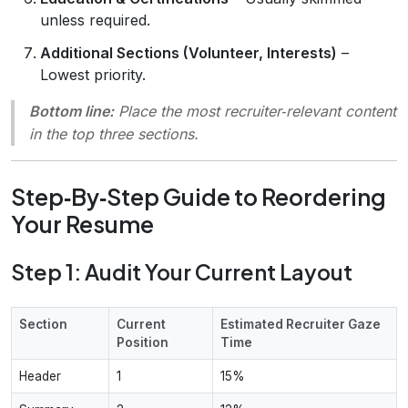
unless required.
Additional Sections (Volunteer, Interests)
–
Lowest priority.
Bottom line:
Place the
most recruiter‑relevant
content
in the top three sections.
Step‑By‑Step Guide to Reordering
Your Resume
Step 1: Audit Your Current Layout
Section
Current
Estimated Recruiter Gaze
Position
Time
Header
1
15%