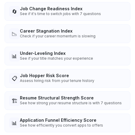
Job Change Readiness Index
🔄
See if it's time to switch jobs with 7 questions
Career Stagnation Index
📉
Check if your career momentum is slowing
Under-Leveling Index
📊
See if your title matches your experience
Job Hopper Risk Score
📋
Assess hiring risk from your tenure history
Resume Structural Strength Score
🏗️
See how strong your resume structure is with 7 questions
Application Funnel Efficiency Score
📊
See how efficiently you convert apps to offers