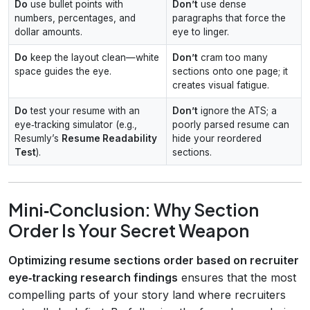
Do
use bullet points with
Don’t
use dense
numbers, percentages, and
paragraphs that force the
dollar amounts.
eye to linger.
Do
keep the layout clean—white
Don’t
cram too many
space guides the eye.
sections onto one page; it
creates visual fatigue.
Do
test your resume with an
Don’t
ignore the ATS; a
eye‑tracking simulator (e.g.,
poorly parsed resume can
Resumly’s
Resume Readability
hide your reordered
Test
).
sections.
Mini‑Conclusion: Why Section
Order Is Your Secret Weapon
Optimizing resume sections order based on recruiter
eye‑tracking research findings
ensures that the most
compelling parts of your story land where recruiters