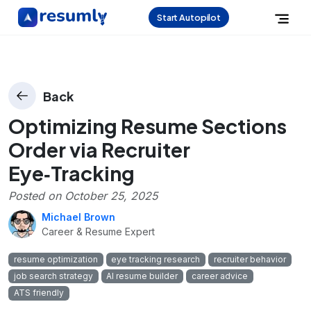
Start Autopilot
Back
Optimizing Resume Sections
Order via Recruiter
Eye‑Tracking
Posted on
October 25, 2025
Michael Brown
Career & Resume Expert
resume optimization
eye tracking research
recruiter behavior
job search strategy
AI resume builder
career advice
ATS friendly