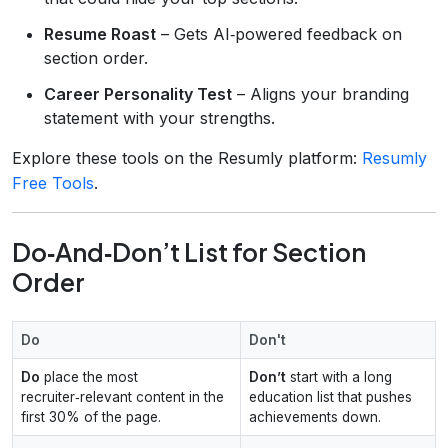
Resume Roast
– Gets AI‑powered feedback on
section order.
Career Personality Test
– Aligns your branding
statement with your strengths.
Explore these tools on the Resumly platform:
Resumly
Free Tools
.
Do‑And‑Don’t List for Section
Order
Do
Don't
Do
place the most
Don’t
start with a long
recruiter‑relevant content in the
education list that pushes
first 30% of the page.
achievements down.