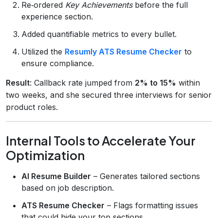
Re‑ordered
Key Achievements
before the full
experience section.
Added quantifiable metrics to every bullet.
Utilized the
Resumly ATS Resume Checker
to
ensure compliance.
Result
: Callback rate jumped from
2% to 15%
within
two weeks, and she secured three interviews for senior
product roles.
Internal Tools to Accelerate Your
Optimization
AI Resume Builder
– Generates tailored sections
based on job description.
ATS Resume Checker
– Flags formatting issues
that could hide your top sections.