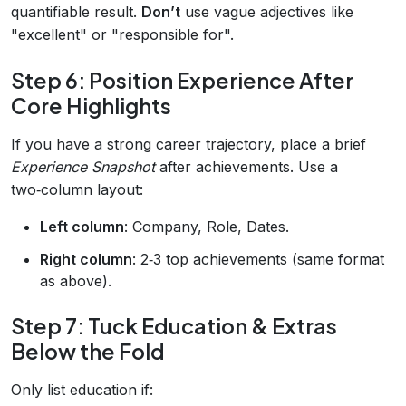
quantifiable result.
Don’t
use vague adjectives like
"excellent" or "responsible for".
Step 6: Position Experience After
Core Highlights
If you have a strong career trajectory, place a brief
Experience Snapshot
after achievements. Use a
two‑column layout:
Left column
: Company, Role, Dates.
Right column
: 2‑3 top achievements (same format
as above).
Step 7: Tuck Education & Extras
Below the Fold
Only list education if: