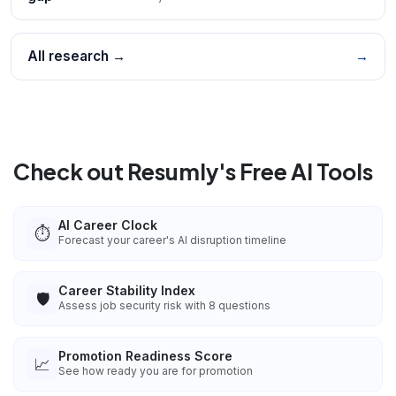
All research →
→
Check out Resumly's Free AI Tools
AI Career Clock
⏱️
Forecast your career's AI disruption timeline
Career Stability Index
🛡️
Assess job security risk with 8 questions
Promotion Readiness Score
📈
See how ready you are for promotion