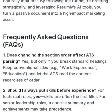
naturally look first. By following the funnel, re‑ordering
strategically, and leveraging Resumly’s AI tools, you
turn a passive document into a high‑impact marketing
asset.
Frequently Asked Questions
(FAQs)
1. Does changing the section order affect ATS
parsing?
Yes, but only if you break standard headings.
Keep conventional titles (e.g., "Work Experience",
"Education") and let the ATS read the content
regardless of order.
2. Should I always put skills before experience?
For
technical roles,
yes
—skills are often the first filter. For
senior leadership roles, a concise summary and
achievements may take precedence.