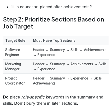
Is education placed after achievements?
Step 2: Prioritize Sections Based on
Job Target
Target Role
Must‑Have Top Sections
Software
Header → Summary → Skills → Achievements
Engineer
→ Experience
Marketing
Header → Summary → Achievements → Skills
Manager
→ Experience
Project
Header → Summary → Experience → Skills →
Coordinator
Achievements
Do
place
role‑specific
keywords in the summary and
skills.
Don’t
bury them in later sections.