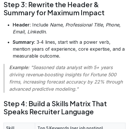
Step 3: Rewrite the Header &
Summary for Maximum Impact
Header
: Include
Name
,
Professional Title
,
Phone
,
Email
,
LinkedIn
.
Summary
: 3‑4 lines, start with a power verb,
mention years of experience, core expertise, and a
measurable outcome.
Example
: "Seasoned data analyst with 5+ years
driving revenue‑boosting insights for Fortune 500
firms, increasing forecast accuracy by 22% through
advanced predictive modeling."
Step 4: Build a Skills Matrix That
Speaks Recruiter Language
Skill
Top 5 Keywords (per job posting)