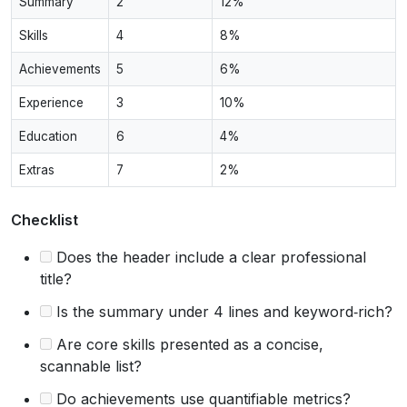
Summary
2
12%
Skills
4
8%
Achievements
5
6%
Experience
3
10%
Education
6
4%
Extras
7
2%
Checklist
Does the header include a clear professional
title?
Is the summary under 4 lines and keyword‑rich?
Are core skills presented as a concise,
scannable list?
Do achievements use quantifiable metrics?