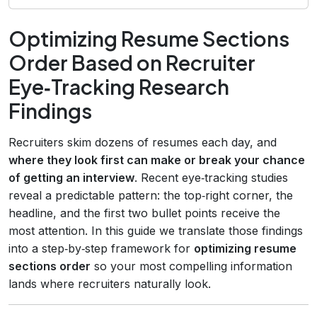
Optimizing Resume Sections
Order Based on Recruiter
Eye‑Tracking Research
Findings
Recruiters skim dozens of resumes each day, and
where they look first can make or break your chance
of getting an interview
. Recent eye‑tracking studies
reveal a predictable pattern: the top‑right corner, the
headline, and the first two bullet points receive the
most attention. In this guide we translate those findings
into a step‑by‑step framework for
optimizing resume
sections order
so your most compelling information
lands where recruiters naturally look.