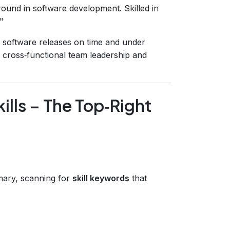
und in software development. Skilled in
"
 software releases on time and under
n cross‑functional team leadership and
ills – The Top‑Right
mary, scanning for
skill keywords
that