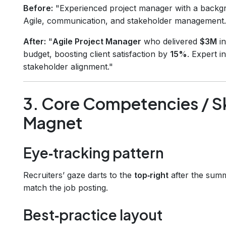
Before:
"Experienced project manager with a backgro
Agile, communication, and stakeholder management.
After:
"
Agile Project Manager
who delivered
$3M
in
budget, boosting client satisfaction by
15%
. Expert i
stakeholder alignment."
3. Core Competencies / Sk
Magnet
Eye‑tracking pattern
Recruiters’ gaze darts to the
top‑right
after the sum
match the job posting.
Best‑practice layout