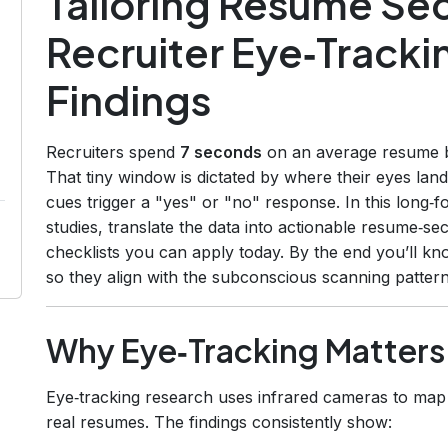
Tailoring Resume Se
Recruiter Eye‑Track
Findings
Recruiters spend
7 seconds
on an average resume bef
That tiny window is dictated by where their eyes land 
cues trigger a "yes" or "no" response. In this long‑
studies, translate the data into actionable resume‑sec
checklists you can apply today. By the end you’ll k
so they align with the subconscious scanning pattern
Why Eye‑Tracking Matters
Eye‑tracking research uses infrared cameras to map 
real resumes. The findings consistently show: