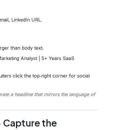
mail, LinkedIn URL.
arger than body text.
Marketing Analyst | 5+ Years SaaS
iters click the top‑right corner for social
rate a headline that mirrors the language of
– Capture the