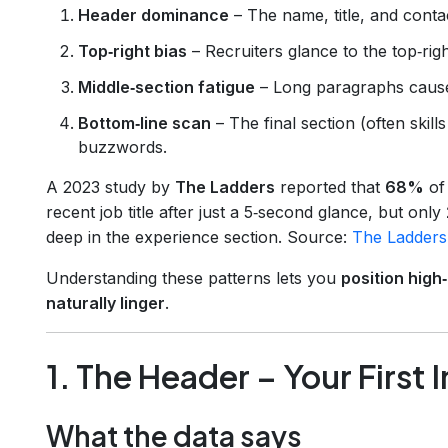
Header dominance
– The name, title, and contac
Top‑right bias
– Recruiters glance to the top‑ri
Middle‑section fatigue
– Long paragraphs cause 
Bottom‑line scan
– The final section (often skills
buzzwords.
A 2023 study by
The Ladders
reported that
68%
of 
recent job title after just a 5‑second glance, but only
deep in the experience section. Source:
The Ladders
Understanding these patterns lets you
position high
naturally linger
.
1. The Header – Your First
What the data says