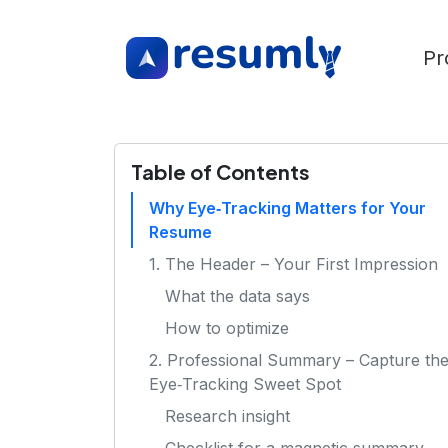
Pr
Table of Contents
Why Eye‑Tracking Matters for Your
Resume
1. The Header – Your First Impression
What the data says
How to optimize
2. Professional Summary – Capture th
Eye‑Tracking Sweet Spot
Research insight