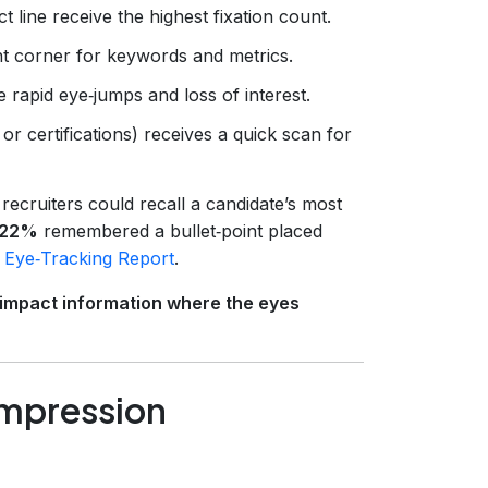
t line receive the highest fixation count.
ght corner for keywords and metrics.
rapid eye‑jumps and loss of interest.
 or certifications) receives a quick scan for
recruiters could recall a candidate’s most
22%
remembered a bullet‑point placed
 Eye‑Tracking Report
.
‑impact information where the eyes
 Impression