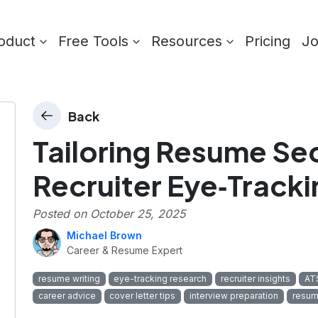
oduct
Free Tools
Resources
Pricing
J
Back
Tailoring Resume Se
Recruiter Eye‑Tracki
Posted on
October 25, 2025
Michael Brown
Career & Resume Expert
e
resume writing
eye-tracking research
recruiter insights
ATS
career advice
cover letter tips
interview preparation
resum