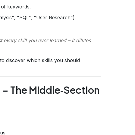
of keywords.
alysis", "SQL", "User Research").
t every skill you ever learned – it dilutes
to discover which skills you should
e – The Middle‑Section
us.