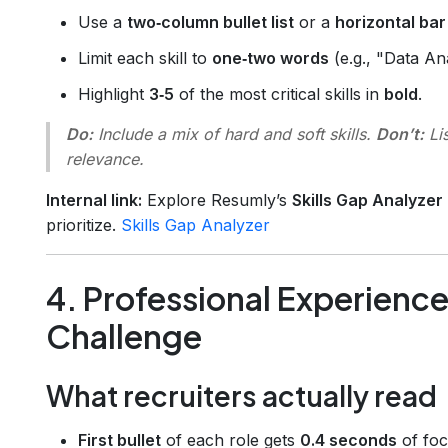
Use a
two‑column bullet list
or a
horizontal bar
Limit each skill to
one‑two words
(e.g., "Data An
Highlight
3‑5
of the most critical skills in
bold
.
Do:
Include a mix of hard and soft skills.
Don’t:
Lis
relevance.
Internal link:
Explore Resumly’s
Skills Gap Analyzer
prioritize.
Skills Gap Analyzer
4. Professional Experienc
Challenge
What recruiters actually read
First bullet
of each role gets
0.4 seconds
of foc