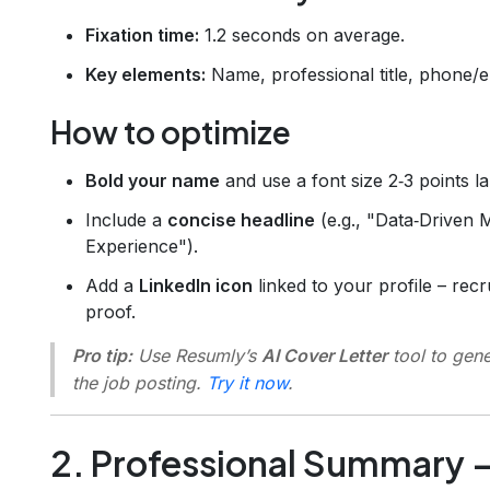
Fixation time:
1.2 seconds on average.
Key elements:
Name, professional title, phone/e
How to optimize
Bold your name
and use a font size 2‑3 points l
Include a
concise headline
(e.g., "Data‑Driven 
Experience").
Add a
LinkedIn icon
linked to your profile – recru
proof.
Pro tip:
Use Resumly’s
AI Cover Letter
tool to gene
the job posting.
Try it now
.
2. Professional Summary 