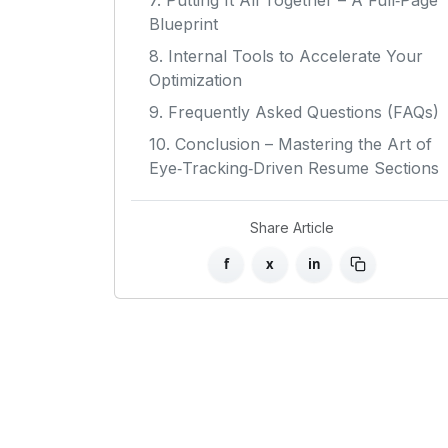
7. Putting It All Together – A Full‑Page
Blueprint
8. Internal Tools to Accelerate Your
Optimization
9. Frequently Asked Questions (FAQs)
10. Conclusion – Mastering the Art of
Eye‑Tracking‑Driven Resume Sections
Share Article
f
x
in