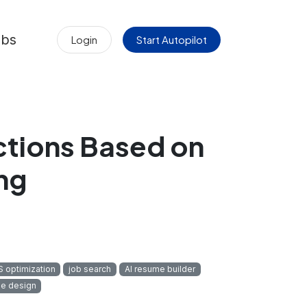
obs
Login
Start Autopilot
ctions Based on
ng
 optimization
job search
AI resume builder
e design