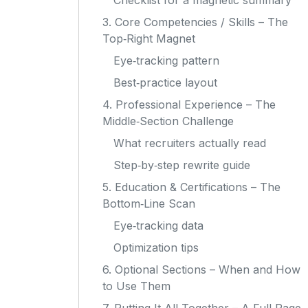
Checklist for a magnetic summary
3. Core Competencies / Skills – The
Top‑Right Magnet
Eye‑tracking pattern
Best‑practice layout
4. Professional Experience – The
Middle‑Section Challenge
What recruiters actually read
Step‑by‑step rewrite guide
5. Education & Certifications – The
Bottom‑Line Scan
Eye‑tracking data
Optimization tips
6. Optional Sections – When and How
to Use Them