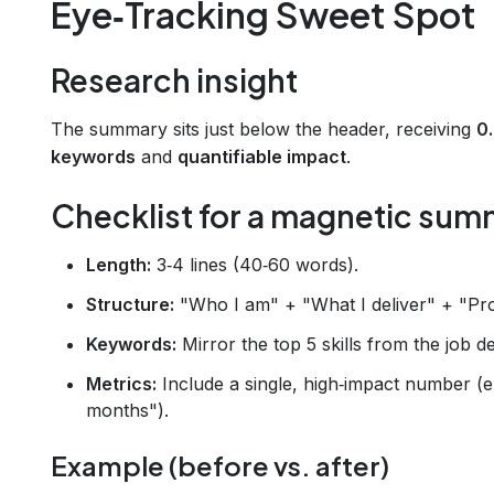
Eye‑Tracking Sweet Spot
Research insight
The summary sits just below the header, receiving
0
keywords
and
quantifiable impact
.
Checklist for a magnetic su
Length:
3‑4 lines (40‑60 words).
Structure:
"Who I am" + "What I deliver" + "Pro
Keywords:
Mirror the top 5 skills from the job de
Metrics:
Include a single, high‑impact number (e
months").
Example (before vs. after)