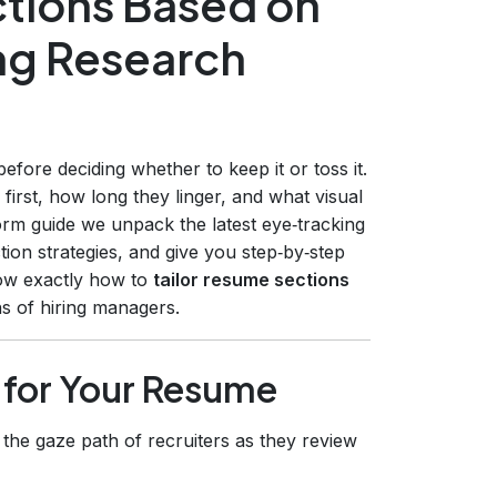
ctions Based on
ing Research
ore deciding whether to keep it or toss it.
first, how long they linger, and what visual
form guide we unpack the latest eye‑tracking
tion strategies, and give you step‑by‑step
now exactly how to
tailor resume sections
s of hiring managers.
 for Your Resume
the gaze path of recruiters as they review