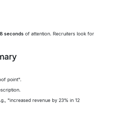
.8 seconds
of attention. Recruiters look for
mmary
of point".
scription.
.g., "increased revenue by 23% in 12