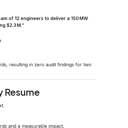
eam of 12 engineers to deliver a 150 MW
ng $2.3 M.”
e
ds, resulting in zero audit findings for two
gy Resume
t.
rds and a measurable impact.