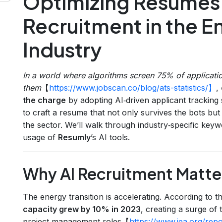
Optimizing Resumes 
Recruitment in the En
Industry
In a world where algorithms screen 75% of applicati
them
【
https://www.jobscan.co/blog/ats-statistics/】
,
the charge
by adopting AI‑driven applicant trackin
to craft a resume that not only survives the bots but
the sector. We’ll walk through industry‑specific keyw
usage of
Resumly
’s AI tools.
Why AI Recruitment Matters
The energy transition is accelerating. According to 
capacity grew by 10% in 2023
, creating a surge of 
project‑management roles【
https://www.iea.org/re