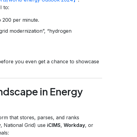
 to:
o 200 per minute.
“grid modernization”, “hydrogen
out before you even get a chance to showcase
ndscape in Energy
orm that stores, parses, and ranks
y, National Grid) use
iCIMS
,
Workday
, or
als: