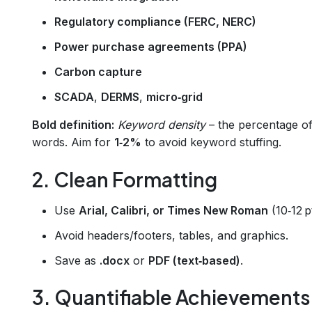
Regulatory compliance (FERC, NERC)
Power purchase agreements (PPA)
Carbon capture
SCADA
,
DERMS
,
micro‑grid
Bold definition:
Keyword density
– the percentage of
words. Aim for
1‑2%
to avoid keyword stuffing.
2. Clean Formatting
Use
Arial, Calibri, or Times New Roman
(10‑12 pt
Avoid headers/footers, tables, and graphics.
Save as
.docx
or
PDF (text‑based)
.
3. Quantifiable Achievements