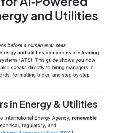
for AI‑Powered
ergy and Utilities
ons before a human ever sees
energy and utilities companies are leading
g systems (ATS). This guide shows you how
 also speaks directly to hiring managers in
ords, formatting tricks, and step‑by‑step
 in Energy & Utilities
the International Energy Agency,
renewable
technical, regulatory, and
ports/world-energy-outlook-2024】
.