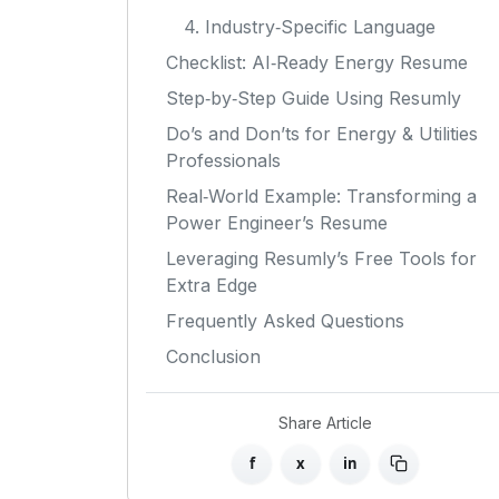
4. Industry‑Specific Language
Checklist: AI‑Ready Energy Resume
Step‑by‑Step Guide Using Resumly
Do’s and Don’ts for Energy & Utilities
Professionals
Real‑World Example: Transforming a
Power Engineer’s Resume
Leveraging Resumly’s Free Tools for
Extra Edge
Frequently Asked Questions
Conclusion
Share Article
f
x
in