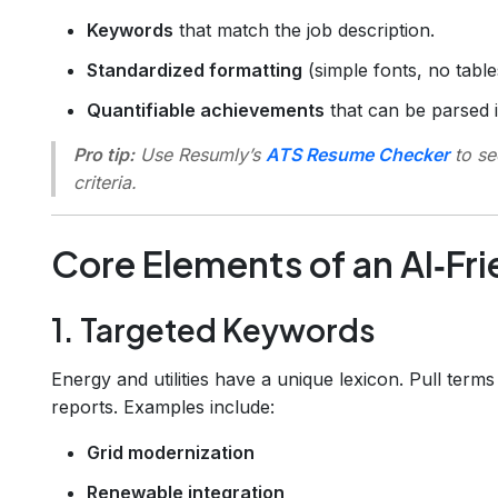
Keywords
that match the job description.
Standardized formatting
(simple fonts, no table
Quantifiable achievements
that can be parsed 
Pro tip:
Use Resumly’s
ATS Resume Checker
to se
criteria.
Core Elements of an AI‑Fr
1. Targeted Keywords
Energy and utilities have a unique lexicon. Pull term
reports. Examples include:
Grid modernization
Renewable integration