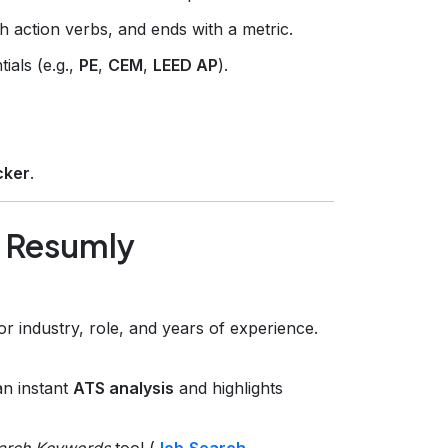
th action verbs, and ends with a metric.
tials (e.g.,
PE
,
CEM
,
LEED AP
).
cker
.
g Resumly
or industry, role, and years of experience.
an instant
ATS analysis
and highlights
arch Keywords
tool (
Job‑Search