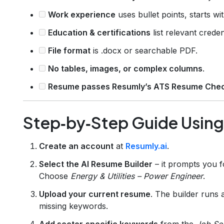
Work experience
uses bullet points, starts wi
Education & certifications
list relevant creden
File format
is .docx or searchable PDF.
No tables, images, or complex columns
.
Resume passes Resumly’s ATS Resume Che
Step‑by‑Step Guide Usin
Create an account
at
Resumly.ai
.
Select the AI Resume Builder
– it prompts you f
Choose
Energy & Utilities – Power Engineer
.
Upload your current resume
. The builder runs 
missing keywords.
Add sector‑specific keywords
from the
Job Se