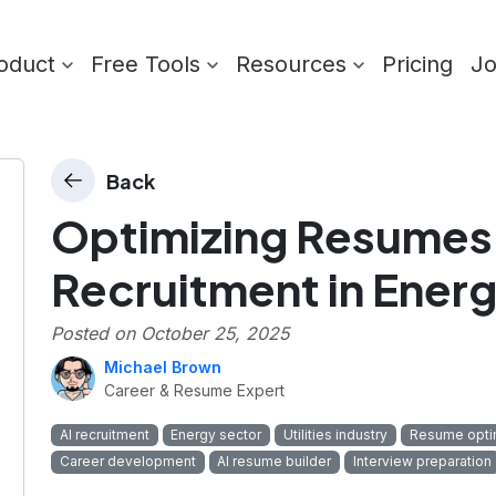
oduct
Free Tools
Resources
Pricing
J
Back
Optimizing Resumes 
Recruitment in Energy
Posted on
October 25, 2025
Michael Brown
Career & Resume Expert
AI recruitment
Energy sector
Utilities industry
Resume opti
Career development
AI resume builder
Interview preparation