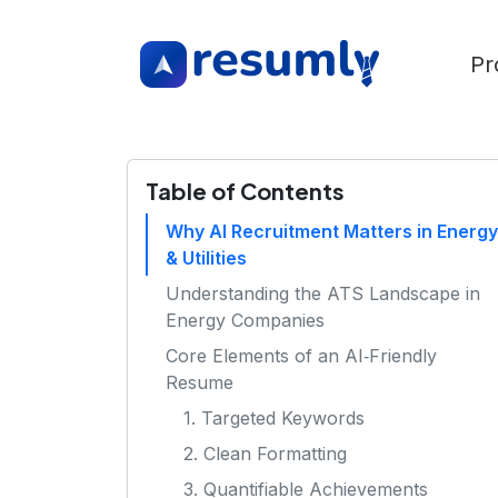
Pr
Table of Contents
Why AI Recruitment Matters in Energy
& Utilities
Understanding the ATS Landscape in
Energy Companies
Core Elements of an AI‑Friendly
Resume
1. Targeted Keywords
2. Clean Formatting
3. Quantifiable Achievements