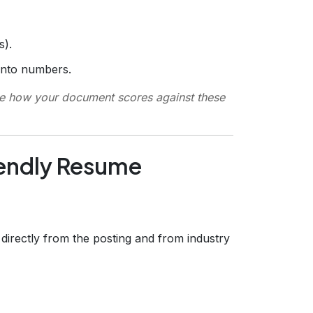
s).
into numbers.
e how your document scores against these
iendly Resume
s directly from the posting and from industry