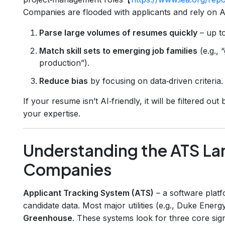
Companies are flooded with applicants and rely on AI
Parse large volumes of resumes quickly
– up t
Match skill sets to emerging job families
(e.g., 
production”).
Reduce bias
by focusing on data‑driven criteria.
If your resume isn’t AI‑friendly, it will be filtered 
your expertise.
Understanding the ATS La
Companies
Applicant Tracking System (ATS)
– a software platf
candidate data. Most major utilities (e.g., Duke Energ
Greenhouse
. These systems look for three core sign