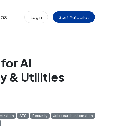
obs
Login
Start Autopilot
for AI
 & Utilities
mization
ATS
Resumly
Job search automation