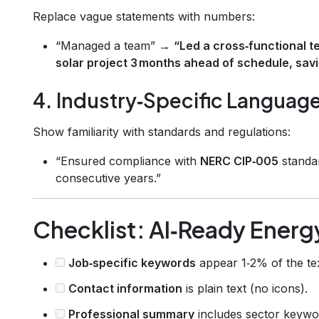
Replace vague statements with numbers:
“Managed a team” →
“Led a cross‑functional t
solar project 3 months ahead of schedule, savi
4. Industry‑Specific Languag
Show familiarity with standards and regulations:
“Ensured compliance with
NERC CIP‑005
standar
consecutive years.”
Checklist: AI‑Ready Ener
Job‑specific keywords
appear 1‑2% of the tex
Contact information
is plain text (no icons).
Professional summary
includes sector keywo