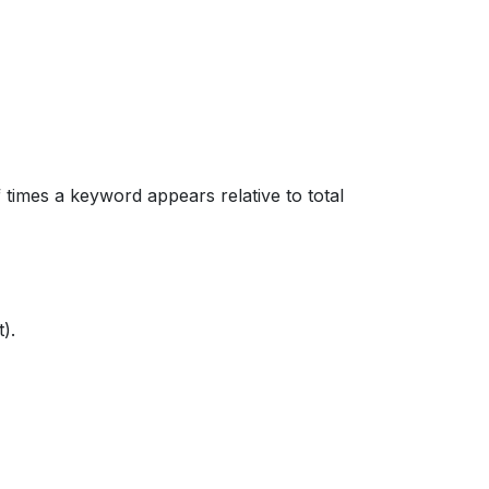
 times a keyword appears relative to total
).