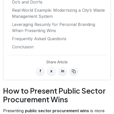
Do’s and Don’ts
Real‑World Example: Modernizing a City’s Waste
Management System
Leveraging Resumly for Personal Branding
When Presenting Wins
Frequently Asked Questions
Conclusion
Share Article
f
x
in
How to Present Public Sector
Procurement Wins
Presenting
public sector procurement wins
is more