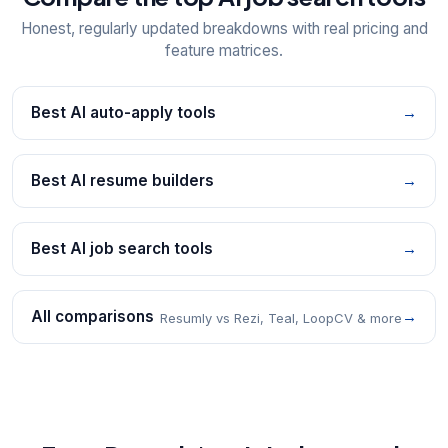
Honest, regularly updated breakdowns with real pricing and
feature matrices.
Best AI auto-apply tools
→
Best AI resume builders
→
Best AI job search tools
→
All comparisons
→
Resumly vs Rezi, Teal, LoopCV & more