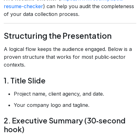
resume-checker
) can help you audit the completeness
of your data collection process.
Structuring the Presentation
A logical flow keeps the audience engaged. Below is a
proven structure that works for most public‑sector
contexts.
1. Title Slide
Project name, client agency, and date.
Your company logo and tagline.
2. Executive Summary (30‑second
hook)