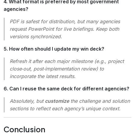
4. What format is preferred by most government
agencies?
PDF is safest for distribution, but many agencies
request PowerPoint for live briefings. Keep both
versions synchronized.
5. How often should I update my win deck?
Refresh it after each major milestone (e.g., project
close‑out, post‑implementation review) to
incorporate the latest results.
6. Can I reuse the same deck for different agencies?
Absolutely, but
customize
the challenge and solution
sections to reflect each agency’s unique context.
Conclusion