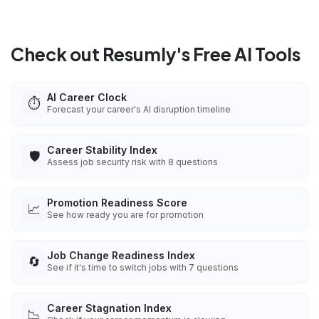
Check out Resumly's Free AI Tools
AI Career Clock
⏱️
Forecast your career's AI disruption timeline
Career Stability Index
🛡️
Assess job security risk with 8 questions
Promotion Readiness Score
📈
See how ready you are for promotion
Job Change Readiness Index
🔄
See if it's time to switch jobs with 7 questions
Career Stagnation Index
📉