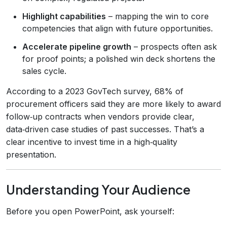
Highlight capabilities
– mapping the win to core
competencies that align with future opportunities.
Accelerate pipeline growth
– prospects often ask
for proof points; a polished win deck shortens the
sales cycle.
According to a 2023 GovTech survey, 68% of
procurement officers said they are more likely to award
follow‑up contracts when vendors provide clear,
data‑driven case studies of past successes. That’s a
clear incentive to invest time in a high‑quality
presentation.
Understanding Your Audience
Before you open PowerPoint, ask yourself: