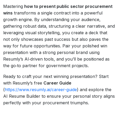
Mastering
how to present public sector procurement
wins
transforms a single contract into a powerful
growth engine. By understanding your audience,
gathering robust data, structuring a clear narrative, and
leveraging visual storytelling, you create a deck that
not only showcases past success but also paves the
way for future opportunities. Pair your polished win
presentation with a strong personal brand using
Resumly’s AI‑driven tools, and you’ll be positioned as
the go‑to partner for government projects.
Ready to craft your next winning presentation? Start
with Resumly’s free
Career Guide
(
https://www.resumly.ai/career-guide
) and explore the
AI Resume Builder to ensure your personal story aligns
perfectly with your procurement triumphs.