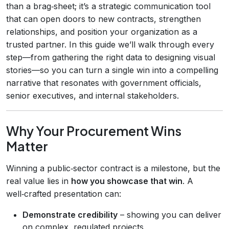
than a brag‑sheet; it’s a strategic communication tool
that can open doors to new contracts, strengthen
relationships, and position your organization as a
trusted partner. In this guide we’ll walk through every
step—from gathering the right data to designing visual
stories—so you can turn a single win into a compelling
narrative that resonates with government officials,
senior executives, and internal stakeholders.
Why Your Procurement Wins
Matter
Winning a public‑sector contract is a milestone, but the
real value lies in
how you showcase that win
. A
well‑crafted presentation can:
Demonstrate credibility
– showing you can deliver
on complex, regulated projects.