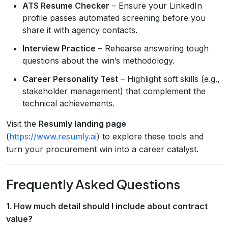
ATS Resume Checker
– Ensure your LinkedIn
profile passes automated screening before you
share it with agency contacts.
Interview Practice
– Rehearse answering tough
questions about the win’s methodology.
Career Personality Test
– Highlight soft skills (e.g.,
stakeholder management) that complement the
technical achievements.
Visit the
Resumly landing page
(
https://www.resumly.ai
) to explore these tools and
turn your procurement win into a career catalyst.
Frequently Asked Questions
1. How much detail should I include about contract
value?