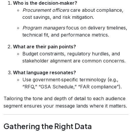
Who is the decision‑maker?
Procurement officers
care about compliance,
cost savings, and risk mitigation.
Program managers
focus on delivery timelines,
technical fit, and performance metrics.
What are their pain points?
Budget constraints, regulatory hurdles, and
stakeholder alignment are common concerns.
What language resonates?
Use government‑specific terminology (e.g.,
“RFQ,” “GSA Schedule,” “FAR compliance”).
Tailoring the tone and depth of detail to each audience
segment ensures your message lands where it matters.
Gathering the Right Data