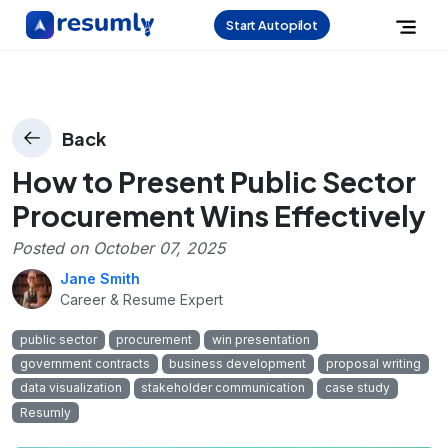
Start Autopilot
Back
How to Present Public Sector
Procurement Wins Effectively
Posted on
October 07, 2025
Jane Smith
Career & Resume Expert
public sector
procurement
win presentation
government contracts
business development
proposal writing
data visualization
stakeholder communication
case study
Resumly