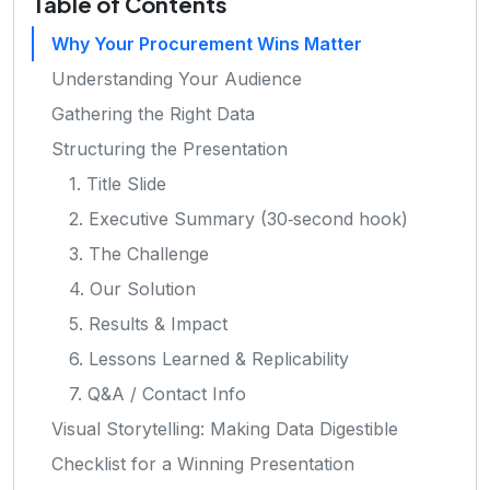
Table of Contents
Why Your Procurement Wins Matter
Understanding Your Audience
Gathering the Right Data
Structuring the Presentation
1. Title Slide
2. Executive Summary (30‑second hook)
3. The Challenge
4. Our Solution
5. Results & Impact
6. Lessons Learned & Replicability
7. Q&A / Contact Info
Visual Storytelling: Making Data Digestible
Checklist for a Winning Presentation