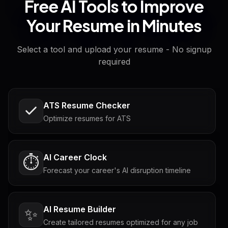
Free AI Tools to Improve
Your Resume in Minutes
Select a tool and upload your resume - No signup
required
ATS Resume Checker
Optimize resumes for ATS
AI Career Clock
⏱️
Forecast your career's AI disruption timeline
AI Resume Builder
✨
Create tailored resumes optimized for any job