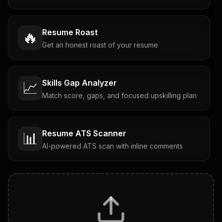
Resume Roast
🔥
Get an honest roast of your resume
Skills Gap Analyzer
📈
Match score, gaps, and focused upskilling plan
Resume ATS Scanner
📊
AI-powered ATS scan with inline comments
Interview Questions
💬
Tailored questions with answers & follow-ups