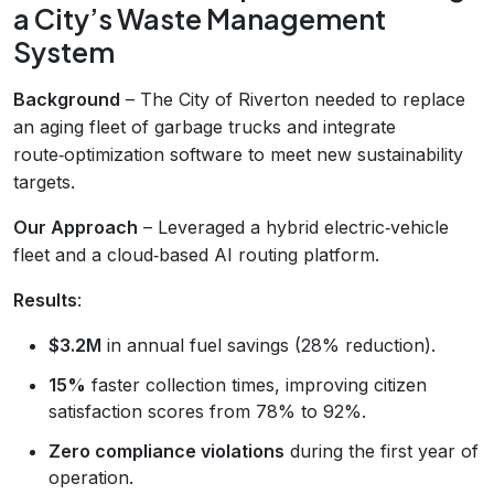
a City’s Waste Management
System
Background
– The City of Riverton needed to replace
an aging fleet of garbage trucks and integrate
route‑optimization software to meet new sustainability
targets.
Our Approach
– Leveraged a hybrid electric‑vehicle
fleet and a cloud‑based AI routing platform.
Results
:
$3.2M
in annual fuel savings (28% reduction).
15%
faster collection times, improving citizen
satisfaction scores from 78% to 92%.
Zero compliance violations
during the first year of
operation.