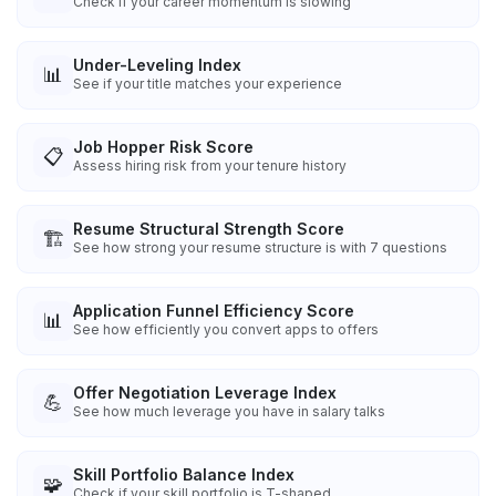
Check if your career momentum is slowing
Under-Leveling Index
📊
See if your title matches your experience
Job Hopper Risk Score
📋
Assess hiring risk from your tenure history
Resume Structural Strength Score
🏗️
See how strong your resume structure is with 7 questions
Application Funnel Efficiency Score
📊
See how efficiently you convert apps to offers
Offer Negotiation Leverage Index
💪
See how much leverage you have in salary talks
Skill Portfolio Balance Index
🧩
Check if your skill portfolio is T-shaped