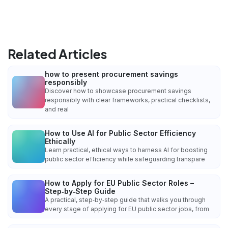
Related Articles
how to present procurement savings
responsibly
Discover how to showcase procurement savings
responsibly with clear frameworks, practical checklists,
and real
How to Use AI for Public Sector Efficiency
Ethically
Learn practical, ethical ways to harness AI for boosting
public sector efficiency while safeguarding transpare
How to Apply for EU Public Sector Roles –
Step‑by‑Step Guide
A practical, step‑by‑step guide that walks you through
every stage of applying for EU public sector jobs, from