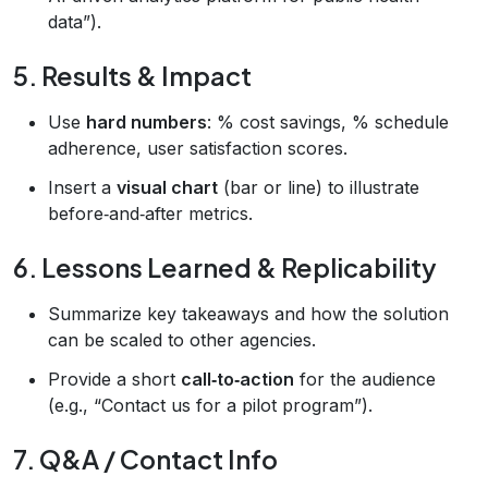
data”).
5. Results & Impact
Use
hard numbers
: % cost savings, % schedule
adherence, user satisfaction scores.
Insert a
visual chart
(bar or line) to illustrate
before‑and‑after metrics.
6. Lessons Learned & Replicability
Summarize key takeaways and how the solution
can be scaled to other agencies.
Provide a short
call‑to‑action
for the audience
(e.g., “Contact us for a pilot program”).
7. Q&A / Contact Info