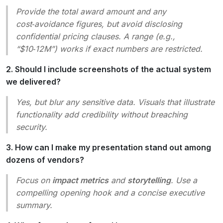
Provide the total award amount and any
cost‑avoidance figures, but avoid disclosing
confidential pricing clauses. A range (e.g.,
“$10‑12M”) works if exact numbers are restricted.
2. Should I include screenshots of the actual system
we delivered?
Yes, but blur any sensitive data. Visuals that illustrate
functionality add credibility without breaching
security.
3. How can I make my presentation stand out among
dozens of vendors?
Focus on
impact metrics
and
storytelling
. Use a
compelling opening hook and a concise executive
summary.