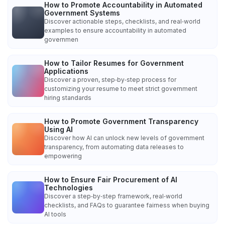
How to Promote Accountability in Automated
Government Systems
Discover actionable steps, checklists, and real‑world
examples to ensure accountability in automated
governmen
How to Tailor Resumes for Government
Applications
Discover a proven, step‑by‑step process for
customizing your resume to meet strict government
hiring standards
How to Promote Government Transparency
Using AI
Discover how AI can unlock new levels of government
transparency, from automating data releases to
empowering
How to Ensure Fair Procurement of AI
Technologies
Discover a step‑by‑step framework, real‑world
checklists, and FAQs to guarantee fairness when buying
AI tools