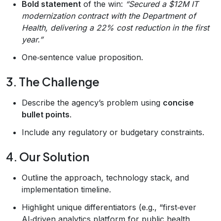
Bold statement
of the win:
“Secured a $12M IT
modernization contract with the Department of
Health, delivering a 22% cost reduction in the first
year.”
One‑sentence value proposition.
3. The Challenge
Describe the agency’s problem using
concise
bullet points
.
Include any regulatory or budgetary constraints.
4. Our Solution
Outline the approach, technology stack, and
implementation timeline.
Highlight unique differentiators (e.g., “first‑ever
AI‑driven analytics platform for public health