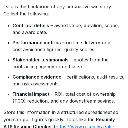
Data is the backbone of any persuasive win story.
Collect the following:
Contract details
– award value, duration, scope,
and award date.
Performance metrics
– on‑time delivery rate,
cost‑avoidance figures, quality scores.
Stakeholder testimonials
– quotes from the
contracting agency or end‑users.
Compliance evidence
– certifications, audit results,
and risk assessments.
Financial impact
– ROI, total cost of ownership
(TCO) reduction, and any downstream savings.
Store this information in a structured spreadsheet so
you can pull figures quickly. Tools like the
Resumly
ATS Resume Checker
(
https://www.resumly.ai/ats-