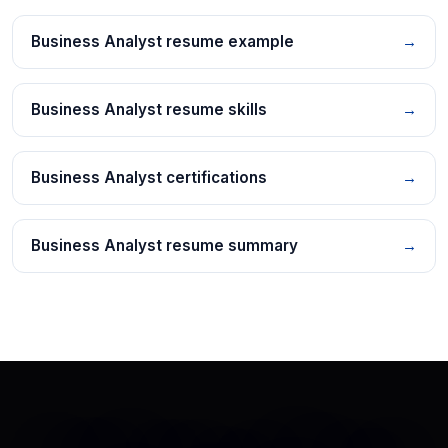
Business Analyst resume example
→
Business Analyst resume skills
→
Business Analyst certifications
→
Business Analyst resume summary
→