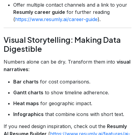
Offer multiple contact channels and a link to your
Resumly career guide
for further reading
(
https://www.resumly.ai/career-guide
).
Visual Storytelling: Making Data
Digestible
Numbers alone can be dry. Transform them into
visual
narratives
:
Bar charts
for cost comparisons.
Gantt charts
to show timeline adherence.
Heat maps
for geographic impact.
Infographics
that combine icons with short text.
If you need design inspiration, check out the
Resumly
AI Resume Builder
(
https://www.resumly.ai/features/ai-