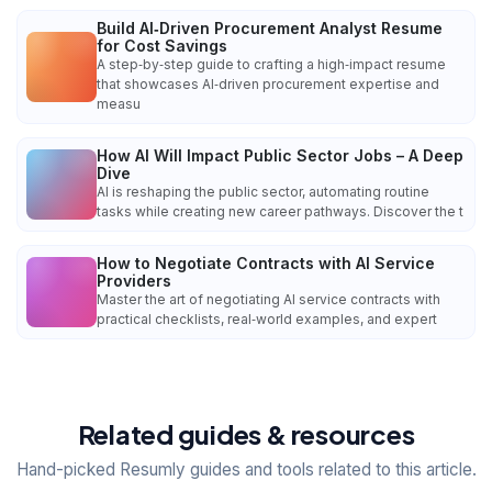
Build AI‑Driven Procurement Analyst Resume
for Cost Savings
A step‑by‑step guide to crafting a high‑impact resume
that showcases AI‑driven procurement expertise and
measu
How AI Will Impact Public Sector Jobs – A Deep
Dive
AI is reshaping the public sector, automating routine
tasks while creating new career pathways. Discover the t
How to Negotiate Contracts with AI Service
Providers
Master the art of negotiating AI service contracts with
practical checklists, real‑world examples, and expert
Related guides & resources
Hand-picked Resumly guides and tools related to this article.