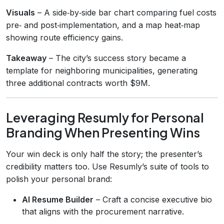
Visuals
– A side‑by‑side bar chart comparing fuel costs
pre‑ and post‑implementation, and a map heat‑map
showing route efficiency gains.
Takeaway
– The city’s success story became a
template for neighboring municipalities, generating
three additional contracts worth $9M.
Leveraging Resumly for Personal
Branding When Presenting Wins
Your win deck is only half the story; the presenter’s
credibility matters too. Use Resumly’s suite of tools to
polish your personal brand:
AI Resume Builder
– Craft a concise executive bio
that aligns with the procurement narrative.