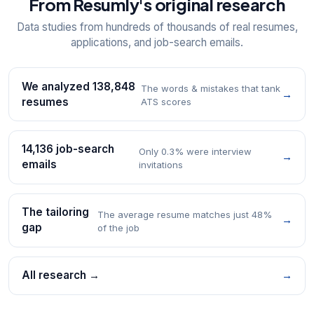
From Resumly's original research
Data studies from hundreds of thousands of real resumes,
applications, and job-search emails.
We analyzed 138,848
The words & mistakes that tank
→
resumes
ATS scores
14,136 job-search
Only 0.3% were interview
→
emails
invitations
The tailoring
The average resume matches just 48%
→
gap
of the job
All research →
→