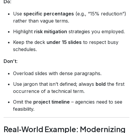
Do
:
Use
specific percentages
(e.g., “15% reduction”)
rather than vague terms.
Highlight
risk mitigation
strategies you employed.
Keep the deck
under 15 slides
to respect busy
schedules.
Don’t
:
Overload slides with dense paragraphs.
Use jargon that isn’t defined; always
bold
the first
occurrence of a technical term.
Omit the
project timeline
– agencies need to see
feasibility.
Real‑World Example: Modernizing