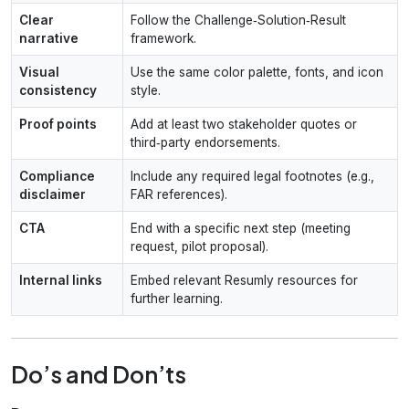
Clear
Follow the Challenge‑Solution‑Result
narrative
framework.
Visual
Use the same color palette, fonts, and icon
consistency
style.
Proof points
Add at least two stakeholder quotes or
third‑party endorsements.
Compliance
Include any required legal footnotes (e.g.,
disclaimer
FAR references).
CTA
End with a specific next step (meeting
request, pilot proposal).
Internal links
Embed relevant Resumly resources for
further learning.
Do’s and Don’ts