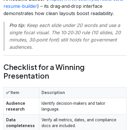
resume-builder
) – its drag‑and‑drop interface
demonstrates how clean layouts boost readability.
Pro tip:
Keep each slide under 20 words and use a
single focal visual. The 10‑20‑30 rule (10 slides, 20
minutes, 30‑point font) still holds for government
audiences.
Checklist for a Winning
Presentation
✅ Item
Description
Audience
Identify decision‑makers and tailor
research
language.
Data
Verify all metrics, dates, and compliance
completeness
docs are included.