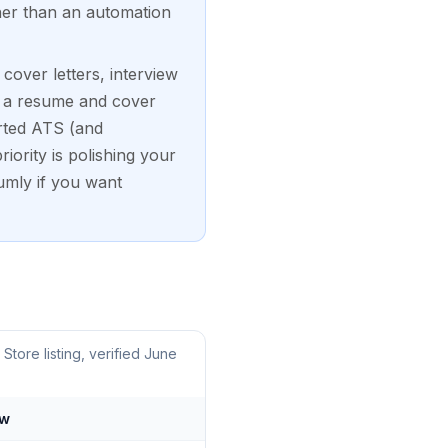
her than an automation
over letters, interview
rs a resume and cover
orted ATS (and
iority is polishing your
umly if you want
ore listing, verified June
ow