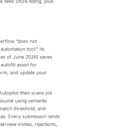
 Web Store listing, plus
eerflow “does not
automation tool.” Its
 as of June 2026) saves
utofill assist for
 form, and update your
utopilot then scans job
 resume using semantic
match threshold, and
Max. Every submission lands
terview invites, rejections,