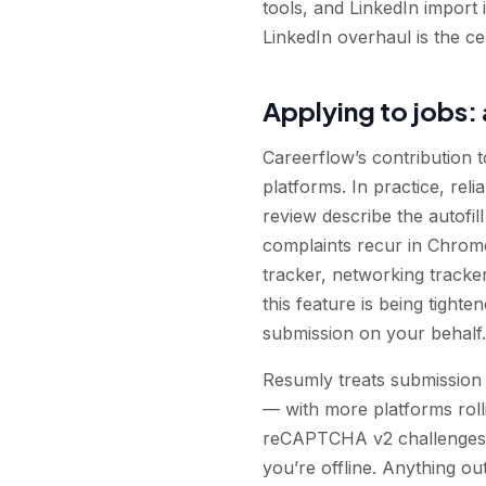
tools, and LinkedIn import i
LinkedIn overhaul is the ce
Applying to jobs: 
Careerflow’s contribution to
platforms. In practice, reli
review describe the autofil
complaints recur in Chrome
tracker, networking tracker
this feature is being tight
submission on your behalf.
Resumly treats submission
— with more platforms rolli
reCAPTCHA v2 challenges, h
you’re offline. Anything ou