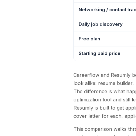
Networking / contact tra
Daily job discovery
Free plan
Starting paid price
Careerflow and Resumly bot
look alike: resume builder,
The difference is what hap
optimization tool and still 
Resumly is built to get app
cover letter for each, app
This comparison walks thro