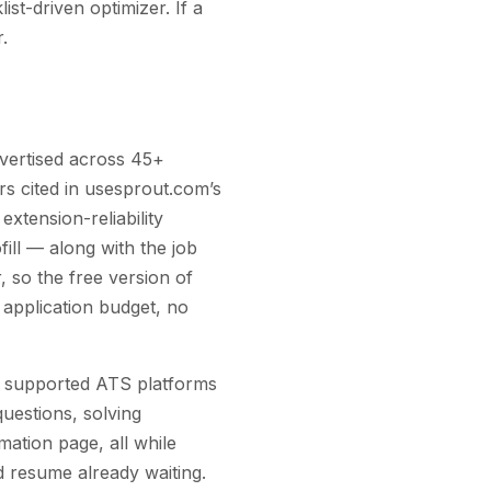
ist-driven optimizer. If a
.
advertised across 45+
sers cited in usesprout.com’s
extension-reliability
ill — along with the job
, so the free version of
y application budget, no
n supported ATS platforms
uestions, solving
ation page, all while
ed resume already waiting.