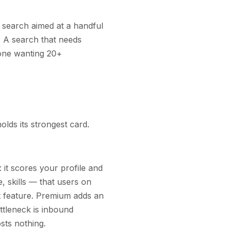
 search aimed at a handful
. A search that needs
one wanting 20+
lds its strongest card.
: it scores your profile and
, skills — that users on
t feature. Premium adds an
ottleneck is inbound
osts nothing.