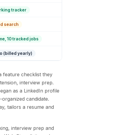
king tracker
rd search
me, 10 tracked jobs
 (billed yearly)
 feature checklist they
tension, interview prep.
egan as a LinkedIn profile
er-organized candidate.
day, tailors a resume and
king, interview prep and