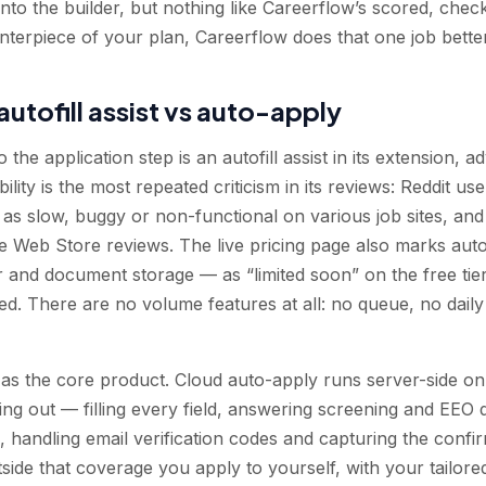
nto the builder, but nothing like Careerflow’s scored, checkl
nterpiece of your plan, Careerflow does that one job better
autofill assist vs auto-apply
 the application step is an autofill assist in its extension, 
ability is the most repeated criticism in its reviews: Reddit u
l as slow, buggy or non-functional on various job sites, and 
 Web Store reviews. The live pricing page also marks autof
 and document storage — as “limited soon” on the free tier
ened. There are no volume features at all: no queue, no dail
 as the core product. Cloud auto-apply runs server-side o
ng out — filling every field, answering screening and EEO q
andling email verification codes and capturing the confirm
tside that coverage you apply to yourself, with your tailor