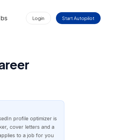
obs
Login
Start Autopilot
areer
edIn profile optimizer is
er, cover letters and a
pplies to a job for you