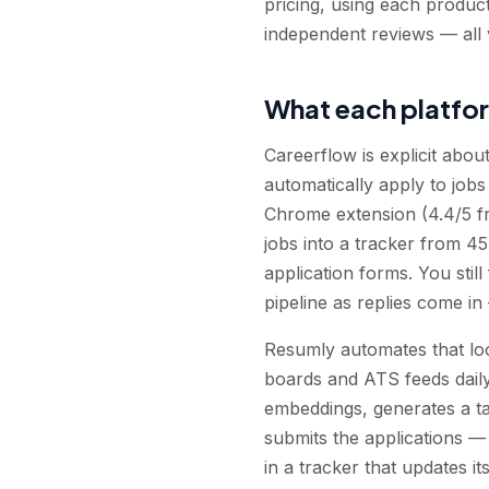
pricing, using each produc
independent reviews — all 
What each platfo
Careerflow is explicit abou
automatically apply to jobs
Chrome extension (4.4/5 f
jobs into a tracker from 45
application forms. You still
pipeline as replies come in
Resumly automates that loo
boards and ATS feeds daily 
embeddings, generates a ta
submits the applications —
in a tracker that updates its