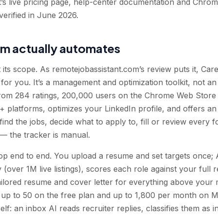
t’s live pricing page, help-center documentation and Chrome
verified in June 2026.
rm actually automates
t its scope. As remotejobassistant.com’s review puts it, Car
 for you. It’s a management and optimization toolkit, not an 
rom 284 ratings, 200,000 users on the Chrome Web Store
+ platforms, optimizes your LinkedIn profile, and offers an a
 find the jobs, decide what to apply to, fill or review every
 — the tracker is manual.
p end to end. You upload a resume and set targets once; A
(over 1M live listings), scores each role against your full
ilored resume and cover letter for everything above your 
 up to 50 on the free plan and up to 1,800 per month on 
elf: an inbox AI reads recruiter replies, classifies them as in