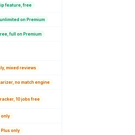
ip feature, free
, unlimited on Premium
ree, full on Premium
nly, mixed reviews
rizer, no match engine
racker, 10 jobs free
 only
Plus only