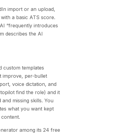
dIn import or an upload,
 with a basic ATS score.
AI “frequently introduces
om describes the AI
ed custom templates
t improve, per-bullet
port, voice dictation, and
opilot find the role) and it
and missing skills. You
rites what you want kept
 content.
generator among its 24 free