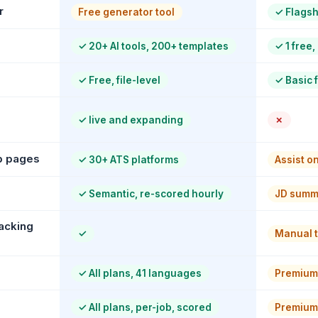
r
Free generator tool
✓
Flagsh
✓
20+ AI tools, 200+ templates
✓
1 free
✓
Free, file-level
✓
Basic f
✓
live and expanding
✗
b pages
✓
30+ ATS platforms
Assist o
✓
Semantic, re-scored hourly
JD summa
acking
✓
Manual t
✓
All plans, 41 languages
Premium
✓
All plans, per-job, scored
Premium 