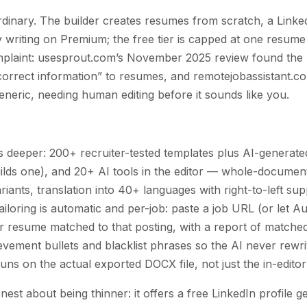
dinary. The builder creates resumes from scratch, a Linke
 writing on Premium; the free tier is capped at one resume
omplaint: usesprout.com’s November 2025 review found the 
correct information” to resumes, and remotejobassistant.c
eneric, needing human editing before it sounds like you.
s deeper: 200+ recruiter-tested templates plus AI-generat
builds one), and 20+ AI tools in the editor — whole-documen
riants, translation into 40+ languages with right-to-left sup
ailoring is automatic and per-job: paste a job URL (or let Aut
r resume matched to that posting, with a report of matched 
ievement bullets and blacklist phrases so the AI never rew
ns on the actual exported DOCX file, not just the in-editor
est about being thinner: it offers a free LinkedIn profile 