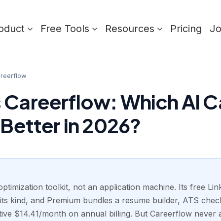
oduct
Free Tools
Resources
Pricing
J
reerflow
 Careerflow: Which AI C
 Better in 2026?
ptimization toolkit, not an application machine. Its free Link
its kind, and Premium bundles a resume builder, ATS check
ctive $14.41/month on annual billing. But Careerflow never a