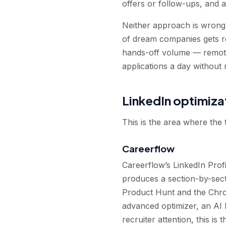
offers or follow-ups, and 
Neither approach is wrong 
of dream companies gets re
hands-off volume — remote
applications a day without
LinkedIn optimiza
This is the area where the
Careerflow
Careerflow’s LinkedIn Profil
produces a section-by-secti
Product Hunt and the Chro
advanced optimizer, an AI L
recruiter attention, this is