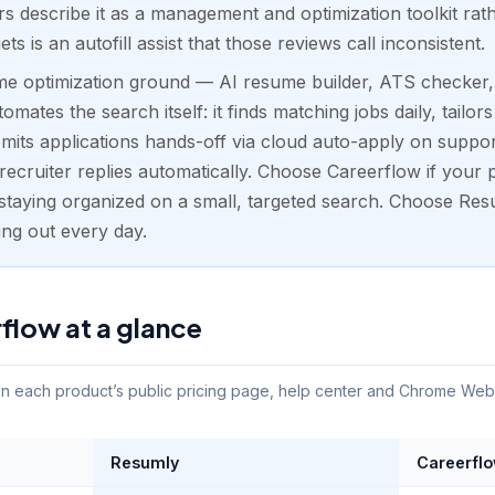
 describe it as a management and optimization toolkit rat
gets is an autofill assist that those reviews call inconsistent.
e optimization ground — AI resume builder, ATS checker, c
mates the search itself: it finds matching jobs daily, tailo
bmits applications hands-off via cloud auto-apply on supp
ecruiter replies automatically. Choose Careerflow if your pr
staying organized on a small, targeted search. Choose Res
ing out every day.
flow at a glance
 each product’s public pricing page, help center and Chrome Web St
Resumly
Careerfl