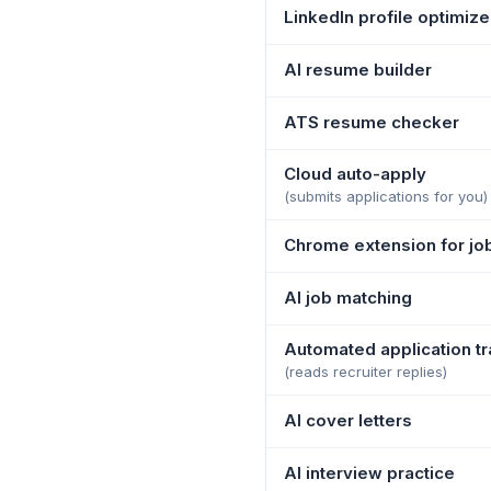
LinkedIn profile optimize
AI resume builder
ATS resume checker
Cloud auto-apply
(submits applications for you)
Chrome extension for jo
AI job matching
Automated application tr
(reads recruiter replies)
AI cover letters
AI interview practice