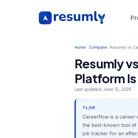
Pr
Home
Compare
Resumly vs Ca
Resumly vs
Platform Is
Last updated:
June 12, 2026
TL;DR
Careerflow is a career-o
the best-known tool of 
job tracker for an effe