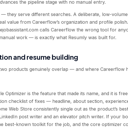
advances the pipeline stage with no manual entry.
— they serve different searches. A deliberate, low-volume
al value from Careerflow’s organization and profile polish
jobassistant.com calls Careerflow the wrong tool for any
 manual work — is exactly what Resumly was built for.
tion and resume building
 two products genuinely overlap — and where Careerflow ho
e Optimizer is the feature that made its name, and it is free
on checklist of fixes — headline, about section, experience
me Web Store consistently single out as the product’s bes
inkedIn post writer and an elevator pitch writer. If your b
 the best-known toolkit for the job, and the core optimizer c