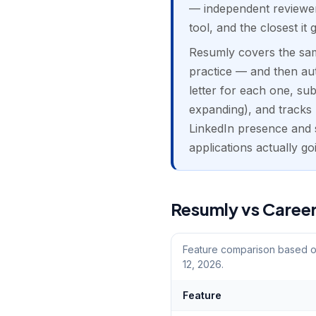
— independent reviewers
tool, and the closest it 
Resumly covers the sam
practice — and then auto
letter for each one, su
expanding), and tracks r
LinkedIn presence and 
applications actually go
Resumly vs Career
Feature comparison based on
12, 2026.
Feature