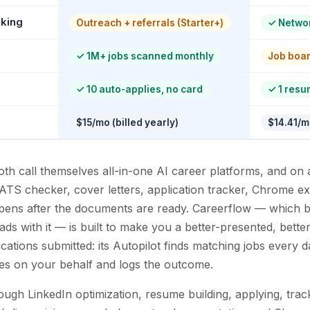
cking
Outreach + referrals (Starter+)
✓
Networ
✓
1M+ jobs scanned monthly
Job boa
✓
10 auto-applies, no card
✓
1 resu
$15/mo (billed yearly)
$14.41/mo
h call themselves all-in-one AI career platforms, and on a
 ATS checker, cover letters, application tracker, Chrome ex
pens after the documents are ready. Careerflow — which b
leads with it — is built to make you a better-presented, bett
lications submitted: its Autopilot finds matching jobs every 
lies on your behalf and logs the outcome.
ugh LinkedIn optimization, resume building, applying, trac