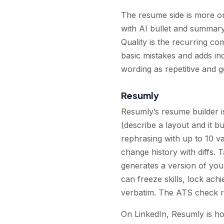
The resume side is more or
with AI bullet and summary
Quality is the recurring c
basic mistakes and adds in
wording as repetitive and g
Resumly
Resumly’s resume builder i
(describe a layout and it 
rephrasing with up to 10 va
change history with diffs. T
generates a version of you
can freeze skills, lock ach
verbatim. The ATS check ru
On LinkedIn, Resumly is hon