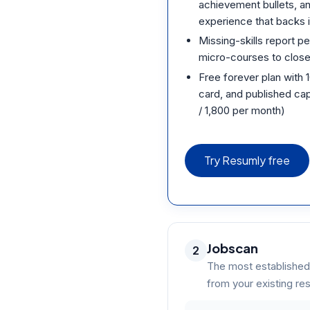
achievement bullets, an
experience that backs i
Missing-skills report pe
micro-courses to close 
Free forever plan with 
card, and published cap
/ 1,800 per month)
Try Resumly free
Jobscan
2
The most established
from your existing r