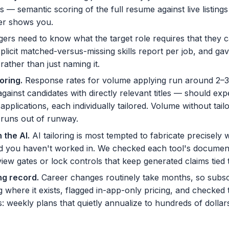
ls — semantic scoring of the full resume against live listing
ver shows you.
ers need to know what the target role requires that they 
plicit matched-versus-missing skills report per job, and ga
rather than just naming it.
loring
.
Response rates for volume applying run around 2–3
inst candidates with directly relevant titles — should exp
plications, each individually tailored. Volume without tail
 runs out of runway.
 the AI
.
AI tailoring is most tempted to fabricate precisely 
ld you haven't worked in. We checked each tool's document
iew gates or lock controls that keep generated claims tied t
ing record
.
Career changes routinely take months, so subs
g where it exists, flagged in-app-only pricing, and checked 
s: weekly plans that quietly annualize to hundreds of dollar