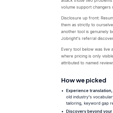
attack those two problems 
volume support changers n
Disclosure up front: Resuml
them as strictly to ourselve
another tool is genuinely 
Jobright's referral discover
Every tool below was live 
where pricing is only visib
attributed to named reviews
How we picked
Experience translation, 
old industry's vocabular
tailoring, keyword gap r
Discovery beyond your o