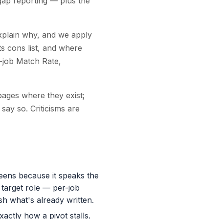
gap reporting — plus the
explain why, and we apply
ts cons list, and where
-job Match Rate,
pages where they exist;
 say so. Criticisms are
eens because it speaks the
 target role — per-job
sh what's already written.
xactly how a pivot stalls.