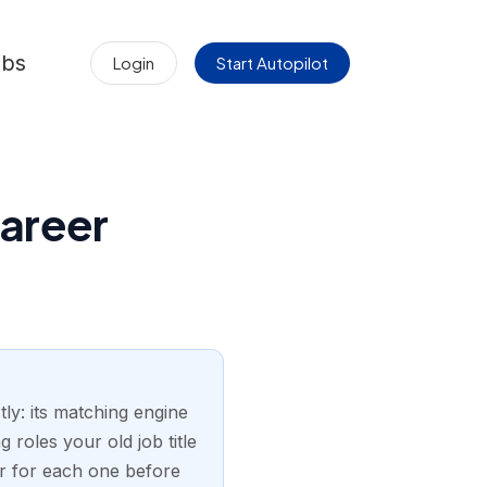
obs
Login
Start Autopilot
Career
ly: its matching engine
 roles your old job title
er for each one before