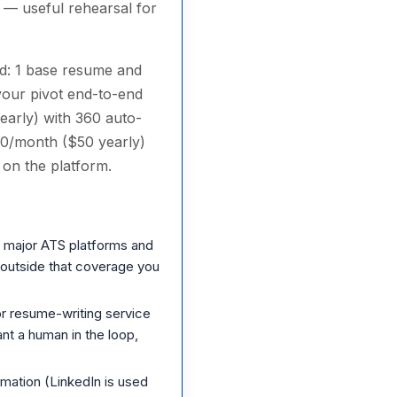
 — useful rehearsal for
ard: 1 base resume and
your pivot end-to-end
early) with 360 auto-
00/month ($50 yearly)
 on the platform.
 major ATS platforms and
g outside that coverage you
r resume-writing service
t a human in the loop,
mation (LinkedIn is used