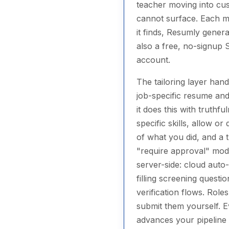
teacher moving into cus
cannot surface. Each ma
it finds, Resumly genera
also a free, no-signup S
account.
The tailoring layer han
job-specific resume and
it does this with truth
specific skills, allow o
of what you did, and a 
"require approval" mode
server-side: cloud aut
filling screening quest
verification flows. Rol
submit them yourself. E
advances your pipeline 