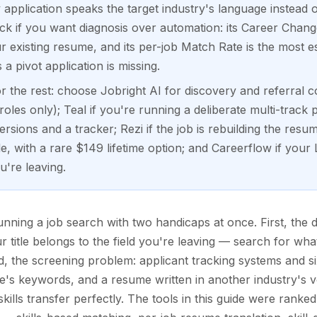
 application speaks the target industry's language instead 
ick if you want diagnosis over automation: its Career Chan
r existing resume, and its per-job Match Rate is the most e
a pivot application is missing.
 the rest: choose Jobright AI for discovery and referral co
es only); Teal if you're running a deliberate multi-track 
rsions and a tracker; Rezi if the job is rebuilding the resu
, with a rare $149 lifetime option; and Careerflow if your Li
u're leaving.
ning a job search with two handicaps at once. First, the 
ur title belongs to the field you're leaving — search for wh
nd, the screening problem: applicant tracking systems and
le's keywords, and a resume written in another industry's vo
ills transfer perfectly. The tools in this guide were ranke