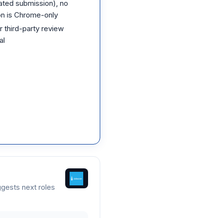
ated submission), no
on is Chrome-only
 third-party review
al
gests next roles