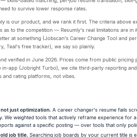
— skills-based matching, per-job resume translation, skill-
eed to survive lower response rates.
y is our product, and we rank it first. The criteria above 
s as to the competition — Resumly's real limitations are in i
better at something (Jobscan's Career Change Tool and per
y, Teal's free tracker), we say so plainly.
and verified in June 2026. Prices come from public pricing 
le in-app (Jobright Turbo), we cite third-party reporting and
 and rating platforms, not vibes.
not just optimization
.
A career changer's resume fails scr
y. We weighted tools that actively reframe experience for a
eports against a specific posting — over tools that only poli
ld job title
.
Searching job boards by your current title is e