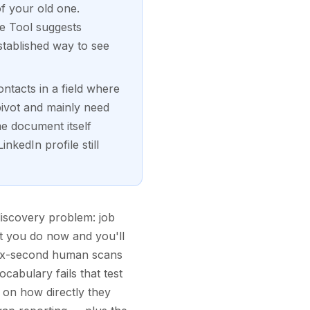
of your old one.
ge Tool suggests
stablished way to see
ntacts in a field where
pivot and mainly need
me document itself
nkedIn profile still
discovery problem: job
at you do now and you'll
 six-second human scans
cabulary fails that test
d on how directly they