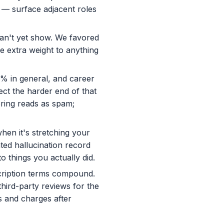
s — surface adjacent roles
can't yet show. We favored
ve extra weight to anything
% in general, and career
ect the harder end of that
oring reads as spam;
when it's stretching your
ed hallucination record
o things you actually did.
cription terms compound.
third-party reviews for the
s and charges after