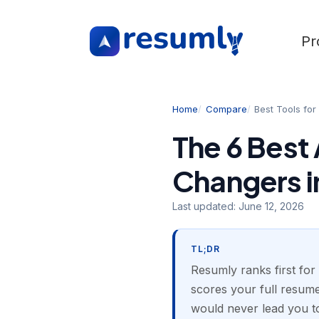
Pr
Home
Compare
Best Tools fo
The 6 Best 
Changers i
Last updated:
June 12, 2026
TL;DR
Resumly ranks first for
scores your full resume 
would never lead you to