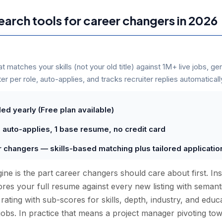
search tools for career changers in 2026
at matches your skills (not your old title) against 1M+ live jobs, ge
r per role, auto-applies, and tracks recruiter replies automaticall
ed yearly (Free plan available)
0 auto-applies, 1 base resume, no credit card
er changers — skills-based matching plus tailored applicati
ne is the part career changers should care about first. In
scores your full resume against every new listing with seman
t rating with sub-scores for skills, depth, industry, and ed
jobs. In practice that means a project manager pivoting tow