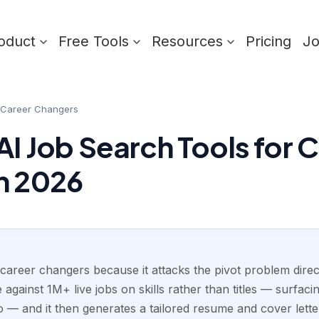
oduct
Free Tools
Resources
Pricing
J
r Career Changers
AI Job Search Tools for 
n 2026
 career changers because it attacks the pivot problem direct
against 1M+ live jobs on skills rather than titles — surfacing
 — and it then generates a tailored resume and cover lett