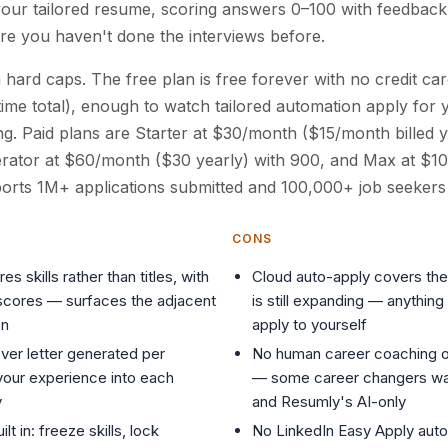
your tailored resume, scoring answers 0–100 with feedback
here you haven't done the interviews before.
h hard caps. The free plan is free forever with no credit c
time total), enough to watch tailored automation apply for 
g. Paid plans are Starter at $30/month ($15/month billed y
erator at $60/month ($30 yearly) with 900, and Max at $1
orts 1M+ applications submitted and 100,000+ job seekers
CONS
 skills rather than titles, with
Cloud auto-apply covers the
-scores — surfaces the adjacent
is still expanding — anythin
on
apply to yourself
ver letter generated per
No human career coaching o
 your experience into each
— some career changers wan
y
and Resumly's AI-only
lt in: freeze skills, lock
No LinkedIn Easy Apply auto