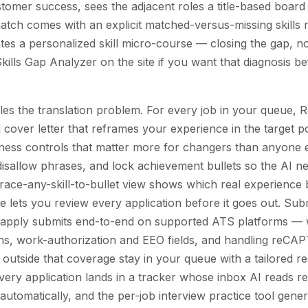
tomer success, sees the adjacent roles a title-based board 
tch comes with an explicit matched-versus-missing skills r
tes a personalized skill micro-course — closing the gap, no
kills Gap Analyzer on the site if you want that diagnosis b
dles the translation problem. For every job in your queue,
 cover letter that reframes your experience in the target 
fulness controls that matter more for changers than anyone 
r disallow phrases, and lock achievement bullets so the AI n
trace-any-skill-to-bullet view shows which real experience
 lets you review every application before it goes out. Sub
o-apply submits end-to-end on supported ATS platforms — 
ions, work-authorization and EEO fields, and handling reC
es outside that coverage stay in your queue with a tailored 
very application lands in a tracker whose inbox AI reads re
automatically, and the per-job interview practice tool gene