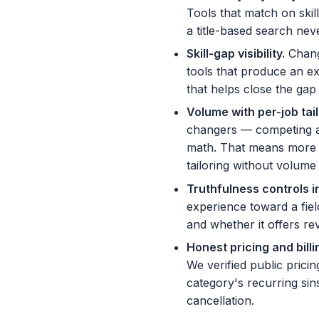
Tools that match on skil
a title-based search ne
Skill-gap visibility
.
Chang
tools that produce an ex
that helps close the gap 
Volume with per-job tai
changers — competing aga
math. That means more ap
tailoring without volume
Truthfulness controls in
experience toward a fie
and whether it offers rev
Honest pricing and bill
We verified public pricin
category's recurring sin
cancellation.