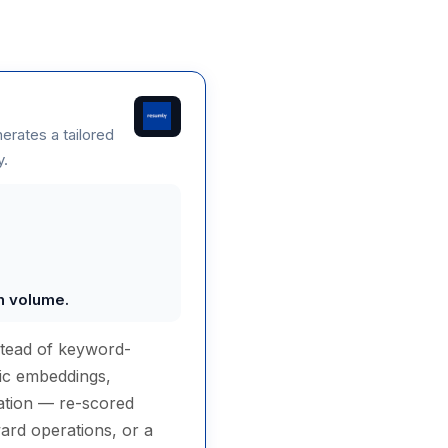
nerates a tailored
y.
on volume.
stead of keyword-
tic embeddings,
ucation — re-scored
ard operations, or a