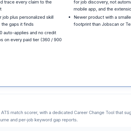
d trace every claim to the
for job discovery, not autom
t
mobile app, and the extensi
r job plus personalized skill
Newer product with a smaller
the gaps it finds
footprint than Jobscan or Te
10 auto-applies and no credit
s on every paid tier (360 / 900
 ATS match scorer, with a dedicated Career Change Tool that sug
esume and per-job keyword gap reports.