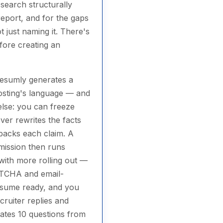
search structurally
eport, and for the gaps
t just naming it. There's
efore creating an
 Resumly generates a
posting's language — and
else: you can freeze
ever rewrites the facts
 backs each claim. A
mission then runs
with more rolling out —
APTCHA and email-
resume ready, and you
cruiter replies and
rates 10 questions from