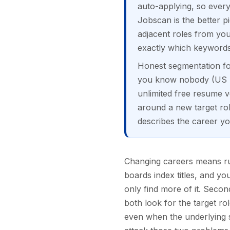
auto-applying, so every
Jobscan is the better p
adjacent roles from you
exactly which keywords 
Honest segmentation for
you know nobody (US rol
unlimited free resume ve
around a new target role
describes the career yo
Changing careers means run
boards index titles, and yo
only find more of it. Seco
both look for the target ro
even when the underlying sk