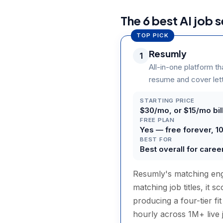
The 6 best AI job 
TOP PICK
Resumly
1
All-in-one platform th
resume and cover lette
STARTING PRICE
$30/mo, or $15/mo bill
FREE PLAN
Yes — free forever, 1
BEST FOR
Best overall for care
Resumly's matching engi
matching job titles, it 
producing a four-tier fi
hourly across 1M+ live 