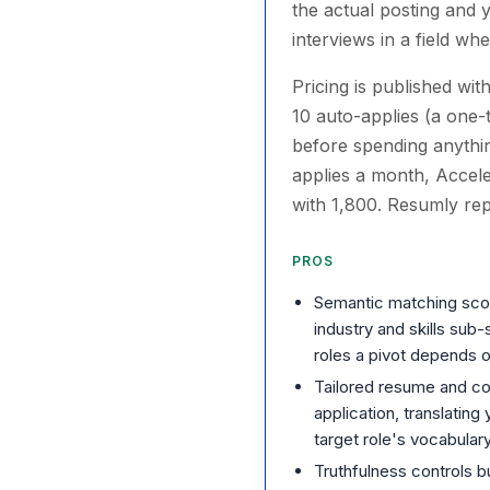
the actual posting and 
interviews in a field w
Pricing is published wit
10 auto-applies (a one-
before spending anythin
applies a month, Accel
with 1,800. Resumly rep
PROS
Semantic matching scores
industry and skills sub
roles a pivot depends 
Tailored resume and co
application, translating
target role's vocabular
Truthfulness controls bui