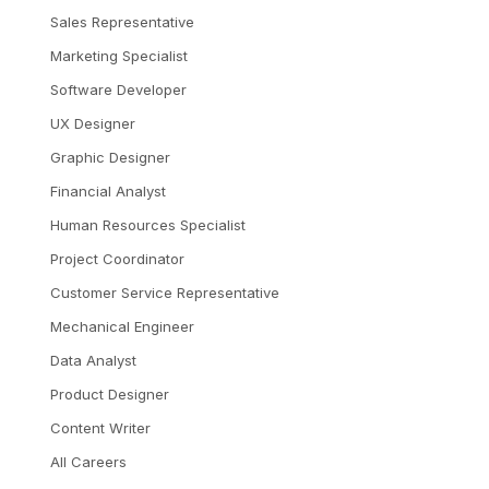
Sales Representative
Marketing Specialist
Software Developer
UX Designer
Graphic Designer
Financial Analyst
Human Resources Specialist
Project Coordinator
Customer Service Representative
Mechanical Engineer
Data Analyst
Product Designer
Content Writer
All Careers