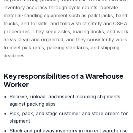
inventory accuracy through cycle counts, operate
material-handling equipment such as pallet jacks, hand
trucks, and forklifts, and follow strict safety and OSHA
procedures. They keep aisles, loading docks, and work
areas clean and organized, and they consistently work
to meet pick rates, packing standards, and shipping
deadlines.
Key responsibilities of a
Warehouse
Worker
Receive, unload, and inspect incoming shipments
against packing slips
Pick, pack, and stage customer and store orders for
shipment
Stock and put away inventory in correct warehouse