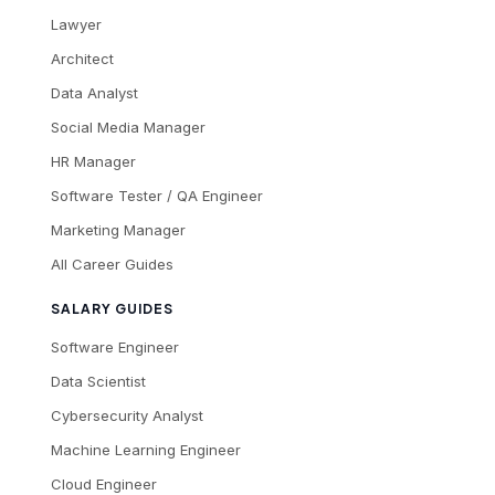
Lawyer
Architect
Data Analyst
Social Media Manager
HR Manager
Software Tester / QA Engineer
Marketing Manager
All Career Guides
SALARY GUIDES
Software Engineer
Data Scientist
Cybersecurity Analyst
Machine Learning Engineer
Cloud Engineer