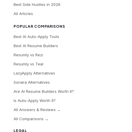
Best Side Hustles in 2026
All Articles
POPULAR COMPARISONS
Best AI Auto-Apply Tools
Best AI Resume Builders
Resumly vs Rezi
Resumly vs Teal
LazyApply Alternatives
Sonara Alternatives
Are AI Resume Builders Worth It?
Is Auto-Apply Worth It?
All Answers & Reviews →
All Comparisons →
LEGAL