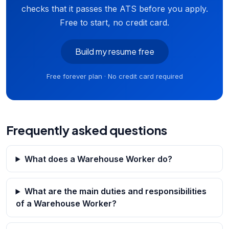
checks that it passes the ATS before you apply.
Free to start, no credit card.
Build my resume free
Free forever plan · No credit card required
Frequently asked questions
What does a Warehouse Worker do?
What are the main duties and responsibilities
of a Warehouse Worker?