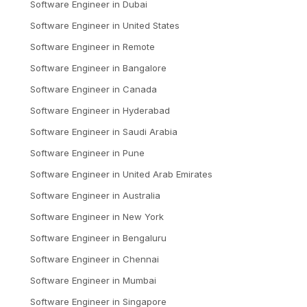
Software Engineer
in
Dubai
Software Engineer
in
United States
Software Engineer
in
Remote
Software Engineer
in
Bangalore
Software Engineer
in
Canada
Software Engineer
in
Hyderabad
Software Engineer
in
Saudi Arabia
Software Engineer
in
Pune
Software Engineer
in
United Arab Emirates
Software Engineer
in
Australia
Software Engineer
in
New York
Software Engineer
in
Bengaluru
Software Engineer
in
Chennai
Software Engineer
in
Mumbai
Software Engineer
in
Singapore