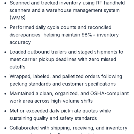
Scanned and tracked inventory using RF handheld
scanners and a warehouse management system
(WMS)
Performed daily cycle counts and reconciled
discrepancies, helping maintain 98%+ inventory
accuracy
Loaded outbound trailers and staged shipments to
meet carrier pickup deadlines with zero missed
cutoffs
Wrapped, labeled, and palletized orders following
packing standards and customer specifications
Maintained a clean, organized, and OSHA-compliant
work area across high-volume shifts
Met or exceeded daily pick-rate quotas while
sustaining quality and safety standards
Collaborated with shipping, receiving, and inventory