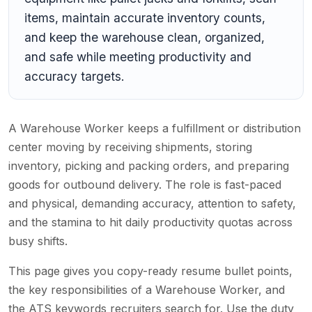
items, maintain accurate inventory counts,
and keep the warehouse clean, organized,
and safe while meeting productivity and
accuracy targets.
A Warehouse Worker keeps a fulfillment or distribution
center moving by receiving shipments, storing
inventory, picking and packing orders, and preparing
goods for outbound delivery. The role is fast-paced
and physical, demanding accuracy, attention to safety,
and the stamina to hit daily productivity quotas across
busy shifts.
This page gives you copy-ready resume bullet points,
the key responsibilities of a Warehouse Worker, and
the ATS keywords recruiters search for. Use the duty