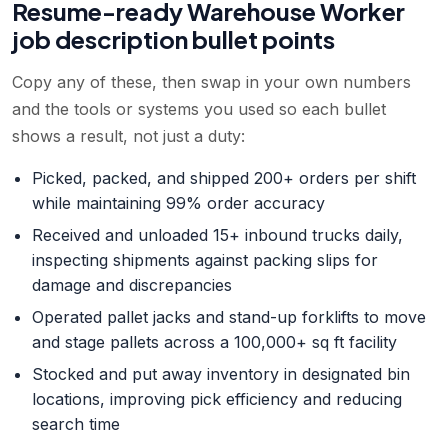
Resume-ready
Warehouse Worker
job description bullet points
Copy any of these, then swap in your own numbers
and the tools or systems you used so each bullet
shows a result, not just a duty:
Picked, packed, and shipped 200+ orders per shift
while maintaining 99% order accuracy
Received and unloaded 15+ inbound trucks daily,
inspecting shipments against packing slips for
damage and discrepancies
Operated pallet jacks and stand-up forklifts to move
and stage pallets across a 100,000+ sq ft facility
Stocked and put away inventory in designated bin
locations, improving pick efficiency and reducing
search time