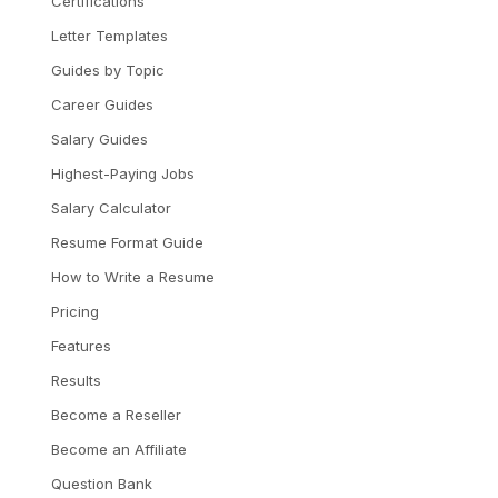
Certifications
Letter Templates
Guides by Topic
Career Guides
Salary Guides
Highest-Paying Jobs
Salary Calculator
Resume Format Guide
How to Write a Resume
Pricing
Features
Results
Become a Reseller
Become an Affiliate
Question Bank