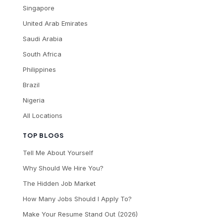
Singapore
United Arab Emirates
Saudi Arabia
South Africa
Philippines
Brazil
Nigeria
All Locations
TOP BLOGS
Tell Me About Yourself
Why Should We Hire You?
The Hidden Job Market
How Many Jobs Should I Apply To?
Make Your Resume Stand Out (2026)