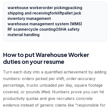
warehouse worker
order picking
packing
shipping and receiving
forklift
pallet jack
inventory management
warehouse management system (WMS)
RF scanner
cycle counting
OSHA safety
material handling
How to put Warehouse Worker
duties on your resume
Turn each duty into a quantified achievement by adding
numbers: orders picked per shift, order-accuracy
percentage, trucks unloaded per day, square footage
covered, or pounds lifted. Numbers prove you can hit
productivity quotas and give recruiters concrete
evidence instead of generic claims like "responsible for