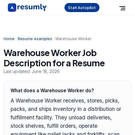
Start Autopilot
Home
Resume examples
Warehouse Worker
Warehouse Worker Job
Description for a Resume
Last updated:
June 18, 2026
What does a Warehouse Worker do?
A Warehouse Worker receives, stores, picks,
packs, and ships inventory in a distribution or
fulfillment facility. They unload deliveries,
stock shelves, fulfill orders, operate
equipment like pallet jacks and forklifts, scan