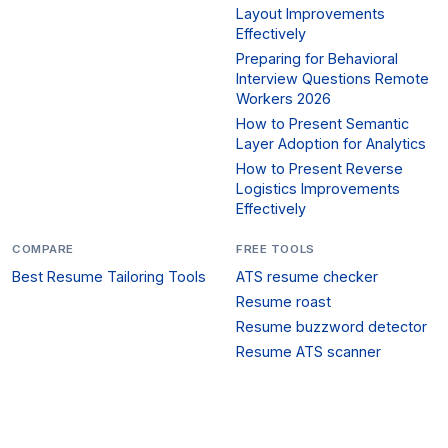
Layout Improvements
Effectively
Preparing for Behavioral
Interview Questions Remote
Workers 2026
How to Present Semantic
Layer Adoption for Analytics
How to Present Reverse
Logistics Improvements
Effectively
COMPARE
FREE TOOLS
Best Resume Tailoring Tools
ATS resume checker
Resume roast
Resume buzzword detector
Resume ATS scanner