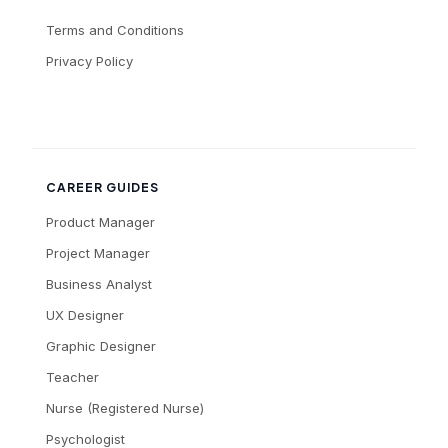
Terms and Conditions
Privacy Policy
CAREER GUIDES
Product Manager
Project Manager
Business Analyst
UX Designer
Graphic Designer
Teacher
Nurse (Registered Nurse)
Psychologist