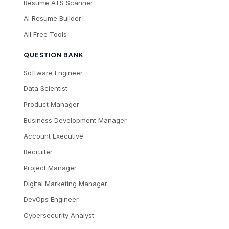
Resume ATS Scanner
AI Resume Builder
All Free Tools
QUESTION BANK
Software Engineer
Data Scientist
Product Manager
Business Development Manager
Account Executive
Recruiter
Project Manager
Digital Marketing Manager
DevOps Engineer
Cybersecurity Analyst