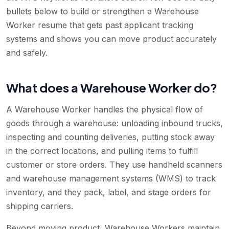
bullets below to build or strengthen a Warehouse
Worker resume that gets past applicant tracking
systems and shows you can move product accurately
and safely.
What does a Warehouse Worker do?
A Warehouse Worker handles the physical flow of
goods through a warehouse: unloading inbound trucks,
inspecting and counting deliveries, putting stock away
in the correct locations, and pulling items to fulfill
customer or store orders. They use handheld scanners
and warehouse management systems (WMS) to track
inventory, and they pack, label, and stage orders for
shipping carriers.
Beyond moving product, Warehouse Workers maintain