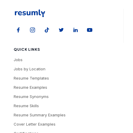
QUICK LINKS
Jobs
Jobs by Location
Resume Templates
Resume Examples
Resume Synonyms
Resume Skills
Resume Summary Examples
Cover Letter Examples