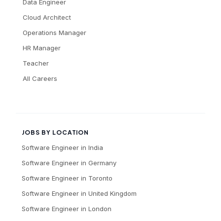
Data Engineer
Cloud Architect
Operations Manager
HR Manager
Teacher
All Careers
JOBS BY LOCATION
Software Engineer
in
India
Software Engineer
in
Germany
Software Engineer
in
Toronto
Software Engineer
in
United Kingdom
Software Engineer
in
London