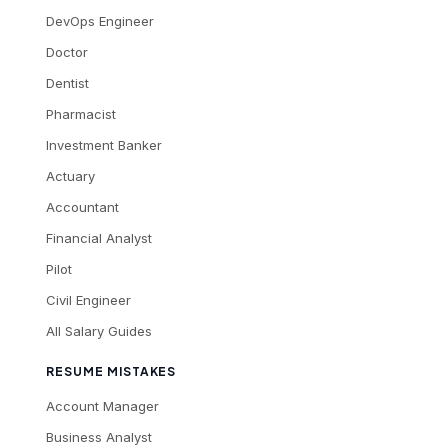
DevOps Engineer
Doctor
Dentist
Pharmacist
Investment Banker
Actuary
Accountant
Financial Analyst
Pilot
Civil Engineer
All Salary Guides
RESUME MISTAKES
Account Manager
Business Analyst