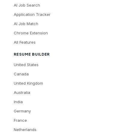
AI Job Search
Application Tracker
AI Job Match
Chrome Extension
All Features
RESUME BUILDER
United States
Canada
United Kingdom
Australia
India
Germany
France
Netherlands