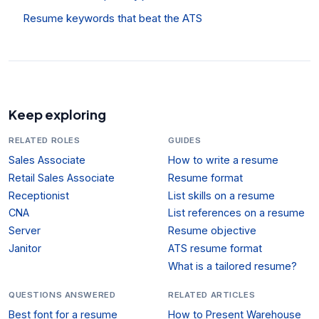
Resume keywords that beat the ATS
Keep exploring
RELATED ROLES
GUIDES
Sales Associate
How to write a resume
Retail Sales Associate
Resume format
Receptionist
List skills on a resume
CNA
List references on a resume
Server
Resume objective
Janitor
ATS resume format
What is a tailored resume?
QUESTIONS ANSWERED
RELATED ARTICLES
Best font for a resume
How to Present Warehouse