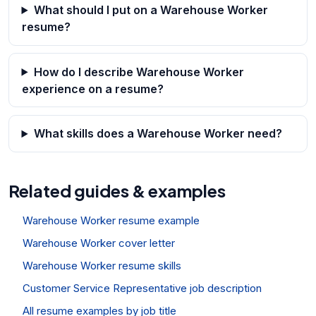
What should I put on a Warehouse Worker
resume?
How do I describe Warehouse Worker
experience on a resume?
What skills does a Warehouse Worker need?
Related guides & examples
Warehouse Worker resume example
Warehouse Worker cover letter
Warehouse Worker resume skills
Customer Service Representative job description
All resume examples by job title