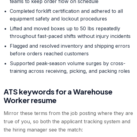
teams to keep order flow on schedule
Completed forklift certification and adhered to all
equipment safety and lockout procedures
Lifted and moved boxes up to 50 lbs repeatedly
throughout fast-paced shifts without injury incidents
Flagged and resolved inventory and shipping errors
before orders reached customers
Supported peak-season volume surges by cross-
training across receiving, picking, and packing roles
ATS keywords for a
Warehouse
Worker
resume
Mirror these terms from the job posting where they are
true of you, so both the applicant tracking system and
the hiring manager see the match: