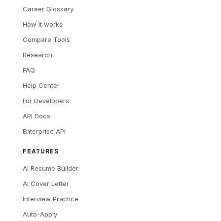
Career Glossary
How it works
Compare Tools
Research
FAQ
Help Center
For Developers
API Docs
Enterprise API
FEATURES
AI Resume Builder
AI Cover Letter
Interview Practice
Auto-Apply