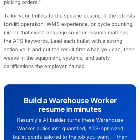
picking orders."
Tailor your bullets to the specific posting. If the job lists
forklift operation, WMS experience, or cycle counting,
mirror that exact language so your resume matches
the ATS keywords. Lead each bullet with a strong
action verb and put the result first when you can, then
weave in the equipment, systems, and safety
certifications the employer named.
Build a Warehouse Worker
resume in minutes
Resumly's AI builder turns these Warehouse
Worker duties into quantified, ATS-optimized
bullet points tailored to the job you want — then