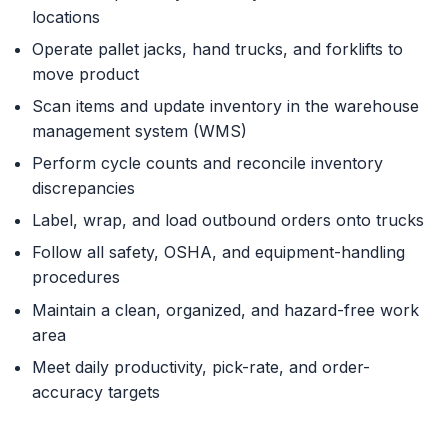
locations
Operate pallet jacks, hand trucks, and forklifts to
move product
Scan items and update inventory in the warehouse
management system (WMS)
Perform cycle counts and reconcile inventory
discrepancies
Label, wrap, and load outbound orders onto trucks
Follow all safety, OSHA, and equipment-handling
procedures
Maintain a clean, organized, and hazard-free work
area
Meet daily productivity, pick-rate, and order-
accuracy targets