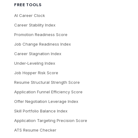
FREE TOOLS
AI Career Clock
Career Stability Index
Promotion Readiness Score
Job Change Readiness Index
Career Stagnation Index
Under-Leveling Index
Job Hopper Risk Score
Resume Structural Strength Score
Application Funnel Efficiency Score
Offer Negotiation Leverage Index
Skill Portfolio Balance Index
Application Targeting Precision Score
ATS Resume Checker