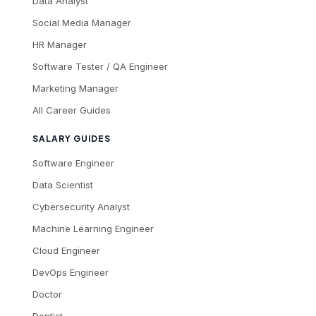
Data Analyst
Social Media Manager
HR Manager
Software Tester / QA Engineer
Marketing Manager
All Career Guides
SALARY GUIDES
Software Engineer
Data Scientist
Cybersecurity Analyst
Machine Learning Engineer
Cloud Engineer
DevOps Engineer
Doctor