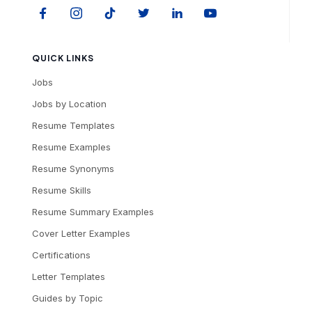
QUICK LINKS
Jobs
Jobs by Location
Resume Templates
Resume Examples
Resume Synonyms
Resume Skills
Resume Summary Examples
Cover Letter Examples
Certifications
Letter Templates
Guides by Topic