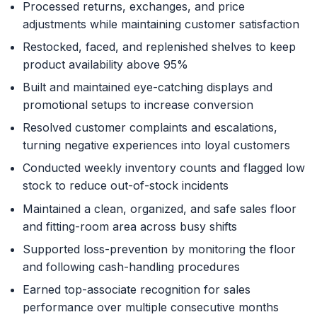
Processed returns, exchanges, and price
adjustments while maintaining customer satisfaction
Restocked, faced, and replenished shelves to keep
product availability above 95%
Built and maintained eye-catching displays and
promotional setups to increase conversion
Resolved customer complaints and escalations,
turning negative experiences into loyal customers
Conducted weekly inventory counts and flagged low
stock to reduce out-of-stock incidents
Maintained a clean, organized, and safe sales floor
and fitting-room area across busy shifts
Supported loss-prevention by monitoring the floor
and following cash-handling procedures
Earned top-associate recognition for sales
performance over multiple consecutive months