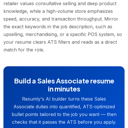
retailer values consultative selling and deep product
knowledge, while a high-volume store emphasizes
speed, accuracy, and transaction throughput. Mirror
the exact keywords in the job description, such as
upselling, merchandising, or a specific POS system, so
your resume clears ATS filters and reads as a direct
match for the role.
Build a Sales Associate resume
in minutes
Resumly's AI builder turns these Sales
Associate duties into quantified, ATS-optimized
bullet points tailored to the job you want — then
checks that it passes the ATS before you apply.