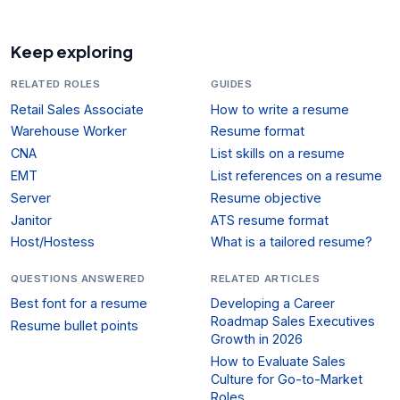
Keep exploring
RELATED ROLES
GUIDES
Retail Sales Associate
How to write a resume
Warehouse Worker
Resume format
CNA
List skills on a resume
EMT
List references on a resume
Server
Resume objective
Janitor
ATS resume format
Host/Hostess
What is a tailored resume?
QUESTIONS ANSWERED
RELATED ARTICLES
Best font for a resume
Developing a Career
Roadmap Sales Executives
Resume bullet points
Growth in 2026
How to Evaluate Sales
Culture for Go-to-Market
Roles