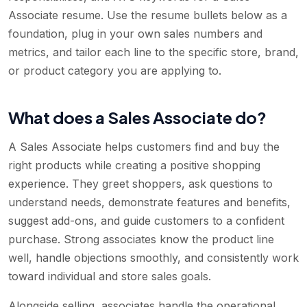
Associate resume. Use the resume bullets below as a
foundation, plug in your own sales numbers and
metrics, and tailor each line to the specific store, brand,
or product category you are applying to.
What does a Sales Associate do?
A Sales Associate helps customers find and buy the
right products while creating a positive shopping
experience. They greet shoppers, ask questions to
understand needs, demonstrate features and benefits,
suggest add-ons, and guide customers to a confident
purchase. Strong associates know the product line
well, handle objections smoothly, and consistently work
toward individual and store sales goals.
Alongside selling, associates handle the operational