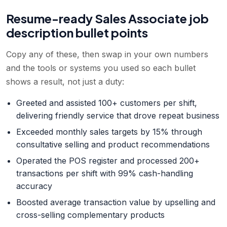
Resume-ready
Sales Associate
job
description bullet points
Copy any of these, then swap in your own numbers
and the tools or systems you used so each bullet
shows a result, not just a duty:
Greeted and assisted 100+ customers per shift,
delivering friendly service that drove repeat business
Exceeded monthly sales targets by 15% through
consultative selling and product recommendations
Operated the POS register and processed 200+
transactions per shift with 99% cash-handling
accuracy
Boosted average transaction value by upselling and
cross-selling complementary products