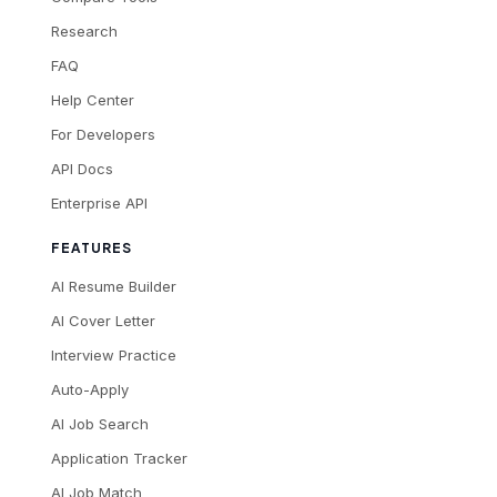
Research
FAQ
Help Center
For Developers
API Docs
Enterprise API
FEATURES
AI Resume Builder
AI Cover Letter
Interview Practice
Auto-Apply
AI Job Search
Application Tracker
AI Job Match