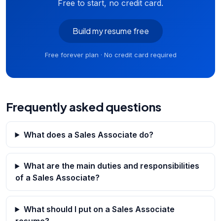
Free to start, no credit card.
Build my resume free
Free forever plan · No credit card required
Frequently asked questions
What does a Sales Associate do?
What are the main duties and responsibilities
of a Sales Associate?
What should I put on a Sales Associate
resume?