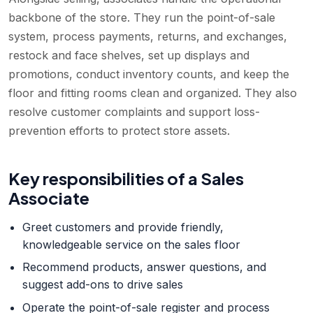
backbone of the store. They run the point-of-sale
system, process payments, returns, and exchanges,
restock and face shelves, set up displays and
promotions, conduct inventory counts, and keep the
floor and fitting rooms clean and organized. They also
resolve customer complaints and support loss-
prevention efforts to protect store assets.
Key responsibilities of a
Sales
Associate
Greet customers and provide friendly,
knowledgeable service on the sales floor
Recommend products, answer questions, and
suggest add-ons to drive sales
Operate the point-of-sale register and process