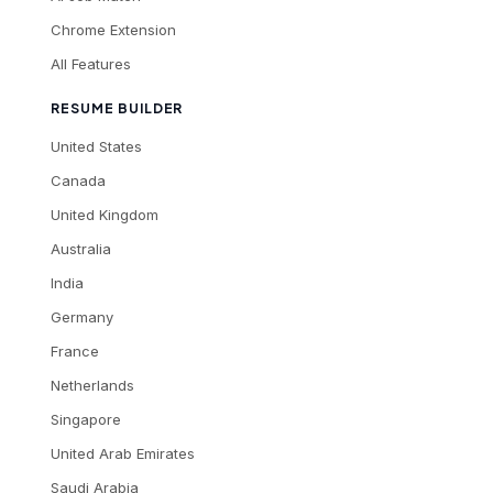
Chrome Extension
All Features
RESUME BUILDER
United States
Canada
United Kingdom
Australia
India
Germany
France
Netherlands
Singapore
United Arab Emirates
Saudi Arabia