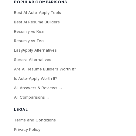
POPULAR COMPARISONS
Best AI Auto-Apply Tools
Best AI Resume Builders
Resumly vs Rezi
Resumly vs Teal
LazyApply Alternatives
Sonara Alternatives
Are AI Resume Builders Worth It?
Is Auto-Apply Worth It?
All Answers & Reviews →
All Comparisons →
LEGAL
Terms and Conditions
Privacy Policy