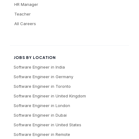
HR Manager
Teacher
All Careers
JOBS BY LOCATION
Software Engineer
in
India
Software Engineer
in
Germany
Software Engineer
in
Toronto
Software Engineer
in
United Kingdom
Software Engineer
in
London
Software Engineer
in
Dubai
Software Engineer
in
United States
Software Engineer
in
Remote