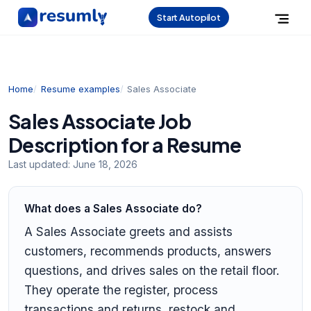
Start Autopilot
Home
Resume examples
Sales Associate
Sales Associate Job
Description for a Resume
Last updated:
June 18, 2026
What does a Sales Associate do?
A Sales Associate greets and assists
customers, recommends products, answers
questions, and drives sales on the retail floor.
They operate the register, process
transactions and returns, restock and