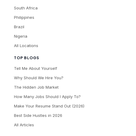
South Africa
Philippines
Brazil
Nigeria
All Locations
TOP BLOGS
Tell Me About Yourself
Why Should We Hire You?
The Hidden Job Market
How Many Jobs Should I Apply To?
Make Your Resume Stand Out (2026)
Best Side Hustles in 2026
All Articles