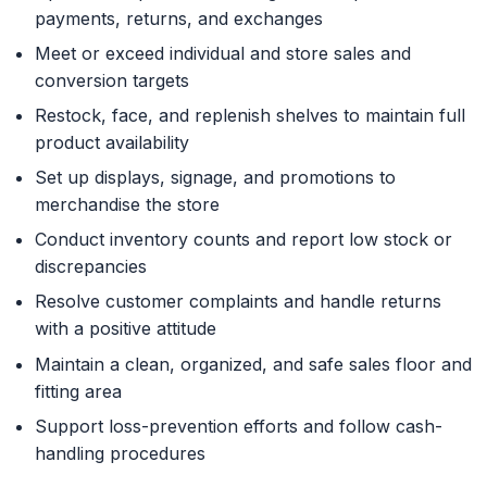
payments, returns, and exchanges
Meet or exceed individual and store sales and
conversion targets
Restock, face, and replenish shelves to maintain full
product availability
Set up displays, signage, and promotions to
merchandise the store
Conduct inventory counts and report low stock or
discrepancies
Resolve customer complaints and handle returns
with a positive attitude
Maintain a clean, organized, and safe sales floor and
fitting area
Support loss-prevention efforts and follow cash-
handling procedures