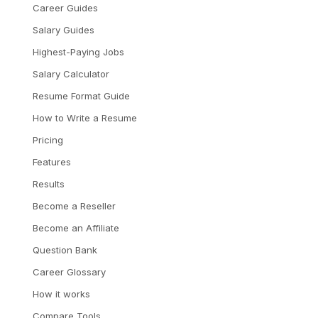
Career Guides
Salary Guides
Highest-Paying Jobs
Salary Calculator
Resume Format Guide
How to Write a Resume
Pricing
Features
Results
Become a Reseller
Become an Affiliate
Question Bank
Career Glossary
How it works
Compare Tools