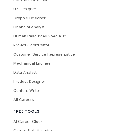
UX Designer
Graphic Designer
Financial Analyst
Human Resources Specialist
Project Coordinator
Customer Service Representative
Mechanical Engineer
Data Analyst
Product Designer
Content Writer
All Careers
FREE TOOLS
AI Career Clock
Career Stability Index