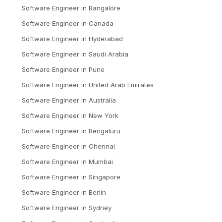
Software Engineer
in
Bangalore
Software Engineer
in
Canada
Software Engineer
in
Hyderabad
Software Engineer
in
Saudi Arabia
Software Engineer
in
Pune
Software Engineer
in
United Arab Emirates
Software Engineer
in
Australia
Software Engineer
in
New York
Software Engineer
in
Bengaluru
Software Engineer
in
Chennai
Software Engineer
in
Mumbai
Software Engineer
in
Singapore
Software Engineer
in
Berlin
Software Engineer
in
Sydney