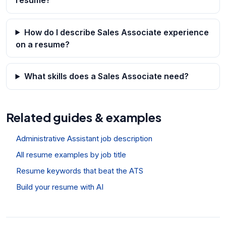
How do I describe Sales Associate experience
on a resume?
What skills does a Sales Associate need?
Related guides & examples
Administrative Assistant job description
All resume examples by job title
Resume keywords that beat the ATS
Build your resume with AI