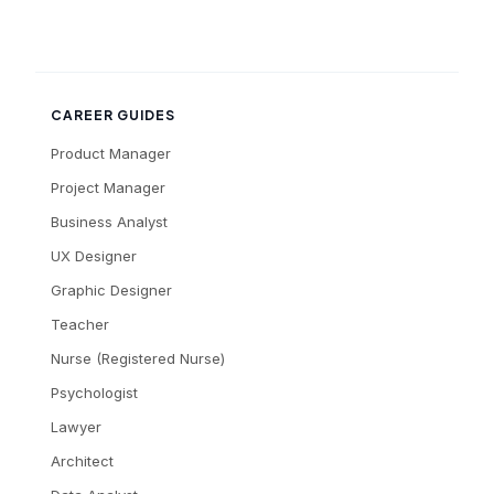
CAREER GUIDES
Product Manager
Project Manager
Business Analyst
UX Designer
Graphic Designer
Teacher
Nurse (Registered Nurse)
Psychologist
Lawyer
Architect