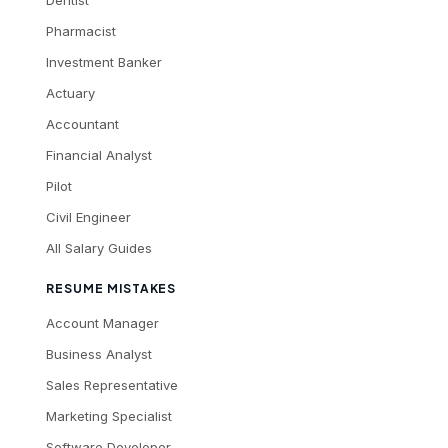
Dentist
Pharmacist
Investment Banker
Actuary
Accountant
Financial Analyst
Pilot
Civil Engineer
All Salary Guides
RESUME MISTAKES
Account Manager
Business Analyst
Sales Representative
Marketing Specialist
Software Developer