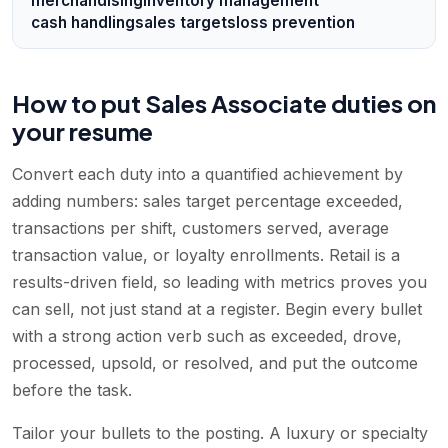
merchandising
inventory management
cash handling
sales targets
loss prevention
How to put Sales Associate duties on
your resume
Convert each duty into a quantified achievement by
adding numbers: sales target percentage exceeded,
transactions per shift, customers served, average
transaction value, or loyalty enrollments. Retail is a
results-driven field, so leading with metrics proves you
can sell, not just stand at a register. Begin every bullet
with a strong action verb such as exceeded, drove,
processed, upsold, or resolved, and put the outcome
before the task.
Tailor your bullets to the posting. A luxury or specialty