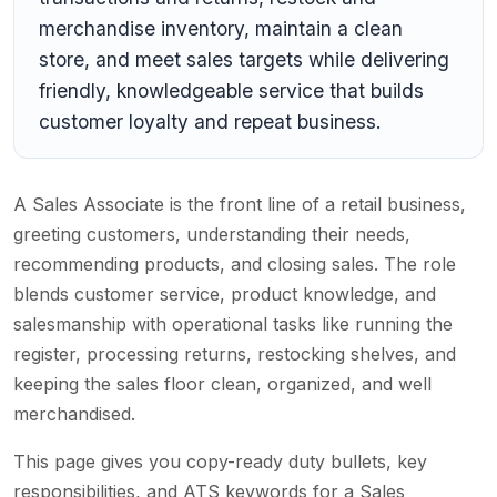
merchandise inventory, maintain a clean
store, and meet sales targets while delivering
friendly, knowledgeable service that builds
customer loyalty and repeat business.
A Sales Associate is the front line of a retail business,
greeting customers, understanding their needs,
recommending products, and closing sales. The role
blends customer service, product knowledge, and
salesmanship with operational tasks like running the
register, processing returns, restocking shelves, and
keeping the sales floor clean, organized, and well
merchandised.
This page gives you copy-ready duty bullets, key
responsibilities, and ATS keywords for a Sales