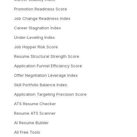
Promotion Readiness Score
Job Change Readiness Index
Career Stagnation Index
Under-Leveling Index
Job Hopper Risk Score
Resume Structural Strength Score
Application Funnel Efficiency Score
Offer Negotiation Leverage Index
Skill Portfolio Balance Index
Application Targeting Precision Score
ATS Resume Checker
Resume ATS Scanner
AI Resume Builder
All Free Tools