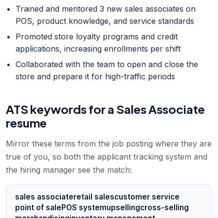
Trained and mentored 3 new sales associates on
POS, product knowledge, and service standards
Promoted store loyalty programs and credit
applications, increasing enrollments per shift
Collaborated with the team to open and close the
store and prepare it for high-traffic periods
ATS keywords for a
Sales Associate
resume
Mirror these terms from the job posting where they are
true of you, so both the applicant tracking system and
the hiring manager see the match:
sales associate
retail sales
customer service
point of sale
POS system
upselling
cross-selling