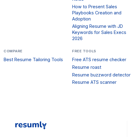
How to Present Sales
Playbooks Creation and
Adoption
Aligning Resume with JD
Keywords for Sales Execs
2026
COMPARE
FREE TOOLS
Best Resume Tailoring Tools
Free ATS resume checker
Resume roast
Resume buzzword detector
Resume ATS scanner