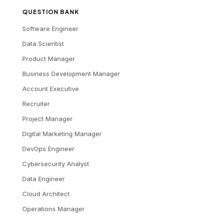
QUESTION BANK
Software Engineer
Data Scientist
Product Manager
Business Development Manager
Account Executive
Recruiter
Project Manager
Digital Marketing Manager
DevOps Engineer
Cybersecurity Analyst
Data Engineer
Cloud Architect
Operations Manager