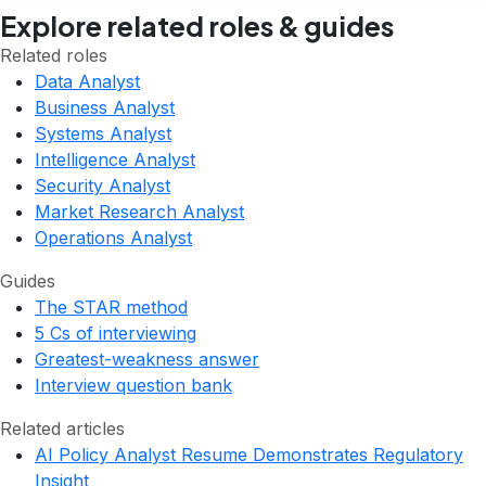
Explore related roles & guides
Related roles
Data Analyst
Business Analyst
Systems Analyst
Intelligence Analyst
Security Analyst
Market Research Analyst
Operations Analyst
Guides
The STAR method
5 Cs of interviewing
Greatest-weakness answer
Interview question bank
Related articles
AI Policy Analyst Resume Demonstrates Regulatory
Insight