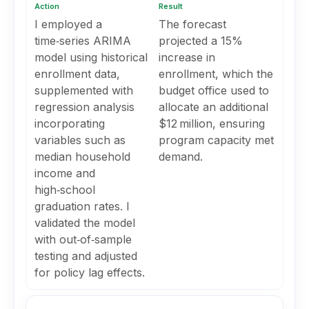
Action
Result
I employed a
The forecast
time‑series ARIMA
projected a 15%
model using historical
increase in
enrollment data,
enrollment, which the
supplemented with
budget office used to
regression analysis
allocate an additional
incorporating
$12 million, ensuring
variables such as
program capacity met
median household
demand.
income and
high‑school
graduation rates. I
validated the model
with out‑of‑sample
testing and adjusted
for policy lag effects.