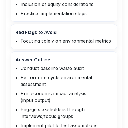
Inclusion of equity considerations
Practical implementation steps
Red Flags to Avoid
Focusing solely on environmental metrics
Answer Outline
Conduct baseline waste audit
Perform life‑cycle environmental
assessment
Run economic impact analysis
(input‑output)
Engage stakeholders through
interviews/focus groups
Implement pilot to test assumptions