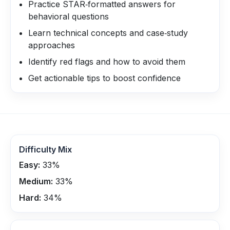
Practice STAR‑formatted answers for
behavioral questions
Learn technical concepts and case‑study
approaches
Identify red flags and how to avoid them
Get actionable tips to boost confidence
Difficulty Mix
Easy:
33
%
Medium:
33
%
Hard:
34
%