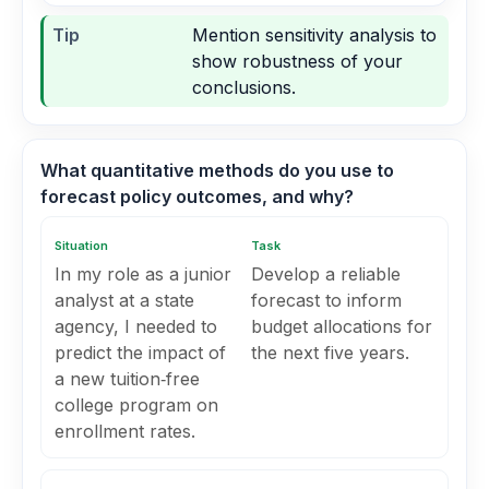
Tip
Mention sensitivity analysis to
show robustness of your
conclusions.
What quantitative methods do you use to
forecast policy outcomes, and why?
Situation
Task
In my role as a junior
Develop a reliable
analyst at a state
forecast to inform
agency, I needed to
budget allocations for
predict the impact of
the next five years.
a new tuition‑free
college program on
enrollment rates.