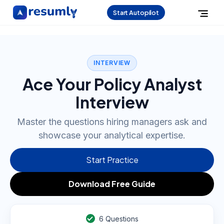
Start Autopilot
INTERVIEW
Ace Your Policy Analyst
Interview
Master the questions hiring managers ask and
showcase your analytical expertise.
Start Practice
Download Free Guide
6
Questions