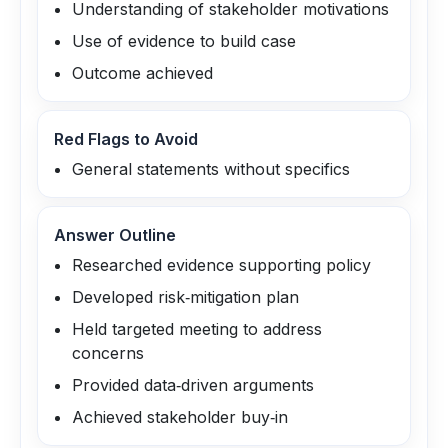
Understanding of stakeholder motivations
Use of evidence to build case
Outcome achieved
Red Flags to Avoid
General statements without specifics
Answer Outline
Researched evidence supporting policy
Developed risk‑mitigation plan
Held targeted meeting to address
concerns
Provided data‑driven arguments
Achieved stakeholder buy‑in