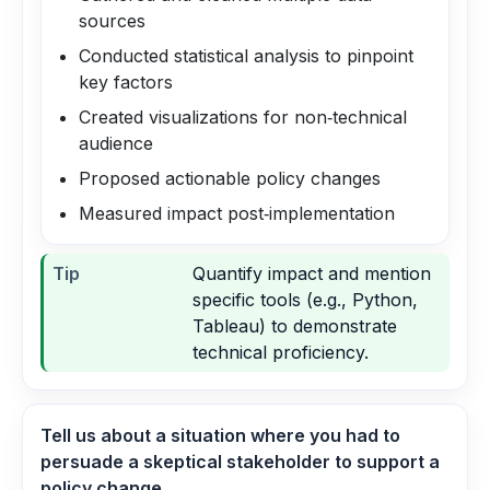
sources
Conducted statistical analysis to pinpoint
key factors
Created visualizations for non‑technical
audience
Proposed actionable policy changes
Measured impact post‑implementation
Tip
Quantify impact and mention
specific tools (e.g., Python,
Tableau) to demonstrate
technical proficiency.
Tell us about a situation where you had to
persuade a skeptical stakeholder to support a
policy change.