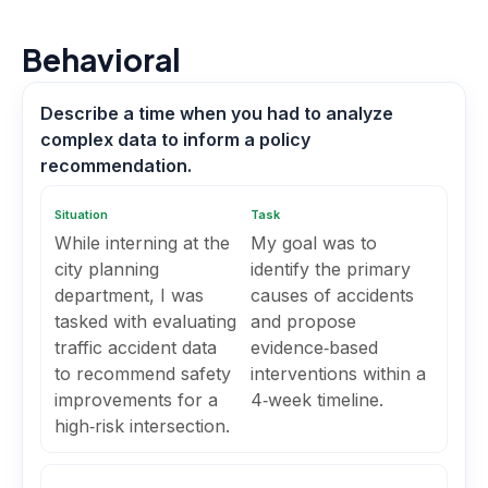
Behavioral
Describe a time when you had to analyze
complex data to inform a policy
recommendation.
Situation
Task
While interning at the
My goal was to
city planning
identify the primary
department, I was
causes of accidents
tasked with evaluating
and propose
traffic accident data
evidence‑based
to recommend safety
interventions within a
improvements for a
4‑week timeline.
high‑risk intersection.