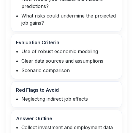
predictions?
What risks could undermine the projected
job gains?
Evaluation Criteria
Use of robust economic modeling
Clear data sources and assumptions
Scenario comparison
Red Flags to Avoid
Neglecting indirect job effects
Answer Outline
Collect investment and employment data