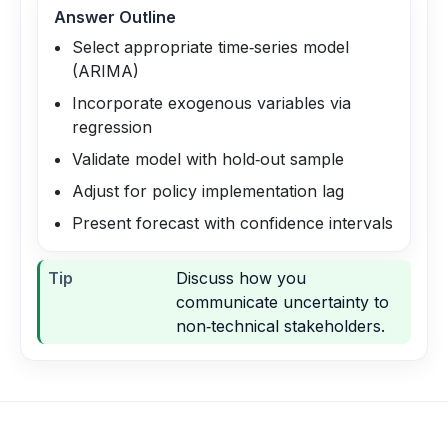
Answer Outline
Select appropriate time‑series model
(ARIMA)
Incorporate exogenous variables via
regression
Validate model with hold‑out sample
Adjust for policy implementation lag
Present forecast with confidence intervals
Tip
Discuss how you
communicate uncertainty to
non‑technical stakeholders.