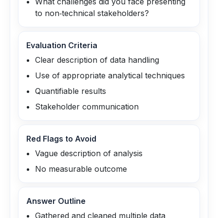
What challenges did you face presenting
to non‑technical stakeholders?
Evaluation Criteria
Clear description of data handling
Use of appropriate analytical techniques
Quantifiable results
Stakeholder communication
Red Flags to Avoid
Vague description of analysis
No measurable outcome
Answer Outline
Gathered and cleaned multiple data