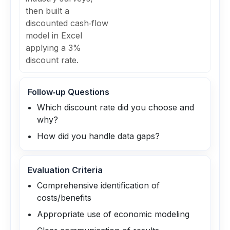
then built a
discounted cash‑flow
model in Excel
applying a 3%
discount rate.
Follow‑up Questions
Which discount rate did you choose and
why?
How did you handle data gaps?
Evaluation Criteria
Comprehensive identification of
costs/benefits
Appropriate use of economic modeling