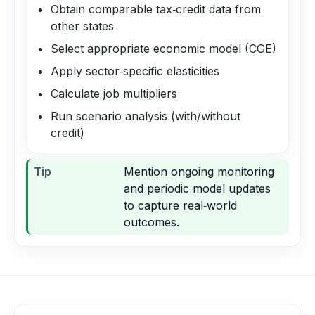
Obtain comparable tax‑credit data from
other states
Select appropriate economic model (CGE)
Apply sector‑specific elasticities
Calculate job multipliers
Run scenario analysis (with/without
credit)
Tip
Mention ongoing monitoring
and periodic model updates
to capture real‑world
outcomes.