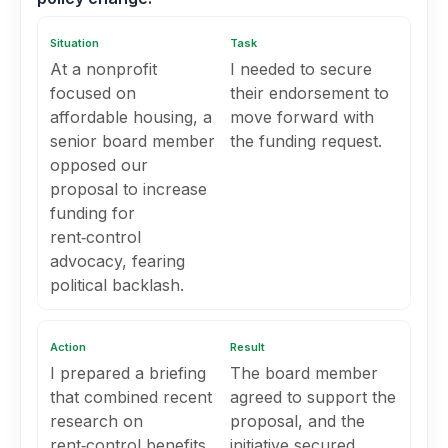
Situation
Task
At a nonprofit
I needed to secure
focused on
their endorsement to
affordable housing, a
move forward with
senior board member
the funding request.
opposed our
proposal to increase
funding for
rent‑control
advocacy, fearing
political backlash.
Action
Result
I prepared a briefing
The board member
that combined recent
agreed to support the
research on
proposal, and the
rent‑control benefits,
initiative secured