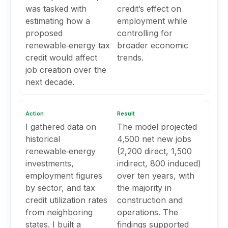
was tasked with
credit’s effect on
estimating how a
employment while
proposed
controlling for
renewable‑energy tax
broader economic
credit would affect
trends.
job creation over the
next decade.
Action
Result
I gathered data on
The model projected
historical
4,500 net new jobs
renewable‑energy
(2,200 direct, 1,500
investments,
indirect, 800 induced)
employment figures
over ten years, with
by sector, and tax
the majority in
credit utilization rates
construction and
from neighboring
operations. The
states. I built a
findings supported