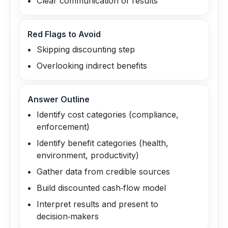
Clear communication of results
Red Flags to Avoid
Skipping discounting step
Overlooking indirect benefits
Answer Outline
Identify cost categories (compliance,
enforcement)
Identify benefit categories (health,
environment, productivity)
Gather data from credible sources
Build discounted cash‑flow model
Interpret results and present to
decision‑makers