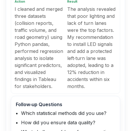
Action
Result
I cleaned and merged
The analysis revealed
three datasets
that poor lighting and
(collision reports,
lack of turn lanes
traffic volume, and
were the top factors.
road geometry) using
My recommendation
Python pandas,
to install LED signals
performed regression
and add a protected
analysis to isolate
left‑turn lane was
significant predictors,
adopted, leading to a
and visualized
12% reduction in
findings in Tableau
accidents within six
for stakeholders.
months.
Follow‑up Questions
Which statistical methods did you use?
How did you ensure data quality?