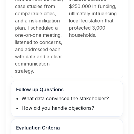
case studies from
$250,000 in funding,
comparable cities,
ultimately influencing
and a risk‑mitigation
local legislation that
plan. I scheduled a
protected 3,000
one‑on‑one meeting,
households.
listened to concerns,
and addressed each
with data and a clear
communication
strategy.
Follow‑up Questions
What data convinced the stakeholder?
How did you handle objections?
Evaluation Criteria