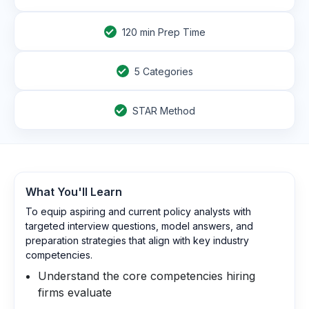
120
min Prep Time
5 Categories
STAR Method
What You'll Learn
To equip aspiring and current policy analysts with
targeted interview questions, model answers, and
preparation strategies that align with key industry
competencies.
Understand the core competencies hiring
firms evaluate