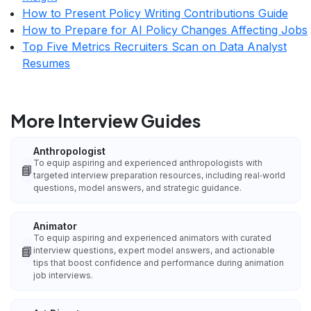
How to Present Policy Writing Contributions Guide
How to Prepare for AI Policy Changes Affecting Jobs
Top Five Metrics Recruiters Scan on Data Analyst
Resumes
More Interview Guides
Anthropologist
To equip aspiring and experienced anthropologists with
📘
targeted interview preparation resources, including real‑world
questions, model answers, and strategic guidance.
Animator
To equip aspiring and experienced animators with curated
📘
interview questions, expert model answers, and actionable
tips that boost confidence and performance during animation
job interviews.