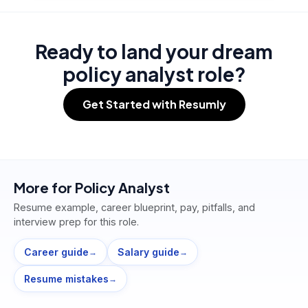
Ready to land your dream
policy analyst role?
Get Started with Resumly
More for
Policy Analyst
Resume example, career blueprint, pay, pitfalls, and
interview prep for this role.
Career guide
Salary guide
→
→
Resume mistakes
→