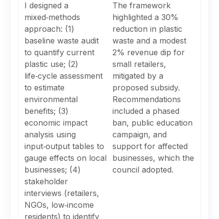
I designed a
The framework
mixed‑methods
highlighted a 30%
approach: (1)
reduction in plastic
baseline waste audit
waste and a modest
to quantify current
2% revenue dip for
plastic use; (2)
small retailers,
life‑cycle assessment
mitigated by a
to estimate
proposed subsidy.
environmental
Recommendations
benefits; (3)
included a phased
economic impact
ban, public education
analysis using
campaign, and
input‑output tables to
support for affected
gauge effects on local
businesses, which the
businesses; (4)
council adopted.
stakeholder
interviews (retailers,
NGOs, low‑income
residents) to identify