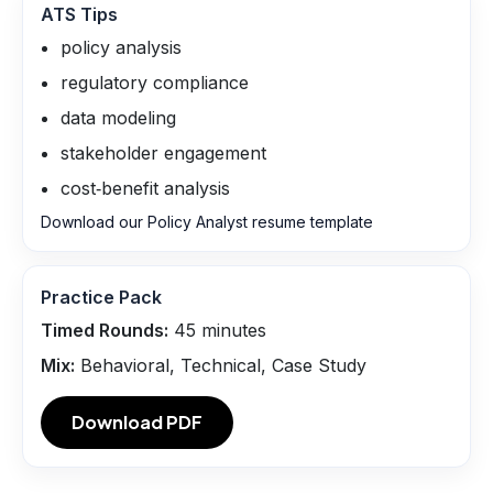
ATS Tips
policy analysis
regulatory compliance
data modeling
stakeholder engagement
cost‑benefit analysis
Download our Policy Analyst resume template
Practice Pack
Timed Rounds:
45
minutes
Mix:
Behavioral, Technical, Case Study
Download PDF