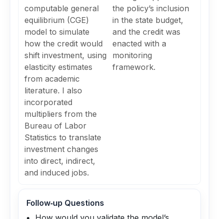
computable general
the policy’s inclusion
equilibrium (CGE)
in the state budget,
model to simulate
and the credit was
how the credit would
enacted with a
shift investment, using
monitoring
elasticity estimates
framework.
from academic
literature. I also
incorporated
multipliers from the
Bureau of Labor
Statistics to translate
investment changes
into direct, indirect,
and induced jobs.
Follow‑up Questions
How would you validate the model’s