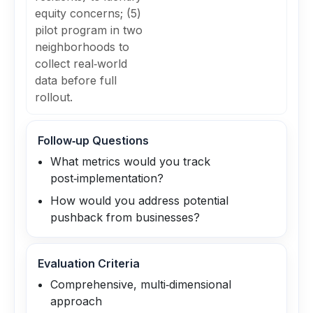
equity concerns; (5)
pilot program in two
neighborhoods to
collect real‑world
data before full
rollout.
Follow‑up Questions
What metrics would you track
post‑implementation?
How would you address potential
pushback from businesses?
Evaluation Criteria
Comprehensive, multi‑dimensional
approach