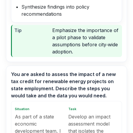
Synthesize findings into policy
recommendations
Tip
Emphasize the importance of
a pilot phase to validate
assumptions before city‑wide
adoption.
You are asked to assess the impact of a new
tax credit for renewable energy projects on
state employment. Describe the steps you
would take and the data you would need.
Situation
Task
As part of a state
Develop an impact
economic
assessment model
development team, I
that isolates the