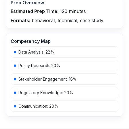
Prep Overview
Estimated Prep Time:
120
minutes
Formats:
behavioral, technical, case study
Competency Map
Data Analysis
:
22
%
Policy Research
:
20
%
Stakeholder Engagement
:
18
%
Regulatory Knowledge
:
20
%
Communication
:
20
%