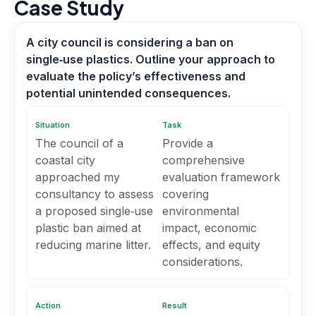
Case Study
A city council is considering a ban on
single‑use plastics. Outline your approach to
evaluate the policy’s effectiveness and
potential unintended consequences.
Situation
Task
The council of a
Provide a
coastal city
comprehensive
approached my
evaluation framework
consultancy to assess
covering
a proposed single‑use
environmental
plastic ban aimed at
impact, economic
reducing marine litter.
effects, and equity
considerations.
Action
Result