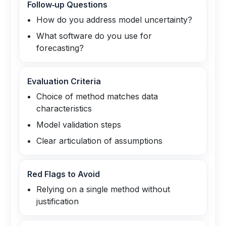
Follow‑up Questions
How do you address model uncertainty?
What software do you use for
forecasting?
Evaluation Criteria
Choice of method matches data
characteristics
Model validation steps
Clear articulation of assumptions
Red Flags to Avoid
Relying on a single method without
justification