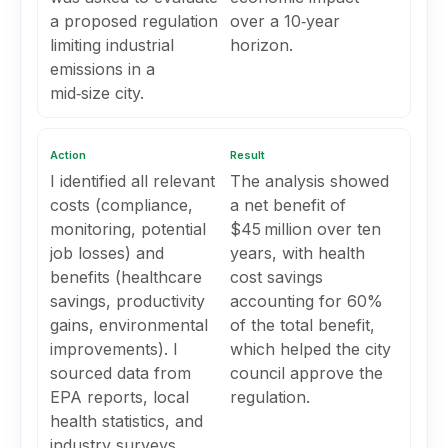
a proposed regulation
over a 10‑year
limiting industrial
horizon.
emissions in a
mid‑size city.
Action
Result
I identified all relevant
The analysis showed
costs (compliance,
a net benefit of
monitoring, potential
$45 million over ten
job losses) and
years, with health
benefits (healthcare
cost savings
savings, productivity
accounting for 60%
gains, environmental
of the total benefit,
improvements). I
which helped the city
sourced data from
council approve the
EPA reports, local
regulation.
health statistics, and
industry surveys,