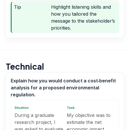
Tip
Highlight listening skills and
how you tailored the
message to the stakeholder’s
priorities.
Technical
Explain how you would conduct a cost‑benefit
analysis for a proposed environmental
regulation.
Situation
Task
During a graduate
My objective was to
research project, I
estimate the net
was asked to evaluate
economic impact