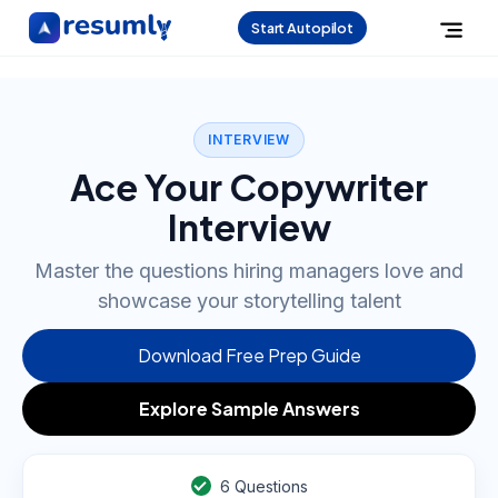
Start Autopilot
INTERVIEW
Ace Your Copywriter
Interview
Master the questions hiring managers love and
showcase your storytelling talent
Download Free Prep Guide
Explore Sample Answers
6
Questions