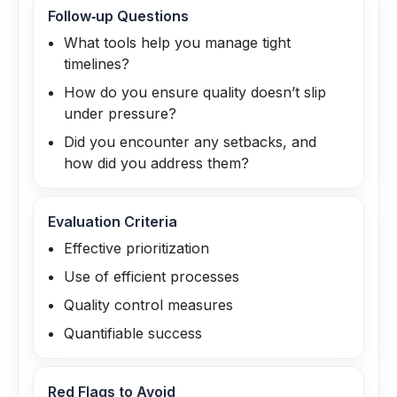
Follow‑up Questions
What tools help you manage tight
timelines?
How do you ensure quality doesn’t slip
under pressure?
Did you encounter any setbacks, and
how did you address them?
Evaluation Criteria
Effective prioritization
Use of efficient processes
Quality control measures
Quantifiable success
Red Flags to Avoid