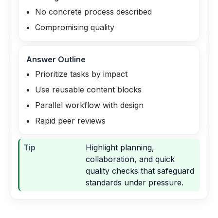
No concrete process described
Compromising quality
Answer Outline
Prioritize tasks by impact
Use reusable content blocks
Parallel workflow with design
Rapid peer reviews
Tip
Highlight planning,
collaboration, and quick
quality checks that safeguard
standards under pressure.