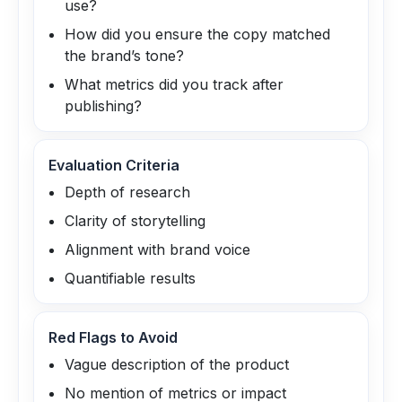
use?
How did you ensure the copy matched
the brand’s tone?
What metrics did you track after
publishing?
Evaluation Criteria
Depth of research
Clarity of storytelling
Alignment with brand voice
Quantifiable results
Red Flags to Avoid
Vague description of the product
No mention of metrics or impact