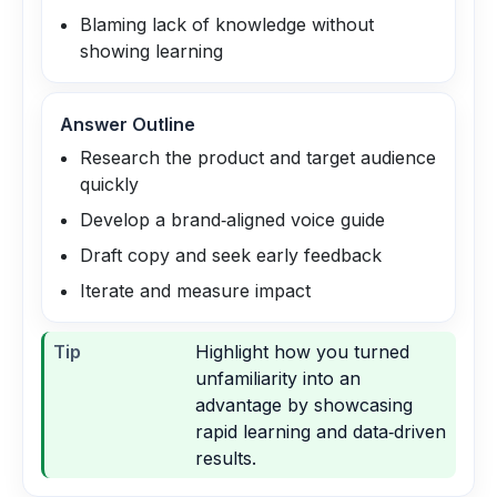
Blaming lack of knowledge without
showing learning
Answer Outline
Research the product and target audience
quickly
Develop a brand‑aligned voice guide
Draft copy and seek early feedback
Iterate and measure impact
Tip
Highlight how you turned
unfamiliarity into an
advantage by showcasing
rapid learning and data‑driven
results.