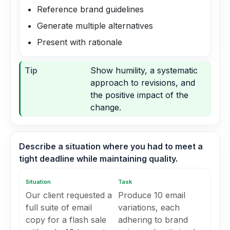
Reference brand guidelines
Generate multiple alternatives
Present with rationale
Tip
Show humility, a systematic
approach to revisions, and
the positive impact of the
change.
Describe a situation where you had to meet a
tight deadline while maintaining quality.
Situation
Task
Our client requested a
Produce 10 email
full suite of email
variations, each
copy for a flash sale
adhering to brand