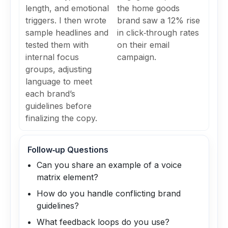
length, and emotional
the home goods
triggers. I then wrote
brand saw a 12% rise
sample headlines and
in click‑through rates
tested them with
on their email
internal focus
campaign.
groups, adjusting
language to meet
each brand’s
guidelines before
finalizing the copy.
Follow‑up Questions
Can you share an example of a voice
matrix element?
How do you handle conflicting brand
guidelines?
What feedback loops do you use?