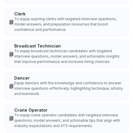
Clerk
To equip aspiring clerks with targeted interview questions,
📘
model answers, and preparation resources that boost
confidence and performance.
Broadcast Technician
To equip broadcast technician candidates with targeted
📘
interview questions, model answers, and actionable insights
that improve performance and increase hiring chances.
Dancer
Equip dancers with the knowledge and confidence to answer
📘
interview questions effectively, highlighting technique, artistry,
and teamwork.
Crane Operator
To equip crane operator candidates with targeted interview
📘
questions, model answers, and actionable tips that align with
industry expectations and ATS requirements.