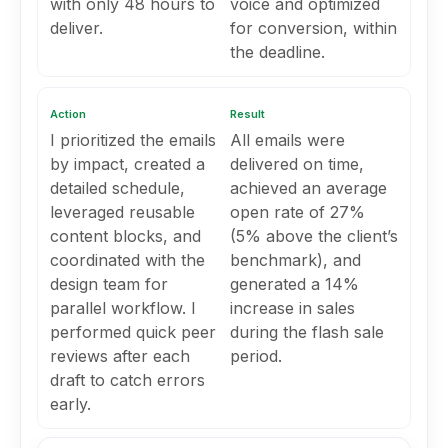
with only 48 hours to
voice and optimized
deliver.
for conversion, within
the deadline.
Action
Result
I prioritized the emails
All emails were
by impact, created a
delivered on time,
detailed schedule,
achieved an average
leveraged reusable
open rate of 27%
content blocks, and
(5% above the client’s
coordinated with the
benchmark), and
design team for
generated a 14%
parallel workflow. I
increase in sales
performed quick peer
during the flash sale
reviews after each
period.
draft to catch errors
early.