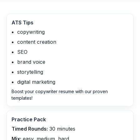
ATS Tips
copywriting
content creation
SEO
brand voice
storytelling
digital marketing
Boost your copywriter resume with our proven
templates!
Practice Pack
Timed Rounds:
30
minutes
Mix:
easy, medium, hard