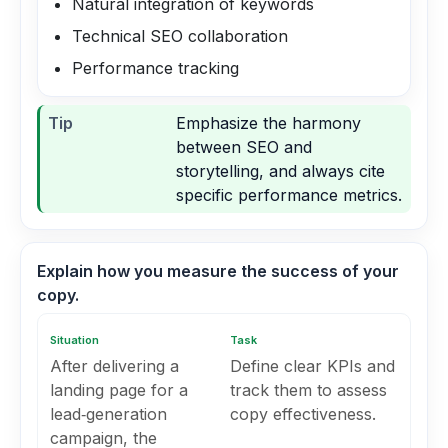
Natural integration of keywords
Technical SEO collaboration
Performance tracking
Tip
Emphasize the harmony
between SEO and
storytelling, and always cite
specific performance metrics.
Explain how you measure the success of your
copy.
Situation
Task
After delivering a
Define clear KPIs and
landing page for a
track them to assess
lead‑generation
copy effectiveness.
campaign, the