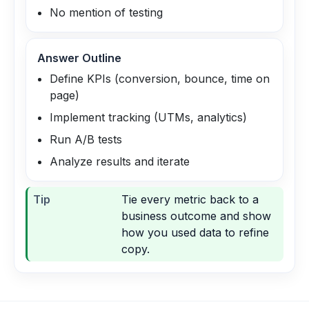
No mention of testing
Answer Outline
Define KPIs (conversion, bounce, time on
page)
Implement tracking (UTMs, analytics)
Run A/B tests
Analyze results and iterate
Tip
Tie every metric back to a
business outcome and show
how you used data to refine
copy.