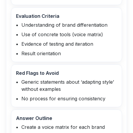
Evaluation Criteria
Understanding of brand differentiation
Use of concrete tools (voice matrix)
Evidence of testing and iteration
Result orientation
Red Flags to Avoid
Generic statements about ‘adapting style’
without examples
No process for ensuring consistency
Answer Outline
Create a voice matrix for each brand