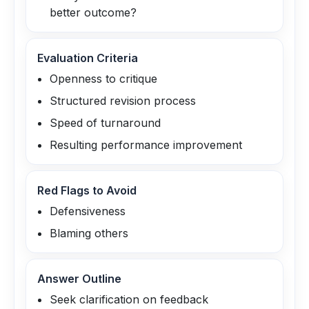
better outcome?
Evaluation Criteria
Openness to critique
Structured revision process
Speed of turnaround
Resulting performance improvement
Red Flags to Avoid
Defensiveness
Blaming others
Answer Outline
Seek clarification on feedback