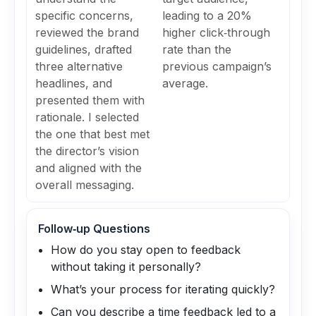
specific concerns,
leading to a 20%
reviewed the brand
higher click‑through
guidelines, drafted
rate than the
three alternative
previous campaign’s
headlines, and
average.
presented them with
rationale. I selected
the one that best met
the director’s vision
and aligned with the
overall messaging.
Follow‑up Questions
How do you stay open to feedback
without taking it personally?
What’s your process for iterating quickly?
Can you describe a time feedback led to a