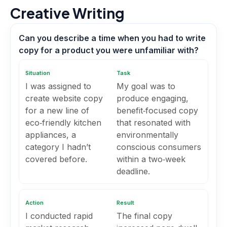
Creative Writing
Can you describe a time when you had to write
copy for a product you were unfamiliar with?
Situation
Task
I was assigned to
My goal was to
create website copy
produce engaging,
for a new line of
benefit‑focused copy
eco‑friendly kitchen
that resonated with
appliances, a
environmentally
category I hadn’t
conscious consumers
covered before.
within a two‑week
deadline.
Action
Result
I conducted rapid
The final copy