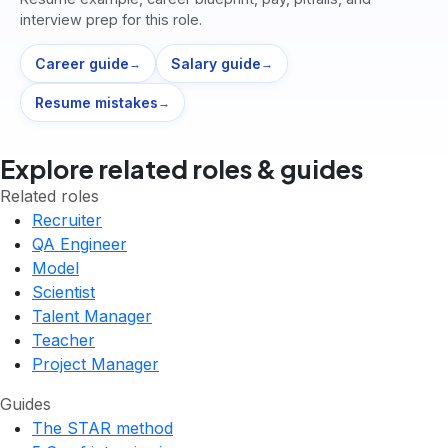
interview prep for this role.
Career guide
Salary guide
→
→
Resume mistakes
→
Explore related roles & guides
Related roles
Recruiter
QA Engineer
Model
Scientist
Talent Manager
Teacher
Project Manager
Guides
The STAR method