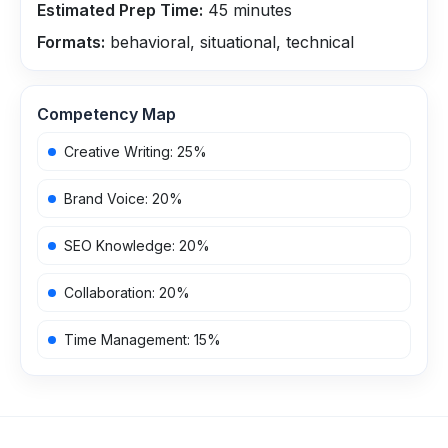
Estimated Prep Time:
45
minutes
Formats:
behavioral, situational, technical
Competency Map
Creative Writing
:
25
%
Brand Voice
:
20
%
SEO Knowledge
:
20
%
Collaboration
:
20
%
Time Management
:
15
%