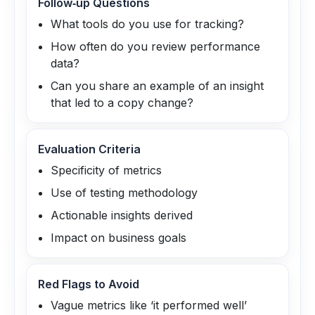
Follow‑up Questions
What tools do you use for tracking?
How often do you review performance
data?
Can you share an example of an insight
that led to a copy change?
Evaluation Criteria
Specificity of metrics
Use of testing methodology
Actionable insights derived
Impact on business goals
Red Flags to Avoid
Vague metrics like ‘it performed well’