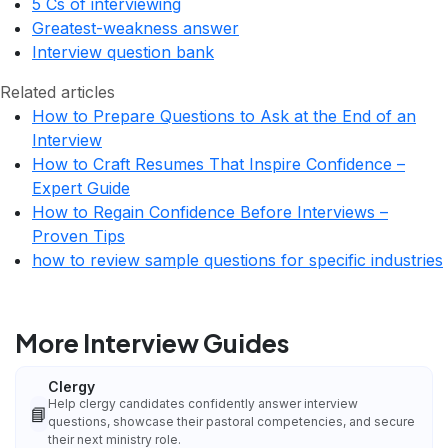
5 Cs of interviewing
Greatest-weakness answer
Interview question bank
Related articles
How to Prepare Questions to Ask at the End of an
Interview
How to Craft Resumes That Inspire Confidence –
Expert Guide
How to Regain Confidence Before Interviews –
Proven Tips
how to review sample questions for specific industries
More Interview Guides
Clergy
Help clergy candidates confidently answer interview
📘
questions, showcase their pastoral competencies, and secure
their next ministry role.