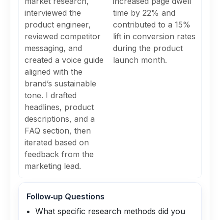
market research,
increased page dwell
interviewed the
time by 22% and
product engineer,
contributed to a 15%
reviewed competitor
lift in conversion rates
messaging, and
during the product
created a voice guide
launch month.
aligned with the
brand’s sustainable
tone. I drafted
headlines, product
descriptions, and a
FAQ section, then
iterated based on
feedback from the
marketing lead.
Follow‑up Questions
What specific research methods did you