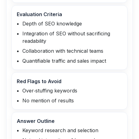
Evaluation Criteria
Depth of SEO knowledge
Integration of SEO without sacrificing
readability
Collaboration with technical teams
Quantifiable traffic and sales impact
Red Flags to Avoid
Over‑stuffing keywords
No mention of results
Answer Outline
Keyword research and selection