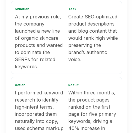
Situation
Task
At my previous role,
Create SEO‑optimized
the company
product descriptions
launched a new line
and blog content that
of organic skincare
would rank high while
products and wanted
preserving the
to dominate the
brand’s authentic
SERPs for related
voice.
keywords.
Action
Result
I performed keyword
Within three months,
research to identify
the product pages
high‑intent terms,
ranked on the first
incorporated them
page for five primary
naturally into copy,
keywords, driving a
used schema markup
40% increase in