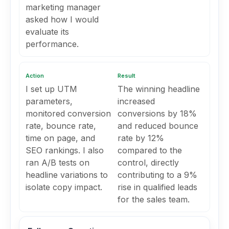
marketing manager
asked how I would
evaluate its
performance.
Action
Result
I set up UTM
The winning headline
parameters,
increased
monitored conversion
conversions by 18%
rate, bounce rate,
and reduced bounce
time on page, and
rate by 12%
SEO rankings. I also
compared to the
ran A/B tests on
control, directly
headline variations to
contributing to a 9%
isolate copy impact.
rise in qualified leads
for the sales team.