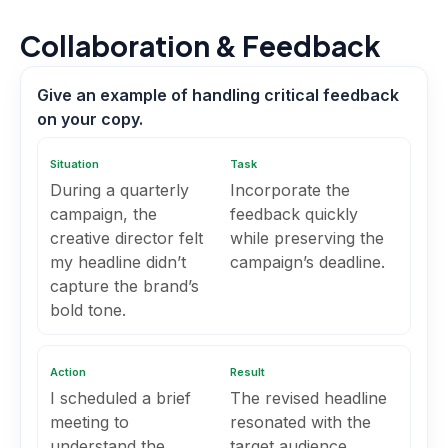
Collaboration & Feedback
Give an example of handling critical feedback
on your copy.
Situation
Task
During a quarterly
Incorporate the
campaign, the
feedback quickly
creative director felt
while preserving the
my headline didn’t
campaign’s deadline.
capture the brand’s
bold tone.
Action
Result
I scheduled a brief
The revised headline
meeting to
resonated with the
understand the
target audience,