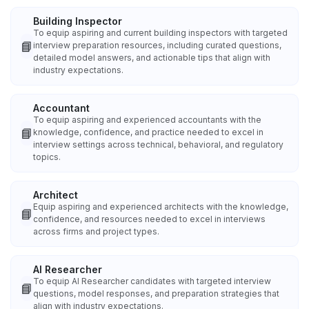
Building Inspector
To equip aspiring and current building inspectors with targeted
📘
interview preparation resources, including curated questions,
detailed model answers, and actionable tips that align with
industry expectations.
Accountant
To equip aspiring and experienced accountants with the
📘
knowledge, confidence, and practice needed to excel in
interview settings across technical, behavioral, and regulatory
topics.
Architect
Equip aspiring and experienced architects with the knowledge,
📘
confidence, and resources needed to excel in interviews
across firms and project types.
AI Researcher
To equip AI Researcher candidates with targeted interview
📘
questions, model responses, and preparation strategies that
align with industry expectations.