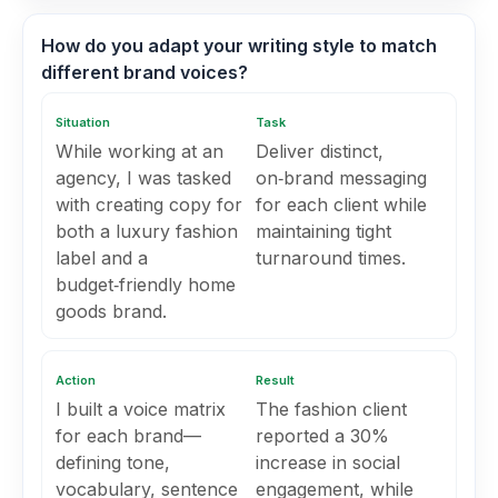
How do you adapt your writing style to match
different brand voices?
Situation
Task
While working at an
Deliver distinct,
agency, I was tasked
on‑brand messaging
with creating copy for
for each client while
both a luxury fashion
maintaining tight
label and a
turnaround times.
budget‑friendly home
goods brand.
Action
Result
I built a voice matrix
The fashion client
for each brand—
reported a 30%
defining tone,
increase in social
vocabulary, sentence
engagement, while