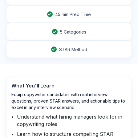
45
min Prep Time
5 Categories
STAR Method
What You'll Learn
Equip copywriter candidates with real interview
questions, proven STAR answers, and actionable tips to
excel in any interview scenario.
Understand what hiring managers look for in
copywriting roles
Learn how to structure compelling STAR