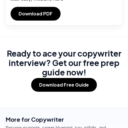
Download PDF
Ready to ace your copywriter
interview? Get our free prep
guide now!
Download Free Guide
More for
Copywriter
Resume example, career blueprint, pay, pitfalls, and