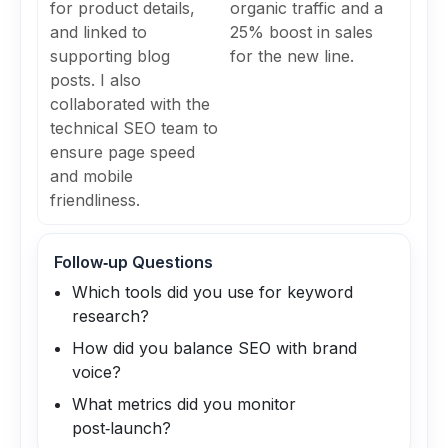
for product details,
organic traffic and a
and linked to
25% boost in sales
supporting blog
for the new line.
posts. I also
collaborated with the
technical SEO team to
ensure page speed
and mobile
friendliness.
Follow‑up Questions
Which tools did you use for keyword
research?
How did you balance SEO with brand
voice?
What metrics did you monitor
post‑launch?