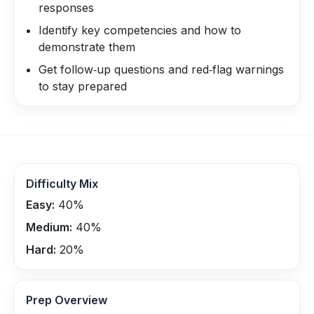
responses
Identify key competencies and how to
demonstrate them
Get follow‑up questions and red‑flag warnings
to stay prepared
Difficulty Mix
Easy:
40
%
Medium:
40
%
Hard:
20
%
Prep Overview