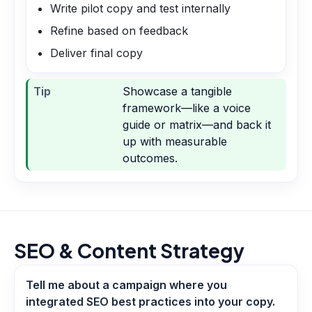
Write pilot copy and test internally
Refine based on feedback
Deliver final copy
Tip
Showcase a tangible
framework—like a voice
guide or matrix—and back it
up with measurable
outcomes.
SEO & Content Strategy
Tell me about a campaign where you
integrated SEO best practices into your copy.