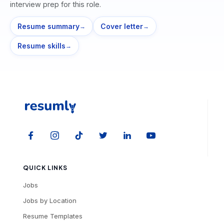
interview prep for this role.
Resume summary
Cover letter
→
→
Resume skills
→
QUICK LINKS
Jobs
Jobs by Location
Resume Templates