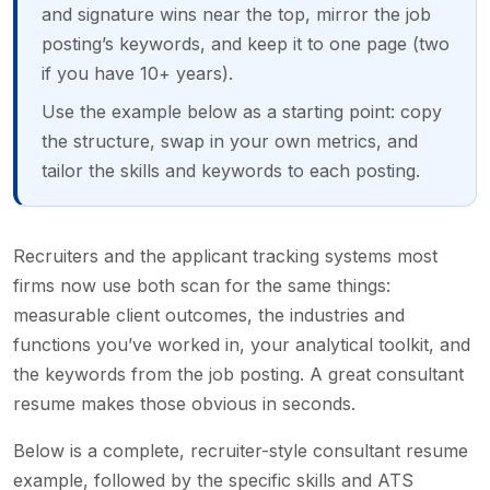
and signature wins near the top, mirror the job
posting’s keywords, and keep it to one page (two
if you have 10+ years).
Use the example below as a starting point: copy
the structure, swap in your own metrics, and
tailor the skills and keywords to each posting.
Recruiters and the applicant tracking systems most
firms now use both scan for the same things:
measurable client outcomes, the industries and
functions you’ve worked in, your analytical toolkit, and
the keywords from the job posting. A great consultant
resume makes those obvious in seconds.
Below is a complete, recruiter-style consultant resume
example, followed by the specific skills and ATS