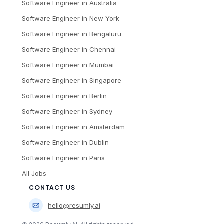
Software Engineer
in
Australia
Software Engineer
in
New York
Software Engineer
in
Bengaluru
Software Engineer
in
Chennai
Software Engineer
in
Mumbai
Software Engineer
in
Singapore
Software Engineer
in
Berlin
Software Engineer
in
Sydney
Software Engineer
in
Amsterdam
Software Engineer
in
Dublin
Software Engineer
in
Paris
All Jobs
CONTACT US
hello@resumly.ai