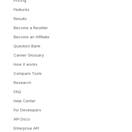
Pricing
Features
Results
Become a Reseller
Become an Affiliate
Question Bank
Career Glossary
How it works
Compare Tools
Research
FAQ
Help Center
For Developers
API Docs
Enterprise API