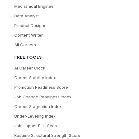
Mechanical Engineer
Data Analyst
Product Designer
Content Writer
All Careers
FREE TOOLS
AI Career Clock
Career Stability Index
Promotion Readiness Score
Job Change Readiness Index
Career Stagnation Index
Under-Leveling Index
Job Hopper Risk Score
Resume Structural Strength Score