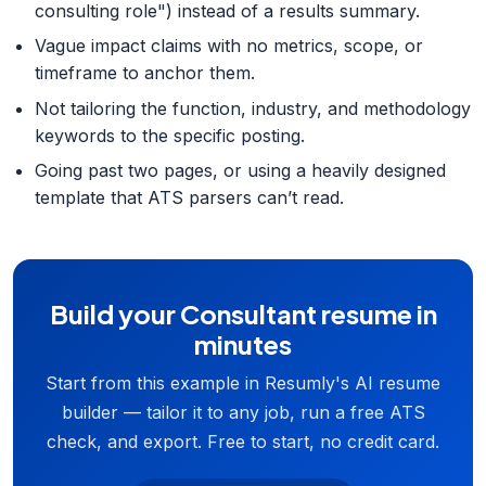
consulting role") instead of a results summary.
Vague impact claims with no metrics, scope, or
timeframe to anchor them.
Not tailoring the function, industry, and methodology
keywords to the specific posting.
Going past two pages, or using a heavily designed
template that ATS parsers can’t read.
Build your Consultant resume in
minutes
Start from this example in Resumly's AI resume
builder — tailor it to any job, run a free ATS
check, and export. Free to start, no credit card.