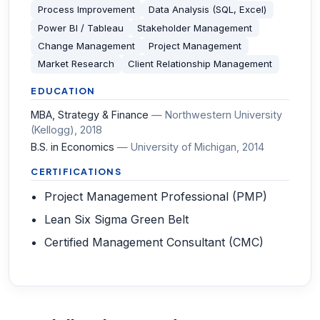
Process Improvement
Data Analysis (SQL, Excel)
Power BI / Tableau
Stakeholder Management
Change Management
Project Management
Market Research
Client Relationship Management
EDUCATION
MBA, Strategy & Finance
—
Northwestern University
(Kellogg)
, 2018
B.S. in Economics
—
University of Michigan
, 2014
CERTIFICATIONS
Project Management Professional (PMP)
Lean Six Sigma Green Belt
Certified Management Consultant (CMC)