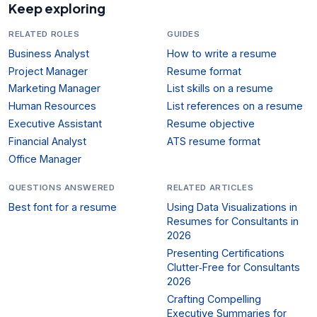
Keep exploring
RELATED ROLES
GUIDES
Business Analyst
How to write a resume
Project Manager
Resume format
Marketing Manager
List skills on a resume
Human Resources
List references on a resume
Executive Assistant
Resume objective
Financial Analyst
ATS resume format
Office Manager
QUESTIONS ANSWERED
RELATED ARTICLES
Best font for a resume
Using Data Visualizations in
Resumes for Consultants in
2026
Presenting Certifications
Clutter‑Free for Consultants
2026
Crafting Compelling
Executive Summaries for