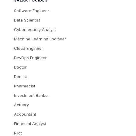
SALARY GUIDES
Software Engineer
Data Scientist
Cybersecurity Analyst
Machine Learning Engineer
Cloud Engineer
DevOps Engineer
Doctor
Dentist
Pharmacist
Investment Banker
Actuary
Accountant
Financial Analyst
Pilot