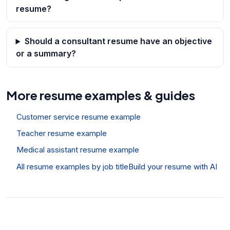
resume?
Should a consultant resume have an objective
or a summary?
More resume examples & guides
Customer service resume example
Teacher resume example
Medical assistant resume example
All resume examples by job title
Build your resume with AI