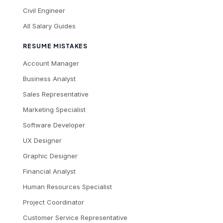
Civil Engineer
All Salary Guides
RESUME MISTAKES
Account Manager
Business Analyst
Sales Representative
Marketing Specialist
Software Developer
UX Designer
Graphic Designer
Financial Analyst
Human Resources Specialist
Project Coordinator
Customer Service Representative