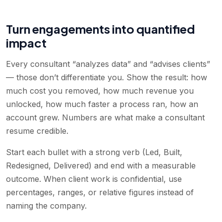
Turn engagements into quantified
impact
Every consultant “analyzes data” and “advises clients”
— those don’t differentiate you. Show the result: how
much cost you removed, how much revenue you
unlocked, how much faster a process ran, how an
account grew. Numbers are what make a consultant
resume credible.
Start each bullet with a strong verb (Led, Built,
Redesigned, Delivered) and end with a measurable
outcome. When client work is confidential, use
percentages, ranges, or relative figures instead of
naming the company.