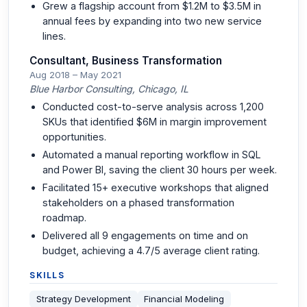
Grew a flagship account from $1.2M to $3.5M in
annual fees by expanding into two new service
lines.
Consultant, Business Transformation
Aug 2018 – May 2021
Blue Harbor Consulting, Chicago, IL
Conducted cost-to-serve analysis across 1,200
SKUs that identified $6M in margin improvement
opportunities.
Automated a manual reporting workflow in SQL
and Power BI, saving the client 30 hours per week.
Facilitated 15+ executive workshops that aligned
stakeholders on a phased transformation
roadmap.
Delivered all 9 engagements on time and on
budget, achieving a 4.7/5 average client rating.
SKILLS
Strategy Development
Financial Modeling