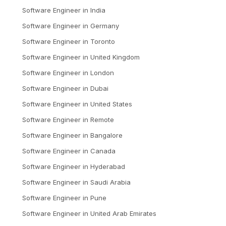
Software Engineer
in
India
Software Engineer
in
Germany
Software Engineer
in
Toronto
Software Engineer
in
United Kingdom
Software Engineer
in
London
Software Engineer
in
Dubai
Software Engineer
in
United States
Software Engineer
in
Remote
Software Engineer
in
Bangalore
Software Engineer
in
Canada
Software Engineer
in
Hyderabad
Software Engineer
in
Saudi Arabia
Software Engineer
in
Pune
Software Engineer
in
United Arab Emirates