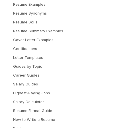
Resume Examples
Resume Synonyms
Resume Skills
Resume Summary Examples
Cover Letter Examples
Certifications
Letter Templates
Guides by Topic
Career Guides
Salary Guides
Highest-Paying Jobs
Salary Calculator
Resume Format Guide
How to Write a Resume