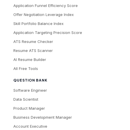
Application Funnel Efficiency Score
Offer Negotiation Leverage Index
Skill Portfolio Balance Index
Application Targeting Precision Score
ATS Resume Checker
Resume ATS Scanner
AI Resume Builder
All Free Tools
QUESTION BANK
Software Engineer
Data Scientist
Product Manager
Business Development Manager
Account Executive