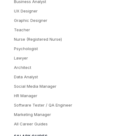
Business Analyst
UX Designer
Graphic Designer
Teacher
Nurse (Registered Nurse)
Psychologist
Lawyer
Architect
Data Analyst
Social Media Manager
HR Manager
Software Tester / QA Engineer
Marketing Manager
All Career Guides