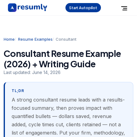
Start Autopilot
Home
Resume Examples
Consultant
Consultant Resume Example
(2026) + Writing Guide
Last updated:
June 14, 2026
TL;DR
A strong consultant resume leads with a results-
focused summary, then proves impact with
quantified bullets — dollars saved, revenue
added, cycle times cut, clients retained — not a
list of engagements. Put your firm, methodology,