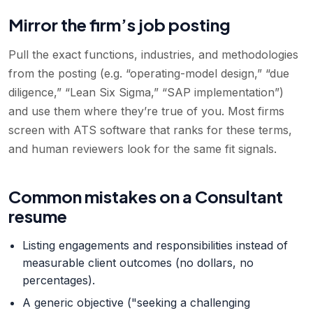
Mirror the firm’s job posting
Pull the exact functions, industries, and methodologies
from the posting (e.g. “operating-model design,” “due
diligence,” “Lean Six Sigma,” “SAP implementation”)
and use them where they’re true of you. Most firms
screen with ATS software that ranks for these terms,
and human reviewers look for the same fit signals.
Common mistakes on a Consultant
resume
Listing engagements and responsibilities instead of
measurable client outcomes (no dollars, no
percentages).
A generic objective ("seeking a challenging