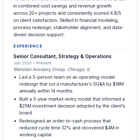
in combined cost savings and revenue growth
across 20+ projects and consistently scored 4.8/5
on client satisfaction. Skilled in financial modeling,
process redesign, stakeholder alignment, and data-
driven decision support.
EXPERIENCE
Senior Consultant, Strategy & Operations
Jun 2021 – Present
Meridian Advisory Group, Chicago, IL
Led a 5-person team on an operating-model
redesign that cut a manufacturer’s SG&A by $18M
annually within 14 months.
Built a 3-year market-entry model that informed a
$25M investment decision adopted by the client’s
board.
Redesigned an order-to-cash process that
reduced cycle time 32% and recovered $4M in
working capital.