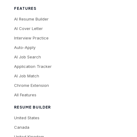
FEATURES
AI Resume Builder
AI Cover Letter
Interview Practice
Auto-Apply
AI Job Search
Application Tracker
AI Job Match
Chrome Extension
All Features
RESUME BUILDER
United States
Canada
United Kingdom