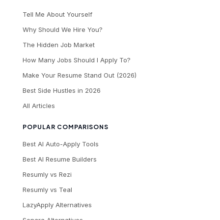
Tell Me About Yourself
Why Should We Hire You?
The Hidden Job Market
How Many Jobs Should I Apply To?
Make Your Resume Stand Out (2026)
Best Side Hustles in 2026
All Articles
POPULAR COMPARISONS
Best AI Auto-Apply Tools
Best AI Resume Builders
Resumly vs Rezi
Resumly vs Teal
LazyApply Alternatives