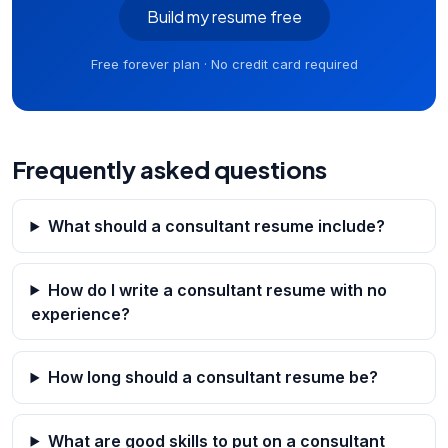
Build my resume free
Free forever plan · No credit card required
Frequently asked questions
What should a consultant resume include?
How do I write a consultant resume with no
experience?
How long should a consultant resume be?
What are good skills to put on a consultant