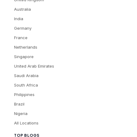
Australia
India
Germany
France
Netherlands
Singapore
United Arab Emirates
Saudi Arabia
South Africa
Philippines
Brazil
Nigeria
All Locations
TOP BLOGS