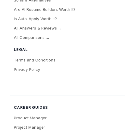
Sonara Alternatives
Are AI Resume Builders Worth It?
Is Auto-Apply Worth It?
All Answers & Reviews →
All Comparisons →
LEGAL
Terms and Conditions
Privacy Policy
CAREER GUIDES
Product Manager
Project Manager