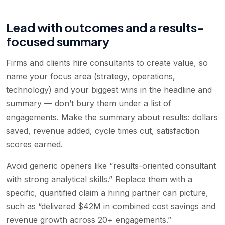
Lead with outcomes and a results-
focused summary
Firms and clients hire consultants to create value, so
name your focus area (strategy, operations,
technology) and your biggest wins in the headline and
summary — don’t bury them under a list of
engagements. Make the summary about results: dollars
saved, revenue added, cycle times cut, satisfaction
scores earned.
Avoid generic openers like “results-oriented consultant
with strong analytical skills.” Replace them with a
specific, quantified claim a hiring partner can picture,
such as “delivered $42M in combined cost savings and
revenue growth across 20+ engagements.”