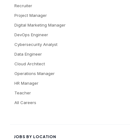
Recruiter
Project Manager
Digital Marketing Manager
DevOps Engineer
Cybersecurity Analyst
Data Engineer
Cloud Architect
Operations Manager
HR Manager
Teacher
All Careers
JOBS BY LOCATION