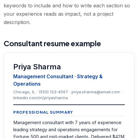
keywords to include and how to write each section so
your experience reads as impact, not a project
description.
Consultant resume example
Priya Sharma
Management Consultant · Strategy &
Operations
Chicago, IL · (555) 123-4567 · priya.sharma@email.com ·
linkedin.com/in/priyasharma
PROFESSIONAL SUMMARY
Management consultant with 7 years of experience
leading strategy and operations engagements for
Fortune 500 and mid-market clients. Delivered $42M