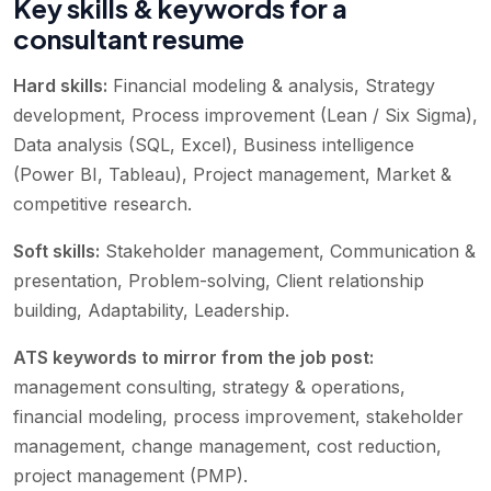
Key skills & keywords for a
consultant resume
Hard skills:
Financial modeling & analysis, Strategy
development, Process improvement (Lean / Six Sigma),
Data analysis (SQL, Excel), Business intelligence
(Power BI, Tableau), Project management, Market &
competitive research
.
Soft skills:
Stakeholder management, Communication &
presentation, Problem-solving, Client relationship
building, Adaptability, Leadership
.
ATS keywords to mirror from the job post:
management consulting, strategy & operations,
financial modeling, process improvement, stakeholder
management, change management, cost reduction,
project management (PMP)
.