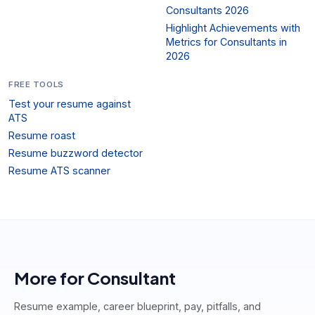
Consultants 2026
Highlight Achievements with
Metrics for Consultants in
2026
FREE TOOLS
Test your resume against
ATS
Resume roast
Resume buzzword detector
Resume ATS scanner
More for
Consultant
Resume example, career blueprint, pay, pitfalls, and