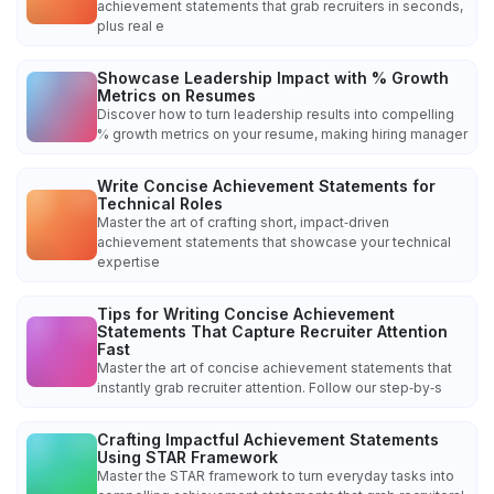
achievement statements that grab recruiters in seconds,
plus real e
Showcase Leadership Impact with % Growth
Metrics on Resumes
Discover how to turn leadership results into compelling
% growth metrics on your resume, making hiring manager
Write Concise Achievement Statements for
Technical Roles
Master the art of crafting short, impact‑driven
achievement statements that showcase your technical
expertise
Tips for Writing Concise Achievement
Statements That Capture Recruiter Attention
Fast
Master the art of concise achievement statements that
instantly grab recruiter attention. Follow our step‑by‑s
Crafting Impactful Achievement Statements
Using STAR Framework
Master the STAR framework to turn everyday tasks into