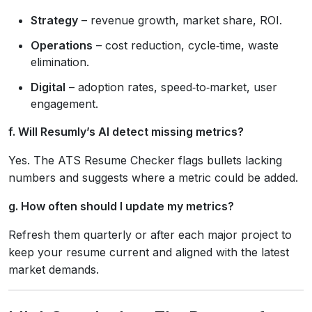
Strategy
– revenue growth, market share, ROI.
Operations
– cost reduction, cycle‑time, waste
elimination.
Digital
– adoption rates, speed‑to‑market, user
engagement.
f. Will Resumly’s AI detect missing metrics?
Yes. The ATS Resume Checker flags bullets lacking
numbers and suggests where a metric could be added.
g. How often should I update my metrics?
Refresh them quarterly or after each major project to
keep your resume current and aligned with the latest
market demands.