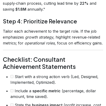
supply‑chain process, cutting lead time by
22%
and
saving
$1.8M
annually."
Step 4: Prioritize Relevance
Tailor each achievement to the target role. If the job
emphasizes
growth strategy
, highlight revenue‑related
metrics; for
operational roles
, focus on efficiency gains.
Checklist: Consultant
Achievement Statements
Start with a strong action verb (Led, Designed,
Implemented, Optimized).
Include a
specific metric
(percentage, dollar
amount, time saved).
State the
business impact
(profit increase, cost