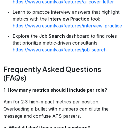
https://www.resumly.ai/features/ai-cover-letter
Learn to practice interview answers that highlight
metrics with the
Interview Practice
tool:
https://www.resumly.ai/features/interview-practice
Explore the
Job Search
dashboard to find roles
that prioritize metric‑driven consultants:
https://www.resumly.ai/features/job-search
Frequently Asked Questions
(FAQs)
1. How many metrics should I include per role?
Aim for 2‑3 high‑impact metrics per position.
Overloading a bullet with numbers can dilute the
message and confuse ATS parsers.
b. What if I don’t have exact numbers?