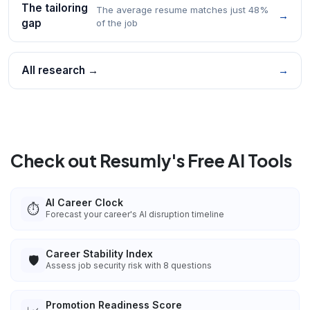
The tailoring
The average resume matches just 48%
→
gap
of the job
All research →
→
Check out Resumly's Free AI Tools
AI Career Clock
⏱️
Forecast your career's AI disruption timeline
Career Stability Index
🛡️
Assess job security risk with 8 questions
Promotion Readiness Score