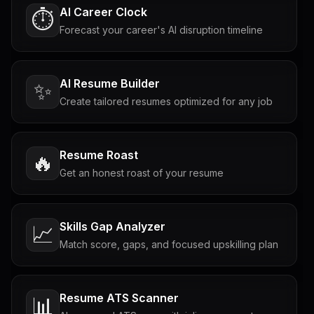
AI Career Clock
⏱️
Forecast your career's AI disruption timeline
AI Resume Builder
✨
Create tailored resumes optimized for any job
Resume Roast
🔥
Get an honest roast of your resume
Skills Gap Analyzer
📈
Match score, gaps, and focused upskilling plan
Resume ATS Scanner
📊