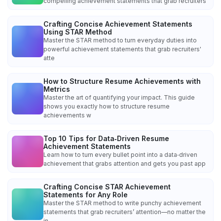
compelling achievement statements that grab recruiters'
Crafting Concise Achievement Statements
Using STAR Method
Master the STAR method to turn everyday duties into
powerful achievement statements that grab recruiters'
atte
How to Structure Resume Achievements with
Metrics
Master the art of quantifying your impact. This guide
shows you exactly how to structure resume
achievements w
Top 10 Tips for Data‑Driven Resume
Achievement Statements
Learn how to turn every bullet point into a data‑driven
achievement that grabs attention and gets you past app
Crafting Concise STAR Achievement
Statements for Any Role
Master the STAR method to write punchy achievement
statements that grab recruiters’ attention—no matter the
in