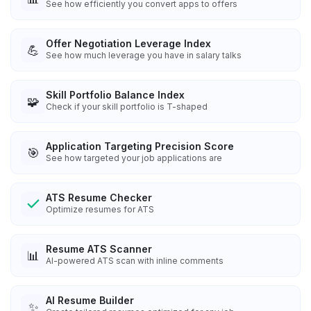
See how efficiently you convert apps to offers
Offer Negotiation Leverage Index
💪
See how much leverage you have in salary talks
Skill Portfolio Balance Index
🧩
Check if your skill portfolio is T-shaped
Application Targeting Precision Score
🎯
See how targeted your job applications are
ATS Resume Checker
Optimize resumes for ATS
Resume ATS Scanner
📊
AI-powered ATS scan with inline comments
AI Resume Builder
✨