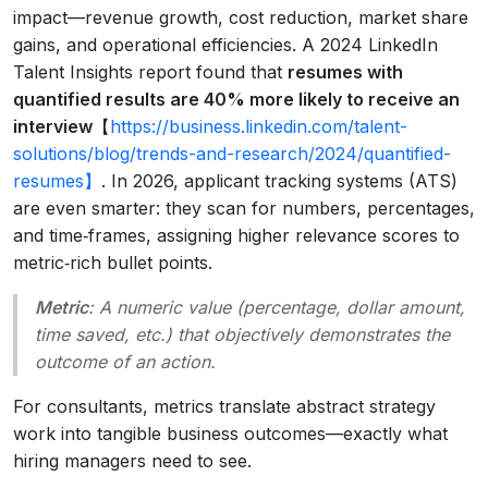
impact—revenue growth, cost reduction, market share
gains, and operational efficiencies. A 2024 LinkedIn
Talent Insights report found that
resumes with
quantified results are 40% more likely to receive an
interview
【
https://business.linkedin.com/talent-
solutions/blog/trends-and-research/2024/quantified-
resumes】
. In 2026, applicant tracking systems (ATS)
are even smarter: they scan for numbers, percentages,
and time‑frames, assigning higher relevance scores to
metric‑rich bullet points.
Metric
: A numeric value (percentage, dollar amount,
time saved, etc.) that objectively demonstrates the
outcome of an action.
For consultants, metrics translate abstract strategy
work into tangible business outcomes—exactly what
hiring managers need to see.