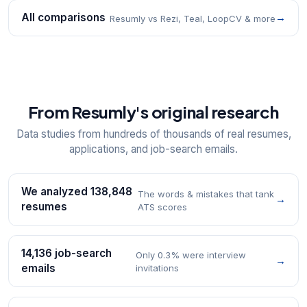
All comparisons
→
Resumly vs Rezi, Teal, LoopCV & more
From Resumly's original research
Data studies from hundreds of thousands of real resumes,
applications, and job-search emails.
We analyzed 138,848
The words & mistakes that tank
→
resumes
ATS scores
14,136 job-search
Only 0.3% were interview
→
emails
invitations