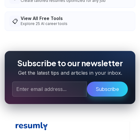
Create tailored resumes optimized for any job
View All Free Tools
📋
Explore
25
AI career tools
Subscribe to our newsletter
Get the latest tips and articles in your inbox.
Subscribe