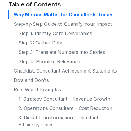
Table of Contents
Why Metrics Matter for Consultants Today
Step‑by‑Step Guide to Quantify Your Impact
Step 1: Identify Core Deliverables
Step 2: Gather Data
Step 3: Translate Numbers into Stories
Step 4: Prioritize Relevance
Checklist: Consultant Achievement Statements
Do’s and Don’ts
Real‑World Examples
1. Strategy Consultant – Revenue Growth
2. Operations Consultant – Cost Reduction
3. Digital Transformation Consultant –
Efficiency Gains