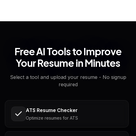
Free AI Tools to Improve
Your Resume in Minutes
Select a tool and upload your resume - No signup
required
ATS Resume Checker
Optimize resumes for ATS