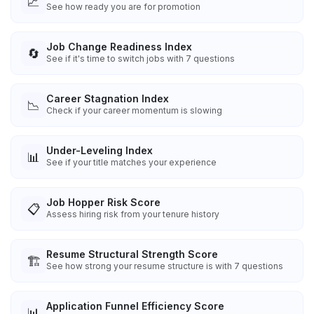
📈
See how ready you are for promotion
Job Change Readiness Index
🔄
See if it's time to switch jobs with 7 questions
Career Stagnation Index
📉
Check if your career momentum is slowing
Under-Leveling Index
📊
See if your title matches your experience
Job Hopper Risk Score
📋
Assess hiring risk from your tenure history
Resume Structural Strength Score
🏗️
See how strong your resume structure is with 7 questions
Application Funnel Efficiency Score
📊