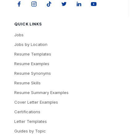
QUICK LINKS
Jobs
Jobs by Location
Resume Templates
Resume Examples
Resume Synonyms
Resume Skills
Resume Summary Examples
Cover Letter Examples
Certifications
Letter Templates
Guides by Topic