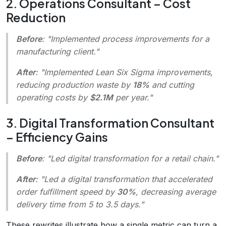
2. Operations Consultant – Cost
Reduction
Before
: "Implemented process improvements for a
manufacturing client."
After
: "Implemented Lean Six Sigma improvements,
reducing production waste by
18%
and cutting
operating costs by
$2.1M
per year."
3. Digital Transformation Consultant
– Efficiency Gains
Before
: "Led digital transformation for a retail chain."
After
: "Led a digital transformation that accelerated
order fulfillment speed by
30%
, decreasing average
delivery time from 5 to 3.5 days."
These rewrites illustrate how a single metric can turn a