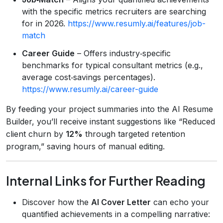
with the specific metrics recruiters are searching
for in 2026.
https://www.resumly.ai/features/job-
match
Career Guide
– Offers industry‑specific
benchmarks for typical consultant metrics (e.g.,
average cost‑savings percentages).
https://www.resumly.ai/career-guide
By feeding your project summaries into the AI Resume
Builder, you’ll receive instant suggestions like “Reduced
client churn by
12%
through targeted retention
program,” saving hours of manual editing.
Internal Links for Further Reading
Discover how the
AI Cover Letter
can echo your
quantified achievements in a compelling narrative: