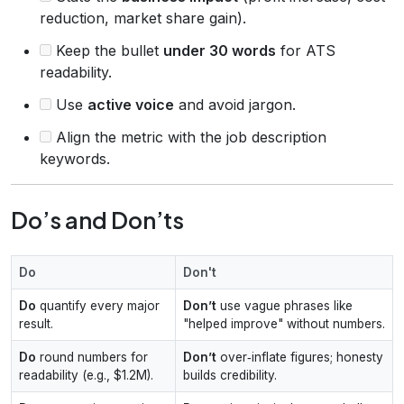
reduction, market share gain).
Keep the bullet
under 30 words
for ATS
readability.
Use
active voice
and avoid jargon.
Align the metric with the job description
keywords.
Do’s and Don’ts
Do
Don't
Do
quantify every major
Don’t
use vague phrases like
result.
"helped improve" without numbers.
Do
round numbers for
Don’t
over‑inflate figures; honesty
readability (e.g., $1.2M).
builds credibility.