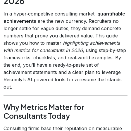
2026
In a hyper‑competitive consulting market,
quantifiable
achievements
are the new currency. Recruiters no
longer settle for vague duties; they demand concrete
numbers that prove you delivered value. This guide
shows you how to master
highlighting achievements
with metrics for consultants in 2026
, using step‑by‑step
frameworks, checklists, and real‑world examples. By
the end, you’ll have a ready‑to‑paste set of
achievement statements and a clear plan to leverage
Resumly’s AI‑powered tools for a resume that stands
out.
Why Metrics Matter for
Consultants Today
Consulting firms base their reputation on measurable