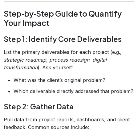
Step‑by‑Step Guide to Quantify
Your Impact
Step 1: Identify Core Deliverables
List the primary deliverables for each project (e.g.,
strategic roadmap
,
process redesign
,
digital
transformation
). Ask yourself:
What was the client’s original problem?
Which deliverable directly addressed that problem?
Step 2: Gather Data
Pull data from project reports, dashboards, and client
feedback. Common sources include: