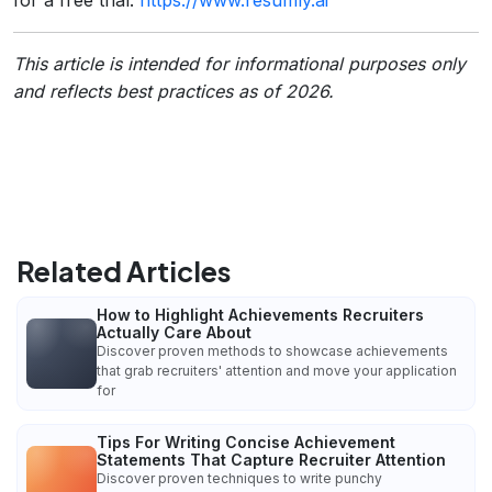
This article is intended for informational purposes only
and reflects best practices as of 2026.
Related Articles
How to Highlight Achievements Recruiters
Actually Care About
Discover proven methods to showcase achievements
that grab recruiters' attention and move your application
for
Tips For Writing Concise Achievement
Statements That Capture Recruiter Attention
Discover proven techniques to write punchy