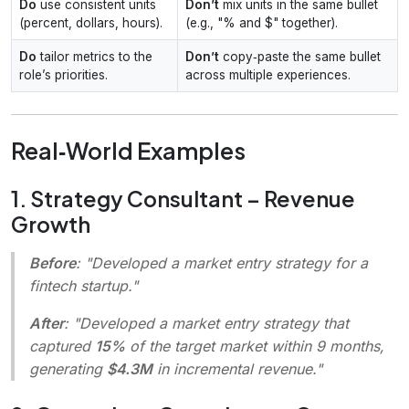
Do
use consistent units
Don’t
mix units in the same bullet
(percent, dollars, hours).
(e.g., "% and $" together).
Do
tailor metrics to the
Don’t
copy‑paste the same bullet
role’s priorities.
across multiple experiences.
Real‑World Examples
1. Strategy Consultant – Revenue
Growth
Before
: "Developed a market entry strategy for a
fintech startup."
After
: "Developed a market entry strategy that
captured
15%
of the target market within 9 months,
generating
$4.3M
in incremental revenue."