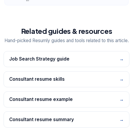
Related guides & resources
Hand-picked Resumly guides and tools related to this article.
Job Search Strategy guide
→
Consultant resume skills
→
Consultant resume example
→
Consultant resume summary
→