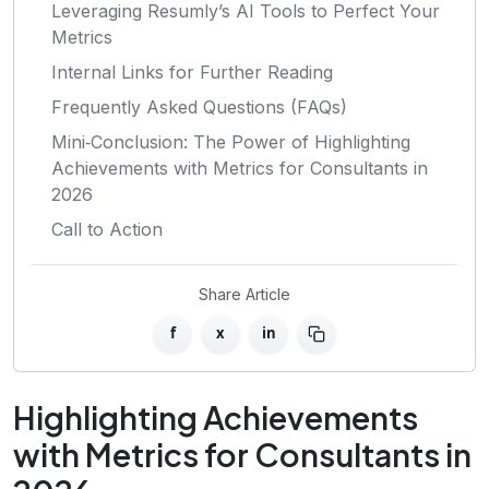
Leveraging Resumly’s AI Tools to Perfect Your
Metrics
Internal Links for Further Reading
Frequently Asked Questions (FAQs)
Mini‑Conclusion: The Power of Highlighting
Achievements with Metrics for Consultants in
2026
Call to Action
Share Article
f
x
in
Highlighting Achievements
with Metrics for Consultants in