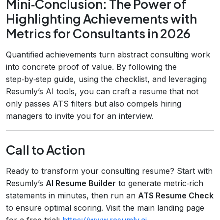
Mini‑Conclusion: The Power of
Highlighting Achievements with
Metrics for Consultants in 2026
Quantified achievements turn abstract consulting work
into concrete proof of value. By following the
step‑by‑step guide, using the checklist, and leveraging
Resumly’s AI tools, you can craft a resume that not
only passes ATS filters but also compels hiring
managers to invite you for an interview.
Call to Action
Ready to transform your consulting resume? Start with
Resumly’s
AI Resume Builder
to generate metric‑rich
statements in minutes, then run an
ATS Resume Check
to ensure optimal scoring. Visit the main landing page
for a free trial:
https://www.resumly.ai