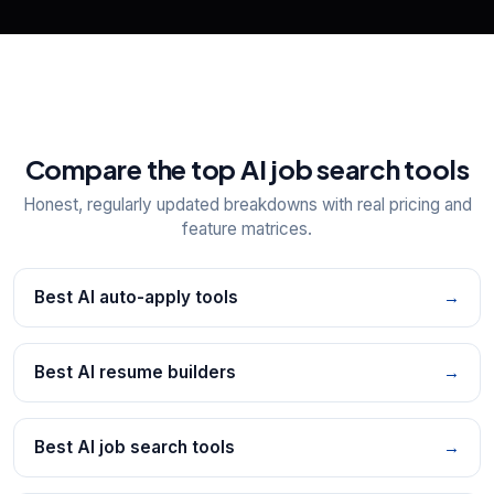
Compare the top AI job search tools
Honest, regularly updated breakdowns with real pricing and
feature matrices.
Best AI auto-apply tools
→
Best AI resume builders
→
Best AI job search tools
→