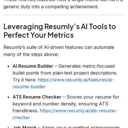
generic duty into a compelling achievement.
Leveraging Resumly’s AI Tools to
Perfect Your Metrics
Resumly’s suite of AI‑driven features can automate
many of the steps above:
AI Resume Builder
– Generates metric‑focused
bullet points from plain‑text project descriptions.
Try it here:
https://www.resumly.ai/features/ai-
resume-builder
ATS Resume Checker
– Scores your resume for
keyword and number density, ensuring ATS
friendliness.
https://www.resumly.ai/ats-resume-
checker
Job‑Match
– Aligns your quantified achievements