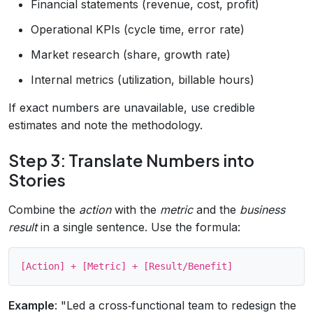
Financial statements (revenue, cost, profit)
Operational KPIs (cycle time, error rate)
Market research (share, growth rate)
Internal metrics (utilization, billable hours)
If exact numbers are unavailable, use credible
estimates and note the methodology.
Step 3: Translate Numbers into
Stories
Combine the
action
with the
metric
and the
business
result
in a single sentence. Use the formula:
Example
: "Led a cross‑functional team to redesign the