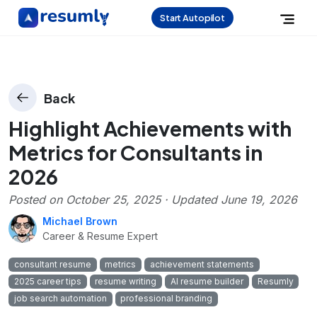
Start Autopilot
Back
Highlight Achievements with
Metrics for Consultants in
2026
Posted on
October 25, 2025
· Updated
June 19, 2026
Michael Brown
Career & Resume Expert
consultant resume
metrics
achievement statements
2025 career tips
resume writing
AI resume builder
Resumly
job search automation
professional branding