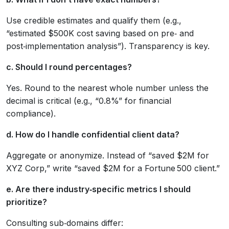
Use credible estimates and qualify them (e.g.,
“estimated $500K cost saving based on pre‑ and
post‑implementation analysis”). Transparency is key.
c. Should I round percentages?
Yes. Round to the nearest whole number unless the
decimal is critical (e.g., “0.8%” for financial
compliance).
d. How do I handle confidential client data?
Aggregate or anonymize. Instead of “saved $2M for
XYZ Corp,” write “saved $2M for a Fortune 500 client.”
e. Are there industry‑specific metrics I should
prioritize?
Consulting sub‑domains differ: