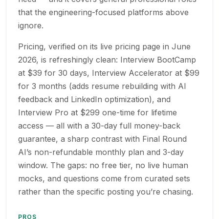
that the engineering-focused platforms above
ignore.
Pricing, verified on its live pricing page in June
2026, is refreshingly clean: Interview BootCamp
at $39 for 30 days, Interview Accelerator at $99
for 3 months (adds resume rebuilding with AI
feedback and LinkedIn optimization), and
Interview Pro at $299 one-time for lifetime
access — all with a 30-day full money-back
guarantee, a sharp contrast with Final Round
AI’s non-refundable monthly plan and 3-day
window. The gaps: no free tier, no live human
mocks, and questions come from curated sets
rather than the specific posting you’re chasing.
PROS