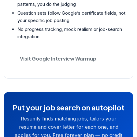
patterns, you do the judging
Question sets follow Google’s certificate fields, not
your specific job posting
No progress tracking, mock realism or job-search
integration
Visit Google Interview Warmup
Put your job search on autopilot
Resumly finds matching jobs, tailors your
resume and cover letter for each one, and
applies for you. Free forever plan — no credit