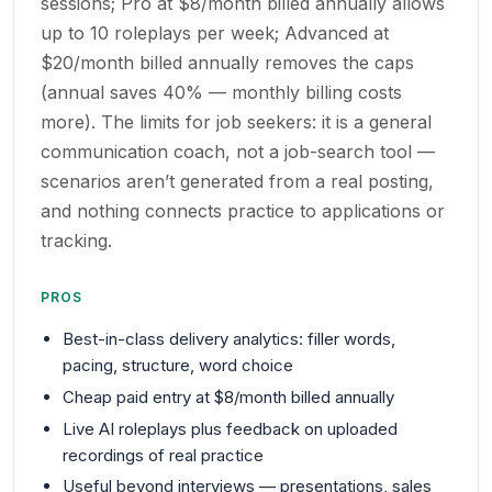
sessions; Pro at $8/month billed annually allows
up to 10 roleplays per week; Advanced at
$20/month billed annually removes the caps
(annual saves 40% — monthly billing costs
more). The limits for job seekers: it is a general
communication coach, not a job-search tool —
scenarios aren’t generated from a real posting,
and nothing connects practice to applications or
tracking.
PROS
Best-in-class delivery analytics: filler words,
pacing, structure, word choice
Cheap paid entry at $8/month billed annually
Live AI roleplays plus feedback on uploaded
recordings of real practice
Useful beyond interviews — presentations, sales