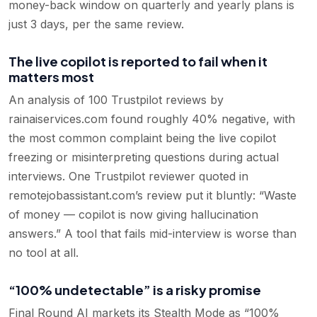
money-back window on quarterly and yearly plans is
just 3 days, per the same review.
The live copilot is reported to fail when it
matters most
An analysis of 100 Trustpilot reviews by
rainaiservices.com found roughly 40% negative, with
the most common complaint being the live copilot
freezing or misinterpreting questions during actual
interviews. One Trustpilot reviewer quoted in
remotejobassistant.com’s review put it bluntly: “Waste
of money — copilot is now giving hallucination
answers.” A tool that fails mid-interview is worse than
no tool at all.
“100% undetectable” is a risky promise
Final Round AI markets its Stealth Mode as “100%