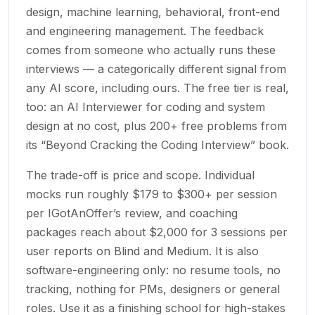
design, machine learning, behavioral, front-end
and engineering management. The feedback
comes from someone who actually runs these
interviews — a categorically different signal from
any AI score, including ours. The free tier is real,
too: an AI Interviewer for coding and system
design at no cost, plus 200+ free problems from
its “Beyond Cracking the Coding Interview” book.
The trade-off is price and scope. Individual
mocks run roughly $179 to $300+ per session
per IGotAnOffer’s review, and coaching
packages reach about $2,000 for 3 sessions per
user reports on Blind and Medium. It is also
software-engineering only: no resume tools, no
tracking, nothing for PMs, designers or general
roles. Use it as a finishing school for high-stakes