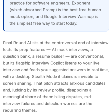
practice for software engineers, Exponent
(which absorbed Pramp) is the best free human
mock option, and Google Interview Warmup is
the simplest free way to start today.
Final Round AI sits at the controversial end of interview
tech. Its prep features — AI mock interviews, a
question bank, a resume builder — are conventional,
but its flagship Interview Copilot listens to your live
interview and feeds you suggested answers in real time,
with a desktop Stealth Mode it claims is invisible to
screen sharing. That pitch attracts anxious candidates
and, judging by its review profile, disappoints a
meaningful share of them: billing disputes, mid-
interview failures and detection worries are the
recurring themes.