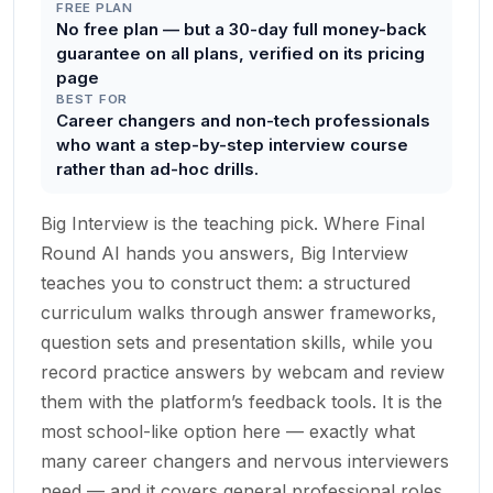
FREE PLAN
No free plan — but a 30-day full money-back
guarantee on all plans, verified on its pricing
page
BEST FOR
Career changers and non-tech professionals
who want a step-by-step interview course
rather than ad-hoc drills.
Big Interview is the teaching pick. Where Final
Round AI hands you answers, Big Interview
teaches you to construct them: a structured
curriculum walks through answer frameworks,
question sets and presentation skills, while you
record practice answers by webcam and review
them with the platform’s feedback tools. It is the
most school-like option here — exactly what
many career changers and nervous interviewers
need — and it covers general professional roles