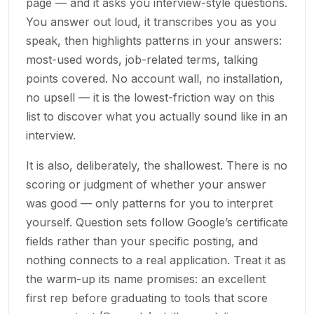
page — and it asks you interview-style questions.
You answer out loud, it transcribes you as you
speak, then highlights patterns in your answers:
most-used words, job-related terms, talking
points covered. No account wall, no installation,
no upsell — it is the lowest-friction way on this
list to discover what you actually sound like in an
interview.
It is also, deliberately, the shallowest. There is no
scoring or judgment of whether your answer
was good — only patterns for you to interpret
yourself. Question sets follow Google’s certificate
fields rather than your specific posting, and
nothing connects to a real application. Treat it as
the warm-up its name promises: an excellent
first rep before graduating to tools that score