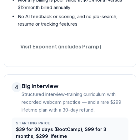
$12/month billed annually
No AI feedback or scoring, and no job-search,
resume or tracking features
Visit Exponent (includes Pramp)
Big Interview
4
Structured interview-training curriculum with
recorded webcam practice — and a rare $299
lifetime plan with a 30-day refund.
STARTING PRICE
$39 for 30 days (BootCamp); $99 for 3
months; $299 lifetime