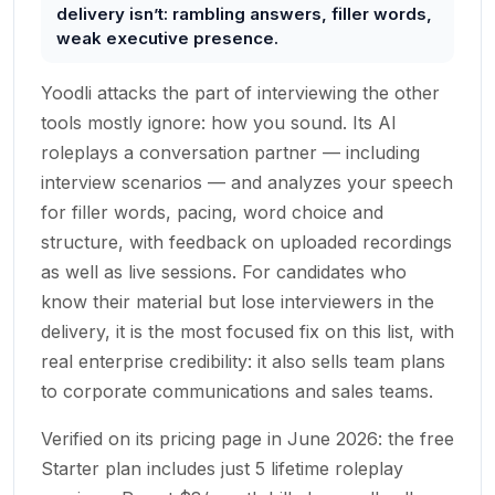
delivery isn’t: rambling answers, filler words,
weak executive presence.
Yoodli attacks the part of interviewing the other
tools mostly ignore: how you sound. Its AI
roleplays a conversation partner — including
interview scenarios — and analyzes your speech
for filler words, pacing, word choice and
structure, with feedback on uploaded recordings
as well as live sessions. For candidates who
know their material but lose interviewers in the
delivery, it is the most focused fix on this list, with
real enterprise credibility: it also sells team plans
to corporate communications and sales teams.
Verified on its pricing page in June 2026: the free
Starter plan includes just 5 lifetime roleplay