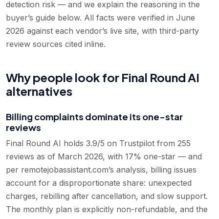
detection risk — and we explain the reasoning in the
buyer’s guide below. All facts were verified in June
2026 against each vendor’s live site, with third-party
review sources cited inline.
Why people look for Final Round AI
alternatives
Billing complaints dominate its one-star
reviews
Final Round AI holds 3.9/5 on Trustpilot from 255
reviews as of March 2026, with 17% one-star — and
per remotejobassistant.com’s analysis, billing issues
account for a disproportionate share: unexpected
charges, rebilling after cancellation, and slow support.
The monthly plan is explicitly non-refundable, and the