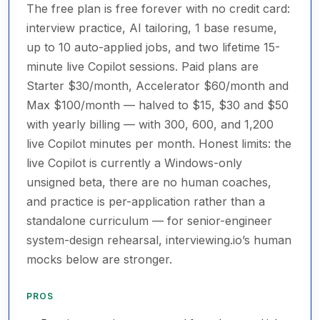
The free plan is free forever with no credit card:
interview practice, AI tailoring, 1 base resume,
up to 10 auto-applied jobs, and two lifetime 15-
minute live Copilot sessions. Paid plans are
Starter $30/month, Accelerator $60/month and
Max $100/month — halved to $15, $30 and $50
with yearly billing — with 300, 600, and 1,200
live Copilot minutes per month. Honest limits: the
live Copilot is currently a Windows-only
unsigned beta, there are no human coaches,
and practice is per-application rather than a
standalone curriculum — for senior-engineer
system-design rehearsal, interviewing.io’s human
mocks below are stronger.
PROS