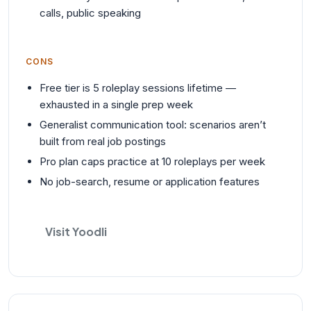
calls, public speaking
CONS
Free tier is 5 roleplay sessions lifetime —
exhausted in a single prep week
Generalist communication tool: scenarios aren’t
built from real job postings
Pro plan caps practice at 10 roleplays per week
No job-search, resume or application features
Visit Yoodli