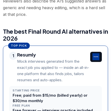
Reviewers also describe the AI’s suggested answers as
generic and needing heavy editing, which is a hard sell
at that price.
The best Final Round AI alternatives in
2026
TOP PICK
Resumly
1
Mock interviews generated from the
exact job you applied to — inside an all-in-
one platform that also finds jobs, tailors
resumes and auto-applies.
STARTING PRICE
Free; paid from $15/mo (billed yearly) or
$30/mo monthly
FREE PLAN
Free forever — interview practice included,