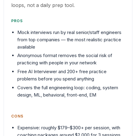
loops, not a daily prep tool.
PROS
Mock interviews run by real senior/staff engineers
from top companies — the most realistic practice
available
Anonymous format removes the social risk of
practicing with people in your network
Free AI Interviewer and 200+ free practice
problems before you spend anything
Covers the full engineering loop: coding, system
design, ML, behavioral, front-end, EM
CONS
Expensive: roughly $179–$300+ per session, with
coaching packages around $2,000 for 3 sessions