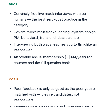
PROS
Genuinely free live mock interviews with real
humans — the best zero-cost practice in the
category
Covers tech’s main tracks: coding, system design,
PM, behavioral, front-end, data science
Interviewing both ways teaches you to think like an
interviewer
Affordable annual membership (~$144/year) for
courses and the full question bank
CONS
Peer feedback is only as good as the peer you’re
matched with — they’re candidates, not
interviewers
Monthly billing is poor value at $79/month versus