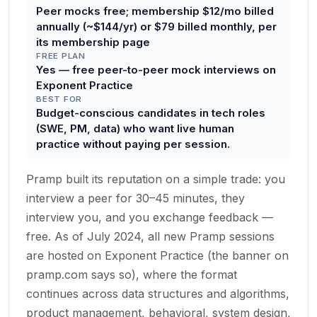
Peer mocks free; membership $12/mo billed
annually (~$144/yr) or $79 billed monthly, per
its membership page
FREE PLAN
Yes — free peer-to-peer mock interviews on
Exponent Practice
BEST FOR
Budget-conscious candidates in tech roles
(SWE, PM, data) who want live human
practice without paying per session.
Pramp built its reputation on a simple trade: you
interview a peer for 30–45 minutes, they
interview you, and you exchange feedback —
free. As of July 2024, all new Pramp sessions
are hosted on Exponent Practice (the banner on
pramp.com says so), where the format
continues across data structures and algorithms,
product management, behavioral, system design,