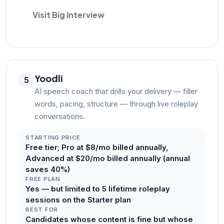
Visit Big Interview
Yoodli
5
AI speech coach that drills your delivery — filler
words, pacing, structure — through live roleplay
conversations.
STARTING PRICE
Free tier; Pro at $8/mo billed annually,
Advanced at $20/mo billed annually (annual
saves 40%)
FREE PLAN
Yes — but limited to 5 lifetime roleplay
sessions on the Starter plan
BEST FOR
Candidates whose content is fine but whose