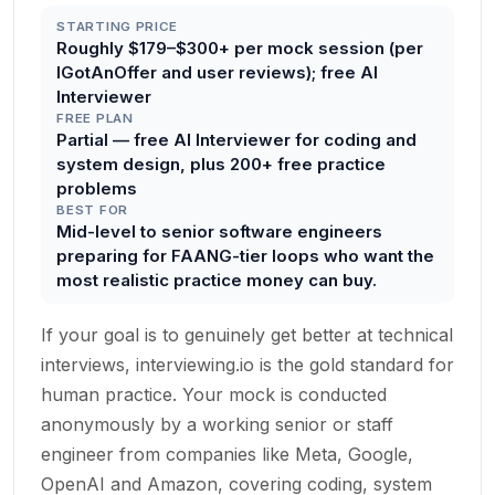
STARTING PRICE
Roughly $179–$300+ per mock session (per
IGotAnOffer and user reviews); free AI
Interviewer
FREE PLAN
Partial — free AI Interviewer for coding and
system design, plus 200+ free practice
problems
BEST FOR
Mid-level to senior software engineers
preparing for FAANG-tier loops who want the
most realistic practice money can buy.
If your goal is to genuinely get better at technical
interviews, interviewing.io is the gold standard for
human practice. Your mock is conducted
anonymously by a working senior or staff
engineer from companies like Meta, Google,
OpenAI and Amazon, covering coding, system