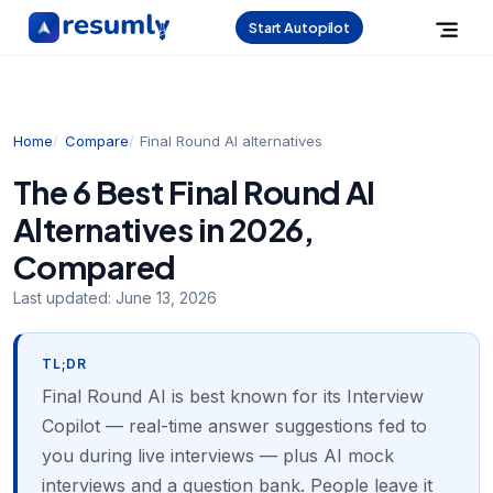
Start Autopilot
Home
Compare
Final Round AI alternatives
The 6 Best Final Round AI
Alternatives in 2026,
Compared
Last updated:
June 13, 2026
TL;DR
Final Round AI is best known for its Interview
Copilot — real-time answer suggestions fed to
you during live interviews — plus AI mock
interviews and a question bank. People leave it