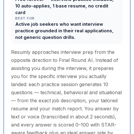
10 auto-applies, 1 base resume, no credit
card
BEST FOR
Active job seekers who want interview
practice grounded in their real applications,
not generic question drills.
Resumly approaches interview prep from the
opposite direction to Final Round AI. Instead of
assisting you during the interview, it prepares
you for the specific interview you actually
landed: each practice session generates 10
questions — technical, behavioral and situational
— from the exact job description, your tailored
resume and your match report. You answer by
text or voice (transcribed in about 2 seconds),
and every answer is scored 0–100 with STAR-
aware feedback plus an ideal answer side by