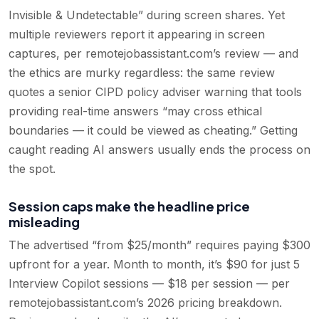
Invisible & Undetectable” during screen shares. Yet
multiple reviewers report it appearing in screen
captures, per remotejobassistant.com’s review — and
the ethics are murky regardless: the same review
quotes a senior CIPD policy adviser warning that tools
providing real-time answers “may cross ethical
boundaries — it could be viewed as cheating.” Getting
caught reading AI answers usually ends the process on
the spot.
Session caps make the headline price
misleading
The advertised “from $25/month” requires paying $300
upfront for a year. Month to month, it’s $90 for just 5
Interview Copilot sessions — $18 per session — per
remotejobassistant.com’s 2026 pricing breakdown.