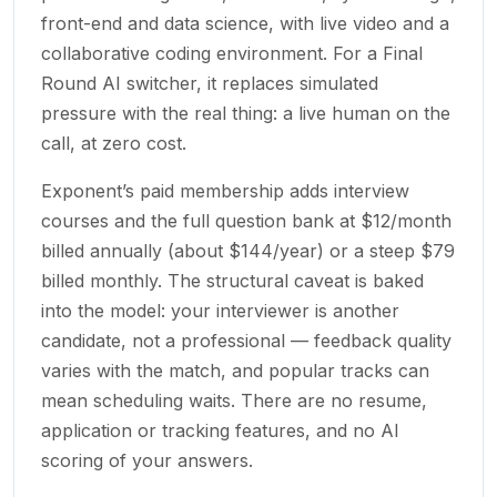
front-end and data science, with live video and a
collaborative coding environment. For a Final
Round AI switcher, it replaces simulated
pressure with the real thing: a live human on the
call, at zero cost.
Exponent’s paid membership adds interview
courses and the full question bank at $12/month
billed annually (about $144/year) or a steep $79
billed monthly. The structural caveat is baked
into the model: your interviewer is another
candidate, not a professional — feedback quality
varies with the match, and popular tracks can
mean scheduling waits. There are no resume,
application or tracking features, and no AI
scoring of your answers.