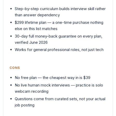
Step-by-step curriculum builds interview skill rather
than answer dependency
$299 lifetime plan — a one-time purchase nothing
else on this list matches
30-day full money-back guarantee on every plan,
verified June 2026
Works for general professional roles, not just tech
CONS
No free plan — the cheapest way in is $39
No live human mock interviews — practice is solo
webcam recording
Questions come from curated sets, not your actual
job posting