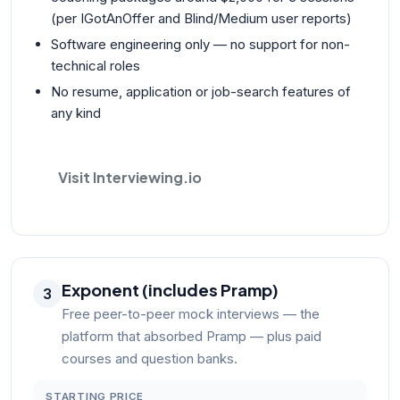
(per IGotAnOffer and Blind/Medium user reports)
Software engineering only — no support for non-
technical roles
No resume, application or job-search features of
any kind
Visit Interviewing.io
Exponent (includes Pramp)
3
Free peer-to-peer mock interviews — the
platform that absorbed Pramp — plus paid
courses and question banks.
STARTING PRICE