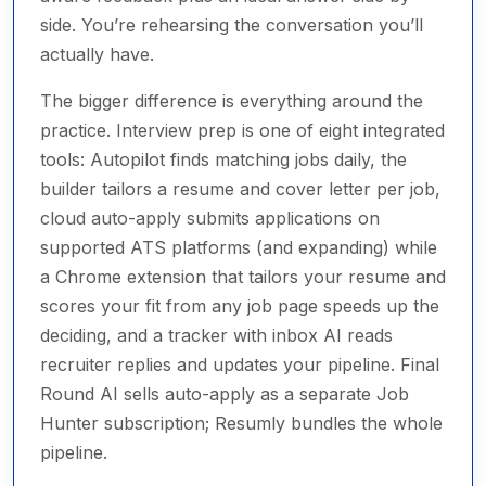
side. You’re rehearsing the conversation you’ll
actually have.
The bigger difference is everything around the
practice. Interview prep is one of eight integrated
tools: Autopilot finds matching jobs daily, the
builder tailors a resume and cover letter per job,
cloud auto-apply submits applications on
supported ATS platforms (and expanding) while
a Chrome extension that tailors your resume and
scores your fit from any job page speeds up the
deciding, and a tracker with inbox AI reads
recruiter replies and updates your pipeline. Final
Round AI sells auto-apply as a separate Job
Hunter subscription; Resumly bundles the whole
pipeline.