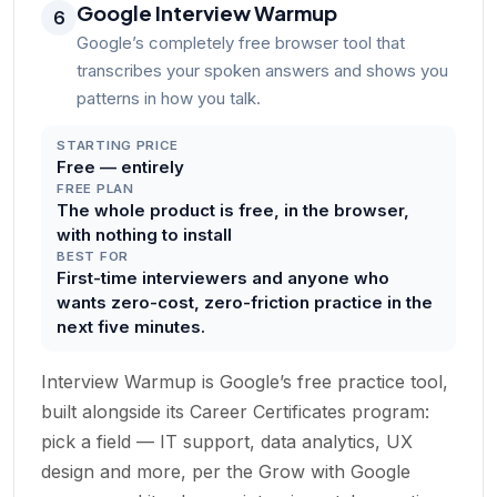
Google Interview Warmup
6
Google’s completely free browser tool that
transcribes your spoken answers and shows you
patterns in how you talk.
STARTING PRICE
Free — entirely
FREE PLAN
The whole product is free, in the browser,
with nothing to install
BEST FOR
First-time interviewers and anyone who
wants zero-cost, zero-friction practice in the
next five minutes.
Interview Warmup is Google’s free practice tool,
built alongside its Career Certificates program:
pick a field — IT support, data analytics, UX
design and more, per the Grow with Google