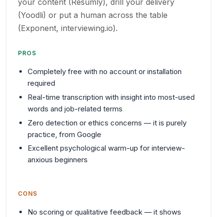
your content (Resumly), drill your delivery
(Yoodli) or put a human across the table
(Exponent, interviewing.io).
PROS
Completely free with no account or installation
required
Real-time transcription with insight into most-used
words and job-related terms
Zero detection or ethics concerns — it is purely
practice, from Google
Excellent psychological warm-up for interview-
anxious beginners
CONS
No scoring or qualitative feedback — it shows