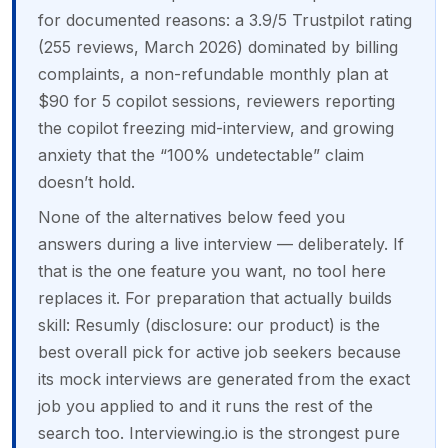
for documented reasons: a 3.9/5 Trustpilot rating
(255 reviews, March 2026) dominated by billing
complaints, a non-refundable monthly plan at
$90 for 5 copilot sessions, reviewers reporting
the copilot freezing mid-interview, and growing
anxiety that the “100% undetectable” claim
doesn’t hold.
None of the alternatives below feed you
answers during a live interview — deliberately. If
that is the one feature you want, no tool here
replaces it. For preparation that actually builds
skill: Resumly (disclosure: our product) is the
best overall pick for active job seekers because
its mock interviews are generated from the exact
job you applied to and it runs the rest of the
search too. Interviewing.io is the strongest pure