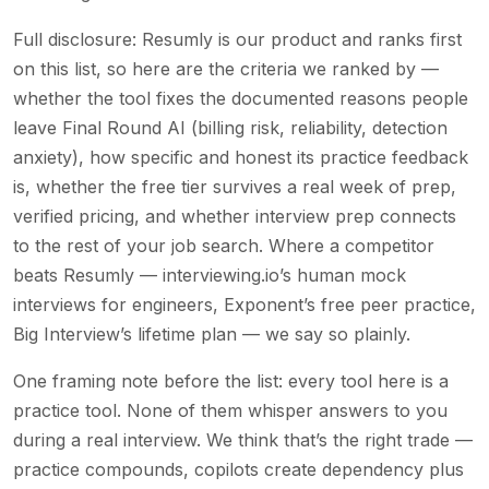
Full disclosure: Resumly is our product and ranks first
on this list, so here are the criteria we ranked by —
whether the tool fixes the documented reasons people
leave Final Round AI (billing risk, reliability, detection
anxiety), how specific and honest its practice feedback
is, whether the free tier survives a real week of prep,
verified pricing, and whether interview prep connects
to the rest of your job search. Where a competitor
beats Resumly — interviewing.io’s human mock
interviews for engineers, Exponent’s free peer practice,
Big Interview’s lifetime plan — we say so plainly.
One framing note before the list: every tool here is a
practice tool. None of them whisper answers to you
during a real interview. We think that’s the right trade —
practice compounds, copilots create dependency plus