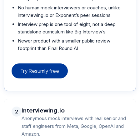
No human mock interviewers or coaches, unlike
interviewing.io or Exponent’s peer sessions
Interview prep is one tool of eight, not a deep
standalone curriculum like Big Interview’s
Newer product with a smaller public review
footprint than Final Round AI
Try Resumly free
Interviewing.io
2
Anonymous mock interviews with real senior and
staff engineers from Meta, Google, OpenAI and
Amazon.