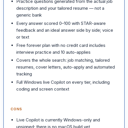
Practice questions generated from the actual job
description and your tailored resume — not a
generic bank
Every answer scored 0–100 with STAR-aware
feedback and an ideal answer side by side; voice
or text
Free forever plan with no credit card includes
interview practice and 10 auto-applies
Covers the whole search: job matching, tailored
resumes, cover letters, auto-apply and automated
tracking
Full Windows live Copilot on every tier, including
coding and screen context
CONS
Live Copilot is currently Windows-only and
unsigned; there is no macOS build yet